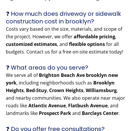
❓ How much does driveway or sidewalk
construction cost in brooklyn?
Costs vary based on the size, materials, and scope of
the project. However, we offer
affordable pricing
,
customized estimates
, and
flexible options
for all
budgets. Contact us for a free on-site estimate today!
❓ What areas do you serve?
We serve all of
Brighton Beach Ave brooklyn new
york
, including neighborhoods such as
Brooklyn
Heights
,
Bed-Stuy
,
Crown Heights
,
Williamsburg
,
and nearby communities. We also operate near major
roads like
Atlantic Avenue
,
Flatbush Avenue
, and
landmarks like
Prospect Park
and
Barclays Center
.
❓ Do you offer free consultations?