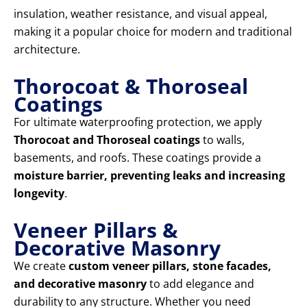
insulation, weather resistance, and visual appeal,
making it a popular choice for modern and traditional
architecture.
Thorocoat & Thoroseal
Coatings
For ultimate waterproofing protection, we apply
Thorocoat and Thoroseal coatings
to walls,
basements, and roofs. These coatings provide a
moisture barrier, preventing leaks and increasing
longevity
.
Veneer Pillars &
Decorative Masonry
We create
custom veneer pillars, stone facades,
and decorative masonry
to add elegance and
durability to any structure. Whether you need