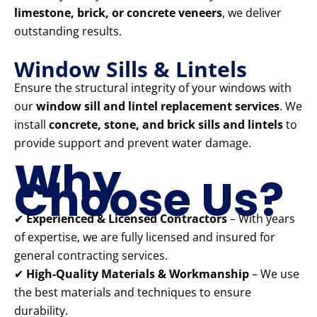
limestone, brick, or concrete veneers
, we deliver
outstanding results.
Window Sills & Lintels
Ensure the structural integrity of your windows with
our
window sill and lintel replacement services
. We
install
concrete, stone, and brick sills and lintels
to
provide support and prevent water damage.
Why
Choose Us?
✔
Experienced & Licensed Contractors
– With years
of expertise, we are fully licensed and insured for
general contracting services.
✔
High-Quality Materials & Workmanship
– We use
the best materials and techniques to ensure
durability.