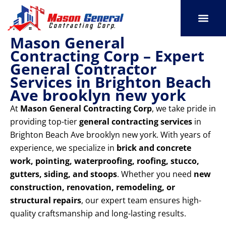
Skip
to
content
Mason General
SERVICE AREAS
OUR PORT
CONTACT US
Contracting Corp – Expert
General Contractor
Services in Brighton Beach
Ave brooklyn new york
At
Mason General Contracting Corp
, we take pride in
providing top-tier
general contracting services
in
Brighton Beach Ave brooklyn new york. With years of
experience, we specialize in
brick and concrete
work, pointing, waterproofing, roofing, stucco,
gutters, siding, and stoops
. Whether you need
new
construction, renovation, remodeling, or
structural repairs
, our expert team ensures high-
quality craftsmanship and long-lasting results.