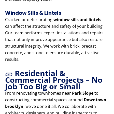
Window Sills & Lintels
Cracked or deteriorating
window sills and lintels
can affect the structure and safety of your building.
Our team performs expert installations and repairs
that not only improve appearance but also restore
structural integrity. We work with brick, precast
concrete, and stone to ensure durable, attractive
results.
🧱
Residential &
Commercial Projects – No
Job Too Big or Small
From renovating townhomes near
Park Slope
to
constructing commercial spaces around
Downtown
brooklyn
, we’ve done it all. We collaborate with
architects, designers, and building inspectors to