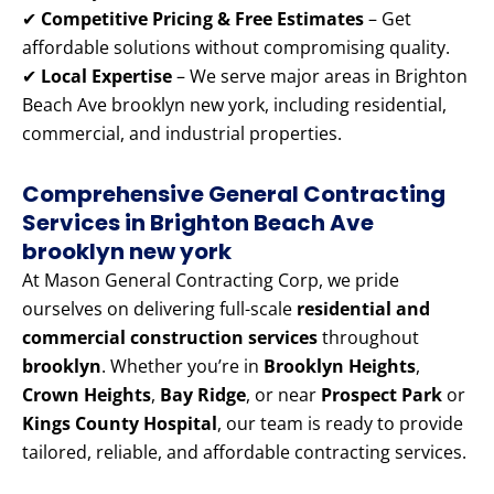
✔
Competitive Pricing & Free Estimates
– Get
affordable solutions without compromising quality.
✔
Local Expertise
– We serve major areas in Brighton
Beach Ave brooklyn new york, including residential,
commercial, and industrial properties.
Comprehensive General Contracting
Services in Brighton Beach Ave
brooklyn new york
At Mason General Contracting Corp, we pride
ourselves on delivering full-scale
residential and
commercial construction services
throughout
brooklyn
. Whether you’re in
Brooklyn Heights
,
Crown Heights
,
Bay Ridge
, or near
Prospect Park
or
Kings County Hospital
, our team is ready to provide
tailored, reliable, and affordable contracting services.