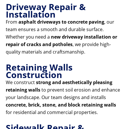
Driveway Repair &
Installation
From
asphalt driveways to concrete paving
, our
team ensures a smooth and durable surface.
Whether you need a
new driveway installation or
repair of cracks and potholes
, we provide high-
quality materials and craftsmanship.
Retaining Walls
Construction
We construct
strong and aesthetically pleasing
retaining walls
to prevent soil erosion and enhance
your landscape. Our team designs and installs
concrete, brick, stone, and block retaining walls
for residential and commercial properties.
Sidewalk Repair &