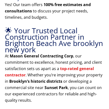
Yes! Our team offers
100% free estimates and
consultations
to discuss your project needs,
timelines, and budgets.
🌟 Your Trusted Local
Construction Partner in
Brighton Beach Ave brooklyn
new york
At
Mason General Contracting Corp
, our
commitment to excellence, honest pricing, and client
satisfaction sets us apart as a
top-rated general
contractor
. Whether you’re improving your property
in
Brooklyn’s historic districts
or developing a
commercial site near
Sunset Park
, you can count on
our experienced contractors for reliable and high-
quality results.