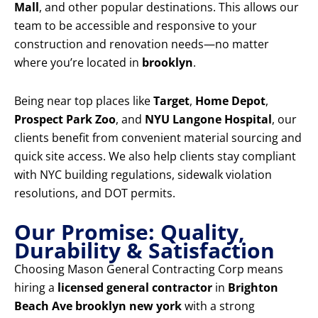
Mall
, and other popular destinations. This allows our
team to be accessible and responsive to your
construction and renovation needs—no matter
where you’re located in
brooklyn
.
Being near top places like
Target
,
Home Depot
,
Prospect Park Zoo
, and
NYU Langone Hospital
, our
clients benefit from convenient material sourcing and
quick site access. We also help clients stay compliant
with NYC building regulations, sidewalk violation
resolutions, and DOT permits.
Our Promise: Quality,
Durability & Satisfaction
Choosing Mason General Contracting Corp means
hiring a
licensed general contractor
in
Brighton
Beach Ave brooklyn new york
with a strong