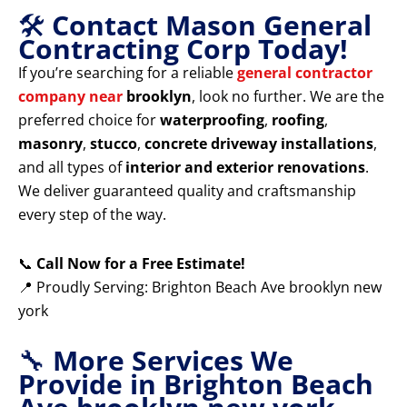
🛠️
Contact Mason General
Contracting Corp Today!
If you’re searching for a reliable
general contractor
company near
brooklyn
, look no further. We are the
preferred choice for
waterproofing
,
roofing
,
masonry
,
stucco
,
concrete driveway installations
,
and all types of
interior and exterior renovations
.
We deliver guaranteed quality and craftsmanship
every step of the way.
📞
Call Now for a Free Estimate!
📍 Proudly Serving: Brighton Beach Ave brooklyn new
york
🔧
More Services We
Provide in Brighton Beach