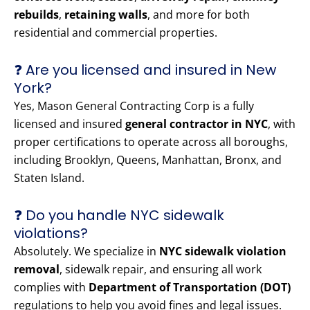
rebuilds
,
retaining walls
, and more for both
residential and commercial properties.
❓ Are you licensed and insured in New
York?
Yes, Mason General Contracting Corp is a fully
licensed and insured
general contractor in NYC
, with
proper certifications to operate across all boroughs,
including Brooklyn, Queens, Manhattan, Bronx, and
Staten Island.
❓ Do you handle NYC sidewalk
violations?
Absolutely. We specialize in
NYC sidewalk violation
removal
, sidewalk repair, and ensuring all work
complies with
Department of Transportation (DOT)
regulations to help you avoid fines and legal issues.