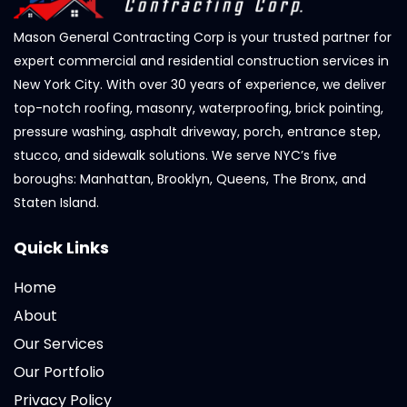
Mason General Contracting Corp is your trusted partner for
expert commercial and residential construction services in
New York City. With over 30 years of experience, we deliver
top-notch roofing, masonry, waterproofing, brick pointing,
pressure washing, asphalt driveway, porch, entrance step,
stucco, and sidewalk solutions. We serve NYC’s five
boroughs: Manhattan, Brooklyn, Queens, The Bronx, and
Staten Island.
Quick Links
Home
About
Our Services
Our Portfolio
Privacy Policy