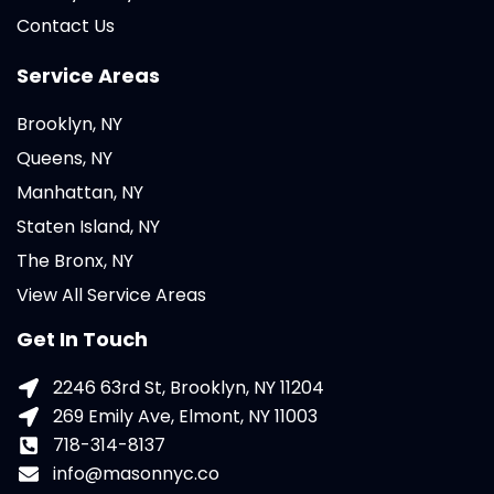
Contact Us
Service Areas
Brooklyn, NY
Queens, NY
Manhattan, NY
Staten Island, NY
The Bronx, NY
View All Service Areas
Get In Touch
2246 63rd St, Brooklyn, NY 11204
269 Emily Ave, Elmont, NY 11003
718-314-8137
info@masonnyc.co