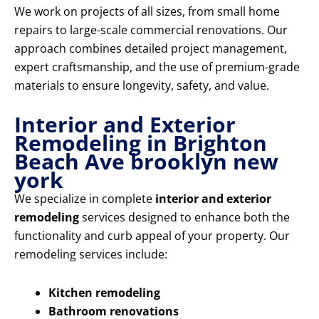
We work on projects of all sizes, from small home
repairs to large-scale commercial renovations. Our
approach combines detailed project management,
expert craftsmanship, and the use of premium-grade
materials to ensure longevity, safety, and value.
Interior and Exterior
Remodeling in Brighton
Beach Ave brooklyn new
york
We specialize in complete
interior and exterior
remodeling
services designed to enhance both the
functionality and curb appeal of your property. Our
remodeling services include:
Kitchen remodeling
Bathroom renovations