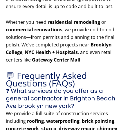
ensure every detail is up to code and built to last.
Whether you need
residential remodeling
or
commercial renovations
, we provide end-to-end
solutions—from permits and planning to the final
polish. We’ve completed projects near
Brooklyn
College
,
NYC Health + Hospitals
, and even retail
centers like
Gateway Center Mall
.
💬 Frequently Asked
Questions (FAQs)
❓ What services do you offer as a
general contractor in Brighton Beach
Ave brooklyn new york?
We provide a full suite of construction services
including
roofing
,
waterproofing
,
brick pointing
,
concrete work
,
stucco
,
driveway repair
,
chimney