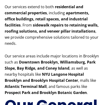
Our services extend to both
residential and
commercial properties
, including
apartments,
office buildings, retail spaces, and industrial
facilities
. From
sidewalk repairs to retaining walls,
roofing solutions, and veneer pillar installations
,
we provide comprehensive solutions tailored to your
needs.
Our service areas include major locations in Brooklyn
such as
Downtown Brooklyn, Williamsburg, Park
Slope, Bay Ridge, and Coney Island
, as well as
nearby hospitals like
NYU Langone Hospital
Brooklyn and Brooklyn Hospital Center
, malls like
Atlantic Terminal Mall
, and famous parks like
Prospect Park and Brooklyn Botanic Garden
.