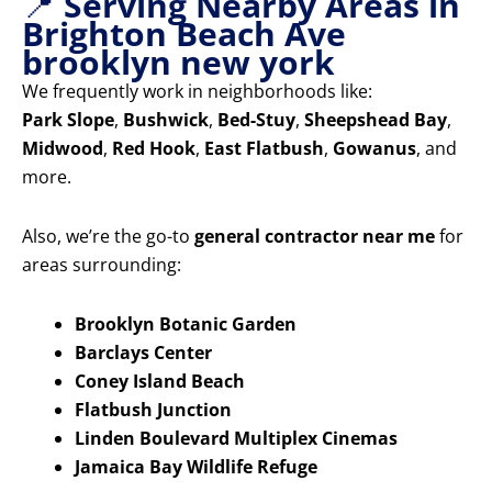
📍
Serving Nearby Areas in
Brighton Beach Ave
brooklyn new york
We frequently work in neighborhoods like:
Park Slope
,
Bushwick
,
Bed-Stuy
,
Sheepshead Bay
,
Midwood
,
Red Hook
,
East Flatbush
,
Gowanus
, and
more.
Also, we’re the go-to
general contractor near me
for
areas surrounding:
Brooklyn Botanic Garden
Barclays Center
Coney Island Beach
Flatbush Junction
Linden Boulevard Multiplex Cinemas
Jamaica Bay Wildlife Refuge