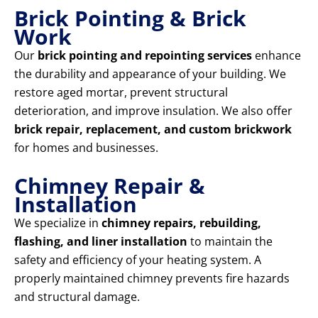
Brick Pointing & Brick
Work
Our
brick pointing and repointing services
enhance
the durability and appearance of your building. We
restore aged mortar, prevent structural
deterioration, and improve insulation. We also offer
brick repair, replacement, and custom brickwork
for homes and businesses.
Chimney Repair &
Installation
We specialize in
chimney repairs, rebuilding,
flashing, and liner installation
to maintain the
safety and efficiency of your heating system. A
properly maintained chimney prevents fire hazards
and structural damage.