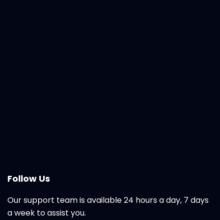
Follow Us
Our support team is available 24 hours a day, 7 days
a week to assist you.