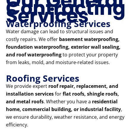
Our General
Contracting
Services
Waterproofing Services
Water damage can lead to structural issues and
costly repairs. We offer
basement waterproofing,
foundation waterproofing, exterior wall sealing,
and roof waterproofing
to protect your property
from leaks, mold, and moisture-related issues.
Roofing Services
We provide expert
roof repair, replacement, and
installation services
for
flat roofs, shingle roofs,
and metal roofs
. Whether you have a
residential
home, commercial building, or industrial facility
,
we ensure durability, weather resistance, and energy
efficiency.