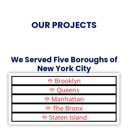
OUR PROJECTS
We Served Five Boroughs of
New York City
Brooklyn
Queens
Manhattan
The Bronx
Staten Island