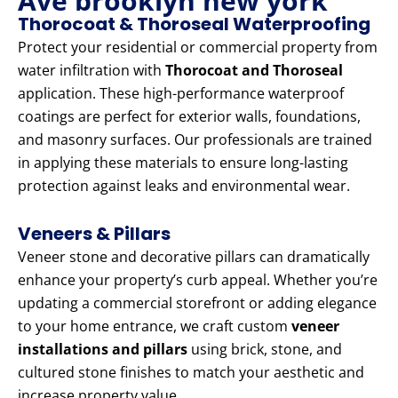
Ave brooklyn new york
Thorocoat & Thoroseal Waterproofing
Protect your residential or commercial property from
water infiltration with
Thorocoat and Thoroseal
application. These high-performance waterproof
coatings are perfect for exterior walls, foundations,
and masonry surfaces. Our professionals are trained
in applying these materials to ensure long-lasting
protection against leaks and environmental wear.
Veneers & Pillars
Veneer stone and decorative pillars can dramatically
enhance your property’s curb appeal. Whether you’re
updating a commercial storefront or adding elegance
to your home entrance, we craft custom
veneer
installations and pillars
using brick, stone, and
cultured stone finishes to match your aesthetic and
increase property value.