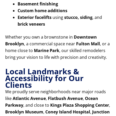
Basement finishing
Custom home additions
Exterior facelifts
using
stucco, siding
, and
brick veneers
Whether you own a brownstone in
Downtown
Brooklyn
, a commercial space near
Fulton Mall
, or a
home close to
Marine Park
, our skilled remodelers
bring your vision to life with precision and creativity.
Local Landmarks &
Accessibility for Our
Clients
We proudly serve neighborhoods near major roads
like
Atlantic Avenue
,
Flatbush Avenue
,
Ocean
Parkway
, and close to
Kings Plaza Shopping Center
,
Brooklyn Museum
,
Coney Island Hospital
,
Junction