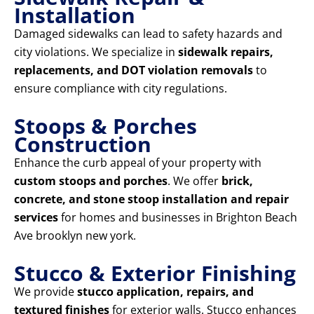
Installation
Damaged sidewalks can lead to safety hazards and
city violations. We specialize in
sidewalk repairs,
replacements, and DOT violation removals
to
ensure compliance with city regulations.
Stoops & Porches
Construction
Enhance the curb appeal of your property with
custom stoops and porches
. We offer
brick,
concrete, and stone stoop installation and repair
services
for homes and businesses in Brighton Beach
Ave brooklyn new york.
Stucco & Exterior Finishing
We provide
stucco application, repairs, and
textured finishes
for exterior walls. Stucco enhances