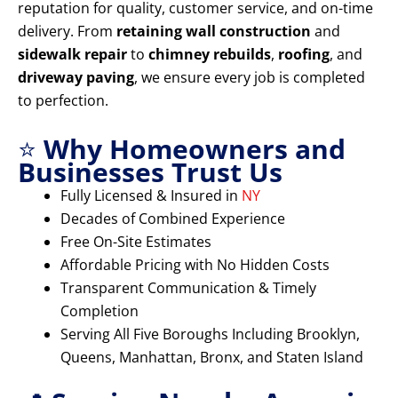
reputation for quality, customer service, and on-time
delivery. From
retaining wall construction
and
sidewalk repair
to
chimney rebuilds
,
roofing
, and
driveway paving
, we ensure every job is completed
to perfection.
⭐
Why Homeowners and
Businesses Trust Us
Fully Licensed & Insured in
NY
Decades of Combined Experience
Free On-Site Estimates
Affordable Pricing with No Hidden Costs
Transparent Communication & Timely
Completion
Serving All Five Boroughs Including Brooklyn,
Queens, Manhattan, Bronx, and Staten Island