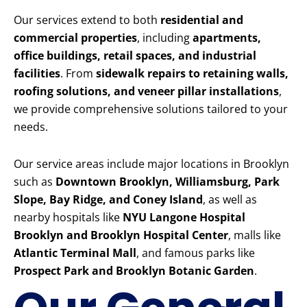
Our services extend to both
residential and
commercial properties
, including
apartments,
office buildings, retail spaces, and industrial
facilities
. From
sidewalk repairs to retaining walls,
roofing solutions, and veneer pillar installations
,
we provide comprehensive solutions tailored to your
needs.
Our service areas include major locations in Brooklyn
such as
Downtown Brooklyn, Williamsburg, Park
Slope, Bay Ridge, and Coney Island
, as well as
nearby hospitals like
NYU Langone Hospital
Brooklyn and Brooklyn Hospital Center
, malls like
Atlantic Terminal Mall
, and famous parks like
Prospect Park and Brooklyn Botanic Garden
.