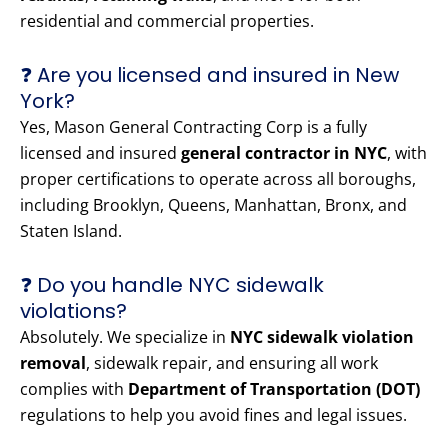
residential and commercial properties.
❓ Are you licensed and insured in New
York?
Yes, Mason General Contracting Corp is a fully
licensed and insured
general contractor in NYC
, with
proper certifications to operate across all boroughs,
including Brooklyn, Queens, Manhattan, Bronx, and
Staten Island.
❓ Do you handle NYC sidewalk
violations?
Absolutely. We specialize in
NYC sidewalk violation
removal
, sidewalk repair, and ensuring all work
complies with
Department of Transportation (DOT)
regulations to help you avoid fines and legal issues.