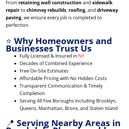
From
retaining wall construction
and
sidewalk
repair
to
chimney rebuilds
,
roofing
, and
driveway
paving
, we ensure every job is completed to
perfection.
⭐
Why Homeowners and
Businesses Trust Us
Fully Licensed & Insured in
NY
Decades of Combined Experience
Free On-Site Estimates
Affordable Pricing with No Hidden Costs
Transparent Communication & Timely
Completion
Serving All Five Boroughs Including Brooklyn,
Queens, Manhattan, Bronx, and Staten Island
📍
Serving Nearby Areas in