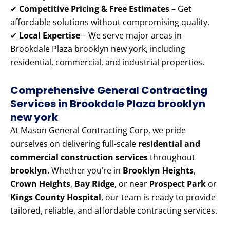
✔
Competitive Pricing & Free Estimates
– Get
affordable solutions without compromising quality.
✔
Local Expertise
– We serve major areas in
Brookdale Plaza brooklyn new york, including
residential, commercial, and industrial properties.
Comprehensive General Contracting
Services in Brookdale Plaza brooklyn
new york
At Mason General Contracting Corp, we pride
ourselves on delivering full-scale
residential and
commercial construction services
throughout
brooklyn
. Whether you’re in
Brooklyn Heights
,
Crown Heights
,
Bay Ridge
, or near
Prospect Park
or
Kings County Hospital
, our team is ready to provide
tailored, reliable, and affordable contracting services.