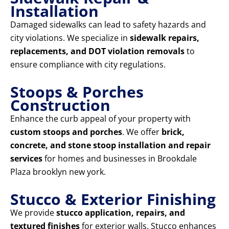
Installation
Damaged sidewalks can lead to safety hazards and
city violations. We specialize in
sidewalk repairs,
replacements, and DOT violation removals
to
ensure compliance with city regulations.
Stoops & Porches
Construction
Enhance the curb appeal of your property with
custom stoops and porches
. We offer
brick,
concrete, and stone stoop installation and repair
services
for homes and businesses in Brookdale
Plaza brooklyn new york.
Stucco & Exterior Finishing
We provide
stucco application, repairs, and
textured finishes
for exterior walls. Stucco enhances