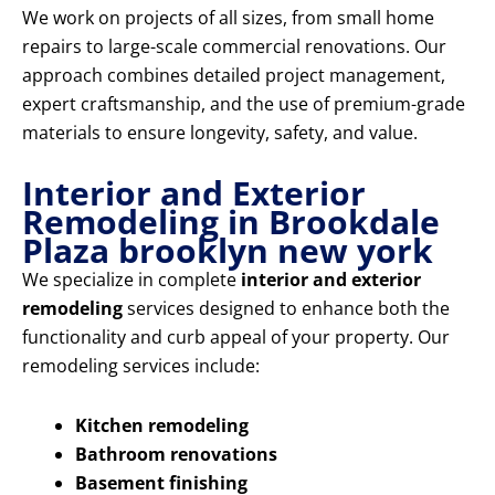
We work on projects of all sizes, from small home
repairs to large-scale commercial renovations. Our
approach combines detailed project management,
expert craftsmanship, and the use of premium-grade
materials to ensure longevity, safety, and value.
Interior and Exterior
Remodeling in Brookdale
Plaza brooklyn new york
We specialize in complete
interior and exterior
remodeling
services designed to enhance both the
functionality and curb appeal of your property. Our
remodeling services include:
Kitchen remodeling
Bathroom renovations
Basement finishing