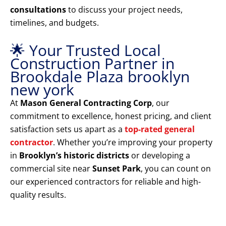
consultations
to discuss your project needs,
timelines, and budgets.
🌟 Your Trusted Local
Construction Partner in
Brookdale Plaza brooklyn
new york
At
Mason General Contracting Corp
, our
commitment to excellence, honest pricing, and client
satisfaction sets us apart as a
top-rated general
contractor
. Whether you’re improving your property
in
Brooklyn’s historic districts
or developing a
commercial site near
Sunset Park
, you can count on
our experienced contractors for reliable and high-
quality results.