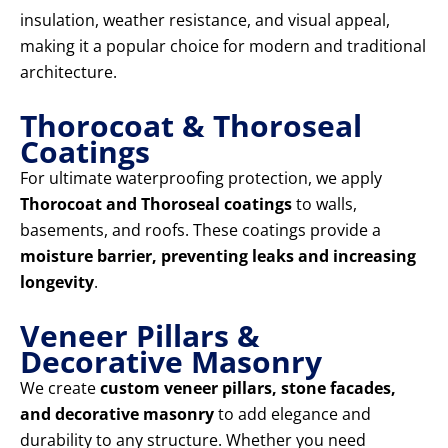
insulation, weather resistance, and visual appeal,
making it a popular choice for modern and traditional
architecture.
Thorocoat & Thoroseal
Coatings
For ultimate waterproofing protection, we apply
Thorocoat and Thoroseal coatings
to walls,
basements, and roofs. These coatings provide a
moisture barrier, preventing leaks and increasing
longevity
.
Veneer Pillars &
Decorative Masonry
We create
custom veneer pillars, stone facades,
and decorative masonry
to add elegance and
durability to any structure. Whether you need