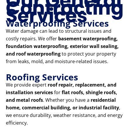
Our General
Contracting
Services
Waterproofing Services
Water damage can lead to structural issues and
costly repairs. We offer
basement waterproofing,
foundation waterproofing, exterior wall sealing,
and roof waterproofing
to protect your property
from leaks, mold, and moisture-related issues.
Roofing Services
We provide expert
roof repair, replacement, and
installation services
for
flat roofs, shingle roofs,
and metal roofs
. Whether you have a
residential
home, commercial building, or industrial facility
,
we ensure durability, weather resistance, and energy
efficiency.