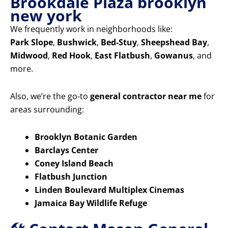
Brookdale Plaza brooklyn
new york
We frequently work in neighborhoods like:
Park Slope
,
Bushwick
,
Bed-Stuy
,
Sheepshead Bay
,
Midwood
,
Red Hook
,
East Flatbush
,
Gowanus
, and
more.
Also, we’re the go-to
general contractor near me
for
areas surrounding:
Brooklyn Botanic Garden
Barclays Center
Coney Island Beach
Flatbush Junction
Linden Boulevard Multiplex Cinemas
Jamaica Bay Wildlife Refuge