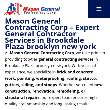
Skip
to
content
Mason General
SERVICE AREAS
OUR PORT
CONTACT US
Contracting Corp – Expert
General Contractor
Services in Brookdale
Plaza brooklyn new york
At
Mason General Contracting Corp
, we take pride in
providing top-tier
general contracting services
in
Brookdale Plaza brooklyn new york. With years of
experience, we specialize in
brick and concrete
work, pointing, waterproofing, roofing, stucco,
gutters, siding, and stoops
. Whether you need
new
construction, renovation, remodeling, or
structural repairs
, our expert team ensures high-
quality craftsmanship and long-lasting results.