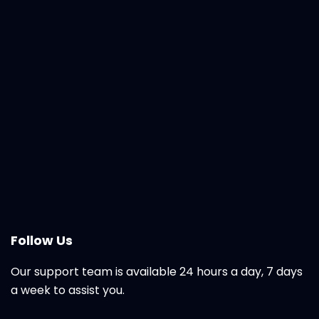
Follow Us
Our support team is available 24 hours a day, 7 days
a week to assist you.