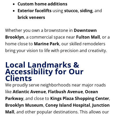
Custom home additions
Exterior facelifts
using
stucco, siding
, and
brick veneers
Whether you own a brownstone in
Downtown
Brooklyn
, a commercial space near
Fulton Mall
, or a
home close to
Marine Park
, our skilled remodelers
bring your vision to life with precision and creativity.
Local Landmarks &
Accessibility for Our
Clients
We proudly serve neighborhoods near major roads
like
Atlantic Avenue
,
Flatbush Avenue
,
Ocean
Parkway
, and close to
Kings Plaza Shopping Center
,
Brooklyn Museum
,
Coney Island Hospital
,
Junction
Mall
, and other popular destinations. This allows our