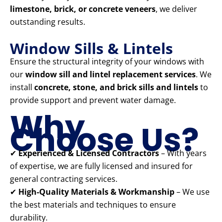
limestone, brick, or concrete veneers
, we deliver
outstanding results.
Window Sills & Lintels
Ensure the structural integrity of your windows with
our
window sill and lintel replacement services
. We
install
concrete, stone, and brick sills and lintels
to
provide support and prevent water damage.
Why
Choose Us?
✔
Experienced & Licensed Contractors
– With years
of expertise, we are fully licensed and insured for
general contracting services.
✔
High-Quality Materials & Workmanship
– We use
the best materials and techniques to ensure
durability.