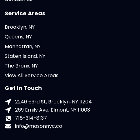
Service Areas
Brooklyn, NY
Queens, NY
Manhattan, NY
Staten Island, NY
The Bronx, NY
View All Service Areas
Get In Touch
2246 63rd St, Brooklyn, NY 11204
269 Emily Ave, Elmont, NY 11003
718-314-8137
info@masonnyc.co