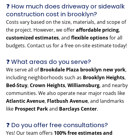
❓ How much does driveway or sidewalk
construction cost in brooklyn?
Costs vary based on the size, materials, and scope of
the project. However, we offer
affordable pricing
,
customized estimates
, and
flexible options
for all
budgets. Contact us for a free on-site estimate today!
❓ What areas do you serve?
We serve all of
Brookdale Plaza brooklyn new york
,
including neighborhoods such as
Brooklyn Heights
,
Bed-Stuy
,
Crown Heights
,
Williamsburg
, and nearby
communities. We also operate near major roads like
Atlantic Avenue
,
Flatbush Avenue
, and landmarks
like
Prospect Park
and
Barclays Center
.
❓ Do you offer free consultations?
Yes! Our team offers
100% free estimates and