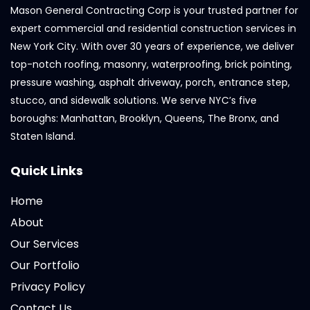
Mason General Contracting Corp is your trusted partner for
expert commercial and residential construction services in
New York City. With over 30 years of experience, we deliver
top-notch roofing, masonry, waterproofing, brick pointing,
pressure washing, asphalt driveway, porch, entrance step,
stucco, and sidewalk solutions. We serve NYC’s five
boroughs: Manhattan, Brooklyn, Queens, The Bronx, and
Staten Island.
Quick Links
Home
About
Our Services
Our Portfolio
Privacy Policy
Contact Us