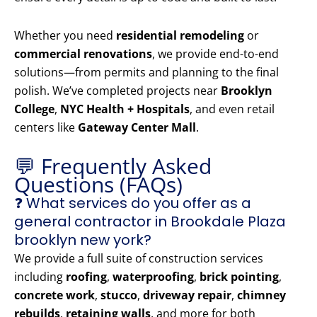
Whether you need
residential remodeling
or
commercial renovations
, we provide end-to-end
solutions—from permits and planning to the final
polish. We’ve completed projects near
Brooklyn
College
,
NYC Health + Hospitals
, and even retail
centers like
Gateway Center Mall
.
💬 Frequently Asked
Questions (FAQs)
❓ What services do you offer as a
general contractor in Brookdale Plaza
brooklyn new york?
We provide a full suite of construction services
including
roofing
,
waterproofing
,
brick pointing
,
concrete work
,
stucco
,
driveway repair
,
chimney
rebuilds
,
retaining walls
, and more for both