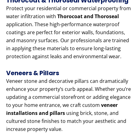
Thorocoat & Thoroseal Waterproofing
Protect your residential or commercial property from
water infiltration with
Thorocoat and Thoroseal
application. These high-performance waterproof
coatings are perfect for exterior walls, foundations,
and masonry surfaces. Our professionals are trained
in applying these materials to ensure long-lasting
protection against leaks and environmental wear.
Veneers & Pillars
Veneer stone and decorative pillars can dramatically
enhance your property’s curb appeal. Whether you’re
updating a commercial storefront or adding elegance
to your home entrance, we craft custom
veneer
installations and pillars
using brick, stone, and
cultured stone finishes to match your aesthetic and
increase property value.