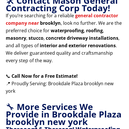
🛠️
Contact Mason General
Contracting Corp Today!
If you’re searching for a reliable
general contractor
company near
brooklyn
, look no further. We are the
preferred choice for
waterproofing
,
roofing
,
masonry
,
stucco
,
concrete driveway installations
,
and all types of
interior and exterior renovations
.
We deliver guaranteed quality and craftsmanship
every step of the way.
📞
Call Now for a Free Estimate!
📍 Proudly Serving: Brookdale Plaza brooklyn new
york
🔧
More Services We
Provide in Brookdale Plaza
brooklyn new york