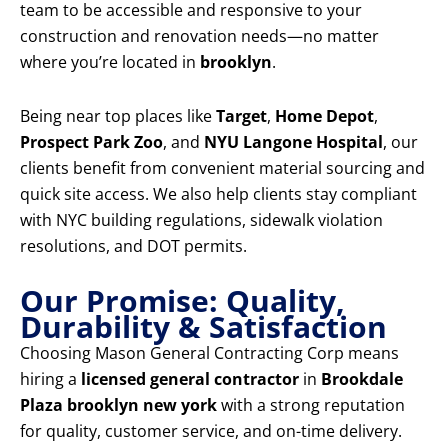
team to be accessible and responsive to your
construction and renovation needs—no matter
where you’re located in
brooklyn
.
Being near top places like
Target
,
Home Depot
,
Prospect Park Zoo
, and
NYU Langone Hospital
, our
clients benefit from convenient material sourcing and
quick site access. We also help clients stay compliant
with NYC building regulations, sidewalk violation
resolutions, and DOT permits.
Our Promise: Quality,
Durability & Satisfaction
Choosing Mason General Contracting Corp means
hiring a
licensed general contractor
in
Brookdale
Plaza brooklyn new york
with a strong reputation
for quality, customer service, and on-time delivery.