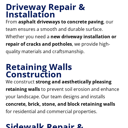
Driveway Repair &
Installation
From
asphalt driveways to concrete paving
, our
team ensures a smooth and durable surface.
Whether you need a
new driveway installation or
repair of cracks and potholes
, we provide high-
quality materials and craftsmanship.
Retaining Walls
Construction
We construct
strong and aesthetically pleasing
retaining walls
to prevent soil erosion and enhance
your landscape. Our team designs and installs
concrete, brick, stone, and block retaining walls
for residential and commercial properties.
Sidewalk Repair &