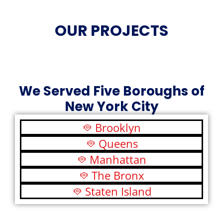
OUR PROJECTS
We Served Five Boroughs of
New York City
Brooklyn
Queens
Manhattan
The Bronx
Staten Island