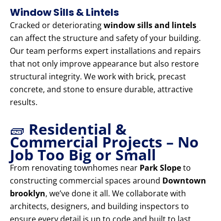
Window Sills & Lintels
Cracked or deteriorating
window sills and lintels
can affect the structure and safety of your building.
Our team performs expert installations and repairs
that not only improve appearance but also restore
structural integrity. We work with brick, precast
concrete, and stone to ensure durable, attractive
results.
🧱
Residential &
Commercial Projects – No
Job Too Big or Small
From renovating townhomes near
Park Slope
to
constructing commercial spaces around
Downtown
brooklyn
, we’ve done it all. We collaborate with
architects, designers, and building inspectors to
ensure every detail is up to code and built to last.