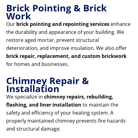
Brick Pointing & Brick
Work
Our
brick pointing and repointing services
enhance
the durability and appearance of your building. We
restore aged mortar, prevent structural
deterioration, and improve insulation. We also offer
brick repair, replacement, and custom brickwork
for homes and businesses.
Chimney Repair &
Installation
We specialize in
chimney repairs, rebuilding,
flashing, and liner installation
to maintain the
safety and efficiency of your heating system. A
properly maintained chimney prevents fire hazards
and structural damage.