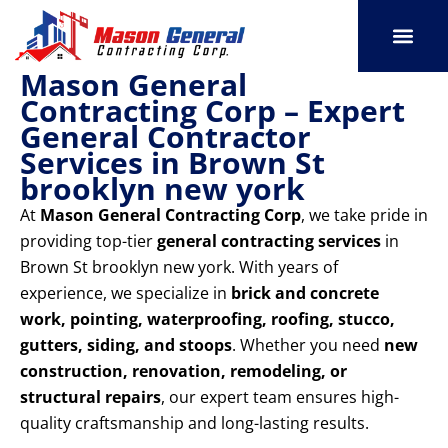
Skip
to
content
Mason General
SERVICE AREAS
OUR PORT
CONTACT US
Contracting Corp – Expert
General Contractor
Services in Brown St
brooklyn new york
At
Mason General Contracting Corp
, we take pride in
providing top-tier
general contracting services
in
Brown St brooklyn new york. With years of
experience, we specialize in
brick and concrete
work, pointing, waterproofing, roofing, stucco,
gutters, siding, and stoops
. Whether you need
new
construction, renovation, remodeling, or
structural repairs
, our expert team ensures high-
quality craftsmanship and long-lasting results.