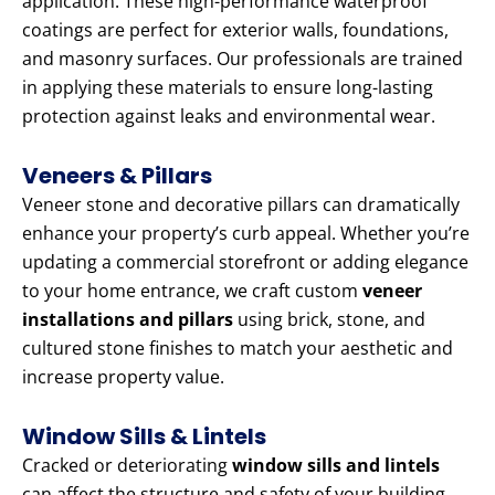
application. These high-performance waterproof
coatings are perfect for exterior walls, foundations,
and masonry surfaces. Our professionals are trained
in applying these materials to ensure long-lasting
protection against leaks and environmental wear.
Veneers & Pillars
Veneer stone and decorative pillars can dramatically
enhance your property’s curb appeal. Whether you’re
updating a commercial storefront or adding elegance
to your home entrance, we craft custom
veneer
installations and pillars
using brick, stone, and
cultured stone finishes to match your aesthetic and
increase property value.
Window Sills & Lintels
Cracked or deteriorating
window sills and lintels
can affect the structure and safety of your building.