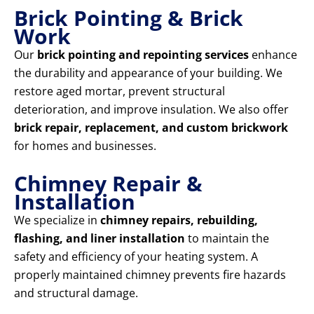
Brick Pointing & Brick
Work
Our
brick pointing and repointing services
enhance
the durability and appearance of your building. We
restore aged mortar, prevent structural
deterioration, and improve insulation. We also offer
brick repair, replacement, and custom brickwork
for homes and businesses.
Chimney Repair &
Installation
We specialize in
chimney repairs, rebuilding,
flashing, and liner installation
to maintain the
safety and efficiency of your heating system. A
properly maintained chimney prevents fire hazards
and structural damage.