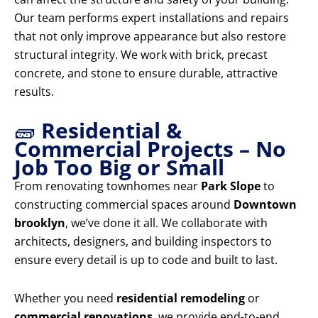
Our team performs expert installations and repairs
that not only improve appearance but also restore
structural integrity. We work with brick, precast
concrete, and stone to ensure durable, attractive
results.
🧱
Residential &
Commercial Projects – No
Job Too Big or Small
From renovating townhomes near
Park Slope
to
constructing commercial spaces around
Downtown
brooklyn
, we’ve done it all. We collaborate with
architects, designers, and building inspectors to
ensure every detail is up to code and built to last.
Whether you need
residential remodeling
or
commercial renovations
, we provide end-to-end