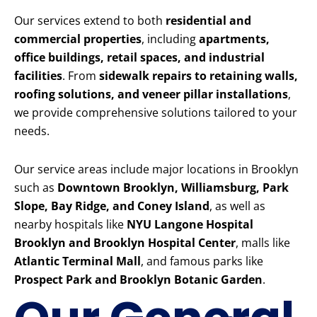
Our services extend to both
residential and
commercial properties
, including
apartments,
office buildings, retail spaces, and industrial
facilities
. From
sidewalk repairs to retaining walls,
roofing solutions, and veneer pillar installations
,
we provide comprehensive solutions tailored to your
needs.
Our service areas include major locations in Brooklyn
such as
Downtown Brooklyn, Williamsburg, Park
Slope, Bay Ridge, and Coney Island
, as well as
nearby hospitals like
NYU Langone Hospital
Brooklyn and Brooklyn Hospital Center
, malls like
Atlantic Terminal Mall
, and famous parks like
Prospect Park and Brooklyn Botanic Garden
.