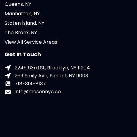
Queens, NY
Manhattan, NY
Staten Island, NY
The Bronx, NY
View All Service Areas
Get In Touch
2246 63rd St, Brooklyn, NY 11204
269 Emily Ave, Elmont, NY 11003
718-314-8137
info@masonnyc.co