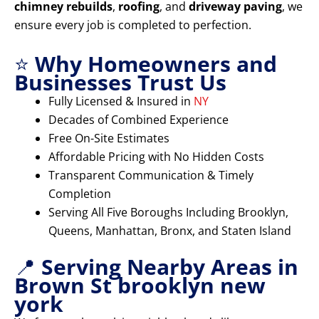
chimney rebuilds
,
roofing
, and
driveway paving
, we
ensure every job is completed to perfection.
⭐
Why Homeowners and
Businesses Trust Us
Fully Licensed & Insured in
NY
Decades of Combined Experience
Free On-Site Estimates
Affordable Pricing with No Hidden Costs
Transparent Communication & Timely
Completion
Serving All Five Boroughs Including Brooklyn,
Queens, Manhattan, Bronx, and Staten Island
📍
Serving Nearby Areas in
Brown St brooklyn new
york