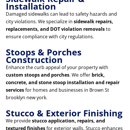
Installation
Damaged sidewalks can lead to safety hazards and
city violations. We specialize in
sidewalk repairs,
replacements, and DOT violation removals
to
ensure compliance with city regulations.
Stoops & Porches
Construction
Enhance the curb appeal of your property with
custom stoops and porches
. We offer
brick,
concrete, and stone stoop installation and repair
services
for homes and businesses in Brown St
brooklyn new york.
Stucco & Exterior Finishing
We provide
stucco application, repairs, and
textured finishes
for exterior walls. Stucco enhances