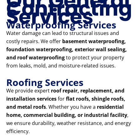
Our General
Contracting
Services
Waterproofing Services
Water damage can lead to structural issues and
costly repairs. We offer
basement waterproofing,
foundation waterproofing, exterior wall sealing,
and roof waterproofing
to protect your property
from leaks, mold, and moisture-related issues.
Roofing Services
We provide expert
roof repair, replacement, and
installation services
for
flat roofs, shingle roofs,
and metal roofs
. Whether you have a
residential
home, commercial building, or industrial facility
,
we ensure durability, weather resistance, and energy
efficiency.