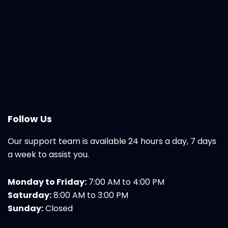
Follow Us
Our support team is available 24 hours a day, 7 days
a week to assist you.
Monday to Friday:
7:00 AM to 4:00 PM
Saturday:
8:00 AM to 3:00 PM
Sunday:
Closed