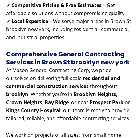
✔
Competitive Pricing & Free Estimates
– Get
affordable solutions without compromising quality.
✔
Local Expertise
– We serve major areas in Brown St
brooklyn new york, including residential, commercial,
and industrial properties.
Comprehensive General Contracting
Services in Brown St brooklyn new york
At Mason General Contracting Corp, we pride
ourselves on delivering full-scale
residential and
commercial construction services
throughout
brooklyn
. Whether you’re in
Brooklyn Heights
,
Crown Heights
,
Bay Ridge
, or near
Prospect Park
or
Kings County Hospital
, our team is ready to provide
tailored, reliable, and affordable contracting services.
We work on projects of all sizes, from small home