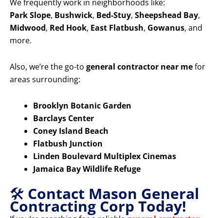
We frequently work in neighborhoods like:
Park Slope
,
Bushwick
,
Bed-Stuy
,
Sheepshead Bay
,
Midwood
,
Red Hook
,
East Flatbush
,
Gowanus
, and
more.
Also, we’re the go-to
general contractor near me
for
areas surrounding:
Brooklyn Botanic Garden
Barclays Center
Coney Island Beach
Flatbush Junction
Linden Boulevard Multiplex Cinemas
Jamaica Bay Wildlife Refuge
🛠️
Contact Mason General
Contracting Corp Today!