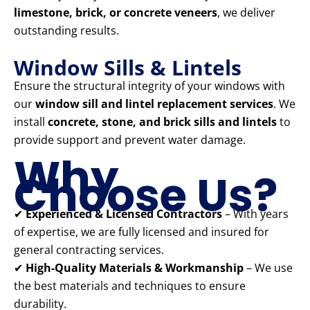
limestone, brick, or concrete veneers
, we deliver
outstanding results.
Window Sills & Lintels
Ensure the structural integrity of your windows with
our
window sill and lintel replacement services
. We
install
concrete, stone, and brick sills and lintels
to
provide support and prevent water damage.
Why
Choose Us?
✔
Experienced & Licensed Contractors
– With years
of expertise, we are fully licensed and insured for
general contracting services.
✔
High-Quality Materials & Workmanship
– We use
the best materials and techniques to ensure
durability.