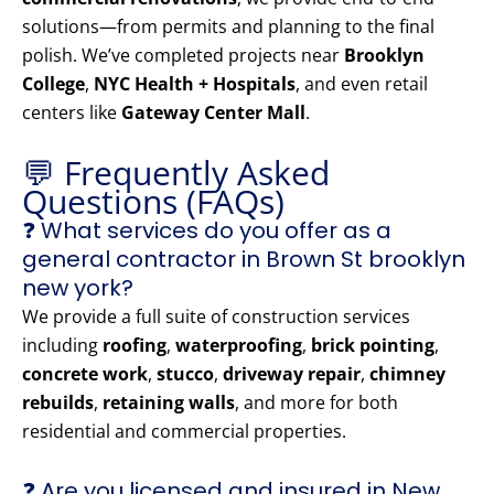
solutions—from permits and planning to the final
polish. We’ve completed projects near
Brooklyn
College
,
NYC Health + Hospitals
, and even retail
centers like
Gateway Center Mall
.
💬 Frequently Asked
Questions (FAQs)
❓ What services do you offer as a
general contractor in Brown St brooklyn
new york?
We provide a full suite of construction services
including
roofing
,
waterproofing
,
brick pointing
,
concrete work
,
stucco
,
driveway repair
,
chimney
rebuilds
,
retaining walls
, and more for both
residential and commercial properties.
❓ Are you licensed and insured in New