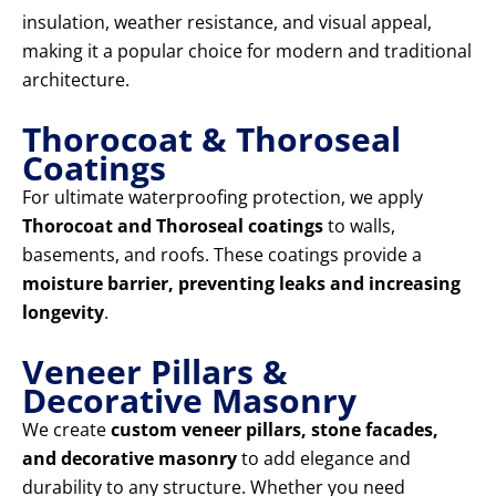
insulation, weather resistance, and visual appeal,
making it a popular choice for modern and traditional
architecture.
Thorocoat & Thoroseal
Coatings
For ultimate waterproofing protection, we apply
Thorocoat and Thoroseal coatings
to walls,
basements, and roofs. These coatings provide a
moisture barrier, preventing leaks and increasing
longevity
.
Veneer Pillars &
Decorative Masonry
We create
custom veneer pillars, stone facades,
and decorative masonry
to add elegance and
durability to any structure. Whether you need