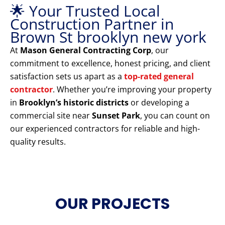
🌟 Your Trusted Local
Construction Partner in
Brown St brooklyn new york
At
Mason General Contracting Corp
, our
commitment to excellence, honest pricing, and client
satisfaction sets us apart as a
top-rated general
contractor
. Whether you’re improving your property
in
Brooklyn’s historic districts
or developing a
commercial site near
Sunset Park
, you can count on
our experienced contractors for reliable and high-
quality results.
OUR PROJECTS