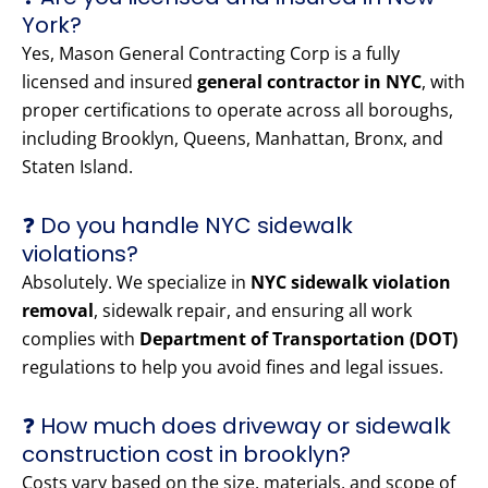
York?
Yes, Mason General Contracting Corp is a fully
licensed and insured
general contractor in NYC
, with
proper certifications to operate across all boroughs,
including Brooklyn, Queens, Manhattan, Bronx, and
Staten Island.
❓ Do you handle NYC sidewalk
violations?
Absolutely. We specialize in
NYC sidewalk violation
removal
, sidewalk repair, and ensuring all work
complies with
Department of Transportation (DOT)
regulations to help you avoid fines and legal issues.
❓ How much does driveway or sidewalk
construction cost in brooklyn?
Costs vary based on the size, materials, and scope of