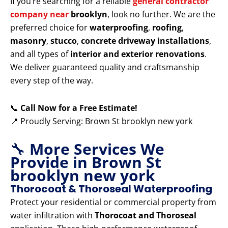
If you’re searching for a reliable
general contractor
company near
brooklyn
, look no further. We are the
preferred choice for
waterproofing
,
roofing
,
masonry
,
stucco
,
concrete driveway installations
,
and all types of
interior and exterior renovations
.
We deliver guaranteed quality and craftsmanship
every step of the way.
📞
Call Now for a Free Estimate!
📍 Proudly Serving: Brown St brooklyn new york
🔧
More Services We
Provide in Brown St
brooklyn new york
Thorocoat & Thoroseal Waterproofing
Protect your residential or commercial property from
water infiltration with
Thorocoat and Thoroseal