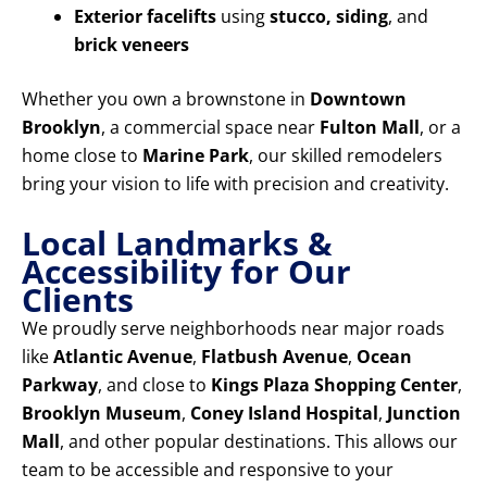
Exterior facelifts
using
stucco, siding
, and
brick veneers
Whether you own a brownstone in
Downtown
Brooklyn
, a commercial space near
Fulton Mall
, or a
home close to
Marine Park
, our skilled remodelers
bring your vision to life with precision and creativity.
Local Landmarks &
Accessibility for Our
Clients
We proudly serve neighborhoods near major roads
like
Atlantic Avenue
,
Flatbush Avenue
,
Ocean
Parkway
, and close to
Kings Plaza Shopping Center
,
Brooklyn Museum
,
Coney Island Hospital
,
Junction
Mall
, and other popular destinations. This allows our
team to be accessible and responsive to your