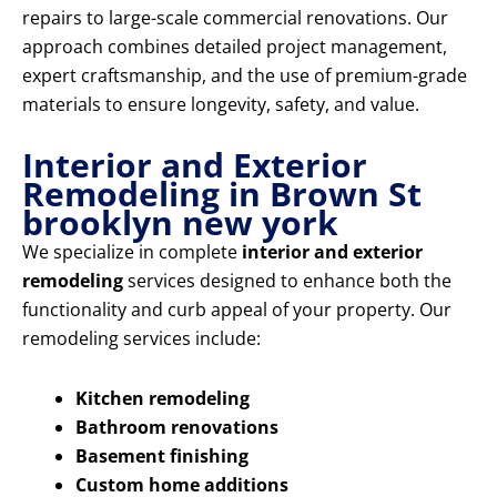
repairs to large-scale commercial renovations. Our
approach combines detailed project management,
expert craftsmanship, and the use of premium-grade
materials to ensure longevity, safety, and value.
Interior and Exterior
Remodeling in Brown St
brooklyn new york
We specialize in complete
interior and exterior
remodeling
services designed to enhance both the
functionality and curb appeal of your property. Our
remodeling services include:
Kitchen remodeling
Bathroom renovations
Basement finishing
Custom home additions