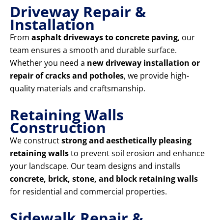
Driveway Repair &
Installation
From
asphalt driveways to concrete paving
, our
team ensures a smooth and durable surface.
Whether you need a
new driveway installation or
repair of cracks and potholes
, we provide high-
quality materials and craftsmanship.
Retaining Walls
Construction
We construct
strong and aesthetically pleasing
retaining walls
to prevent soil erosion and enhance
your landscape. Our team designs and installs
concrete, brick, stone, and block retaining walls
for residential and commercial properties.
Sidewalk Repair &