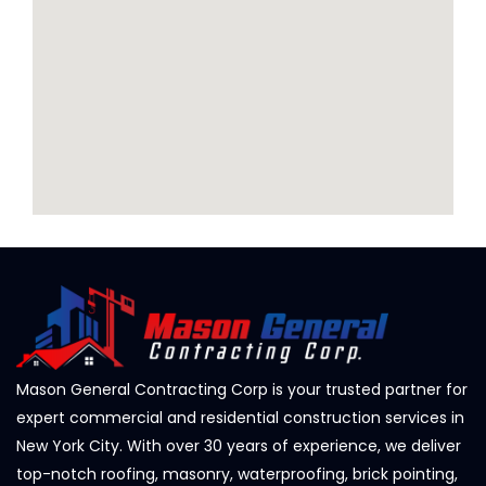
Mason General Contracting Corp is your trusted partner for
expert commercial and residential construction services in
New York City. With over 30 years of experience, we deliver
top-notch roofing, masonry, waterproofing, brick pointing,