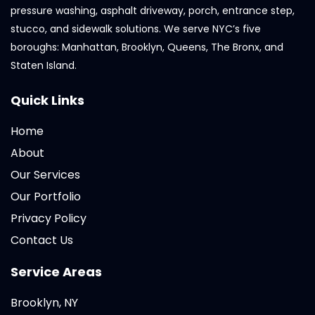
pressure washing, asphalt driveway, porch, entrance step,
stucco, and sidewalk solutions. We serve NYC’s five
boroughs: Manhattan, Brooklyn, Queens, The Bronx, and
Staten Island.
Quick Links
Home
About
Our Services
Our Portfolio
Privacy Policy
Contact Us
Service Areas
Brooklyn, NY