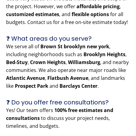
the project. However, we offer
affordable pricing
,
customized estimates
, and
flexible options
for all
budgets. Contact us for a free on-site estimate today!
❓ What areas do you serve?
We serve all of
Brown St brooklyn new york
,
including neighborhoods such as
Brooklyn Heights
,
Bed-Stuy
,
Crown Heights
,
Williamsburg
, and nearby
communities. We also operate near major roads like
Atlantic Avenue
,
Flatbush Avenue
, and landmarks
like
Prospect Park
and
Barclays Center
.
❓ Do you offer free consultations?
Yes! Our team offers
100% free estimates and
consultations
to discuss your project needs,
timelines, and budgets.