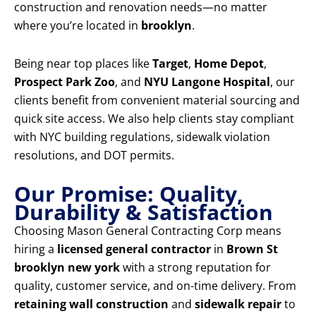
construction and renovation needs—no matter
where you’re located in
brooklyn
.
Being near top places like
Target
,
Home Depot
,
Prospect Park Zoo
, and
NYU Langone Hospital
, our
clients benefit from convenient material sourcing and
quick site access. We also help clients stay compliant
with NYC building regulations, sidewalk violation
resolutions, and DOT permits.
Our Promise: Quality,
Durability & Satisfaction
Choosing Mason General Contracting Corp means
hiring a
licensed general contractor
in
Brown St
brooklyn new york
with a strong reputation for
quality, customer service, and on-time delivery. From
retaining wall construction
and
sidewalk repair
to