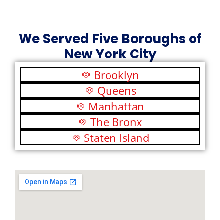
We Served Five Boroughs of
New York City
Brooklyn
Queens
Manhattan
The Bronx
Staten Island