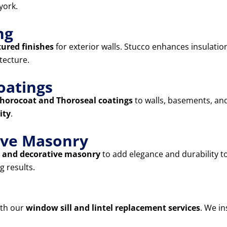
york.
ng
tured finishes
for exterior walls. Stucco enhances insulatio
tecture.
oatings
horocoat and Thoroseal coatings
to walls, basements, and
ity
.
tive Masonry
s, and decorative masonry
to add elegance and durability 
g results.
ith our
window sill and lintel replacement services
. We in