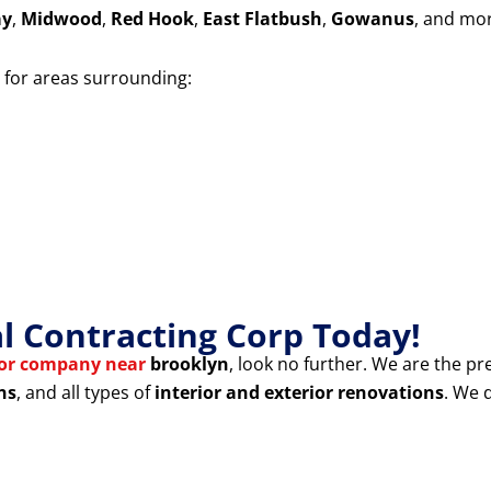
ay
,
Midwood
,
Red Hook
,
East Flatbush
,
Gowanus
, and mo
for areas surrounding:
 Contracting Corp Today!
tor company near
brooklyn
, look no further. We are the pr
ns
, and all types of
interior and exterior renovations
. We 