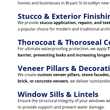
homes and businesses in Bryant St brooklyn new 
Stucco & Exterior Finishi
We provide
stucco application, repairs, and tex
a popular choice for modern and traditional archi
Thorocoat & Thoroseal C
For ultimate waterproofing protection, we apply
T
barrier, preventing leaks and increasing longev
Veneer Pillars & Decora
We create
custom veneer pillars, stone facade
brick, or concrete veneers
, we deliver outstandin
Window Sills & Lintels
Ensure the structural integrity of your windows w
to provide support and prevent water damage.