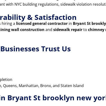
iant with NYC building regulations, sidewalk violation resol
ability & Satisfaction
 hiring a
licensed general contractor
in
Bryant St brookl
aining wall construction
and
sidewalk repair
to
chimney 
usinesses Trust Us
pletion
yn, Queens, Manhattan, Bronx, and Staten Island
in Bryant St brooklyn new yo