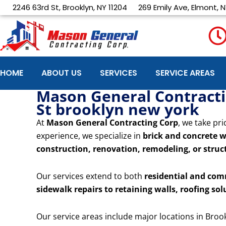
Skip
2246 63rd St, Brooklyn, NY 11204
269 Emily Ave, Elmont, N
to
content
HOME
ABOUT US
SERVICES
SERVICE AREAS
Mason General Contractin
St brooklyn new york
At
Mason General Contracting Corp
, we take pri
experience, we specialize in
brick and concrete w
construction, renovation, remodeling, or struct
Our services extend to both
residential and com
sidewalk repairs to retaining walls, roofing sol
Our service areas include major locations in Broo