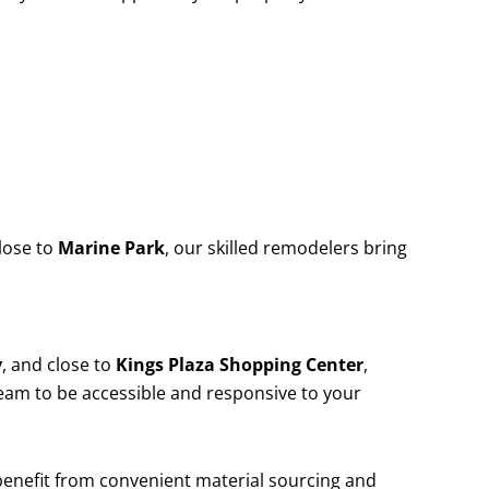
lose to
Marine Park
, our skilled remodelers bring
y
, and close to
Kings Plaza Shopping Center
,
team to be accessible and responsive to your
 benefit from convenient material sourcing and