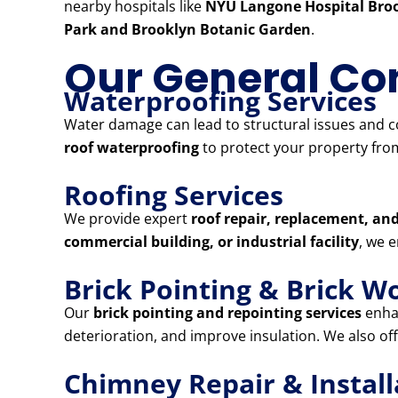
nearby hospitals like
NYU Langone Hospital Broo
Park and Brooklyn Botanic Garden
.
Our General Con
Waterproofing Services
Water damage can lead to structural issues and co
roof waterproofing
to protect your property from
Roofing Services
We provide expert
roof repair, replacement, and
commercial building, or industrial facility
, we 
Brick Pointing & Brick W
Our
brick pointing and repointing services
enhan
deterioration, and improve insulation. We also of
Chimney Repair & Install