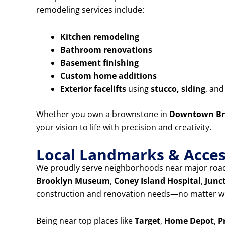
remodeling services include:
Kitchen remodeling
Bathroom renovations
Basement finishing
Custom home additions
Exterior facelifts
using
stucco, siding
, an
Whether you own a brownstone in
Downtown Br
your vision to life with precision and creativity.
Local Landmarks & Access
We proudly serve neighborhoods near major road
Brooklyn Museum
,
Coney Island Hospital
,
Junc
construction and renovation needs—no matter wh
Being near top places like
Target
,
Home Depot
,
P