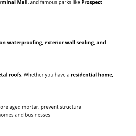
erminal Mall
, and famous parks like
Prospect
n waterproofing, exterior wall sealing, and
etal roofs
. Whether you have a
residential home,
tore aged mortar, prevent structural
homes and businesses.