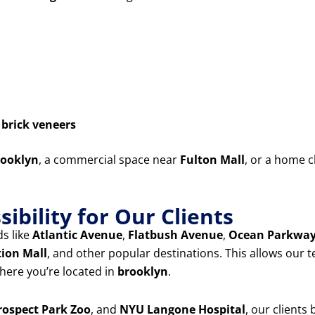
d
brick veneers
ooklyn
, a commercial space near
Fulton Mall
, or a home c
ibility for Our Clients
s like
Atlantic Avenue
,
Flatbush Avenue
,
Ocean Parkwa
tion Mall
, and other popular destinations. This allows our 
ere you’re located in
brooklyn
.
rospect Park Zoo
, and
NYU Langone Hospital
, our clients