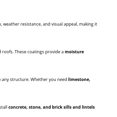
n, weather resistance, and visual appeal, making it
 roofs. These coatings provide a
moisture
to any structure. Whether you need
limestone,
stall
concrete, stone, and brick sills and lintels