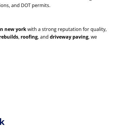
utions, and DOT permits.
yn new york
with a strong reputation for quality,
rebuilds
,
roofing
, and
driveway paving
, we
rk