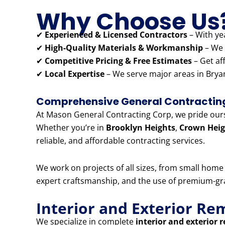
Why Choose Us
✔
Experienced & Licensed Contractors
– With yea
✔
High-Quality Materials & Workmanship
– We 
✔
Competitive Pricing & Free Estimates
– Get af
✔
Local Expertise
– We serve major areas in Bryan
Comprehensive General Contracting 
At Mason General Contracting Corp, we pride ourse
Whether you’re in
Brooklyn Heights
,
Crown Heig
reliable, and affordable contracting services.
We work on projects of all sizes, from small hom
expert craftsmanship, and the use of premium-grad
Interior and Exterior Re
We specialize in complete
interior and exterior 