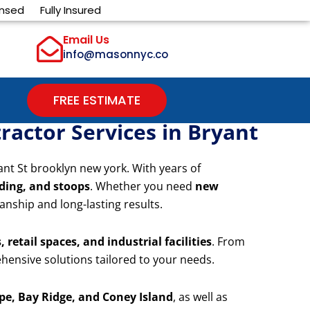
ensed
Fully Insured
Email Us
info@masonnyc.co
FREE ESTIMATE
actor Services in Bryant
ant St brooklyn new york. With years of
iding, and stoops
. Whether you need
new
anship and long-lasting results.
 retail spaces, and industrial facilities
. From
hensive solutions tailored to your needs.
e, Bay Ridge, and Coney Island
, as well as