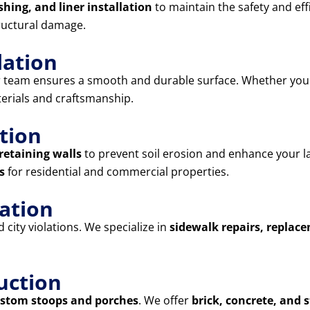
shing, and liner installation
to maintain the safety and eff
ructural damage.
lation
r team ensures a smooth and durable surface. Whether yo
terials and craftsmanship.
tion
retaining walls
to prevent soil erosion and enhance your l
s
for residential and commercial properties.
lation
city violations. We specialize in
sidewalk repairs, replac
uction
stom stoops and porches
. We offer
brick, concrete, and 