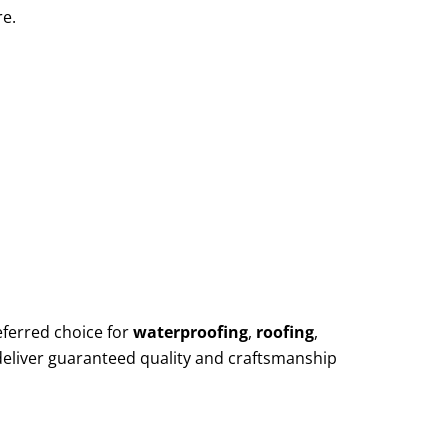
re.
eferred choice for
waterproofing
,
roofing
,
deliver guaranteed quality and craftsmanship