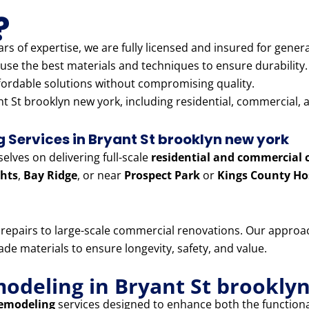
?
rs of expertise, we are fully licensed and insured for genera
use the best materials and techniques to ensure durability.
fordable solutions without compromising quality.
t St brooklyn new york, including residential, commercial, a
Services in Bryant St brooklyn new york
lves on delivering full-scale
residential and commercial 
hts
,
Bay Ridge
, or near
Prospect Park
or
Kings County Ho
e repairs to large-scale commercial renovations. Our appr
e materials to ensure longevity, safety, and value.
modeling in Bryant St brookly
remodeling
services designed to enhance both the functiona