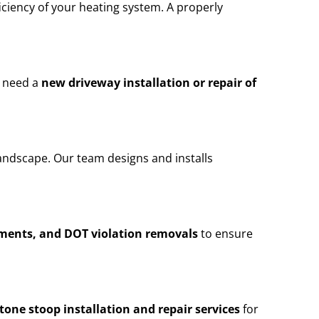
iciency of your heating system. A properly
u need a
new driveway installation or repair of
andscape. Our team designs and installs
ements, and DOT violation removals
to ensure
stone stoop installation and repair services
for