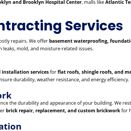
klyn and Brooklyn Hospital Center
, malls like
Atlantic T
tracting Services
stly repairs. We offer
basement waterproofing, foundatio
 leaks, mold, and moisture-related issues.
 installation services
for
flat roofs, shingle roofs, and m
ensure durability, weather resistance, and energy efficiency.
ork
ce the durability and appearance of your building. We res
fer
brick repair, replacement, and custom brickwork
for 
ation