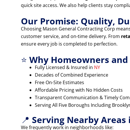
quick site access. We also help clients stay compl
Our Promise: Quality, Dur
Choosing Mason General Contracting Corp means
customer service, and on-time delivery. From
ret
ensure every job is completed to perfection.
⭐
Why Homeowners and B
Fully Licensed & Insured in
NY
Decades of Combined Experience
Free On-Site Estimates
Affordable Pricing with No Hidden Costs
Transparent Communication & Timely Com
Serving All Five Boroughs Including Brookl
📍
Serving Nearby Areas 
We frequently work in neighborhoods like: