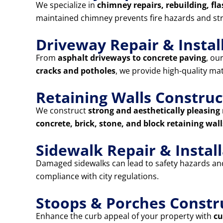
We specialize in
chimney repairs, rebuilding, fla
maintained chimney prevents fire hazards and st
Driveway Repair & Instal
From
asphalt driveways to concrete paving
, ou
cracks and potholes
, we provide high-quality ma
Retaining Walls Construc
We construct
strong and aesthetically pleasing 
concrete, brick, stone, and block retaining wall
Sidewalk Repair & Instal
Damaged sidewalks can lead to safety hazards and 
compliance with city regulations.
Stoops & Porches Constr
Enhance the curb appeal of your property with
cu