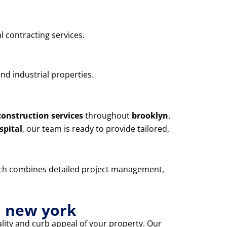
l contracting services.
nd industrial properties.
construction services
throughout
brooklyn
.
spital
, our team is ready to provide tailored,
oach combines detailed project management,
n new york
lity and curb appeal of your property. Our