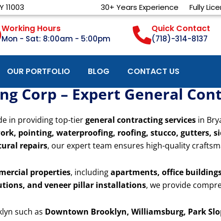
Y 11003
30+ Years Experience
Fully Lic
Working Hours
Quick Contact
Mon - Sat: 8:00am - 5:00pm
(718)-314-8137
OUR PORTFOLIO
BLOG
CONTACT US
g Corp – Expert General Contr
de in providing top-tier
general contracting services
in Bry
ork, pointing, waterproofing, roofing, stucco, gutters, s
ural repairs
, our expert team ensures high-quality craftsm
mercial properties
, including
apartments, office buildings,
utions, and veneer pillar installations
, we provide compre
klyn such as
Downtown Brooklyn, Williamsburg, Park Slop