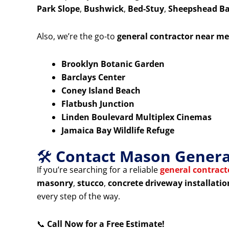
Park Slope
,
Bushwick
,
Bed-Stuy
,
Sheepshead B
Also, we’re the go-to
general contractor near me
Brooklyn Botanic Garden
Barclays Center
Coney Island Beach
Flatbush Junction
Linden Boulevard Multiplex Cinemas
Jamaica Bay Wildlife Refuge
🛠️
Contact Mason General
If you’re searching for a reliable
general contrac
masonry
,
stucco
,
concrete driveway installatio
every step of the way.
📞
Call Now for a Free Estimate!