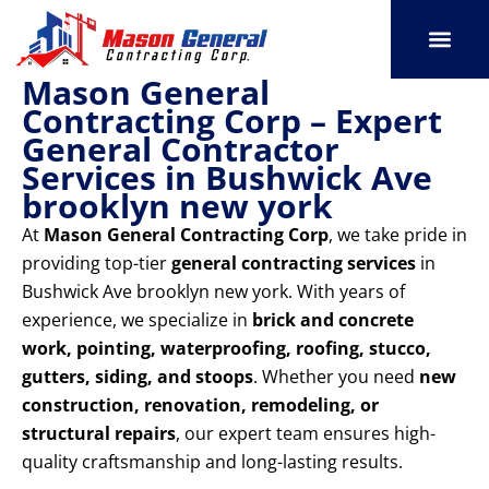
Skip
to
content
Mason General
SERVICE AREAS
OUR PORT
CONTACT US
Contracting Corp – Expert
General Contractor
Services in Bushwick Ave
brooklyn new york
At
Mason General Contracting Corp
, we take pride in
providing top-tier
general contracting services
in
Bushwick Ave brooklyn new york. With years of
experience, we specialize in
brick and concrete
work, pointing, waterproofing, roofing, stucco,
gutters, siding, and stoops
. Whether you need
new
construction, renovation, remodeling, or
structural repairs
, our expert team ensures high-
quality craftsmanship and long-lasting results.