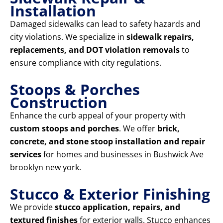
Installation
Damaged sidewalks can lead to safety hazards and
city violations. We specialize in
sidewalk repairs,
replacements, and DOT violation removals
to
ensure compliance with city regulations.
Stoops & Porches
Construction
Enhance the curb appeal of your property with
custom stoops and porches
. We offer
brick,
concrete, and stone stoop installation and repair
services
for homes and businesses in Bushwick Ave
brooklyn new york.
Stucco & Exterior Finishing
We provide
stucco application, repairs, and
textured finishes
for exterior walls. Stucco enhances