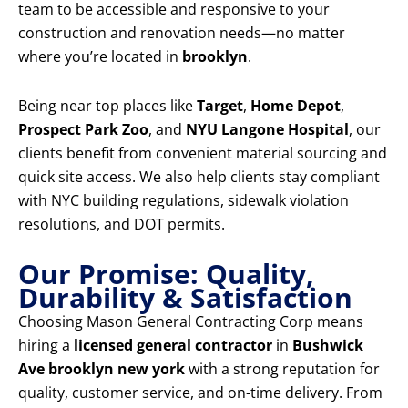
team to be accessible and responsive to your
construction and renovation needs—no matter
where you’re located in
brooklyn
.
Being near top places like
Target
,
Home Depot
,
Prospect Park Zoo
, and
NYU Langone Hospital
, our
clients benefit from convenient material sourcing and
quick site access. We also help clients stay compliant
with NYC building regulations, sidewalk violation
resolutions, and DOT permits.
Our Promise: Quality,
Durability & Satisfaction
Choosing Mason General Contracting Corp means
hiring a
licensed general contractor
in
Bushwick
Ave brooklyn new york
with a strong reputation for
quality, customer service, and on-time delivery. From