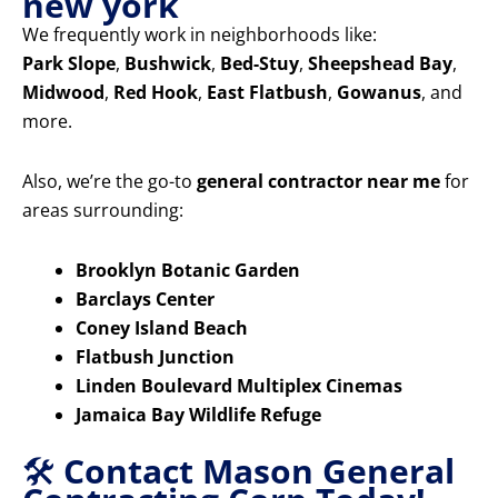
new york
We frequently work in neighborhoods like:
Park Slope
,
Bushwick
,
Bed-Stuy
,
Sheepshead Bay
,
Midwood
,
Red Hook
,
East Flatbush
,
Gowanus
, and
more.
Also, we’re the go-to
general contractor near me
for
areas surrounding:
Brooklyn Botanic Garden
Barclays Center
Coney Island Beach
Flatbush Junction
Linden Boulevard Multiplex Cinemas
Jamaica Bay Wildlife Refuge
🛠️
Contact Mason General