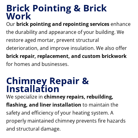
Brick Pointing & Brick
Work
Our
brick pointing and repointing services
enhance
the durability and appearance of your building. We
restore aged mortar, prevent structural
deterioration, and improve insulation. We also offer
brick repair, replacement, and custom brickwork
for homes and businesses.
Chimney Repair &
Installation
We specialize in
chimney repairs, rebuilding,
flashing, and liner installation
to maintain the
safety and efficiency of your heating system. A
properly maintained chimney prevents fire hazards
and structural damage.