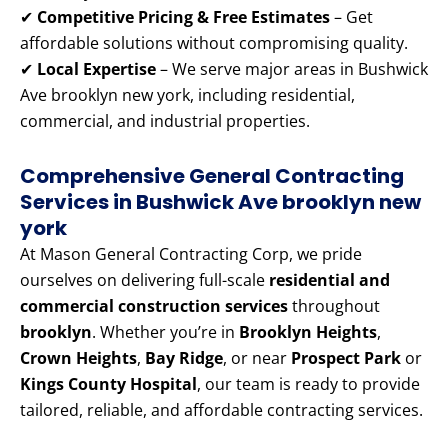
✔
Competitive Pricing & Free Estimates
– Get
affordable solutions without compromising quality.
✔
Local Expertise
– We serve major areas in Bushwick
Ave brooklyn new york, including residential,
commercial, and industrial properties.
Comprehensive General Contracting
Services in Bushwick Ave brooklyn new
york
At Mason General Contracting Corp, we pride
ourselves on delivering full-scale
residential and
commercial construction services
throughout
brooklyn
. Whether you’re in
Brooklyn Heights
,
Crown Heights
,
Bay Ridge
, or near
Prospect Park
or
Kings County Hospital
, our team is ready to provide
tailored, reliable, and affordable contracting services.