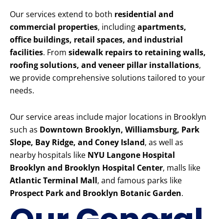
Our services extend to both
residential and
commercial properties
, including
apartments,
office buildings, retail spaces, and industrial
facilities
. From
sidewalk repairs to retaining walls,
roofing solutions, and veneer pillar installations
,
we provide comprehensive solutions tailored to your
needs.
Our service areas include major locations in Brooklyn
such as
Downtown Brooklyn, Williamsburg, Park
Slope, Bay Ridge, and Coney Island
, as well as
nearby hospitals like
NYU Langone Hospital
Brooklyn and Brooklyn Hospital Center
, malls like
Atlantic Terminal Mall
, and famous parks like
Prospect Park and Brooklyn Botanic Garden
.