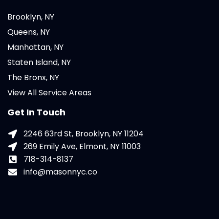
Brooklyn, NY
Queens, NY
Manhattan, NY
Staten Island, NY
The Bronx, NY
View All Service Areas
Get In Touch
2246 63rd St, Brooklyn, NY 11204
269 Emily Ave, Elmont, NY 11003
718-314-8137
info@masonnyc.co