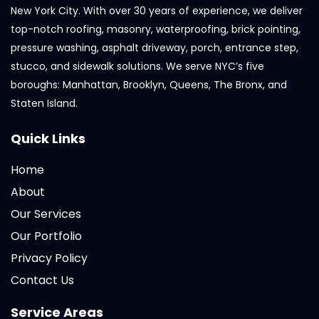
New York City. With over 30 years of experience, we deliver
top-notch roofing, masonry, waterproofing, brick pointing,
pressure washing, asphalt driveway, porch, entrance step,
stucco, and sidewalk solutions. We serve NYC’s five
boroughs: Manhattan, Brooklyn, Queens, The Bronx, and
Staten Island.
Quick Links
Home
About
Our Services
Our Portfolio
Privacy Policy
Contact Us
Service Areas