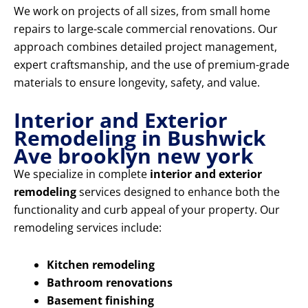
We work on projects of all sizes, from small home
repairs to large-scale commercial renovations. Our
approach combines detailed project management,
expert craftsmanship, and the use of premium-grade
materials to ensure longevity, safety, and value.
Interior and Exterior
Remodeling in Bushwick
Ave brooklyn new york
We specialize in complete
interior and exterior
remodeling
services designed to enhance both the
functionality and curb appeal of your property. Our
remodeling services include:
Kitchen remodeling
Bathroom renovations
Basement finishing