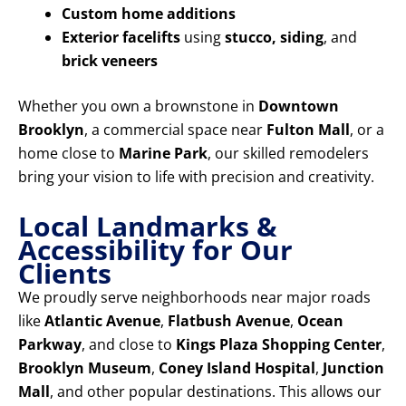
Custom home additions
Exterior facelifts
using
stucco, siding
, and
brick veneers
Whether you own a brownstone in
Downtown
Brooklyn
, a commercial space near
Fulton Mall
, or a
home close to
Marine Park
, our skilled remodelers
bring your vision to life with precision and creativity.
Local Landmarks &
Accessibility for Our
Clients
We proudly serve neighborhoods near major roads
like
Atlantic Avenue
,
Flatbush Avenue
,
Ocean
Parkway
, and close to
Kings Plaza Shopping Center
,
Brooklyn Museum
,
Coney Island Hospital
,
Junction
Mall
, and other popular destinations. This allows our