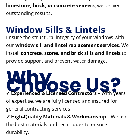
limestone, brick, or concrete veneers
, we deliver
outstanding results.
Window Sills & Lintels
Ensure the structural integrity of your windows with
our
window sill and lintel replacement services
. We
install
concrete, stone, and brick sills and lintels
to
provide support and prevent water damage.
Why
Choose Us?
✔
Experienced & Licensed Contractors
– With years
of expertise, we are fully licensed and insured for
general contracting services.
✔
High-Quality Materials & Workmanship
– We use
the best materials and techniques to ensure
durability.