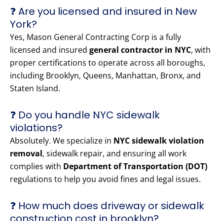
❓ Are you licensed and insured in New
York?
Yes, Mason General Contracting Corp is a fully
licensed and insured
general contractor in NYC
, with
proper certifications to operate across all boroughs,
including Brooklyn, Queens, Manhattan, Bronx, and
Staten Island.
❓ Do you handle NYC sidewalk
violations?
Absolutely. We specialize in
NYC sidewalk violation
removal
, sidewalk repair, and ensuring all work
complies with
Department of Transportation (DOT)
regulations to help you avoid fines and legal issues.
❓ How much does driveway or sidewalk
construction cost in brooklyn?