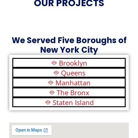
OUR PROJECTS
We Served Five Boroughs of
New York City
Brooklyn
Queens
Manhattan
The Bronx
Staten Island