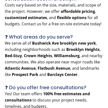
Costs vary based on the size, materials, and scope of
the project. However, we offer
affordable pricing
,
customized estimates
, and
flexible options
for all
budgets. Contact us for a free on-site estimate today!
❓ What areas do you serve?
We serve all of
Bushwick Ave brooklyn new york
,
including neighborhoods such as
Brooklyn Heights
,
Bed-Stuy
,
Crown Heights
,
Williamsburg
, and nearby
communities. We also operate near major roads like
Atlantic Avenue
,
Flatbush Avenue
, and landmarks
like
Prospect Park
and
Barclays Center
.
❓ Do you offer free consultations?
Yes! Our team offers
100% free estimates and
consultations
to discuss your project needs,
timelines, and budgets.