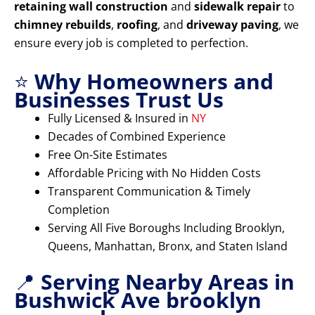
retaining wall construction
and
sidewalk repair
to
chimney rebuilds
,
roofing
, and
driveway paving
, we
ensure every job is completed to perfection.
⭐
Why Homeowners and
Businesses Trust Us
Fully Licensed & Insured in
NY
Decades of Combined Experience
Free On-Site Estimates
Affordable Pricing with No Hidden Costs
Transparent Communication & Timely
Completion
Serving All Five Boroughs Including Brooklyn,
Queens, Manhattan, Bronx, and Staten Island
📍
Serving Nearby Areas in
Bushwick Ave brooklyn