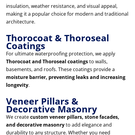
insulation, weather resistance, and visual appeal,
making it a popular choice for modern and traditional
architecture.
Thorocoat & Thoroseal
Coatings
For ultimate waterproofing protection, we apply
Thorocoat and Thoroseal coatings
to walls,
basements, and roofs. These coatings provide a
moisture barrier, preventing leaks and increasing
longevity
.
Veneer Pillars &
Decorative Masonry
We create
custom veneer pillars, stone facades,
and decorative masonry
to add elegance and
durability to any structure. Whether you need