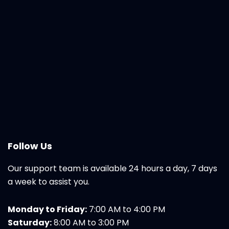
Follow Us
Our support team is available 24 hours a day, 7 days
a week to assist you.
Monday to Friday:
7:00 AM to 4:00 PM
Saturday:
8:00 AM to 3:00 PM