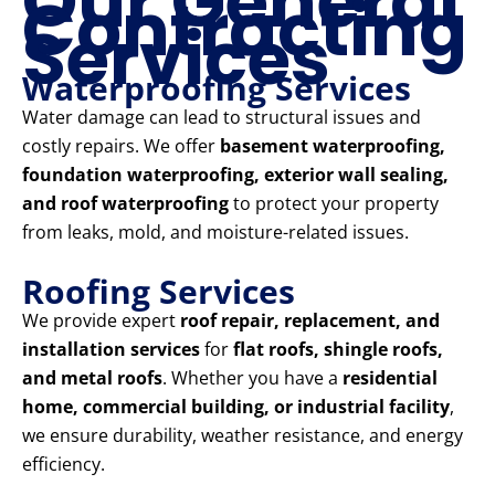
Our General
Contracting
Services
Waterproofing Services
Water damage can lead to structural issues and
costly repairs. We offer
basement waterproofing,
foundation waterproofing, exterior wall sealing,
and roof waterproofing
to protect your property
from leaks, mold, and moisture-related issues.
Roofing Services
We provide expert
roof repair, replacement, and
installation services
for
flat roofs, shingle roofs,
and metal roofs
. Whether you have a
residential
home, commercial building, or industrial facility
,
we ensure durability, weather resistance, and energy
efficiency.