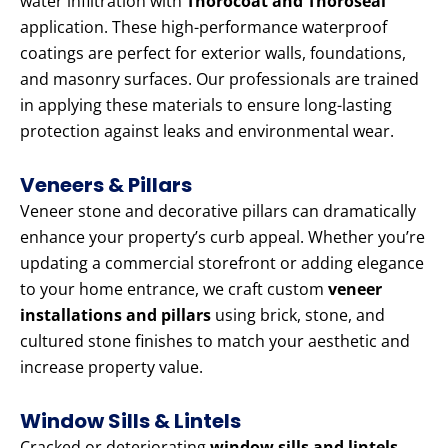
water infiltration with
Thorocoat and Thoroseal
application. These high-performance waterproof
coatings are perfect for exterior walls, foundations,
and masonry surfaces. Our professionals are trained
in applying these materials to ensure long-lasting
protection against leaks and environmental wear.
Veneers & Pillars
Veneer stone and decorative pillars can dramatically
enhance your property’s curb appeal. Whether you’re
updating a commercial storefront or adding elegance
to your home entrance, we craft custom
veneer
installations and pillars
using brick, stone, and
cultured stone finishes to match your aesthetic and
increase property value.
Window Sills & Lintels
Cracked or deteriorating
window sills and lintels