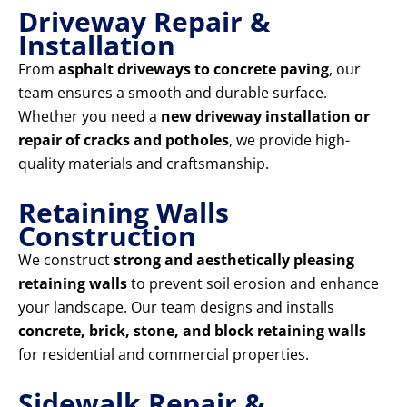
Driveway Repair &
Installation
From
asphalt driveways to concrete paving
, our
team ensures a smooth and durable surface.
Whether you need a
new driveway installation or
repair of cracks and potholes
, we provide high-
quality materials and craftsmanship.
Retaining Walls
Construction
We construct
strong and aesthetically pleasing
retaining walls
to prevent soil erosion and enhance
your landscape. Our team designs and installs
concrete, brick, stone, and block retaining walls
for residential and commercial properties.
Sidewalk Repair &