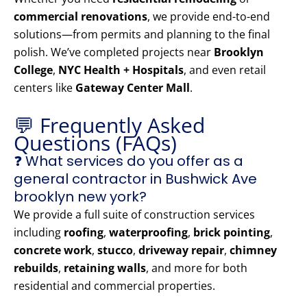
commercial renovations
, we provide end-to-end
solutions—from permits and planning to the final
polish. We’ve completed projects near
Brooklyn
College
,
NYC Health + Hospitals
, and even retail
centers like
Gateway Center Mall
.
💬 Frequently Asked
Questions (FAQs)
❓ What services do you offer as a
general contractor in Bushwick Ave
brooklyn new york?
We provide a full suite of construction services
including
roofing
,
waterproofing
,
brick pointing
,
concrete work
,
stucco
,
driveway repair
,
chimney
rebuilds
,
retaining walls
, and more for both
residential and commercial properties.