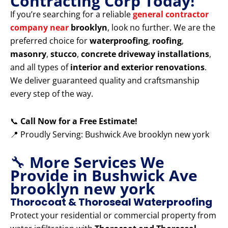
Contracting Corp Today!
If you’re searching for a reliable
general contractor
company near
brooklyn
, look no further. We are the
preferred choice for
waterproofing
,
roofing
,
masonry
,
stucco
,
concrete driveway installations
,
and all types of
interior and exterior renovations
.
We deliver guaranteed quality and craftsmanship
every step of the way.
📞
Call Now for a Free Estimate!
📍 Proudly Serving: Bushwick Ave brooklyn new york
🔧
More Services We
Provide in Bushwick Ave
brooklyn new york
Thorocoat & Thoroseal Waterproofing
Protect your residential or commercial property from