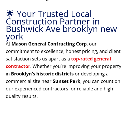
🌟 Your Trusted Local
Construction Partner in
Bushwick Ave brooklyn new
york
At
Mason General Contracting Corp
, our
commitment to excellence, honest pricing, and client
satisfaction sets us apart as a
top-rated general
contractor
. Whether you’re improving your property
in
Brooklyn’s historic districts
or developing a
commercial site near
Sunset Park
, you can count on
our experienced contractors for reliable and high-
quality results.