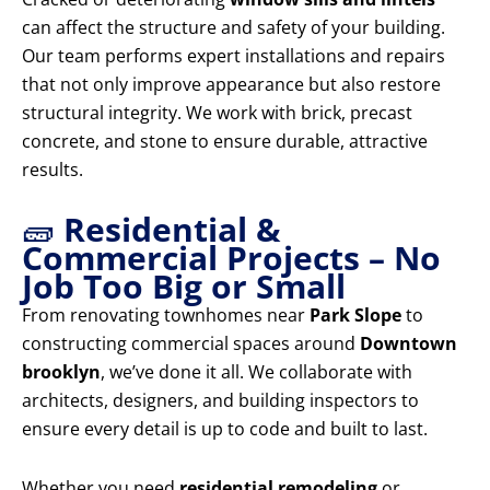
can affect the structure and safety of your building.
Our team performs expert installations and repairs
that not only improve appearance but also restore
structural integrity. We work with brick, precast
concrete, and stone to ensure durable, attractive
results.
🧱
Residential &
Commercial Projects – No
Job Too Big or Small
From renovating townhomes near
Park Slope
to
constructing commercial spaces around
Downtown
brooklyn
, we’ve done it all. We collaborate with
architects, designers, and building inspectors to
ensure every detail is up to code and built to last.
Whether you need
residential remodeling
or