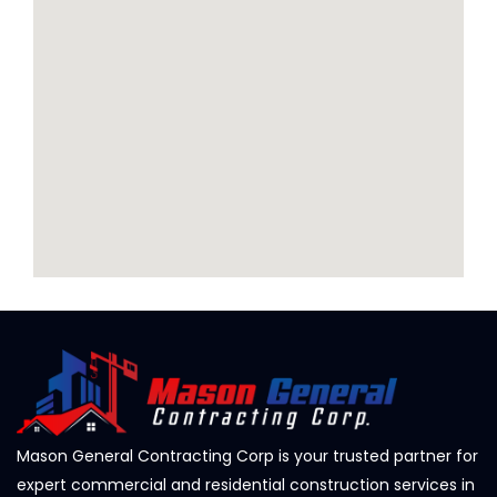
Mason General Contracting Corp is your trusted partner for
expert commercial and residential construction services in