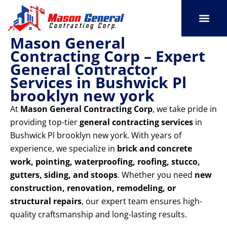
Skip
to
content
Mason General
SERVICE AREAS
OUR PORT
CONTACT US
Contracting Corp – Expert
General Contractor
Services in Bushwick Pl
brooklyn new york
At
Mason General Contracting Corp
, we take pride in
providing top-tier
general contracting services
in
Bushwick Pl brooklyn new york. With years of
experience, we specialize in
brick and concrete
work, pointing, waterproofing, roofing, stucco,
gutters, siding, and stoops
. Whether you need
new
construction, renovation, remodeling, or
structural repairs
, our expert team ensures high-
quality craftsmanship and long-lasting results.