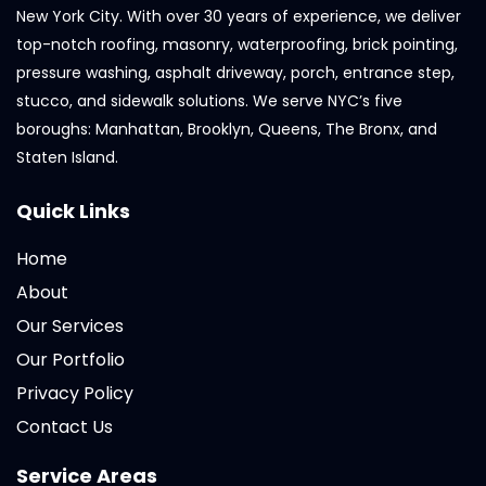
New York City. With over 30 years of experience, we deliver
top-notch roofing, masonry, waterproofing, brick pointing,
pressure washing, asphalt driveway, porch, entrance step,
stucco, and sidewalk solutions. We serve NYC’s five
boroughs: Manhattan, Brooklyn, Queens, The Bronx, and
Staten Island.
Quick Links
Home
About
Our Services
Our Portfolio
Privacy Policy
Contact Us
Service Areas