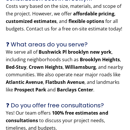
Costs vary based on the size, materials, and scope of
the project. However, we offer
affordable pricing
,
customized estimates
, and
flexible options
for all
budgets. Contact us for a free on-site estimate today!
❓ What areas do you serve?
We serve all of
Bushwick Pl brooklyn new york
,
including neighborhoods such as
Brooklyn Heights
,
Bed-Stuy
,
Crown Heights
,
Williamsburg
, and nearby
communities. We also operate near major roads like
Atlantic Avenue
,
Flatbush Avenue
, and landmarks
like
Prospect Park
and
Barclays Center
.
❓ Do you offer free consultations?
Yes! Our team offers
100% free estimates and
consultations
to discuss your project needs,
timelines, and budgets.