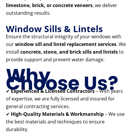
limestone, brick, or concrete veneers
, we deliver
outstanding results.
Window Sills & Lintels
Ensure the structural integrity of your windows with
our
window sill and lintel replacement services
. We
install
concrete, stone, and brick sills and lintels
to
provide support and prevent water damage.
Why
Choose Us?
✔
Experienced & Licensed Contractors
– With years
of expertise, we are fully licensed and insured for
general contracting services.
✔
High-Quality Materials & Workmanship
– We use
the best materials and techniques to ensure
durability.