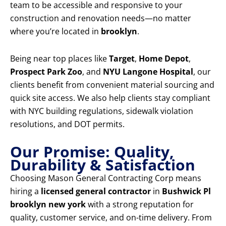
team to be accessible and responsive to your
construction and renovation needs—no matter
where you’re located in
brooklyn
.
Being near top places like
Target
,
Home Depot
,
Prospect Park Zoo
, and
NYU Langone Hospital
, our
clients benefit from convenient material sourcing and
quick site access. We also help clients stay compliant
with NYC building regulations, sidewalk violation
resolutions, and DOT permits.
Our Promise: Quality,
Durability & Satisfaction
Choosing Mason General Contracting Corp means
hiring a
licensed general contractor
in
Bushwick Pl
brooklyn new york
with a strong reputation for
quality, customer service, and on-time delivery. From