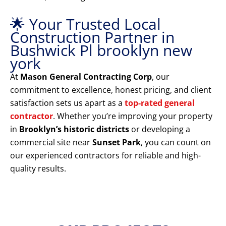
🌟 Your Trusted Local
Construction Partner in
Bushwick Pl brooklyn new
york
At
Mason General Contracting Corp
, our
commitment to excellence, honest pricing, and client
satisfaction sets us apart as a
top-rated general
contractor
. Whether you’re improving your property
in
Brooklyn’s historic districts
or developing a
commercial site near
Sunset Park
, you can count on
our experienced contractors for reliable and high-
quality results.