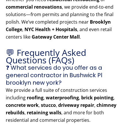
commercial renovations
, we provide end-to-end
solutions—from permits and planning to the final
polish. We’ve completed projects near
Brooklyn
College
,
NYC Health + Hospitals
, and even retail
centers like
Gateway Center Mall
.
💬 Frequently Asked
Questions (FAQs)
❓ What services do you offer as a
general contractor in Bushwick Pl
brooklyn new york?
We provide a full suite of construction services
including
roofing
,
waterproofing
,
brick pointing
,
concrete work
,
stucco
,
driveway repair
,
chimney
rebuilds
,
retaining walls
, and more for both
residential and commercial properties.