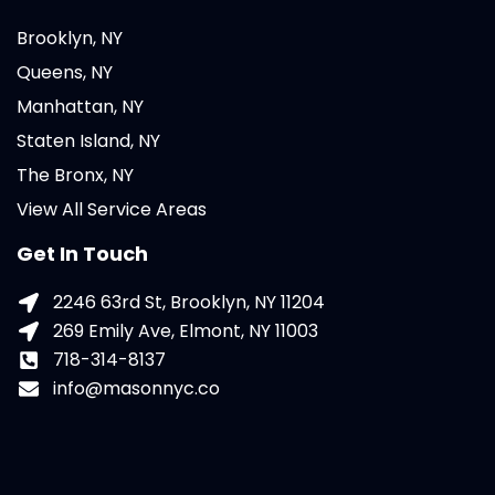
Brooklyn, NY
Queens, NY
Manhattan, NY
Staten Island, NY
The Bronx, NY
View All Service Areas
Get In Touch
2246 63rd St, Brooklyn, NY 11204
269 Emily Ave, Elmont, NY 11003
718-314-8137
info@masonnyc.co