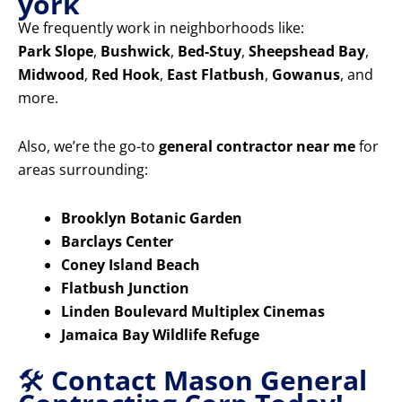
york
We frequently work in neighborhoods like:
Park Slope
,
Bushwick
,
Bed-Stuy
,
Sheepshead Bay
,
Midwood
,
Red Hook
,
East Flatbush
,
Gowanus
, and
more.
Also, we’re the go-to
general contractor near me
for
areas surrounding:
Brooklyn Botanic Garden
Barclays Center
Coney Island Beach
Flatbush Junction
Linden Boulevard Multiplex Cinemas
Jamaica Bay Wildlife Refuge
🛠️
Contact Mason General