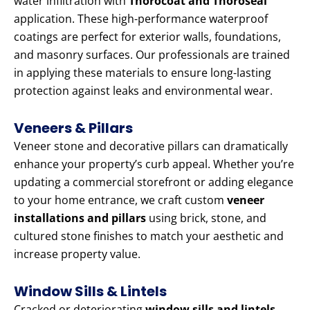
water infiltration with
Thorocoat and Thoroseal
application. These high-performance waterproof
coatings are perfect for exterior walls, foundations,
and masonry surfaces. Our professionals are trained
in applying these materials to ensure long-lasting
protection against leaks and environmental wear.
Veneers & Pillars
Veneer stone and decorative pillars can dramatically
enhance your property’s curb appeal. Whether you’re
updating a commercial storefront or adding elegance
to your home entrance, we craft custom
veneer
installations and pillars
using brick, stone, and
cultured stone finishes to match your aesthetic and
increase property value.
Window Sills & Lintels
Cracked or deteriorating
window sills and lintels