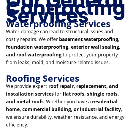
Our General
Contracting
Services
Waterproofing Services
Water damage can lead to structural issues and
costly repairs. We offer
basement waterproofing,
foundation waterproofing, exterior wall sealing,
and roof waterproofing
to protect your property
from leaks, mold, and moisture-related issues.
Roofing Services
We provide expert
roof repair, replacement, and
installation services
for
flat roofs, shingle roofs,
and metal roofs
. Whether you have a
residential
home, commercial building, or industrial facility
,
we ensure durability, weather resistance, and energy
efficiency.