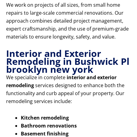
We work on projects of all sizes, from small home
repairs to large-scale commercial renovations. Our
approach combines detailed project management,
expert craftsmanship, and the use of premium-grade
materials to ensure longevity, safety, and value.
Interior and Exterior
Remodeling in Bushwick Pl
brooklyn new york
We specialize in complete
interior and exterior
remodeling
services designed to enhance both the
functionality and curb appeal of your property. Our
remodeling services include:
Kitchen remodeling
Bathroom renovations
Basement finishing