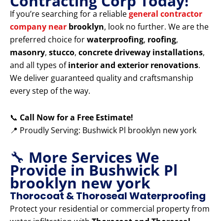
Contracting Corp Today!
If you’re searching for a reliable
general contractor
company near
brooklyn
, look no further. We are the
preferred choice for
waterproofing
,
roofing
,
masonry
,
stucco
,
concrete driveway installations
,
and all types of
interior and exterior renovations
.
We deliver guaranteed quality and craftsmanship
every step of the way.
📞
Call Now for a Free Estimate!
📍 Proudly Serving: Bushwick Pl brooklyn new york
🔧
More Services We
Provide in Bushwick Pl
brooklyn new york
Thorocoat & Thoroseal Waterproofing
Protect your residential or commercial property from