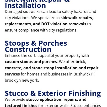
Installation
Damaged sidewalks can lead to safety hazards and
city violations. We specialize in
sidewalk repairs,
replacements, and DOT violation removals
to
ensure compliance with city regulations.
Stoops & Porches
Construction
Enhance the curb appeal of your property with
custom stoops and porches
. We offer
brick,
concrete, and stone stoop installation and repair
services
for homes and businesses in Bushwick Pl
brooklyn new york.
Stucco & Exterior Finishing
We provide
stucco application, repairs, and
textured finishes
for exterior walls. Stucco enhances