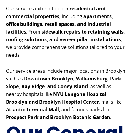
Our services extend to both
residential and
commercial properties
, including
apartments,
office buildings, retail spaces, and industrial
facilities
. From
sidewalk repairs to retaining walls,
roofing solutions, and veneer pillar installations
,
we provide comprehensive solutions tailored to your
needs.
Our service areas include major locations in Brooklyn
such as
Downtown Brooklyn, Williamsburg, Park
Slope, Bay Ridge, and Coney Island
, as well as
nearby hospitals like
NYU Langone Hospital
Brooklyn and Brooklyn Hospital Center
, malls like
Atlantic Terminal Mall
, and famous parks like
Prospect Park and Brooklyn Botanic Garden
.