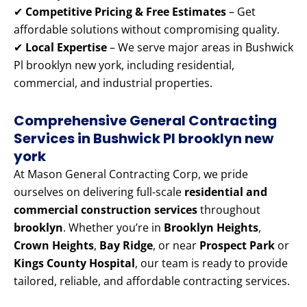
✔
Competitive Pricing & Free Estimates
– Get
affordable solutions without compromising quality.
✔
Local Expertise
– We serve major areas in Bushwick
Pl brooklyn new york, including residential,
commercial, and industrial properties.
Comprehensive General Contracting
Services in Bushwick Pl brooklyn new
york
At Mason General Contracting Corp, we pride
ourselves on delivering full-scale
residential and
commercial construction services
throughout
brooklyn
. Whether you’re in
Brooklyn Heights
,
Crown Heights
,
Bay Ridge
, or near
Prospect Park
or
Kings County Hospital
, our team is ready to provide
tailored, reliable, and affordable contracting services.