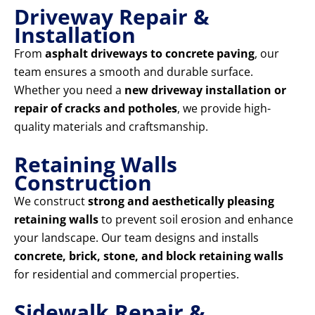
Driveway Repair &
Installation
From
asphalt driveways to concrete paving
, our
team ensures a smooth and durable surface.
Whether you need a
new driveway installation or
repair of cracks and potholes
, we provide high-
quality materials and craftsmanship.
Retaining Walls
Construction
We construct
strong and aesthetically pleasing
retaining walls
to prevent soil erosion and enhance
your landscape. Our team designs and installs
concrete, brick, stone, and block retaining walls
for residential and commercial properties.
Sidewalk Repair &