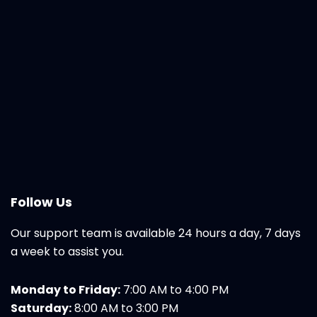
Follow Us
Our support team is available 24 hours a day, 7 days
a week to assist you.
Monday to Friday:
7:00 AM to 4:00 PM
Saturday:
8:00 AM to 3:00 PM