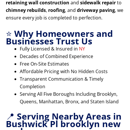
retaining wall construction
and
sidewalk repair
to
chimney rebuilds
,
roofing
, and
driveway paving
, we
ensure every job is completed to perfection.
⭐
Why Homeowners and
Businesses Trust Us
Fully Licensed & Insured in
NY
Decades of Combined Experience
Free On-Site Estimates
Affordable Pricing with No Hidden Costs
Transparent Communication & Timely
Completion
Serving All Five Boroughs Including Brooklyn,
Queens, Manhattan, Bronx, and Staten Island
📍
Serving Nearby Areas in
Bushwick Pl brooklyn new