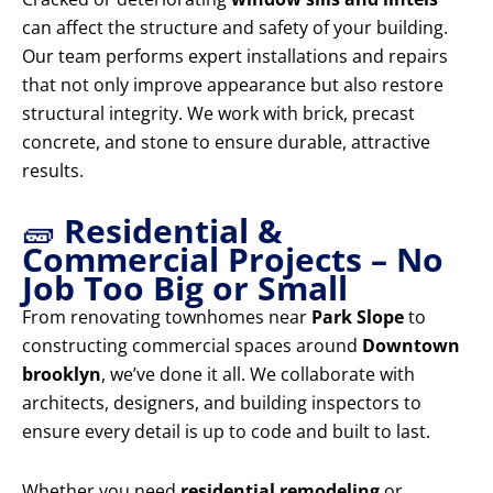
can affect the structure and safety of your building.
Our team performs expert installations and repairs
that not only improve appearance but also restore
structural integrity. We work with brick, precast
concrete, and stone to ensure durable, attractive
results.
🧱
Residential &
Commercial Projects – No
Job Too Big or Small
From renovating townhomes near
Park Slope
to
constructing commercial spaces around
Downtown
brooklyn
, we’ve done it all. We collaborate with
architects, designers, and building inspectors to
ensure every detail is up to code and built to last.
Whether you need
residential remodeling
or