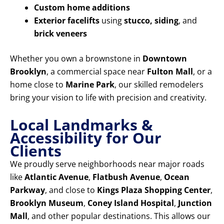
Custom home additions
Exterior facelifts
using
stucco, siding
, and
brick veneers
Whether you own a brownstone in
Downtown
Brooklyn
, a commercial space near
Fulton Mall
, or a
home close to
Marine Park
, our skilled remodelers
bring your vision to life with precision and creativity.
Local Landmarks &
Accessibility for Our
Clients
We proudly serve neighborhoods near major roads
like
Atlantic Avenue
,
Flatbush Avenue
,
Ocean
Parkway
, and close to
Kings Plaza Shopping Center
,
Brooklyn Museum
,
Coney Island Hospital
,
Junction
Mall
, and other popular destinations. This allows our