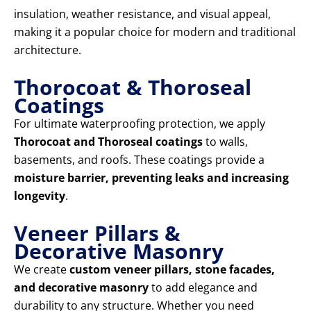
insulation, weather resistance, and visual appeal,
making it a popular choice for modern and traditional
architecture.
Thorocoat & Thoroseal
Coatings
For ultimate waterproofing protection, we apply
Thorocoat and Thoroseal coatings
to walls,
basements, and roofs. These coatings provide a
moisture barrier, preventing leaks and increasing
longevity
.
Veneer Pillars &
Decorative Masonry
We create
custom veneer pillars, stone facades,
and decorative masonry
to add elegance and
durability to any structure. Whether you need