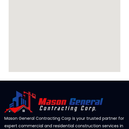
Mason General Contracting Corp is your trusted partner for
expert commercial and residential construction services in