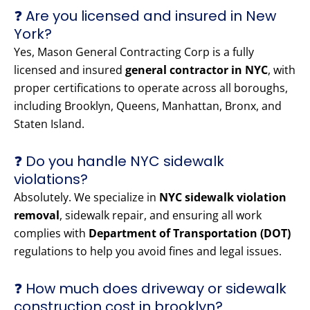
❓ Are you licensed and insured in New
York?
Yes, Mason General Contracting Corp is a fully
licensed and insured
general contractor in NYC
, with
proper certifications to operate across all boroughs,
including Brooklyn, Queens, Manhattan, Bronx, and
Staten Island.
❓ Do you handle NYC sidewalk
violations?
Absolutely. We specialize in
NYC sidewalk violation
removal
, sidewalk repair, and ensuring all work
complies with
Department of Transportation (DOT)
regulations to help you avoid fines and legal issues.
❓ How much does driveway or sidewalk
construction cost in brooklyn?