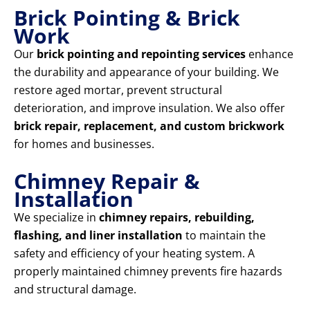
Brick Pointing & Brick
Work
Our
brick pointing and repointing services
enhance
the durability and appearance of your building. We
restore aged mortar, prevent structural
deterioration, and improve insulation. We also offer
brick repair, replacement, and custom brickwork
for homes and businesses.
Chimney Repair &
Installation
We specialize in
chimney repairs, rebuilding,
flashing, and liner installation
to maintain the
safety and efficiency of your heating system. A
properly maintained chimney prevents fire hazards
and structural damage.