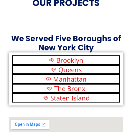
OUR PROJECTS
We Served Five Boroughs of
New York City
Brooklyn
Queens
Manhattan
The Bronx
Staten Island