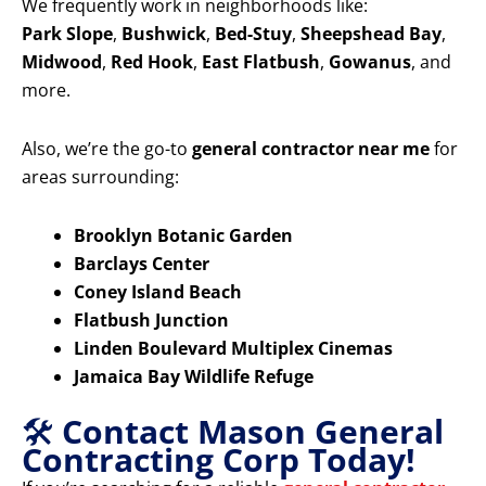
We frequently work in neighborhoods like:
Park Slope
,
Bushwick
,
Bed-Stuy
,
Sheepshead Bay
,
Midwood
,
Red Hook
,
East Flatbush
,
Gowanus
, and
more.
Also, we’re the go-to
general contractor near me
for
areas surrounding:
Brooklyn Botanic Garden
Barclays Center
Coney Island Beach
Flatbush Junction
Linden Boulevard Multiplex Cinemas
Jamaica Bay Wildlife Refuge
🛠️
Contact Mason General
Contracting Corp Today!