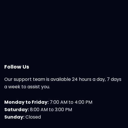
Follow Us
Our support team is available 24 hours a day, 7 days
a week to assist you.
Monday to Friday:
7:00 AM to 4:00 PM
Saturday:
8:00 AM to 3:00 PM
Sunday:
Closed