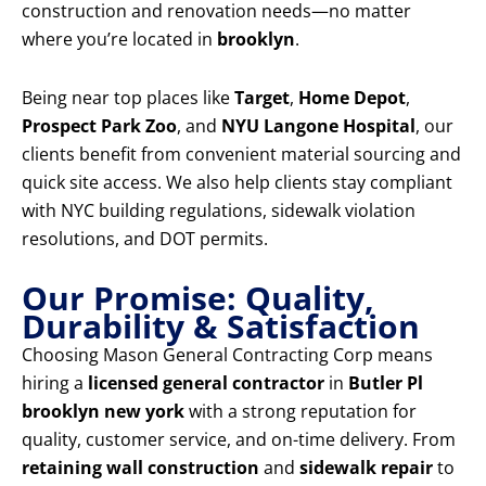
construction and renovation needs—no matter
where you’re located in
brooklyn
.
Being near top places like
Target
,
Home Depot
,
Prospect Park Zoo
, and
NYU Langone Hospital
, our
clients benefit from convenient material sourcing and
quick site access. We also help clients stay compliant
with NYC building regulations, sidewalk violation
resolutions, and DOT permits.
Our Promise: Quality,
Durability & Satisfaction
Choosing Mason General Contracting Corp means
hiring a
licensed general contractor
in
Butler Pl
brooklyn new york
with a strong reputation for
quality, customer service, and on-time delivery. From
retaining wall construction
and
sidewalk repair
to