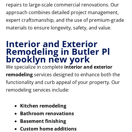
repairs to large-scale commercial renovations. Our
approach combines detailed project management,
expert craftsmanship, and the use of premium-grade
materials to ensure longevity, safety, and value.
Interior and Exterior
Remodeling in Butler Pl
brooklyn new york
We specialize in complete
interior and exterior
remodeling
services designed to enhance both the
functionality and curb appeal of your property. Our
remodeling services include:
Kitchen remodeling
Bathroom renovations
Basement finishing
Custom home additions