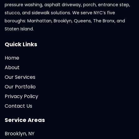
pressure washing, asphalt driveway, porch, entrance step,
stucco, and sidewalk solutions. We serve NYC’s five
boroughs: Manhattan, Brooklyn, Queens, The Bronx, and
Staten Island.
Quick Links
Home
About
Our Services
Our Portfolio
Privacy Policy
Contact Us
Service Areas
Brooklyn, NY