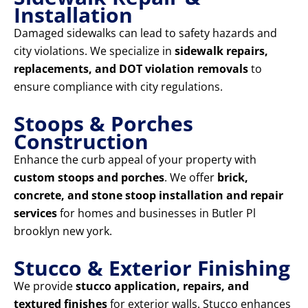
Installation
Damaged sidewalks can lead to safety hazards and
city violations. We specialize in
sidewalk repairs,
replacements, and DOT violation removals
to
ensure compliance with city regulations.
Stoops & Porches
Construction
Enhance the curb appeal of your property with
custom stoops and porches
. We offer
brick,
concrete, and stone stoop installation and repair
services
for homes and businesses in Butler Pl
brooklyn new york.
Stucco & Exterior Finishing
We provide
stucco application, repairs, and
textured finishes
for exterior walls. Stucco enhances