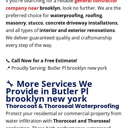
If you’re searching for a reliable
general contractor
company near
brooklyn
, look no further. We are the
preferred choice for
waterproofing
,
roofing
,
masonry
,
stucco
,
concrete driveway installations
,
and all types of
interior and exterior renovations
.
We deliver guaranteed quality and craftsmanship
every step of the way.
📞
Call Now for a Free Estimate!
📍 Proudly Serving: Butler Pl brooklyn new york
🔧
More Services We
Provide in Butler Pl
brooklyn new york
Thorocoat & Thoroseal Waterproofing
Protect your residential or commercial property from
water infiltration with
Thorocoat and Thoroseal