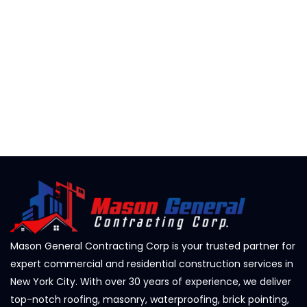
Mason General Contracting Corp is your trusted partner for
expert commercial and residential construction services in
New York City. With over 30 years of experience, we deliver
top-notch roofing, masonry, waterproofing, brick pointing,