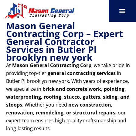
Skip
to
content
Mason General
SERVICE AREAS
OUR PORT
CONTACT US
Contracting Corp – Expert
General Contractor
Services in Butler Pl
brooklyn new york
At
Mason General Contracting Corp
, we take pride in
providing top-tier
general contracting services
in
Butler Pl brooklyn new york. With years of experience,
we specialize in
brick and concrete work, pointing,
waterproofing, roofing, stucco, gutters, siding, and
stoops
. Whether you need
new construction,
renovation, remodeling, or structural repairs
, our
expert team ensures high-quality craftsmanship and
long-lasting results.