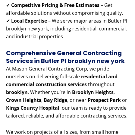
✔
Competitive Pricing & Free Estimates
– Get
affordable solutions without compromising quality.
✔
Local Expertise
– We serve major areas in Butler Pl
brooklyn new york, including residential, commercial,
and industrial properties.
Comprehensive General Contracting
Services in Butler Pl brooklyn new york
At Mason General Contracting Corp, we pride
ourselves on delivering full-scale
residential and
commercial construction services
throughout
brooklyn
. Whether you’re in
Brooklyn Heights
,
Crown Heights
,
Bay Ridge
, or near
Prospect Park
or
Kings County Hospital
, our team is ready to provide
tailored, reliable, and affordable contracting services.
We work on projects of all sizes, from small home