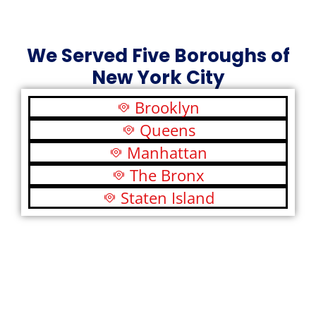
We Served Five Boroughs of
New York City
Brooklyn
Queens
Manhattan
The Bronx
Staten Island