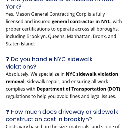
York?
Yes, Mason General Contracting Corp is a fully
licensed and insured
general contractor in NYC
, with
proper certifications to operate across all boroughs,
including Brooklyn, Queens, Manhattan, Bronx, and
Staten Island.
❓ Do you handle NYC sidewalk
violations?
Absolutely. We specialize in
NYC sidewalk violation
removal
, sidewalk repair, and ensuring all work
complies with
Department of Transportation (DOT)
regulations to help you avoid fines and legal issues.
❓ How much does driveway or sidewalk
construction cost in brooklyn?
Costs vary based on the size, materials, and scope of