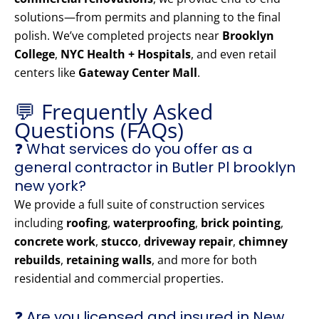
solutions—from permits and planning to the final
polish. We’ve completed projects near
Brooklyn
College
,
NYC Health + Hospitals
, and even retail
centers like
Gateway Center Mall
.
💬 Frequently Asked
Questions (FAQs)
❓ What services do you offer as a
general contractor in Butler Pl brooklyn
new york?
We provide a full suite of construction services
including
roofing
,
waterproofing
,
brick pointing
,
concrete work
,
stucco
,
driveway repair
,
chimney
rebuilds
,
retaining walls
, and more for both
residential and commercial properties.
❓ Are you licensed and insured in New