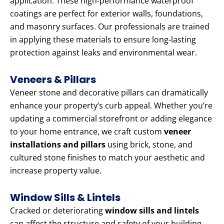
application. These high-performance waterproof
coatings are perfect for exterior walls, foundations,
and masonry surfaces. Our professionals are trained
in applying these materials to ensure long-lasting
protection against leaks and environmental wear.
Veneers & Pillars
Veneer stone and decorative pillars can dramatically
enhance your property’s curb appeal. Whether you’re
updating a commercial storefront or adding elegance
to your home entrance, we craft custom
veneer
installations and pillars
using brick, stone, and
cultured stone finishes to match your aesthetic and
increase property value.
Window Sills & Lintels
Cracked or deteriorating
window sills and lintels
can affect the structure and safety of your building.