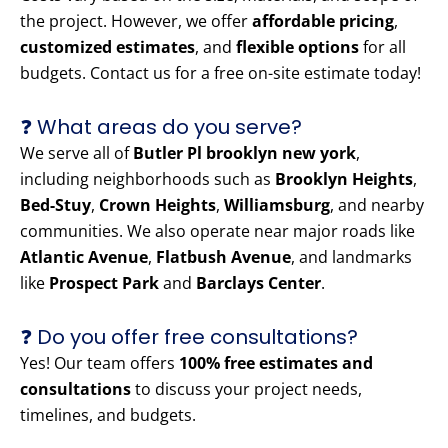
the project. However, we offer
affordable pricing
,
customized estimates
, and
flexible options
for all
budgets. Contact us for a free on-site estimate today!
❓ What areas do you serve?
We serve all of
Butler Pl brooklyn new york
,
including neighborhoods such as
Brooklyn Heights
,
Bed-Stuy
,
Crown Heights
,
Williamsburg
, and nearby
communities. We also operate near major roads like
Atlantic Avenue
,
Flatbush Avenue
, and landmarks
like
Prospect Park
and
Barclays Center
.
❓ Do you offer free consultations?
Yes! Our team offers
100% free estimates and
consultations
to discuss your project needs,
timelines, and budgets.