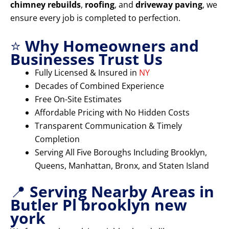
chimney rebuilds
,
roofing
, and
driveway paving
, we
ensure every job is completed to perfection.
⭐
Why Homeowners and
Businesses Trust Us
Fully Licensed & Insured in
NY
Decades of Combined Experience
Free On-Site Estimates
Affordable Pricing with No Hidden Costs
Transparent Communication & Timely
Completion
Serving All Five Boroughs Including Brooklyn,
Queens, Manhattan, Bronx, and Staten Island
📍
Serving Nearby Areas in
Butler Pl brooklyn new
york