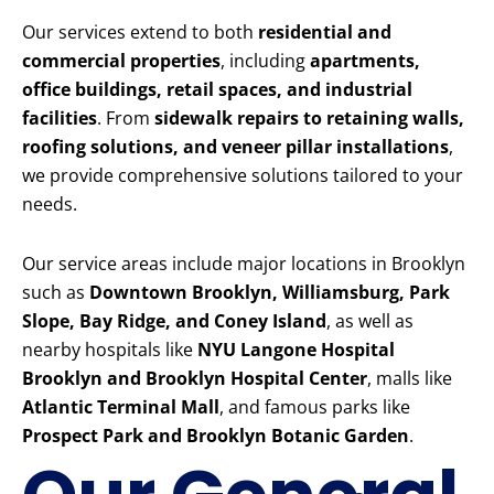
Our services extend to both
residential and
commercial properties
, including
apartments,
office buildings, retail spaces, and industrial
facilities
. From
sidewalk repairs to retaining walls,
roofing solutions, and veneer pillar installations
,
we provide comprehensive solutions tailored to your
needs.
Our service areas include major locations in Brooklyn
such as
Downtown Brooklyn, Williamsburg, Park
Slope, Bay Ridge, and Coney Island
, as well as
nearby hospitals like
NYU Langone Hospital
Brooklyn and Brooklyn Hospital Center
, malls like
Atlantic Terminal Mall
, and famous parks like
Prospect Park and Brooklyn Botanic Garden
.