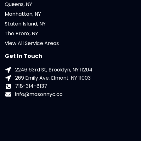
Queens, NY
Manhattan, NY
Staten Island, NY
The Bronx, NY
View All Service Areas
Get In Touch
2246 63rd St, Brooklyn, NY 11204
269 Emily Ave, Elmont, NY 11003
718-314-8137
info@masonnyc.co