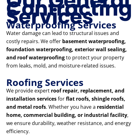
Our General
Contracting
Services
Waterproofing Services
Water damage can lead to structural issues and
costly repairs. We offer
basement waterproofing,
foundation waterproofing, exterior wall sealing,
and roof waterproofing
to protect your property
from leaks, mold, and moisture-related issues.
Roofing Services
We provide expert
roof repair, replacement, and
installation services
for
flat roofs, shingle roofs,
and metal roofs
. Whether you have a
residential
home, commercial building, or industrial facility
,
we ensure durability, weather resistance, and energy
efficiency.