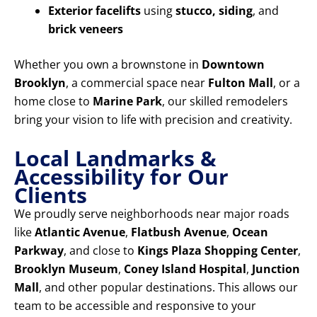
Exterior facelifts
using
stucco, siding
, and
brick veneers
Whether you own a brownstone in
Downtown
Brooklyn
, a commercial space near
Fulton Mall
, or a
home close to
Marine Park
, our skilled remodelers
bring your vision to life with precision and creativity.
Local Landmarks &
Accessibility for Our
Clients
We proudly serve neighborhoods near major roads
like
Atlantic Avenue
,
Flatbush Avenue
,
Ocean
Parkway
, and close to
Kings Plaza Shopping Center
,
Brooklyn Museum
,
Coney Island Hospital
,
Junction
Mall
, and other popular destinations. This allows our
team to be accessible and responsive to your