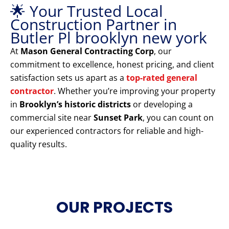
🌟 Your Trusted Local
Construction Partner in
Butler Pl brooklyn new york
At
Mason General Contracting Corp
, our
commitment to excellence, honest pricing, and client
satisfaction sets us apart as a
top-rated general
contractor
. Whether you’re improving your property
in
Brooklyn’s historic districts
or developing a
commercial site near
Sunset Park
, you can count on
our experienced contractors for reliable and high-
quality results.
OUR PROJECTS