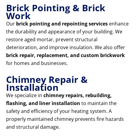
Brick Pointing & Brick
Work
Our
brick pointing and repointing services
enhance
the durability and appearance of your building. We
restore aged mortar, prevent structural
deterioration, and improve insulation. We also offer
brick repair, replacement, and custom brickwork
for homes and businesses.
Chimney Repair &
Installation
We specialize in
chimney repairs, rebuilding,
flashing, and liner installation
to maintain the
safety and efficiency of your heating system. A
properly maintained chimney prevents fire hazards
and structural damage.