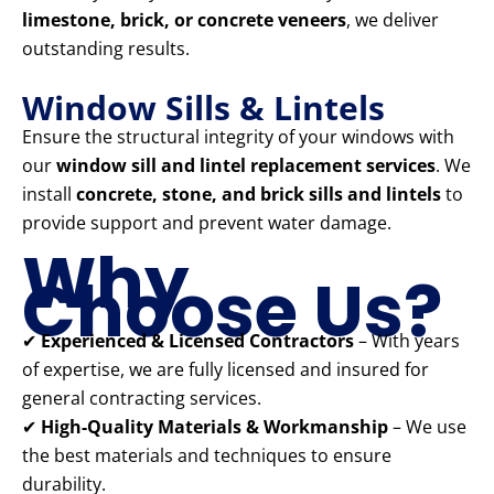
limestone, brick, or concrete veneers
, we deliver
outstanding results.
Window Sills & Lintels
Ensure the structural integrity of your windows with
our
window sill and lintel replacement services
. We
install
concrete, stone, and brick sills and lintels
to
provide support and prevent water damage.
Why
Choose Us?
✔
Experienced & Licensed Contractors
– With years
of expertise, we are fully licensed and insured for
general contracting services.
✔
High-Quality Materials & Workmanship
– We use
the best materials and techniques to ensure
durability.