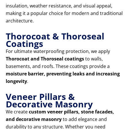
insulation, weather resistance, and visual appeal,
making it a popular choice for modern and traditional
architecture.
Thorocoat & Thoroseal
Coatings
For ultimate waterproofing protection, we apply
Thorocoat and Thoroseal coatings
to walls,
basements, and roofs. These coatings provide a
moisture barrier, preventing leaks and increasing
longevity
.
Veneer Pillars &
Decorative Masonry
We create
custom veneer pillars, stone facades,
and decorative masonry
to add elegance and
durability to any structure. Whether you need