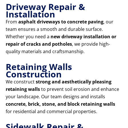
Driveway Repair &
Installation
From
asphalt driveways to concrete paving
, our
team ensures a smooth and durable surface.
Whether you need a
new driveway installation or
repair of cracks and potholes
, we provide high-
quality materials and craftsmanship.
Retaining Walls
Construction
We construct
strong and aesthetically pleasing
retaining walls
to prevent soil erosion and enhance
your landscape. Our team designs and installs
concrete, brick, stone, and block retaining walls
for residential and commercial properties.
Sidewalk Repair &