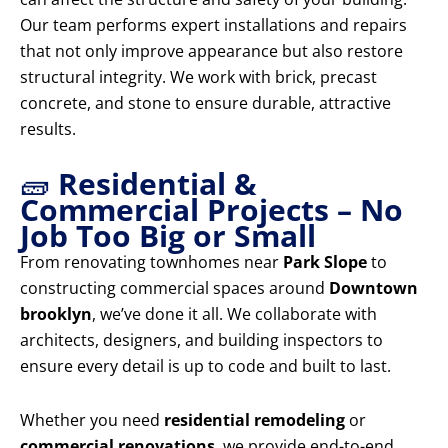
Our team performs expert installations and repairs
that not only improve appearance but also restore
structural integrity. We work with brick, precast
concrete, and stone to ensure durable, attractive
results.
🧱
Residential &
Commercial Projects – No
Job Too Big or Small
From renovating townhomes near
Park Slope
to
constructing commercial spaces around
Downtown
brooklyn
, we’ve done it all. We collaborate with
architects, designers, and building inspectors to
ensure every detail is up to code and built to last.
Whether you need
residential remodeling
or
commercial renovations
, we provide end-to-end