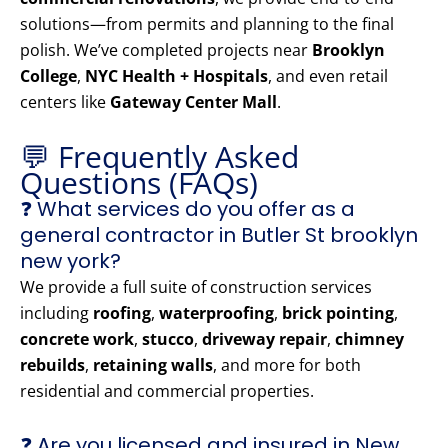
solutions—from permits and planning to the final
polish. We’ve completed projects near
Brooklyn
College
,
NYC Health + Hospitals
, and even retail
centers like
Gateway Center Mall
.
💬 Frequently Asked
Questions (FAQs)
❓ What services do you offer as a
general contractor in Butler St brooklyn
new york?
We provide a full suite of construction services
including
roofing
,
waterproofing
,
brick pointing
,
concrete work
,
stucco
,
driveway repair
,
chimney
rebuilds
,
retaining walls
, and more for both
residential and commercial properties.
❓ Are you licensed and insured in New