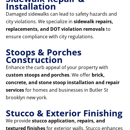
Installation
Damaged sidewalks can lead to safety hazards and
city violations. We specialize in
sidewalk repairs,
replacements, and DOT violation removals
to
ensure compliance with city regulations.
Stoops & Porches
Construction
Enhance the curb appeal of your property with
custom stoops and porches
. We offer
brick,
concrete, and stone stoop installation and repair
services
for homes and businesses in Butler St
brooklyn new york.
Stucco & Exterior Finishing
We provide
stucco application, repairs, and
textured finishes
for exterior walls. Stucco enhances