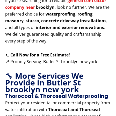
If you’re searching for a reliable
general contractor
company near
brooklyn
, look no further. We are the
preferred choice for
waterproofing
,
roofing
,
masonry
,
stucco
,
concrete driveway installations
,
and all types of
interior and exterior renovations
.
We deliver guaranteed quality and craftsmanship
every step of the way.
📞
Call Now for a Free Estimate!
📍 Proudly Serving: Butler St brooklyn new york
🔧
More Services We
Provide in Butler St
brooklyn new york
Thorocoat & Thoroseal Waterproofing
Protect your residential or commercial property from
water infiltration with
Thorocoat and Thoroseal