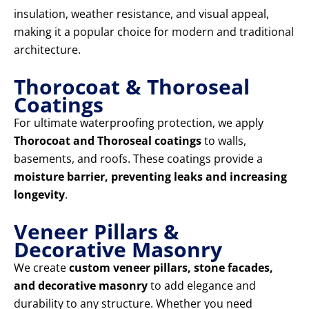
insulation, weather resistance, and visual appeal,
making it a popular choice for modern and traditional
architecture.
Thorocoat & Thoroseal
Coatings
For ultimate waterproofing protection, we apply
Thorocoat and Thoroseal coatings
to walls,
basements, and roofs. These coatings provide a
moisture barrier, preventing leaks and increasing
longevity
.
Veneer Pillars &
Decorative Masonry
We create
custom veneer pillars, stone facades,
and decorative masonry
to add elegance and
durability to any structure. Whether you need