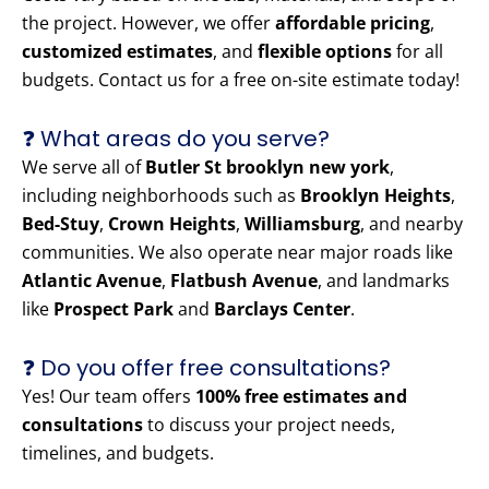
the project. However, we offer
affordable pricing
,
customized estimates
, and
flexible options
for all
budgets. Contact us for a free on-site estimate today!
❓ What areas do you serve?
We serve all of
Butler St brooklyn new york
,
including neighborhoods such as
Brooklyn Heights
,
Bed-Stuy
,
Crown Heights
,
Williamsburg
, and nearby
communities. We also operate near major roads like
Atlantic Avenue
,
Flatbush Avenue
, and landmarks
like
Prospect Park
and
Barclays Center
.
❓ Do you offer free consultations?
Yes! Our team offers
100% free estimates and
consultations
to discuss your project needs,
timelines, and budgets.