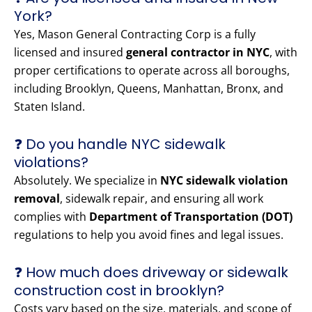
York?
Yes, Mason General Contracting Corp is a fully
licensed and insured
general contractor in NYC
, with
proper certifications to operate across all boroughs,
including Brooklyn, Queens, Manhattan, Bronx, and
Staten Island.
❓ Do you handle NYC sidewalk
violations?
Absolutely. We specialize in
NYC sidewalk violation
removal
, sidewalk repair, and ensuring all work
complies with
Department of Transportation (DOT)
regulations to help you avoid fines and legal issues.
❓ How much does driveway or sidewalk
construction cost in brooklyn?
Costs vary based on the size, materials, and scope of