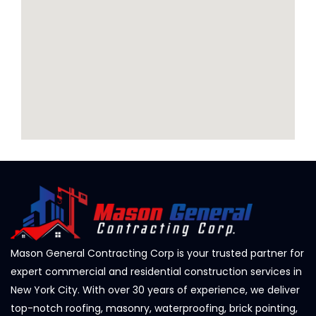
Mason General Contracting Corp is your trusted partner for
expert commercial and residential construction services in
New York City. With over 30 years of experience, we deliver
top-notch roofing, masonry, waterproofing, brick pointing,