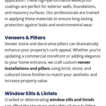
application. These high-performance waterproof
coatings are perfect for exterior walls, foundations,
and masonry surfaces. Our professionals are trained
in applying these materials to ensure long-lasting
protection against leaks and environmental wear.
Veneers & Pillars
Veneer stone and decorative pillars can dramatically
enhance your property’s curb appeal. Whether you’re
updating a commercial storefront or adding elegance
to your home entrance, we craft custom
veneer
installations and pillars
using brick, stone, and
cultured stone finishes to match your aesthetic and
increase property value.
Window Sills & Lintels
Cracked or deteriorating
window sills and lintels
can affect the structure and safety of your building.