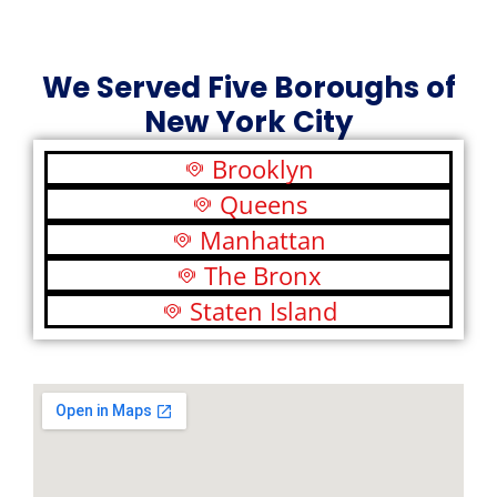
We Served Five Boroughs of
New York City
Brooklyn
Queens
Manhattan
The Bronx
Staten Island