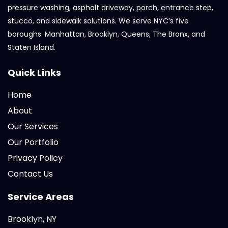
pressure washing, asphalt driveway, porch, entrance step,
stucco, and sidewalk solutions. We serve NYC’s five
boroughs: Manhattan, Brooklyn, Queens, The Bronx, and
Staten Island.
Quick Links
Home
About
Our Services
Our Portfolio
Privacy Policy
Contact Us
Service Areas
Brooklyn, NY