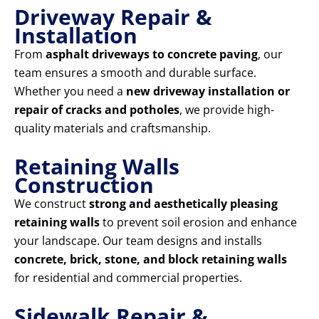
Driveway Repair &
Installation
From
asphalt driveways to concrete paving
, our
team ensures a smooth and durable surface.
Whether you need a
new driveway installation or
repair of cracks and potholes
, we provide high-
quality materials and craftsmanship.
Retaining Walls
Construction
We construct
strong and aesthetically pleasing
retaining walls
to prevent soil erosion and enhance
your landscape. Our team designs and installs
concrete, brick, stone, and block retaining walls
for residential and commercial properties.
Sidewalk Repair &