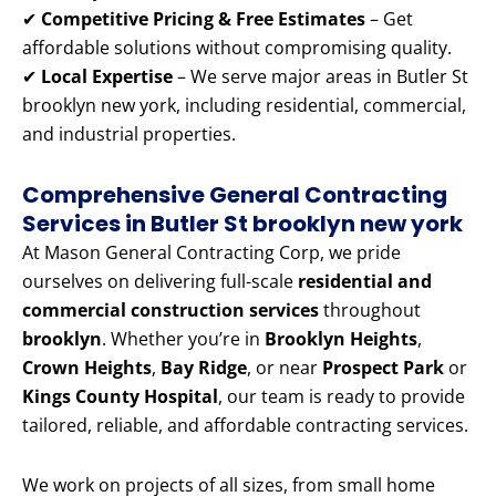
✔
Competitive Pricing & Free Estimates
– Get
affordable solutions without compromising quality.
✔
Local Expertise
– We serve major areas in Butler St
brooklyn new york, including residential, commercial,
and industrial properties.
Comprehensive General Contracting
Services in Butler St brooklyn new york
At Mason General Contracting Corp, we pride
ourselves on delivering full-scale
residential and
commercial construction services
throughout
brooklyn
. Whether you’re in
Brooklyn Heights
,
Crown Heights
,
Bay Ridge
, or near
Prospect Park
or
Kings County Hospital
, our team is ready to provide
tailored, reliable, and affordable contracting services.
We work on projects of all sizes, from small home