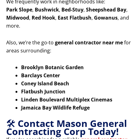
We frequently work in neighborhoods like:
Park Slope
,
Bushwick
,
Bed-Stuy
,
Sheepshead Bay
,
Midwood
,
Red Hook
,
East Flatbush
,
Gowanus
, and
more.
Also, we’re the go-to
general contractor near me
for
areas surrounding:
Brooklyn Botanic Garden
Barclays Center
Coney Island Beach
Flatbush Junction
Linden Boulevard Multiplex Cinemas
Jamaica Bay Wildlife Refuge
🛠️
Contact Mason General
Contracting Corp Today!