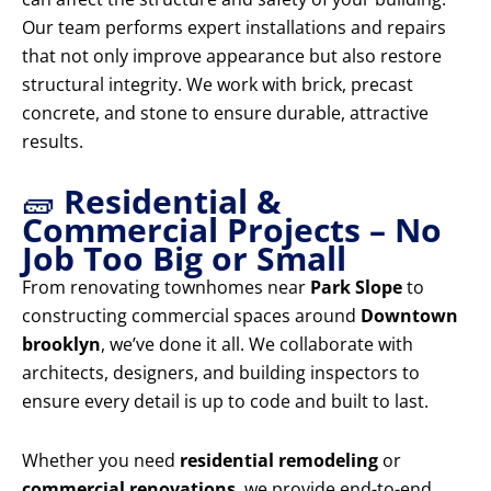
Our team performs expert installations and repairs
that not only improve appearance but also restore
structural integrity. We work with brick, precast
concrete, and stone to ensure durable, attractive
results.
🧱
Residential &
Commercial Projects – No
Job Too Big or Small
From renovating townhomes near
Park Slope
to
constructing commercial spaces around
Downtown
brooklyn
, we’ve done it all. We collaborate with
architects, designers, and building inspectors to
ensure every detail is up to code and built to last.
Whether you need
residential remodeling
or
commercial renovations
, we provide end-to-end