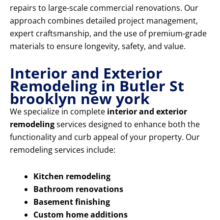
repairs to large-scale commercial renovations. Our
approach combines detailed project management,
expert craftsmanship, and the use of premium-grade
materials to ensure longevity, safety, and value.
Interior and Exterior
Remodeling in Butler St
brooklyn new york
We specialize in complete
interior and exterior
remodeling
services designed to enhance both the
functionality and curb appeal of your property. Our
remodeling services include:
Kitchen remodeling
Bathroom renovations
Basement finishing
Custom home additions