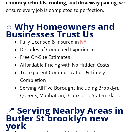
chimney rebuilds
,
roofing
, and
driveway paving
, we
ensure every job is completed to perfection.
⭐
Why Homeowners and
Businesses Trust Us
Fully Licensed & Insured in
NY
Decades of Combined Experience
Free On-Site Estimates
Affordable Pricing with No Hidden Costs
Transparent Communication & Timely
Completion
Serving All Five Boroughs Including Brooklyn,
Queens, Manhattan, Bronx, and Staten Island
📍
Serving Nearby Areas in
Butler St brooklyn new
york