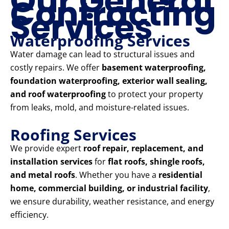
Our General
Contracting
Services
Waterproofing Services
Water damage can lead to structural issues and
costly repairs. We offer
basement waterproofing,
foundation waterproofing, exterior wall sealing,
and roof waterproofing
to protect your property
from leaks, mold, and moisture-related issues.
Roofing Services
We provide expert
roof repair, replacement, and
installation services
for
flat roofs, shingle roofs,
and metal roofs
. Whether you have a
residential
home, commercial building, or industrial facility
,
we ensure durability, weather resistance, and energy
efficiency.