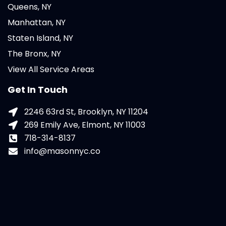
Queens, NY
Manhattan, NY
Staten Island, NY
The Bronx, NY
View All Service Areas
Get In Touch
2246 63rd St, Brooklyn, NY 11204
269 Emily Ave, Elmont, NY 11003
718-314-8137
info@masonnyc.co