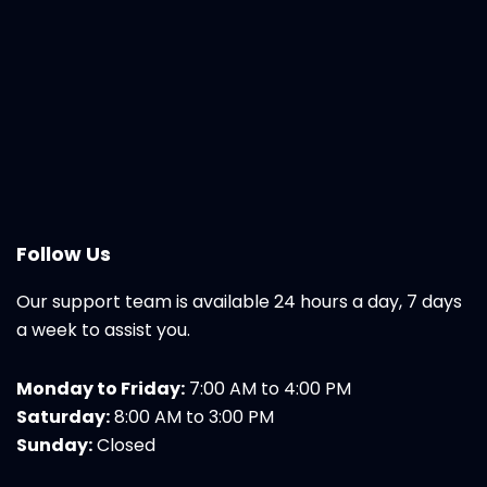
Follow Us
Our support team is available 24 hours a day, 7 days
a week to assist you.
Monday to Friday:
7:00 AM to 4:00 PM
Saturday:
8:00 AM to 3:00 PM
Sunday:
Closed