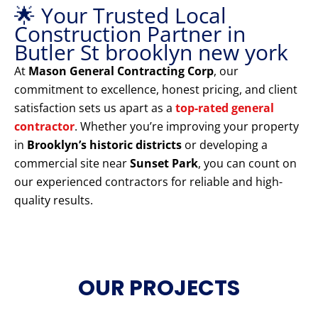
🌟 Your Trusted Local
Construction Partner in
Butler St brooklyn new york
At
Mason General Contracting Corp
, our
commitment to excellence, honest pricing, and client
satisfaction sets us apart as a
top-rated general
contractor
. Whether you’re improving your property
in
Brooklyn’s historic districts
or developing a
commercial site near
Sunset Park
, you can count on
our experienced contractors for reliable and high-
quality results.
OUR PROJECTS