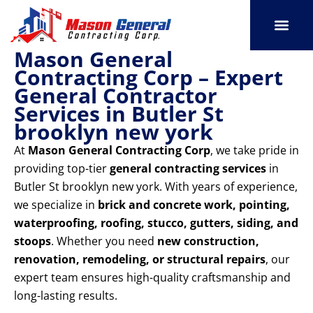
Skip
to
content
Mason General
SERVICE AREAS
OUR PORT
CONTACT US
Contracting Corp – Expert
General Contractor
Services in Butler St
brooklyn new york
At
Mason General Contracting Corp
, we take pride in
providing top-tier
general contracting services
in
Butler St brooklyn new york. With years of experience,
we specialize in
brick and concrete work, pointing,
waterproofing, roofing, stucco, gutters, siding, and
stoops
. Whether you need
new construction,
renovation, remodeling, or structural repairs
, our
expert team ensures high-quality craftsmanship and
long-lasting results.