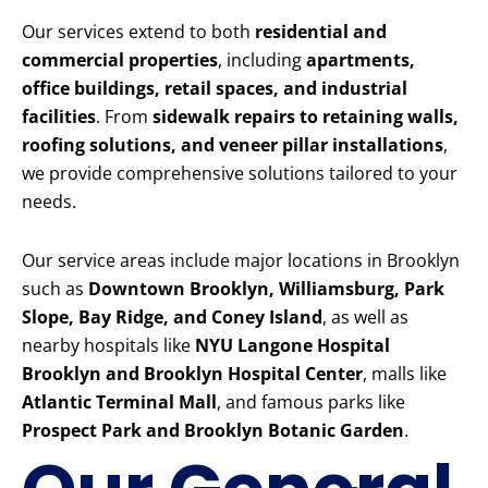
Our services extend to both
residential and
commercial properties
, including
apartments,
office buildings, retail spaces, and industrial
facilities
. From
sidewalk repairs to retaining walls,
roofing solutions, and veneer pillar installations
,
we provide comprehensive solutions tailored to your
needs.
Our service areas include major locations in Brooklyn
such as
Downtown Brooklyn, Williamsburg, Park
Slope, Bay Ridge, and Coney Island
, as well as
nearby hospitals like
NYU Langone Hospital
Brooklyn and Brooklyn Hospital Center
, malls like
Atlantic Terminal Mall
, and famous parks like
Prospect Park and Brooklyn Botanic Garden
.