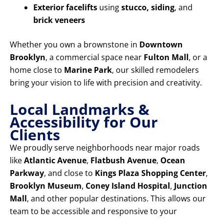
Exterior facelifts
using
stucco, siding
, and
brick veneers
Whether you own a brownstone in
Downtown
Brooklyn
, a commercial space near
Fulton Mall
, or a
home close to
Marine Park
, our skilled remodelers
bring your vision to life with precision and creativity.
Local Landmarks &
Accessibility for Our
Clients
We proudly serve neighborhoods near major roads
like
Atlantic Avenue
,
Flatbush Avenue
,
Ocean
Parkway
, and close to
Kings Plaza Shopping Center
,
Brooklyn Museum
,
Coney Island Hospital
,
Junction
Mall
, and other popular destinations. This allows our
team to be accessible and responsive to your