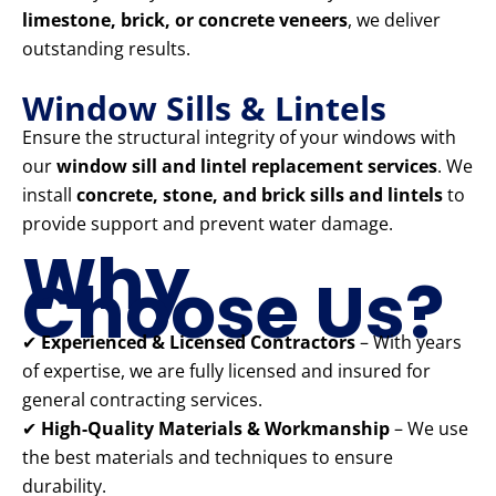
limestone, brick, or concrete veneers
, we deliver
outstanding results.
Window Sills & Lintels
Ensure the structural integrity of your windows with
our
window sill and lintel replacement services
. We
install
concrete, stone, and brick sills and lintels
to
provide support and prevent water damage.
Why
Choose Us?
✔
Experienced & Licensed Contractors
– With years
of expertise, we are fully licensed and insured for
general contracting services.
✔
High-Quality Materials & Workmanship
– We use
the best materials and techniques to ensure
durability.