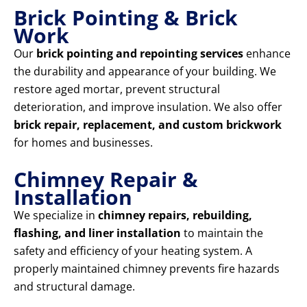
Brick Pointing & Brick
Work
Our
brick pointing and repointing services
enhance
the durability and appearance of your building. We
restore aged mortar, prevent structural
deterioration, and improve insulation. We also offer
brick repair, replacement, and custom brickwork
for homes and businesses.
Chimney Repair &
Installation
We specialize in
chimney repairs, rebuilding,
flashing, and liner installation
to maintain the
safety and efficiency of your heating system. A
properly maintained chimney prevents fire hazards
and structural damage.