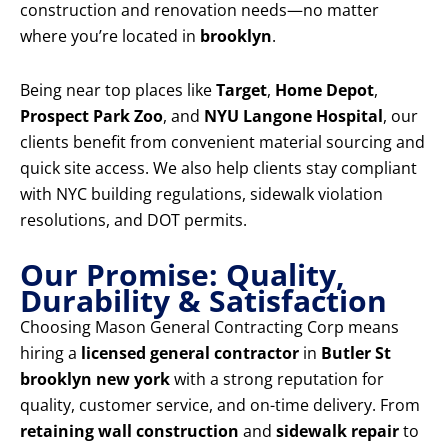
construction and renovation needs—no matter
where you’re located in
brooklyn
.
Being near top places like
Target
,
Home Depot
,
Prospect Park Zoo
, and
NYU Langone Hospital
, our
clients benefit from convenient material sourcing and
quick site access. We also help clients stay compliant
with NYC building regulations, sidewalk violation
resolutions, and DOT permits.
Our Promise: Quality,
Durability & Satisfaction
Choosing Mason General Contracting Corp means
hiring a
licensed general contractor
in
Butler St
brooklyn new york
with a strong reputation for
quality, customer service, and on-time delivery. From
retaining wall construction
and
sidewalk repair
to