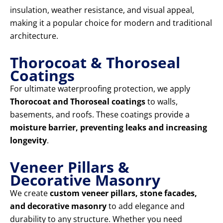
insulation, weather resistance, and visual appeal,
making it a popular choice for modern and traditional
architecture.
Thorocoat & Thoroseal
Coatings
For ultimate waterproofing protection, we apply
Thorocoat and Thoroseal coatings
to walls,
basements, and roofs. These coatings provide a
moisture barrier, preventing leaks and increasing
longevity
.
Veneer Pillars &
Decorative Masonry
We create
custom veneer pillars, stone facades,
and decorative masonry
to add elegance and
durability to any structure. Whether you need