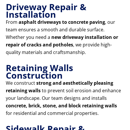
Driveway Repair &
Installation
From
asphalt driveways to concrete paving
, our
team ensures a smooth and durable surface.
Whether you need a
new driveway installation or
repair of cracks and potholes
, we provide high-
quality materials and craftsmanship.
Retaining Walls
Construction
We construct
strong and aesthetically pleasing
retaining walls
to prevent soil erosion and enhance
your landscape. Our team designs and installs
concrete, brick, stone, and block retaining walls
for residential and commercial properties.
Sidewalk Repair &