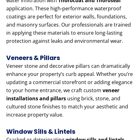
water infiltration with
Thorocoat and Thoroseal
application. These high-performance waterproof
coatings are perfect for exterior walls, foundations,
and masonry surfaces. Our professionals are trained
in applying these materials to ensure long-lasting
protection against leaks and environmental wear.
Veneers & Pillars
Veneer stone and decorative pillars can dramatically
enhance your property’s curb appeal. Whether you’re
updating a commercial storefront or adding elegance
to your home entrance, we craft custom
veneer
installations and pillars
using brick, stone, and
cultured stone finishes to match your aesthetic and
increase property value.
Window Sills & Lintels
Cracked or deteriorating
window sills and lintels