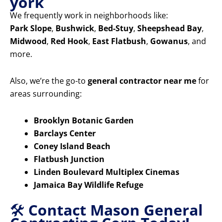
york
We frequently work in neighborhoods like:
Park Slope
,
Bushwick
,
Bed-Stuy
,
Sheepshead Bay
,
Midwood
,
Red Hook
,
East Flatbush
,
Gowanus
, and
more.
Also, we’re the go-to
general contractor near me
for
areas surrounding:
Brooklyn Botanic Garden
Barclays Center
Coney Island Beach
Flatbush Junction
Linden Boulevard Multiplex Cinemas
Jamaica Bay Wildlife Refuge
🛠️
Contact Mason General