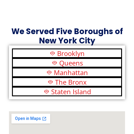
We Served Five Boroughs of
New York City
Brooklyn
Queens
Manhattan
The Bronx
Staten Island