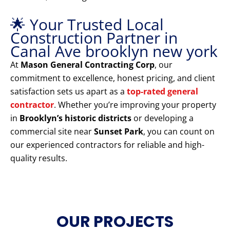
🌟 Your Trusted Local
Construction Partner in
Canal Ave brooklyn new york
At
Mason General Contracting Corp
, our
commitment to excellence, honest pricing, and client
satisfaction sets us apart as a
top-rated general
contractor
. Whether you’re improving your property
in
Brooklyn’s historic districts
or developing a
commercial site near
Sunset Park
, you can count on
our experienced contractors for reliable and high-
quality results.
OUR PROJECTS