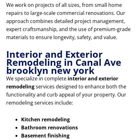
We work on projects of all sizes, from small home
repairs to large-scale commercial renovations. Our
approach combines detailed project management,
expert craftsmanship, and the use of premium-grade
materials to ensure longevity, safety, and value.
Interior and Exterior
Remodeling in Canal Ave
brooklyn new york
We specialize in complete
interior and exterior
remodeling
services designed to enhance both the
functionality and curb appeal of your property. Our
remodeling services include:
Kitchen remodeling
Bathroom renovations
Basement finishing