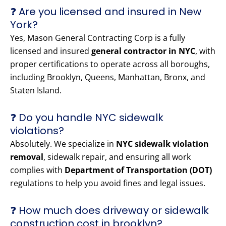
❓ Are you licensed and insured in New
York?
Yes, Mason General Contracting Corp is a fully
licensed and insured
general contractor in NYC
, with
proper certifications to operate across all boroughs,
including Brooklyn, Queens, Manhattan, Bronx, and
Staten Island.
❓ Do you handle NYC sidewalk
violations?
Absolutely. We specialize in
NYC sidewalk violation
removal
, sidewalk repair, and ensuring all work
complies with
Department of Transportation (DOT)
regulations to help you avoid fines and legal issues.
❓ How much does driveway or sidewalk
construction cost in brooklyn?