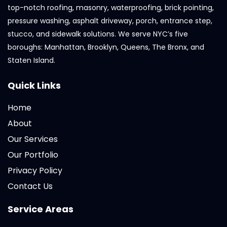
top-notch roofing, masonry, waterproofing, brick pointing,
pressure washing, asphalt driveway, porch, entrance step,
stucco, and sidewalk solutions. We serve NYC’s five
boroughs: Manhattan, Brooklyn, Queens, The Bronx, and
Staten Island.
Quick Links
Home
About
Our Services
Our Portfolio
Privacy Policy
Contact Us
Service Areas