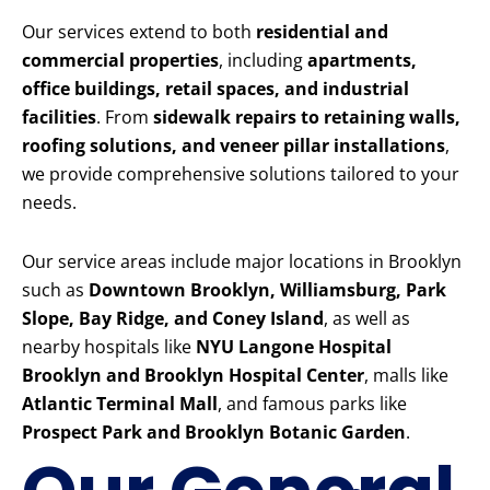
Our services extend to both
residential and
commercial properties
, including
apartments,
office buildings, retail spaces, and industrial
facilities
. From
sidewalk repairs to retaining walls,
roofing solutions, and veneer pillar installations
,
we provide comprehensive solutions tailored to your
needs.
Our service areas include major locations in Brooklyn
such as
Downtown Brooklyn, Williamsburg, Park
Slope, Bay Ridge, and Coney Island
, as well as
nearby hospitals like
NYU Langone Hospital
Brooklyn and Brooklyn Hospital Center
, malls like
Atlantic Terminal Mall
, and famous parks like
Prospect Park and Brooklyn Botanic Garden
.