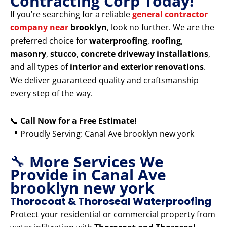
Contracting Corp Today!
If you’re searching for a reliable
general contractor
company near
brooklyn
, look no further. We are the
preferred choice for
waterproofing
,
roofing
,
masonry
,
stucco
,
concrete driveway installations
,
and all types of
interior and exterior renovations
.
We deliver guaranteed quality and craftsmanship
every step of the way.
📞
Call Now for a Free Estimate!
📍 Proudly Serving: Canal Ave brooklyn new york
🔧
More Services We
Provide in Canal Ave
brooklyn new york
Thorocoat & Thoroseal Waterproofing
Protect your residential or commercial property from