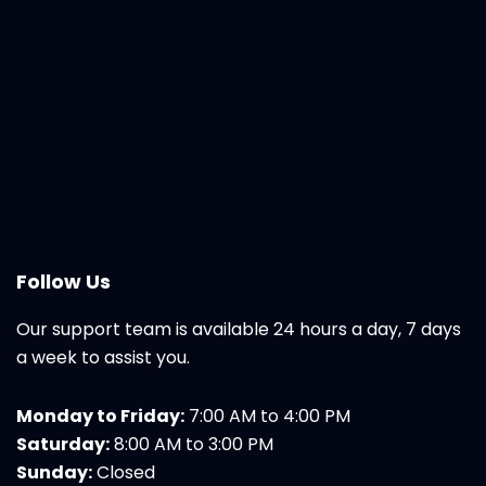
Follow Us
Our support team is available 24 hours a day, 7 days
a week to assist you.
Monday to Friday:
7:00 AM to 4:00 PM
Saturday:
8:00 AM to 3:00 PM
Sunday:
Closed