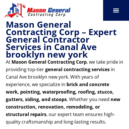
Skip
to
content
Mason General
SERVICE AREAS
OUR PORT
CONTACT US
Contracting Corp – Expert
General Contractor
Services in Canal Ave
brooklyn new york
At
Mason General Contracting Corp
, we take pride in
providing top-tier
general contracting services
in
Canal Ave brooklyn new york. With years of
experience, we specialize in
brick and concrete
work, pointing, waterproofing, roofing, stucco,
gutters, siding, and stoops
. Whether you need
new
construction, renovation, remodeling, or
structural repairs
, our expert team ensures high-
quality craftsmanship and long-lasting results.