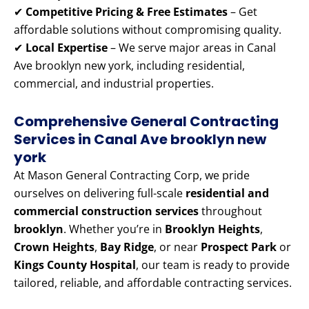
✔
Competitive Pricing & Free Estimates
– Get
affordable solutions without compromising quality.
✔
Local Expertise
– We serve major areas in Canal
Ave brooklyn new york, including residential,
commercial, and industrial properties.
Comprehensive General Contracting
Services in Canal Ave brooklyn new
york
At Mason General Contracting Corp, we pride
ourselves on delivering full-scale
residential and
commercial construction services
throughout
brooklyn
. Whether you’re in
Brooklyn Heights
,
Crown Heights
,
Bay Ridge
, or near
Prospect Park
or
Kings County Hospital
, our team is ready to provide
tailored, reliable, and affordable contracting services.