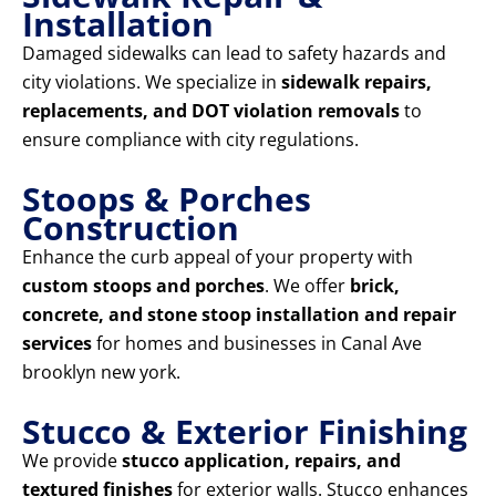
Installation
Damaged sidewalks can lead to safety hazards and
city violations. We specialize in
sidewalk repairs,
replacements, and DOT violation removals
to
ensure compliance with city regulations.
Stoops & Porches
Construction
Enhance the curb appeal of your property with
custom stoops and porches
. We offer
brick,
concrete, and stone stoop installation and repair
services
for homes and businesses in Canal Ave
brooklyn new york.
Stucco & Exterior Finishing
We provide
stucco application, repairs, and
textured finishes
for exterior walls. Stucco enhances