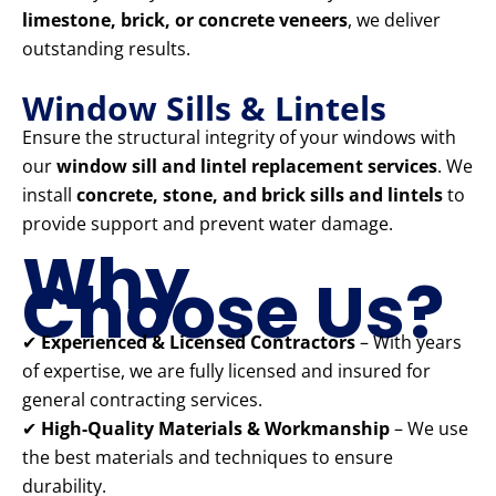
limestone, brick, or concrete veneers
, we deliver
outstanding results.
Window Sills & Lintels
Ensure the structural integrity of your windows with
our
window sill and lintel replacement services
. We
install
concrete, stone, and brick sills and lintels
to
provide support and prevent water damage.
Why
Choose Us?
✔
Experienced & Licensed Contractors
– With years
of expertise, we are fully licensed and insured for
general contracting services.
✔
High-Quality Materials & Workmanship
– We use
the best materials and techniques to ensure
durability.