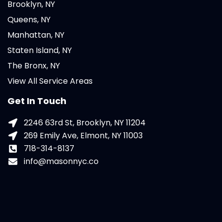
Brooklyn, NY
Queens, NY
Manhattan, NY
Staten Island, NY
The Bronx, NY
View All Service Areas
Get In Touch
2246 63rd St, Brooklyn, NY 11204
269 Emily Ave, Elmont, NY 11003
718-314-8137
info@masonnyc.co