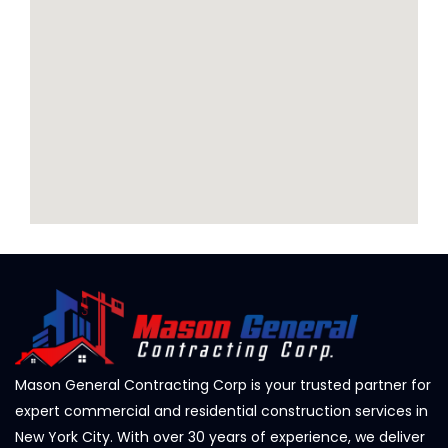
Mason General Contracting Corp is your trusted partner for
expert commercial and residential construction services in
New York City. With over 30 years of experience, we deliver