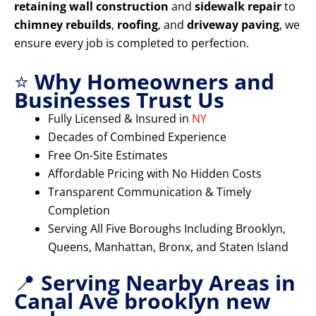
retaining wall construction
and
sidewalk repair
to
chimney rebuilds
,
roofing
, and
driveway paving
, we
ensure every job is completed to perfection.
⭐
Why Homeowners and
Businesses Trust Us
Fully Licensed & Insured in
NY
Decades of Combined Experience
Free On-Site Estimates
Affordable Pricing with No Hidden Costs
Transparent Communication & Timely
Completion
Serving All Five Boroughs Including Brooklyn,
Queens, Manhattan, Bronx, and Staten Island
📍
Serving Nearby Areas in
Canal Ave brooklyn new