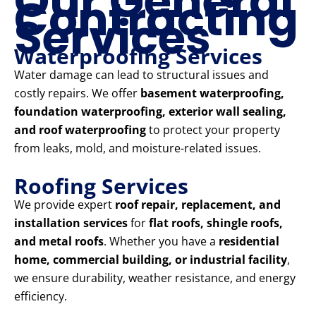
Our General
Contracting
Services
Waterproofing Services
Water damage can lead to structural issues and
costly repairs. We offer
basement waterproofing,
foundation waterproofing, exterior wall sealing,
and roof waterproofing
to protect your property
from leaks, mold, and moisture-related issues.
Roofing Services
We provide expert
roof repair, replacement, and
installation services
for
flat roofs, shingle roofs,
and metal roofs
. Whether you have a
residential
home, commercial building, or industrial facility
,
we ensure durability, weather resistance, and energy
efficiency.