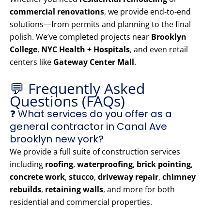
commercial renovations
, we provide end-to-end
solutions—from permits and planning to the final
polish. We’ve completed projects near
Brooklyn
College
,
NYC Health + Hospitals
, and even retail
centers like
Gateway Center Mall
.
💬 Frequently Asked
Questions (FAQs)
❓ What services do you offer as a
general contractor in Canal Ave
brooklyn new york?
We provide a full suite of construction services
including
roofing
,
waterproofing
,
brick pointing
,
concrete work
,
stucco
,
driveway repair
,
chimney
rebuilds
,
retaining walls
, and more for both
residential and commercial properties.