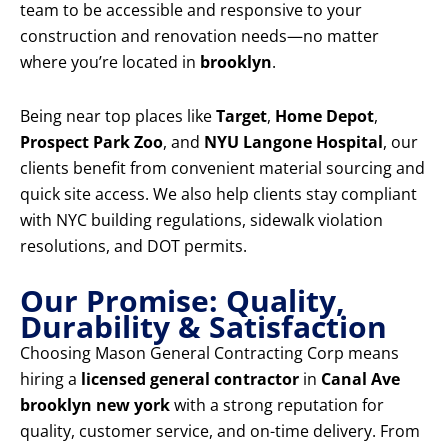
team to be accessible and responsive to your
construction and renovation needs—no matter
where you’re located in
brooklyn
.
Being near top places like
Target
,
Home Depot
,
Prospect Park Zoo
, and
NYU Langone Hospital
, our
clients benefit from convenient material sourcing and
quick site access. We also help clients stay compliant
with NYC building regulations, sidewalk violation
resolutions, and DOT permits.
Our Promise: Quality,
Durability & Satisfaction
Choosing Mason General Contracting Corp means
hiring a
licensed general contractor
in
Canal Ave
brooklyn new york
with a strong reputation for
quality, customer service, and on-time delivery. From