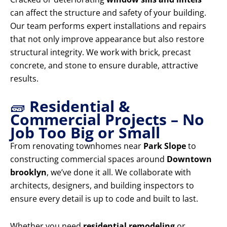
can affect the structure and safety of your building.
Our team performs expert installations and repairs
that not only improve appearance but also restore
structural integrity. We work with brick, precast
concrete, and stone to ensure durable, attractive
results.
🧱
Residential &
Commercial Projects – No
Job Too Big or Small
From renovating townhomes near
Park Slope
to
constructing commercial spaces around
Downtown
brooklyn
, we’ve done it all. We collaborate with
architects, designers, and building inspectors to
ensure every detail is up to code and built to last.
Whether you need
residential remodeling
or