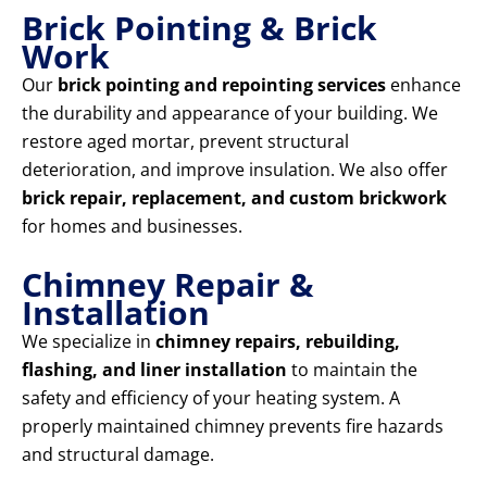
Brick Pointing & Brick
Work
Our
brick pointing and repointing services
enhance
the durability and appearance of your building. We
restore aged mortar, prevent structural
deterioration, and improve insulation. We also offer
brick repair, replacement, and custom brickwork
for homes and businesses.
Chimney Repair &
Installation
We specialize in
chimney repairs, rebuilding,
flashing, and liner installation
to maintain the
safety and efficiency of your heating system. A
properly maintained chimney prevents fire hazards
and structural damage.