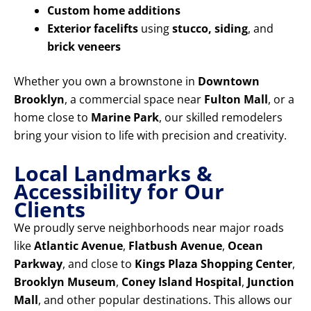
Custom home additions
Exterior facelifts
using
stucco, siding
, and
brick veneers
Whether you own a brownstone in
Downtown
Brooklyn
, a commercial space near
Fulton Mall
, or a
home close to
Marine Park
, our skilled remodelers
bring your vision to life with precision and creativity.
Local Landmarks &
Accessibility for Our
Clients
We proudly serve neighborhoods near major roads
like
Atlantic Avenue
,
Flatbush Avenue
,
Ocean
Parkway
, and close to
Kings Plaza Shopping Center
,
Brooklyn Museum
,
Coney Island Hospital
,
Junction
Mall
, and other popular destinations. This allows our