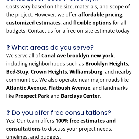
Costs vary based on the size, materials, and scope of
the project. However, we offer
affordable pricing
,
customized estimates
, and
flexible options
for all
budgets. Contact us for a free on-site estimate today!
❓ What areas do you serve?
We serve all of
Canal Ave brooklyn new york
,
including neighborhoods such as
Brooklyn Heights
,
Bed-Stuy
,
Crown Heights
,
Williamsburg
, and nearby
communities. We also operate near major roads like
Atlantic Avenue
,
Flatbush Avenue
, and landmarks
like
Prospect Park
and
Barclays Center
.
❓ Do you offer free consultations?
Yes! Our team offers
100% free estimates and
consultations
to discuss your project needs,
timelines, and budgets.