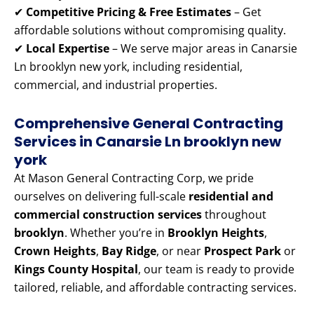
✔
Competitive Pricing & Free Estimates
– Get
affordable solutions without compromising quality.
✔
Local Expertise
– We serve major areas in Canarsie
Ln brooklyn new york, including residential,
commercial, and industrial properties.
Comprehensive General Contracting
Services in Canarsie Ln brooklyn new
york
At Mason General Contracting Corp, we pride
ourselves on delivering full-scale
residential and
commercial construction services
throughout
brooklyn
. Whether you’re in
Brooklyn Heights
,
Crown Heights
,
Bay Ridge
, or near
Prospect Park
or
Kings County Hospital
, our team is ready to provide
tailored, reliable, and affordable contracting services.