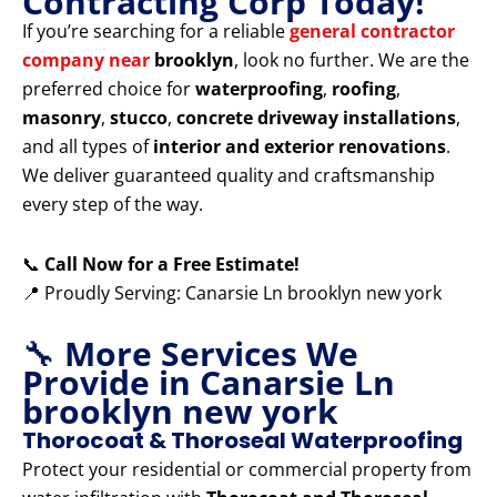
Contracting Corp Today!
If you’re searching for a reliable
general contractor
company near
brooklyn
, look no further. We are the
preferred choice for
waterproofing
,
roofing
,
masonry
,
stucco
,
concrete driveway installations
,
and all types of
interior and exterior renovations
.
We deliver guaranteed quality and craftsmanship
every step of the way.
📞
Call Now for a Free Estimate!
📍 Proudly Serving: Canarsie Ln brooklyn new york
🔧
More Services We
Provide in Canarsie Ln
brooklyn new york
Thorocoat & Thoroseal Waterproofing
Protect your residential or commercial property from