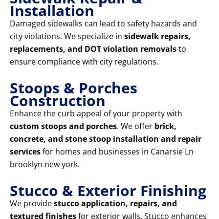
Installation
Damaged sidewalks can lead to safety hazards and
city violations. We specialize in
sidewalk repairs,
replacements, and DOT violation removals
to
ensure compliance with city regulations.
Stoops & Porches
Construction
Enhance the curb appeal of your property with
custom stoops and porches
. We offer
brick,
concrete, and stone stoop installation and repair
services
for homes and businesses in Canarsie Ln
brooklyn new york.
Stucco & Exterior Finishing
We provide
stucco application, repairs, and
textured finishes
for exterior walls. Stucco enhances