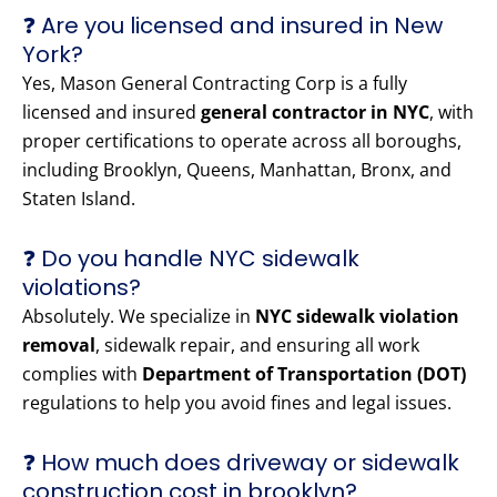
❓ Are you licensed and insured in New
York?
Yes, Mason General Contracting Corp is a fully
licensed and insured
general contractor in NYC
, with
proper certifications to operate across all boroughs,
including Brooklyn, Queens, Manhattan, Bronx, and
Staten Island.
❓ Do you handle NYC sidewalk
violations?
Absolutely. We specialize in
NYC sidewalk violation
removal
, sidewalk repair, and ensuring all work
complies with
Department of Transportation (DOT)
regulations to help you avoid fines and legal issues.
❓ How much does driveway or sidewalk
construction cost in brooklyn?