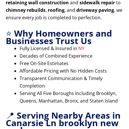
retaining wall construction
and
sidewalk repair
to
chimney rebuilds
,
roofing
, and
driveway paving
, we
ensure every job is completed to perfection.
⭐
Why Homeowners and
Businesses Trust Us
Fully Licensed & Insured in
NY
Decades of Combined Experience
Free On-Site Estimates
Affordable Pricing with No Hidden Costs
Transparent Communication & Timely
Completion
Serving All Five Boroughs Including Brooklyn,
Queens, Manhattan, Bronx, and Staten Island
📍
Serving Nearby Areas in
Canarsie Ln brooklyn new