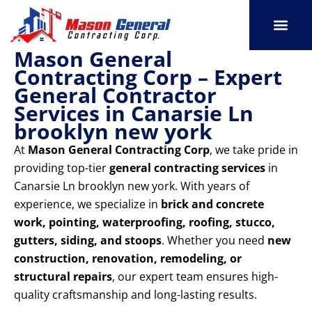
Skip
to
content
Mason General
SERVICE AREAS
OUR PORT
CONTACT US
Contracting Corp – Expert
General Contractor
Services in Canarsie Ln
brooklyn new york
At
Mason General Contracting Corp
, we take pride in
providing top-tier
general contracting services
in
Canarsie Ln brooklyn new york. With years of
experience, we specialize in
brick and concrete
work, pointing, waterproofing, roofing, stucco,
gutters, siding, and stoops
. Whether you need
new
construction, renovation, remodeling, or
structural repairs
, our expert team ensures high-
quality craftsmanship and long-lasting results.