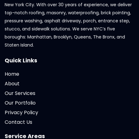
New York City. With over 30 years of experience, we deliver
top-notch roofing, masonry, waterproofing, brick pointing,
pressure washing, asphalt driveway, porch, entrance step,
stucco, and sidewalk solutions. We serve NYC’s five
boroughs: Manhattan, Brooklyn, Queens, The Bronx, and
Staten Island.
Quick Links
Home
About
Our Services
Our Portfolio
Privacy Policy
Contact Us
Service Areas