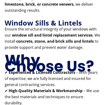
limestone, brick, or concrete veneers
, we deliver
outstanding results.
Window Sills & Lintels
Ensure the structural integrity of your windows with
our
window sill and lintel replacement services
. We
install
concrete, stone, and brick sills and lintels
to
provide support and prevent water damage.
Why
Choose Us?
✔
Experienced & Licensed Contractors
– With years
of expertise, we are fully licensed and insured for
general contracting services.
✔
High-Quality Materials & Workmanship
– We use
the best materials and techniques to ensure
durability.