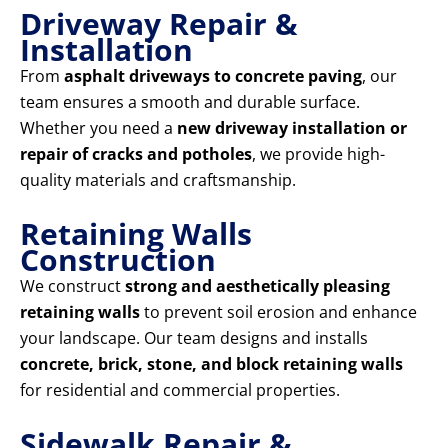
Driveway Repair &
Installation
From
asphalt driveways to concrete paving
, our
team ensures a smooth and durable surface.
Whether you need a
new driveway installation or
repair of cracks and potholes
, we provide high-
quality materials and craftsmanship.
Retaining Walls
Construction
We construct
strong and aesthetically pleasing
retaining walls
to prevent soil erosion and enhance
your landscape. Our team designs and installs
concrete, brick, stone, and block retaining walls
for residential and commercial properties.
Sidewalk Repair &