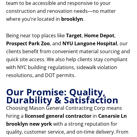
team to be accessible and responsive to your
construction and renovation needs—no matter
where you’re located in
brooklyn
.
Being near top places like
Target
,
Home Depot
,
Prospect Park Zoo
, and
NYU Langone Hospital
, our
clients benefit from convenient material sourcing and
quick site access. We also help clients stay compliant
with NYC building regulations, sidewalk violation
resolutions, and DOT permits.
Our Promise: Quality,
Durability & Satisfaction
Choosing Mason General Contracting Corp means
hiring a
licensed general contractor
in
Canarsie Ln
brooklyn new york
with a strong reputation for
quality, customer service, and on-time delivery. From