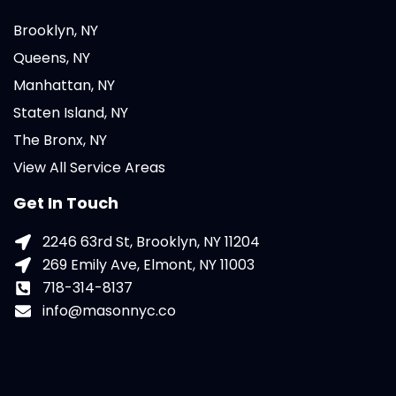
Brooklyn, NY
Queens, NY
Manhattan, NY
Staten Island, NY
The Bronx, NY
View All Service Areas
Get In Touch
2246 63rd St, Brooklyn, NY 11204
269 Emily Ave, Elmont, NY 11003
718-314-8137
info@masonnyc.co