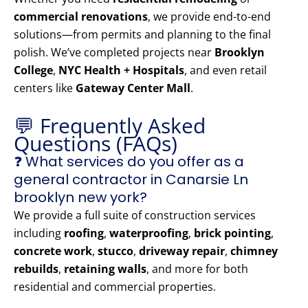
commercial renovations
, we provide end-to-end
solutions—from permits and planning to the final
polish. We’ve completed projects near
Brooklyn
College
,
NYC Health + Hospitals
, and even retail
centers like
Gateway Center Mall
.
💬 Frequently Asked
Questions (FAQs)
❓ What services do you offer as a
general contractor in Canarsie Ln
brooklyn new york?
We provide a full suite of construction services
including
roofing
,
waterproofing
,
brick pointing
,
concrete work
,
stucco
,
driveway repair
,
chimney
rebuilds
,
retaining walls
, and more for both
residential and commercial properties.