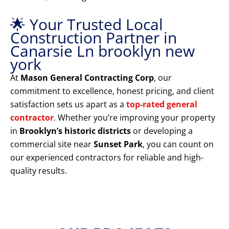
🌟 Your Trusted Local
Construction Partner in
Canarsie Ln brooklyn new
york
At
Mason General Contracting Corp
, our
commitment to excellence, honest pricing, and client
satisfaction sets us apart as a
top-rated general
contractor
. Whether you’re improving your property
in
Brooklyn’s historic districts
or developing a
commercial site near
Sunset Park
, you can count on
our experienced contractors for reliable and high-
quality results.