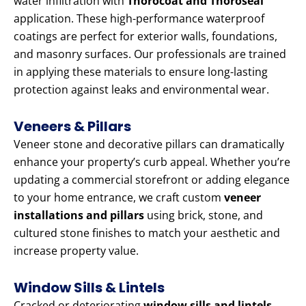
water infiltration with
Thorocoat and Thoroseal
application. These high-performance waterproof
coatings are perfect for exterior walls, foundations,
and masonry surfaces. Our professionals are trained
in applying these materials to ensure long-lasting
protection against leaks and environmental wear.
Veneers & Pillars
Veneer stone and decorative pillars can dramatically
enhance your property’s curb appeal. Whether you’re
updating a commercial storefront or adding elegance
to your home entrance, we craft custom
veneer
installations and pillars
using brick, stone, and
cultured stone finishes to match your aesthetic and
increase property value.
Window Sills & Lintels
Cracked or deteriorating
window sills and lintels