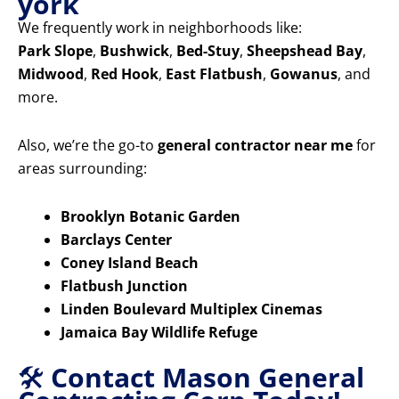
york
We frequently work in neighborhoods like:
Park Slope
,
Bushwick
,
Bed-Stuy
,
Sheepshead Bay
,
Midwood
,
Red Hook
,
East Flatbush
,
Gowanus
, and
more.
Also, we’re the go-to
general contractor near me
for
areas surrounding:
Brooklyn Botanic Garden
Barclays Center
Coney Island Beach
Flatbush Junction
Linden Boulevard Multiplex Cinemas
Jamaica Bay Wildlife Refuge
🛠️
Contact Mason General