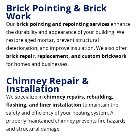
Brick Pointing & Brick
Work
Our
brick pointing and repointing services
enhance
the durability and appearance of your building. We
restore aged mortar, prevent structural
deterioration, and improve insulation. We also offer
brick repair, replacement, and custom brickwork
for homes and businesses.
Chimney Repair &
Installation
We specialize in
chimney repairs, rebuilding,
flashing, and liner installation
to maintain the
safety and efficiency of your heating system. A
properly maintained chimney prevents fire hazards
and structural damage.