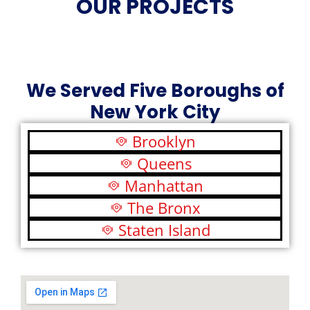
OUR PROJECTS
We Served Five Boroughs of
New York City
Brooklyn
Queens
Manhattan
The Bronx
Staten Island