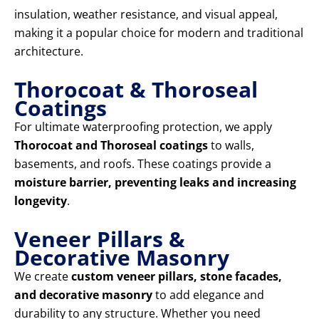
insulation, weather resistance, and visual appeal,
making it a popular choice for modern and traditional
architecture.
Thorocoat & Thoroseal
Coatings
For ultimate waterproofing protection, we apply
Thorocoat and Thoroseal coatings
to walls,
basements, and roofs. These coatings provide a
moisture barrier, preventing leaks and increasing
longevity
.
Veneer Pillars &
Decorative Masonry
We create
custom veneer pillars, stone facades,
and decorative masonry
to add elegance and
durability to any structure. Whether you need