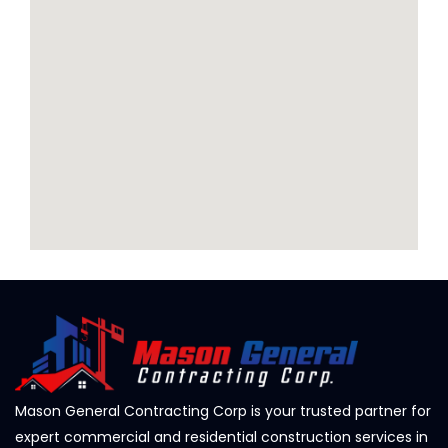
Mason General Contracting Corp is your trusted partner for
expert commercial and residential construction services in