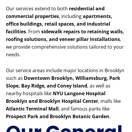
Our services extend to both
residential and
commercial properties
, including
apartments,
office buildings, retail spaces, and industrial
facilities
. From
sidewalk repairs to retaining walls,
roofing solutions, and veneer pillar installations
,
we provide comprehensive solutions tailored to your
needs.
Our service areas include major locations in Brooklyn
such as
Downtown Brooklyn, Williamsburg, Park
Slope, Bay Ridge, and Coney Island
, as well as
nearby hospitals like
NYU Langone Hospital
Brooklyn and Brooklyn Hospital Center
, malls like
Atlantic Terminal Mall
, and famous parks like
Prospect Park and Brooklyn Botanic Garden
.