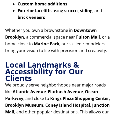
Custom home additions
Exterior facelifts
using
stucco, siding
, and
brick veneers
Whether you own a brownstone in
Downtown
Brooklyn
, a commercial space near
Fulton Mall
, or a
home close to
Marine Park
, our skilled remodelers
bring your vision to life with precision and creativity.
Local Landmarks &
Accessibility for Our
Clients
We proudly serve neighborhoods near major roads
like
Atlantic Avenue
,
Flatbush Avenue
,
Ocean
Parkway
, and close to
Kings Plaza Shopping Center
,
Brooklyn Museum
,
Coney Island Hospital
,
Junction
Mall
, and other popular destinations. This allows our