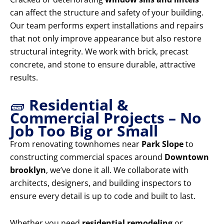
can affect the structure and safety of your building.
Our team performs expert installations and repairs
that not only improve appearance but also restore
structural integrity. We work with brick, precast
concrete, and stone to ensure durable, attractive
results.
🧱
Residential &
Commercial Projects – No
Job Too Big or Small
From renovating townhomes near
Park Slope
to
constructing commercial spaces around
Downtown
brooklyn
, we’ve done it all. We collaborate with
architects, designers, and building inspectors to
ensure every detail is up to code and built to last.
Whether you need
residential remodeling
or