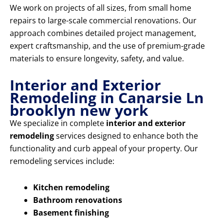
We work on projects of all sizes, from small home
repairs to large-scale commercial renovations. Our
approach combines detailed project management,
expert craftsmanship, and the use of premium-grade
materials to ensure longevity, safety, and value.
Interior and Exterior
Remodeling in Canarsie Ln
brooklyn new york
We specialize in complete
interior and exterior
remodeling
services designed to enhance both the
functionality and curb appeal of your property. Our
remodeling services include:
Kitchen remodeling
Bathroom renovations
Basement finishing