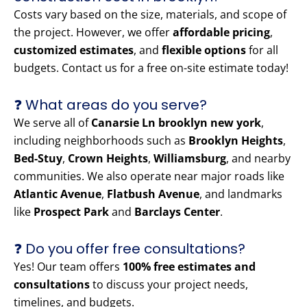
Costs vary based on the size, materials, and scope of
the project. However, we offer
affordable pricing
,
customized estimates
, and
flexible options
for all
budgets. Contact us for a free on-site estimate today!
❓ What areas do you serve?
We serve all of
Canarsie Ln brooklyn new york
,
including neighborhoods such as
Brooklyn Heights
,
Bed-Stuy
,
Crown Heights
,
Williamsburg
, and nearby
communities. We also operate near major roads like
Atlantic Avenue
,
Flatbush Avenue
, and landmarks
like
Prospect Park
and
Barclays Center
.
❓ Do you offer free consultations?
Yes! Our team offers
100% free estimates and
consultations
to discuss your project needs,
timelines, and budgets.