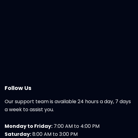
Follow Us
Our support team is available 24 hours a day, 7 days
a week to assist you.
Monday to Friday:
7:00 AM to 4:00 PM
Saturday:
8:00 AM to 3:00 PM