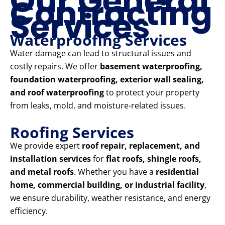
Our General
Contracting
Services
Waterproofing Services
Water damage can lead to structural issues and
costly repairs. We offer
basement waterproofing,
foundation waterproofing, exterior wall sealing,
and roof waterproofing
to protect your property
from leaks, mold, and moisture-related issues.
Roofing Services
We provide expert
roof repair, replacement, and
installation services
for
flat roofs, shingle roofs,
and metal roofs
. Whether you have a
residential
home, commercial building, or industrial facility
,
we ensure durability, weather resistance, and energy
efficiency.