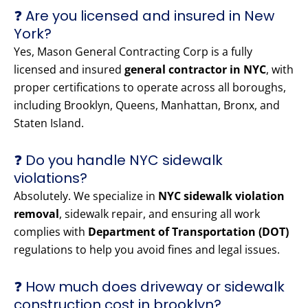
❓ Are you licensed and insured in New
York?
Yes, Mason General Contracting Corp is a fully
licensed and insured
general contractor in NYC
, with
proper certifications to operate across all boroughs,
including Brooklyn, Queens, Manhattan, Bronx, and
Staten Island.
❓ Do you handle NYC sidewalk
violations?
Absolutely. We specialize in
NYC sidewalk violation
removal
, sidewalk repair, and ensuring all work
complies with
Department of Transportation (DOT)
regulations to help you avoid fines and legal issues.
❓ How much does driveway or sidewalk
construction cost in brooklyn?