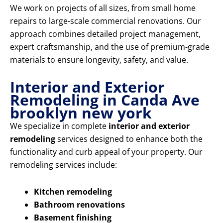
We work on projects of all sizes, from small home
repairs to large-scale commercial renovations. Our
approach combines detailed project management,
expert craftsmanship, and the use of premium-grade
materials to ensure longevity, safety, and value.
Interior and Exterior
Remodeling in Canda Ave
brooklyn new york
We specialize in complete
interior and exterior
remodeling
services designed to enhance both the
functionality and curb appeal of your property. Our
remodeling services include:
Kitchen remodeling
Bathroom renovations
Basement finishing