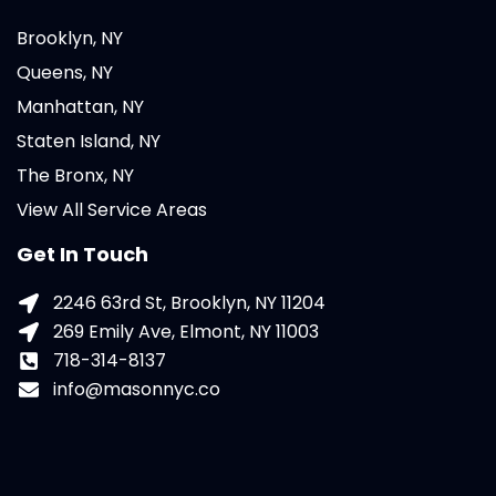
Brooklyn, NY
Queens, NY
Manhattan, NY
Staten Island, NY
The Bronx, NY
View All Service Areas
Get In Touch
2246 63rd St, Brooklyn, NY 11204
269 Emily Ave, Elmont, NY 11003
718-314-8137
info@masonnyc.co