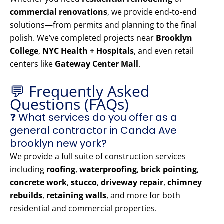
commercial renovations
, we provide end-to-end
solutions—from permits and planning to the final
polish. We’ve completed projects near
Brooklyn
College
,
NYC Health + Hospitals
, and even retail
centers like
Gateway Center Mall
.
💬 Frequently Asked
Questions (FAQs)
❓ What services do you offer as a
general contractor in Canda Ave
brooklyn new york?
We provide a full suite of construction services
including
roofing
,
waterproofing
,
brick pointing
,
concrete work
,
stucco
,
driveway repair
,
chimney
rebuilds
,
retaining walls
, and more for both
residential and commercial properties.