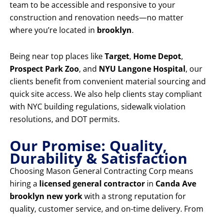
team to be accessible and responsive to your
construction and renovation needs—no matter
where you’re located in
brooklyn
.
Being near top places like
Target
,
Home Depot
,
Prospect Park Zoo
, and
NYU Langone Hospital
, our
clients benefit from convenient material sourcing and
quick site access. We also help clients stay compliant
with NYC building regulations, sidewalk violation
resolutions, and DOT permits.
Our Promise: Quality,
Durability & Satisfaction
Choosing Mason General Contracting Corp means
hiring a
licensed general contractor
in
Canda Ave
brooklyn new york
with a strong reputation for
quality, customer service, and on-time delivery. From