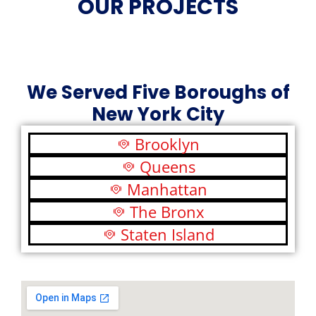
OUR PROJECTS
We Served Five Boroughs of
New York City
Brooklyn
Queens
Manhattan
The Bronx
Staten Island