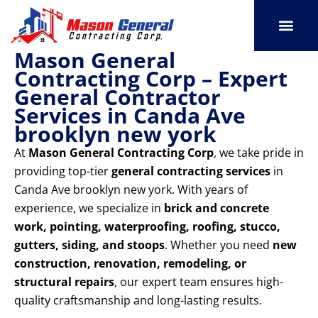
Skip
to
content
Mason General
SERVICE AREAS
OUR PORT
CONTACT US
Contracting Corp – Expert
General Contractor
Services in Canda Ave
brooklyn new york
At
Mason General Contracting Corp
, we take pride in
providing top-tier
general contracting services
in
Canda Ave brooklyn new york. With years of
experience, we specialize in
brick and concrete
work, pointing, waterproofing, roofing, stucco,
gutters, siding, and stoops
. Whether you need
new
construction, renovation, remodeling, or
structural repairs
, our expert team ensures high-
quality craftsmanship and long-lasting results.