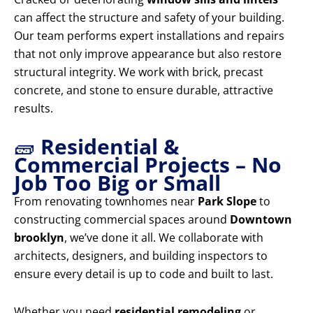
can affect the structure and safety of your building.
Our team performs expert installations and repairs
that not only improve appearance but also restore
structural integrity. We work with brick, precast
concrete, and stone to ensure durable, attractive
results.
🧱
Residential &
Commercial Projects – No
Job Too Big or Small
From renovating townhomes near
Park Slope
to
constructing commercial spaces around
Downtown
brooklyn
, we’ve done it all. We collaborate with
architects, designers, and building inspectors to
ensure every detail is up to code and built to last.
Whether you need
residential remodeling
or