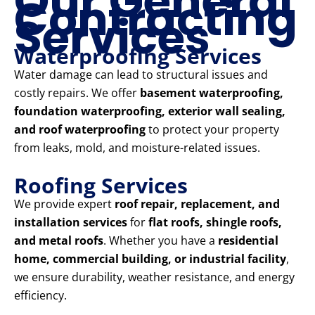
Our General
Contracting
Services
Waterproofing Services
Water damage can lead to structural issues and
costly repairs. We offer
basement waterproofing,
foundation waterproofing, exterior wall sealing,
and roof waterproofing
to protect your property
from leaks, mold, and moisture-related issues.
Roofing Services
We provide expert
roof repair, replacement, and
installation services
for
flat roofs, shingle roofs,
and metal roofs
. Whether you have a
residential
home, commercial building, or industrial facility
,
we ensure durability, weather resistance, and energy
efficiency.