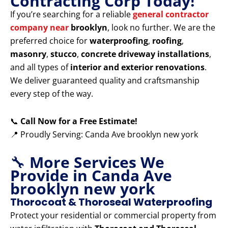
Contracting Corp Today!
If you’re searching for a reliable
general contractor
company near
brooklyn
, look no further. We are the
preferred choice for
waterproofing
,
roofing
,
masonry
,
stucco
,
concrete driveway installations
,
and all types of
interior and exterior renovations
.
We deliver guaranteed quality and craftsmanship
every step of the way.
📞
Call Now for a Free Estimate!
📍 Proudly Serving: Canda Ave brooklyn new york
🔧
More Services We
Provide in Canda Ave
brooklyn new york
Thorocoat & Thoroseal Waterproofing
Protect your residential or commercial property from