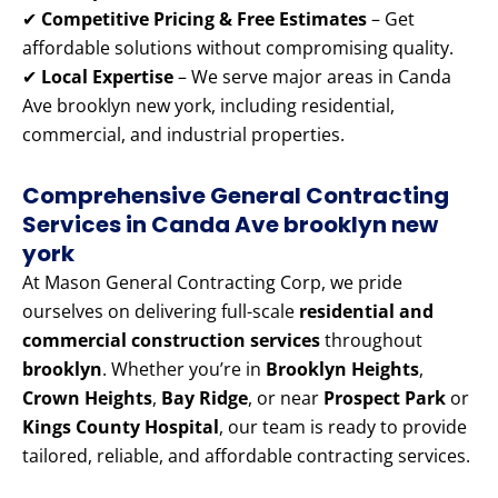
✔
Competitive Pricing & Free Estimates
– Get
affordable solutions without compromising quality.
✔
Local Expertise
– We serve major areas in Canda
Ave brooklyn new york, including residential,
commercial, and industrial properties.
Comprehensive General Contracting
Services in Canda Ave brooklyn new
york
At Mason General Contracting Corp, we pride
ourselves on delivering full-scale
residential and
commercial construction services
throughout
brooklyn
. Whether you’re in
Brooklyn Heights
,
Crown Heights
,
Bay Ridge
, or near
Prospect Park
or
Kings County Hospital
, our team is ready to provide
tailored, reliable, and affordable contracting services.