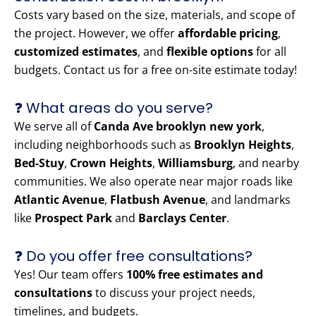
Costs vary based on the size, materials, and scope of
the project. However, we offer
affordable pricing
,
customized estimates
, and
flexible options
for all
budgets. Contact us for a free on-site estimate today!
❓ What areas do you serve?
We serve all of
Canda Ave brooklyn new york
,
including neighborhoods such as
Brooklyn Heights
,
Bed-Stuy
,
Crown Heights
,
Williamsburg
, and nearby
communities. We also operate near major roads like
Atlantic Avenue
,
Flatbush Avenue
, and landmarks
like
Prospect Park
and
Barclays Center
.
❓ Do you offer free consultations?
Yes! Our team offers
100% free estimates and
consultations
to discuss your project needs,
timelines, and budgets.