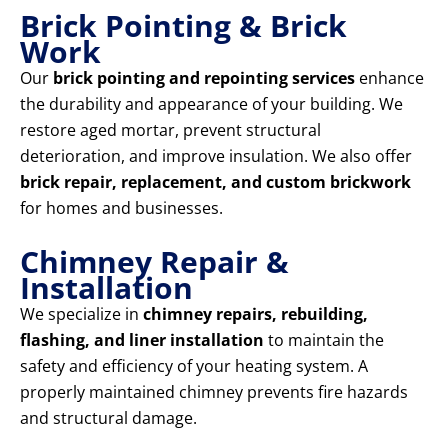
Brick Pointing & Brick
Work
Our
brick pointing and repointing services
enhance
the durability and appearance of your building. We
restore aged mortar, prevent structural
deterioration, and improve insulation. We also offer
brick repair, replacement, and custom brickwork
for homes and businesses.
Chimney Repair &
Installation
We specialize in
chimney repairs, rebuilding,
flashing, and liner installation
to maintain the
safety and efficiency of your heating system. A
properly maintained chimney prevents fire hazards
and structural damage.