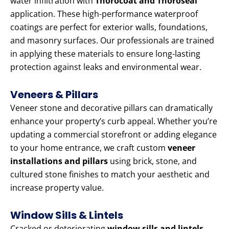
water infiltration with
Thorocoat and Thoroseal
application. These high-performance waterproof
coatings are perfect for exterior walls, foundations,
and masonry surfaces. Our professionals are trained
in applying these materials to ensure long-lasting
protection against leaks and environmental wear.
Veneers & Pillars
Veneer stone and decorative pillars can dramatically
enhance your property’s curb appeal. Whether you’re
updating a commercial storefront or adding elegance
to your home entrance, we craft custom
veneer
installations and pillars
using brick, stone, and
cultured stone finishes to match your aesthetic and
increase property value.
Window Sills & Lintels
Cracked or deteriorating
window sills and lintels