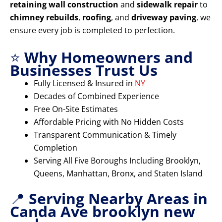
retaining wall construction
and
sidewalk repair
to
chimney rebuilds
,
roofing
, and
driveway paving
, we
ensure every job is completed to perfection.
⭐
Why Homeowners and
Businesses Trust Us
Fully Licensed & Insured in
NY
Decades of Combined Experience
Free On-Site Estimates
Affordable Pricing with No Hidden Costs
Transparent Communication & Timely
Completion
Serving All Five Boroughs Including Brooklyn,
Queens, Manhattan, Bronx, and Staten Island
📍
Serving Nearby Areas in
Canda Ave brooklyn new