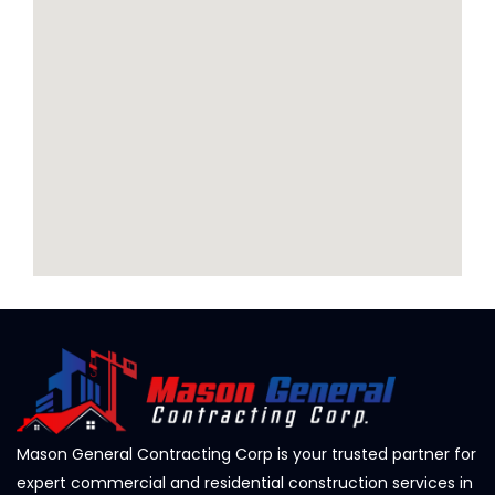
Mason General Contracting Corp is your trusted partner for
expert commercial and residential construction services in