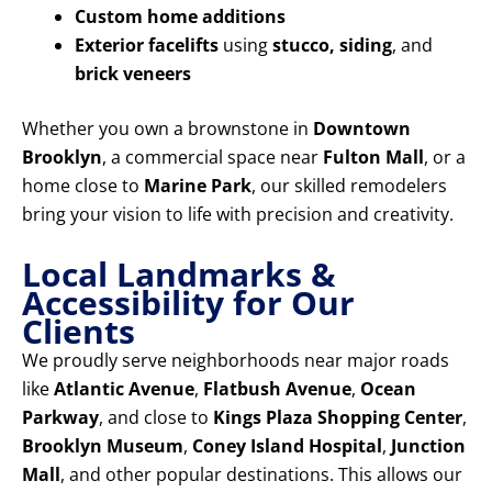
Custom home additions
Exterior facelifts
using
stucco, siding
, and
brick veneers
Whether you own a brownstone in
Downtown
Brooklyn
, a commercial space near
Fulton Mall
, or a
home close to
Marine Park
, our skilled remodelers
bring your vision to life with precision and creativity.
Local Landmarks &
Accessibility for Our
Clients
We proudly serve neighborhoods near major roads
like
Atlantic Avenue
,
Flatbush Avenue
,
Ocean
Parkway
, and close to
Kings Plaza Shopping Center
,
Brooklyn Museum
,
Coney Island Hospital
,
Junction
Mall
, and other popular destinations. This allows our