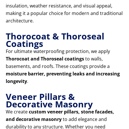
insulation, weather resistance, and visual appeal,
making it a popular choice for modern and traditional
architecture.
Thorocoat & Thoroseal
Coatings
For ultimate waterproofing protection, we apply
Thorocoat and Thoroseal coatings
to walls,
basements, and roofs. These coatings provide a
moisture barrier, preventing leaks and increasing
longevity
.
Veneer Pillars &
Decorative Masonry
We create
custom veneer pillars, stone facades,
and decorative masonry
to add elegance and
durability to any structure. Whether you need