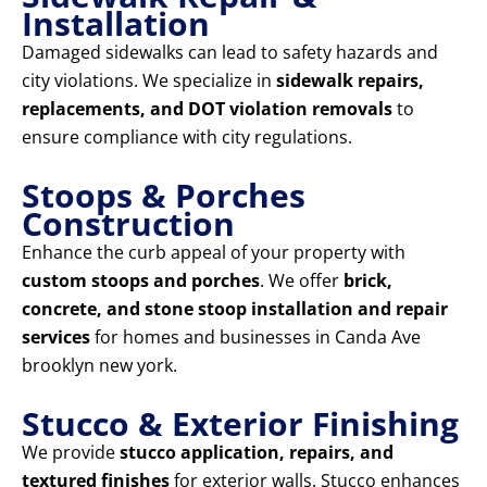
Installation
Damaged sidewalks can lead to safety hazards and
city violations. We specialize in
sidewalk repairs,
replacements, and DOT violation removals
to
ensure compliance with city regulations.
Stoops & Porches
Construction
Enhance the curb appeal of your property with
custom stoops and porches
. We offer
brick,
concrete, and stone stoop installation and repair
services
for homes and businesses in Canda Ave
brooklyn new york.
Stucco & Exterior Finishing
We provide
stucco application, repairs, and
textured finishes
for exterior walls. Stucco enhances