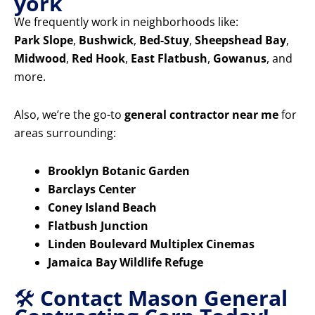
york
We frequently work in neighborhoods like:
Park Slope
,
Bushwick
,
Bed-Stuy
,
Sheepshead Bay
,
Midwood
,
Red Hook
,
East Flatbush
,
Gowanus
, and
more.
Also, we’re the go-to
general contractor near me
for
areas surrounding:
Brooklyn Botanic Garden
Barclays Center
Coney Island Beach
Flatbush Junction
Linden Boulevard Multiplex Cinemas
Jamaica Bay Wildlife Refuge
🛠️
Contact Mason General