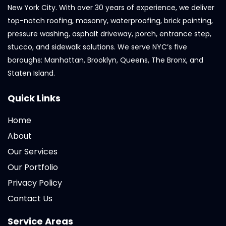
New York City. With over 30 years of experience, we deliver
top-notch roofing, masonry, waterproofing, brick pointing,
pressure washing, asphalt driveway, porch, entrance step,
stucco, and sidewalk solutions. We serve NYC’s five
boroughs: Manhattan, Brooklyn, Queens, The Bronx, and
Staten Island.
Quick Links
Home
About
Our Services
Our Portfolio
Privacy Policy
Contact Us
Service Areas