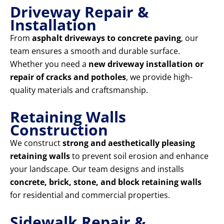
Driveway Repair &
Installation
From
asphalt driveways to concrete paving
, our
team ensures a smooth and durable surface.
Whether you need a
new driveway installation or
repair of cracks and potholes
, we provide high-
quality materials and craftsmanship.
Retaining Walls
Construction
We construct
strong and aesthetically pleasing
retaining walls
to prevent soil erosion and enhance
your landscape. Our team designs and installs
concrete, brick, stone, and block retaining walls
for residential and commercial properties.
Sidewalk Repair &