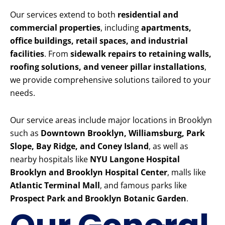
Our services extend to both
residential and
commercial properties
, including
apartments,
office buildings, retail spaces, and industrial
facilities
. From
sidewalk repairs to retaining walls,
roofing solutions, and veneer pillar installations
,
we provide comprehensive solutions tailored to your
needs.
Our service areas include major locations in Brooklyn
such as
Downtown Brooklyn, Williamsburg, Park
Slope, Bay Ridge, and Coney Island
, as well as
nearby hospitals like
NYU Langone Hospital
Brooklyn and Brooklyn Hospital Center
, malls like
Atlantic Terminal Mall
, and famous parks like
Prospect Park and Brooklyn Botanic Garden
.