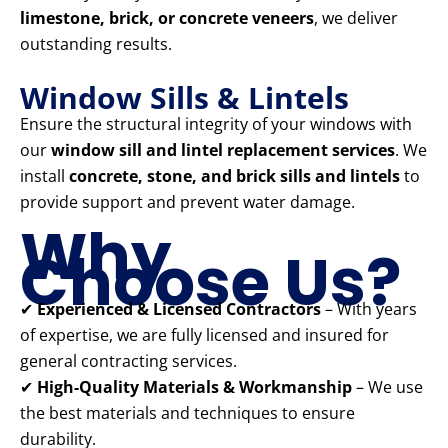
limestone, brick, or concrete veneers
, we deliver
outstanding results.
Window Sills & Lintels
Ensure the structural integrity of your windows with
our
window sill and lintel replacement services
. We
install
concrete, stone, and brick sills and lintels
to
provide support and prevent water damage.
Why
Choose Us?
✔
Experienced & Licensed Contractors
– With years
of expertise, we are fully licensed and insured for
general contracting services.
✔
High-Quality Materials & Workmanship
– We use
the best materials and techniques to ensure
durability.