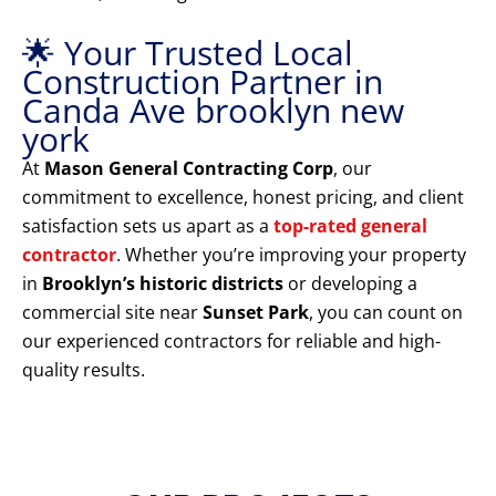
🌟 Your Trusted Local
Construction Partner in
Canda Ave brooklyn new
york
At
Mason General Contracting Corp
, our
commitment to excellence, honest pricing, and client
satisfaction sets us apart as a
top-rated general
contractor
. Whether you’re improving your property
in
Brooklyn’s historic districts
or developing a
commercial site near
Sunset Park
, you can count on
our experienced contractors for reliable and high-
quality results.