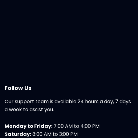
Follow Us
Our support team is available 24 hours a day, 7 days
a week to assist you.
Monday to Friday:
7:00 AM to 4:00 PM
Saturday:
8:00 AM to 3:00 PM