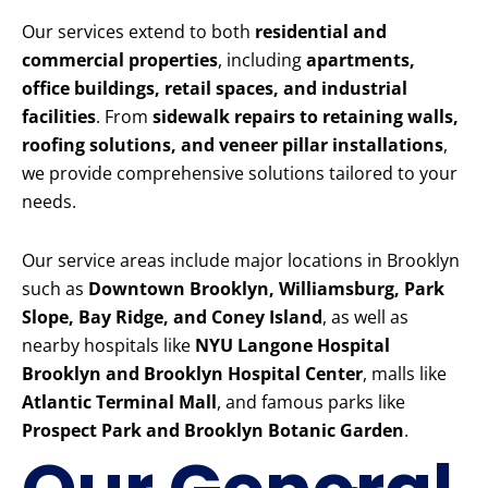
Our services extend to both
residential and
commercial properties
, including
apartments,
office buildings, retail spaces, and industrial
facilities
. From
sidewalk repairs to retaining walls,
roofing solutions, and veneer pillar installations
,
we provide comprehensive solutions tailored to your
needs.
Our service areas include major locations in Brooklyn
such as
Downtown Brooklyn, Williamsburg, Park
Slope, Bay Ridge, and Coney Island
, as well as
nearby hospitals like
NYU Langone Hospital
Brooklyn and Brooklyn Hospital Center
, malls like
Atlantic Terminal Mall
, and famous parks like
Prospect Park and Brooklyn Botanic Garden
.