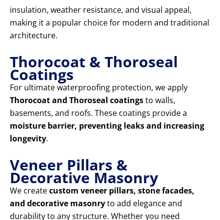
insulation, weather resistance, and visual appeal,
making it a popular choice for modern and traditional
architecture.
Thorocoat & Thoroseal
Coatings
For ultimate waterproofing protection, we apply
Thorocoat and Thoroseal coatings
to walls,
basements, and roofs. These coatings provide a
moisture barrier, preventing leaks and increasing
longevity
.
Veneer Pillars &
Decorative Masonry
We create
custom veneer pillars, stone facades,
and decorative masonry
to add elegance and
durability to any structure. Whether you need