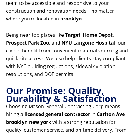
team to be accessible and responsive to your
construction and renovation needs—no matter
where you’re located in
brooklyn
.
Being near top places like
Target
,
Home Depot
,
Prospect Park Zoo
, and
NYU Langone Hospital
, our
clients benefit from convenient material sourcing and
quick site access. We also help clients stay compliant
with NYC building regulations, sidewalk violation
resolutions, and DOT permits.
Our Promise: Quality,
Durability & Satisfaction
Choosing Mason General Contracting Corp means
hiring a
licensed general contractor
in
Carlton Ave
brooklyn new york
with a strong reputation for
quality, customer service, and on-time delivery. From