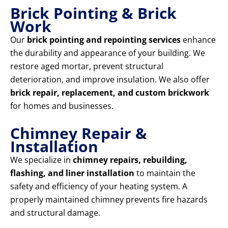
Brick Pointing & Brick
Work
Our
brick pointing and repointing services
enhance
the durability and appearance of your building. We
restore aged mortar, prevent structural
deterioration, and improve insulation. We also offer
brick repair, replacement, and custom brickwork
for homes and businesses.
Chimney Repair &
Installation
We specialize in
chimney repairs, rebuilding,
flashing, and liner installation
to maintain the
safety and efficiency of your heating system. A
properly maintained chimney prevents fire hazards
and structural damage.