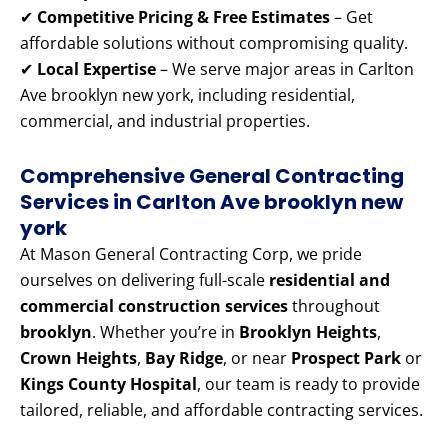
✔
Competitive Pricing & Free Estimates
– Get
affordable solutions without compromising quality.
✔
Local Expertise
– We serve major areas in Carlton
Ave brooklyn new york, including residential,
commercial, and industrial properties.
Comprehensive General Contracting
Services in Carlton Ave brooklyn new
york
At Mason General Contracting Corp, we pride
ourselves on delivering full-scale
residential and
commercial construction services
throughout
brooklyn
. Whether you’re in
Brooklyn Heights
,
Crown Heights
,
Bay Ridge
, or near
Prospect Park
or
Kings County Hospital
, our team is ready to provide
tailored, reliable, and affordable contracting services.