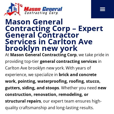
Skip
to
content
Mason General
SERVICE AREAS
OUR PORT
CONTACT US
Contracting Corp – Expert
General Contractor
Services in Carlton Ave
brooklyn new york
At
Mason General Contracting Corp
, we take pride in
providing top-tier
general contracting services
in
Carlton Ave brooklyn new york. With years of
experience, we specialize in
brick and concrete
work, pointing, waterproofing, roofing, stucco,
gutters, siding, and stoops
. Whether you need
new
construction, renovation, remodeling, or
structural repairs
, our expert team ensures high-
quality craftsmanship and long-lasting results.