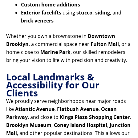
Custom home additions
Exterior facelifts
using
stucco, siding
, and
brick veneers
Whether you own a brownstone in
Downtown
Brooklyn
, a commercial space near
Fulton Mall
, or a
home close to
Marine Park
, our skilled remodelers
bring your vision to life with precision and creativity.
Local Landmarks &
Accessibility for Our
Clients
We proudly serve neighborhoods near major roads
like
Atlantic Avenue
,
Flatbush Avenue
,
Ocean
Parkway
, and close to
Kings Plaza Shopping Center
,
Brooklyn Museum
,
Coney Island Hospital
,
Junction
Mall
, and other popular destinations. This allows our