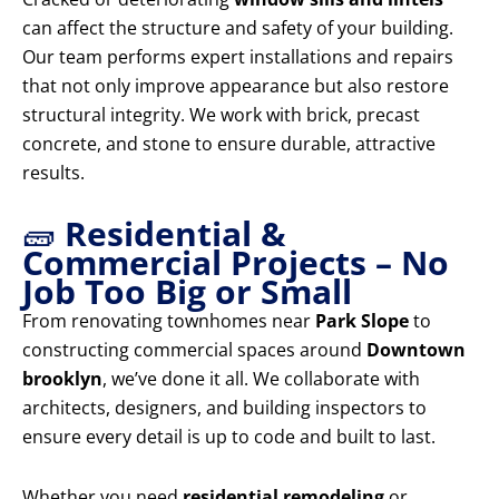
can affect the structure and safety of your building.
Our team performs expert installations and repairs
that not only improve appearance but also restore
structural integrity. We work with brick, precast
concrete, and stone to ensure durable, attractive
results.
🧱
Residential &
Commercial Projects – No
Job Too Big or Small
From renovating townhomes near
Park Slope
to
constructing commercial spaces around
Downtown
brooklyn
, we’ve done it all. We collaborate with
architects, designers, and building inspectors to
ensure every detail is up to code and built to last.
Whether you need
residential remodeling
or