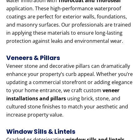
water infiltration with
Thorocoat and Thoroseal
application. These high-performance waterproof
coatings are perfect for exterior walls, foundations,
and masonry surfaces. Our professionals are trained
in applying these materials to ensure long-lasting
protection against leaks and environmental wear.
Veneers & Pillars
Veneer stone and decorative pillars can dramatically
enhance your property’s curb appeal. Whether you’re
updating a commercial storefront or adding elegance
to your home entrance, we craft custom
veneer
installations and pillars
using brick, stone, and
cultured stone finishes to match your aesthetic and
increase property value.
Window Sills & Lintels
Cracked or deteriorating
window sills and lintels