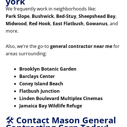
york
We frequently work in neighborhoods like:
Park Slope
,
Bushwick
,
Bed-Stuy
,
Sheepshead Bay
,
Midwood
,
Red Hook
,
East Flatbush
,
Gowanus
, and
more.
Also, we’re the go-to
general contractor near me
for
areas surrounding:
Brooklyn Botanic Garden
Barclays Center
Coney Island Beach
Flatbush Junction
Linden Boulevard Multiplex Cinemas
Jamaica Bay Wildlife Refuge
🛠️
Contact Mason General