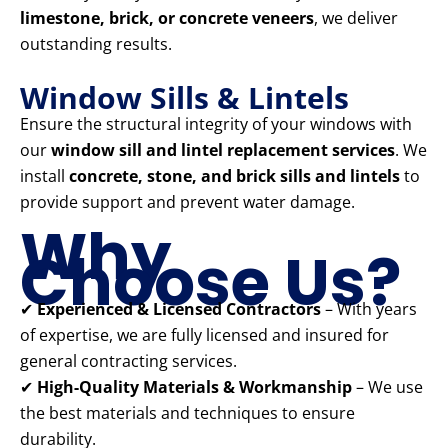
limestone, brick, or concrete veneers
, we deliver
outstanding results.
Window Sills & Lintels
Ensure the structural integrity of your windows with
our
window sill and lintel replacement services
. We
install
concrete, stone, and brick sills and lintels
to
provide support and prevent water damage.
Why
Choose Us?
✔
Experienced & Licensed Contractors
– With years
of expertise, we are fully licensed and insured for
general contracting services.
✔
High-Quality Materials & Workmanship
– We use
the best materials and techniques to ensure
durability.