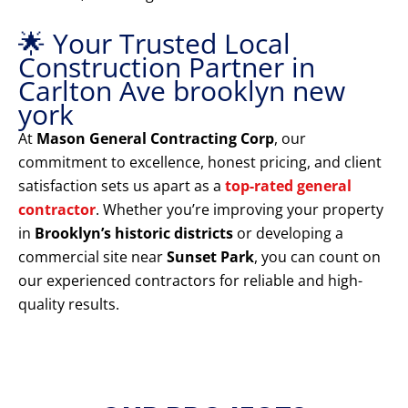
🌟 Your Trusted Local
Construction Partner in
Carlton Ave brooklyn new
york
At
Mason General Contracting Corp
, our
commitment to excellence, honest pricing, and client
satisfaction sets us apart as a
top-rated general
contractor
. Whether you’re improving your property
in
Brooklyn’s historic districts
or developing a
commercial site near
Sunset Park
, you can count on
our experienced contractors for reliable and high-
quality results.