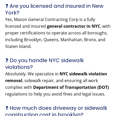
❓ Are you licensed and insured in New
York?
Yes, Mason General Contracting Corp is a fully
licensed and insured
general contractor in NYC
, with
proper certifications to operate across all boroughs,
including Brooklyn, Queens, Manhattan, Bronx, and
Staten Island.
❓ Do you handle NYC sidewalk
violations?
Absolutely. We specialize in
NYC sidewalk violation
removal
, sidewalk repair, and ensuring all work
complies with
Department of Transportation (DOT)
regulations to help you avoid fines and legal issues.
❓ How much does driveway or sidewalk
construction cost in brooklyn?