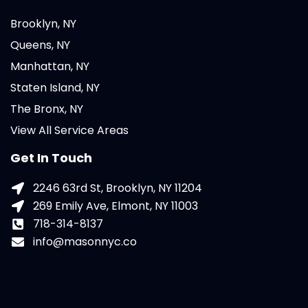
Brooklyn, NY
Queens, NY
Manhattan, NY
Staten Island, NY
The Bronx, NY
View All Service Areas
Get In Touch
2246 63rd St, Brooklyn, NY 11204
269 Emily Ave, Elmont, NY 11003
718-314-8137
info@masonnyc.co