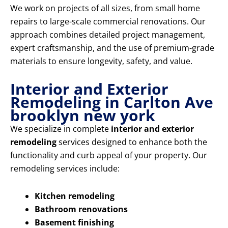
We work on projects of all sizes, from small home
repairs to large-scale commercial renovations. Our
approach combines detailed project management,
expert craftsmanship, and the use of premium-grade
materials to ensure longevity, safety, and value.
Interior and Exterior
Remodeling in Carlton Ave
brooklyn new york
We specialize in complete
interior and exterior
remodeling
services designed to enhance both the
functionality and curb appeal of your property. Our
remodeling services include:
Kitchen remodeling
Bathroom renovations
Basement finishing