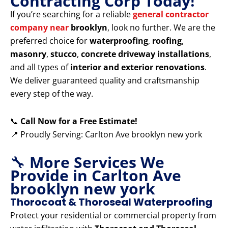
Contracting Corp Today!
If you’re searching for a reliable
general contractor
company near
brooklyn
, look no further. We are the
preferred choice for
waterproofing
,
roofing
,
masonry
,
stucco
,
concrete driveway installations
,
and all types of
interior and exterior renovations
.
We deliver guaranteed quality and craftsmanship
every step of the way.
📞
Call Now for a Free Estimate!
📍 Proudly Serving: Carlton Ave brooklyn new york
🔧
More Services We
Provide in Carlton Ave
brooklyn new york
Thorocoat & Thoroseal Waterproofing
Protect your residential or commercial property from