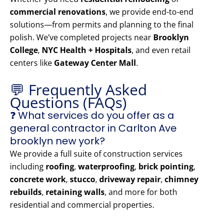
commercial renovations
, we provide end-to-end
solutions—from permits and planning to the final
polish. We’ve completed projects near
Brooklyn
College
,
NYC Health + Hospitals
, and even retail
centers like
Gateway Center Mall
.
💬 Frequently Asked
Questions (FAQs)
❓ What services do you offer as a
general contractor in Carlton Ave
brooklyn new york?
We provide a full suite of construction services
including
roofing
,
waterproofing
,
brick pointing
,
concrete work
,
stucco
,
driveway repair
,
chimney
rebuilds
,
retaining walls
, and more for both
residential and commercial properties.