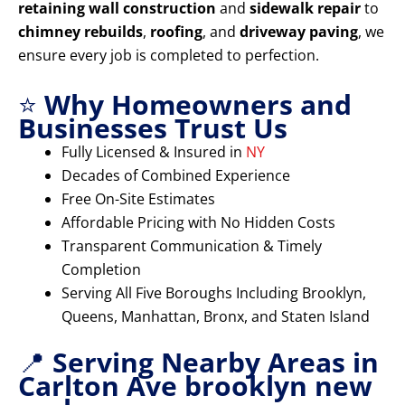
retaining wall construction
and
sidewalk repair
to
chimney rebuilds
,
roofing
, and
driveway paving
, we
ensure every job is completed to perfection.
⭐
Why Homeowners and
Businesses Trust Us
Fully Licensed & Insured in
NY
Decades of Combined Experience
Free On-Site Estimates
Affordable Pricing with No Hidden Costs
Transparent Communication & Timely
Completion
Serving All Five Boroughs Including Brooklyn,
Queens, Manhattan, Bronx, and Staten Island
📍
Serving Nearby Areas in
Carlton Ave brooklyn new