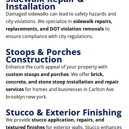
Installation
Damaged sidewalks can lead to safety hazards and
city violations. We specialize in
sidewalk repairs,
replacements, and DOT violation removals
to
ensure compliance with city regulations.
Stoops & Porches
Construction
Enhance the curb appeal of your property with
custom stoops and porches
. We offer
brick,
concrete, and stone stoop installation and repair
services
for homes and businesses in Carlton Ave
brooklyn new york.
Stucco & Exterior Finishing
We provide
stucco application, repairs, and
textured finishes
for exterior walls. Stucco enhances