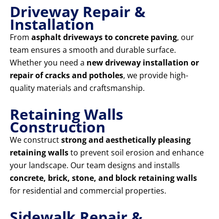
Driveway Repair &
Installation
From
asphalt driveways to concrete paving
, our
team ensures a smooth and durable surface.
Whether you need a
new driveway installation or
repair of cracks and potholes
, we provide high-
quality materials and craftsmanship.
Retaining Walls
Construction
We construct
strong and aesthetically pleasing
retaining walls
to prevent soil erosion and enhance
your landscape. Our team designs and installs
concrete, brick, stone, and block retaining walls
for residential and commercial properties.
Sidewalk Repair &