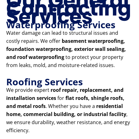
Our General
Contracting
Services
Waterproofing Services
Water damage can lead to structural issues and
costly repairs. We offer
basement waterproofing,
foundation waterproofing, exterior wall sealing,
and roof waterproofing
to protect your property
from leaks, mold, and moisture-related issues.
Roofing Services
We provide expert
roof repair, replacement, and
installation services
for
flat roofs, shingle roofs,
and metal roofs
. Whether you have a
residential
home, commercial building, or industrial facility
,
we ensure durability, weather resistance, and energy
efficiency.