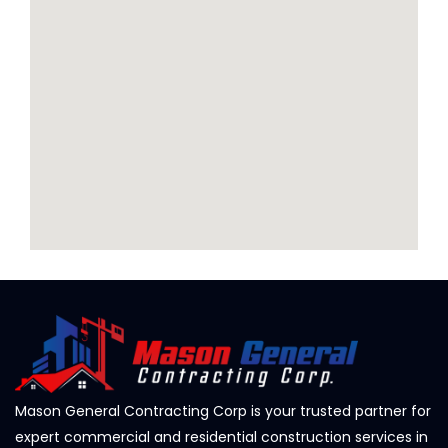
Mason General Contracting Corp is your trusted partner for
expert commercial and residential construction services in