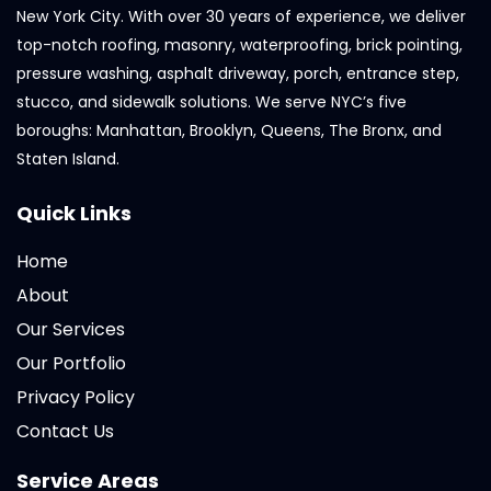
New York City. With over 30 years of experience, we deliver
top-notch roofing, masonry, waterproofing, brick pointing,
pressure washing, asphalt driveway, porch, entrance step,
stucco, and sidewalk solutions. We serve NYC’s five
boroughs: Manhattan, Brooklyn, Queens, The Bronx, and
Staten Island.
Quick Links
Home
About
Our Services
Our Portfolio
Privacy Policy
Contact Us
Service Areas