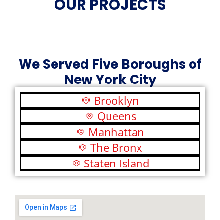
OUR PROJECTS
We Served Five Boroughs of
New York City
Brooklyn
Queens
Manhattan
The Bronx
Staten Island