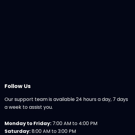
Follow Us
Our support team is available 24 hours a day, 7 days
a week to assist you.
Monday to Friday:
7:00 AM to 4:00 PM
Saturday:
8:00 AM to 3:00 PM