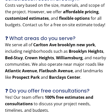
Costs vary based on the size, materials, and scope of
the project. However, we offer
affordable pricing
,
customized estimates
, and
flexible options
for all
budgets. Contact us for a free on-site estimate today!
❓ What areas do you serve?
We serve all of
Carlton Ave brooklyn new york
,
including neighborhoods such as
Brooklyn Heights
,
Bed-Stuy
,
Crown Heights
,
Williamsburg
, and nearby
communities. We also operate near major roads like
Atlantic Avenue
,
Flatbush Avenue
, and landmarks
like
Prospect Park
and
Barclays Center
.
❓ Do you offer free consultations?
Yes! Our team offers
100% free estimates and
consultations
to discuss your project needs,
timelines, and budgets.