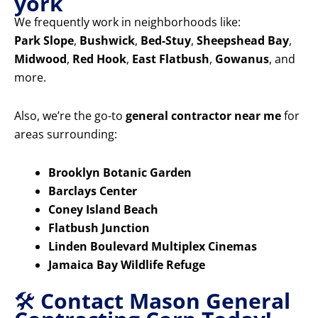
york
We frequently work in neighborhoods like:
Park Slope
,
Bushwick
,
Bed-Stuy
,
Sheepshead Bay
,
Midwood
,
Red Hook
,
East Flatbush
,
Gowanus
, and
more.
Also, we’re the go-to
general contractor near me
for
areas surrounding:
Brooklyn Botanic Garden
Barclays Center
Coney Island Beach
Flatbush Junction
Linden Boulevard Multiplex Cinemas
Jamaica Bay Wildlife Refuge
🛠️
Contact Mason General