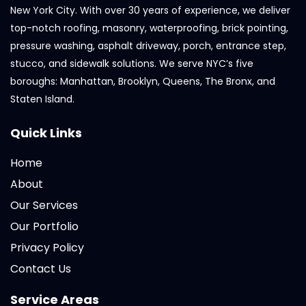
New York City. With over 30 years of experience, we deliver
top-notch roofing, masonry, waterproofing, brick pointing,
pressure washing, asphalt driveway, porch, entrance step,
stucco, and sidewalk solutions. We serve NYC’s five
boroughs: Manhattan, Brooklyn, Queens, The Bronx, and
Staten Island.
Quick Links
Home
About
Our Services
Our Portfolio
Privacy Policy
Contact Us
Service Areas