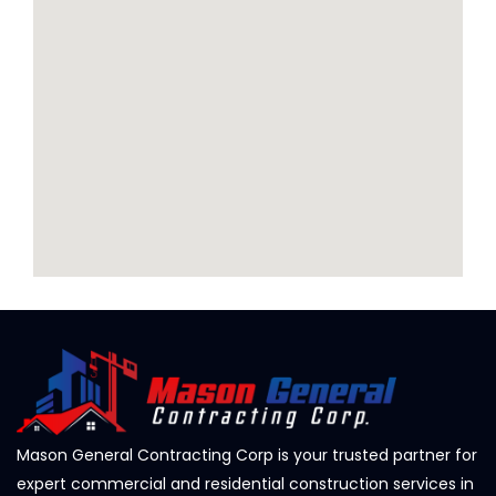
Mason General Contracting Corp is your trusted partner for
expert commercial and residential construction services in