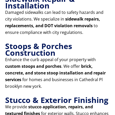
Installation
Damaged sidewalks can lead to safety hazards and
city violations. We specialize in
sidewalk repairs,
replacements, and DOT violation removals
to
ensure compliance with city regulations.
Stoops & Porches
Construction
Enhance the curb appeal of your property with
custom stoops and porches
. We offer
brick,
concrete, and stone stoop installation and repair
services
for homes and businesses in Cathedral Pl
brooklyn new york.
Stucco & Exterior Finishing
We provide
stucco application, repairs, and
textured finishes
for exterior walls. Stucco enhances