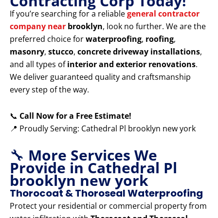
Contracting Corp Today!
If you’re searching for a reliable
general contractor
company near
brooklyn
, look no further. We are the
preferred choice for
waterproofing
,
roofing
,
masonry
,
stucco
,
concrete driveway installations
,
and all types of
interior and exterior renovations
.
We deliver guaranteed quality and craftsmanship
every step of the way.
📞
Call Now for a Free Estimate!
📍 Proudly Serving: Cathedral Pl brooklyn new york
🔧
More Services We
Provide in Cathedral Pl
brooklyn new york
Thorocoat & Thoroseal Waterproofing
Protect your residential or commercial property from