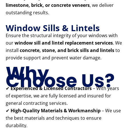
limestone, brick, or concrete veneers
, we deliver
outstanding results.
Window Sills & Lintels
Ensure the structural integrity of your windows with
our
window sill and lintel replacement services
. We
install
concrete, stone, and brick sills and lintels
to
provide support and prevent water damage.
Why
Choose Us?
✔
Experienced & Licensed Contractors
– With years
of expertise, we are fully licensed and insured for
general contracting services.
✔
High-Quality Materials & Workmanship
– We use
the best materials and techniques to ensure
durability.