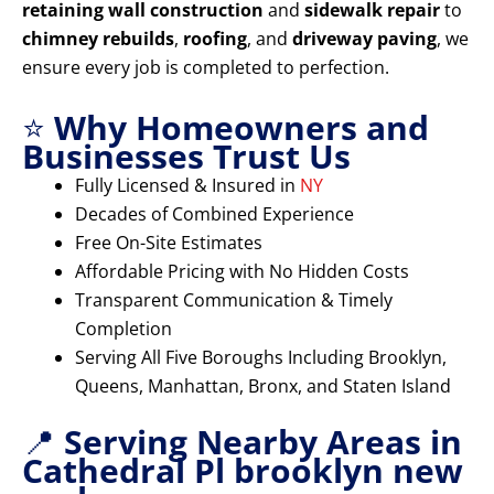
retaining wall construction
and
sidewalk repair
to
chimney rebuilds
,
roofing
, and
driveway paving
, we
ensure every job is completed to perfection.
⭐
Why Homeowners and
Businesses Trust Us
Fully Licensed & Insured in
NY
Decades of Combined Experience
Free On-Site Estimates
Affordable Pricing with No Hidden Costs
Transparent Communication & Timely
Completion
Serving All Five Boroughs Including Brooklyn,
Queens, Manhattan, Bronx, and Staten Island
📍
Serving Nearby Areas in
Cathedral Pl brooklyn new