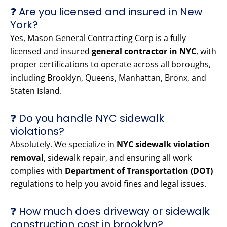
❓ Are you licensed and insured in New
York?
Yes, Mason General Contracting Corp is a fully
licensed and insured
general contractor in NYC
, with
proper certifications to operate across all boroughs,
including Brooklyn, Queens, Manhattan, Bronx, and
Staten Island.
❓ Do you handle NYC sidewalk
violations?
Absolutely. We specialize in
NYC sidewalk violation
removal
, sidewalk repair, and ensuring all work
complies with
Department of Transportation (DOT)
regulations to help you avoid fines and legal issues.
❓ How much does driveway or sidewalk
construction cost in brooklyn?