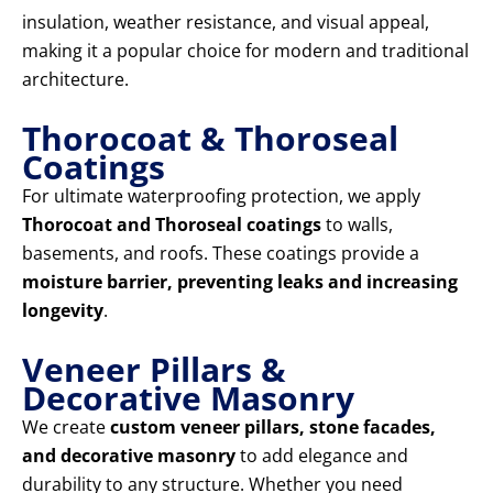
insulation, weather resistance, and visual appeal,
making it a popular choice for modern and traditional
architecture.
Thorocoat & Thoroseal
Coatings
For ultimate waterproofing protection, we apply
Thorocoat and Thoroseal coatings
to walls,
basements, and roofs. These coatings provide a
moisture barrier, preventing leaks and increasing
longevity
.
Veneer Pillars &
Decorative Masonry
We create
custom veneer pillars, stone facades,
and decorative masonry
to add elegance and
durability to any structure. Whether you need