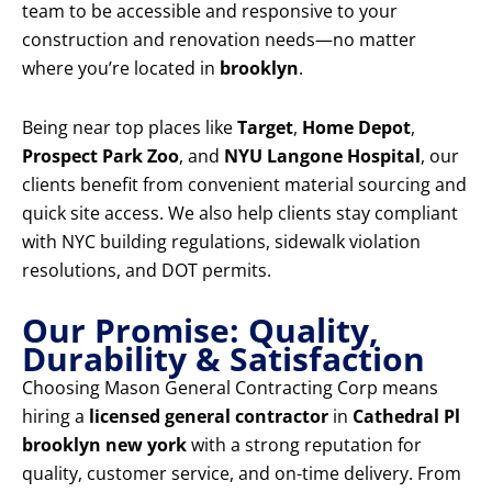
team to be accessible and responsive to your
construction and renovation needs—no matter
where you’re located in
brooklyn
.
Being near top places like
Target
,
Home Depot
,
Prospect Park Zoo
, and
NYU Langone Hospital
, our
clients benefit from convenient material sourcing and
quick site access. We also help clients stay compliant
with NYC building regulations, sidewalk violation
resolutions, and DOT permits.
Our Promise: Quality,
Durability & Satisfaction
Choosing Mason General Contracting Corp means
hiring a
licensed general contractor
in
Cathedral Pl
brooklyn new york
with a strong reputation for
quality, customer service, and on-time delivery. From