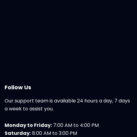
Follow Us
Our support team is available 24 hours a day, 7 days
a week to assist you.
Monday to Friday:
7:00 AM to 4:00 PM
Saturday:
8:00 AM to 3:00 PM