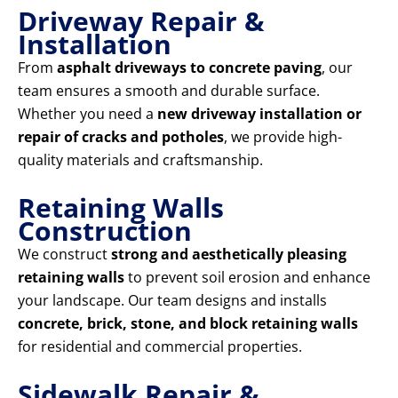
Driveway Repair &
Installation
From
asphalt driveways to concrete paving
, our
team ensures a smooth and durable surface.
Whether you need a
new driveway installation or
repair of cracks and potholes
, we provide high-
quality materials and craftsmanship.
Retaining Walls
Construction
We construct
strong and aesthetically pleasing
retaining walls
to prevent soil erosion and enhance
your landscape. Our team designs and installs
concrete, brick, stone, and block retaining walls
for residential and commercial properties.
Sidewalk Repair &