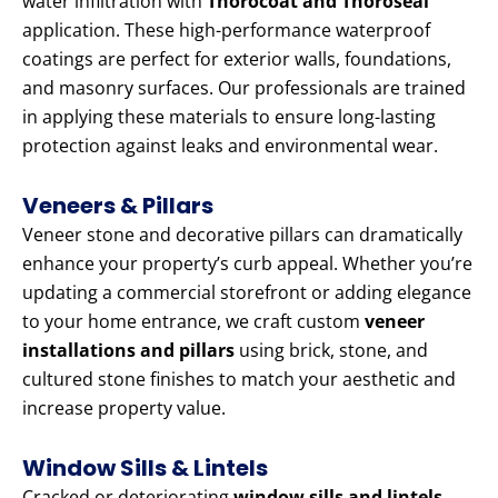
water infiltration with
Thorocoat and Thoroseal
application. These high-performance waterproof
coatings are perfect for exterior walls, foundations,
and masonry surfaces. Our professionals are trained
in applying these materials to ensure long-lasting
protection against leaks and environmental wear.
Veneers & Pillars
Veneer stone and decorative pillars can dramatically
enhance your property’s curb appeal. Whether you’re
updating a commercial storefront or adding elegance
to your home entrance, we craft custom
veneer
installations and pillars
using brick, stone, and
cultured stone finishes to match your aesthetic and
increase property value.
Window Sills & Lintels
Cracked or deteriorating
window sills and lintels