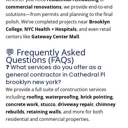
commercial renovations
, we provide end-to-end
solutions—from permits and planning to the final
polish. We’ve completed projects near
Brooklyn
College
,
NYC Health + Hospitals
, and even retail
centers like
Gateway Center Mall
.
💬 Frequently Asked
Questions (FAQs)
❓ What services do you offer as a
general contractor in Cathedral Pl
brooklyn new york?
We provide a full suite of construction services
including
roofing
,
waterproofing
,
brick pointing
,
concrete work
,
stucco
,
driveway repair
,
chimney
rebuilds
,
retaining walls
, and more for both
residential and commercial properties.