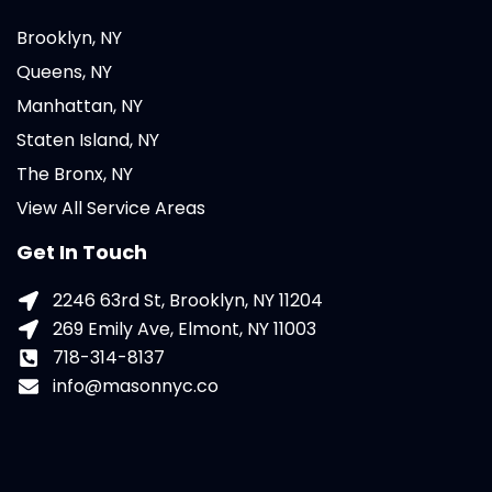
Brooklyn, NY
Queens, NY
Manhattan, NY
Staten Island, NY
The Bronx, NY
View All Service Areas
Get In Touch
2246 63rd St, Brooklyn, NY 11204
269 Emily Ave, Elmont, NY 11003
718-314-8137
info@masonnyc.co