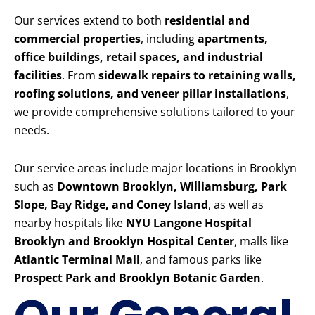
Our services extend to both
residential and
commercial properties
, including
apartments,
office buildings, retail spaces, and industrial
facilities
. From
sidewalk repairs to retaining walls,
roofing solutions, and veneer pillar installations
,
we provide comprehensive solutions tailored to your
needs.
Our service areas include major locations in Brooklyn
such as
Downtown Brooklyn, Williamsburg, Park
Slope, Bay Ridge, and Coney Island
, as well as
nearby hospitals like
NYU Langone Hospital
Brooklyn and Brooklyn Hospital Center
, malls like
Atlantic Terminal Mall
, and famous parks like
Prospect Park and Brooklyn Botanic Garden
.