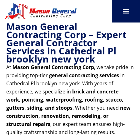
Skip
to
content
Mason General
SERVICE AREAS
OUR PORT
CONTACT US
Contracting Corp – Expert
General Contractor
Services in Cathedral Pl
brooklyn new york
At
Mason General Contracting Corp
, we take pride in
providing top-tier
general contracting services
in
Cathedral Pl brooklyn new york. With years of
experience, we specialize in
brick and concrete
work, pointing, waterproofing, roofing, stucco,
gutters, siding, and stoops
. Whether you need
new
construction, renovation, remodeling, or
structural repairs
, our expert team ensures high-
quality craftsmanship and long-lasting results.