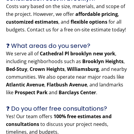
Costs vary based on the size, materials, and scope of
the project. However, we offer
affordable pricing
,
customized estimates
, and
flexible options
for all
budgets. Contact us for a free on-site estimate today!
❓ What areas do you serve?
We serve all of
Cathedral Pl brooklyn new york
,
including neighborhoods such as
Brooklyn Heights
,
Bed-Stuy
,
Crown Heights
,
Williamsburg
, and nearby
communities. We also operate near major roads like
Atlantic Avenue
,
Flatbush Avenue
, and landmarks
like
Prospect Park
and
Barclays Center
.
❓ Do you offer free consultations?
Yes! Our team offers
100% free estimates and
consultations
to discuss your project needs,
timelines, and budgets.