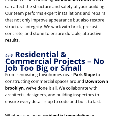
can affect the structure and safety of your building.
Our team performs expert installations and repairs
that not only improve appearance but also restore
structural integrity. We work with brick, precast
concrete, and stone to ensure durable, attractive
results.
🧱
Residential &
Commercial Projects – No
Job Too Big or Small
From renovating townhomes near
Park Slope
to
constructing commercial spaces around
Downtown
brooklyn
, we’ve done it all. We collaborate with
architects, designers, and building inspectors to
ensure every detail is up to code and built to last.
Whether you need
residential remodeling
or