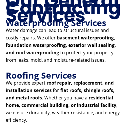
Our General
Contracting
Services
Waterproofing Services
Water damage can lead to structural issues and
costly repairs. We offer
basement waterproofing,
foundation waterproofing, exterior wall sealing,
and roof waterproofing
to protect your property
from leaks, mold, and moisture-related issues.
Roofing Services
We provide expert
roof repair, replacement, and
installation services
for
flat roofs, shingle roofs,
and metal roofs
. Whether you have a
residential
home, commercial building, or industrial facility
,
we ensure durability, weather resistance, and energy
efficiency.