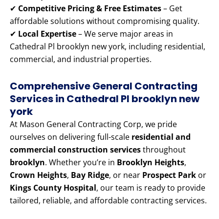
✔
Competitive Pricing & Free Estimates
– Get
affordable solutions without compromising quality.
✔
Local Expertise
– We serve major areas in
Cathedral Pl brooklyn new york, including residential,
commercial, and industrial properties.
Comprehensive General Contracting
Services in Cathedral Pl brooklyn new
york
At Mason General Contracting Corp, we pride
ourselves on delivering full-scale
residential and
commercial construction services
throughout
brooklyn
. Whether you’re in
Brooklyn Heights
,
Crown Heights
,
Bay Ridge
, or near
Prospect Park
or
Kings County Hospital
, our team is ready to provide
tailored, reliable, and affordable contracting services.