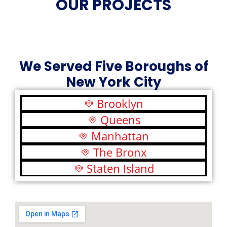
OUR PROJECTS
We Served Five Boroughs of
New York City
Brooklyn
Queens
Manhattan
The Bronx
Staten Island