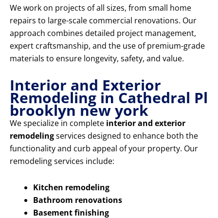
We work on projects of all sizes, from small home
repairs to large-scale commercial renovations. Our
approach combines detailed project management,
expert craftsmanship, and the use of premium-grade
materials to ensure longevity, safety, and value.
Interior and Exterior
Remodeling in Cathedral Pl
brooklyn new york
We specialize in complete
interior and exterior
remodeling
services designed to enhance both the
functionality and curb appeal of your property. Our
remodeling services include:
Kitchen remodeling
Bathroom renovations
Basement finishing