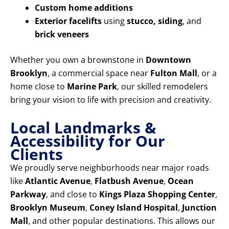
Custom home additions
Exterior facelifts
using
stucco, siding
, and
brick veneers
Whether you own a brownstone in
Downtown
Brooklyn
, a commercial space near
Fulton Mall
, or a
home close to
Marine Park
, our skilled remodelers
bring your vision to life with precision and creativity.
Local Landmarks &
Accessibility for Our
Clients
We proudly serve neighborhoods near major roads
like
Atlantic Avenue
,
Flatbush Avenue
,
Ocean
Parkway
, and close to
Kings Plaza Shopping Center
,
Brooklyn Museum
,
Coney Island Hospital
,
Junction
Mall
, and other popular destinations. This allows our