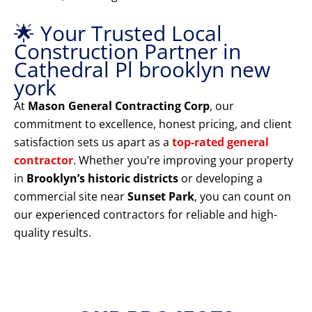
🌟 Your Trusted Local
Construction Partner in
Cathedral Pl brooklyn new
york
At
Mason General Contracting Corp
, our
commitment to excellence, honest pricing, and client
satisfaction sets us apart as a
top-rated general
contractor
. Whether you’re improving your property
in
Brooklyn’s historic districts
or developing a
commercial site near
Sunset Park
, you can count on
our experienced contractors for reliable and high-
quality results.