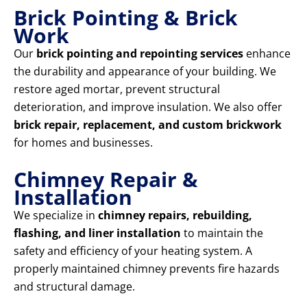
Brick Pointing & Brick
Work
Our
brick pointing and repointing services
enhance
the durability and appearance of your building. We
restore aged mortar, prevent structural
deterioration, and improve insulation. We also offer
brick repair, replacement, and custom brickwork
for homes and businesses.
Chimney Repair &
Installation
We specialize in
chimney repairs, rebuilding,
flashing, and liner installation
to maintain the
safety and efficiency of your heating system. A
properly maintained chimney prevents fire hazards
and structural damage.