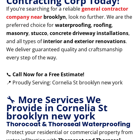
Contracting Corp Today!
If you’re searching for a reliable
general contractor
company near
brooklyn
, look no further. We are the
preferred choice for
waterproofing
,
roofing
,
masonry
,
stucco
,
concrete driveway installations
,
and all types of
interior and exterior renovations
.
We deliver guaranteed quality and craftsmanship
every step of the way.
📞
Call Now for a Free Estimate!
📍 Proudly Serving: Cornelia St brooklyn new york
🔧
More Services We
Provide in Cornelia St
brooklyn new york
Thorocoat & Thoroseal Waterproofing
Protect your residential or commercial property from