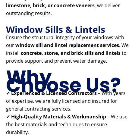
limestone, brick, or concrete veneers
, we deliver
outstanding results.
Window Sills & Lintels
Ensure the structural integrity of your windows with
our
window sill and lintel replacement services
. We
install
concrete, stone, and brick sills and lintels
to
provide support and prevent water damage.
Why
Choose Us?
✔
Experienced & Licensed Contractors
– With years
of expertise, we are fully licensed and insured for
general contracting services.
✔
High-Quality Materials & Workmanship
– We use
the best materials and techniques to ensure
durability.