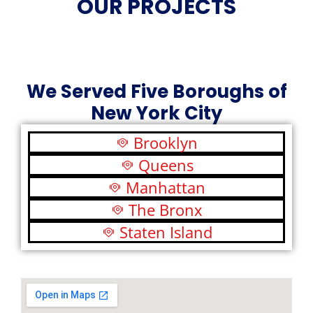
OUR PROJECTS
We Served Five Boroughs of
New York City
Brooklyn
Queens
Manhattan
The Bronx
Staten Island