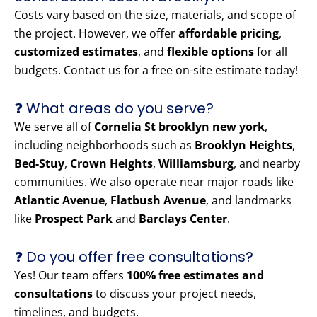
Costs vary based on the size, materials, and scope of
the project. However, we offer
affordable pricing
,
customized estimates
, and
flexible options
for all
budgets. Contact us for a free on-site estimate today!
❓ What areas do you serve?
We serve all of
Cornelia St brooklyn new york
,
including neighborhoods such as
Brooklyn Heights
,
Bed-Stuy
,
Crown Heights
,
Williamsburg
, and nearby
communities. We also operate near major roads like
Atlantic Avenue
,
Flatbush Avenue
, and landmarks
like
Prospect Park
and
Barclays Center
.
❓ Do you offer free consultations?
Yes! Our team offers
100% free estimates and
consultations
to discuss your project needs,
timelines, and budgets.