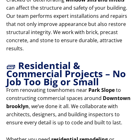
can affect the structure and safety of your building.
Our team performs expert installations and repairs
that not only improve appearance but also restore
structural integrity. We work with brick, precast
concrete, and stone to ensure durable, attractive
results.
🧱
Residential &
Commercial Projects – No
Job Too Big or Small
From renovating townhomes near
Park Slope
to
constructing commercial spaces around
Downtown
brooklyn
, we’ve done it all. We collaborate with
architects, designers, and building inspectors to
ensure every detail is up to code and built to last.
Whether you need
residential remodeling
or