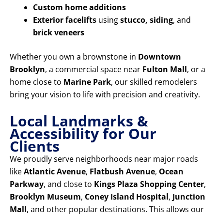
Custom home additions
Exterior facelifts
using
stucco, siding
, and
brick veneers
Whether you own a brownstone in
Downtown
Brooklyn
, a commercial space near
Fulton Mall
, or a
home close to
Marine Park
, our skilled remodelers
bring your vision to life with precision and creativity.
Local Landmarks &
Accessibility for Our
Clients
We proudly serve neighborhoods near major roads
like
Atlantic Avenue
,
Flatbush Avenue
,
Ocean
Parkway
, and close to
Kings Plaza Shopping Center
,
Brooklyn Museum
,
Coney Island Hospital
,
Junction
Mall
, and other popular destinations. This allows our