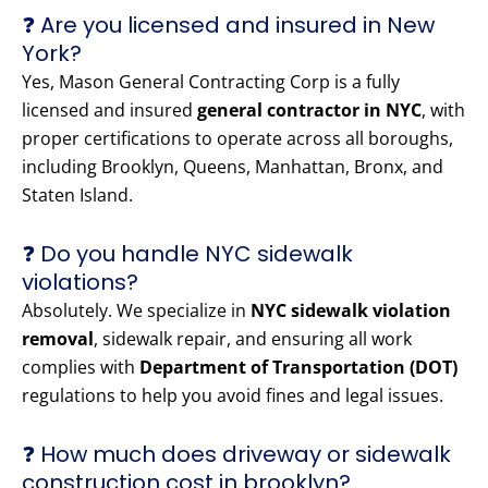
❓ Are you licensed and insured in New
York?
Yes, Mason General Contracting Corp is a fully
licensed and insured
general contractor in NYC
, with
proper certifications to operate across all boroughs,
including Brooklyn, Queens, Manhattan, Bronx, and
Staten Island.
❓ Do you handle NYC sidewalk
violations?
Absolutely. We specialize in
NYC sidewalk violation
removal
, sidewalk repair, and ensuring all work
complies with
Department of Transportation (DOT)
regulations to help you avoid fines and legal issues.
❓ How much does driveway or sidewalk
construction cost in brooklyn?