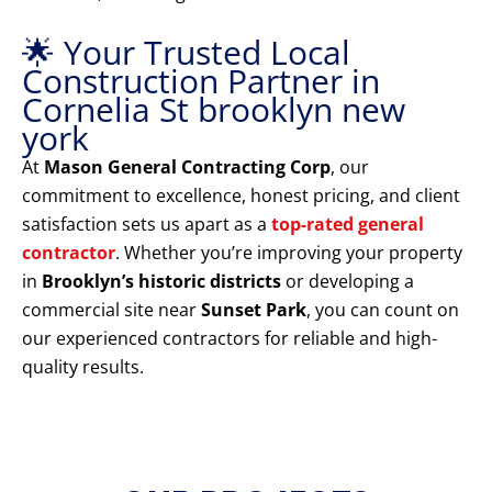
🌟 Your Trusted Local
Construction Partner in
Cornelia St brooklyn new
york
At
Mason General Contracting Corp
, our
commitment to excellence, honest pricing, and client
satisfaction sets us apart as a
top-rated general
contractor
. Whether you’re improving your property
in
Brooklyn’s historic districts
or developing a
commercial site near
Sunset Park
, you can count on
our experienced contractors for reliable and high-
quality results.