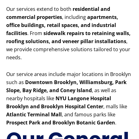
Our services extend to both
residential and
commercial properties
, including
apartments,
office buildings, retail spaces, and industrial
facilities
. From
sidewalk repairs to retaining walls,
roofing solutions, and veneer pillar installations
,
we provide comprehensive solutions tailored to your
needs.
Our service areas include major locations in Brooklyn
such as
Downtown Brooklyn, Williamsburg, Park
Slope, Bay Ridge, and Coney Island
, as well as
nearby hospitals like
NYU Langone Hospital
Brooklyn and Brooklyn Hospital Center
, malls like
Atlantic Terminal Mall
, and famous parks like
Prospect Park and Brooklyn Botanic Garden
.