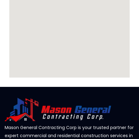
Mason General Contracting Corp is your trusted partner for
expert commercial and residential construction services in