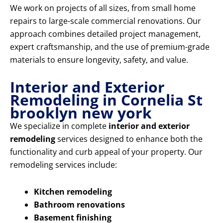
We work on projects of all sizes, from small home
repairs to large-scale commercial renovations. Our
approach combines detailed project management,
expert craftsmanship, and the use of premium-grade
materials to ensure longevity, safety, and value.
Interior and Exterior
Remodeling in Cornelia St
brooklyn new york
We specialize in complete
interior and exterior
remodeling
services designed to enhance both the
functionality and curb appeal of your property. Our
remodeling services include:
Kitchen remodeling
Bathroom renovations
Basement finishing