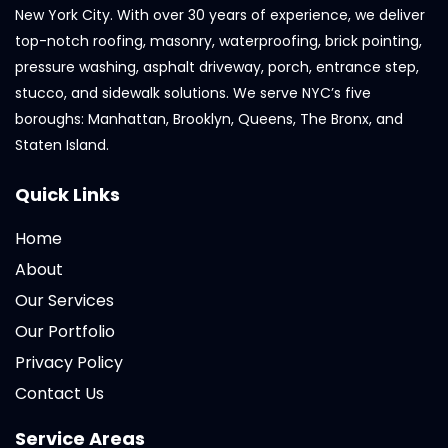
New York City. With over 30 years of experience, we deliver
top-notch roofing, masonry, waterproofing, brick pointing,
pressure washing, asphalt driveway, porch, entrance step,
stucco, and sidewalk solutions. We serve NYC’s five
boroughs: Manhattan, Brooklyn, Queens, The Bronx, and
Staten Island.
Quick Links
Home
About
Our Services
Our Portfolio
Privacy Policy
Contact Us
Service Areas