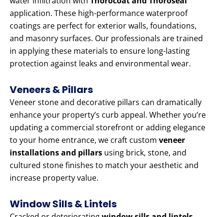
water infiltration with
Thorocoat and Thoroseal
application. These high-performance waterproof
coatings are perfect for exterior walls, foundations,
and masonry surfaces. Our professionals are trained
in applying these materials to ensure long-lasting
protection against leaks and environmental wear.
Veneers & Pillars
Veneer stone and decorative pillars can dramatically
enhance your property’s curb appeal. Whether you’re
updating a commercial storefront or adding elegance
to your home entrance, we craft custom
veneer
installations and pillars
using brick, stone, and
cultured stone finishes to match your aesthetic and
increase property value.
Window Sills & Lintels
Cracked or deteriorating
window sills and lintels