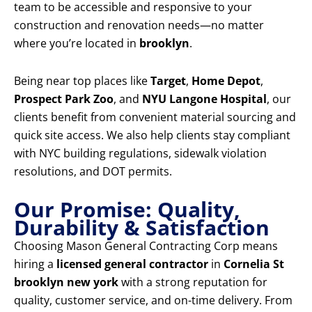
team to be accessible and responsive to your
construction and renovation needs—no matter
where you’re located in
brooklyn
.
Being near top places like
Target
,
Home Depot
,
Prospect Park Zoo
, and
NYU Langone Hospital
, our
clients benefit from convenient material sourcing and
quick site access. We also help clients stay compliant
with NYC building regulations, sidewalk violation
resolutions, and DOT permits.
Our Promise: Quality,
Durability & Satisfaction
Choosing Mason General Contracting Corp means
hiring a
licensed general contractor
in
Cornelia St
brooklyn new york
with a strong reputation for
quality, customer service, and on-time delivery. From