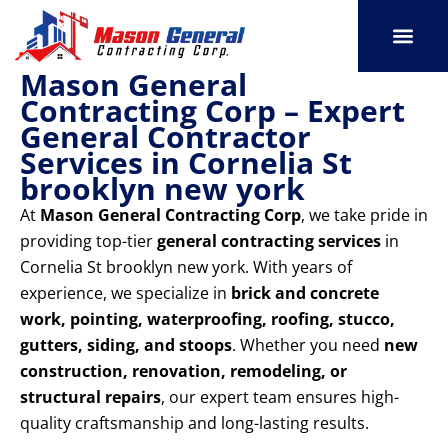
Skip
to
content
Mason General
SERVICE AREAS
OUR PORT
CONTACT US
Contracting Corp – Expert
General Contractor
Services in Cornelia St
brooklyn new york
At
Mason General Contracting Corp
, we take pride in
providing top-tier
general contracting services
in
Cornelia St brooklyn new york. With years of
experience, we specialize in
brick and concrete
work, pointing, waterproofing, roofing, stucco,
gutters, siding, and stoops
. Whether you need
new
construction, renovation, remodeling, or
structural repairs
, our expert team ensures high-
quality craftsmanship and long-lasting results.