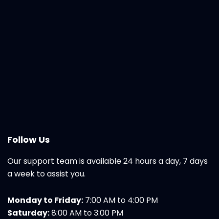
Follow Us
Our support team is available 24 hours a day, 7 days
a week to assist you.
Monday to Friday:
7:00 AM to 4:00 PM
Saturday:
8:00 AM to 3:00 PM