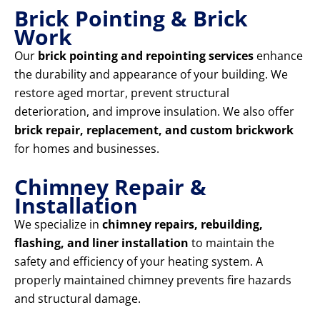
Brick Pointing & Brick
Work
Our
brick pointing and repointing services
enhance
the durability and appearance of your building. We
restore aged mortar, prevent structural
deterioration, and improve insulation. We also offer
brick repair, replacement, and custom brickwork
for homes and businesses.
Chimney Repair &
Installation
We specialize in
chimney repairs, rebuilding,
flashing, and liner installation
to maintain the
safety and efficiency of your heating system. A
properly maintained chimney prevents fire hazards
and structural damage.