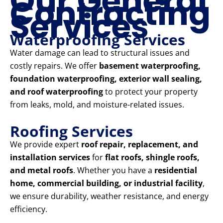
Our General
Contracting
Services
Waterproofing Services
Water damage can lead to structural issues and
costly repairs. We offer
basement waterproofing,
foundation waterproofing, exterior wall sealing,
and roof waterproofing
to protect your property
from leaks, mold, and moisture-related issues.
Roofing Services
We provide expert
roof repair, replacement, and
installation services
for
flat roofs, shingle roofs,
and metal roofs
. Whether you have a
residential
home, commercial building, or industrial facility
,
we ensure durability, weather resistance, and energy
efficiency.