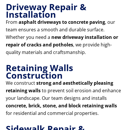
Driveway Repair &
Installation
From
asphalt driveways to concrete paving
, our
team ensures a smooth and durable surface.
Whether you need a
new driveway installation or
repair of cracks and potholes
, we provide high-
quality materials and craftsmanship.
Retaining Walls
Construction
We construct
strong and aesthetically pleasing
retaining walls
to prevent soil erosion and enhance
your landscape. Our team designs and installs
concrete, brick, stone, and block retaining walls
for residential and commercial properties.
Sidewalk Repair &