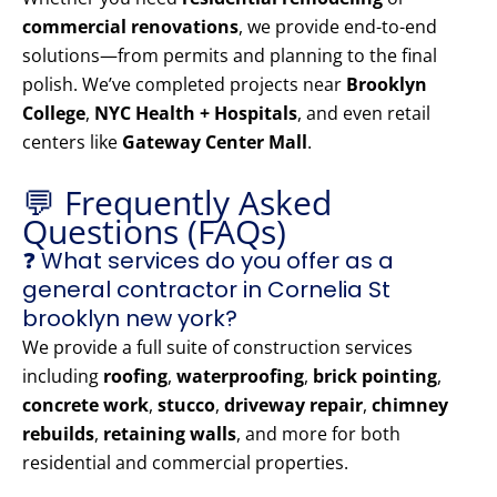
commercial renovations
, we provide end-to-end
solutions—from permits and planning to the final
polish. We’ve completed projects near
Brooklyn
College
,
NYC Health + Hospitals
, and even retail
centers like
Gateway Center Mall
.
💬 Frequently Asked
Questions (FAQs)
❓ What services do you offer as a
general contractor in Cornelia St
brooklyn new york?
We provide a full suite of construction services
including
roofing
,
waterproofing
,
brick pointing
,
concrete work
,
stucco
,
driveway repair
,
chimney
rebuilds
,
retaining walls
, and more for both
residential and commercial properties.