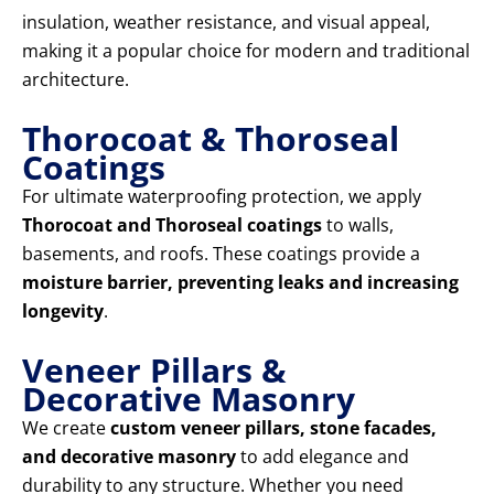
insulation, weather resistance, and visual appeal,
making it a popular choice for modern and traditional
architecture.
Thorocoat & Thoroseal
Coatings
For ultimate waterproofing protection, we apply
Thorocoat and Thoroseal coatings
to walls,
basements, and roofs. These coatings provide a
moisture barrier, preventing leaks and increasing
longevity
.
Veneer Pillars &
Decorative Masonry
We create
custom veneer pillars, stone facades,
and decorative masonry
to add elegance and
durability to any structure. Whether you need