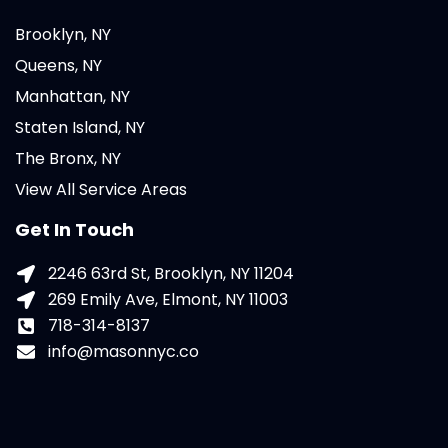
Brooklyn, NY
Queens, NY
Manhattan, NY
Staten Island, NY
The Bronx, NY
View All Service Areas
Get In Touch
2246 63rd St, Brooklyn, NY 11204
269 Emily Ave, Elmont, NY 11003
718-314-8137
info@masonnyc.co