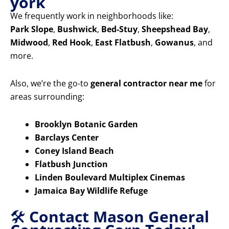
york
We frequently work in neighborhoods like:
Park Slope
,
Bushwick
,
Bed-Stuy
,
Sheepshead Bay
,
Midwood
,
Red Hook
,
East Flatbush
,
Gowanus
, and
more.
Also, we’re the go-to
general contractor near me
for
areas surrounding:
Brooklyn Botanic Garden
Barclays Center
Coney Island Beach
Flatbush Junction
Linden Boulevard Multiplex Cinemas
Jamaica Bay Wildlife Refuge
🛠️
Contact Mason General