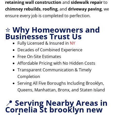
retaining wall construction
and
sidewalk repair
to
chimney rebuilds
,
roofing
, and
driveway paving
, we
ensure every job is completed to perfection.
⭐
Why Homeowners and
Businesses Trust Us
Fully Licensed & Insured in
NY
Decades of Combined Experience
Free On-Site Estimates
Affordable Pricing with No Hidden Costs
Transparent Communication & Timely
Completion
Serving All Five Boroughs Including Brooklyn,
Queens, Manhattan, Bronx, and Staten Island
📍
Serving Nearby Areas in
Cornelia St brooklyn new