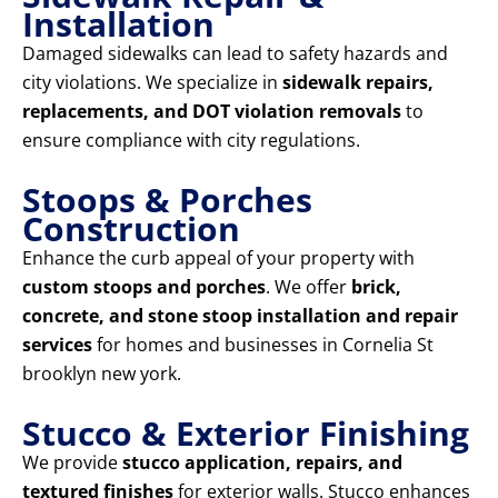
Installation
Damaged sidewalks can lead to safety hazards and
city violations. We specialize in
sidewalk repairs,
replacements, and DOT violation removals
to
ensure compliance with city regulations.
Stoops & Porches
Construction
Enhance the curb appeal of your property with
custom stoops and porches
. We offer
brick,
concrete, and stone stoop installation and repair
services
for homes and businesses in Cornelia St
brooklyn new york.
Stucco & Exterior Finishing
We provide
stucco application, repairs, and
textured finishes
for exterior walls. Stucco enhances