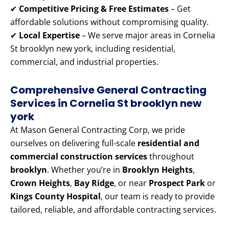
✔
Competitive Pricing & Free Estimates
– Get
affordable solutions without compromising quality.
✔
Local Expertise
– We serve major areas in Cornelia
St brooklyn new york, including residential,
commercial, and industrial properties.
Comprehensive General Contracting
Services in Cornelia St brooklyn new
york
At Mason General Contracting Corp, we pride
ourselves on delivering full-scale
residential and
commercial construction services
throughout
brooklyn
. Whether you’re in
Brooklyn Heights
,
Crown Heights
,
Bay Ridge
, or near
Prospect Park
or
Kings County Hospital
, our team is ready to provide
tailored, reliable, and affordable contracting services.