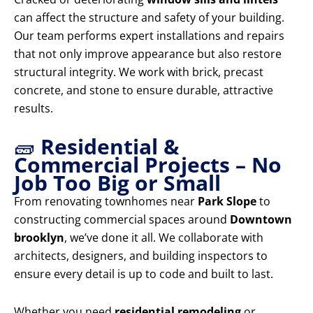
can affect the structure and safety of your building.
Our team performs expert installations and repairs
that not only improve appearance but also restore
structural integrity. We work with brick, precast
concrete, and stone to ensure durable, attractive
results.
🧱
Residential &
Commercial Projects – No
Job Too Big or Small
From renovating townhomes near
Park Slope
to
constructing commercial spaces around
Downtown
brooklyn
, we’ve done it all. We collaborate with
architects, designers, and building inspectors to
ensure every detail is up to code and built to last.
Whether you need
residential remodeling
or