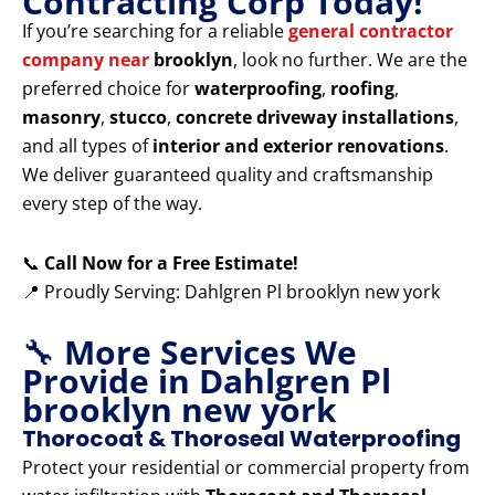
Contracting Corp Today!
If you’re searching for a reliable
general contractor
company near
brooklyn
, look no further. We are the
preferred choice for
waterproofing
,
roofing
,
masonry
,
stucco
,
concrete driveway installations
,
and all types of
interior and exterior renovations
.
We deliver guaranteed quality and craftsmanship
every step of the way.
📞
Call Now for a Free Estimate!
📍 Proudly Serving: Dahlgren Pl brooklyn new york
🔧
More Services We
Provide in Dahlgren Pl
brooklyn new york
Thorocoat & Thoroseal Waterproofing
Protect your residential or commercial property from