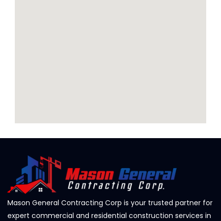
Mason General Contracting Corp is your trusted partner for
expert commercial and residential construction services in