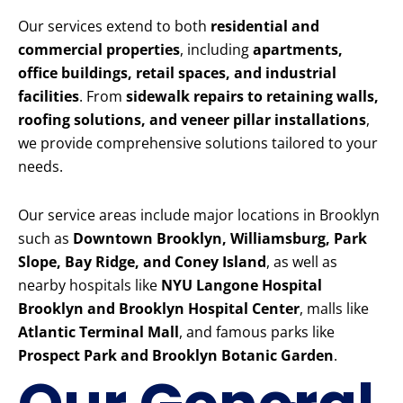
Our services extend to both
residential and
commercial properties
, including
apartments,
office buildings, retail spaces, and industrial
facilities
. From
sidewalk repairs to retaining walls,
roofing solutions, and veneer pillar installations
,
we provide comprehensive solutions tailored to your
needs.
Our service areas include major locations in Brooklyn
such as
Downtown Brooklyn, Williamsburg, Park
Slope, Bay Ridge, and Coney Island
, as well as
nearby hospitals like
NYU Langone Hospital
Brooklyn and Brooklyn Hospital Center
, malls like
Atlantic Terminal Mall
, and famous parks like
Prospect Park and Brooklyn Botanic Garden
.