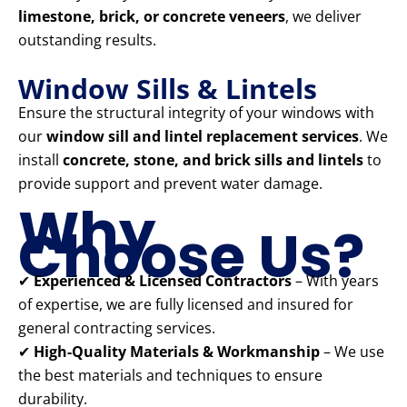
limestone, brick, or concrete veneers
, we deliver
outstanding results.
Window Sills & Lintels
Ensure the structural integrity of your windows with
our
window sill and lintel replacement services
. We
install
concrete, stone, and brick sills and lintels
to
provide support and prevent water damage.
Why
Choose Us?
✔
Experienced & Licensed Contractors
– With years
of expertise, we are fully licensed and insured for
general contracting services.
✔
High-Quality Materials & Workmanship
– We use
the best materials and techniques to ensure
durability.