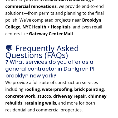
commercial renovations
, we provide end-to-end
solutions—from permits and planning to the final
polish. We’ve completed projects near
Brooklyn
College
,
NYC Health + Hospitals
, and even retail
centers like
Gateway Center Mall
.
💬 Frequently Asked
Questions (FAQs)
❓ What services do you offer as a
general contractor in Dahlgren Pl
brooklyn new york?
We provide a full suite of construction services
including
roofing
,
waterproofing
,
brick pointing
,
concrete work
,
stucco
,
driveway repair
,
chimney
rebuilds
,
retaining walls
, and more for both
residential and commercial properties.