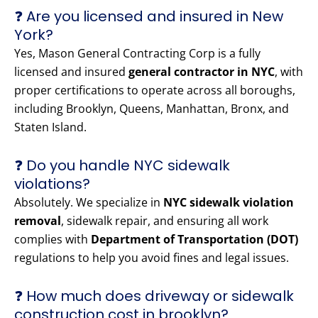
❓ Are you licensed and insured in New
York?
Yes, Mason General Contracting Corp is a fully
licensed and insured
general contractor in NYC
, with
proper certifications to operate across all boroughs,
including Brooklyn, Queens, Manhattan, Bronx, and
Staten Island.
❓ Do you handle NYC sidewalk
violations?
Absolutely. We specialize in
NYC sidewalk violation
removal
, sidewalk repair, and ensuring all work
complies with
Department of Transportation (DOT)
regulations to help you avoid fines and legal issues.
❓ How much does driveway or sidewalk
construction cost in brooklyn?