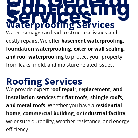
Our General
Contracting
Services
Waterproofing Services
Water damage can lead to structural issues and
costly repairs. We offer
basement waterproofing,
foundation waterproofing, exterior wall sealing,
and roof waterproofing
to protect your property
from leaks, mold, and moisture-related issues.
Roofing Services
We provide expert
roof repair, replacement, and
installation services
for
flat roofs, shingle roofs,
and metal roofs
. Whether you have a
residential
home, commercial building, or industrial facility
,
we ensure durability, weather resistance, and energy
efficiency.