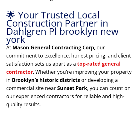
🌟 Your Trusted Local
Construction Partner in
Dahlgren Pl brooklyn new
york
At
Mason General Contracting Corp
, our
commitment to excellence, honest pricing, and client
satisfaction sets us apart as a
top-rated general
contractor
. Whether you’re improving your property
in
Brooklyn’s historic districts
or developing a
commercial site near
Sunset Park
, you can count on
our experienced contractors for reliable and high-
quality results.