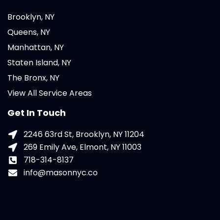
Brooklyn, NY
Queens, NY
Manhattan, NY
Staten Island, NY
The Bronx, NY
View All Service Areas
Get In Touch
2246 63rd St, Brooklyn, NY 11204
269 Emily Ave, Elmont, NY 11003
718-314-8137
info@masonnyc.co