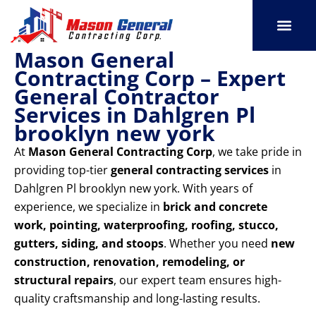
Skip
to
content
Mason General
SERVICE AREAS
OUR PORT
CONTACT US
Contracting Corp – Expert
General Contractor
Services in Dahlgren Pl
brooklyn new york
At
Mason General Contracting Corp
, we take pride in
providing top-tier
general contracting services
in
Dahlgren Pl brooklyn new york. With years of
experience, we specialize in
brick and concrete
work, pointing, waterproofing, roofing, stucco,
gutters, siding, and stoops
. Whether you need
new
construction, renovation, remodeling, or
structural repairs
, our expert team ensures high-
quality craftsmanship and long-lasting results.