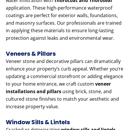
water infiltration with
Thorocoat and Thoroseal
application. These high-performance waterproof
coatings are perfect for exterior walls, foundations,
and masonry surfaces. Our professionals are trained
in applying these materials to ensure long-lasting
protection against leaks and environmental wear.
Veneers & Pillars
Veneer stone and decorative pillars can dramatically
enhance your property’s curb appeal. Whether you’re
updating a commercial storefront or adding elegance
to your home entrance, we craft custom
veneer
installations and pillars
using brick, stone, and
cultured stone finishes to match your aesthetic and
increase property value.
Window Sills & Lintels
Cracked or deteriorating
window sills and lintels