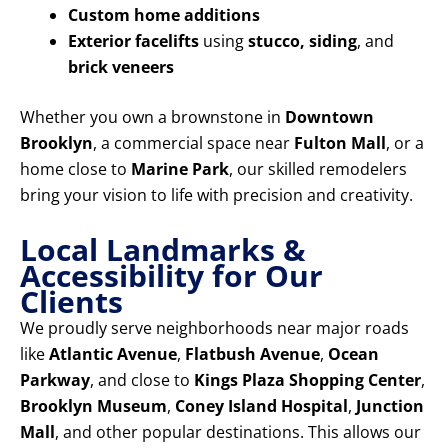
Custom home additions
Exterior facelifts
using
stucco, siding
, and
brick veneers
Whether you own a brownstone in
Downtown
Brooklyn
, a commercial space near
Fulton Mall
, or a
home close to
Marine Park
, our skilled remodelers
bring your vision to life with precision and creativity.
Local Landmarks &
Accessibility for Our
Clients
We proudly serve neighborhoods near major roads
like
Atlantic Avenue
,
Flatbush Avenue
,
Ocean
Parkway
, and close to
Kings Plaza Shopping Center
,
Brooklyn Museum
,
Coney Island Hospital
,
Junction
Mall
, and other popular destinations. This allows our