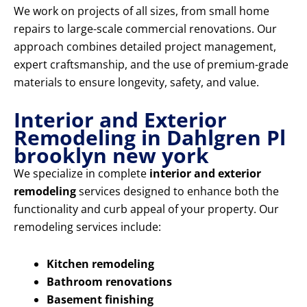
We work on projects of all sizes, from small home
repairs to large-scale commercial renovations. Our
approach combines detailed project management,
expert craftsmanship, and the use of premium-grade
materials to ensure longevity, safety, and value.
Interior and Exterior
Remodeling in Dahlgren Pl
brooklyn new york
We specialize in complete
interior and exterior
remodeling
services designed to enhance both the
functionality and curb appeal of your property. Our
remodeling services include:
Kitchen remodeling
Bathroom renovations
Basement finishing