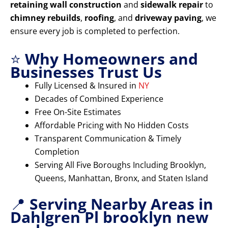
retaining wall construction
and
sidewalk repair
to
chimney rebuilds
,
roofing
, and
driveway paving
, we
ensure every job is completed to perfection.
⭐
Why Homeowners and
Businesses Trust Us
Fully Licensed & Insured in
NY
Decades of Combined Experience
Free On-Site Estimates
Affordable Pricing with No Hidden Costs
Transparent Communication & Timely
Completion
Serving All Five Boroughs Including Brooklyn,
Queens, Manhattan, Bronx, and Staten Island
📍
Serving Nearby Areas in
Dahlgren Pl brooklyn new