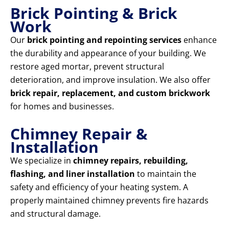
Brick Pointing & Brick
Work
Our
brick pointing and repointing services
enhance
the durability and appearance of your building. We
restore aged mortar, prevent structural
deterioration, and improve insulation. We also offer
brick repair, replacement, and custom brickwork
for homes and businesses.
Chimney Repair &
Installation
We specialize in
chimney repairs, rebuilding,
flashing, and liner installation
to maintain the
safety and efficiency of your heating system. A
properly maintained chimney prevents fire hazards
and structural damage.