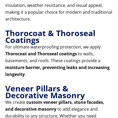
insulation, weather resistance, and visual appeal,
making it a popular choice for modern and traditional
architecture.
Thorocoat & Thoroseal
Coatings
For ultimate waterproofing protection, we apply
Thorocoat and Thoroseal coatings
to walls,
basements, and roofs. These coatings provide a
moisture barrier, preventing leaks and increasing
longevity
.
Veneer Pillars &
Decorative Masonry
We create
custom veneer pillars, stone facades,
and decorative masonry
to add elegance and
durability to any structure. Whether you need