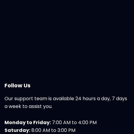
Follow Us
Our support team is available 24 hours a day, 7 days
a week to assist you.
Monday to Friday:
7:00 AM to 4:00 PM
Saturday:
8:00 AM to 3:00 PM