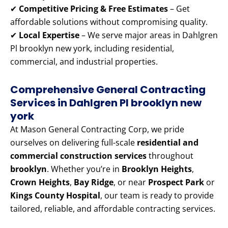
✔
Competitive Pricing & Free Estimates
– Get
affordable solutions without compromising quality.
✔
Local Expertise
– We serve major areas in Dahlgren
Pl brooklyn new york, including residential,
commercial, and industrial properties.
Comprehensive General Contracting
Services in Dahlgren Pl brooklyn new
york
At Mason General Contracting Corp, we pride
ourselves on delivering full-scale
residential and
commercial construction services
throughout
brooklyn
. Whether you’re in
Brooklyn Heights
,
Crown Heights
,
Bay Ridge
, or near
Prospect Park
or
Kings County Hospital
, our team is ready to provide
tailored, reliable, and affordable contracting services.