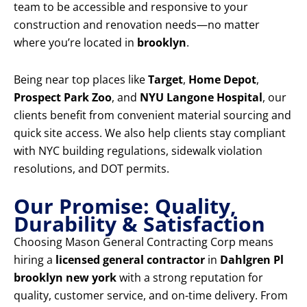
team to be accessible and responsive to your
construction and renovation needs—no matter
where you’re located in
brooklyn
.
Being near top places like
Target
,
Home Depot
,
Prospect Park Zoo
, and
NYU Langone Hospital
, our
clients benefit from convenient material sourcing and
quick site access. We also help clients stay compliant
with NYC building regulations, sidewalk violation
resolutions, and DOT permits.
Our Promise: Quality,
Durability & Satisfaction
Choosing Mason General Contracting Corp means
hiring a
licensed general contractor
in
Dahlgren Pl
brooklyn new york
with a strong reputation for
quality, customer service, and on-time delivery. From