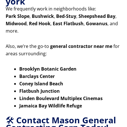
york
We frequently work in neighborhoods like:
Park Slope
,
Bushwick
,
Bed-Stuy
,
Sheepshead Bay
,
Midwood
,
Red Hook
,
East Flatbush
,
Gowanus
, and
more.
Also, we’re the go-to
general contractor near me
for
areas surrounding:
Brooklyn Botanic Garden
Barclays Center
Coney Island Beach
Flatbush Junction
Linden Boulevard Multiplex Cinemas
Jamaica Bay Wildlife Refuge
🛠️
Contact Mason General