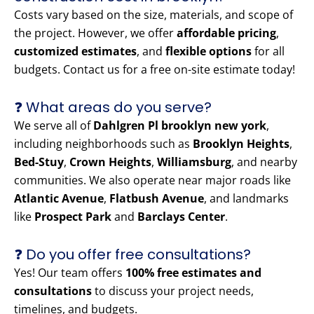
Costs vary based on the size, materials, and scope of
the project. However, we offer
affordable pricing
,
customized estimates
, and
flexible options
for all
budgets. Contact us for a free on-site estimate today!
❓ What areas do you serve?
We serve all of
Dahlgren Pl brooklyn new york
,
including neighborhoods such as
Brooklyn Heights
,
Bed-Stuy
,
Crown Heights
,
Williamsburg
, and nearby
communities. We also operate near major roads like
Atlantic Avenue
,
Flatbush Avenue
, and landmarks
like
Prospect Park
and
Barclays Center
.
❓ Do you offer free consultations?
Yes! Our team offers
100% free estimates and
consultations
to discuss your project needs,
timelines, and budgets.