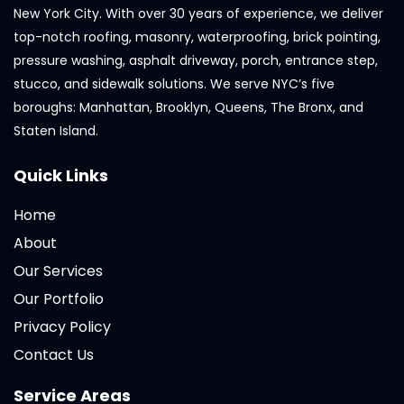
New York City. With over 30 years of experience, we deliver
top-notch roofing, masonry, waterproofing, brick pointing,
pressure washing, asphalt driveway, porch, entrance step,
stucco, and sidewalk solutions. We serve NYC’s five
boroughs: Manhattan, Brooklyn, Queens, The Bronx, and
Staten Island.
Quick Links
Home
About
Our Services
Our Portfolio
Privacy Policy
Contact Us
Service Areas