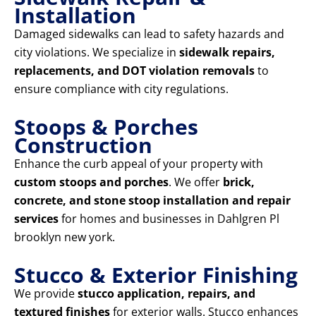
Installation
Damaged sidewalks can lead to safety hazards and
city violations. We specialize in
sidewalk repairs,
replacements, and DOT violation removals
to
ensure compliance with city regulations.
Stoops & Porches
Construction
Enhance the curb appeal of your property with
custom stoops and porches
. We offer
brick,
concrete, and stone stoop installation and repair
services
for homes and businesses in Dahlgren Pl
brooklyn new york.
Stucco & Exterior Finishing
We provide
stucco application, repairs, and
textured finishes
for exterior walls. Stucco enhances