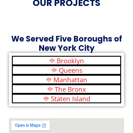
OUR PROJECTS
We Served Five Boroughs of
New York City
Brooklyn
Queens
Manhattan
The Bronx
Staten Island