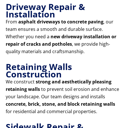
Driveway Repair &
Installation
From
asphalt driveways to concrete paving
, our
team ensures a smooth and durable surface.
Whether you need a
new driveway installation or
repair of cracks and potholes
, we provide high-
quality materials and craftsmanship.
Retaining Walls
Construction
We construct
strong and aesthetically pleasing
retaining walls
to prevent soil erosion and enhance
your landscape. Our team designs and installs
concrete, brick, stone, and block retaining walls
for residential and commercial properties.
Sidewalk Repair &