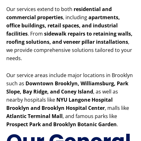
Our services extend to both
residential and
commercial properties
, including
apartments,
office buildings, retail spaces, and industrial
facilities
. From
sidewalk repairs to retaining walls,
roofing solutions, and veneer pillar installations
,
we provide comprehensive solutions tailored to your
needs.
Our service areas include major locations in Brooklyn
such as
Downtown Brooklyn, Williamsburg, Park
Slope, Bay Ridge, and Coney Island
, as well as
nearby hospitals like
NYU Langone Hospital
Brooklyn and Brooklyn Hospital Center
, malls like
Atlantic Terminal Mall
, and famous parks like
Prospect Park and Brooklyn Botanic Garden
.