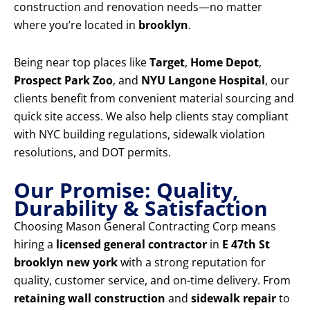
construction and renovation needs—no matter
where you’re located in
brooklyn
.
Being near top places like
Target
,
Home Depot
,
Prospect Park Zoo
, and
NYU Langone Hospital
, our
clients benefit from convenient material sourcing and
quick site access. We also help clients stay compliant
with NYC building regulations, sidewalk violation
resolutions, and DOT permits.
Our Promise: Quality,
Durability & Satisfaction
Choosing Mason General Contracting Corp means
hiring a
licensed general contractor
in
E 47th St
brooklyn new york
with a strong reputation for
quality, customer service, and on-time delivery. From
retaining wall construction
and
sidewalk repair
to