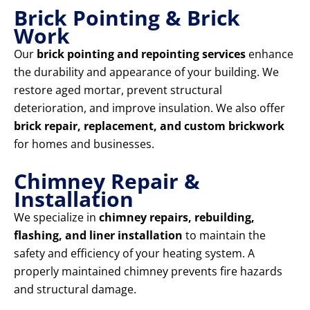
Brick Pointing & Brick
Work
Our
brick pointing and repointing services
enhance
the durability and appearance of your building. We
restore aged mortar, prevent structural
deterioration, and improve insulation. We also offer
brick repair, replacement, and custom brickwork
for homes and businesses.
Chimney Repair &
Installation
We specialize in
chimney repairs, rebuilding,
flashing, and liner installation
to maintain the
safety and efficiency of your heating system. A
properly maintained chimney prevents fire hazards
and structural damage.