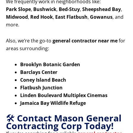
We frequently work in neighborhoods like:
Park Slope
,
Bushwick
,
Bed-Stuy
,
Sheepshead Bay
,
Midwood
,
Red Hook
,
East Flatbush
,
Gowanus
, and
more.
Also, we’re the go-to
general contractor near me
for
areas surrounding:
Brooklyn Botanic Garden
Barclays Center
Coney Island Beach
Flatbush Junction
Linden Boulevard Multiplex Cinemas
Jamaica Bay Wildlife Refuge
🛠️
Contact Mason General
Contracting Corp Today!