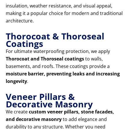
insulation, weather resistance, and visual appeal,
making it a popular choice for modern and traditional
architecture.
Thorocoat & Thoroseal
Coatings
For ultimate waterproofing protection, we apply
Thorocoat and Thoroseal coatings
to walls,
basements, and roofs. These coatings provide a
moisture barrier, preventing leaks and increasing
longevity
.
Veneer Pillars &
Decorative Masonry
We create
custom veneer pillars, stone facades,
and decorative masonry
to add elegance and
durability to any structure. Whether you need