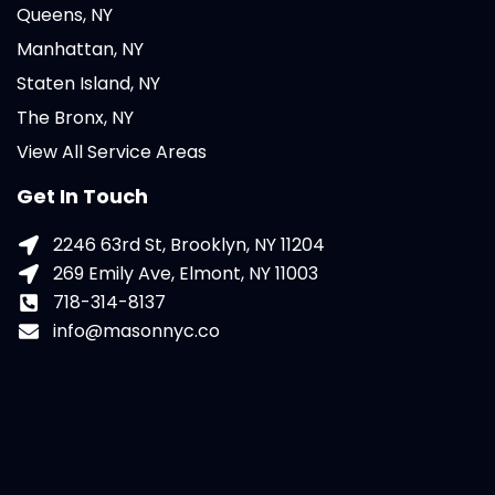
Queens, NY
Manhattan, NY
Staten Island, NY
The Bronx, NY
View All Service Areas
Get In Touch
2246 63rd St, Brooklyn, NY 11204
269 Emily Ave, Elmont, NY 11003
718-314-8137
info@masonnyc.co