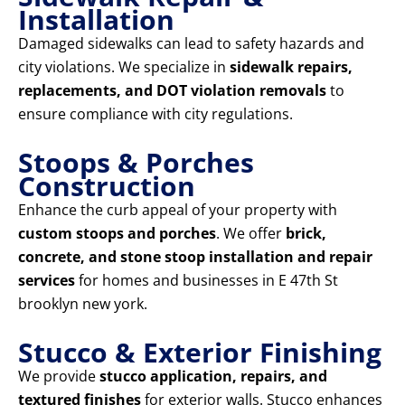
Installation
Damaged sidewalks can lead to safety hazards and
city violations. We specialize in
sidewalk repairs,
replacements, and DOT violation removals
to
ensure compliance with city regulations.
Stoops & Porches
Construction
Enhance the curb appeal of your property with
custom stoops and porches
. We offer
brick,
concrete, and stone stoop installation and repair
services
for homes and businesses in E 47th St
brooklyn new york.
Stucco & Exterior Finishing
We provide
stucco application, repairs, and
textured finishes
for exterior walls. Stucco enhances