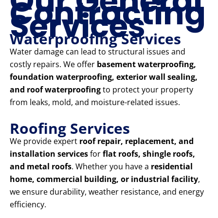
Our General
Contracting
Services
Waterproofing Services
Water damage can lead to structural issues and
costly repairs. We offer
basement waterproofing,
foundation waterproofing, exterior wall sealing,
and roof waterproofing
to protect your property
from leaks, mold, and moisture-related issues.
Roofing Services
We provide expert
roof repair, replacement, and
installation services
for
flat roofs, shingle roofs,
and metal roofs
. Whether you have a
residential
home, commercial building, or industrial facility
,
we ensure durability, weather resistance, and energy
efficiency.