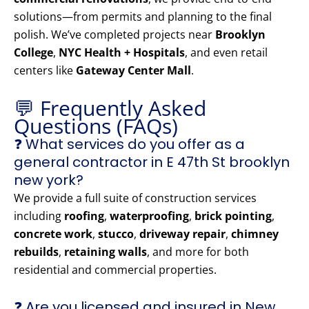
solutions—from permits and planning to the final
polish. We’ve completed projects near
Brooklyn
College
,
NYC Health + Hospitals
, and even retail
centers like
Gateway Center Mall
.
💬 Frequently Asked
Questions (FAQs)
❓ What services do you offer as a
general contractor in E 47th St brooklyn
new york?
We provide a full suite of construction services
including
roofing
,
waterproofing
,
brick pointing
,
concrete work
,
stucco
,
driveway repair
,
chimney
rebuilds
,
retaining walls
, and more for both
residential and commercial properties.
❓ Are you licensed and insured in New