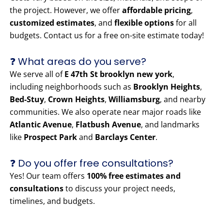
the project. However, we offer
affordable pricing
,
customized estimates
, and
flexible options
for all
budgets. Contact us for a free on-site estimate today!
❓ What areas do you serve?
We serve all of
E 47th St brooklyn new york
,
including neighborhoods such as
Brooklyn Heights
,
Bed-Stuy
,
Crown Heights
,
Williamsburg
, and nearby
communities. We also operate near major roads like
Atlantic Avenue
,
Flatbush Avenue
, and landmarks
like
Prospect Park
and
Barclays Center
.
❓ Do you offer free consultations?
Yes! Our team offers
100% free estimates and
consultations
to discuss your project needs,
timelines, and budgets.