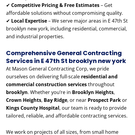
✔
Competitive Pricing & Free Estimates
– Get
affordable solutions without compromising quality.
✔
Local Expertise
– We serve major areas in E 47th St
brooklyn new york, including residential, commercial,
and industrial properties.
Comprehensive General Contracting
Services in E 47th St brooklyn new york
At Mason General Contracting Corp, we pride
ourselves on delivering full-scale
residential and
commercial construction services
throughout
brooklyn
. Whether you’re in
Brooklyn Heights
,
Crown Heights
,
Bay Ridge
, or near
Prospect Park
or
Kings County Hospital
, our team is ready to provide
tailored, reliable, and affordable contracting services.
We work on projects of all sizes, from small home