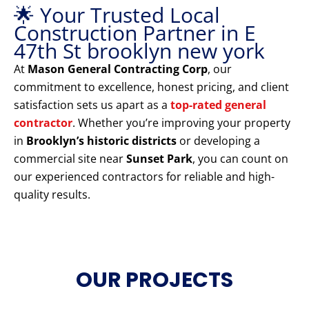
🌟 Your Trusted Local
Construction Partner in E
47th St brooklyn new york
At
Mason General Contracting Corp
, our
commitment to excellence, honest pricing, and client
satisfaction sets us apart as a
top-rated general
contractor
. Whether you’re improving your property
in
Brooklyn’s historic districts
or developing a
commercial site near
Sunset Park
, you can count on
our experienced contractors for reliable and high-
quality results.
OUR PROJECTS