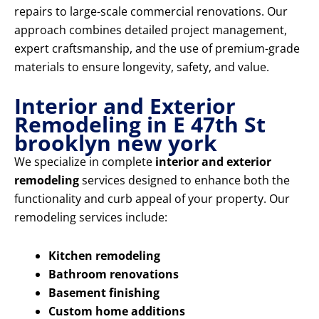
repairs to large-scale commercial renovations. Our
approach combines detailed project management,
expert craftsmanship, and the use of premium-grade
materials to ensure longevity, safety, and value.
Interior and Exterior
Remodeling in E 47th St
brooklyn new york
We specialize in complete
interior and exterior
remodeling
services designed to enhance both the
functionality and curb appeal of your property. Our
remodeling services include:
Kitchen remodeling
Bathroom renovations
Basement finishing
Custom home additions