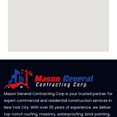
Mason General Contracting Corp is your trusted partner for
expert commercial and residential construction services in
New York City. With over 30 years of experience, we deliver
top-notch roofing, masonry, waterproofing, brick pointing,