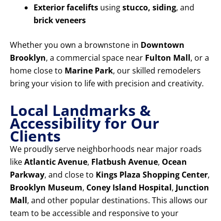
Exterior facelifts
using
stucco, siding
, and
brick veneers
Whether you own a brownstone in
Downtown
Brooklyn
, a commercial space near
Fulton Mall
, or a
home close to
Marine Park
, our skilled remodelers
bring your vision to life with precision and creativity.
Local Landmarks &
Accessibility for Our
Clients
We proudly serve neighborhoods near major roads
like
Atlantic Avenue
,
Flatbush Avenue
,
Ocean
Parkway
, and close to
Kings Plaza Shopping Center
,
Brooklyn Museum
,
Coney Island Hospital
,
Junction
Mall
, and other popular destinations. This allows our
team to be accessible and responsive to your