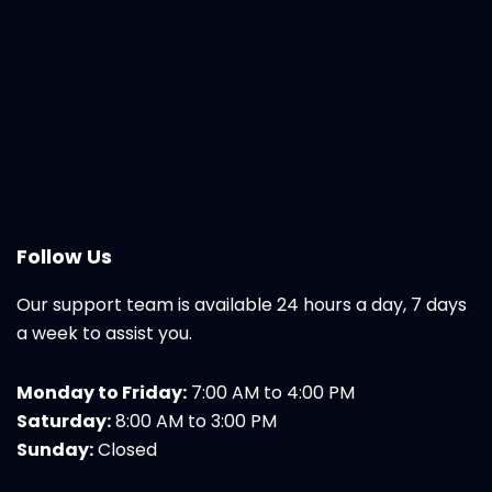
Follow Us
Our support team is available 24 hours a day, 7 days
a week to assist you.
Monday to Friday:
7:00 AM to 4:00 PM
Saturday:
8:00 AM to 3:00 PM
Sunday:
Closed