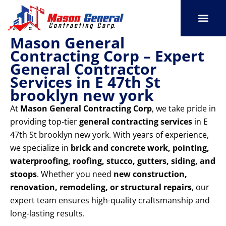
Skip
to
content
Mason General
SERVICE AREAS
OUR PORT
CONTACT US
Contracting Corp – Expert
General Contractor
Services in E 47th St
brooklyn new york
At
Mason General Contracting Corp
, we take pride in
providing top-tier
general contracting services
in E
47th St brooklyn new york. With years of experience,
we specialize in
brick and concrete work, pointing,
waterproofing, roofing, stucco, gutters, siding, and
stoops
. Whether you need
new construction,
renovation, remodeling, or structural repairs
, our
expert team ensures high-quality craftsmanship and
long-lasting results.