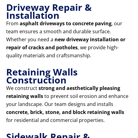
Driveway Repair &
Installation
From
asphalt driveways to concrete paving
, our
team ensures a smooth and durable surface.
Whether you need a
new driveway installation or
repair of cracks and potholes
, we provide high-
quality materials and craftsmanship.
Retaining Walls
Construction
We construct
strong and aesthetically pleasing
retaining walls
to prevent soil erosion and enhance
your landscape. Our team designs and installs
concrete, brick, stone, and block retaining walls
for residential and commercial properties.
Sidewalk Repair &