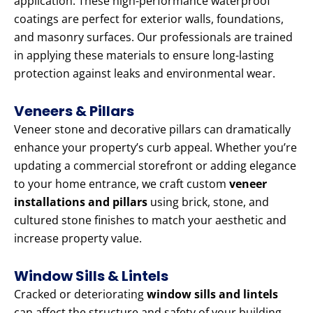
application. These high-performance waterproof
coatings are perfect for exterior walls, foundations,
and masonry surfaces. Our professionals are trained
in applying these materials to ensure long-lasting
protection against leaks and environmental wear.
Veneers & Pillars
Veneer stone and decorative pillars can dramatically
enhance your property’s curb appeal. Whether you’re
updating a commercial storefront or adding elegance
to your home entrance, we craft custom
veneer
installations and pillars
using brick, stone, and
cultured stone finishes to match your aesthetic and
increase property value.
Window Sills & Lintels
Cracked or deteriorating
window sills and lintels
can affect the structure and safety of your building.