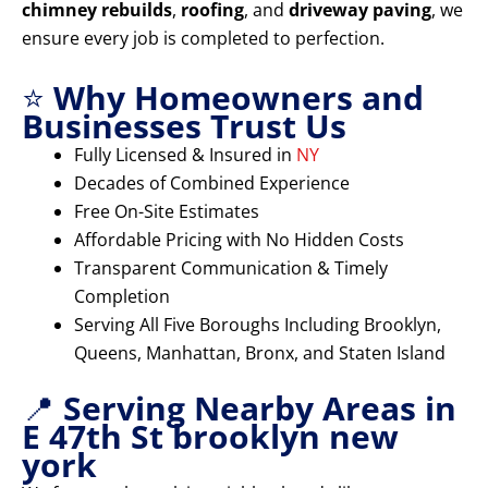
chimney rebuilds
,
roofing
, and
driveway paving
, we
ensure every job is completed to perfection.
⭐
Why Homeowners and
Businesses Trust Us
Fully Licensed & Insured in
NY
Decades of Combined Experience
Free On-Site Estimates
Affordable Pricing with No Hidden Costs
Transparent Communication & Timely
Completion
Serving All Five Boroughs Including Brooklyn,
Queens, Manhattan, Bronx, and Staten Island
📍
Serving Nearby Areas in
E 47th St brooklyn new
york