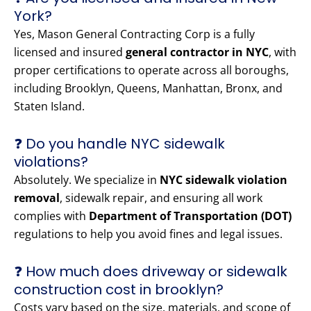
York?
Yes, Mason General Contracting Corp is a fully
licensed and insured
general contractor in NYC
, with
proper certifications to operate across all boroughs,
including Brooklyn, Queens, Manhattan, Bronx, and
Staten Island.
❓ Do you handle NYC sidewalk
violations?
Absolutely. We specialize in
NYC sidewalk violation
removal
, sidewalk repair, and ensuring all work
complies with
Department of Transportation (DOT)
regulations to help you avoid fines and legal issues.
❓ How much does driveway or sidewalk
construction cost in brooklyn?
Costs vary based on the size, materials, and scope of