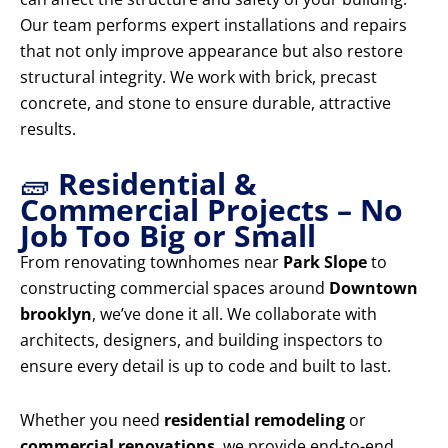
Our team performs expert installations and repairs
that not only improve appearance but also restore
structural integrity. We work with brick, precast
concrete, and stone to ensure durable, attractive
results.
🧱
Residential &
Commercial Projects – No
Job Too Big or Small
From renovating townhomes near
Park Slope
to
constructing commercial spaces around
Downtown
brooklyn
, we’ve done it all. We collaborate with
architects, designers, and building inspectors to
ensure every detail is up to code and built to last.
Whether you need
residential remodeling
or
commercial renovations
, we provide end-to-end