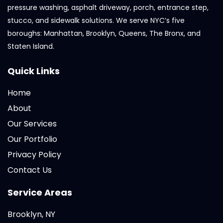
pressure washing, asphalt driveway, porch, entrance step,
stucco, and sidewalk solutions. We serve NYC’s five
boroughs: Manhattan, Brooklyn, Queens, The Bronx, and
Staten Island.
Quick Links
Home
About
Our Services
Our Portfolio
Privacy Policy
Contact Us
Service Areas
Brooklyn, NY