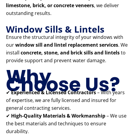
limestone, brick, or concrete veneers
, we deliver
outstanding results.
Window Sills & Lintels
Ensure the structural integrity of your windows with
our
window sill and lintel replacement services
. We
install
concrete, stone, and brick sills and lintels
to
provide support and prevent water damage.
Why
Choose Us?
✔
Experienced & Licensed Contractors
– With years
of expertise, we are fully licensed and insured for
general contracting services.
✔
High-Quality Materials & Workmanship
– We use
the best materials and techniques to ensure
durability.