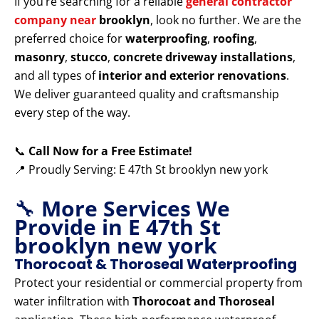
If you’re searching for a reliable
general contractor
company near
brooklyn
, look no further. We are the
preferred choice for
waterproofing
,
roofing
,
masonry
,
stucco
,
concrete driveway installations
,
and all types of
interior and exterior renovations
.
We deliver guaranteed quality and craftsmanship
every step of the way.
📞
Call Now for a Free Estimate!
📍 Proudly Serving: E 47th St brooklyn new york
🔧
More Services We
Provide in E 47th St
brooklyn new york
Thorocoat & Thoroseal Waterproofing
Protect your residential or commercial property from
water infiltration with
Thorocoat and Thoroseal