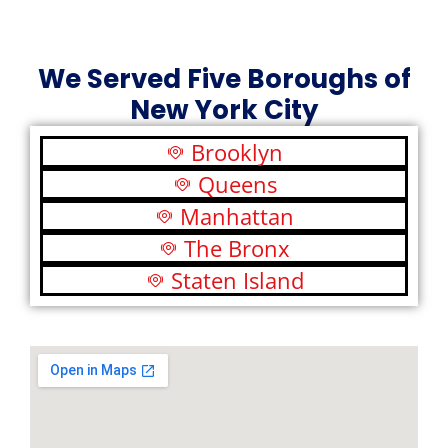
We Served Five Boroughs of
New York City
Brooklyn
Queens
Manhattan
The Bronx
Staten Island