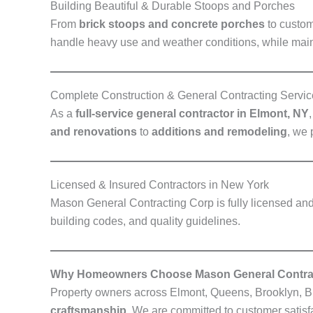
Building Beautiful & Durable Stoops and Porches
From
brick stoops and concrete porches
to custom
handle heavy use and weather conditions, while main
Complete Construction & General Contracting Servic
As a
full-service general contractor in Elmont, NY
and renovations
to
additions and remodeling
, we 
Licensed & Insured Contractors in New York
Mason General Contracting Corp is fully licensed and 
building codes, and quality guidelines.
Why Homeowners Choose Mason General Contra
Property owners across Elmont, Queens, Brooklyn, B
craftsmanship
. We are committed to customer satisf