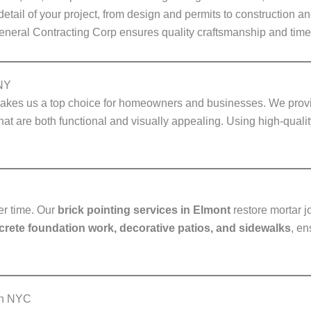
tail of your project, from design and permits to construction a
General Contracting Corp ensures quality craftsmanship and timel
 NY
kes us a top choice for homeowners and businesses. We pro
hat are both functional and visually appealing. Using high-quali
er time. Our
brick pointing services in Elmont
restore mortar j
rete foundation work, decorative patios, and sidewalks
, en
in NYC