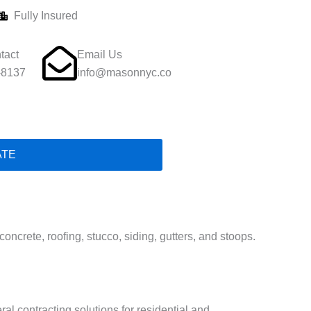
Fully Insured
tact
Email Us
-8137
info@masonnyc.co
ATE
ncrete, roofing, stucco, siding, gutters, and stoops.
ral contracting solutions for residential and