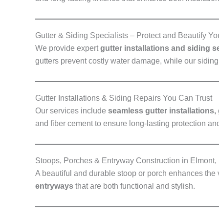
Gutter & Siding Specialists – Protect and Beautify Yo
We provide expert
gutter installations and siding 
gutters prevent costly water damage, while our sidin
Gutter Installations & Siding Repairs You Can Trust
Our services include
seamless gutter installations,
and fiber cement to ensure long-lasting protection and
Stoops, Porches & Entryway Construction in Elmont,
A beautiful and durable stoop or porch enhances the
entryways
that are both functional and stylish.