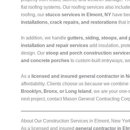
flat roofing systems. Our roofing services also inclu
roofing, our
stucco services in Elmont, NY
have bec
installations, crack repairs, and restorations
that i
In addition, we handle
gutters, siding, stoops, and
installation and repair services
add insulation, prot
design. Our
stoop and porch construction service
and concrete porches
to custom-built entryways, we
As a
licensed and insured general contractor in 
affordability. Clients choose us because we combine 
Brooklyn, Bronx, or Long Island
, we are your one-s
next project, contact Mason General Contracting Cor
About Our Construction Services in Elmont, New Yor
As a licensed and insured
general contractor in El