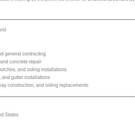
and
d general contracting
 and concrete repair
orches, and siding installations
and gutter installations
way construction, and siding replacements
ed States