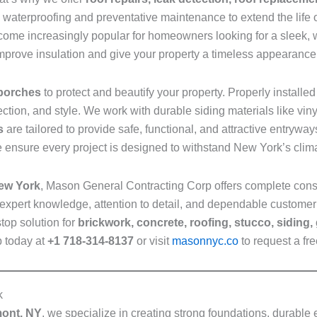
de waterproofing and preventative maintenance to extend the life
ome increasingly popular for homeowners looking for a sleek, w
mprove insulation and give your property a timeless appearance
 porches
to protect and beautify your property. Properly installe
ection, and style. We work with durable siding materials like vi
s
are tailored to provide safe, functional, and attractive entryw
 ensure every project is designed to withstand New York’s clima
New York
, Mason General Contracting Corp offers complete cons
expert knowledge, attention to detail, and dependable customer
top solution for
brickwork, concrete, roofing, stucco, siding,
p today at
+1 718-314-8137
or visit
masonnyc.co
to request a fre
k
mont, NY
, we specialize in creating strong foundations, durable