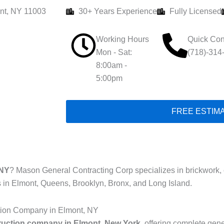
nt, NY 11003
30+ Years Experience
Fully Licensed
Working Hours
Quick Con
Mon - Sat:
(718)-314
8:00am -
5:00pm
FREE ESTIM
 NY
? Mason General Contracting Corp specializes in brickwork, co
s in Elmont, Queens, Brooklyn, Bronx, and Long Island.
tion Company in Elmont, NY
ruction company in Elmont, New York
, offering complete gene