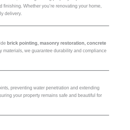
nd finishing. Whether you’re renovating your home,
y delivery.
vide
brick pointing, masonry restoration, concrete
ty materials, we guarantee durability and compliance
oints, preventing water penetration and extending
suring your property remains safe and beautiful for