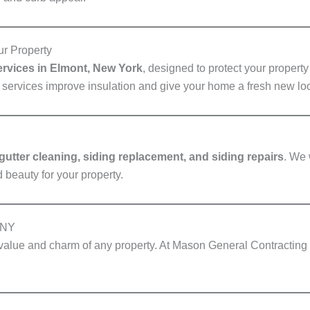
ur Property
services in Elmont, New York
, designed to protect your propert
g services improve insulation and give your home a fresh new lo
 gutter cleaning, siding replacement, and siding repairs
. We 
 beauty for your property.
 NY
 value and charm of any property. At Mason General Contractin