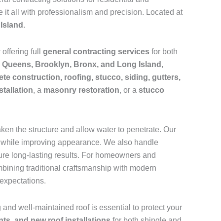
 it all with professionalism and precision. Located at
Island
.
y
offering full
general contracting services
for both
s
Queens, Brooklyn, Bronx, and Long Island
,
te construction, roofing, stucco, siding, gutters,
stallation
, a
masonry restoration
, or a
stucco
aken the structure and allow water to penetrate. Our
pan while improving appearance. We also handle
sure long-lasting results. For homeowners and
mbining traditional craftsmanship with modern
expectations.
g and well-maintained roof is essential to protect your
nts, and new roof installations
for both shingle and