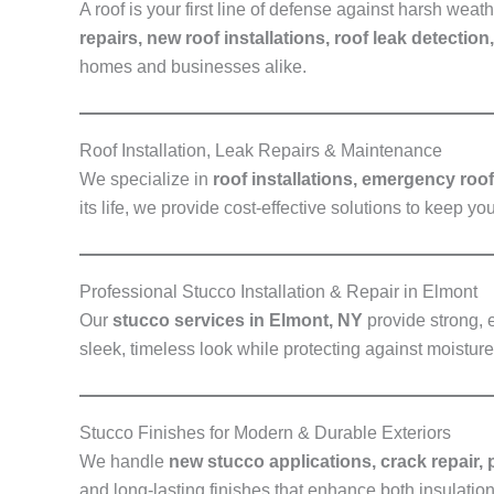
A roof is your first line of defense against harsh we
repairs, new roof installations, roof leak detection
homes and businesses alike.
Roof Installation, Leak Repairs & Maintenance
We specialize in
roof installations, emergency roo
its life, we provide cost-effective solutions to keep yo
Professional Stucco Installation & Repair in Elmont
Our
stucco services in Elmont, NY
provide strong, 
sleek, timeless look while protecting against moistu
Stucco Finishes for Modern & Durable Exteriors
We handle
new stucco applications, crack repair, 
and long-lasting finishes that enhance both insulatio