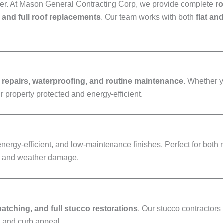
ather. At Mason General Contracting Corp, we provide complete
ro
, and full roof replacements
. Our team works with both
flat an
f repairs, waterproofing, and routine maintenance
. Whether y
ur property protected and energy-efficient.
energy-efficient, and low-maintenance finishes. Perfect for both
re and weather damage.
patching, and full stucco restorations
. Our stucco contractors 
n and curb appeal.