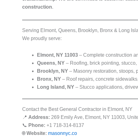
construction
.
Serving Elmont, Queens, Brooklyn, Bronx & Long Isl
We proudly serve:
Elmont, NY 11003
– Complete construction an
Queens, NY
– Roofing, brick pointing, stucco,
Brooklyn, NY
– Masonry restoration, stoops, p
Bronx, NY
– Roof repairs, concrete sidewalks, 
Long Island, NY
– Stucco applications, drive
Contact the Best General Contractor in Elmont, NY
📍
Address:
269 Emily Ave, Elmont, NY 11003, Unit
📞
Phone:
+1 718-314-8137
🌐
Website:
masonnyc.co