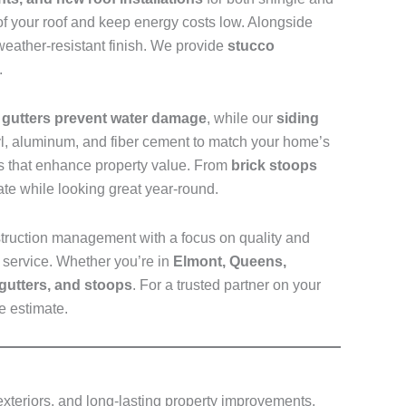
 of your roof and keep energy costs low. Alongside
eather-resistant finish. We provide
stucco
.
d
gutters prevent water damage
, while our
siding
nyl, aluminum, and fiber cement to match your home’s
ays that enhance property value. From
brick stoops
te while looking great year-round.
truction management with a focus on quality and
 service. Whether you’re in
Elmont, Queens,
 gutters, and stoops
. For a trusted partner on your
e estimate.
 exteriors, and long-lasting property improvements.