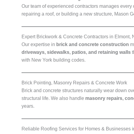
Our team of experienced contractors manages every de
repairing a roof, or building a new structure, Mason 
Expert Brickwork & Concrete Contractors in Elmont,
Our expertise in
brick and concrete construction
ma
driveways, sidewalks, patios, and retaining walls
t
with New York building codes.
Brick Pointing, Masonry Repairs & Concrete Work
Brick and concrete structures naturally wear down ov
structural life. We also handle
masonry repairs, conc
years.
Reliable Roofing Services for Homes & Businesses 