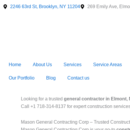
Skip
2246 63rd St, Brooklyn, NY 11204
269 Emily Ave, Elmo
to
content
Home
About Us
Services
Service Areas
Our Portfolio
Blog
Contact us
Looking for a trusted
general contractor in Elmont,
Call +1 718-314-8137 for expert construction service
Mason General Contracting Corp – Trusted Construc
Mason General Contracting Corp is your go-to
const