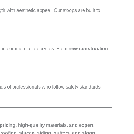
h with aesthetic appeal. Our stoops are built to
 and commercial properties. From
new construction
nds of professionals who follow safety standards,
pricing, high-quality materials, and expert
roofing, stucco, siding, gutters, and stoop