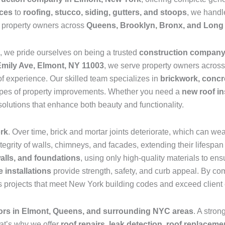
ices
to
roofing, stucco, siding, gutters, and stoops
, we handle
e property owners across
Queens, Brooklyn, Bronx, and Long 
, we pride ourselves on being a trusted
construction compan
Emily Ave, Elmont, NY 11003
, we serve property owners acros
f experience. Our skilled team specializes in
brickwork, concre
l types of property improvements. Whether you need a
new roof in
solutions that enhance both beauty and functionality.
ork
. Over time, brick and mortar joints deteriorate, which can we
ntegrity of walls, chimneys, and facades, extending their lifes
walls, and foundations
, using only high-quality materials to en
 installations
provide strength, safety, and curb appeal. By co
 projects that meet New York building codes and exceed client 
tors in Elmont, Queens, and surrounding NYC areas
. A stron
at’s why we offer
roof repairs, leak detection, roof replaceme