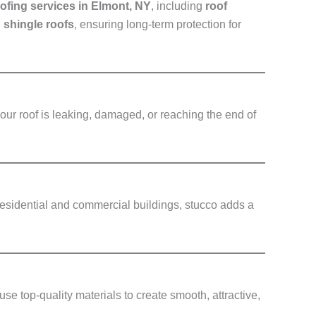
ofing services in Elmont, NY
, including
roof
d shingle roofs
, ensuring long-term protection for
our roof is leaking, damaged, or reaching the end of
 residential and commercial buildings, stucco adds a
use top-quality materials to create smooth, attractive,