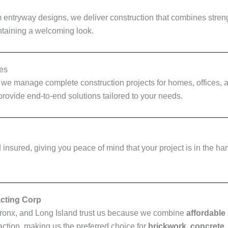
 entryway designs, we deliver construction that combines strengt
taining a welcoming look.
es
, we manage complete construction projects for homes, offices,
provide end-to-end solutions tailored to your needs.
insured, giving you peace of mind that your project is in the ha
cting Corp
ronx, and Long Island trust us because we combine
affordable 
action, making us the preferred choice for
brickwork, concrete, 