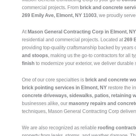
commercial projects. From
brick and concrete serv
269 Emily Ave, Elmont, NY 11003
, we proudly serv
At
Mason General Contracting Corp in Elmont, NY
residential and commercial projects. Located at
269 
providing top-quality craftsmanship backed by years o
and stoops
, making us the go-to contractors for al
finish
to modernize your exterior, we deliver durable 
One of our core specialties is
brick and concrete w
brick pointing services in Elmont, NY
restore the i
concrete driveways, sidewalks, patios, retaining 
businesses alike, our
masonry repairs and concrete
techniques, Mason General Contracting Corp delivers
We are also recognized as reliable
roofing contrac
property from leaks, storms, and weather damage. Th