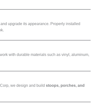
y and upgrade its appearance. Properly installed
ok.
work with durable materials such as vinyl, aluminum,
g Corp, we design and build
stoops, porches, and