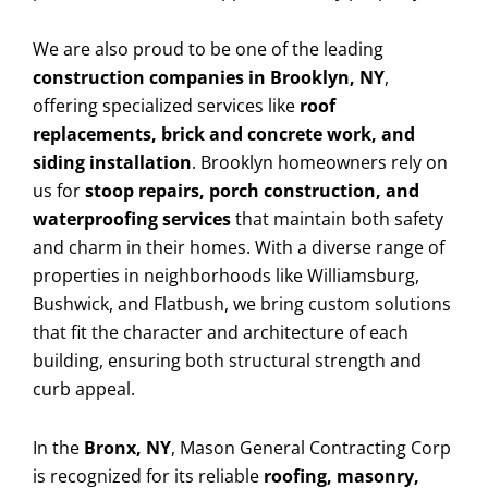
We are also proud to be one of the leading
construction companies in Brooklyn, NY
,
offering specialized services like
roof
replacements, brick and concrete work, and
siding installation
. Brooklyn homeowners rely on
us for
stoop repairs, porch construction, and
waterproofing services
that maintain both safety
and charm in their homes. With a diverse range of
properties in neighborhoods like Williamsburg,
Bushwick, and Flatbush, we bring custom solutions
that fit the character and architecture of each
building, ensuring both structural strength and
curb appeal.
In the
Bronx, NY
, Mason General Contracting Corp
is recognized for its reliable
roofing, masonry,