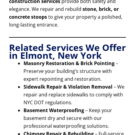
construction services
provide both safety and
elegance. We repair and rebuild
stone, brick, or
concrete stoops
to give your property a polished,
long-lasting entrance.
Related Services We Offer
in Elmont, New York
Masonry Restoration & Brick Pointing
–
Preserve your building’s structure with
expert repointing and restoration.
Sidewalk Repair & Violation Removal
– We
repair and replace sidewalks to comply with
NYC DOT regulations.
Basement Waterproofing
– Keep your
basement dry and secure with our
professional waterproofing solutions.
Chimney Repair & Rebuilding
– Full-service