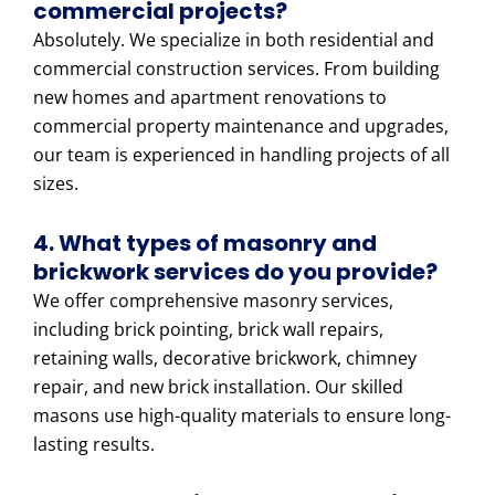
commercial projects?
Absolutely. We specialize in both residential and
commercial construction services. From building
new homes and apartment renovations to
commercial property maintenance and upgrades,
our team is experienced in handling projects of all
sizes.
4. What types of masonry and
brickwork services do you provide?
We offer comprehensive masonry services,
including brick pointing, brick wall repairs,
retaining walls, decorative brickwork, chimney
repair, and new brick installation. Our skilled
masons use high-quality materials to ensure long-
lasting results.