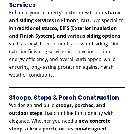
Services
Enhance your property’s exterior with our
stucco
and siding services in Elmont, NYC
. We specialize
in
traditional stucco, EIFS (Exterior Insulation
and Finish System), and various siding options
such as vinyl, fiber cement, and wood siding. Our
exterior finishing services improve insulation,
energy efficiency, and overall curb appeal while
ensuring long-lasting protection against harsh
weather conditions.
Stoops, Steps & Porch Construction
We design and build
stoops, porches, and
outdoor steps
that combine functionality with
elegance. Whether you need a
new concrete
stoop, a brick porch, or custom-designed