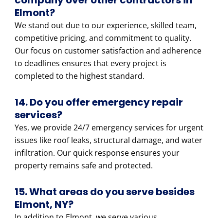
company over other contractors in
Elmont?
We stand out due to our experience, skilled team,
competitive pricing, and commitment to quality.
Our focus on customer satisfaction and adherence
to deadlines ensures that every project is
completed to the highest standard.
14. Do you offer emergency repair
services?
Yes, we provide 24/7 emergency services for urgent
issues like roof leaks, structural damage, and water
infiltration. Our quick response ensures your
property remains safe and protected.
15. What areas do you serve besides
Elmont, NY?
In addition to Elmont, we serve various