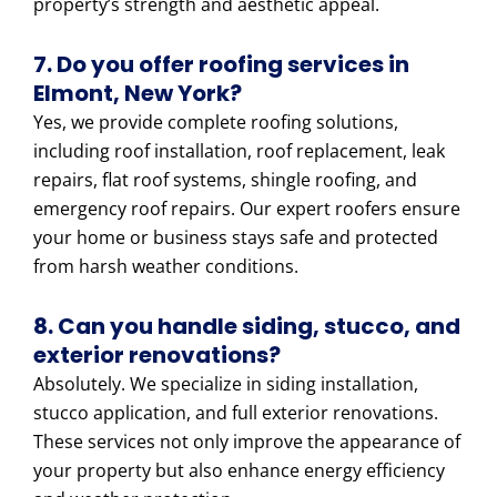
property’s strength and aesthetic appeal.
7. Do you offer roofing services in
Elmont, New York?
Yes, we provide complete roofing solutions,
including roof installation, roof replacement, leak
repairs, flat roof systems, shingle roofing, and
emergency roof repairs. Our expert roofers ensure
your home or business stays safe and protected
from harsh weather conditions.
8. Can you handle siding, stucco, and
exterior renovations?
Absolutely. We specialize in siding installation,
stucco application, and full exterior renovations.
These services not only improve the appearance of
your property but also enhance energy efficiency