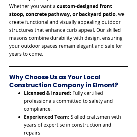
Whether you want a
custom-designed front
stoop, concrete pathway, or backyard patio
, we
create functional and visually appealing outdoor
structures that enhance curb appeal. Our skilled
masons combine durability with design, ensuring
your outdoor spaces remain elegant and safe for
years to come.
Why Choose Us as Your Local
Construction Company in Elmont?
Licensed & Insured:
Fully certified
professionals committed to safety and
compliance.
Experienced Team:
Skilled craftsmen with
years of expertise in construction and
repairs.