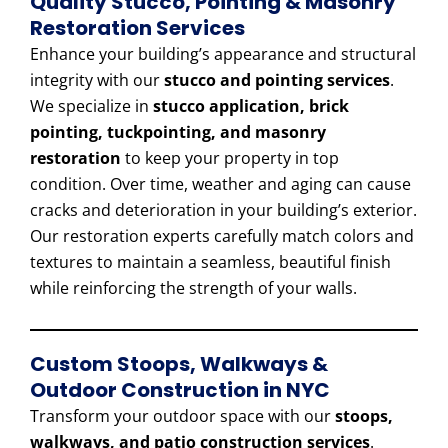
Quality Stucco, Pointing & Masonry
Restoration Services
Enhance your building’s appearance and structural
integrity with our
stucco and pointing services
.
We specialize in
stucco application, brick
pointing, tuckpointing, and masonry
restoration
to keep your property in top
condition. Over time, weather and aging can cause
cracks and deterioration in your building’s exterior.
Our restoration experts carefully match colors and
textures to maintain a seamless, beautiful finish
while reinforcing the strength of your walls.
Custom Stoops, Walkways &
Outdoor Construction in NYC
Transform your outdoor space with our
stoops,
walkways, and patio construction services
.