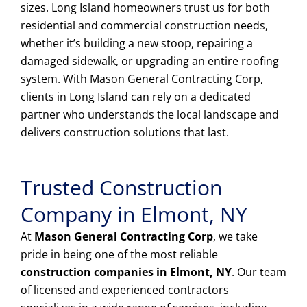
sizes. Long Island homeowners trust us for both
residential and commercial construction needs,
whether it’s building a new stoop, repairing a
damaged sidewalk, or upgrading an entire roofing
system. With Mason General Contracting Corp,
clients in Long Island can rely on a dedicated
partner who understands the local landscape and
delivers construction solutions that last.
Trusted Construction
Company in Elmont, NY
At
Mason General Contracting Corp
, we take
pride in being one of the most reliable
construction companies in Elmont, NY
. Our team
of licensed and experienced contractors