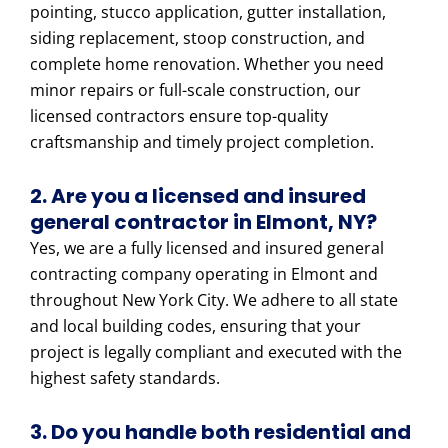
pointing, stucco application, gutter installation,
siding replacement, stoop construction, and
complete home renovation. Whether you need
minor repairs or full-scale construction, our
licensed contractors ensure top-quality
craftsmanship and timely project completion.
2. Are you a licensed and insured
general contractor in Elmont, NY?
Yes, we are a fully licensed and insured general
contracting company operating in Elmont and
throughout New York City. We adhere to all state
and local building codes, ensuring that your
project is legally compliant and executed with the
highest safety standards.
3. Do you handle both residential and