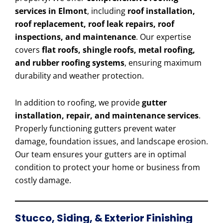
services in Elmont
, including
roof installation,
roof replacement, roof leak repairs, roof
inspections, and maintenance
. Our expertise
covers
flat roofs, shingle roofs, metal roofing,
and rubber roofing systems
, ensuring maximum
durability and weather protection.
In addition to roofing, we provide
gutter
installation, repair, and maintenance services
.
Properly functioning gutters prevent water
damage, foundation issues, and landscape erosion.
Our team ensures your gutters are in optimal
condition to protect your home or business from
costly damage.
Stucco, Siding, & Exterior Finishing