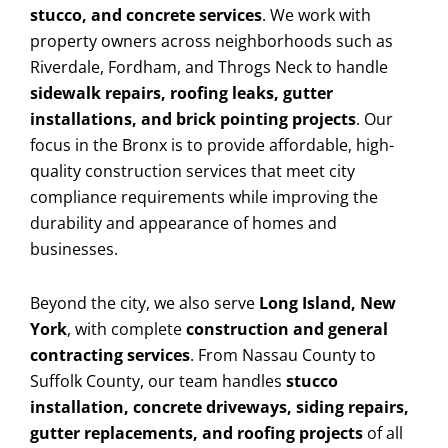
stucco, and concrete services
. We work with
property owners across neighborhoods such as
Riverdale, Fordham, and Throgs Neck to handle
sidewalk repairs, roofing leaks, gutter
installations, and brick pointing projects
. Our
focus in the Bronx is to provide affordable, high-
quality construction services that meet city
compliance requirements while improving the
durability and appearance of homes and
businesses.
Beyond the city, we also serve
Long Island, New
York
, with complete
construction and general
contracting services
. From Nassau County to
Suffolk County, our team handles
stucco
installation, concrete driveways, siding repairs,
gutter replacements, and roofing projects
of all