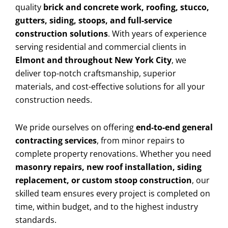
quality
brick and concrete work, roofing, stucco,
gutters, siding, stoops, and full-service
construction solutions
. With years of experience
serving residential and commercial clients in
Elmont and throughout New York City
, we
deliver top-notch craftsmanship, superior
materials, and cost-effective solutions for all your
construction needs.
We pride ourselves on offering
end-to-end general
contracting services
, from minor repairs to
complete property renovations. Whether you need
masonry repairs, new roof installation, siding
replacement, or custom stoop construction
, our
skilled team ensures every project is completed on
time, within budget, and to the highest industry
standards.