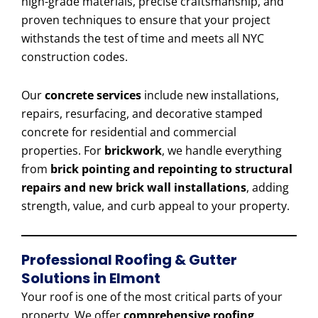
high-grade materials, precise craftsmanship, and
proven techniques to ensure that your project
withstands the test of time and meets all NYC
construction codes.
Our
concrete services
include new installations,
repairs, resurfacing, and decorative stamped
concrete for residential and commercial
properties. For
brickwork
, we handle everything
from
brick pointing and repointing to structural
repairs and new brick wall installations
, adding
strength, value, and curb appeal to your property.
Professional Roofing & Gutter
Solutions in Elmont
Your roof is one of the most critical parts of your
property. We offer
comprehensive roofing