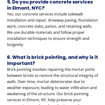
5. Do you provide concrete services
in Elmont, NYC?
Yes, our concrete services include sidewalk
installation and repair, driveway paving, foundation
work, concrete slabs, patios, and retaining walls.
We use durable materials and follow proper
installation techniques to ensure strength and
longevity.
6. What is brick pointing, and why is it
important?
Brick pointing involves repairing the mortar joints
between bricks to restore the structural integrity of
walls. Over time, mortar deteriorates due to
weather exposure, leading to water infiltration and
weakening of the structure. Our brick pointing
services in Elmont, NY, help preserve your