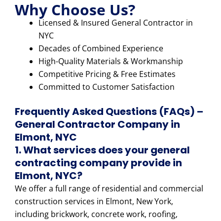
Why Choose Us?
Licensed & Insured General Contractor in
NYC
Decades of Combined Experience
High-Quality Materials & Workmanship
Competitive Pricing & Free Estimates
Committed to Customer Satisfaction
Frequently Asked Questions (FAQs) –
General Contractor Company in
Elmont, NYC
1. What services does your general
contracting company provide in
Elmont, NYC?
We offer a full range of residential and commercial
construction services in Elmont, New York,
including brickwork, concrete work, roofing,