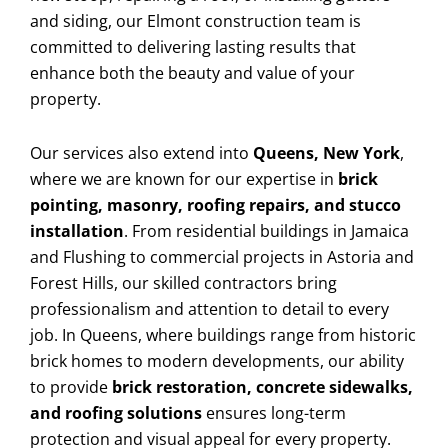
and siding, our Elmont construction team is
committed to delivering lasting results that
enhance both the beauty and value of your
property.
Our services also extend into
Queens, New York
,
where we are known for our expertise in
brick
pointing, masonry, roofing repairs, and stucco
installation
. From residential buildings in Jamaica
and Flushing to commercial projects in Astoria and
Forest Hills, our skilled contractors bring
professionalism and attention to detail to every
job. In Queens, where buildings range from historic
brick homes to modern developments, our ability
to provide
brick restoration, concrete sidewalks,
and roofing solutions
ensures long-term
protection and visual appeal for every property.