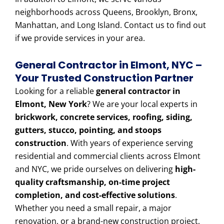
neighborhoods across Queens, Brooklyn, Bronx,
Manhattan, and Long Island. Contact us to find out
if we provide services in your area.
General Contractor in Elmont, NYC –
Your Trusted Construction Partner
Looking for a reliable
general contractor in
Elmont, New York
? We are your local experts in
brickwork, concrete services, roofing, siding,
gutters, stucco, pointing, and stoops
construction
. With years of experience serving
residential and commercial clients across Elmont
and NYC, we pride ourselves on delivering
high-
quality craftsmanship, on-time project
completion, and cost-effective solutions
.
Whether you need a small repair, a major
renovation, or a brand-new construction project,