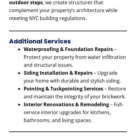
outdoor steps
, we create structures that
complement your property’s architecture while
meeting NYC building regulations.
Additional Services
Waterproofing & Foundation Repairs
–
Protect your property from water infiltration
and structural issues.
Siding Installation & Repairs
– Upgrade
your home with durable and stylish siding.
Pointing & Tuckpointing Services
– Restore
and maintain the integrity of your brickwork.
Interior Renovations & Remodeling
– Full-
service interior upgrades for kitchens,
bathrooms, and living spaces.