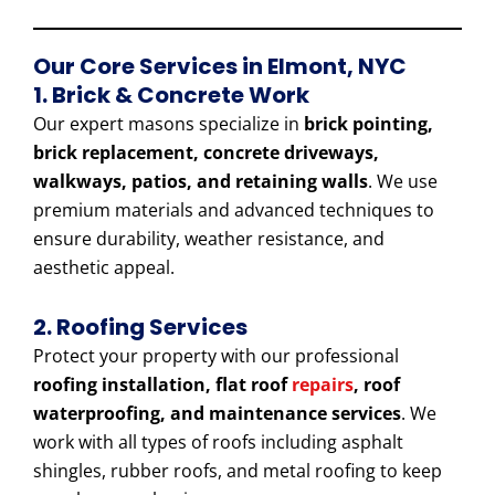
Our Core Services in Elmont, NYC
1. Brick & Concrete Work
Our expert masons specialize in
brick pointing,
brick replacement, concrete driveways,
walkways, patios, and retaining walls
. We use
premium materials and advanced techniques to
ensure durability, weather resistance, and
aesthetic appeal.
2. Roofing Services
Protect your property with our professional
roofing installation, flat roof
repairs
, roof
waterproofing, and maintenance services
. We
work with all types of roofs including asphalt
shingles, rubber roofs, and metal roofing to keep