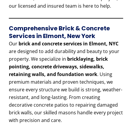
our licensed and insured team is here to help.
Comprehensive Brick & Concrete
Services in Elmont, New York
Our
brick and concrete services in Elmont, NYC
are designed to add durability and beauty to your
property. We specialize in
bricklaying, brick
pointing, concrete driveways, sidewalks,
retaining walls, and foundation work
. Using
premium materials and proven techniques, we
ensure every structure we build is strong, weather-
resistant, and long-lasting. From creating
decorative concrete patios to repairing damaged
brick walls, our skilled masons handle every project
with precision and care.