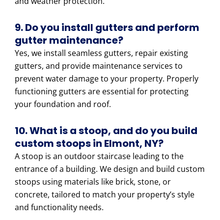
and weather protection.
9. Do you install gutters and perform
gutter maintenance?
Yes, we install seamless gutters, repair existing
gutters, and provide maintenance services to
prevent water damage to your property. Properly
functioning gutters are essential for protecting
your foundation and roof.
10. What is a stoop, and do you build
custom stoops in Elmont, NY?
A stoop is an outdoor staircase leading to the
entrance of a building. We design and build custom
stoops using materials like brick, stone, or
concrete, tailored to match your property’s style
and functionality needs.