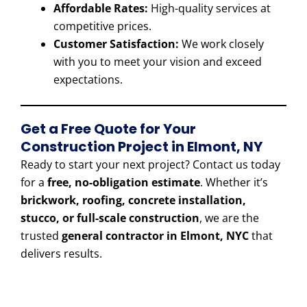
Affordable Rates:
High-quality services at
competitive prices.
Customer Satisfaction:
We work closely
with you to meet your vision and exceed
expectations.
Get a Free Quote for Your
Construction Project in Elmont, NY
Ready to start your next project? Contact us today
for a
free, no-obligation estimate
. Whether it’s
brickwork, roofing, concrete installation,
stucco, or full-scale construction
, we are the
trusted
general contractor in Elmont, NYC
that
delivers results.