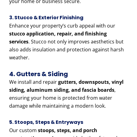
your home or business secure.
3. Stucco & Exterior Finishing
Enhance your property’s curb appeal with our
stucco application, repair, and finishing
services
. Stucco not only improves aesthetics but
also adds insulation and protection against harsh
weather.
4. Gutters & Siding
We install and repair
gutters, downspouts, vinyl
siding, aluminum siding, and fascia boards
,
ensuring your home is protected from water
damage while maintaining a modern look.
5. Stoops, Steps & Entryways
Our custom
stoops, steps, and porch