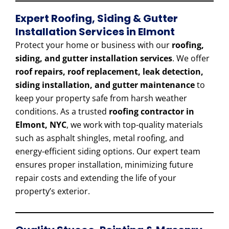
Expert Roofing, Siding & Gutter
Installation Services in Elmont
Protect your home or business with our
roofing,
siding, and gutter installation services
. We offer
roof repairs, roof replacement, leak detection,
siding installation, and gutter maintenance
to
keep your property safe from harsh weather
conditions. As a trusted
roofing contractor in
Elmont, NYC
, we work with top-quality materials
such as asphalt shingles, metal roofing, and
energy-efficient siding options. Our expert team
ensures proper installation, minimizing future
repair costs and extending the life of your
property’s exterior.