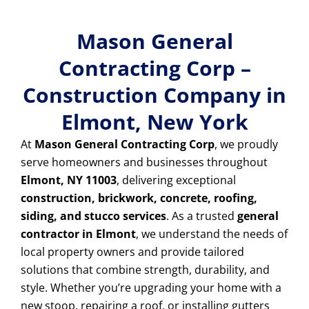
Mason General
Contracting Corp –
Construction Company in
Elmont, New York
At
Mason General Contracting Corp
, we proudly
serve homeowners and businesses throughout
Elmont, NY 11003
, delivering exceptional
construction, brickwork, concrete, roofing,
siding, and stucco services
. As a trusted
general
contractor in Elmont
, we understand the needs of
local property owners and provide tailored
solutions that combine strength, durability, and
style. Whether you’re upgrading your home with a
new stoop, repairing a roof, or installing gutters