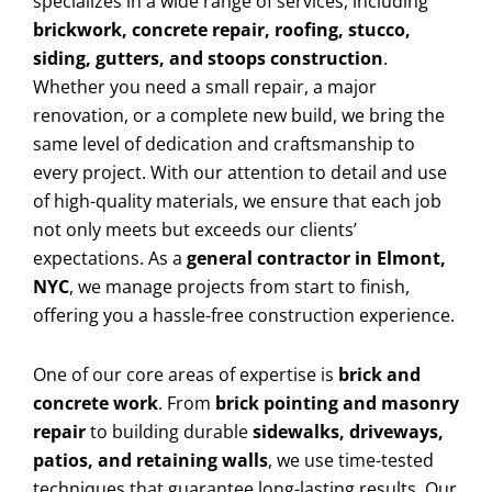
specializes in a wide range of services, including
brickwork, concrete repair, roofing, stucco,
siding, gutters, and stoops construction
.
Whether you need a small repair, a major
renovation, or a complete new build, we bring the
same level of dedication and craftsmanship to
every project. With our attention to detail and use
of high-quality materials, we ensure that each job
not only meets but exceeds our clients’
expectations. As a
general contractor in Elmont,
NYC
, we manage projects from start to finish,
offering you a hassle-free construction experience.
One of our core areas of expertise is
brick and
concrete work
. From
brick pointing and masonry
repair
to building durable
sidewalks, driveways,
patios, and retaining walls
, we use time-tested
techniques that guarantee long-lasting results. Our