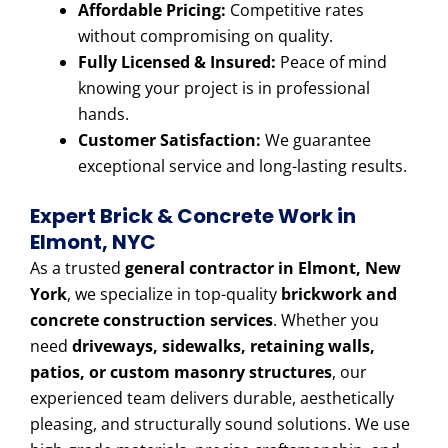
Affordable Pricing:
Competitive rates
without compromising on quality.
Fully Licensed & Insured:
Peace of mind
knowing your project is in professional
hands.
Customer Satisfaction:
We guarantee
exceptional service and long-lasting results.
Expert Brick & Concrete Work in
Elmont, NYC
As a trusted
general contractor in Elmont, New
York
, we specialize in top-quality
brickwork and
concrete construction services
. Whether you
need
driveways, sidewalks, retaining walls,
patios, or custom masonry structures
, our
experienced team delivers durable, aesthetically
pleasing, and structurally sound solutions. We use