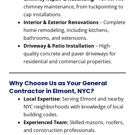
chimney maintenance, from tuckpointing to
cap installations.
Interior & Exterior Renovations
– Complete
home remodeling, including kitchens,
bathrooms, and extensions.
Driveway & Patio Installation
– High-
quality concrete and paver driveways for
residential and commercial properties.
Why Choose Us as Your General
Contractor in Elmont, NYC?
Local Expertise:
Serving Elmont and nearby
NYC neighborhoods with knowledge of local
building codes.
Experienced Team:
Skilled masons, roofers,
and construction professionals.