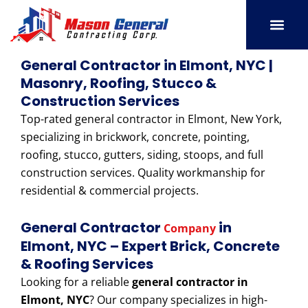
Skip
to
content
SERVICE AREAS
OUR PORT
CONTACT US
General Contractor in Elmont, NYC |
Masonry, Roofing, Stucco &
Construction Services
Top-rated general contractor in Elmont, New York,
specializing in brickwork, concrete, pointing,
roofing, stucco, gutters, siding, stoops, and full
construction services. Quality workmanship for
residential & commercial projects.
General Contractor
in
Company
Elmont, NYC – Expert Brick, Concrete
& Roofing Services
Looking for a reliable
general contractor in
Elmont, NYC
? Our company specializes in high-