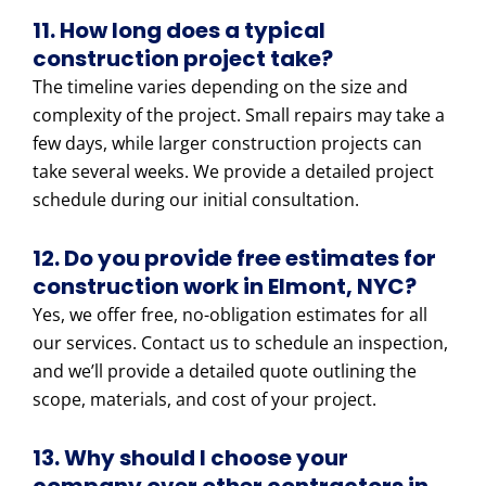
11. How long does a typical
construction project take?
The timeline varies depending on the size and
complexity of the project. Small repairs may take a
few days, while larger construction projects can
take several weeks. We provide a detailed project
schedule during our initial consultation.
12. Do you provide free estimates for
construction work in Elmont, NYC?
Yes, we offer free, no-obligation estimates for all
our services. Contact us to schedule an inspection,
and we’ll provide a detailed quote outlining the
scope, materials, and cost of your project.
13. Why should I choose your