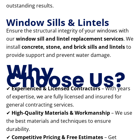
outstanding results.
Window Sills & Lintels
Ensure the structural integrity of your windows with
our
window sill and lintel replacement services
. We
install
concrete, stone, and brick sills and lintels
to
provide support and prevent water damage.
Why
Choose Us?
✔
Experienced & Licensed Contractors
– With years
of expertise, we are fully licensed and insured for
general contracting services.
✔
High-Quality Materials & Workmanship
– We use
the best materials and techniques to ensure
durability.
✔
Competitive Pricing & Free Estimates
– Get