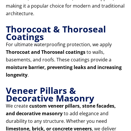
making it a popular choice for modern and traditional
architecture.
Thorocoat & Thoroseal
Coatings
For ultimate waterproofing protection, we apply
Thorocoat and Thoroseal coatings
to walls,
basements, and roofs. These coatings provide a
moisture barrier, preventing leaks and increasing
longevity
.
Veneer Pillars &
Decorative Masonry
We create
custom veneer pillars, stone facades,
and decorative masonry
to add elegance and
durability to any structure. Whether you need
limestone, brick, or concrete veneers
, we deliver