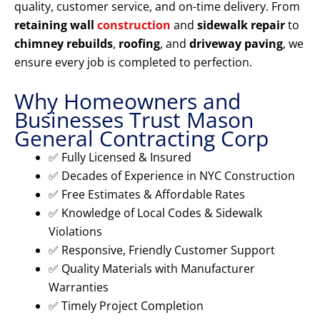
quality, customer service, and on-time delivery. From
retaining wall
construction
and
sidewalk repair
to
chimney rebuilds
,
roofing
, and
driveway paving
, we
ensure every job is completed to perfection.
Why Homeowners and
Businesses Trust Mason
General Contracting Corp
✅ Fully Licensed & Insured
✅ Decades of Experience in NYC Construction
✅ Free Estimates & Affordable Rates
✅ Knowledge of Local Codes & Sidewalk
Violations
✅ Responsive, Friendly Customer Support
✅ Quality Materials with Manufacturer
Warranties
✅ Timely Project Completion