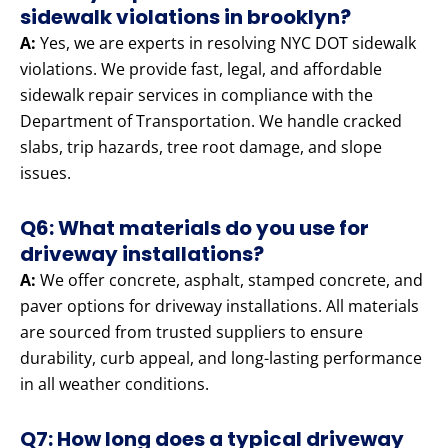
sidewalk violations in brooklyn?
A:
Yes, we are experts in resolving NYC DOT sidewalk
violations. We provide fast, legal, and affordable
sidewalk repair services in compliance with the
Department of Transportation. We handle cracked
slabs, trip hazards, tree root damage, and slope
issues.
Q6: What materials do you use for
driveway installations?
A:
We offer concrete, asphalt, stamped concrete, and
paver options for driveway installations. All materials
are sourced from trusted suppliers to ensure
durability, curb appeal, and long-lasting performance
in all weather conditions.
Q7: How long does a typical driveway