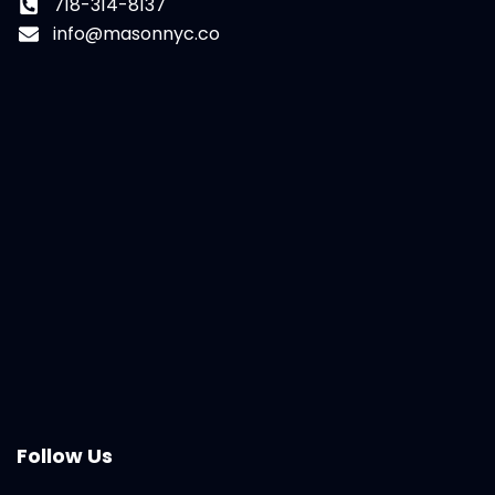
718-314-8137
info@masonnyc.co
Follow Us