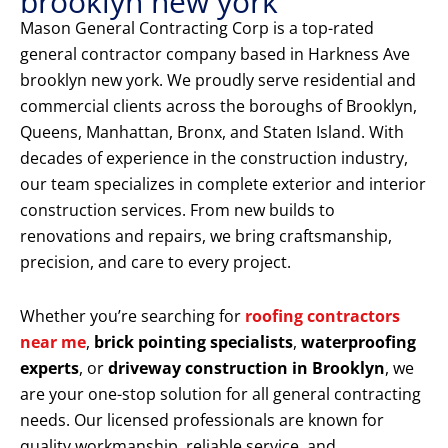
brooklyn new york
Mason General Contracting Corp is a top-rated
general contractor company based in Harkness Ave
brooklyn new york. We proudly serve residential and
commercial clients across the boroughs of Brooklyn,
Queens, Manhattan, Bronx, and Staten Island. With
decades of experience in the construction industry,
our team specializes in complete exterior and interior
construction services. From new builds to
renovations and repairs, we bring craftsmanship,
precision, and care to every project.
Whether you’re searching for
roofing contractors
near me
,
brick pointing specialists
,
waterproofing
experts
, or
driveway construction in Brooklyn
, we
are your one-stop solution for all general contracting
needs. Our licensed professionals are known for
quality workmanship, reliable service, and