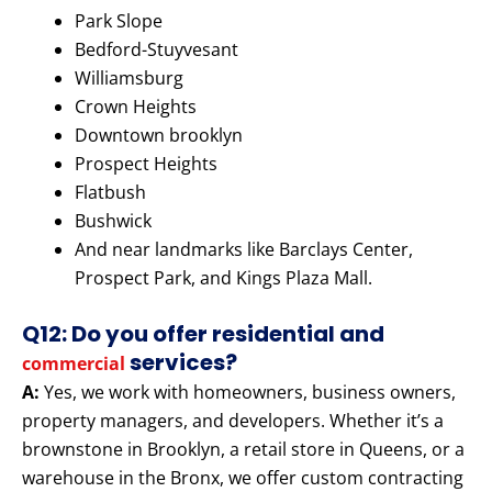
Park Slope
Bedford-Stuyvesant
Williamsburg
Crown Heights
Downtown brooklyn
Prospect Heights
Flatbush
Bushwick
And near landmarks like Barclays Center,
Prospect Park, and Kings Plaza Mall.
Q12: Do you offer residential and
services?
commercial
A:
Yes, we work with homeowners, business owners,
property managers, and developers. Whether it’s a
brownstone in Brooklyn, a retail store in Queens, or a
warehouse in the Bronx, we offer custom contracting