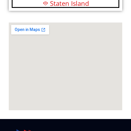
Staten Island