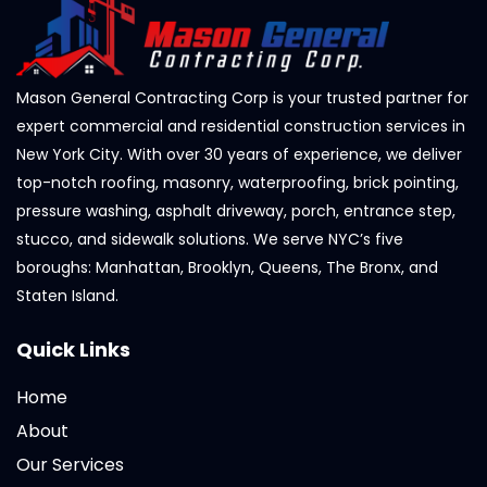
Mason General Contracting Corp is your trusted partner for
expert commercial and residential construction services in
New York City. With over 30 years of experience, we deliver
top-notch roofing, masonry, waterproofing, brick pointing,
pressure washing, asphalt driveway, porch, entrance step,
stucco, and sidewalk solutions. We serve NYC’s five
boroughs: Manhattan, Brooklyn, Queens, The Bronx, and
Staten Island.
Quick Links
Home
About
Our Services