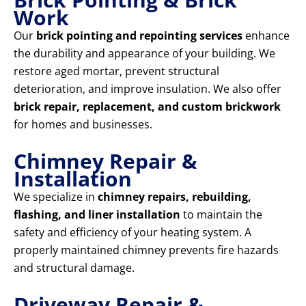
Work
Our
brick pointing and repointing services
enhance
the durability and appearance of your building. We
restore aged mortar, prevent structural
deterioration, and improve insulation. We also offer
brick repair, replacement, and custom brickwork
for homes and businesses.
Chimney Repair &
Installation
We specialize in
chimney repairs, rebuilding,
flashing, and liner installation
to maintain the
safety and efficiency of your heating system. A
properly maintained chimney prevents fire hazards
and structural damage.
Driveway Repair &