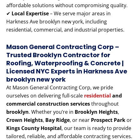
affordable solutions without compromising quality.
✔
Local Expertise
– We serve major areas in
Harkness Ave brooklyn new york, including
residential, commercial, and industrial properties.
Mason General Contracting Corp –
Trusted Brooklyn Contractor for
Roofing, Waterproofing & Concrete |
Licensed NYC Experts
in Harkness Ave
brooklyn new york
At Mason General Contracting Corp, we pride
ourselves on delivering full-scale
residential
and
commercial construction services
throughout
brooklyn
. Whether you’re in
Brooklyn Heights
,
Crown Heights
,
Bay Ridge
, or near
Prospect Park
or
Kings County Hospital
, our team is ready to provide
tailored, reliable, and affordable contracting services.