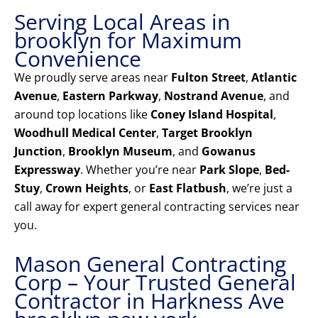
Serving Local Areas in
brooklyn for Maximum
Convenience
We proudly serve areas near
Fulton Street
,
Atlantic
Avenue
,
Eastern Parkway
,
Nostrand Avenue
, and
around top locations like
Coney Island Hospital
,
Woodhull Medical Center
,
Target Brooklyn
Junction
,
Brooklyn Museum
, and
Gowanus
Expressway
. Whether you’re near
Park Slope
,
Bed-
Stuy
,
Crown Heights
, or
East Flatbush
, we’re just a
call away for expert general contracting services near
you.
Mason General Contracting
Corp – Your Trusted General
Contractor in Harkness Ave