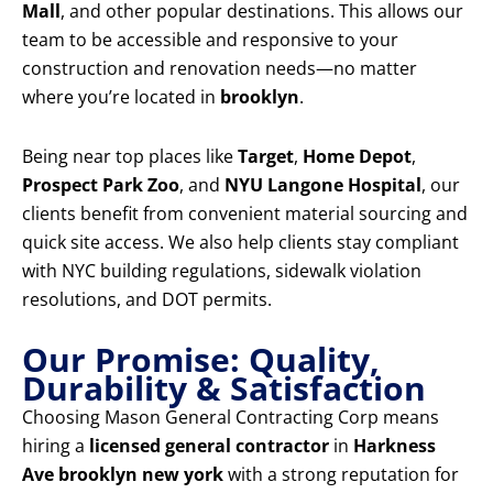
Mall
, and other popular destinations. This allows our
team to be accessible and responsive to your
construction and renovation needs—no matter
where you’re located in
brooklyn
.
Being near top places like
Target
,
Home Depot
,
Prospect Park Zoo
, and
NYU Langone Hospital
, our
clients benefit from convenient material sourcing and
quick site access. We also help clients stay compliant
with NYC building regulations, sidewalk violation
resolutions, and DOT permits.
Our Promise: Quality,
Durability & Satisfaction
Choosing Mason General Contracting Corp means
hiring a
licensed general contractor
in
Harkness
Ave brooklyn new york
with a strong reputation for