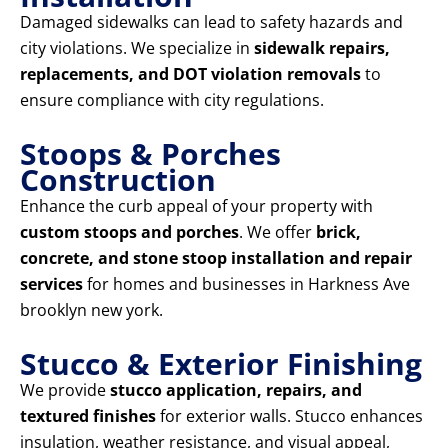
Damaged sidewalks can lead to safety hazards and
city violations. We specialize in
sidewalk repairs,
replacements, and DOT violation removals
to
ensure compliance with city regulations.
Stoops & Porches
Construction
Enhance the curb appeal of your property with
custom stoops and porches
. We offer
brick,
concrete, and stone stoop installation and repair
services
for homes and businesses in Harkness Ave
brooklyn new york.
Stucco & Exterior Finishing
We provide
stucco application, repairs, and
textured finishes
for exterior walls. Stucco enhances
insulation, weather resistance, and visual appeal,