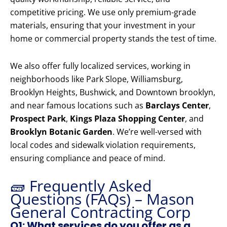
competitive pricing. We use only premium-grade
materials, ensuring that your investment in your
home or commercial property stands the test of time.
We also offer fully localized services, working in
neighborhoods like Park Slope, Williamsburg,
Brooklyn Heights, Bushwick, and Downtown brooklyn,
and near famous locations such as
Barclays Center
,
Prospect Park
,
Kings Plaza Shopping Center
, and
Brooklyn Botanic Garden
. We’re well-versed with
local codes and sidewalk violation requirements,
ensuring compliance and peace of mind.
🧱 Frequently Asked
Questions (FAQs) – Mason
General Contracting Corp
Q1: What services do you offer as a