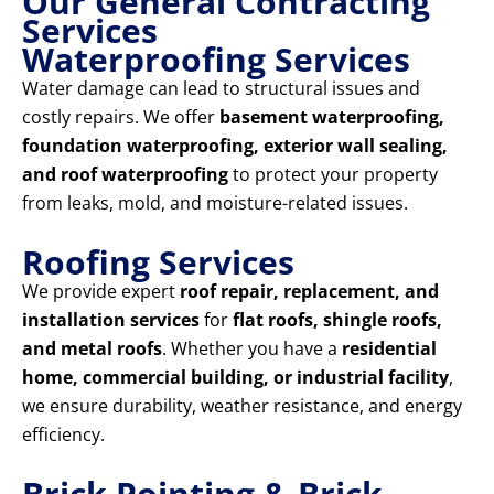
Our General Contracting
Services
Waterproofing Services
Water damage can lead to structural issues and
costly repairs. We offer
basement waterproofing,
foundation waterproofing, exterior wall sealing,
and roof waterproofing
to protect your property
from leaks, mold, and moisture-related issues.
Roofing Services
We provide expert
roof repair, replacement, and
installation services
for
flat roofs, shingle roofs,
and metal roofs
. Whether you have a
residential
home, commercial building, or industrial facility
,
we ensure durability, weather resistance, and energy
efficiency.
Brick Pointing & Brick