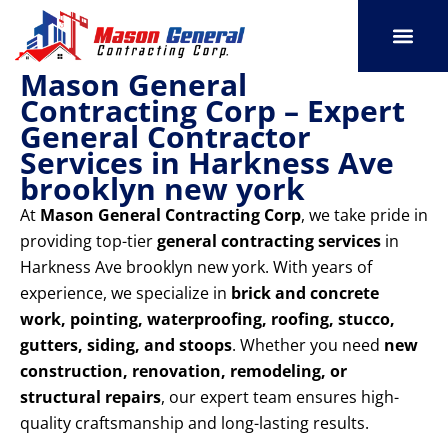
Skip
to
content
Mason General
SERVICE AREAS
OUR PORT
CONTACT US
Contracting Corp – Expert
General Contractor
Services in Harkness Ave
brooklyn new york
At
Mason General Contracting Corp
, we take pride in
providing top-tier
general contracting services
in
Harkness Ave brooklyn new york. With years of
experience, we specialize in
brick and concrete
work, pointing, waterproofing, roofing, stucco,
gutters, siding, and stoops
. Whether you need
new
construction, renovation, remodeling, or
structural repairs
, our expert team ensures high-
quality craftsmanship and long-lasting results.