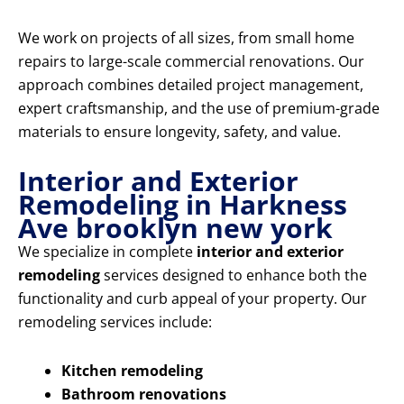
We work on projects of all sizes, from small home
repairs to large-scale commercial renovations. Our
approach combines detailed project management,
expert craftsmanship, and the use of premium-grade
materials to ensure longevity, safety, and value.
Interior and Exterior
Remodeling in Harkness
Ave brooklyn new york
We specialize in complete
interior and exterior
remodeling
services designed to enhance both the
functionality and curb appeal of your property. Our
remodeling services include:
Kitchen remodeling
Bathroom renovations