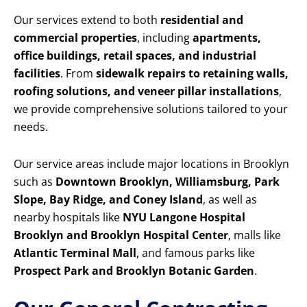
Our services extend to both
residential and
commercial properties
, including
apartments,
office buildings, retail spaces, and industrial
facilities
. From
sidewalk repairs to retaining walls,
roofing solutions, and veneer pillar installations
,
we provide comprehensive solutions tailored to your
needs.
Our service areas include major locations in Brooklyn
such as
Downtown Brooklyn, Williamsburg, Park
Slope, Bay Ridge, and Coney Island
, as well as
nearby hospitals like
NYU Langone Hospital
Brooklyn and Brooklyn Hospital Center
, malls like
Atlantic Terminal Mall
, and famous parks like
Prospect Park and Brooklyn Botanic Garden
.