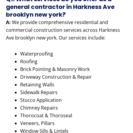
general contractor in Harkness Ave
brooklyn new york?
A:
We provide comprehensive residential and
commercial construction services across Harkness
Ave brooklyn new york. Our services include:
Waterproofing
Roofing
Brick Pointing & Masonry Work
Driveway Construction & Repair
Retaining Walls
Sidewalk Repairs
Stucco Application
Chimney Repairs
Thorocoat & Thoroseal
Veneers, Pillars
Window Sills & Lintels