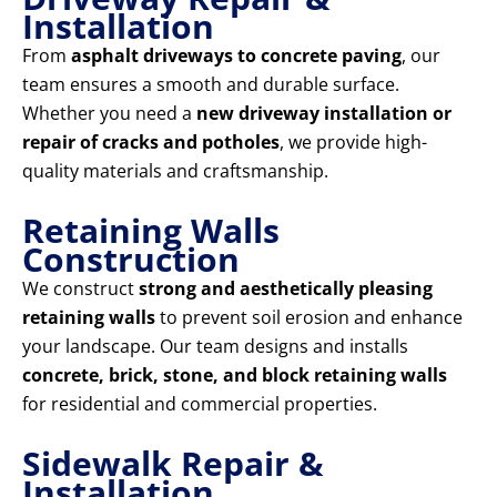
Installation
From
asphalt driveways to concrete paving
, our
team ensures a smooth and durable surface.
Whether you need a
new driveway installation or
repair of cracks and potholes
, we provide high-
quality materials and craftsmanship.
Retaining Walls
Construction
We construct
strong and aesthetically pleasing
retaining walls
to prevent soil erosion and enhance
your landscape. Our team designs and installs
concrete, brick, stone, and block retaining walls
for residential and commercial properties.
Sidewalk Repair &
Installation