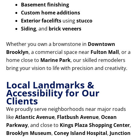
Basement finishing
Custom home additions
Exterior facelifts
using
stucco
Siding
, and
brick veneers
Whether you own a brownstone in
Downtown
Brooklyn
, a commercial space near
Fulton Mall
, or a
home close to
Marine Park
, our skilled remodelers
bring your vision to life with precision and creativity.
Local Landmarks &
Accessibility for Our
Clients
We proudly serve neighborhoods near major roads
like
Atlantic Avenue
,
Flatbush Avenue
,
Ocean
Parkway
, and close to
Kings Plaza Shopping Center
,
Brooklyn Museum
,
Coney Island Hospital
,
Junction