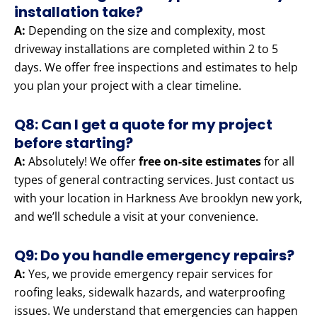
installation take?
A:
Depending on the size and complexity, most
driveway installations are completed within 2 to 5
days. We offer free inspections and estimates to help
you plan your project with a clear timeline.
Q8: Can I get a quote for my project
before starting?
A:
Absolutely! We offer
free on-site estimates
for all
types of general contracting services. Just contact us
with your location in Harkness Ave brooklyn new york,
and we’ll schedule a visit at your convenience.
Q9: Do you handle emergency repairs?
A:
Yes, we provide emergency repair services for
roofing leaks, sidewalk hazards, and waterproofing
issues. We understand that emergencies can happen