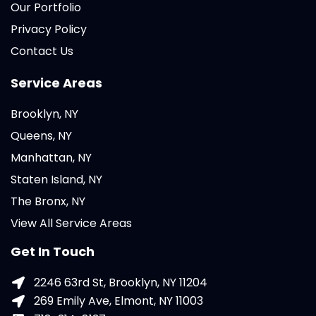
Our Portfolio
Privacy Policy
Contact Us
Service Areas
Brooklyn, NY
Queens, NY
Manhattan, NY
Staten Island, NY
The Bronx, NY
View All Service Areas
Get In Touch
2246 63rd St, Brooklyn, NY 11204
269 Emily Ave, Elmont, NY 11003