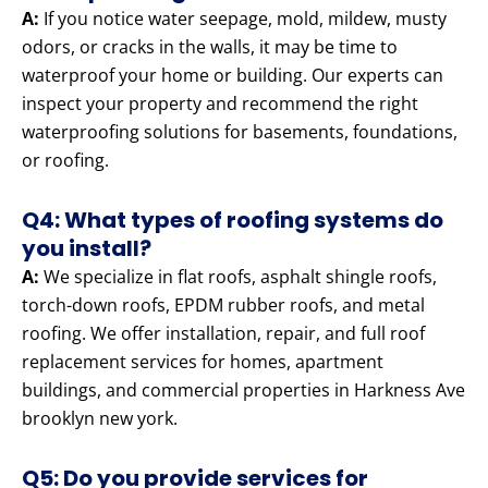
A:
If you notice water seepage, mold, mildew, musty
odors, or cracks in the walls, it may be time to
waterproof your home or building. Our experts can
inspect your property and recommend the right
waterproofing solutions for basements, foundations,
or roofing.
Q4: What types of roofing systems do
you install?
A:
We specialize in flat roofs, asphalt shingle roofs,
torch-down roofs, EPDM rubber roofs, and metal
roofing. We offer installation, repair, and full roof
replacement services for homes, apartment
buildings, and commercial properties in Harkness Ave
brooklyn new york.
Q5: Do you provide services for