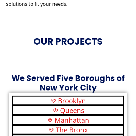
solutions to fit your needs.
OUR PROJECTS
We Served Five Boroughs of
New York City
Brooklyn
Queens
Manhattan
The Bronx