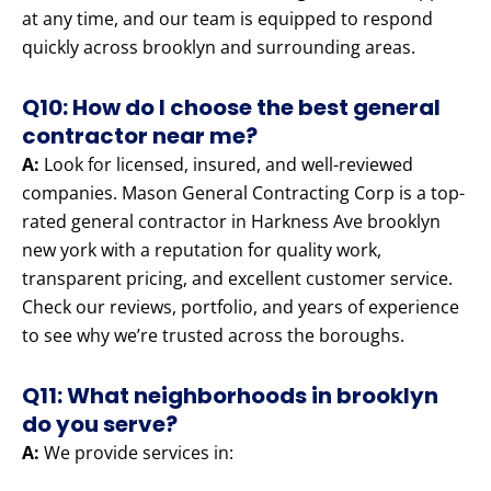
at any time, and our team is equipped to respond
quickly across brooklyn and surrounding areas.
Q10: How do I choose the best general
contractor near me?
A:
Look for licensed, insured, and well-reviewed
companies. Mason General Contracting Corp is a top-
rated general contractor in Harkness Ave brooklyn
new york with a reputation for quality work,
transparent pricing, and excellent customer service.
Check our reviews, portfolio, and years of experience
to see why we’re trusted across the boroughs.
Q11: What neighborhoods in brooklyn
do you serve?
A:
We provide services in: