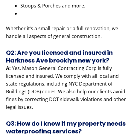
Stoops & Porches and more.
Whether it’s a small repair or a full renovation, we
handle all aspects of general construction.
Q2: Are you licensed and insured in
Harkness Ave brooklyn new york?
A:
Yes, Mason General Contracting Corp is fully
licensed and insured. We comply with all local and
state regulations, including NYC Department of
Buildings (DOB) codes. We also help our clients avoid
fines by correcting DOT sidewalk violations and other
legal issues.
Q3: How do I know if my property needs
waterproofing services?