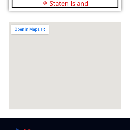
Staten Island