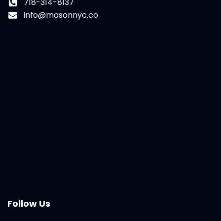
718-314-8137
info@masonnyc.co
Follow Us