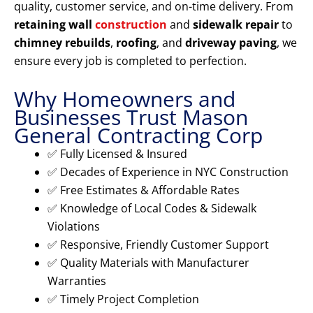
quality, customer service, and on-time delivery. From
retaining wall
construction
and
sidewalk repair
to
chimney rebuilds
,
roofing
, and
driveway paving
, we
ensure every job is completed to perfection.
Why Homeowners and
Businesses Trust Mason
General Contracting Corp
✅ Fully Licensed & Insured
✅ Decades of Experience in NYC Construction
✅ Free Estimates & Affordable Rates
✅ Knowledge of Local Codes & Sidewalk
Violations
✅ Responsive, Friendly Customer Support
✅ Quality Materials with Manufacturer
Warranties
✅ Timely Project Completion