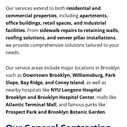
Our services extend to both
residential and
commercial properties
, including
apartments,
office buildings, retail spaces, and industrial
facilities
. From
sidewalk repairs to retaining walls,
roofing solutions, and veneer pillar installations
,
we provide comprehensive solutions tailored to your
needs.
Our service areas include major locations in Brooklyn
such as
Downtown Brooklyn, Williamsburg, Park
Slope, Bay Ridge, and Coney Island
, as well as
nearby hospitals like
NYU Langone Hospital
Brooklyn and Brooklyn Hospital Center
, malls like
Atlantic Terminal Mall
, and famous parks like
Prospect Park and Brooklyn Botanic Garden
.