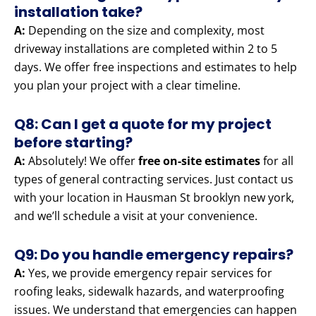
installation take?
A:
Depending on the size and complexity, most
driveway installations are completed within 2 to 5
days. We offer free inspections and estimates to help
you plan your project with a clear timeline.
Q8: Can I get a quote for my project
before starting?
A:
Absolutely! We offer
free on-site estimates
for all
types of general contracting services. Just contact us
with your location in Hausman St brooklyn new york,
and we’ll schedule a visit at your convenience.
Q9: Do you handle emergency repairs?
A:
Yes, we provide emergency repair services for
roofing leaks, sidewalk hazards, and waterproofing
issues. We understand that emergencies can happen