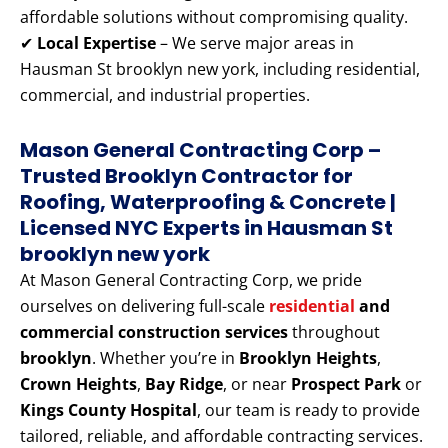
affordable solutions without compromising quality.
✔
Local Expertise
– We serve major areas in
Hausman St brooklyn new york, including residential,
commercial, and industrial properties.
Mason General Contracting Corp –
Trusted Brooklyn Contractor for
Roofing, Waterproofing & Concrete |
Licensed NYC Experts
in Hausman St
brooklyn new york
At Mason General Contracting Corp, we pride
ourselves on delivering full-scale
residential
and
commercial construction services
throughout
brooklyn
. Whether you’re in
Brooklyn Heights
,
Crown Heights
,
Bay Ridge
, or near
Prospect Park
or
Kings County Hospital
, our team is ready to provide
tailored, reliable, and affordable contracting services.