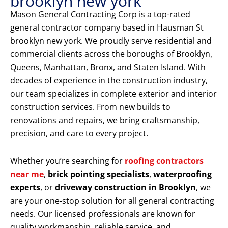
brooklyn new york
Mason General Contracting Corp is a top-rated
general contractor company based in Hausman St
brooklyn new york. We proudly serve residential and
commercial clients across the boroughs of Brooklyn,
Queens, Manhattan, Bronx, and Staten Island. With
decades of experience in the construction industry,
our team specializes in complete exterior and interior
construction services. From new builds to
renovations and repairs, we bring craftsmanship,
precision, and care to every project.
Whether you’re searching for
roofing contractors
near me
,
brick pointing specialists
,
waterproofing
experts
, or
driveway construction in Brooklyn
, we
are your one-stop solution for all general contracting
needs. Our licensed professionals are known for
quality workmanship, reliable service, and