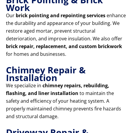
Work
Our
brick pointing and repointing services
enhance
the durability and appearance of your building. We
restore aged mortar, prevent structural
deterioration, and improve insulation. We also offer
brick repair, replacement, and custom brickwork
for homes and businesses.
Chimney Repair &
Installation
We specialize in
chimney repairs, rebuilding,
flashing, and liner installation
to maintain the
safety and efficiency of your heating system. A
properly maintained chimney prevents fire hazards
and structural damage.
Driveway Repair &