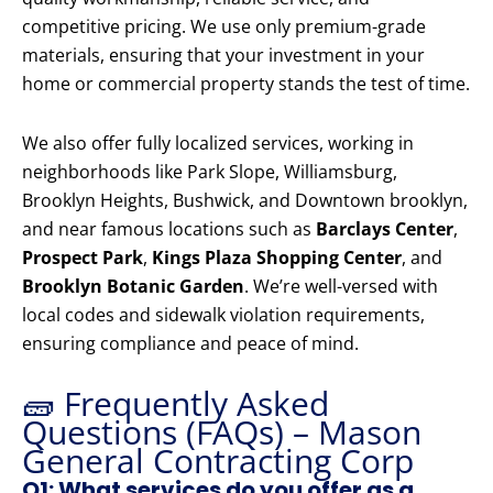
competitive pricing. We use only premium-grade
materials, ensuring that your investment in your
home or commercial property stands the test of time.
We also offer fully localized services, working in
neighborhoods like Park Slope, Williamsburg,
Brooklyn Heights, Bushwick, and Downtown brooklyn,
and near famous locations such as
Barclays Center
,
Prospect Park
,
Kings Plaza Shopping Center
, and
Brooklyn Botanic Garden
. We’re well-versed with
local codes and sidewalk violation requirements,
ensuring compliance and peace of mind.
🧱 Frequently Asked
Questions (FAQs) – Mason
General Contracting Corp
Q1: What services do you offer as a