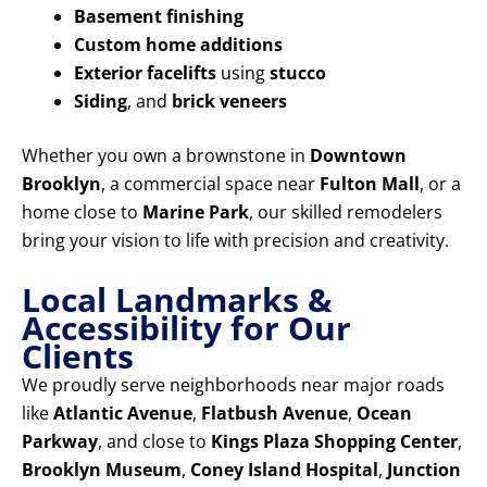
Basement finishing
Custom home additions
Exterior facelifts
using
stucco
Siding
, and
brick veneers
Whether you own a brownstone in
Downtown
Brooklyn
, a commercial space near
Fulton Mall
, or a
home close to
Marine Park
, our skilled remodelers
bring your vision to life with precision and creativity.
Local Landmarks &
Accessibility for Our
Clients
We proudly serve neighborhoods near major roads
like
Atlantic Avenue
,
Flatbush Avenue
,
Ocean
Parkway
, and close to
Kings Plaza Shopping Center
,
Brooklyn Museum
,
Coney Island Hospital
,
Junction