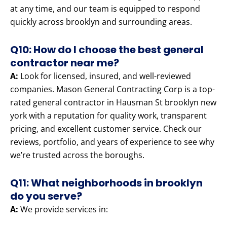
at any time, and our team is equipped to respond
quickly across brooklyn and surrounding areas.
Q10: How do I choose the best general
contractor near me?
A:
Look for licensed, insured, and well-reviewed
companies. Mason General Contracting Corp is a top-
rated general contractor in Hausman St brooklyn new
york with a reputation for quality work, transparent
pricing, and excellent customer service. Check our
reviews, portfolio, and years of experience to see why
we’re trusted across the boroughs.
Q11: What neighborhoods in brooklyn
do you serve?
A:
We provide services in: