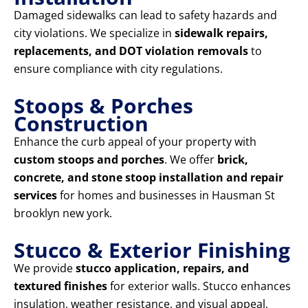
Damaged sidewalks can lead to safety hazards and
city violations. We specialize in
sidewalk repairs,
replacements, and DOT violation removals
to
ensure compliance with city regulations.
Stoops & Porches
Construction
Enhance the curb appeal of your property with
custom stoops and porches
. We offer
brick,
concrete, and stone stoop installation and repair
services
for homes and businesses in Hausman St
brooklyn new york.
Stucco & Exterior Finishing
We provide
stucco application, repairs, and
textured finishes
for exterior walls. Stucco enhances
insulation, weather resistance, and visual appeal,