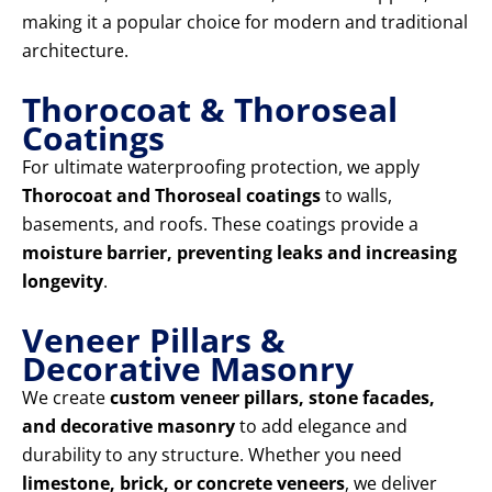
making it a popular choice for modern and traditional
architecture.
Thorocoat & Thoroseal
Coatings
For ultimate waterproofing protection, we apply
Thorocoat and Thoroseal coatings
to walls,
basements, and roofs. These coatings provide a
moisture barrier, preventing leaks and increasing
longevity
.
Veneer Pillars &
Decorative Masonry
We create
custom veneer pillars, stone facades,
and decorative masonry
to add elegance and
durability to any structure. Whether you need
limestone, brick, or concrete veneers
, we deliver