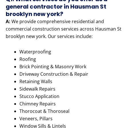
general contractor in Hausman St
brooklyn new york?
A:
We provide comprehensive residential and
commercial construction services across Hausman St
brooklyn new york. Our services include:
Waterproofing
Roofing
Brick Pointing & Masonry Work
Driveway Construction & Repair
Retaining Walls
Sidewalk Repairs
Stucco Application
Chimney Repairs
Thorocoat & Thoroseal
Veneers, Pillars
Window Sills & Lintels