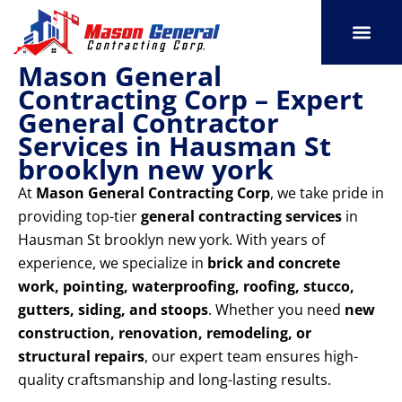
Skip
to
content
Mason General
SERVICE AREAS
OUR PORT
CONTACT US
Contracting Corp – Expert
General Contractor
Services in Hausman St
brooklyn new york
At
Mason General Contracting Corp
, we take pride in
providing top-tier
general contracting services
in
Hausman St brooklyn new york. With years of
experience, we specialize in
brick and concrete
work, pointing, waterproofing, roofing, stucco,
gutters, siding, and stoops
. Whether you need
new
construction, renovation, remodeling, or
structural repairs
, our expert team ensures high-
quality craftsmanship and long-lasting results.