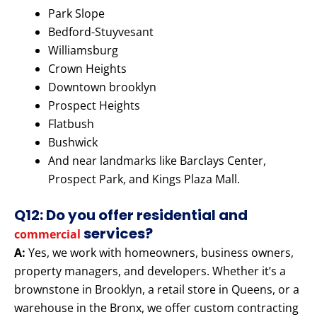
Park Slope
Bedford-Stuyvesant
Williamsburg
Crown Heights
Downtown brooklyn
Prospect Heights
Flatbush
Bushwick
And near landmarks like Barclays Center,
Prospect Park, and Kings Plaza Mall.
Q12: Do you offer residential and
services?
commercial
A:
Yes, we work with homeowners, business owners,
property managers, and developers. Whether it’s a
brownstone in Brooklyn, a retail store in Queens, or a
warehouse in the Bronx, we offer custom contracting