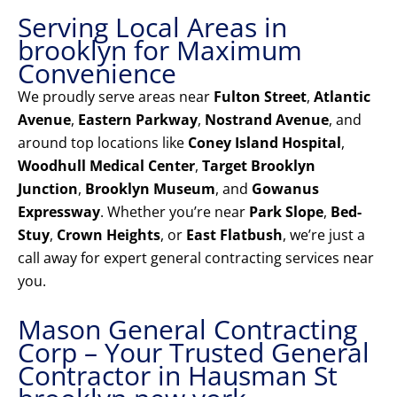
Serving Local Areas in
brooklyn for Maximum
Convenience
We proudly serve areas near
Fulton Street
,
Atlantic
Avenue
,
Eastern Parkway
,
Nostrand Avenue
, and
around top locations like
Coney Island Hospital
,
Woodhull Medical Center
,
Target Brooklyn
Junction
,
Brooklyn Museum
, and
Gowanus
Expressway
. Whether you’re near
Park Slope
,
Bed-
Stuy
,
Crown Heights
, or
East Flatbush
, we’re just a
call away for expert general contracting services near
you.
Mason General Contracting
Corp – Your Trusted General
Contractor in Hausman St