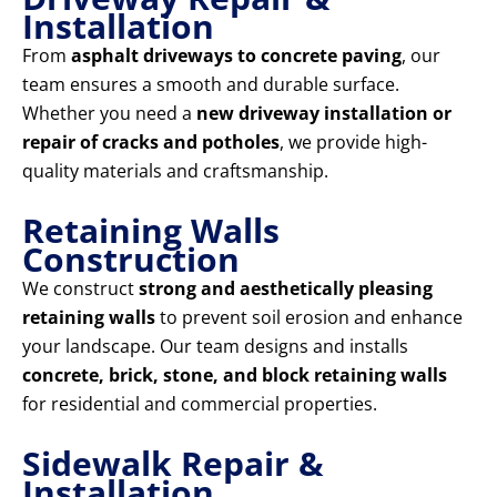
Installation
From
asphalt driveways to concrete paving
, our
team ensures a smooth and durable surface.
Whether you need a
new driveway installation or
repair of cracks and potholes
, we provide high-
quality materials and craftsmanship.
Retaining Walls
Construction
We construct
strong and aesthetically pleasing
retaining walls
to prevent soil erosion and enhance
your landscape. Our team designs and installs
concrete, brick, stone, and block retaining walls
for residential and commercial properties.
Sidewalk Repair &
Installation