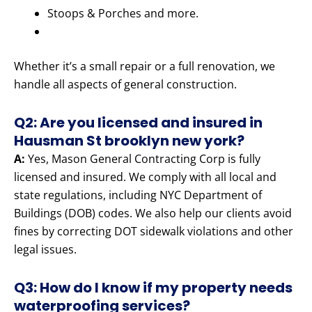
Stoops & Porches and more.
Whether it’s a small repair or a full renovation, we
handle all aspects of general construction.
Q2: Are you licensed and insured in
Hausman St brooklyn new york?
A:
Yes, Mason General Contracting Corp is fully
licensed and insured. We comply with all local and
state regulations, including NYC Department of
Buildings (DOB) codes. We also help our clients avoid
fines by correcting DOT sidewalk violations and other
legal issues.
Q3: How do I know if my property needs
waterproofing services?