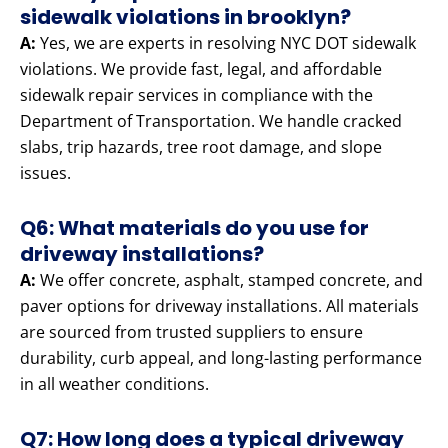
sidewalk violations in brooklyn?
A:
Yes, we are experts in resolving NYC DOT sidewalk
violations. We provide fast, legal, and affordable
sidewalk repair services in compliance with the
Department of Transportation. We handle cracked
slabs, trip hazards, tree root damage, and slope
issues.
Q6: What materials do you use for
driveway installations?
A:
We offer concrete, asphalt, stamped concrete, and
paver options for driveway installations. All materials
are sourced from trusted suppliers to ensure
durability, curb appeal, and long-lasting performance
in all weather conditions.
Q7: How long does a typical driveway