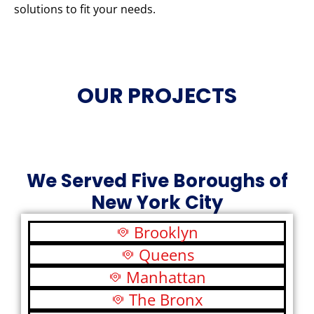
solutions to fit your needs.
OUR PROJECTS
We Served Five Boroughs of
New York City
Brooklyn
Queens
Manhattan
The Bronx