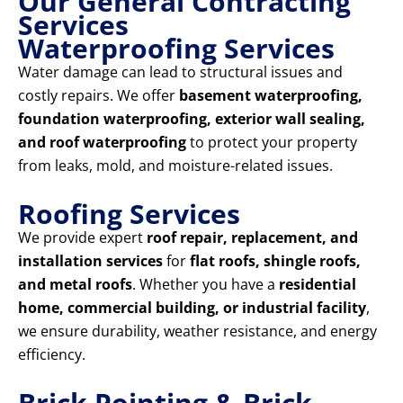
Our General Contracting
Services
Waterproofing Services
Water damage can lead to structural issues and
costly repairs. We offer
basement waterproofing,
foundation waterproofing, exterior wall sealing,
and roof waterproofing
to protect your property
from leaks, mold, and moisture-related issues.
Roofing Services
We provide expert
roof repair, replacement, and
installation services
for
flat roofs, shingle roofs,
and metal roofs
. Whether you have a
residential
home, commercial building, or industrial facility
,
we ensure durability, weather resistance, and energy
efficiency.
Brick Pointing & Brick