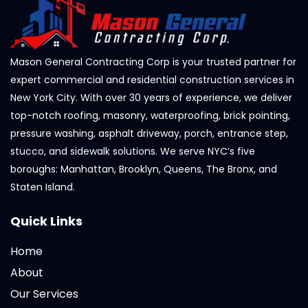
Mason General Contracting Corp is your trusted partner for
expert commercial and residential construction services in
New York City. With over 30 years of experience, we deliver
top-notch roofing, masonry, waterproofing, brick pointing,
pressure washing, asphalt driveway, porch, entrance step,
stucco, and sidewalk solutions. We serve NYC’s five
boroughs: Manhattan, Brooklyn, Queens, The Bronx, and
Staten Island.
Quick Links
Home
About
Our Services