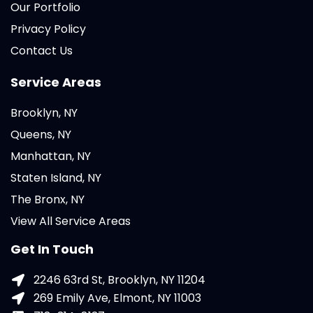
Our Portfolio
Privacy Policy
Contact Us
Service Areas
Brooklyn, NY
Queens, NY
Manhattan, NY
Staten Island, NY
The Bronx, NY
View All Service Areas
Get In Touch
2246 63rd St, Brooklyn, NY 11204
269 Emily Ave, Elmont, NY 11003