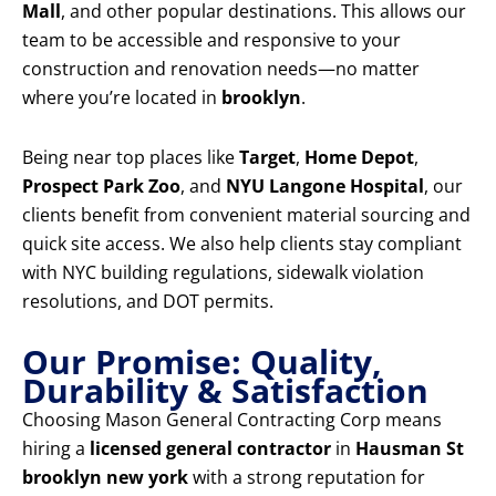
Mall
, and other popular destinations. This allows our
team to be accessible and responsive to your
construction and renovation needs—no matter
where you’re located in
brooklyn
.
Being near top places like
Target
,
Home Depot
,
Prospect Park Zoo
, and
NYU Langone Hospital
, our
clients benefit from convenient material sourcing and
quick site access. We also help clients stay compliant
with NYC building regulations, sidewalk violation
resolutions, and DOT permits.
Our Promise: Quality,
Durability & Satisfaction
Choosing Mason General Contracting Corp means
hiring a
licensed general contractor
in
Hausman St
brooklyn new york
with a strong reputation for