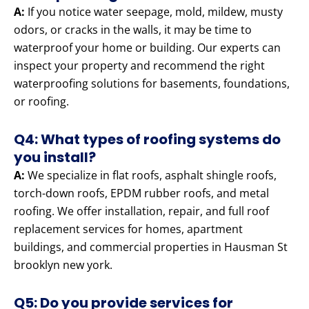
A:
If you notice water seepage, mold, mildew, musty
odors, or cracks in the walls, it may be time to
waterproof your home or building. Our experts can
inspect your property and recommend the right
waterproofing solutions for basements, foundations,
or roofing.
Q4: What types of roofing systems do
you install?
A:
We specialize in flat roofs, asphalt shingle roofs,
torch-down roofs, EPDM rubber roofs, and metal
roofing. We offer installation, repair, and full roof
replacement services for homes, apartment
buildings, and commercial properties in Hausman St
brooklyn new york.
Q5: Do you provide services for