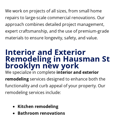
We work on projects of all sizes, from small home
repairs to large-scale commercial renovations. Our
approach combines detailed project management,
expert craftsmanship, and the use of premium-grade
materials to ensure longevity, safety, and value.
Interior and Exterior
Remodeling in Hausman St
brooklyn new york
We specialize in complete
interior and exterior
remodeling
services designed to enhance both the
functionality and curb appeal of your property. Our
remodeling services include:
Kitchen remodeling
Bathroom renovations