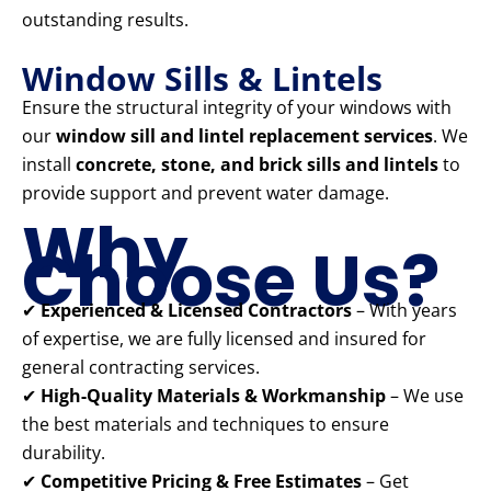
outstanding results.
Window Sills & Lintels
Ensure the structural integrity of your windows with
our
window sill and lintel replacement services
. We
install
concrete, stone, and brick sills and lintels
to
provide support and prevent water damage.
Why
Choose Us?
✔
Experienced & Licensed Contractors
– With years
of expertise, we are fully licensed and insured for
general contracting services.
✔
High-Quality Materials & Workmanship
– We use
the best materials and techniques to ensure
durability.
✔
Competitive Pricing & Free Estimates
– Get