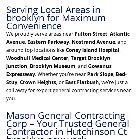
Serving Local Areas in
brooklyn for Maximum
Convenience
We proudly serve areas near
Fulton Street
,
Atlantic
Avenue
,
Eastern Parkway
,
Nostrand Avenue
, and
around top locations like
Coney Island Hospital
,
Woodhull Medical Center
,
Target Brooklyn
Junction
,
Brooklyn Museum
, and
Gowanus
Expressway
. Whether you’re near
Park Slope
,
Bed-
Stuy
,
Crown Heights
, or
East Flatbush
, we’re just a
call away for expert general contracting services near
you.
Mason General Contracting
Corp – Your Trusted General
Contractor in Hutchinson Ct