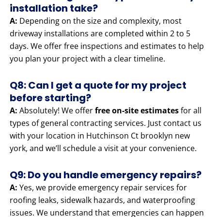
installation take?
A:
Depending on the size and complexity, most
driveway installations are completed within 2 to 5
days. We offer free inspections and estimates to help
you plan your project with a clear timeline.
Q8: Can I get a quote for my project
before starting?
A:
Absolutely! We offer
free on-site estimates
for all
types of general contracting services. Just contact us
with your location in Hutchinson Ct brooklyn new
york, and we’ll schedule a visit at your convenience.
Q9: Do you handle emergency repairs?
A:
Yes, we provide emergency repair services for
roofing leaks, sidewalk hazards, and waterproofing
issues. We understand that emergencies can happen