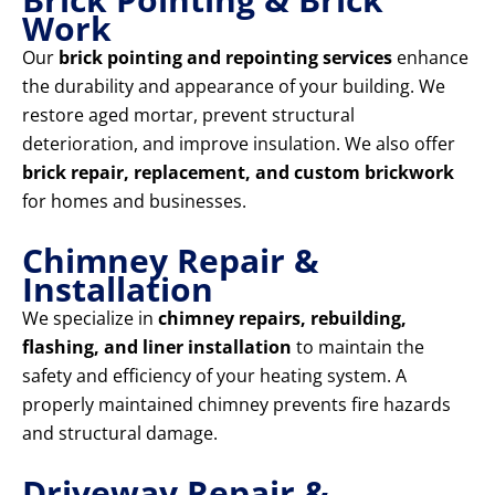
Work
Our
brick pointing and repointing services
enhance
the durability and appearance of your building. We
restore aged mortar, prevent structural
deterioration, and improve insulation. We also offer
brick repair, replacement, and custom brickwork
for homes and businesses.
Chimney Repair &
Installation
We specialize in
chimney repairs, rebuilding,
flashing, and liner installation
to maintain the
safety and efficiency of your heating system. A
properly maintained chimney prevents fire hazards
and structural damage.
Driveway Repair &