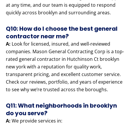
at any time, and our team is equipped to respond
quickly across brooklyn and surrounding areas.
Q10: How do I choose the best general
contractor near me?
A:
Look for licensed, insured, and well-reviewed
companies. Mason General Contracting Corp is a top-
rated general contractor in Hutchinson Ct brooklyn
new york with a reputation for quality work,
transparent pricing, and excellent customer service.
Check our reviews, portfolio, and years of experience
to see why we’re trusted across the boroughs.
Q11: What neighborhoods in brooklyn
do you serve?
A:
We provide services in: