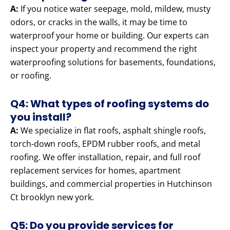
A:
If you notice water seepage, mold, mildew, musty
odors, or cracks in the walls, it may be time to
waterproof your home or building. Our experts can
inspect your property and recommend the right
waterproofing solutions for basements, foundations,
or roofing.
Q4: What types of roofing systems do
you install?
A:
We specialize in flat roofs, asphalt shingle roofs,
torch-down roofs, EPDM rubber roofs, and metal
roofing. We offer installation, repair, and full roof
replacement services for homes, apartment
buildings, and commercial properties in Hutchinson
Ct brooklyn new york.
Q5: Do you provide services for