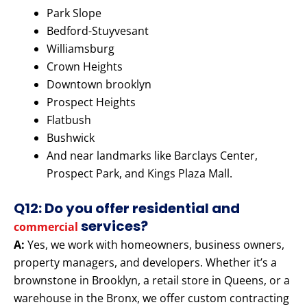
Park Slope
Bedford-Stuyvesant
Williamsburg
Crown Heights
Downtown brooklyn
Prospect Heights
Flatbush
Bushwick
And near landmarks like Barclays Center,
Prospect Park, and Kings Plaza Mall.
Q12: Do you offer residential and
services?
commercial
A:
Yes, we work with homeowners, business owners,
property managers, and developers. Whether it’s a
brownstone in Brooklyn, a retail store in Queens, or a
warehouse in the Bronx, we offer custom contracting