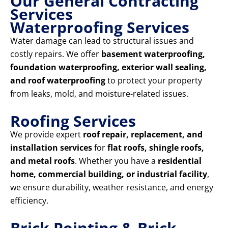
Our General Contracting
Services
Waterproofing Services
Water damage can lead to structural issues and
costly repairs. We offer
basement waterproofing,
foundation waterproofing, exterior wall sealing,
and roof waterproofing
to protect your property
from leaks, mold, and moisture-related issues.
Roofing Services
We provide expert
roof repair, replacement, and
installation services
for
flat roofs, shingle roofs,
and metal roofs
. Whether you have a
residential
home, commercial building, or industrial facility
,
we ensure durability, weather resistance, and energy
efficiency.
Brick Pointing & Brick