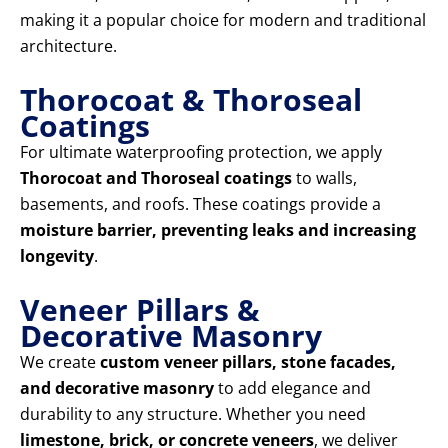
making it a popular choice for modern and traditional
architecture.
Thorocoat & Thoroseal
Coatings
For ultimate waterproofing protection, we apply
Thorocoat and Thoroseal coatings
to walls,
basements, and roofs. These coatings provide a
moisture barrier, preventing leaks and increasing
longevity
.
Veneer Pillars &
Decorative Masonry
We create
custom veneer pillars, stone facades,
and decorative masonry
to add elegance and
durability to any structure. Whether you need
limestone, brick, or concrete veneers
, we deliver