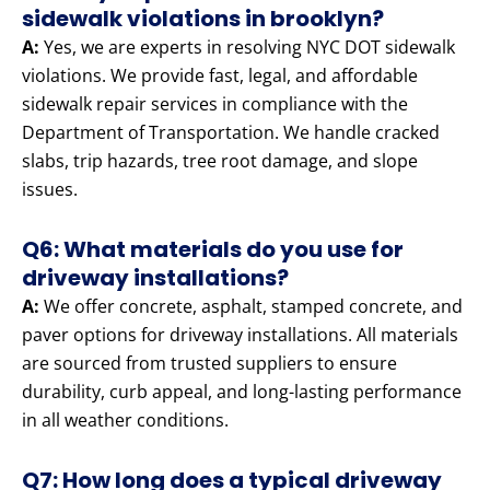
sidewalk violations in brooklyn?
A:
Yes, we are experts in resolving NYC DOT sidewalk
violations. We provide fast, legal, and affordable
sidewalk repair services in compliance with the
Department of Transportation. We handle cracked
slabs, trip hazards, tree root damage, and slope
issues.
Q6: What materials do you use for
driveway installations?
A:
We offer concrete, asphalt, stamped concrete, and
paver options for driveway installations. All materials
are sourced from trusted suppliers to ensure
durability, curb appeal, and long-lasting performance
in all weather conditions.
Q7: How long does a typical driveway