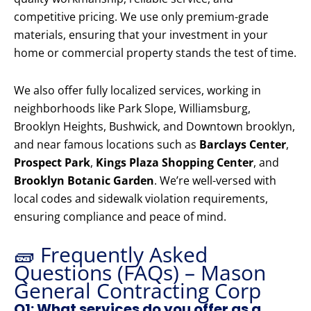
competitive pricing. We use only premium-grade
materials, ensuring that your investment in your
home or commercial property stands the test of time.
We also offer fully localized services, working in
neighborhoods like Park Slope, Williamsburg,
Brooklyn Heights, Bushwick, and Downtown brooklyn,
and near famous locations such as
Barclays Center
,
Prospect Park
,
Kings Plaza Shopping Center
, and
Brooklyn Botanic Garden
. We’re well-versed with
local codes and sidewalk violation requirements,
ensuring compliance and peace of mind.
🧱 Frequently Asked
Questions (FAQs) – Mason
General Contracting Corp
Q1: What services do you offer as a