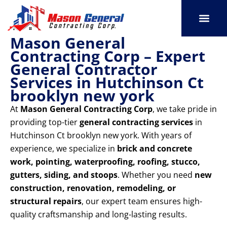
Skip
to
content
Mason General
SERVICE AREAS
OUR PORT
CONTACT US
Contracting Corp – Expert
General Contractor
Services in Hutchinson Ct
brooklyn new york
At
Mason General Contracting Corp
, we take pride in
providing top-tier
general contracting services
in
Hutchinson Ct brooklyn new york. With years of
experience, we specialize in
brick and concrete
work, pointing, waterproofing, roofing, stucco,
gutters, siding, and stoops
. Whether you need
new
construction, renovation, remodeling, or
structural repairs
, our expert team ensures high-
quality craftsmanship and long-lasting results.