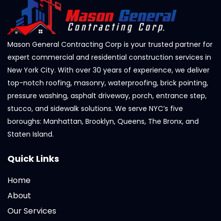
Mason General Contracting Corp is your trusted partner for
expert commercial and residential construction services in
New York City. With over 30 years of experience, we deliver
top-notch roofing, masonry, waterproofing, brick pointing,
pressure washing, asphalt driveway, porch, entrance step,
stucco, and sidewalk solutions. We serve NYC’s five
boroughs: Manhattan, Brooklyn, Queens, The Bronx, and
Staten Island.
Quick Links
Home
About
Our Services