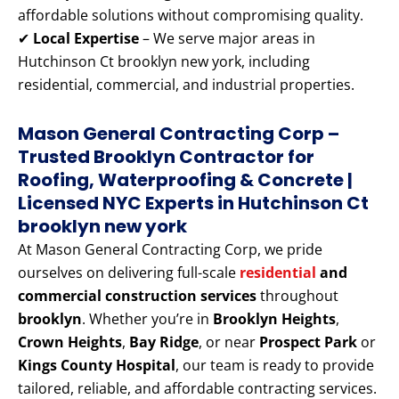
affordable solutions without compromising quality.
✔
Local Expertise
– We serve major areas in
Hutchinson Ct brooklyn new york, including
residential, commercial, and industrial properties.
Mason General Contracting Corp –
Trusted Brooklyn Contractor for
Roofing, Waterproofing & Concrete |
Licensed NYC Experts
in Hutchinson Ct
brooklyn new york
At Mason General Contracting Corp, we pride
ourselves on delivering full-scale
residential
and
commercial construction services
throughout
brooklyn
. Whether you’re in
Brooklyn Heights
,
Crown Heights
,
Bay Ridge
, or near
Prospect Park
or
Kings County Hospital
, our team is ready to provide
tailored, reliable, and affordable contracting services.