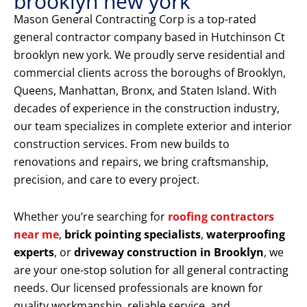
brooklyn new york
Mason General Contracting Corp is a top-rated
general contractor company based in Hutchinson Ct
brooklyn new york. We proudly serve residential and
commercial clients across the boroughs of Brooklyn,
Queens, Manhattan, Bronx, and Staten Island. With
decades of experience in the construction industry,
our team specializes in complete exterior and interior
construction services. From new builds to
renovations and repairs, we bring craftsmanship,
precision, and care to every project.
Whether you’re searching for
roofing contractors
near me
,
brick pointing specialists
,
waterproofing
experts
, or
driveway construction in Brooklyn
, we
are your one-stop solution for all general contracting
needs. Our licensed professionals are known for
quality workmanship, reliable service, and