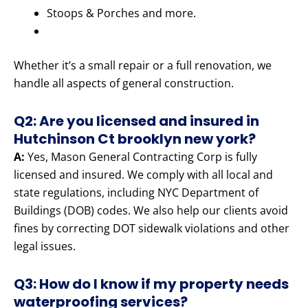
Stoops & Porches and more.
Whether it’s a small repair or a full renovation, we
handle all aspects of general construction.
Q2: Are you licensed and insured in
Hutchinson Ct brooklyn new york?
A:
Yes, Mason General Contracting Corp is fully
licensed and insured. We comply with all local and
state regulations, including NYC Department of
Buildings (DOB) codes. We also help our clients avoid
fines by correcting DOT sidewalk violations and other
legal issues.
Q3: How do I know if my property needs
waterproofing services?