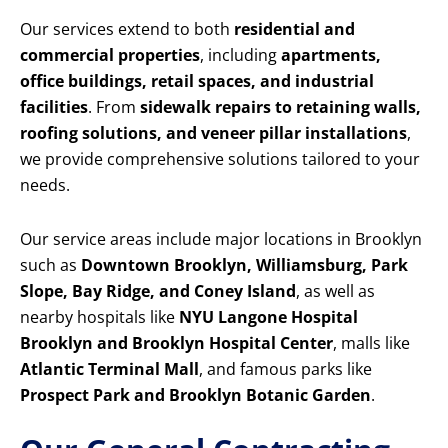
Our services extend to both
residential and
commercial properties
, including
apartments,
office buildings, retail spaces, and industrial
facilities
. From
sidewalk repairs to retaining walls,
roofing solutions, and veneer pillar installations
,
we provide comprehensive solutions tailored to your
needs.
Our service areas include major locations in Brooklyn
such as
Downtown Brooklyn, Williamsburg, Park
Slope, Bay Ridge, and Coney Island
, as well as
nearby hospitals like
NYU Langone Hospital
Brooklyn and Brooklyn Hospital Center
, malls like
Atlantic Terminal Mall
, and famous parks like
Prospect Park and Brooklyn Botanic Garden
.