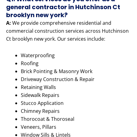
general contractor in Hutchinson Ct
brooklyn new york?
A:
We provide comprehensive residential and
commercial construction services across Hutchinson
Ct brooklyn new york. Our services include:
Waterproofing
Roofing
Brick Pointing & Masonry Work
Driveway Construction & Repair
Retaining Walls
Sidewalk Repairs
Stucco Application
Chimney Repairs
Thorocoat & Thoroseal
Veneers, Pillars
Window Sills & Lintels