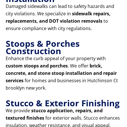
Damaged sidewalks can lead to safety hazards and
city violations. We specialize in
sidewalk repairs,
replacements, and DOT violation removals
to
ensure compliance with city regulations.
Stoops & Porches
Construction
Enhance the curb appeal of your property with
custom stoops and porches
. We offer
brick,
concrete, and stone stoop installation and repair
services
for homes and businesses in Hutchinson Ct
brooklyn new york.
Stucco & Exterior Finishing
We provide
stucco application, repairs, and
textured finishes
for exterior walls. Stucco enhances
insulation, weather resistance, and visual appeal,