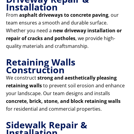
Installation
From
asphalt driveways to concrete paving
, our
team ensures a smooth and durable surface.
Whether you need a
new driveway installation or
repair of cracks and potholes
, we provide high-
quality materials and craftsmanship.
Retaining Walls
Construction
We construct
strong and aesthetically pleasing
retaining walls
to prevent soil erosion and enhance
your landscape. Our team designs and installs
concrete, brick, stone, and block retaining walls
for residential and commercial properties.
Sidewalk Repair &
Installation