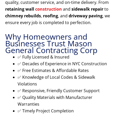
quality, customer service, and on-time delivery. From
retaining wall
construction
and
sidewalk repair
to
chimney rebuilds
,
roofing
, and
driveway paving
, we
ensure every job is completed to perfection.
Why Homeowners and
Businesses Trust Mason
General Contracting Corp
✅ Fully Licensed & Insured
✅ Decades of Experience in NYC Construction
✅ Free Estimates & Affordable Rates
✅ Knowledge of Local Codes & Sidewalk
Violations
✅ Responsive, Friendly Customer Support
✅ Quality Materials with Manufacturer
Warranties
✅ Timely Project Completion