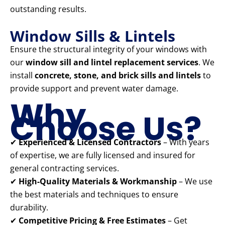
outstanding results.
Window Sills & Lintels
Ensure the structural integrity of your windows with
our
window sill and lintel replacement services
. We
install
concrete, stone, and brick sills and lintels
to
provide support and prevent water damage.
Why
Choose Us?
✔
Experienced & Licensed Contractors
– With years
of expertise, we are fully licensed and insured for
general contracting services.
✔
High-Quality Materials & Workmanship
– We use
the best materials and techniques to ensure
durability.
✔
Competitive Pricing & Free Estimates
– Get