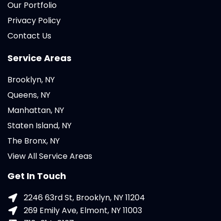
Our Portfolio
Privacy Policy
Contact Us
Service Areas
Brooklyn, NY
Queens, NY
Manhattan, NY
Staten Island, NY
The Bronx, NY
View All Service Areas
Get In Touch
2246 63rd St, Brooklyn, NY 11204
269 Emily Ave, Elmont, NY 11003