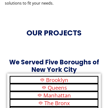
solutions to fit your needs.
OUR PROJECTS
We Served Five Boroughs of
New York City
Brooklyn
Queens
Manhattan
The Bronx