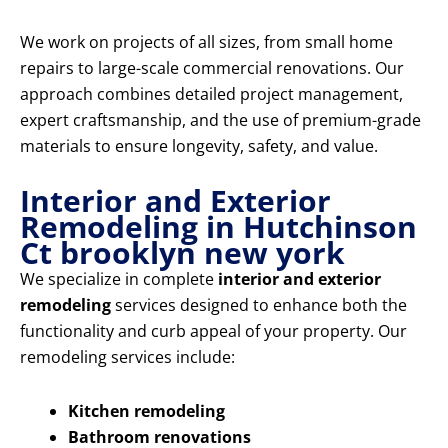
We work on projects of all sizes, from small home
repairs to large-scale commercial renovations. Our
approach combines detailed project management,
expert craftsmanship, and the use of premium-grade
materials to ensure longevity, safety, and value.
Interior and Exterior
Remodeling in Hutchinson
Ct brooklyn new york
We specialize in complete
interior and exterior
remodeling
services designed to enhance both the
functionality and curb appeal of your property. Our
remodeling services include:
Kitchen remodeling
Bathroom renovations