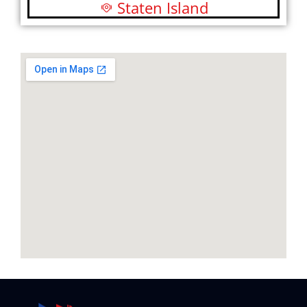
Staten Island