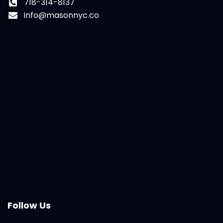
718-314-8137
info@masonnyc.co
Follow Us