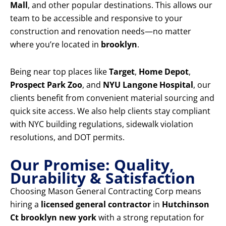
Mall
, and other popular destinations. This allows our
team to be accessible and responsive to your
construction and renovation needs—no matter
where you’re located in
brooklyn
.
Being near top places like
Target
,
Home Depot
,
Prospect Park Zoo
, and
NYU Langone Hospital
, our
clients benefit from convenient material sourcing and
quick site access. We also help clients stay compliant
with NYC building regulations, sidewalk violation
resolutions, and DOT permits.
Our Promise: Quality,
Durability & Satisfaction
Choosing Mason General Contracting Corp means
hiring a
licensed general contractor
in
Hutchinson
Ct brooklyn new york
with a strong reputation for