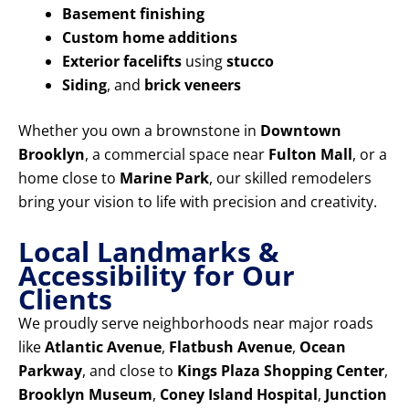
Basement finishing
Custom home additions
Exterior facelifts
using
stucco
Siding
, and
brick veneers
Whether you own a brownstone in
Downtown
Brooklyn
, a commercial space near
Fulton Mall
, or a
home close to
Marine Park
, our skilled remodelers
bring your vision to life with precision and creativity.
Local Landmarks &
Accessibility for Our
Clients
We proudly serve neighborhoods near major roads
like
Atlantic Avenue
,
Flatbush Avenue
,
Ocean
Parkway
, and close to
Kings Plaza Shopping Center
,
Brooklyn Museum
,
Coney Island Hospital
,
Junction