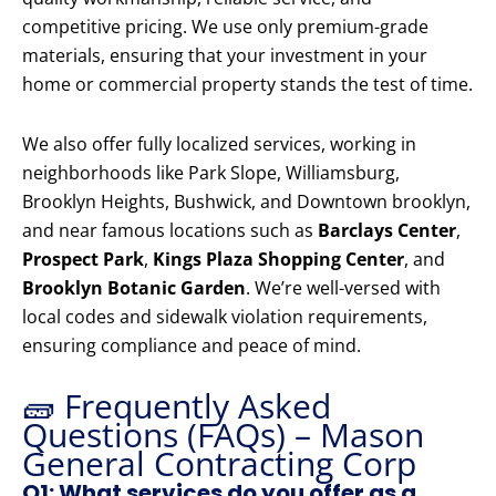
competitive pricing. We use only premium-grade
materials, ensuring that your investment in your
home or commercial property stands the test of time.
We also offer fully localized services, working in
neighborhoods like Park Slope, Williamsburg,
Brooklyn Heights, Bushwick, and Downtown brooklyn,
and near famous locations such as
Barclays Center
,
Prospect Park
,
Kings Plaza Shopping Center
, and
Brooklyn Botanic Garden
. We’re well-versed with
local codes and sidewalk violation requirements,
ensuring compliance and peace of mind.
🧱 Frequently Asked
Questions (FAQs) – Mason
General Contracting Corp
Q1: What services do you offer as a