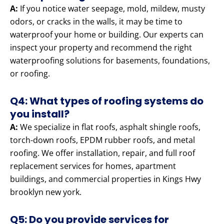
A:
If you notice water seepage, mold, mildew, musty
odors, or cracks in the walls, it may be time to
waterproof your home or building. Our experts can
inspect your property and recommend the right
waterproofing solutions for basements, foundations,
or roofing.
Q4: What types of roofing systems do
you install?
A:
We specialize in flat roofs, asphalt shingle roofs,
torch-down roofs, EPDM rubber roofs, and metal
roofing. We offer installation, repair, and full roof
replacement services for homes, apartment
buildings, and commercial properties in Kings Hwy
brooklyn new york.
Q5: Do you provide services for