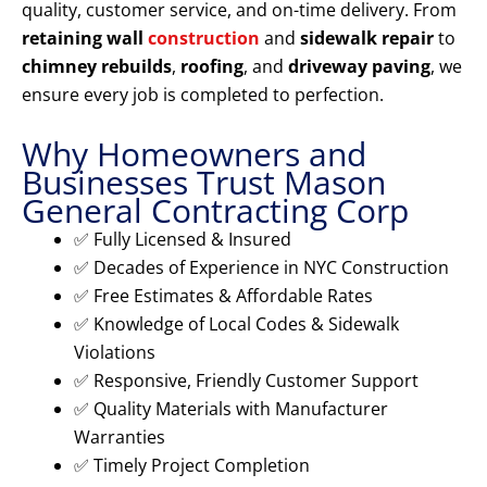
quality, customer service, and on-time delivery. From
retaining wall
construction
and
sidewalk repair
to
chimney rebuilds
,
roofing
, and
driveway paving
, we
ensure every job is completed to perfection.
Why Homeowners and
Businesses Trust Mason
General Contracting Corp
✅ Fully Licensed & Insured
✅ Decades of Experience in NYC Construction
✅ Free Estimates & Affordable Rates
✅ Knowledge of Local Codes & Sidewalk
Violations
✅ Responsive, Friendly Customer Support
✅ Quality Materials with Manufacturer
Warranties
✅ Timely Project Completion