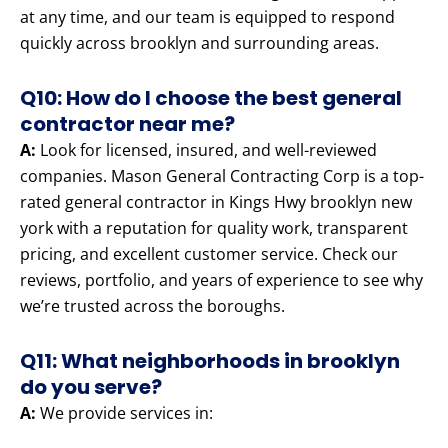
at any time, and our team is equipped to respond
quickly across brooklyn and surrounding areas.
Q10: How do I choose the best general
contractor near me?
A:
Look for licensed, insured, and well-reviewed
companies. Mason General Contracting Corp is a top-
rated general contractor in Kings Hwy brooklyn new
york with a reputation for quality work, transparent
pricing, and excellent customer service. Check our
reviews, portfolio, and years of experience to see why
we’re trusted across the boroughs.
Q11: What neighborhoods in brooklyn
do you serve?
A:
We provide services in: