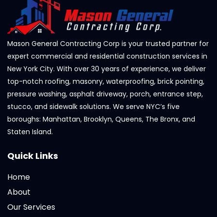
Mason General Contracting Corp is your trusted partner for
expert commercial and residential construction services in
New York City. With over 30 years of experience, we deliver
top-notch roofing, masonry, waterproofing, brick pointing,
pressure washing, asphalt driveway, porch, entrance step,
stucco, and sidewalk solutions. We serve NYC’s five
boroughs: Manhattan, Brooklyn, Queens, The Bronx, and
Staten Island.
Quick Links
Home
About
Our Services