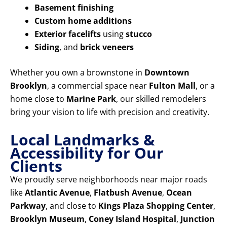
Basement finishing
Custom home additions
Exterior facelifts
using
stucco
Siding
, and
brick veneers
Whether you own a brownstone in
Downtown
Brooklyn
, a commercial space near
Fulton Mall
, or a
home close to
Marine Park
, our skilled remodelers
bring your vision to life with precision and creativity.
Local Landmarks &
Accessibility for Our
Clients
We proudly serve neighborhoods near major roads
like
Atlantic Avenue
,
Flatbush Avenue
,
Ocean
Parkway
, and close to
Kings Plaza Shopping Center
,
Brooklyn Museum
,
Coney Island Hospital
,
Junction