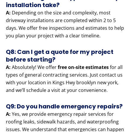
installation take?
A:
Depending on the size and complexity, most
driveway installations are completed within 2 to 5
days. We offer free inspections and estimates to help
you plan your project with a clear timeline.
Q8: Can I get a quote for my project
before starting?
A:
Absolutely! We offer
free on-site estimates
for all
types of general contracting services. Just contact us
with your location in Kings Hwy brooklyn new york,
and we’ll schedule a visit at your convenience.
Q9: Do you handle emergency repairs?
A:
Yes, we provide emergency repair services for
roofing leaks, sidewalk hazards, and waterproofing
issues. We understand that emergencies can happen