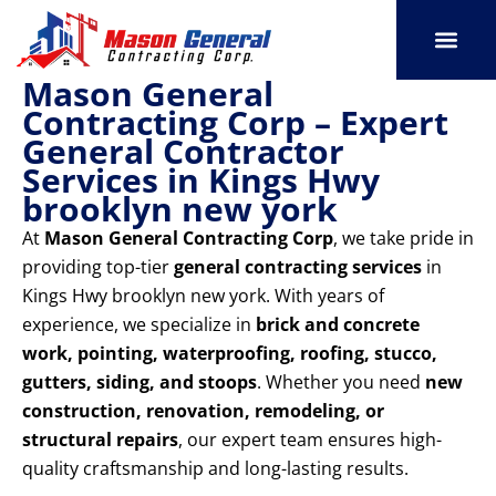
Skip
to
content
Mason General
SERVICE AREAS
OUR PORT
CONTACT US
Contracting Corp – Expert
General Contractor
Services in Kings Hwy
brooklyn new york
At
Mason General Contracting Corp
, we take pride in
providing top-tier
general contracting services
in
Kings Hwy brooklyn new york. With years of
experience, we specialize in
brick and concrete
work, pointing, waterproofing, roofing, stucco,
gutters, siding, and stoops
. Whether you need
new
construction, renovation, remodeling, or
structural repairs
, our expert team ensures high-
quality craftsmanship and long-lasting results.