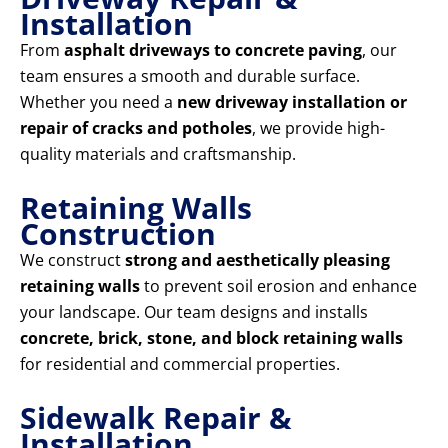
Installation
From
asphalt driveways to concrete paving
, our
team ensures a smooth and durable surface.
Whether you need a
new driveway installation or
repair of cracks and potholes
, we provide high-
quality materials and craftsmanship.
Retaining Walls
Construction
We construct
strong and aesthetically pleasing
retaining walls
to prevent soil erosion and enhance
your landscape. Our team designs and installs
concrete, brick, stone, and block retaining walls
for residential and commercial properties.
Sidewalk Repair &
Installation