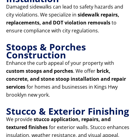
Damaged sidewalks can lead to safety hazards and
city violations. We specialize in
sidewalk repairs,
replacements, and DOT violation removals
to
ensure compliance with city regulations.
Stoops & Porches
Construction
Enhance the curb appeal of your property with
custom stoops and porches
. We offer
brick,
concrete, and stone stoop installation and repair
services
for homes and businesses in Kings Hwy
brooklyn new york.
Stucco & Exterior Finishing
We provide
stucco application, repairs, and
textured finishes
for exterior walls. Stucco enhances
insulation, weather resistance, and visual appeal,