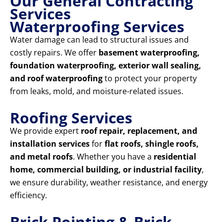
Our General Contracting
Services
Waterproofing Services
Water damage can lead to structural issues and
costly repairs. We offer
basement waterproofing,
foundation waterproofing, exterior wall sealing,
and roof waterproofing
to protect your property
from leaks, mold, and moisture-related issues.
Roofing Services
We provide expert
roof repair, replacement, and
installation services
for
flat roofs, shingle roofs,
and metal roofs
. Whether you have a
residential
home, commercial building, or industrial facility
,
we ensure durability, weather resistance, and energy
efficiency.
Brick Pointing & Brick