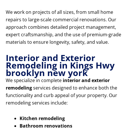
We work on projects of all sizes, from small home
repairs to large-scale commercial renovations. Our
approach combines detailed project management,
expert craftsmanship, and the use of premium-grade
materials to ensure longevity, safety, and value.
Interior and Exterior
Remodeling in Kings Hwy
brooklyn new york
We specialize in complete
interior and exterior
remodeling
services designed to enhance both the
functionality and curb appeal of your property. Our
remodeling services include:
Kitchen remodeling
Bathroom renovations