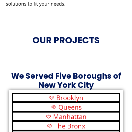
solutions to fit your needs.
OUR PROJECTS
We Served Five Boroughs of
New York City
Brooklyn
Queens
Manhattan
The Bronx