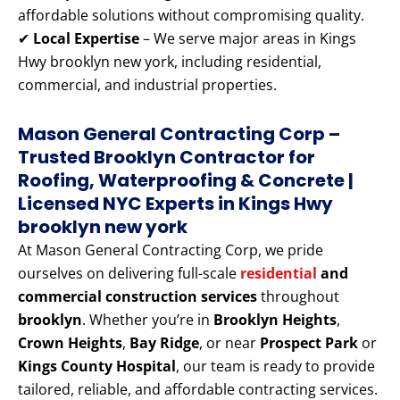
affordable solutions without compromising quality.
✔
Local Expertise
– We serve major areas in Kings
Hwy brooklyn new york, including residential,
commercial, and industrial properties.
Mason General Contracting Corp –
Trusted Brooklyn Contractor for
Roofing, Waterproofing & Concrete |
Licensed NYC Experts
in Kings Hwy
brooklyn new york
At Mason General Contracting Corp, we pride
ourselves on delivering full-scale
residential
and
commercial construction services
throughout
brooklyn
. Whether you’re in
Brooklyn Heights
,
Crown Heights
,
Bay Ridge
, or near
Prospect Park
or
Kings County Hospital
, our team is ready to provide
tailored, reliable, and affordable contracting services.