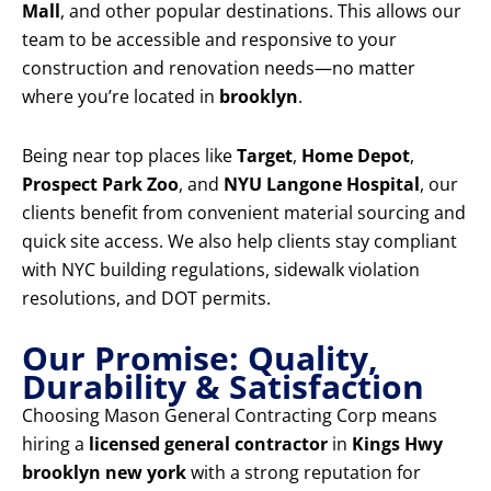
Mall
, and other popular destinations. This allows our
team to be accessible and responsive to your
construction and renovation needs—no matter
where you’re located in
brooklyn
.
Being near top places like
Target
,
Home Depot
,
Prospect Park Zoo
, and
NYU Langone Hospital
, our
clients benefit from convenient material sourcing and
quick site access. We also help clients stay compliant
with NYC building regulations, sidewalk violation
resolutions, and DOT permits.
Our Promise: Quality,
Durability & Satisfaction
Choosing Mason General Contracting Corp means
hiring a
licensed general contractor
in
Kings Hwy
brooklyn new york
with a strong reputation for