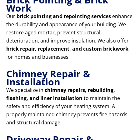
Work
Our
brick pointing and repointing services
enhance
the durability and appearance of your building. We
restore aged mortar, prevent structural
deterioration, and improve insulation. We also offer
brick repair, replacement, and custom brickwork
for homes and businesses.
Chimney Repair &
Installation
We specialize in
chimney repairs, rebuilding,
flashing, and liner installation
to maintain the
safety and efficiency of your heating system. A
properly maintained chimney prevents fire hazards
and structural damage.
Driveway Repair &