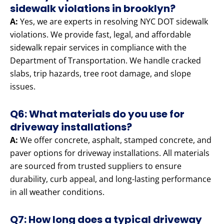
sidewalk violations in brooklyn?
A:
Yes, we are experts in resolving NYC DOT sidewalk
violations. We provide fast, legal, and affordable
sidewalk repair services in compliance with the
Department of Transportation. We handle cracked
slabs, trip hazards, tree root damage, and slope
issues.
Q6: What materials do you use for
driveway installations?
A:
We offer concrete, asphalt, stamped concrete, and
paver options for driveway installations. All materials
are sourced from trusted suppliers to ensure
durability, curb appeal, and long-lasting performance
in all weather conditions.
Q7: How long does a typical driveway