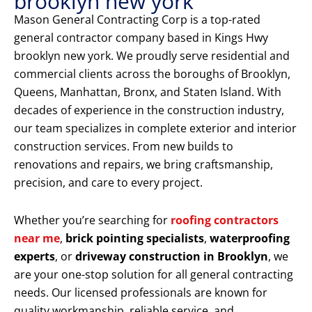
brooklyn new york
Mason General Contracting Corp is a top-rated
general contractor company based in Kings Hwy
brooklyn new york. We proudly serve residential and
commercial clients across the boroughs of Brooklyn,
Queens, Manhattan, Bronx, and Staten Island. With
decades of experience in the construction industry,
our team specializes in complete exterior and interior
construction services. From new builds to
renovations and repairs, we bring craftsmanship,
precision, and care to every project.
Whether you’re searching for
roofing contractors
near me
,
brick pointing specialists
,
waterproofing
experts
, or
driveway construction in Brooklyn
, we
are your one-stop solution for all general contracting
needs. Our licensed professionals are known for
quality workmanship, reliable service, and