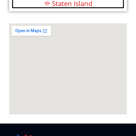
Staten Island