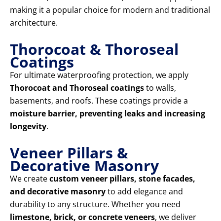
making it a popular choice for modern and traditional
architecture.
Thorocoat & Thoroseal
Coatings
For ultimate waterproofing protection, we apply
Thorocoat and Thoroseal coatings
to walls,
basements, and roofs. These coatings provide a
moisture barrier, preventing leaks and increasing
longevity
.
Veneer Pillars &
Decorative Masonry
We create
custom veneer pillars, stone facades,
and decorative masonry
to add elegance and
durability to any structure. Whether you need
limestone, brick, or concrete veneers
, we deliver