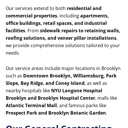
Our services extend to both
residential and
commercial properties
, including
apartments,
office buildings, retail spaces, and industrial
facilities
. From
sidewalk repairs to retaining walls,
roofing solutions, and veneer pillar installations
,
we provide comprehensive solutions tailored to your
needs.
Our service areas include major locations in Brooklyn
such as
Downtown Brooklyn, Williamsburg, Park
Slope, Bay Ridge, and Coney Island
, as well as
nearby hospitals like
NYU Langone Hospital
Brooklyn and Brooklyn Hospital Center
, malls like
Atlantic Terminal Mall
, and famous parks like
Prospect Park and Brooklyn Botanic Garden
.