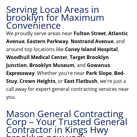
Serving Local Areas in
brooklyn for Maximum
Convenience
We proudly serve areas near
Fulton Street
,
Atlantic
Avenue
,
Eastern Parkway
,
Nostrand Avenue
, and
around top locations like
Coney Island Hospital
,
Woodhull Medical Center
,
Target Brooklyn
Junction
,
Brooklyn Museum
, and
Gowanus
Expressway
. Whether you’re near
Park Slope
,
Bed-
Stuy
,
Crown Heights
, or
East Flatbush
, we’re just a
call away for expert general contracting services near
you.
Mason General Contracting
Corp – Your Trusted General
Contractor in Kings Hwy