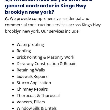
general contractor in Kings Hwy
brooklyn new york?
A:
We provide comprehensive residential and
commercial construction services across Kings Hwy
brooklyn new york. Our services include:
Waterproofing
Roofing
Brick Pointing & Masonry Work
Driveway Construction & Repair
Retaining Walls
Sidewalk Repairs
Stucco Application
Chimney Repairs
Thorocoat & Thoroseal
Veneers, Pillars
Window Sills & Lintels