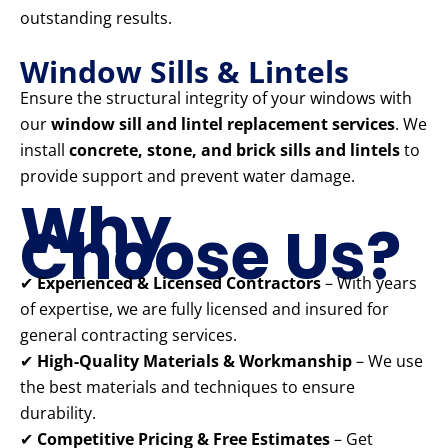
outstanding results.
Window Sills & Lintels
Ensure the structural integrity of your windows with
our
window sill and lintel replacement services
. We
install
concrete, stone, and brick sills and lintels
to
provide support and prevent water damage.
Why
Choose Us?
✔
Experienced & Licensed Contractors
– With years
of expertise, we are fully licensed and insured for
general contracting services.
✔
High-Quality Materials & Workmanship
– We use
the best materials and techniques to ensure
durability.
✔
Competitive Pricing & Free Estimates
– Get