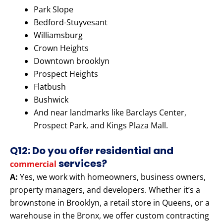
Park Slope
Bedford-Stuyvesant
Williamsburg
Crown Heights
Downtown brooklyn
Prospect Heights
Flatbush
Bushwick
And near landmarks like Barclays Center,
Prospect Park, and Kings Plaza Mall.
Q12: Do you offer residential and
services?
commercial
A:
Yes, we work with homeowners, business owners,
property managers, and developers. Whether it’s a
brownstone in Brooklyn, a retail store in Queens, or a
warehouse in the Bronx, we offer custom contracting