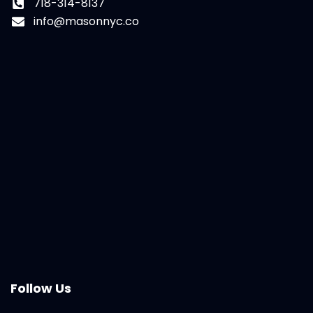
718-314-8137
info@masonnyc.co
Follow Us