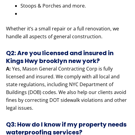
Stoops & Porches and more.
Whether it’s a small repair or a full renovation, we
handle all aspects of general construction.
Q2: Are you licensed and insured in
Kings Hwy brooklyn new york?
A:
Yes, Mason General Contracting Corp is fully
licensed and insured. We comply with all local and
state regulations, including NYC Department of
Buildings (DOB) codes. We also help our clients avoid
fines by correcting DOT sidewalk violations and other
legal issues.
Q3: How do I know if my property needs
waterproofing services?