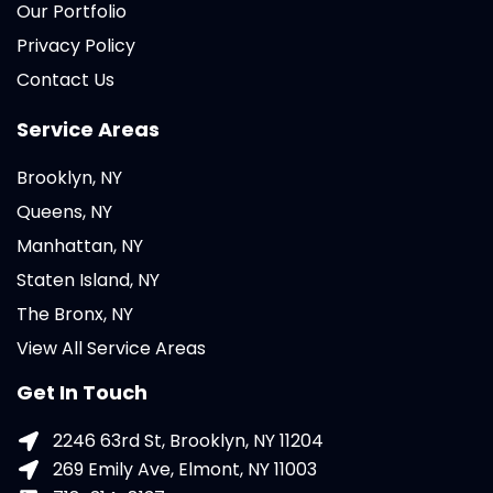
Our Portfolio
Privacy Policy
Contact Us
Service Areas
Brooklyn, NY
Queens, NY
Manhattan, NY
Staten Island, NY
The Bronx, NY
View All Service Areas
Get In Touch
2246 63rd St, Brooklyn, NY 11204
269 Emily Ave, Elmont, NY 11003