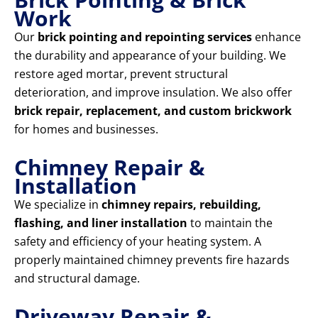
Work
Our
brick pointing and repointing services
enhance
the durability and appearance of your building. We
restore aged mortar, prevent structural
deterioration, and improve insulation. We also offer
brick repair, replacement, and custom brickwork
for homes and businesses.
Chimney Repair &
Installation
We specialize in
chimney repairs, rebuilding,
flashing, and liner installation
to maintain the
safety and efficiency of your heating system. A
properly maintained chimney prevents fire hazards
and structural damage.
Driveway Repair &