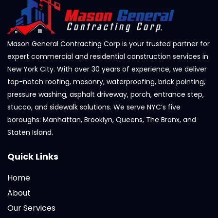
Mason General Contracting Corp is your trusted partner for
expert commercial and residential construction services in
New York City. With over 30 years of experience, we deliver
top-notch roofing, masonry, waterproofing, brick pointing,
pressure washing, asphalt driveway, porch, entrance step,
stucco, and sidewalk solutions. We serve NYC’s five
boroughs: Manhattan, Brooklyn, Queens, The Bronx, and
Staten Island.
Quick Links
Home
About
Our Services