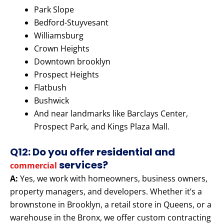
Park Slope
Bedford-Stuyvesant
Williamsburg
Crown Heights
Downtown brooklyn
Prospect Heights
Flatbush
Bushwick
And near landmarks like Barclays Center,
Prospect Park, and Kings Plaza Mall.
Q12: Do you offer residential and
services?
commercial
A:
Yes, we work with homeowners, business owners,
property managers, and developers. Whether it’s a
brownstone in Brooklyn, a retail store in Queens, or a
warehouse in the Bronx, we offer custom contracting