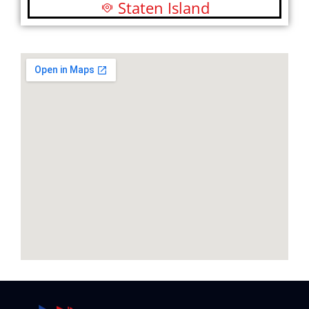
Staten Island