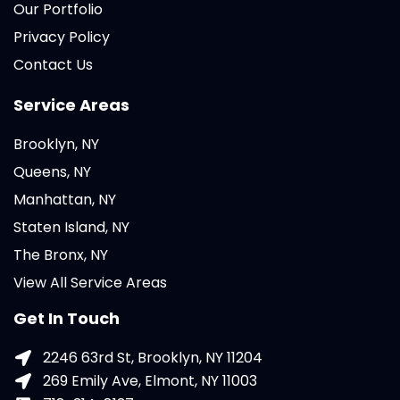
Our Portfolio
Privacy Policy
Contact Us
Service Areas
Brooklyn, NY
Queens, NY
Manhattan, NY
Staten Island, NY
The Bronx, NY
View All Service Areas
Get In Touch
2246 63rd St, Brooklyn, NY 11204
269 Emily Ave, Elmont, NY 11003