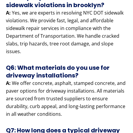
sidewalk violations in brooklyn?
A:
Yes, we are experts in resolving NYC DOT sidewalk
violations. We provide fast, legal, and affordable
sidewalk repair services in compliance with the
Department of Transportation. We handle cracked
slabs, trip hazards, tree root damage, and slope
issues.
Q6: What materials do you use for
driveway installations?
A:
We offer concrete, asphalt, stamped concrete, and
paver options for driveway installations. All materials
are sourced from trusted suppliers to ensure
durability, curb appeal, and long-lasting performance
in all weather conditions.
Q7: How long does a typical driveway