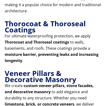
making it a popular choice for modern and traditional
architecture.
Thorocoat & Thoroseal
Coatings
For ultimate waterproofing protection, we apply
Thorocoat and Thoroseal coatings
to walls,
basements, and roofs. These coatings provide a
moisture barrier, preventing leaks and increasing
longevity
.
Veneer Pillars &
Decorative Masonry
We create
custom veneer pillars, stone facades,
and decorative masonry
to add elegance and
durability to any structure. Whether you need
limestone, brick, or concrete veneers
, we deliver