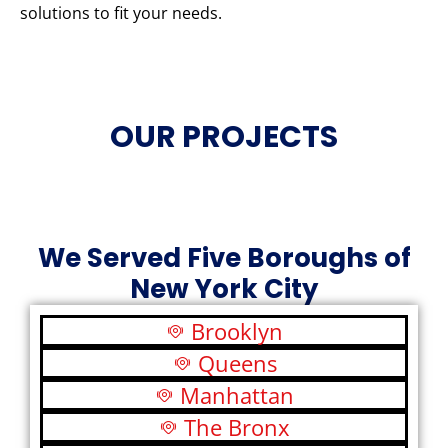
solutions to fit your needs.
OUR PROJECTS
We Served Five Boroughs of
New York City
Brooklyn
Queens
Manhattan
The Bronx