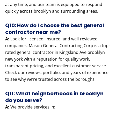
at any time, and our team is equipped to respond
quickly across brooklyn and surrounding areas.
Q10: How do I choose the best general
contractor near me?
A:
Look for licensed, insured, and well-reviewed
companies. Mason General Contracting Corp is a top-
rated general contractor in Kingsland Ave brooklyn
new york with a reputation for quality work,
transparent pricing, and excellent customer service.
Check our reviews, portfolio, and years of experience
to see why we’re trusted across the boroughs.
Q11: What neighborhoods in brooklyn
do you serve?
A:
We provide services in: