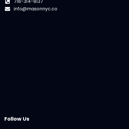
718-314-8137
info@masonnyc.co
Follow Us