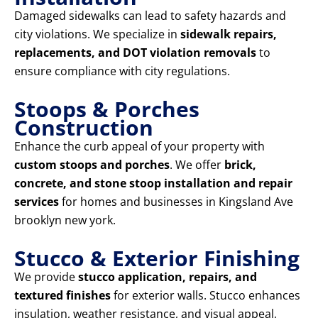
Damaged sidewalks can lead to safety hazards and
city violations. We specialize in
sidewalk repairs,
replacements, and DOT violation removals
to
ensure compliance with city regulations.
Stoops & Porches
Construction
Enhance the curb appeal of your property with
custom stoops and porches
. We offer
brick,
concrete, and stone stoop installation and repair
services
for homes and businesses in Kingsland Ave
brooklyn new york.
Stucco & Exterior Finishing
We provide
stucco application, repairs, and
textured finishes
for exterior walls. Stucco enhances
insulation, weather resistance, and visual appeal,