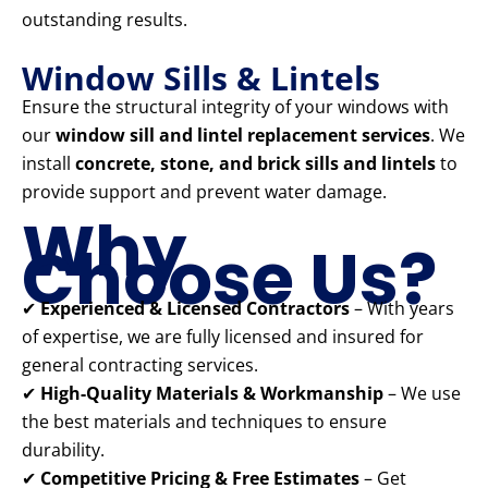
outstanding results.
Window Sills & Lintels
Ensure the structural integrity of your windows with
our
window sill and lintel replacement services
. We
install
concrete, stone, and brick sills and lintels
to
provide support and prevent water damage.
Why
Choose Us?
✔
Experienced & Licensed Contractors
– With years
of expertise, we are fully licensed and insured for
general contracting services.
✔
High-Quality Materials & Workmanship
– We use
the best materials and techniques to ensure
durability.
✔
Competitive Pricing & Free Estimates
– Get