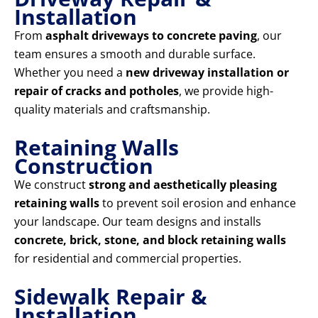
Installation
From
asphalt driveways to concrete paving
, our
team ensures a smooth and durable surface.
Whether you need a
new driveway installation or
repair of cracks and potholes
, we provide high-
quality materials and craftsmanship.
Retaining Walls
Construction
We construct
strong and aesthetically pleasing
retaining walls
to prevent soil erosion and enhance
your landscape. Our team designs and installs
concrete, brick, stone, and block retaining walls
for residential and commercial properties.
Sidewalk Repair &
Installation