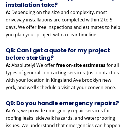
installation take?
A:
Depending on the size and complexity, most
driveway installations are completed within 2 to 5
days. We offer free inspections and estimates to help
you plan your project with a clear timeline.
Q8: Can I get a quote for my project
before starting?
A:
Absolutely! We offer
free on-site estimates
for all
types of general contracting services. Just contact us
with your location in Kingsland Ave brooklyn new
york, and we’ll schedule a visit at your convenience.
Q9: Do you handle emergency repairs?
A:
Yes, we provide emergency repair services for
roofing leaks, sidewalk hazards, and waterproofing
issues. We understand that emergencies can happen