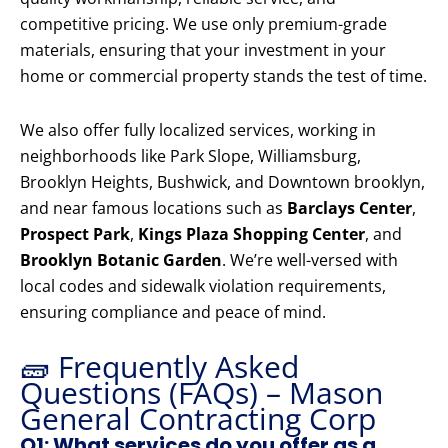
competitive pricing. We use only premium-grade
materials, ensuring that your investment in your
home or commercial property stands the test of time.
We also offer fully localized services, working in
neighborhoods like Park Slope, Williamsburg,
Brooklyn Heights, Bushwick, and Downtown brooklyn,
and near famous locations such as
Barclays Center
,
Prospect Park
,
Kings Plaza Shopping Center
, and
Brooklyn Botanic Garden
. We’re well-versed with
local codes and sidewalk violation requirements,
ensuring compliance and peace of mind.
🧱 Frequently Asked
Questions (FAQs) – Mason
General Contracting Corp
Q1: What services do you offer as a