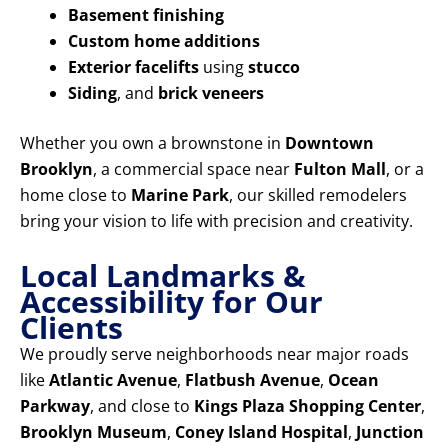
Basement finishing
Custom home additions
Exterior facelifts
using
stucco
Siding
, and
brick veneers
Whether you own a brownstone in
Downtown
Brooklyn
, a commercial space near
Fulton Mall
, or a
home close to
Marine Park
, our skilled remodelers
bring your vision to life with precision and creativity.
Local Landmarks &
Accessibility for Our
Clients
We proudly serve neighborhoods near major roads
like
Atlantic Avenue
,
Flatbush Avenue
,
Ocean
Parkway
, and close to
Kings Plaza Shopping Center
,
Brooklyn Museum
,
Coney Island Hospital
,
Junction