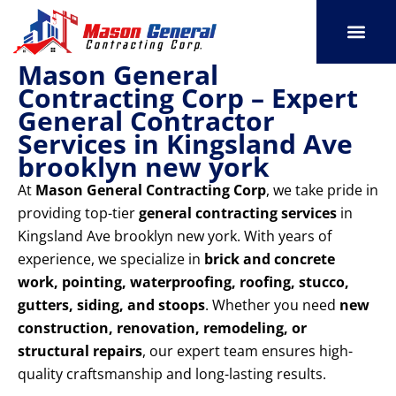
Skip
to
content
Mason General
SERVICE AREAS
OUR PORT
CONTACT US
Contracting Corp – Expert
General Contractor
Services in Kingsland Ave
brooklyn new york
At
Mason General Contracting Corp
, we take pride in
providing top-tier
general contracting services
in
Kingsland Ave brooklyn new york. With years of
experience, we specialize in
brick and concrete
work, pointing, waterproofing, roofing, stucco,
gutters, siding, and stoops
. Whether you need
new
construction, renovation, remodeling, or
structural repairs
, our expert team ensures high-
quality craftsmanship and long-lasting results.