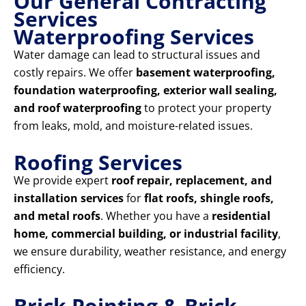
Our General Contracting
Services
Waterproofing Services
Water damage can lead to structural issues and
costly repairs. We offer
basement waterproofing,
foundation waterproofing, exterior wall sealing,
and roof waterproofing
to protect your property
from leaks, mold, and moisture-related issues.
Roofing Services
We provide expert
roof repair, replacement, and
installation services
for
flat roofs, shingle roofs,
and metal roofs
. Whether you have a
residential
home, commercial building, or industrial facility
,
we ensure durability, weather resistance, and energy
efficiency.
Brick Pointing & Brick