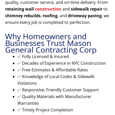
quality, customer service, and on-time delivery. From
retaining wall
construction
and
sidewalk repair
to
chimney rebuilds
,
roofing
, and
driveway paving
, we
ensure every job is completed to perfection.
Why Homeowners and
Businesses Trust Mason
General Contracting Corp
✅ Fully Licensed & Insured
✅ Decades of Experience in NYC Construction
✅ Free Estimates & Affordable Rates
✅ Knowledge of Local Codes & Sidewalk
Violations
✅ Responsive, Friendly Customer Support
✅ Quality Materials with Manufacturer
Warranties
✅ Timely Project Completion