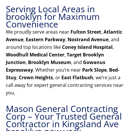
Serving Local Areas in
brooklyn for Maximum
Convenience
We proudly serve areas near
Fulton Street
,
Atlantic
Avenue
,
Eastern Parkway
,
Nostrand Avenue
, and
around top locations like
Coney Island Hospital
,
Woodhull Medical Center
,
Target Brooklyn
Junction
,
Brooklyn Museum
, and
Gowanus
Expressway
. Whether you’re near
Park Slope
,
Bed-
Stuy
,
Crown Heights
, or
East Flatbush
, we’re just a
call away for expert general contracting services near
you.
Mason General Contracting
Corp – Your Trusted General
Contractor in Kingsland Ave