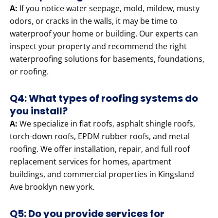
A:
If you notice water seepage, mold, mildew, musty
odors, or cracks in the walls, it may be time to
waterproof your home or building. Our experts can
inspect your property and recommend the right
waterproofing solutions for basements, foundations,
or roofing.
Q4: What types of roofing systems do
you install?
A:
We specialize in flat roofs, asphalt shingle roofs,
torch-down roofs, EPDM rubber roofs, and metal
roofing. We offer installation, repair, and full roof
replacement services for homes, apartment
buildings, and commercial properties in Kingsland
Ave brooklyn new york.
Q5: Do you provide services for