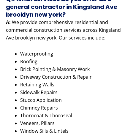
general contractor in Kingsland Ave
brooklyn new york?
A:
We provide comprehensive residential and
commercial construction services across Kingsland
Ave brooklyn new york. Our services include:
Waterproofing
Roofing
Brick Pointing & Masonry Work
Driveway Construction & Repair
Retaining Walls
Sidewalk Repairs
Stucco Application
Chimney Repairs
Thorocoat & Thoroseal
Veneers, Pillars
Window Sills & Lintels