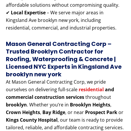
affordable solutions without compromising quality.
✔
Local Expertise
– We serve major areas in
Kingsland Ave brooklyn new york, including
residential, commercial, and industrial properties.
Mason General Contracting Corp –
Trusted Brooklyn Contractor for
Roofing, Waterproofing & Concrete |
Licensed NYC Experts
in Kingsland Ave
brooklyn new york
At Mason General Contracting Corp, we pride
ourselves on delivering full-scale
residential
and
commercial construction services
throughout
brooklyn
. Whether you’re in
Brooklyn Heights
,
Crown Heights
,
Bay Ridge
, or near
Prospect Park
or
Kings County Hospital
, our team is ready to provide
tailored, reliable, and affordable contracting services.