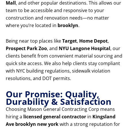
Mall
, and other popular destinations. This allows our
team to be accessible and responsive to your
construction and renovation needs—no matter
where you’re located in
brooklyn
.
Being near top places like
Target
,
Home Depot
,
Prospect Park Zoo
, and
NYU Langone Hospital
, our
clients benefit from convenient material sourcing and
quick site access. We also help clients stay compliant
with NYC building regulations, sidewalk violation
resolutions, and DOT permits.
Our Promise: Quality,
Durability & Satisfaction
Choosing Mason General Contracting Corp means
hiring a
licensed general contractor
in
Kingsland
Ave brooklyn new york
with a strong reputation for