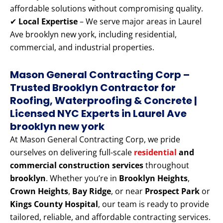
affordable solutions without compromising quality.
✔
Local Expertise
– We serve major areas in Laurel
Ave brooklyn new york, including residential,
commercial, and industrial properties.
Mason General Contracting Corp –
Trusted Brooklyn Contractor for
Roofing, Waterproofing & Concrete |
Licensed NYC Experts
in Laurel Ave
brooklyn new york
At Mason General Contracting Corp, we pride
ourselves on delivering full-scale
residential
and
commercial construction services
throughout
brooklyn
. Whether you’re in
Brooklyn Heights
,
Crown Heights
,
Bay Ridge
, or near
Prospect Park
or
Kings County Hospital
, our team is ready to provide
tailored, reliable, and affordable contracting services.