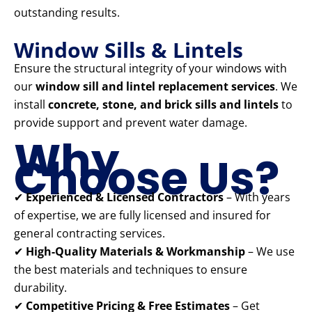
outstanding results.
Window Sills & Lintels
Ensure the structural integrity of your windows with
our
window sill and lintel replacement services
. We
install
concrete, stone, and brick sills and lintels
to
provide support and prevent water damage.
Why
Choose Us?
✔
Experienced & Licensed Contractors
– With years
of expertise, we are fully licensed and insured for
general contracting services.
✔
High-Quality Materials & Workmanship
– We use
the best materials and techniques to ensure
durability.
✔
Competitive Pricing & Free Estimates
– Get