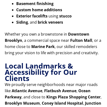
Basement finishing
Custom home additions
Exterior facelifts
using
stucco
Siding
, and
brick veneers
Whether you own a brownstone in
Downtown
Brooklyn
, a commercial space near
Fulton Mall
, or a
home close to
Marine Park
, our skilled remodelers
bring your vision to life with precision and creativity.
Local Landmarks &
Accessibility for Our
Clients
We proudly serve neighborhoods near major roads
like
Atlantic Avenue
,
Flatbush Avenue
,
Ocean
Parkway
, and close to
Kings Plaza Shopping Center
,
Brooklyn Museum
,
Coney Island Hospital
,
Junction