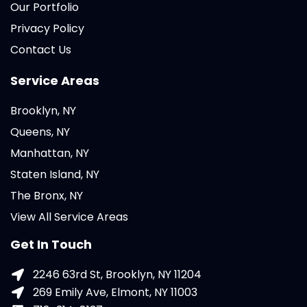
Our Portfolio
Privacy Policy
Contact Us
Service Areas
Brooklyn, NY
Queens, NY
Manhattan, NY
Staten Island, NY
The Bronx, NY
View All Service Areas
Get In Touch
2246 63rd St, Brooklyn, NY 11204
269 Emily Ave, Elmont, NY 11003