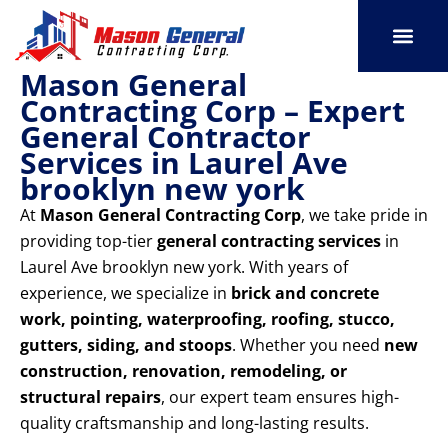
Skip
to
content
Mason General
SERVICE AREAS
OUR PORT
CONTACT US
Contracting Corp – Expert
General Contractor
Services in Laurel Ave
brooklyn new york
At
Mason General Contracting Corp
, we take pride in
providing top-tier
general contracting services
in
Laurel Ave brooklyn new york. With years of
experience, we specialize in
brick and concrete
work, pointing, waterproofing, roofing, stucco,
gutters, siding, and stoops
. Whether you need
new
construction, renovation, remodeling, or
structural repairs
, our expert team ensures high-
quality craftsmanship and long-lasting results.