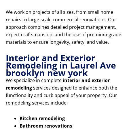
We work on projects of all sizes, from small home
repairs to large-scale commercial renovations. Our
approach combines detailed project management,
expert craftsmanship, and the use of premium-grade
materials to ensure longevity, safety, and value.
Interior and Exterior
Remodeling in Laurel Ave
brooklyn new york
We specialize in complete
interior and exterior
remodeling
services designed to enhance both the
functionality and curb appeal of your property. Our
remodeling services include:
Kitchen remodeling
Bathroom renovations