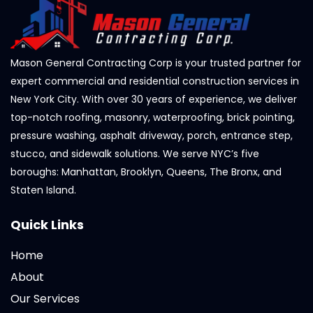
Mason General Contracting Corp is your trusted partner for
expert commercial and residential construction services in
New York City. With over 30 years of experience, we deliver
top-notch roofing, masonry, waterproofing, brick pointing,
pressure washing, asphalt driveway, porch, entrance step,
stucco, and sidewalk solutions. We serve NYC’s five
boroughs: Manhattan, Brooklyn, Queens, The Bronx, and
Staten Island.
Quick Links
Home
About
Our Services