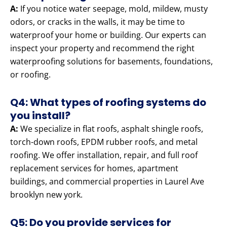
A:
If you notice water seepage, mold, mildew, musty
odors, or cracks in the walls, it may be time to
waterproof your home or building. Our experts can
inspect your property and recommend the right
waterproofing solutions for basements, foundations,
or roofing.
Q4: What types of roofing systems do
you install?
A:
We specialize in flat roofs, asphalt shingle roofs,
torch-down roofs, EPDM rubber roofs, and metal
roofing. We offer installation, repair, and full roof
replacement services for homes, apartment
buildings, and commercial properties in Laurel Ave
brooklyn new york.
Q5: Do you provide services for