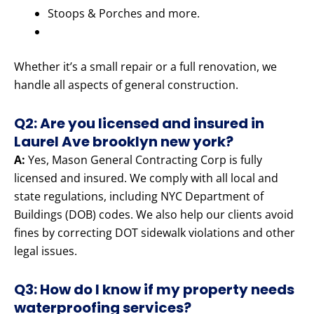
Stoops & Porches and more.
Whether it’s a small repair or a full renovation, we
handle all aspects of general construction.
Q2: Are you licensed and insured in
Laurel Ave brooklyn new york?
A:
Yes, Mason General Contracting Corp is fully
licensed and insured. We comply with all local and
state regulations, including NYC Department of
Buildings (DOB) codes. We also help our clients avoid
fines by correcting DOT sidewalk violations and other
legal issues.
Q3: How do I know if my property needs
waterproofing services?