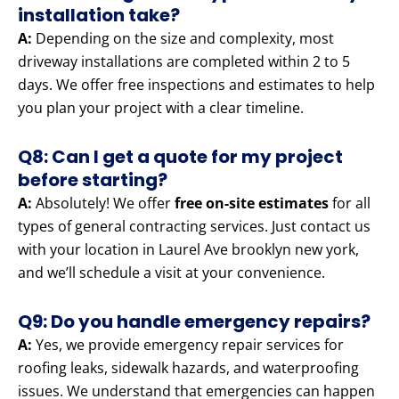
installation take?
A:
Depending on the size and complexity, most
driveway installations are completed within 2 to 5
days. We offer free inspections and estimates to help
you plan your project with a clear timeline.
Q8: Can I get a quote for my project
before starting?
A:
Absolutely! We offer
free on-site estimates
for all
types of general contracting services. Just contact us
with your location in Laurel Ave brooklyn new york,
and we’ll schedule a visit at your convenience.
Q9: Do you handle emergency repairs?
A:
Yes, we provide emergency repair services for
roofing leaks, sidewalk hazards, and waterproofing
issues. We understand that emergencies can happen