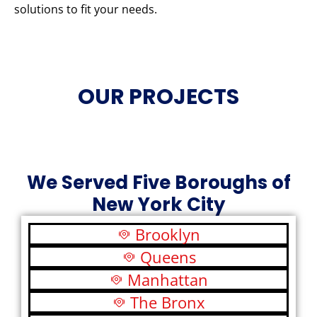
solutions to fit your needs.
OUR PROJECTS
We Served Five Boroughs of
New York City
Brooklyn
Queens
Manhattan
The Bronx