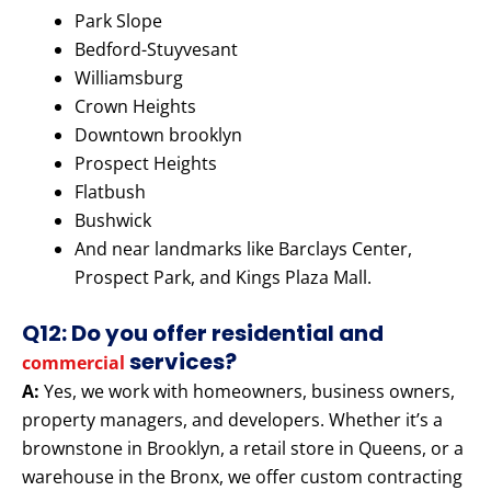
Park Slope
Bedford-Stuyvesant
Williamsburg
Crown Heights
Downtown brooklyn
Prospect Heights
Flatbush
Bushwick
And near landmarks like Barclays Center,
Prospect Park, and Kings Plaza Mall.
Q12: Do you offer residential and
services?
commercial
A:
Yes, we work with homeowners, business owners,
property managers, and developers. Whether it’s a
brownstone in Brooklyn, a retail store in Queens, or a
warehouse in the Bronx, we offer custom contracting