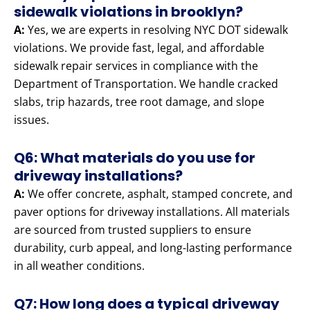
sidewalk violations in brooklyn?
A:
Yes, we are experts in resolving NYC DOT sidewalk
violations. We provide fast, legal, and affordable
sidewalk repair services in compliance with the
Department of Transportation. We handle cracked
slabs, trip hazards, tree root damage, and slope
issues.
Q6: What materials do you use for
driveway installations?
A:
We offer concrete, asphalt, stamped concrete, and
paver options for driveway installations. All materials
are sourced from trusted suppliers to ensure
durability, curb appeal, and long-lasting performance
in all weather conditions.
Q7: How long does a typical driveway