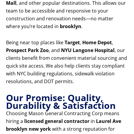
Mall
, and other popular destinations. This allows our
team to be accessible and responsive to your
construction and renovation needs—no matter
where you’re located in
brooklyn
.
Being near top places like
Target
,
Home Depot
,
Prospect Park Zoo
, and
NYU Langone Hospital
, our
clients benefit from convenient material sourcing and
quick site access. We also help clients stay compliant
with NYC building regulations, sidewalk violation
resolutions, and DOT permits.
Our Promise: Quality,
Durability & Satisfaction
Choosing Mason General Contracting Corp means
hiring a
licensed general contractor
in
Laurel Ave
brooklyn new york
with a strong reputation for