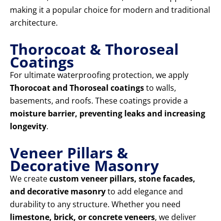
making it a popular choice for modern and traditional
architecture.
Thorocoat & Thoroseal
Coatings
For ultimate waterproofing protection, we apply
Thorocoat and Thoroseal coatings
to walls,
basements, and roofs. These coatings provide a
moisture barrier, preventing leaks and increasing
longevity
.
Veneer Pillars &
Decorative Masonry
We create
custom veneer pillars, stone facades,
and decorative masonry
to add elegance and
durability to any structure. Whether you need
limestone, brick, or concrete veneers
, we deliver