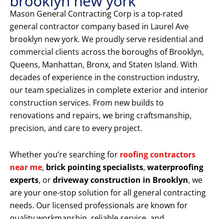
brooklyn new york
Mason General Contracting Corp is a top-rated
general contractor company based in Laurel Ave
brooklyn new york. We proudly serve residential and
commercial clients across the boroughs of Brooklyn,
Queens, Manhattan, Bronx, and Staten Island. With
decades of experience in the construction industry,
our team specializes in complete exterior and interior
construction services. From new builds to
renovations and repairs, we bring craftsmanship,
precision, and care to every project.
Whether you’re searching for
roofing contractors
near me
,
brick pointing specialists
,
waterproofing
experts
, or
driveway construction in Brooklyn
, we
are your one-stop solution for all general contracting
needs. Our licensed professionals are known for
quality workmanship, reliable service, and