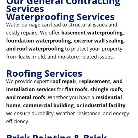
Our General Contracting
Services
Waterproofing Services
Water damage can lead to structural issues and
costly repairs. We offer
basement waterproofing,
foundation waterproofing, exterior wall sealing,
and roof waterproofing
to protect your property
from leaks, mold, and moisture-related issues.
Roofing Services
We provide expert
roof repair, replacement, and
installation services
for
flat roofs, shingle roofs,
and metal roofs
. Whether you have a
residential
home, commercial building, or industrial facility
,
we ensure durability, weather resistance, and energy
efficiency.
Brick Pointing & Brick