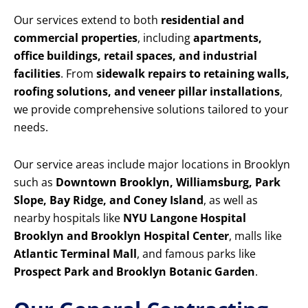
Our services extend to both
residential and
commercial properties
, including
apartments,
office buildings, retail spaces, and industrial
facilities
. From
sidewalk repairs to retaining walls,
roofing solutions, and veneer pillar installations
,
we provide comprehensive solutions tailored to your
needs.
Our service areas include major locations in Brooklyn
such as
Downtown Brooklyn, Williamsburg, Park
Slope, Bay Ridge, and Coney Island
, as well as
nearby hospitals like
NYU Langone Hospital
Brooklyn and Brooklyn Hospital Center
, malls like
Atlantic Terminal Mall
, and famous parks like
Prospect Park and Brooklyn Botanic Garden
.