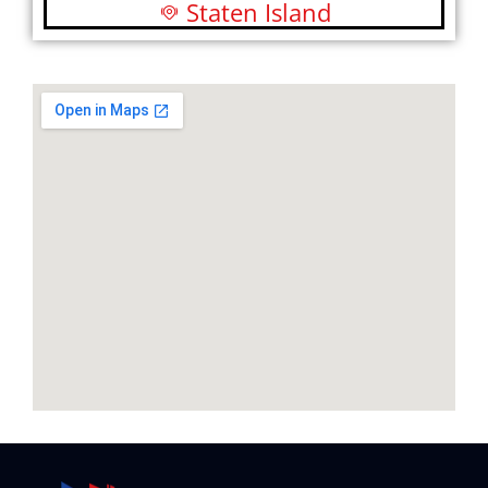
Staten Island