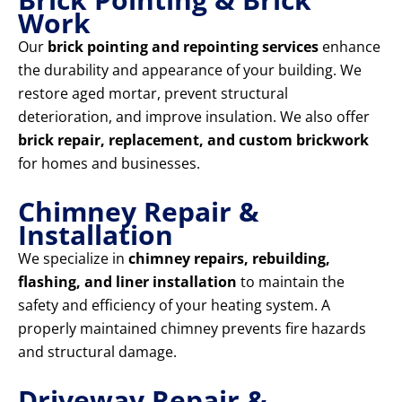
Work
Our
brick pointing and repointing services
enhance
the durability and appearance of your building. We
restore aged mortar, prevent structural
deterioration, and improve insulation. We also offer
brick repair, replacement, and custom brickwork
for homes and businesses.
Chimney Repair &
Installation
We specialize in
chimney repairs, rebuilding,
flashing, and liner installation
to maintain the
safety and efficiency of your heating system. A
properly maintained chimney prevents fire hazards
and structural damage.
Driveway Repair &