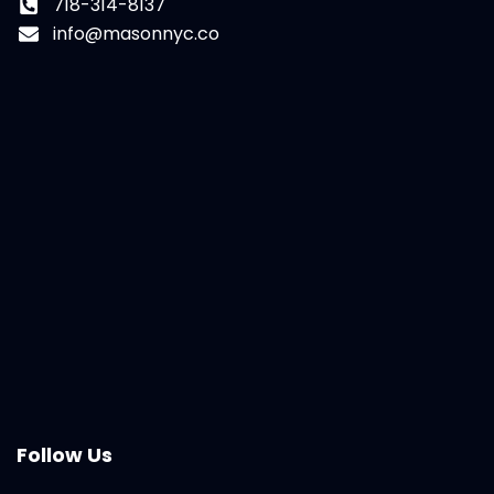
718-314-8137
info@masonnyc.co
Follow Us