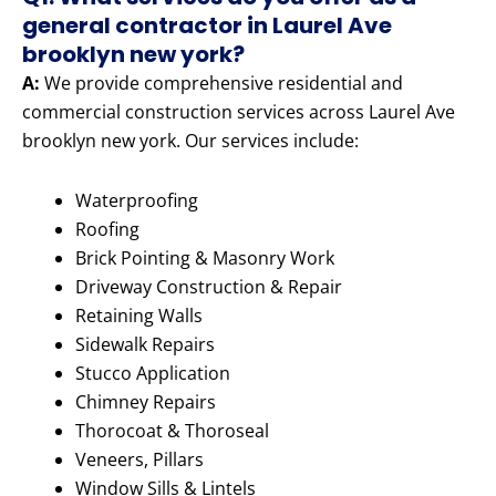
general contractor in Laurel Ave
brooklyn new york?
A:
We provide comprehensive residential and
commercial construction services across Laurel Ave
brooklyn new york. Our services include:
Waterproofing
Roofing
Brick Pointing & Masonry Work
Driveway Construction & Repair
Retaining Walls
Sidewalk Repairs
Stucco Application
Chimney Repairs
Thorocoat & Thoroseal
Veneers, Pillars
Window Sills & Lintels