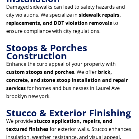
Damaged sidewalks can lead to safety hazards and
city violations. We specialize in
sidewalk repairs,
replacements, and DOT violation removals
to
ensure compliance with city regulations.
Stoops & Porches
Construction
Enhance the curb appeal of your property with
custom stoops and porches
. We offer
brick,
concrete, and stone stoop installation and repair
services
for homes and businesses in Laurel Ave
brooklyn new york.
Stucco & Exterior Finishing
We provide
stucco application, repairs, and
textured finishes
for exterior walls. Stucco enhances
insulation, weather resistance, and visual appeal,