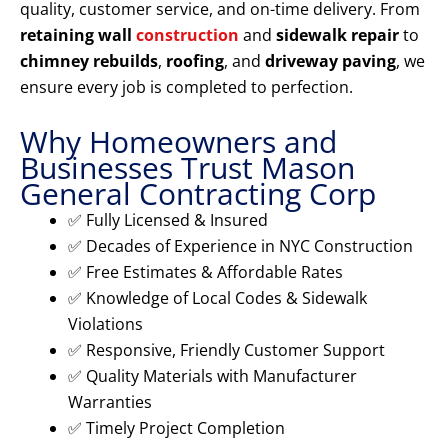
quality, customer service, and on-time delivery. From
retaining wall
construction
and
sidewalk repair
to
chimney rebuilds
,
roofing
, and
driveway paving
, we
ensure every job is completed to perfection.
Why Homeowners and
Businesses Trust Mason
General Contracting Corp
✅ Fully Licensed & Insured
✅ Decades of Experience in NYC Construction
✅ Free Estimates & Affordable Rates
✅ Knowledge of Local Codes & Sidewalk
Violations
✅ Responsive, Friendly Customer Support
✅ Quality Materials with Manufacturer
Warranties
✅ Timely Project Completion