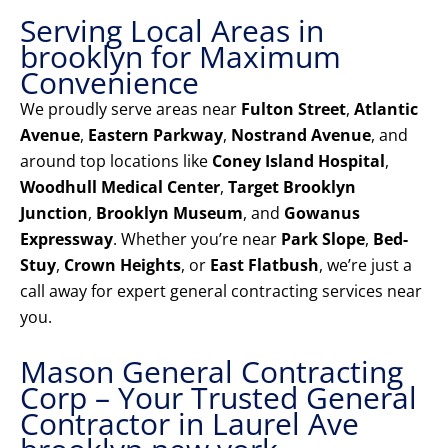
Serving Local Areas in
brooklyn for Maximum
Convenience
We proudly serve areas near
Fulton Street
,
Atlantic
Avenue
,
Eastern Parkway
,
Nostrand Avenue
, and
around top locations like
Coney Island Hospital
,
Woodhull Medical Center
,
Target Brooklyn
Junction
,
Brooklyn Museum
, and
Gowanus
Expressway
. Whether you’re near
Park Slope
,
Bed-
Stuy
,
Crown Heights
, or
East Flatbush
, we’re just a
call away for expert general contracting services near
you.
Mason General Contracting
Corp – Your Trusted General
Contractor in Laurel Ave