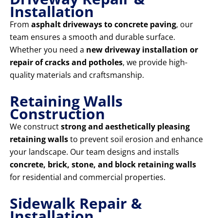
Installation
From
asphalt driveways to concrete paving
, our
team ensures a smooth and durable surface.
Whether you need a
new driveway installation or
repair of cracks and potholes
, we provide high-
quality materials and craftsmanship.
Retaining Walls
Construction
We construct
strong and aesthetically pleasing
retaining walls
to prevent soil erosion and enhance
your landscape. Our team designs and installs
concrete, brick, stone, and block retaining walls
for residential and commercial properties.
Sidewalk Repair &
Installation