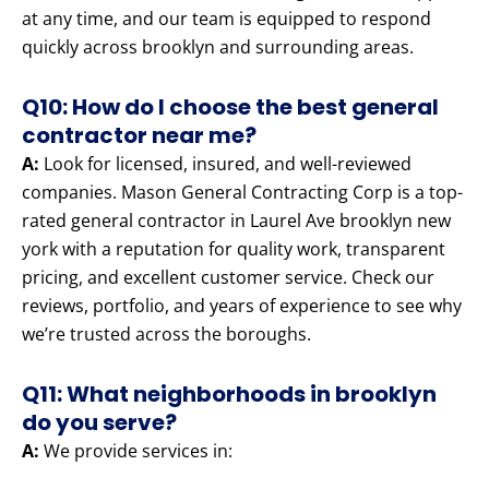
at any time, and our team is equipped to respond
quickly across brooklyn and surrounding areas.
Q10: How do I choose the best general
contractor near me?
A:
Look for licensed, insured, and well-reviewed
companies. Mason General Contracting Corp is a top-
rated general contractor in Laurel Ave brooklyn new
york with a reputation for quality work, transparent
pricing, and excellent customer service. Check our
reviews, portfolio, and years of experience to see why
we’re trusted across the boroughs.
Q11: What neighborhoods in brooklyn
do you serve?
A:
We provide services in: