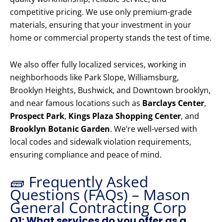
competitive pricing. We use only premium-grade
materials, ensuring that your investment in your
home or commercial property stands the test of time.
We also offer fully localized services, working in
neighborhoods like Park Slope, Williamsburg,
Brooklyn Heights, Bushwick, and Downtown brooklyn,
and near famous locations such as
Barclays Center
,
Prospect Park
,
Kings Plaza Shopping Center
, and
Brooklyn Botanic Garden
. We’re well-versed with
local codes and sidewalk violation requirements,
ensuring compliance and peace of mind.
🧱 Frequently Asked
Questions (FAQs) – Mason
General Contracting Corp
Q1: What services do you offer as a