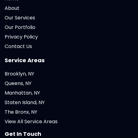
About
Our Services
Our Portfolio
Privacy Policy
Contact Us
Service Areas
Brooklyn, NY
Queens, NY
Manhattan, NY
Staten Island, NY
The Bronx, NY
View All Service Areas
Get In Touch