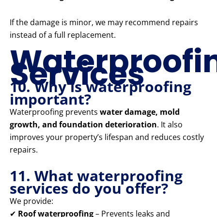
If the damage is minor, we may recommend repairs
instead of a full replacement.
Waterproofi
Services
10. Why is waterproofing
important?
Waterproofing prevents
water damage, mold
growth, and foundation deterioration
. It also
improves your property’s lifespan and reduces costly
repairs.
11. What waterproofing
services do you offer?
We provide:
✔
Roof waterproofing
– Prevents leaks and