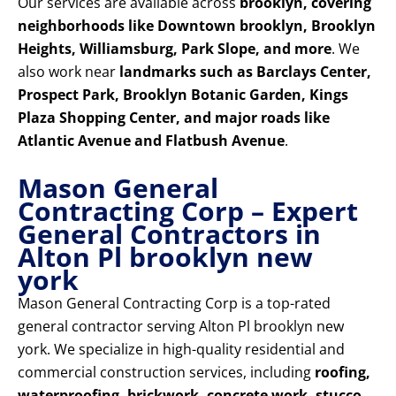
Our services are available across
brooklyn, covering
neighborhoods like Downtown brooklyn, Brooklyn
Heights, Williamsburg, Park Slope, and more
. We
also work near
landmarks such as Barclays Center,
Prospect Park, Brooklyn Botanic Garden, Kings
Plaza Shopping Center, and major roads like
Atlantic Avenue and Flatbush Avenue
.
Mason General
Contracting Corp – Expert
General Contractors in
Alton Pl brooklyn new
york
Mason General Contracting Corp is a top-rated
general contractor serving Alton Pl brooklyn new
york. We specialize in high-quality residential and
commercial construction services, including
roofing,
waterproofing, brickwork, concrete work, stucco,