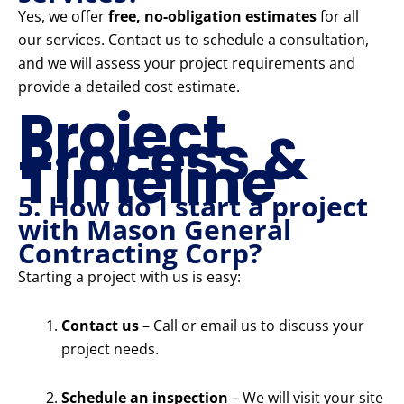
Yes, we offer
free, no-obligation estimates
for all
our services. Contact us to schedule a consultation,
and we will assess your project requirements and
provide a detailed cost estimate.
Project
Process &
Timeline
5. How do I start a project
with Mason General
Contracting Corp?
Starting a project with us is easy:
Contact us
– Call or email us to discuss your
project needs.
Schedule an inspection
– We will visit your site