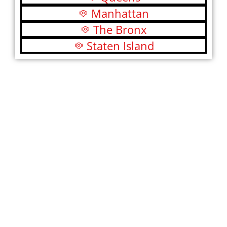
Manhattan
The Bronx
Staten Island