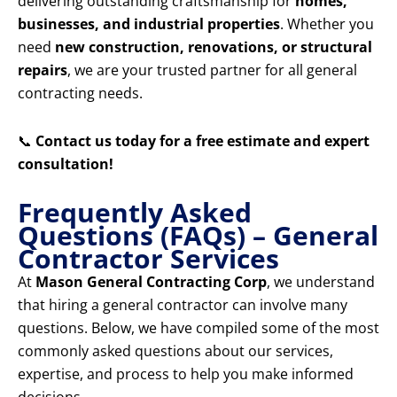
delivering outstanding craftsmanship for
homes,
businesses, and industrial properties
. Whether you
need
new construction, renovations, or structural
repairs
, we are your trusted partner for all general
contracting needs.
📞
Contact us today for a free estimate and expert
consultation!
Frequently Asked
Questions (FAQs) – General
Contractor Services
At
Mason General Contracting Corp
, we understand
that hiring a general contractor can involve many
questions. Below, we have compiled some of the most
commonly asked questions about our services,
expertise, and process to help you make informed