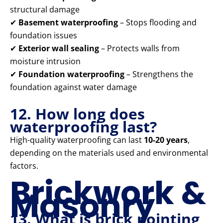
structural damage
✔
Basement waterproofing
– Stops flooding and
foundation issues
✔
Exterior wall sealing
– Protects walls from
moisture intrusion
✔
Foundation waterproofing
– Strengthens the
foundation against water damage
12. How long does
waterproofing last?
High-quality waterproofing can last
10-20 years
,
depending on the materials used and environmental
factors.
Brickwork &
Masonry
13. What is brick pointing,