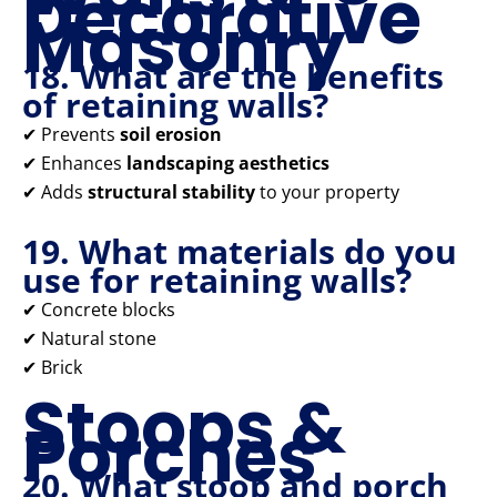
Decorative
Masonry
18. What are the benefits
of retaining walls?
✔ Prevents
soil erosion
✔ Enhances
landscaping aesthetics
✔ Adds
structural stability
to your property
19. What materials do you
use for retaining walls?
✔ Concrete blocks
✔ Natural stone
✔ Brick
Stoops &
Porches
20. What stoop and porch