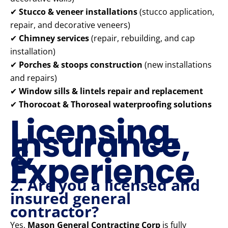
✔
Stucco & veneer installations
(stucco application,
repair, and decorative veneers)
✔
Chimney services
(repair, rebuilding, and cap
installation)
✔
Porches & stoops construction
(new installations
and repairs)
✔
Window sills & lintels repair and replacement
✔
Thorocoat & Thoroseal waterproofing solutions
Licensing,
Insurance,
&
Experience
2. Are you a licensed and
insured general
contractor?
Yes,
Mason General Contracting Corp
is fully