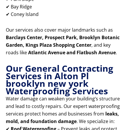
✔ Bay Ridge
✔ Coney Island
Our services also cover major landmarks such as
Barclays Center, Prospect Park, Brooklyn Botanic
Garden, Kings Plaza Shopping Center
, and key
roads like
Atlantic Avenue and Flatbush Avenue
.
Our General Contracting
Services in Alton Pl
brooklyn new york
Waterproofing Services
Water damage can weaken your building’s structure
and lead to costly repairs. Our expert waterproofing
services protect homes and businesses from
leaks,
mold, and foundation damage
. We specialize in:
✔
Roof Waterproofing
– Prevent leaks and protect