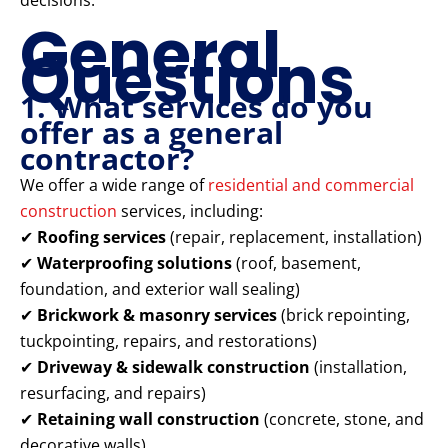
decisions.
General
Questions
1. What services do you
offer as a general
contractor?
We offer a wide range of
residential and commercial
construction
services, including:
✔
Roofing services
(repair, replacement, installation)
✔
Waterproofing solutions
(roof, basement,
foundation, and exterior wall sealing)
✔
Brickwork & masonry services
(brick repointing,
tuckpointing, repairs, and restorations)
✔
Driveway & sidewalk construction
(installation,
resurfacing, and repairs)
✔
Retaining wall construction
(concrete, stone, and
decorative walls)