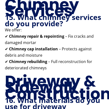
Chimney
Services
15. What chimney services
do you provide?
We offer:
✔
Chimney repair & repointing
– Fix cracks and
damaged mortar
✔
Chimney cap installation
– Protects against
debris and moisture
✔
Chimney rebuilding
– Full reconstruction for
deteriorated chimneys
Driveway &
Sidewalk
Constructio
16. What materials do you
use for driveway