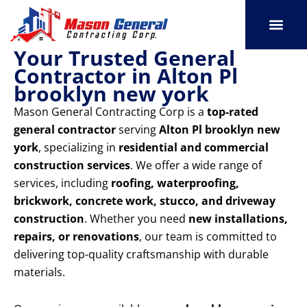
Skip
to
content
Your Trusted General
SERVICE AREAS
OUR PORT
CONTACT US
Contractor in Alton Pl
brooklyn new york
Mason General Contracting Corp is a
top-rated
general contractor
serving
Alton Pl brooklyn new
york
, specializing in
residential and commercial
construction services
. We offer a wide range of
services, including
roofing, waterproofing,
brickwork, concrete work, stucco, and driveway
construction
. Whether you need
new installations,
repairs, or renovations
, our team is committed to
delivering top-quality craftsmanship with durable
materials.