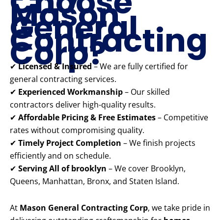
Choose
Mason
General
Contracting
Corp?
✔
Licensed & Insured
– We are fully certified for
general contracting services.
✔
Experienced Workmanship
– Our skilled
contractors deliver high-quality results.
✔
Affordable Pricing & Free Estimates
– Competitive
rates without compromising quality.
✔
Timely Project Completion
– We finish projects
efficiently and on schedule.
✔
Serving All of brooklyn
– We cover Brooklyn,
Queens, Manhattan, Bronx, and Staten Island.
At
Mason General Contracting Corp
, we take pride in