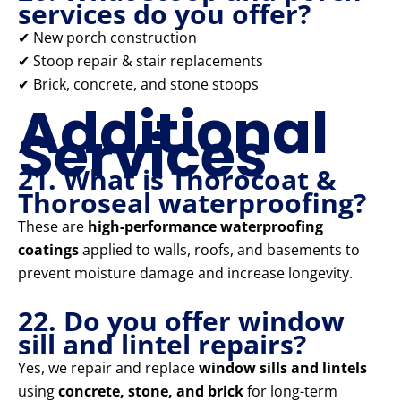
services do you offer?
✔ New porch construction
✔ Stoop repair & stair replacements
✔ Brick, concrete, and stone stoops
Additional
Services
21. What is Thorocoat &
Thoroseal waterproofing?
These are
high-performance waterproofing
coatings
applied to walls, roofs, and basements to
prevent moisture damage and increase longevity.
22. Do you offer window
sill and lintel repairs?
Yes, we repair and replace
window sills and lintels
using
concrete, stone, and brick
for long-term