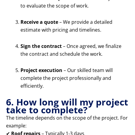
to evaluate the scope of work.
Receive a quote
– We provide a detailed
estimate with pricing and timelines.
Sign the contract
– Once agreed, we finalize
the contract and schedule the work.
Project execution
– Our skilled team will
complete the project professionally and
efficiently.
6. How long will my project
take to complete?
The timeline depends on the scope of the project. For
example:
✔
Roof repairs
– Typically 1-3 days