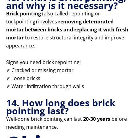
and why is it necessary?
Brick pointing
(also called repointing or
tuckpointing) involves
removing deteriorated
mortar between bricks and replacing it with fresh
mortar
to restore structural integrity and improve
appearance.
Signs you need brick repointing:
✔ Cracked or missing mortar
✔ Loose bricks
✔ Water infiltration through walls
14. How long does brick
pointing last?
Well-done brick pointing can last
20-30 years
before
needing maintenance.