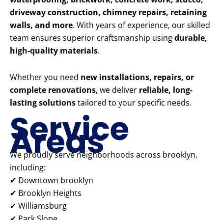
driveway construction, chimney repairs, retaining
walls, and more
. With years of experience, our skilled
team ensures superior craftsmanship using
durable,
high-quality materials
.
Whether you need
new installations, repairs, or
complete renovations
, we deliver
reliable, long-
lasting solutions
tailored to your specific needs.
Service
Areas
We proudly serve neighborhoods across brooklyn,
including:
✔ Downtown brooklyn
✔ Brooklyn Heights
✔ Williamsburg
✔ Park Slope