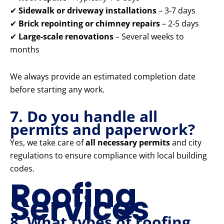
✔
Sidewalk or driveway installations
– 3-7 days
✔
Brick repointing or chimney repairs
– 2-5 days
✔
Large-scale renovations
– Several weeks to
months
We always provide an estimated completion date
before starting any work.
7. Do you handle all
permits and paperwork?
Yes, we take care of
all necessary permits
and city
regulations to ensure compliance with local building
codes.
Roofing
Services
8. What types of roofing