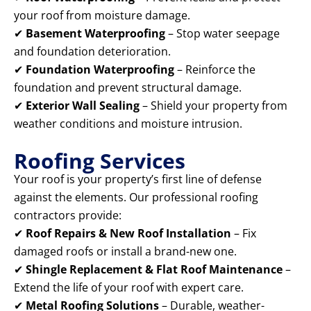
your roof from moisture damage.
✔
Basement Waterproofing
– Stop water seepage
and foundation deterioration.
✔
Foundation Waterproofing
– Reinforce the
foundation and prevent structural damage.
✔
Exterior Wall Sealing
– Shield your property from
weather conditions and moisture intrusion.
Roofing Services
Your roof is your property’s first line of defense
against the elements. Our professional roofing
contractors provide:
✔
Roof Repairs & New Roof Installation
– Fix
damaged roofs or install a brand-new one.
✔
Shingle Replacement & Flat Roof Maintenance
–
Extend the life of your roof with expert care.
✔
Metal Roofing Solutions
– Durable, weather-