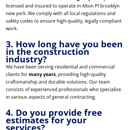
licensed and insured to operate in Alton Pl brooklyn
new york. We comply with all local regulations and
safety codes to ensure high-quality, legally compliant
work.
3. How long have you been
in the construction
industry?
We have been serving residential and commercial
clients for
many years
, providing high-quality
craftsmanship and durable solutions. Our team
consists of experienced professionals who specialize
in various aspects of general contracting.
4. Do you provide free
estimates for your
services?