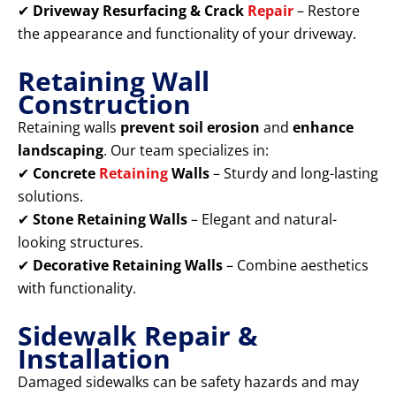
✔
Driveway Resurfacing & Crack
Repair
– Restore
the appearance and functionality of your driveway.
Retaining Wall
Construction
Retaining walls
prevent soil erosion
and
enhance
landscaping
. Our team specializes in:
✔
Concrete
Retaining
Walls
– Sturdy and long-lasting
solutions.
✔
Stone Retaining Walls
– Elegant and natural-
looking structures.
✔
Decorative Retaining Walls
– Combine aesthetics
with functionality.
Sidewalk Repair &
Installation
Damaged sidewalks can be safety hazards and may