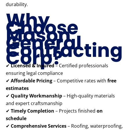
durability.
Why
Choose
Mason
General
Contracting
Corp?
✔
Licensed & Insured
– Certified professionals
ensuring legal compliance
✔
Affordable Pricing
– Competitive rates with
free
estimates
✔
Quality Workmanship
– High-quality materials
and expert craftsmanship
✔
Timely Completion
– Projects finished
on
schedule
✔
Comprehensive Services
– Roofing, waterproofing,