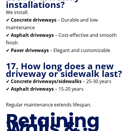
installations?
We install:
✔
Concrete driveways
– Durable and low-
maintenance
✔
Asphalt driveways
– Cost-effective and smooth
finish
✔
Paver driveways
– Elegant and customizable
17. How long does a new
driveway or sidewalk last?
✔
Concrete driveways/sidewalks
– 25-30 years
✔
Asphalt driveways
– 15-20 years
Regular maintenance extends lifespan.
Retaining
Walls &