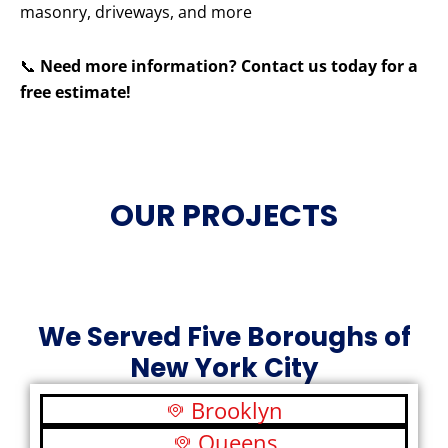
masonry, driveways, and more
📞
Need more information? Contact us today for a
free estimate!
OUR PROJECTS
We Served Five Boroughs of
New York City
Brooklyn
Queens