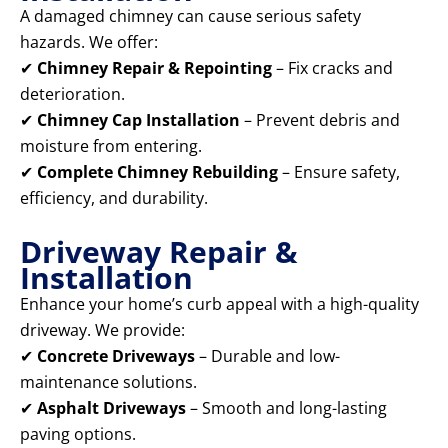
A damaged chimney can cause serious safety
hazards. We offer:
✔
Chimney Repair & Repointing
– Fix cracks and
deterioration.
✔
Chimney Cap Installation
– Prevent debris and
moisture from entering.
✔
Complete Chimney Rebuilding
– Ensure safety,
efficiency, and durability.
Driveway Repair &
Installation
Enhance your home’s curb appeal with a high-quality
driveway. We provide:
✔
Concrete Driveways
– Durable and low-
maintenance solutions.
✔
Asphalt Driveways
– Smooth and long-lasting
paving options.