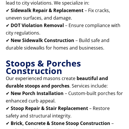
lead to city violations. We specialize in:
✔
Sidewalk Repair & Replacement
– Fix cracks,
uneven surfaces, and damage.
✔
DOT Violation Removal
– Ensure compliance with
city regulations.
✔
New Sidewalk Construction
– Build safe and
durable sidewalks for homes and businesses.
Stoops & Porches
Construction
Our experienced masons create
beautiful and
durable stoops and porches
. Services include:
✔
New Porch Installation
– Custom-built porches for
enhanced curb appeal.
✔
Stoop Repair & Stair Replacement
– Restore
safety and structural integrity.
✔
Brick, Concrete & Stone Stoop Construction
–