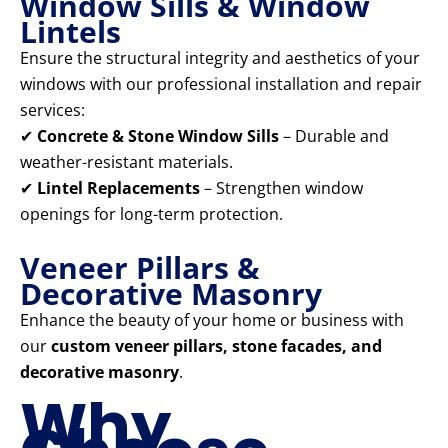
Window Sills & Window
Lintels
Ensure the structural integrity and aesthetics of your
windows with our professional installation and repair
services:
✔
Concrete & Stone Window Sills
– Durable and
weather-resistant materials.
✔
Lintel Replacements
– Strengthen window
openings for long-term protection.
Veneer Pillars &
Decorative Masonry
Enhance the beauty of your home or business with
our
custom veneer pillars, stone facades, and
decorative masonry
.
Why