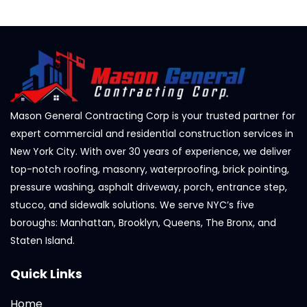
Mason General Contracting Corp is your trusted partner for
expert commercial and residential construction services in
New York City. With over 30 years of experience, we deliver
top-notch roofing, masonry, waterproofing, brick pointing,
pressure washing, asphalt driveway, porch, entrance step,
stucco, and sidewalk solutions. We serve NYC’s five
boroughs: Manhattan, Brooklyn, Queens, The Bronx, and
Staten Island.
Quick Links
Home