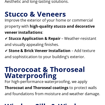
Aesthetic and long-lasting solutions.
Stucco & Veneers
Improve the exterior of your home or commercial
property with
high-quality stucco and decorative
veneer installations
:
✔
Stucco Application & Repair
– Weather-resistant
and visually appealing finishes.
✔
Stone & Brick Veneer Installation
– Add texture
and sophistication to your building’s exterior.
Thorocoat & Thoroseal
Waterproofing
For high-performance waterproofing, we apply
Thorocoat and Thoroseal coatings
to protect walls
and foundations from moisture and weather damage.