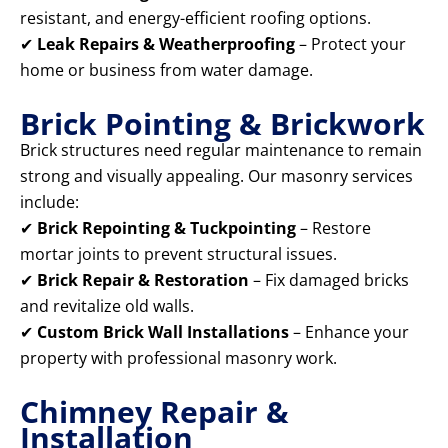
resistant, and energy-efficient roofing options.
✔
Leak Repairs & Weatherproofing
– Protect your
home or business from water damage.
Brick Pointing & Brickwork
Brick structures need regular maintenance to remain
strong and visually appealing. Our masonry services
include:
✔
Brick Repointing & Tuckpointing
– Restore
mortar joints to prevent structural issues.
✔
Brick Repair & Restoration
– Fix damaged bricks
and revitalize old walls.
✔
Custom Brick Wall Installations
– Enhance your
property with professional masonry work.
Chimney Repair &
Installation