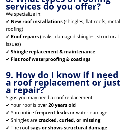
services do you offer?
We specialize in:
✔
New roof installations
(shingles, flat roofs, metal
roofing)
✔
Roof repairs
(leaks, damaged shingles, structural
issues)
✔
Shingle replacement & maintenance
✔
Flat roof waterproofing & coatings
9. How do I know if I need
a roof replacement or just
a repair?
Signs you may need a roof replacement:
✔ Your roof is over
20 years old
✔ You notice
frequent leaks
or water damage
✔ Shingles are
cracked, curled, or missing
✔ The roof
sags or shows structural damage