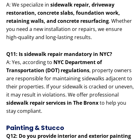
A: We specialize in
sidewalk repair, driveway
restoration, concrete slabs, foundation work,
retaining walls, and concrete resurfacing
. Whether
you need a new installation or repairs, we ensure
high-quality and long-lasting results.
Q11: Is sidewalk repair mandatory in NYC?
A: Yes, according to
NYC Department of
Transportation (DOT) regulations
, property owners
are responsible for maintaining sidewalks adjacent to
their properties. If your sidewalk is cracked or uneven,
it may result in violations. We offer professional
sidewalk repair services in The Bronx
to help you
stay compliant.
Painting & Stucco
Q12: Do you provide interior and exterior painting