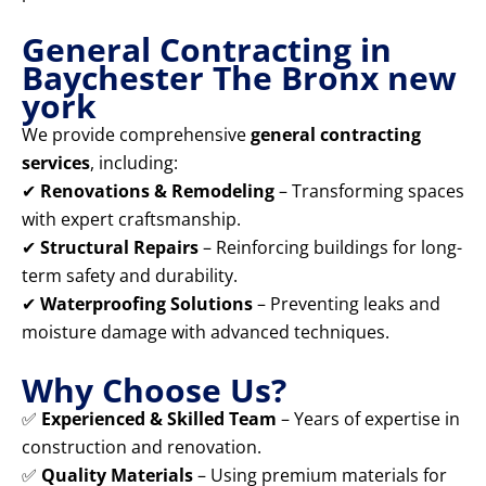
General Contracting in
Baychester The Bronx new
york
We provide comprehensive
general contracting
services
, including:
✔
Renovations & Remodeling
– Transforming spaces
with expert craftsmanship.
✔
Structural Repairs
– Reinforcing buildings for long-
term safety and durability.
✔
Waterproofing Solutions
– Preventing leaks and
moisture damage with advanced techniques.
Why Choose Us?
✅
Experienced & Skilled Team
– Years of expertise in
construction and renovation.
✅
Quality Materials
– Using premium materials for