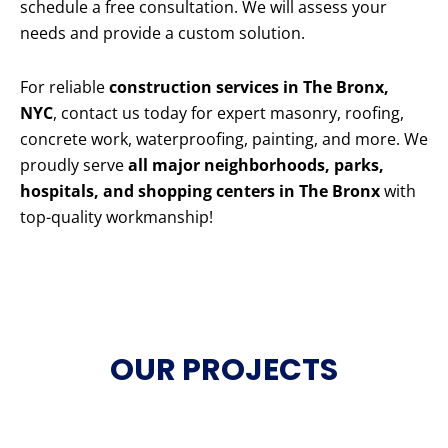
schedule a free consultation. We will assess your
needs and provide a custom solution.
For reliable
construction services in The Bronx,
NYC
, contact us today for expert masonry, roofing,
concrete work, waterproofing, painting, and more. We
proudly serve
all major neighborhoods, parks,
hospitals, and shopping centers in The Bronx
with
top-quality workmanship!
OUR PROJECTS