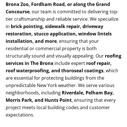
Bronx Zoo, Fordham Road, or along the Grand
Concourse
, our team is committed to delivering top-
tier craftsmanship and reliable service. We specialize
in
brick pointing, sidewalk repair, driveway
restoration, stucco application, window lintels
installation, and more
, ensuring that your
residential or commercial property is both
structurally sound and visually appealing. Our
roofing
services in The Bronx
include expert
roof repair,
roof waterproofing, and thoroseal coatings
, which
are essential for protecting buildings from the
unpredictable New York weather. We serve various
neighborhoods, including
Riverdale, Pelham Bay,
Morris Park, and Hunts Point
, ensuring that every
project meets local building codes and customer
expectations.