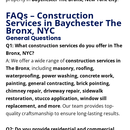
FAQs – Construction
Services in Baychester The
Bronx, NYC
General Questions
Q1: What construction services do you offer in The
Bronx, NYC?
A: We offer a wide range of
construction services in
The Bronx
, including
masonry, roofing,
waterproofing, power washing, concrete work,
painting, general contracting, brick pointing,
chimney repair, driveway repair, sidewalk
restoration, stucco application, window sill
replacement, and more
. Our team provides top-
quality craftsmanship to ensure long-lasting results.
Q2: Do you provide residential and commercial