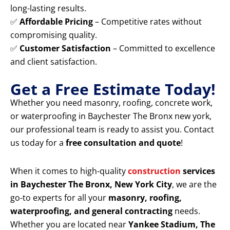
long-lasting results.
✅
Affordable Pricing
– Competitive rates without
compromising quality.
✅
Customer Satisfaction
– Committed to excellence
and client satisfaction.
Get a Free Estimate Today!
Whether you need masonry, roofing, concrete work,
or waterproofing in Baychester The Bronx new york,
our professional team is ready to assist you. Contact
us today for a
free consultation and quote
!
When it comes to high-quality
construction
services
in Baychester The Bronx, New York City
, we are the
go-to experts for all your
masonry, roofing,
waterproofing, and general contracting
needs.
Whether you are located near
Yankee Stadium, The