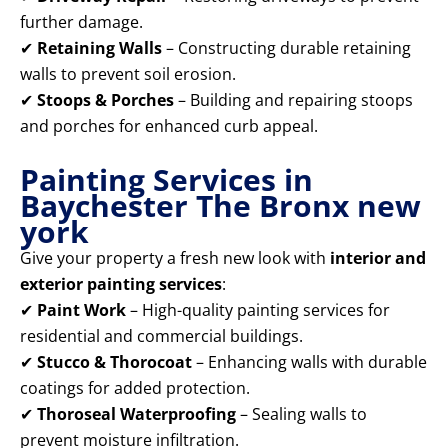
further damage.
✔
Retaining Walls
– Constructing durable retaining
walls to prevent soil erosion.
✔
Stoops & Porches
– Building and repairing stoops
and porches for enhanced curb appeal.
Painting Services in
Baychester The Bronx new
york
Give your property a fresh new look with
interior and
exterior painting services
:
✔
Paint Work
– High-quality painting services for
residential and commercial buildings.
✔
Stucco & Thorocoat
– Enhancing walls with durable
coatings for added protection.
✔
Thoroseal Waterproofing
– Sealing walls to
prevent moisture infiltration.