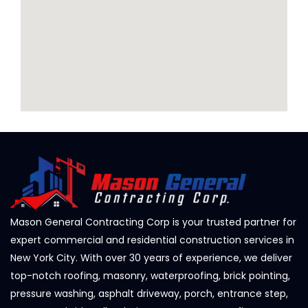
Mason General Contracting Corp is your trusted partner for
expert commercial and residential construction services in
New York City. With over 30 years of experience, we deliver
top-notch roofing, masonry, waterproofing, brick pointing,
pressure washing, asphalt driveway, porch, entrance step,