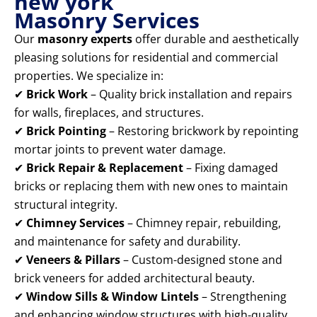
new york
Masonry Services
Our
masonry experts
offer durable and aesthetically
pleasing solutions for residential and commercial
properties. We specialize in:
✔
Brick Work
– Quality brick installation and repairs
for walls, fireplaces, and structures.
✔
Brick Pointing
– Restoring brickwork by repointing
mortar joints to prevent water damage.
✔
Brick Repair & Replacement
– Fixing damaged
bricks or replacing them with new ones to maintain
structural integrity.
✔
Chimney Services
– Chimney repair, rebuilding,
and maintenance for safety and durability.
✔
Veneers & Pillars
– Custom-designed stone and
brick veneers for added architectural beauty.
✔
Window Sills & Window Lintels
– Strengthening
and enhancing window structures with high-quality