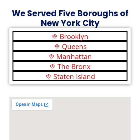
We Served Five Boroughs of
New York City
Brooklyn
Queens
Manhattan
The Bronx
Staten Island