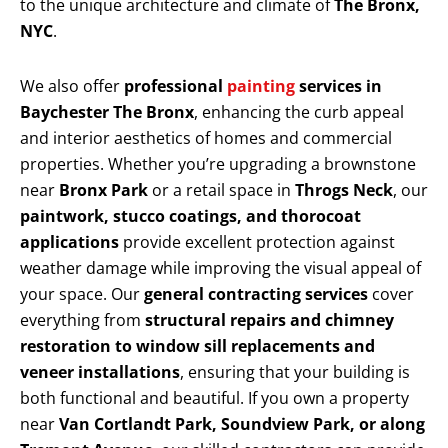
to the unique architecture and climate of
The Bronx,
NYC
.
We also offer
professional
painting
services in
Baychester The Bronx
, enhancing the curb appeal
and interior aesthetics of homes and commercial
properties. Whether you’re upgrading a brownstone
near
Bronx Park
or a retail space in
Throgs Neck
, our
paintwork, stucco coatings, and thorocoat
applications
provide excellent protection against
weather damage while improving the visual appeal of
your space. Our
general contracting services
cover
everything from
structural repairs and chimney
restoration to window sill replacements and
veneer installations
, ensuring that your building is
both functional and beautiful. If you own a property
near
Van Cortlandt Park, Soundview Park, or along