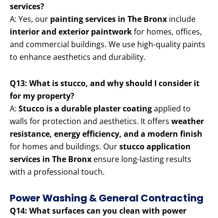
services?
A: Yes, our
painting services in The Bronx
include
interior and exterior paintwork
for homes, offices,
and commercial buildings. We use high-quality paints
to enhance aesthetics and durability.
Q13: What is stucco, and why should I consider it
for my property?
A:
Stucco is a durable plaster coating
applied to
walls for protection and aesthetics. It offers
weather
resistance, energy efficiency, and a modern finish
for homes and buildings. Our
stucco application
services in The Bronx
ensure long-lasting results
with a professional touch.
Power Washing & General Contracting
Q14: What surfaces can you clean with power