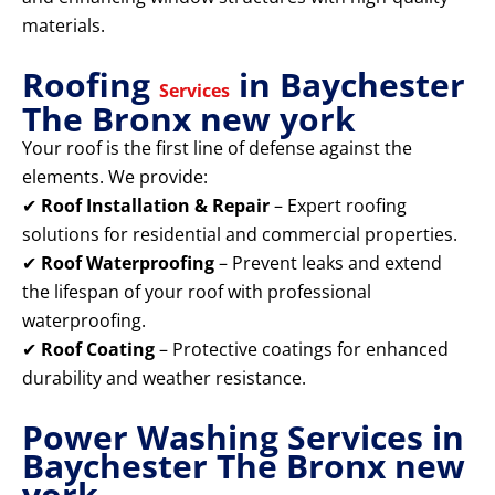
materials.
Roofing
in Baychester
Services
The Bronx new york
Your roof is the first line of defense against the
elements. We provide:
✔
Roof Installation & Repair
– Expert roofing
solutions for residential and commercial properties.
✔
Roof Waterproofing
– Prevent leaks and extend
the lifespan of your roof with professional
waterproofing.
✔
Roof Coating
– Protective coatings for enhanced
durability and weather resistance.
Power Washing Services in
Baychester The Bronx new
york