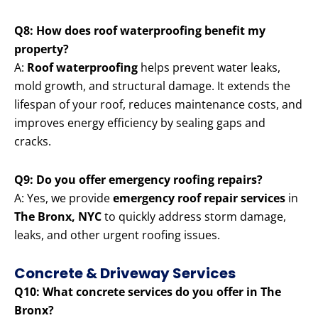
Q8: How does roof waterproofing benefit my
property?
A:
Roof waterproofing
helps prevent water leaks,
mold growth, and structural damage. It extends the
lifespan of your roof, reduces maintenance costs, and
improves energy efficiency by sealing gaps and
cracks.
Q9: Do you offer emergency roofing repairs?
A: Yes, we provide
emergency roof repair services
in
The Bronx, NYC
to quickly address storm damage,
leaks, and other urgent roofing issues.
Concrete & Driveway Services
Q10: What concrete services do you offer in The
Bronx?