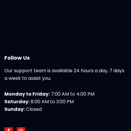
Follow Us
Our support team is available 24 hours a day, 7 days
a week to assist you.
Monday to Friday:
7:00 AM to 4:00 PM
Saturday:
8:00 AM to 3:00 PM
Sunday:
Closed
F
I