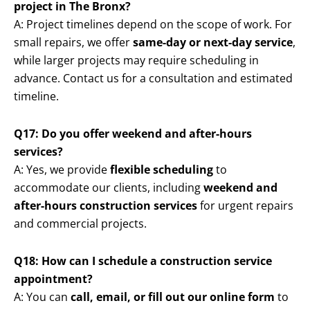
project in The Bronx?
A: Project timelines depend on the scope of work. For
small repairs, we offer
same-day or next-day service
,
while larger projects may require scheduling in
advance. Contact us for a consultation and estimated
timeline.
Q17: Do you offer weekend and after-hours
services?
A: Yes, we provide
flexible scheduling
to
accommodate our clients, including
weekend and
after-hours construction services
for urgent repairs
and commercial projects.
Q18: How can I schedule a construction service
appointment?
A: You can
call, email, or fill out our online form
to