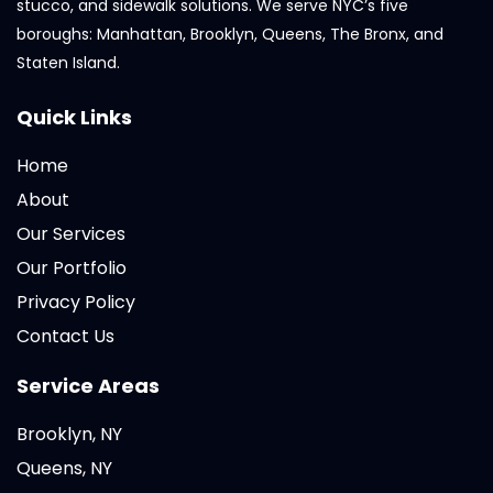
stucco, and sidewalk solutions. We serve NYC’s five
boroughs: Manhattan, Brooklyn, Queens, The Bronx, and
Staten Island.
Quick Links
Home
About
Our Services
Our Portfolio
Privacy Policy
Contact Us
Service Areas
Brooklyn, NY
Queens, NY