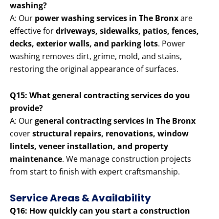
washing?
A: Our
power washing services in The Bronx
are
effective for
driveways, sidewalks, patios, fences,
decks, exterior walls, and parking lots
. Power
washing removes dirt, grime, mold, and stains,
restoring the original appearance of surfaces.
Q15: What general contracting services do you
provide?
A: Our
general contracting services in The Bronx
cover
structural repairs, renovations, window
lintels, veneer installation, and property
maintenance
. We manage construction projects
from start to finish with expert craftsmanship.
Service Areas & Availability
Q16: How quickly can you start a construction