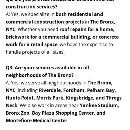
construction services?
A: Yes, we specialize in
both residential and
commercial construction projects
in
The Bronx,
NYC
. Whether you need
roof repairs for a home,
brickwork for a commercial building, or concrete
work for a retail space
, we have the expertise to
handle projects of all sizes.
Q3: Are your services available in all
neighborhoods of The Bronx?
A: Yes, we serve all neighborhoods in
The Bronx,
NYC
, including
Riverdale, Fordham, Pelham Bay,
Hunts Point, Morris Park, Kingsbridge, and Throgs
Neck
. We also work in areas near
Yankee Stadium,
Bronx Zoo, Bay Plaza Shopping Center, and
Montefiore Medical Center
.