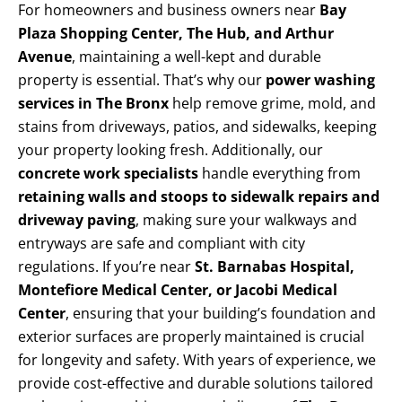
For homeowners and business owners near
Bay
Plaza Shopping Center, The Hub, and Arthur
Avenue
, maintaining a well-kept and durable
property is essential. That’s why our
power washing
services in The Bronx
help remove grime, mold, and
stains from driveways, patios, and sidewalks, keeping
your property looking fresh. Additionally, our
concrete work specialists
handle everything from
retaining walls and stoops to sidewalk repairs and
driveway paving
, making sure your walkways and
entryways are safe and compliant with city
regulations. If you’re near
St. Barnabas Hospital,
Montefiore Medical Center, or Jacobi Medical
Center
, ensuring that your building’s foundation and
exterior surfaces are properly maintained is crucial
for longevity and safety. With years of experience, we
provide cost-effective and durable solutions tailored