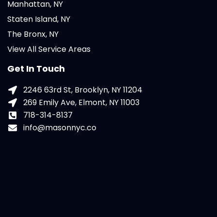
Manhattan, NY
Staten Island, NY
The Bronx, NY
View All Service Areas
Get In Touch
2246 63rd St, Brooklyn, NY 11204
269 Emily Ave, Elmont, NY 11003
718-314-8137
info@masonnyc.co