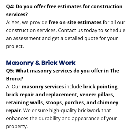
Q4: Do you offer free estimates for construction
services?
A: Yes, we provide
free on-site estimates
for all our
construction services. Contact us today to schedule
an assessment and get a detailed quote for your
project.
Masonry & Brick Work
Q5: What masonry services do you offer in The
Bronx?
A: Our
masonry services
include
brick pointing,
brick repair and replacement, veneer pillars,
retaining walls, stoops, porches, and chimney
repair
. We ensure high-quality brickwork that
enhances the durability and appearance of your
property.