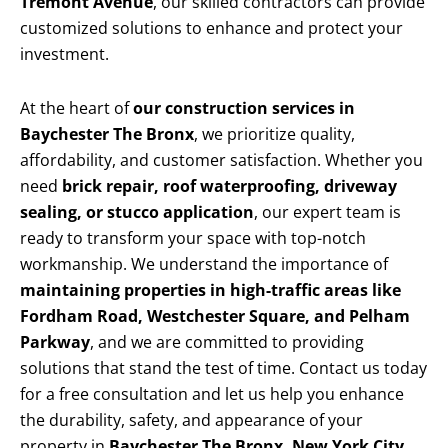
Tremont Avenue
, our skilled contractors can provide
customized solutions to enhance and protect your
investment.
At the heart of
our construction services in
Baychester The Bronx
, we prioritize quality,
affordability, and customer satisfaction. Whether you
need
brick repair, roof waterproofing, driveway
sealing, or stucco application
, our expert team is
ready to transform your space with top-notch
workmanship. We understand the importance of
maintaining properties in high-traffic areas like
Fordham Road, Westchester Square, and Pelham
Parkway
, and we are committed to providing
solutions that stand the test of time. Contact us today
for a free consultation and let us help you enhance
the durability, safety, and appearance of your
property in
Baychester The Bronx, New York City
.