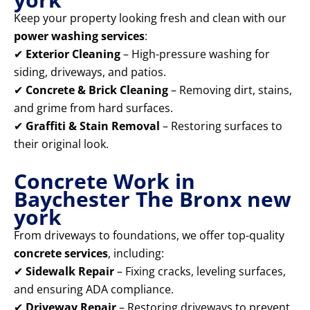
Keep your property looking fresh and clean with our
power washing services
:
✔
Exterior Cleaning
– High-pressure washing for
siding, driveways, and patios.
✔
Concrete & Brick Cleaning
– Removing dirt, stains,
and grime from hard surfaces.
✔
Graffiti & Stain Removal
– Restoring surfaces to
their original look.
Concrete Work in
Baychester The Bronx new
york
From driveways to foundations, we offer top-quality
concrete services
, including:
✔
Sidewalk Repair
– Fixing cracks, leveling surfaces,
and ensuring ADA compliance.
✔
Driveway Repair
– Restoring driveways to prevent