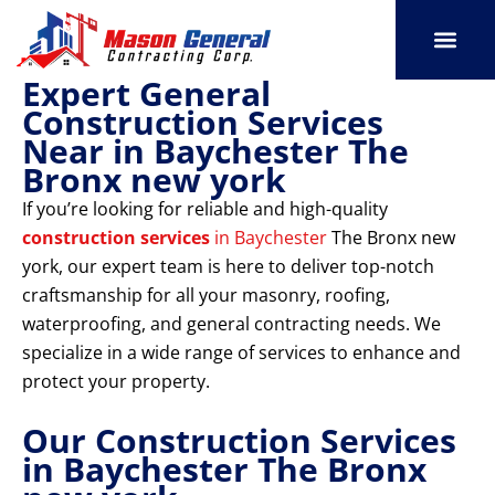
Skip
to
content
Expert General
SERVICE AREAS
OUR PORT
CONTACT US
Construction Services
Near in Baychester The
Bronx new york
If you’re looking for reliable and high-quality
construction services
in Baychester
The Bronx new
york, our expert team is here to deliver top-notch
craftsmanship for all your masonry, roofing,
waterproofing, and general contracting needs. We
specialize in a wide range of services to enhance and
protect your property.
Our Construction Services
in Baychester The Bronx