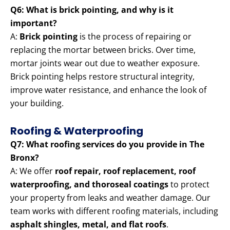
Q6: What is brick pointing, and why is it
important?
A:
Brick pointing
is the process of repairing or
replacing the mortar between bricks. Over time,
mortar joints wear out due to weather exposure.
Brick pointing helps restore structural integrity,
improve water resistance, and enhance the look of
your building.
Roofing & Waterproofing
Q7: What roofing services do you provide in The
Bronx?
A: We offer
roof repair, roof replacement, roof
waterproofing, and thoroseal coatings
to protect
your property from leaks and weather damage. Our
team works with different roofing materials, including
asphalt shingles, metal, and flat roofs
.