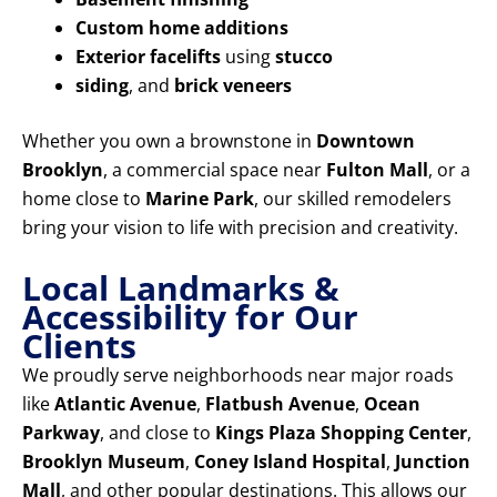
Custom home additions
Exterior facelifts
using
stucco
siding
, and
brick veneers
Whether you own a brownstone in
Downtown
Brooklyn
, a commercial space near
Fulton Mall
, or a
home close to
Marine Park
, our skilled remodelers
bring your vision to life with precision and creativity.
Local Landmarks &
Accessibility for Our
Clients
We proudly serve neighborhoods near major roads
like
Atlantic Avenue
,
Flatbush Avenue
,
Ocean
Parkway
, and close to
Kings Plaza Shopping Center
,
Brooklyn Museum
,
Coney Island Hospital
,
Junction
Mall
, and other popular destinations. This allows our