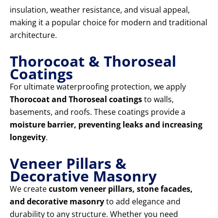
insulation, weather resistance, and visual appeal,
making it a popular choice for modern and traditional
architecture.
Thorocoat & Thoroseal
Coatings
For ultimate waterproofing protection, we apply
Thorocoat and Thoroseal coatings
to walls,
basements, and roofs. These coatings provide a
moisture barrier, preventing leaks and increasing
longevity
.
Veneer Pillars &
Decorative Masonry
We create
custom veneer pillars, stone facades,
and decorative masonry
to add elegance and
durability to any structure. Whether you need