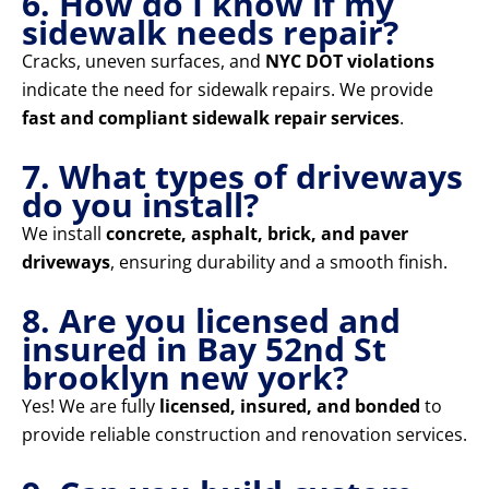
6. How do I know if my
sidewalk needs repair?
Cracks, uneven surfaces, and
NYC DOT violations
indicate the need for sidewalk repairs. We provide
fast and compliant sidewalk repair services
.
7. What types of driveways
do you install?
We install
concrete, asphalt, brick, and paver
driveways
, ensuring durability and a smooth finish.
8. Are you licensed and
insured in Bay 52nd St
brooklyn new york?
Yes! We are fully
licensed, insured, and bonded
to
provide reliable construction and renovation services.