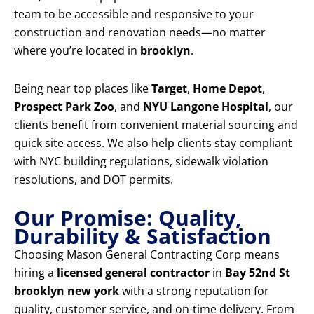
team to be accessible and responsive to your
construction and renovation needs—no matter
where you’re located in
brooklyn
.
Being near top places like
Target
,
Home Depot
,
Prospect Park Zoo
, and
NYU Langone Hospital
, our
clients benefit from convenient material sourcing and
quick site access. We also help clients stay compliant
with NYC building regulations, sidewalk violation
resolutions, and DOT permits.
Our Promise: Quality,
Durability & Satisfaction
Choosing Mason General Contracting Corp means
hiring a
licensed general contractor
in
Bay 52nd St
brooklyn new york
with a strong reputation for
quality, customer service, and on-time delivery. From