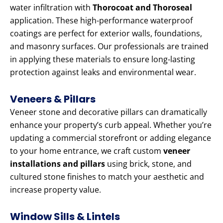
water infiltration with
Thorocoat and Thoroseal
application. These high-performance waterproof
coatings are perfect for exterior walls, foundations,
and masonry surfaces. Our professionals are trained
in applying these materials to ensure long-lasting
protection against leaks and environmental wear.
Veneers & Pillars
Veneer stone and decorative pillars can dramatically
enhance your property’s curb appeal. Whether you’re
updating a commercial storefront or adding elegance
to your home entrance, we craft custom
veneer
installations and pillars
using brick, stone, and
cultured stone finishes to match your aesthetic and
increase property value.
Window Sills & Lintels