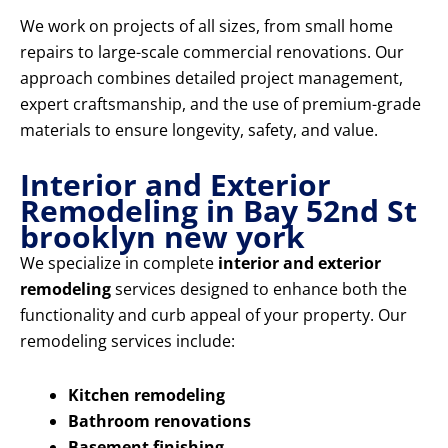
We work on projects of all sizes, from small home
repairs to large-scale commercial renovations. Our
approach combines detailed project management,
expert craftsmanship, and the use of premium-grade
materials to ensure longevity, safety, and value.
Interior and Exterior
Remodeling in Bay 52nd St
brooklyn new york
We specialize in complete
interior and exterior
remodeling
services designed to enhance both the
functionality and curb appeal of your property. Our
remodeling services include:
Kitchen remodeling
Bathroom renovations
Basement finishing