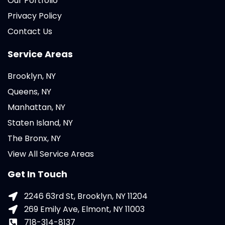
Our Portfolio
Privacy Policy
Contact Us
Service Areas
Brooklyn, NY
Queens, NY
Manhattan, NY
Staten Island, NY
The Bronx, NY
View All Service Areas
Get In Touch
2246 63rd St, Brooklyn, NY 11204
269 Emily Ave, Elmont, NY 11003
718-314-8137