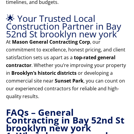
timelines, and budgets.
🌟 Your Trusted Local
Construction Partner in Bay
52nd St brooklyn new york
At
Mason General Contracting Corp
, our
commitment to excellence, honest pricing, and client
satisfaction sets us apart as a
top-rated general
contractor
. Whether you’re improving your property
in
Brooklyn’s historic districts
or developing a
commercial site near
Sunset Park
, you can count on
our experienced contractors for reliable and high-
quality results.
FAQs – General
Contracting in Bay 52nd St
brooklyn new york