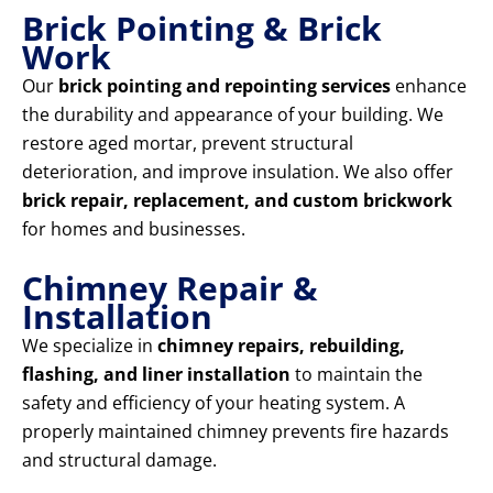
Brick Pointing & Brick
Work
Our
brick pointing and repointing services
enhance
the durability and appearance of your building. We
restore aged mortar, prevent structural
deterioration, and improve insulation. We also offer
brick repair, replacement, and custom brickwork
for homes and businesses.
Chimney Repair &
Installation
We specialize in
chimney repairs, rebuilding,
flashing, and liner installation
to maintain the
safety and efficiency of your heating system. A
properly maintained chimney prevents fire hazards
and structural damage.