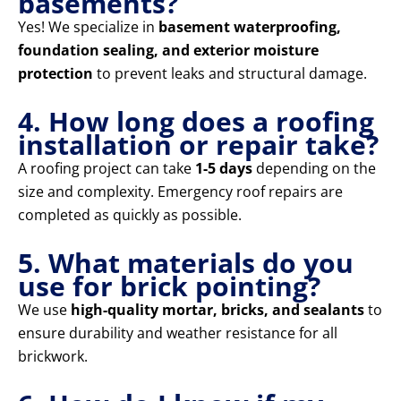
basements?
Yes! We specialize in
basement waterproofing,
foundation sealing, and exterior moisture
protection
to prevent leaks and structural damage.
4. How long does a roofing
installation or repair take?
A roofing project can take
1-5 days
depending on the
size and complexity. Emergency roof repairs are
completed as quickly as possible.
5. What materials do you
use for brick pointing?
We use
high-quality mortar, bricks, and sealants
to
ensure durability and weather resistance for all
brickwork.