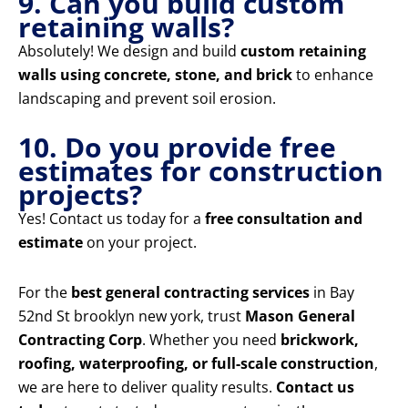
9. Can you build custom
retaining walls?
Absolutely! We design and build
custom retaining
walls using concrete, stone, and brick
to enhance
landscaping and prevent soil erosion.
10. Do you provide free
estimates for construction
projects?
Yes! Contact us today for a
free consultation and
estimate
on your project.
For the
best general contracting services
in Bay
52nd St brooklyn new york, trust
Mason General
Contracting Corp
. Whether you need
brickwork,
roofing, waterproofing, or full-scale construction
,
we are here to deliver quality results.
Contact us