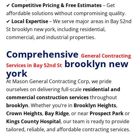
✔
Competitive Pricing & Free Estimates
– Get
affordable solutions without compromising quality.
✔
Local Expertise
– We serve major areas in Bay 52nd
St brooklyn new york, including residential,
commercial, and industrial properties.
Comprehensive
General Contracting
brooklyn new
Services in Bay 52nd St
york
At Mason General Contracting Corp, we pride
ourselves on delivering full-scale
residential and
commercial construction services
throughout
brooklyn
. Whether you’re in
Brooklyn Heights
,
Crown Heights
,
Bay Ridge
, or near
Prospect Park
or
Kings County Hospital
, our team is ready to provide
tailored, reliable, and affordable contracting services.