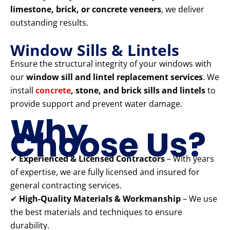
limestone, brick, or concrete veneers
, we deliver
outstanding results.
Window Sills & Lintels
Ensure the structural integrity of your windows with
our
window sill and lintel replacement services
. We
install
concrete
, stone, and brick sills and lintels
to
provide support and prevent water damage.
Why
Choose Us?
✔
Experienced & Licensed Contractors
– With years
of expertise, we are fully licensed and insured for
general contracting services.
✔
High-Quality Materials & Workmanship
– We use
the best materials and techniques to ensure
durability.