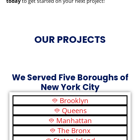
today
to get started on your next project!
OUR PROJECTS
We Served Five Boroughs of
New York City
Brooklyn
Queens
Manhattan
The Bronx