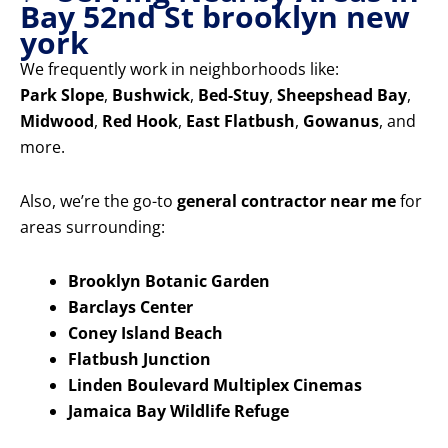
Bay 52nd St brooklyn new
york
We frequently work in neighborhoods like:
Park Slope
,
Bushwick
,
Bed-Stuy
,
Sheepshead Bay
,
Midwood
,
Red Hook
,
East Flatbush
,
Gowanus
, and
more.
Also, we’re the go-to
general contractor near me
for
areas surrounding:
Brooklyn Botanic Garden
Barclays Center
Coney Island Beach
Flatbush Junction
Linden Boulevard Multiplex Cinemas
Jamaica Bay Wildlife Refuge