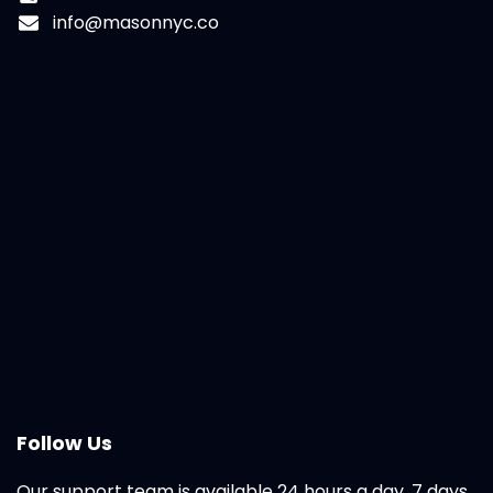
info@masonnyc.co
Follow Us
Our support team is available 24 hours a day, 7 days