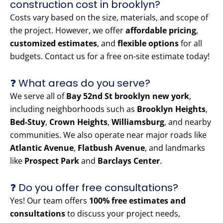
construction cost in brooklyn?
Costs vary based on the size, materials, and scope of
the project. However, we offer
affordable pricing
,
customized estimates
, and
flexible options
for all
budgets. Contact us for a free on-site estimate today!
❓ What areas do you serve?
We serve all of
Bay 52nd St brooklyn new york
,
including neighborhoods such as
Brooklyn Heights
,
Bed-Stuy
,
Crown Heights
,
Williamsburg
, and nearby
communities. We also operate near major roads like
Atlantic Avenue
,
Flatbush Avenue
, and landmarks
like
Prospect Park
and
Barclays Center
.
❓ Do you offer free consultations?
Yes! Our team offers
100% free estimates and
consultations
to discuss your project needs,