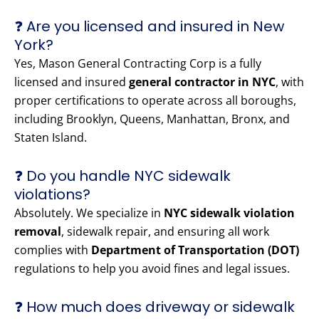
❓ Are you licensed and insured in New
York?
Yes, Mason General Contracting Corp is a fully
licensed and insured
general contractor in NYC
, with
proper certifications to operate across all boroughs,
including Brooklyn, Queens, Manhattan, Bronx, and
Staten Island.
❓ Do you handle NYC sidewalk
violations?
Absolutely. We specialize in
NYC sidewalk violation
removal
, sidewalk repair, and ensuring all work
complies with
Department of Transportation (DOT)
regulations to help you avoid fines and legal issues.
❓ How much does driveway or sidewalk