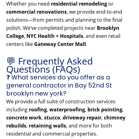
Whether you need
residential remodeling
or
commercial renovations
, we provide end-to-end
solutions—from permits and planning to the final
polish. We’ve completed projects near
Brooklyn
College
,
NYC Health + Hospitals
, and even retail
centers like
Gateway Center Mall
.
💬 Frequently Asked
Questions (FAQs)
❓ What services do you offer as a
general contractor in Bay 52nd St
brooklyn new york?
We provide a full suite of construction services
including
roofing
,
waterproofing
,
brick pointing
,
concrete work
,
stucco
,
driveway repair
,
chimney
rebuilds
,
retaining walls
, and more for both
residential and commercial properties.