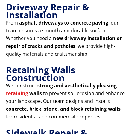
Driveway Repair &
Installation
From
asphalt driveways to concrete paving
, our
team ensures a smooth and durable surface.
Whether you need a
new driveway installation or
repair of cracks and potholes
, we provide high-
quality materials and craftsmanship.
Retaining Walls
Construction
We construct
strong and aesthetically pleasing
retaining
walls
to prevent soil erosion and enhance
your landscape. Our team designs and installs
concrete, brick, stone, and block retaining walls
for residential and commercial properties.
Sidewalk Repair &