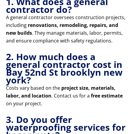
1. What does a general
contractor do?
A general contractor oversees construction projects,
including
renovations, remodeling, repairs, and
new builds
. They manage materials, labor, permits,
and ensure compliance with safety regulations.
2. How much does a
general contractor cost in
Bay 52nd St brooklyn new
york?
Costs vary based on the
project size, materials,
labor, and location
. Contact us for a
free estimate
on your project.
3. Do you offer
waterproofing services for