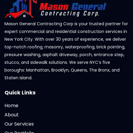
Mason General Contracting Corp is your trusted partner for
expert commercial and residential construction services in
New York City. With over 30 years of experience, we deliver
top-notch roofing, masonry, waterproofing, brick pointing,
pressure washing, asphalt driveway, porch, entrance step,
stucco, and sidewalk solutions. We serve NYC’s five
boroughs: Manhattan, Brooklyn, Queens, The Bronx, and
Staten Island.
Quick Links
Home
About
Our Services