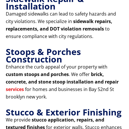
Installation
Damaged sidewalks can lead to safety hazards and
city violations. We specialize in
sidewalk repairs,
replacements, and DOT violation removals
to
ensure compliance with city regulations.
Stoops & Porches
Construction
Enhance the curb appeal of your property with
custom stoops and porches
. We offer
brick,
concrete, and stone stoop installation and repair
services
for homes and businesses in Bay 52nd St
brooklyn new york.
Stucco & Exterior Finishing
We provide
stucco application, repairs, and
textured finishes
for exterior walls. Stucco enhances