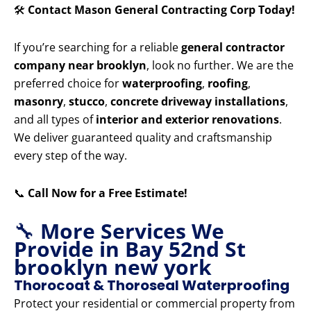
🛠️
Contact Mason General Contracting Corp Today!
If you’re searching for a reliable
general contractor
company near brooklyn
, look no further. We are the
preferred choice for
waterproofing
,
roofing
,
masonry
,
stucco
,
concrete driveway installations
,
and all types of
interior and exterior renovations
.
We deliver guaranteed quality and craftsmanship
every step of the way.
📞
Call Now for a Free Estimate!
🔧
More Services We
Provide in Bay 52nd St
brooklyn new york
Thorocoat & Thoroseal Waterproofing
Protect your residential or commercial property from