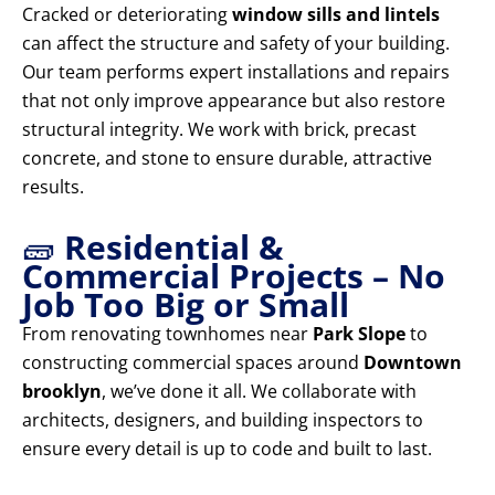
Cracked or deteriorating
window sills and lintels
can affect the structure and safety of your building.
Our team performs expert installations and repairs
that not only improve appearance but also restore
structural integrity. We work with brick, precast
concrete, and stone to ensure durable, attractive
results.
🧱
Residential &
Commercial Projects – No
Job Too Big or Small
From renovating townhomes near
Park Slope
to
constructing commercial spaces around
Downtown
brooklyn
, we’ve done it all. We collaborate with
architects, designers, and building inspectors to
ensure every detail is up to code and built to last.