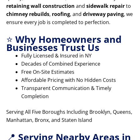
retaining wall construction
and
sidewalk repair
to
chimney rebuilds
,
roofing
, and
driveway paving
, we
ensure every job is completed to perfection.
⭐
Why Homeowners and
Businesses Trust Us
Fully Licensed & Insured in NY
Decades of Combined Experience
Free On-Site Estimates
Affordable Pricing with No Hidden Costs
Transparent Communication & Timely
Completion
Serving All Five Boroughs Including Brooklyn, Queens,
Manhattan, Bronx, and Staten Island
📍
Serving Nearby Areas in