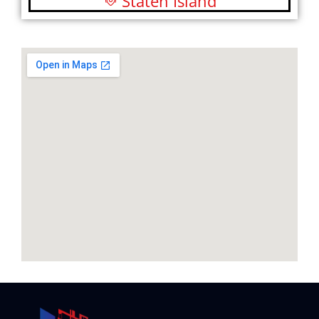
Staten Island