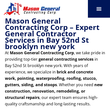
Skip
to
content
Mason General
SERVICE AREAS
OUR PORT
CONTACT US
Contracting Corp – Expert
General Contractor
Services in Bay 52nd St
brooklyn new york
At
Mason General Contracting Corp
, we take pride in
providing top-tier
general contracting services
in
Bay 52nd St brooklyn new york. With years of
experience, we specialize in
brick and concrete
work, pointing, waterproofing, roofing, stucco,
gutters, siding, and stoops
. Whether you need
new
construction, renovation, remodeling, or
structural repairs
, our expert team ensures high-
quality craftsmanship and long-lasting results.