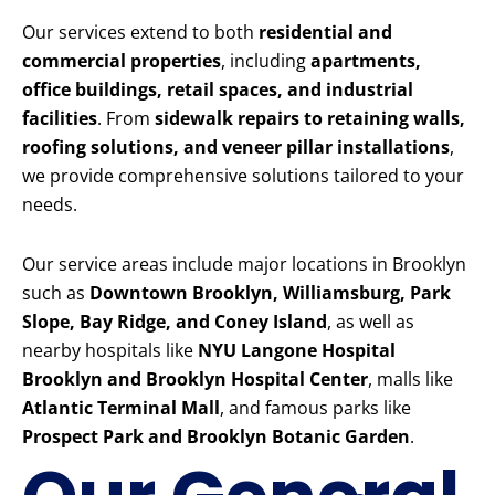
Our services extend to both
residential and
commercial properties
, including
apartments,
office buildings, retail spaces, and industrial
facilities
. From
sidewalk repairs to retaining walls,
roofing solutions, and veneer pillar installations
,
we provide comprehensive solutions tailored to your
needs.
Our service areas include major locations in Brooklyn
such as
Downtown Brooklyn, Williamsburg, Park
Slope, Bay Ridge, and Coney Island
, as well as
nearby hospitals like
NYU Langone Hospital
Brooklyn and Brooklyn Hospital Center
, malls like
Atlantic Terminal Mall
, and famous parks like
Prospect Park and Brooklyn Botanic Garden
.