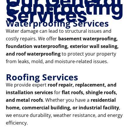
Our General
Contracting
Services
Waterproofing Services
Water damage can lead to structural issues and
costly repairs. We offer
basement waterproofing,
foundation waterproofing, exterior wall sealing,
and roof waterproofing
to protect your property
from leaks, mold, and moisture-related issues.
Roofing Services
We provide expert
roof repair, replacement, and
installation services
for
flat roofs, shingle roofs,
and metal roofs
. Whether you have a
residential
home, commercial building, or industrial facility
,
we ensure durability, weather resistance, and energy
efficiency.