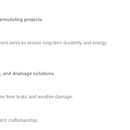
remodeling projects
.
ment services ensure long-term durability and energy
, and drainage solutions
.
ome from leaks and weather damage.
otch craftsmanship.