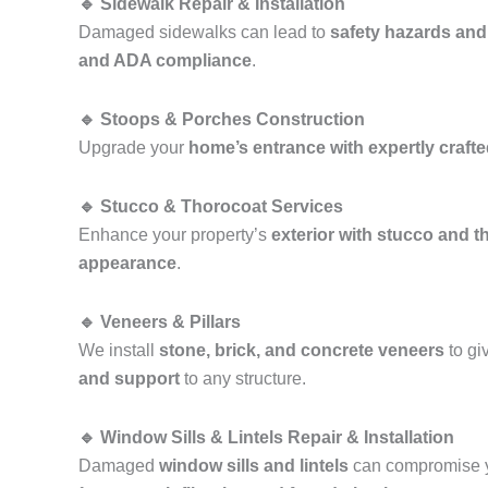
🔹 Sidewalk Repair & Installation
Damaged sidewalks can lead to
safety hazards and
and ADA compliance
.
🔹 Stoops & Porches Construction
Upgrade your
home’s entrance with expertly craft
🔹 Stucco & Thorocoat Services
Enhance your property’s
exterior with stucco and t
appearance
.
🔹 Veneers & Pillars
We install
stone, brick, and concrete veneers
to gi
and support
to any structure.
🔹 Window Sills & Lintels Repair & Installation
Damaged
window sills and lintels
can compromise y