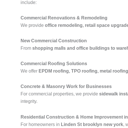
include:
Commercial Renovations & Remodeling
We provide
office remodeling, retail space upgrad
New Commercial Construction
From
shopping malls and office buildings to wareh
Commercial Roofing Solutions
We offer
EPDM roofing, TPO roofing, metal roofing,
Concrete & Masonry Work for Businesses
For commercial properties, we provide
sidewalk inst
integrity.
Residential Construction & Home Improvement in
For homeowners in
Linden St brooklyn new york
, 