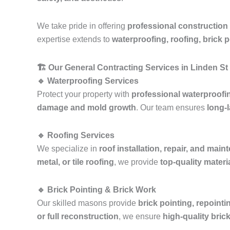
We take pride in offering
professional construction
expertise extends to
waterproofing, roofing, brick 
🏗️ Our General Contracting Services in Linden S
🔹 Waterproofing Services
Protect your property with
professional waterproofi
damage and mold growth
. Our team ensures
long-l
🔹 Roofing Services
We specialize in
roof installation, repair, and mai
metal, or tile roofing
, we provide
top-quality mater
🔹 Brick Pointing & Brick Work
Our skilled masons provide
brick pointing, repointi
or full reconstruction
, we ensure
high-quality bric