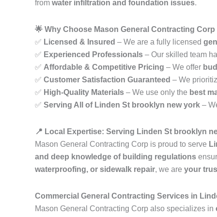
from
water infiltration and foundation issues
.
🌟 Why Choose Mason General Contracting Corp 
✅
Licensed & Insured
– We are a fully licensed
gen
✅
Experienced Professionals
– Our skilled team h
✅
Affordable & Competitive Pricing
– We offer
bud
✅
Customer Satisfaction Guaranteed
– We prioriti
✅
High-Quality Materials
– We use only the
best ma
✅
Serving All of Linden St brooklyn new york
– We
📍 Local Expertise: Serving Linden St brooklyn n
Mason General Contracting Corp is proud to serve
Li
and deep knowledge of building regulations
ensur
waterproofing, or sidewalk repair
, we are
your tru
Commercial General Contracting Services in Lind
Mason General Contracting Corp also specializes in