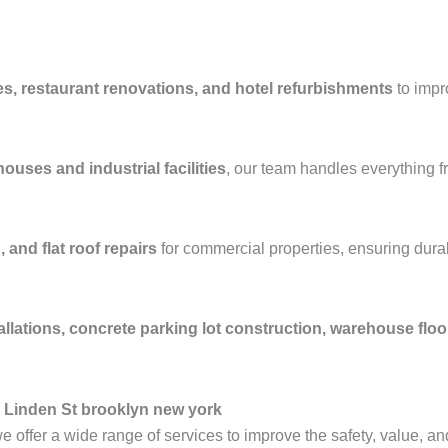
es, restaurant renovations, and hotel refurbishments
to impr
ouses and industrial facilities
, our team handles everything 
 and flat roof repairs
for commercial properties, ensuring durab
allations, concrete parking lot construction, warehouse flo
 Linden St brooklyn new york
we offer a wide range of services to improve the safety, value, an