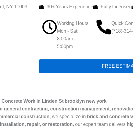
nt, NY 11003
30+ Years Experience
Fully Licensed
Working Hours
Quick Con
Mon - Sat:
(718)-314
8:00am -
5:00pm
FREE ESTIM
 Concrete Work in Linden St brooklyn new york
in general contracting, construction management, renovati
ommercial construction
, we specialize in
brick and concrete w
nstallation, repair, or restoration
, our expert team delivers
hi