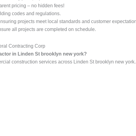
arent pricing – no hidden fees!
lding codes and regulations.
ensuring projects meet local standards and customer expectatio
ure all projects are completed on schedule.
ral Contracting Corp
ractor in Linden St brooklyn new york?
al construction services across Linden St brooklyn new york. 