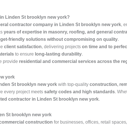
in Linden St brooklyn new york?
eral contractor company in Linden St brooklyn new york
, 
as
years of expertise in masonry, roofing, and general contr
get-friendly solutions without compromising on quality
.
ze
client satisfaction
, delivering projects
on time and to perfec
terials
to ensure
long-lasting durability
.
 provide
residential and commercial services across the re
ew york
nden St brooklyn new york
with top-quality
construction, rem
e every project meets
safety codes and high standards
. Whe
sted contractor in Linden St brooklyn new york
.
en St brooklyn new york
commercial construction
for businesses, offices, retail space