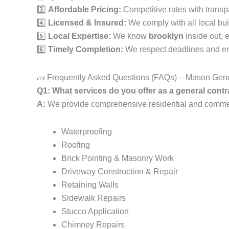
3️⃣
Affordable Pricing:
Competitive rates with transp
4️⃣
Licensed & Insured:
We comply with all local bui
5️⃣
Local Expertise:
We know
brooklyn
inside out, 
6️⃣
Timely Completion:
We respect deadlines and ens
🧱 Frequently Asked Questions (FAQs) – Mason Gene
Q1: What services do you offer as a general cont
A:
We provide comprehensive residential and commerci
Waterproofing
Roofing
Brick Pointing & Masonry Work
Driveway Construction & Repair
Retaining Walls
Sidewalk Repairs
Stucco Application
Chimney Repairs