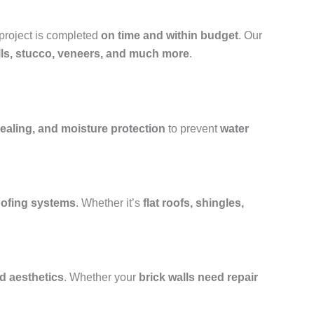
 project is completed
on time and within budget
. Our
alls, stucco, veneers, and much more
.
ealing, and moisture protection
to prevent
water
roofing systems
. Whether it’s
flat roofs, shingles,
nd aesthetics
. Whether your
brick walls need repair