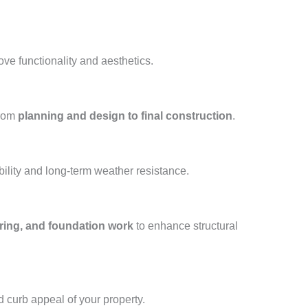
ove functionality and aesthetics.
from
planning and design to final construction
.
ility and long-term weather resistance.
oring, and foundation work
to enhance structural
d curb appeal of your property.