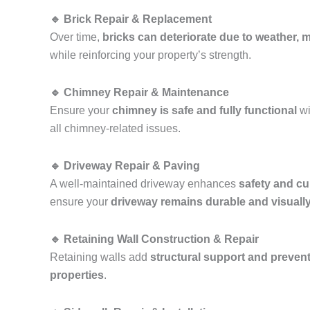
🔹 Brick Repair & Replacement
Over time,
bricks can deteriorate due to weather, mo
while reinforcing your property’s strength.
🔹 Chimney Repair & Maintenance
Ensure your
chimney is safe and fully functional
wi
all chimney-related issues.
🔹 Driveway Repair & Paving
A well-maintained driveway enhances
safety and cu
ensure your
driveway remains durable and visuall
🔹 Retaining Wall Construction & Repair
Retaining walls add
structural support and prevent
properties
.