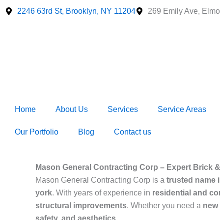
Skip
2246 63rd St, Brooklyn, NY 11204
269 Emily Ave, Elmo
to
content
Home
About Us
Services
Service Areas
Our Portfolio
Blog
Contact us
Mason General Contracting Corp – Expert Brick &
Mason General Contracting Corp is a
trusted name 
york
. With years of experience in
residential and c
structural improvements
. Whether you need a
new i
safety, and aesthetics
.