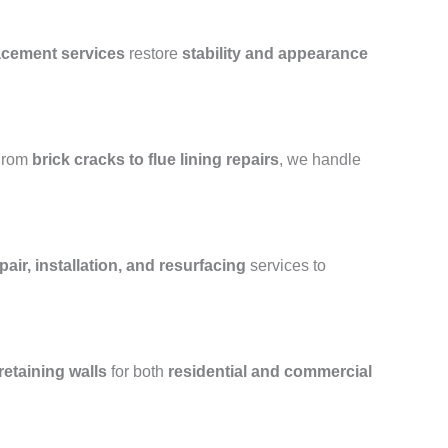
lacement services
restore
stability and appearance
From
brick cracks to flue lining repairs
, we handle
air, installation, and resurfacing
services to
retaining walls
for both
residential and commercial