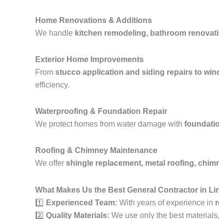
Home Renovations & Additions
We handle
kitchen remodeling, bathroom renovati
Exterior Home Improvements
From
stucco application and siding repairs to wi
efficiency.
Waterproofing & Foundation Repair
We protect homes from water damage with
foundatio
Roofing & Chimney Maintenance
We offer
shingle replacement, metal roofing, chimne
What Makes Us the Best General Contractor in Li
1️⃣
Experienced Team:
With years of experience in
r
2️⃣
Quality Materials:
We use only the best materials, e