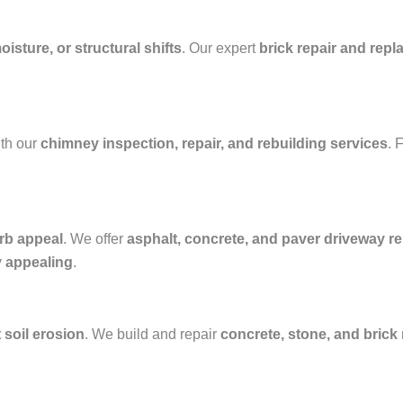
isture, or structural shifts
. Our expert
brick repair and rep
th our
chimney inspection, repair, and rebuilding services
. 
rb appeal
. We offer
asphalt, concrete, and paver driveway rep
y appealing
.
 soil erosion
. We build and repair
concrete, stone, and brick 