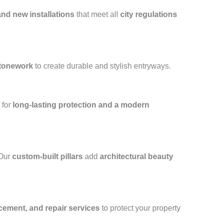
and new installations
that meet all
city regulations
stonework
to create durable and stylish entryways.
for
long-lasting protection and a modern
 Our
custom-built pillars
add
architectural beauty
acement, and repair services
to protect your property