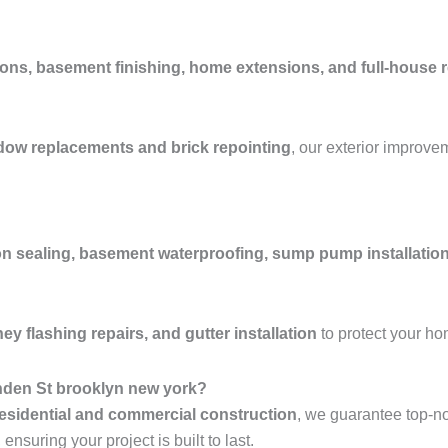
ons, basement finishing, home extensions, and full-house 
ndow replacements and brick repointing
, our exterior improve
n sealing, basement waterproofing, sump pump installation
y flashing repairs, and gutter installation
to protect your h
nden St brooklyn new york?
esidential and commercial construction
, we guarantee top-n
nsuring your project is built to last.