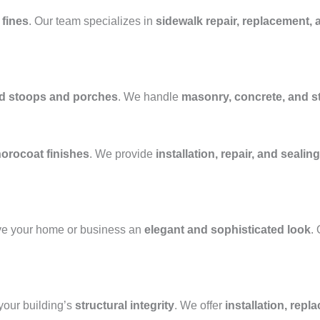
 fines
. Our team specializes in
sidewalk repair, replacement, 
ed stoops and porches
. We handle
masonry, concrete, and 
horocoat finishes
. We provide
installation, repair, and sealing
ve your home or business an
elegant and sophisticated look
.
our building’s
structural integrity
. We offer
installation, repl