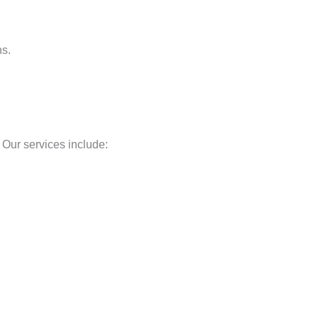
ns.
Our services include: