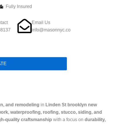
Fully Insured
tact
Email Us
-8137
info@masonnyc.co
ATE
on, and remodeling
in
Linden St brooklyn new
ork, waterproofing, roofing, stucco, siding, and
gh-quality craftsmanship
with a focus on
durability,