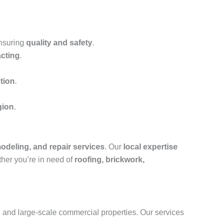
ensuring
quality and safety
.
acting
.
tion
.
gion
.
odeling, and repair services
. Our
local expertise
ther you’re in need of
roofing, brickwork,
s, and large-scale commercial properties. Our services