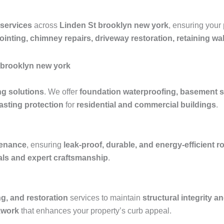
 services
across
Linden St brooklyn new york
, ensuring your
pointing, chimney repairs, driveway restoration, retaining w
t brooklyn new york
ng solutions
. We offer
foundation waterproofing, basement s
asting protection
for
residential and commercial buildings
.
ntenance
, ensuring
leak-proof, durable, and energy-efficient 
ials and expert craftsmanship
.
ng, and restoration
services to maintain
structural integrity a
kwork
that enhances your property’s curb appeal.