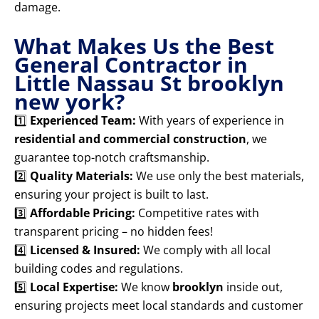
damage.
What Makes Us the Best
General Contractor in
Little Nassau St brooklyn
new york?
1️⃣
Experienced Team:
With years of experience in
residential and commercial construction
, we
guarantee top-notch craftsmanship.
2️⃣
Quality Materials:
We use only the best materials,
ensuring your project is built to last.
3️⃣
Affordable Pricing:
Competitive rates with
transparent pricing – no hidden fees!
4️⃣
Licensed & Insured:
We comply with all local
building codes and regulations.
5️⃣
Local Expertise:
We know
brooklyn
inside out,
ensuring projects meet local standards and customer