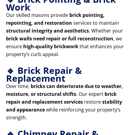
Work
Our skilled masons provide
brick pointing,
repointing, and restoration
services to maintain
structural integrity and aesthetics
. Whether your
brick walls need repair or full reconstruction
, we
ensure
high-quality brickwork
that enhances your
property’s curb appeal.
🔹 Brick Repair &
Replacement
Over time,
bricks can deteriorate due to weather,
moisture, or structural shifts
. Our expert
brick
repair and replacement services
restore
stability
and appearance
while reinforcing your property’s
strength.
🔹 Chimney Repair &