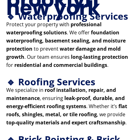
new york
🔹 Waterproofing Services
Protect your property with
professional
waterproofing solutions
. We offer
foundation
waterproofing, basement sealing, and moisture
protection
to prevent
water damage and mold
growth
. Our team ensures
long-lasting protection
for
residential and commercial buildings
.
🔹 Roofing Services
We specialize in
roof installation, repair, and
maintenance
, ensuring
leak-proof, durable, and
energy-efficient roofing systems
. Whether it’s
flat
roofs, shingles, metal, or tile roofing
, we provide
top-quality materials and expert craftsmanship
.
🔹 Brick Pointing & Brick