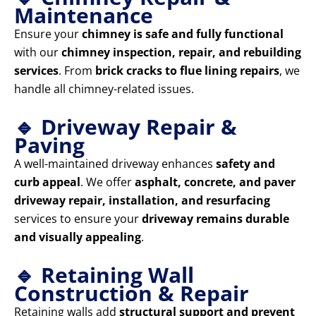
Maintenance
Ensure your
chimney is safe and fully functional
with our
chimney inspection, repair, and rebuilding
services
. From
brick cracks to flue lining repairs
, we
handle all chimney-related issues.
🔹 Driveway Repair &
Paving
A well-maintained driveway enhances
safety and
curb appeal
. We offer
asphalt, concrete, and paver
driveway repair, installation, and resurfacing
services to ensure your
driveway remains durable
and visually appealing
.
🔹 Retaining Wall
Construction & Repair
Retaining walls add
structural support and prevent