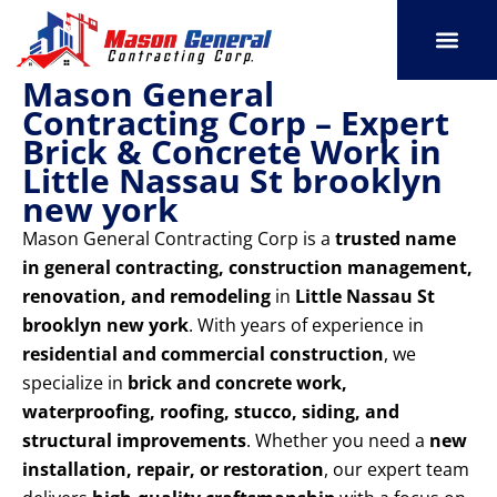
Skip
to
content
Mason General
SERVICE AREAS
OUR PORT
CONTACT US
Contracting Corp – Expert
Brick & Concrete Work in
Little Nassau St brooklyn
new york
Mason General Contracting Corp is a
trusted name
in general contracting, construction management,
renovation, and remodeling
in
Little Nassau St
brooklyn new york
. With years of experience in
residential and commercial construction
, we
specialize in
brick and concrete work,
waterproofing, roofing, stucco, siding, and
structural improvements
. Whether you need a
new
installation, repair, or restoration
, our expert team