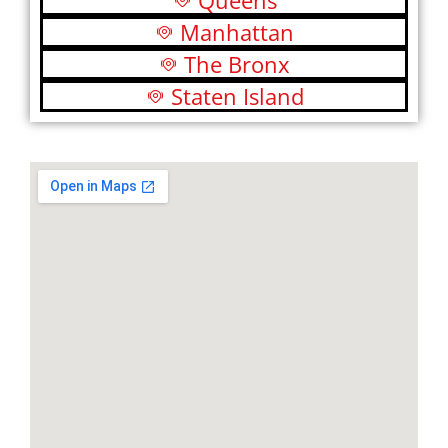
Queens
Manhattan
The Bronx
Staten Island