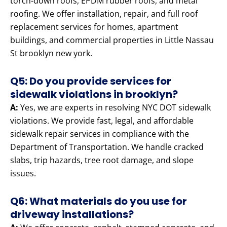
torch-down roofs, EPDM rubber roofs, and metal
roofing. We offer installation, repair, and full roof
replacement services for homes, apartment
buildings, and commercial properties in Little Nassau
St brooklyn new york.
Q5: Do you provide services for
sidewalk violations in brooklyn?
A:
Yes, we are experts in resolving NYC DOT sidewalk
violations. We provide fast, legal, and affordable
sidewalk repair services in compliance with the
Department of Transportation. We handle cracked
slabs, trip hazards, tree root damage, and slope
issues.
Q6: What materials do you use for
driveway installations?