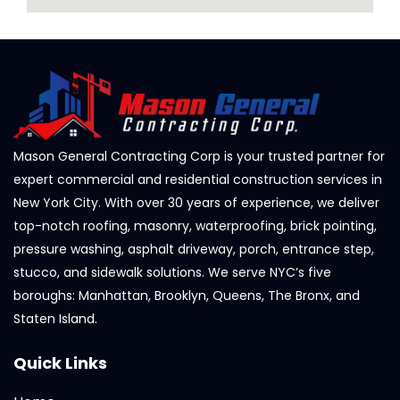
Mason General Contracting Corp is your trusted partner for
expert commercial and residential construction services in
New York City. With over 30 years of experience, we deliver
top-notch roofing, masonry, waterproofing, brick pointing,
pressure washing, asphalt driveway, porch, entrance step,
stucco, and sidewalk solutions. We serve NYC’s five
boroughs: Manhattan, Brooklyn, Queens, The Bronx, and
Staten Island.
Quick Links