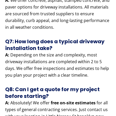
A:
We offer concrete, asphalt, stamped concrete, and
paver options for driveway installations. All materials
are sourced from trusted suppliers to ensure
durability, curb appeal, and long-lasting performance
in all weather conditions.
Q7: How long does a typical driveway
installation take?
A:
Depending on the size and complexity, most
driveway installations are completed within 2 to 5
days. We offer free inspections and estimates to help
you plan your project with a clear timeline.
Q8: Can I get a quote for my project
before starting?
A:
Absolutely! We offer
free on-site estimates
for all
types of general contracting services. Just contact us