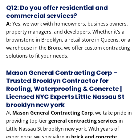
Q12: Do you offer residential and
commercial services?
A:
Yes, we work with homeowners, business owners,
property managers, and developers. Whether it’s a
brownstone in Brooklyn, a retail store in Queens, or a
warehouse in the Bronx, we offer custom contracting
solutions to fit your needs.
Mason General Contracting Corp –
Trusted Brooklyn Contractor for
Roofing, Waterproofing & Concrete |
Licensed NYC Experts Little Nassau St
brooklyn new york
At
Mason General Contracting Corp
, we take pride in
providing top-tier
general contracting services
in
Little Nassau St brooklyn new york. With years of
experience, we specialize in
brick and concrete