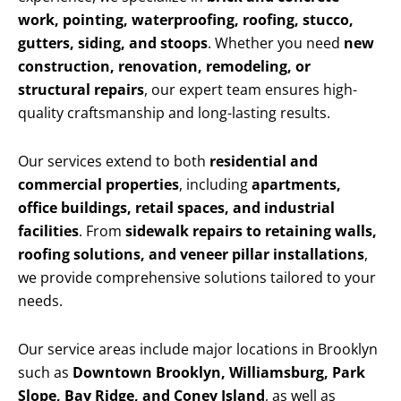
work, pointing, waterproofing, roofing, stucco,
gutters, siding, and stoops
. Whether you need
new
construction, renovation, remodeling, or
structural repairs
, our expert team ensures high-
quality craftsmanship and long-lasting results.
Our services extend to both
residential and
commercial properties
, including
apartments,
office buildings, retail spaces, and industrial
facilities
. From
sidewalk repairs to retaining walls,
roofing solutions, and veneer pillar installations
,
we provide comprehensive solutions tailored to your
needs.
Our service areas include major locations in Brooklyn
such as
Downtown Brooklyn, Williamsburg, Park
Slope, Bay Ridge, and Coney Island
, as well as