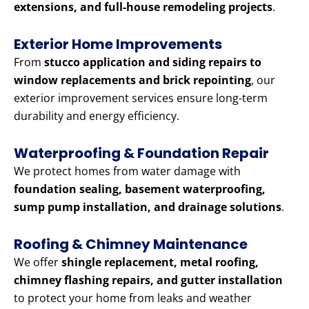
extensions, and full-house remodeling projects
.
Exterior Home Improvements
From
stucco application and siding repairs to
window replacements and brick repointing
, our
exterior improvement services ensure long-term
durability and energy efficiency.
Waterproofing & Foundation Repair
We protect homes from water damage with
foundation sealing, basement waterproofing,
sump pump installation, and drainage solutions
.
Roofing & Chimney Maintenance
We offer
shingle replacement, metal roofing,
chimney flashing repairs, and gutter installation
to protect your home from leaks and weather