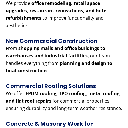
We provide
office remodeling, retail space
upgrades, restaurant renovations, and hotel
refurbishments
to improve functionality and
aesthetics.
New Commercial Construction
From
shopping malls and office buildings to
warehouses and industrial facilities
, our team
handles everything from
planning and design to
final construction
.
Commercial Roofing Solutions
We offer
EPDM roofing, TPO roofing, metal roofing,
and flat roof repairs
for commercial properties,
ensuring durability and long-term weather resistance.
Concrete & Masonry Work for