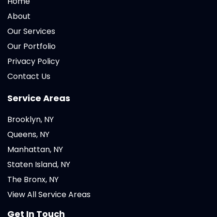
Home
About
Our Services
Our Portfolio
Privacy Policy
Contact Us
Service Areas
Brooklyn, NY
Queens, NY
Manhattan, NY
Staten Island, NY
The Bronx, NY
View All Service Areas
Get In Touch