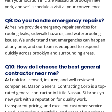
with your location in Little Nassau St brooklyn new
york, and we’ll schedule a visit at your convenience.
Q9: Do you handle emergency repairs?
A:
Yes, we provide emergency repair services for
roofing leaks, sidewalk hazards, and waterproofing
issues. We understand that emergencies can happen
at any time, and our team is equipped to respond
quickly across brooklyn and surrounding areas.
Q10: How do I choose the best general
contractor near me?
A:
Look for licensed, insured, and well-reviewed
companies. Mason General Contracting Corp is a top-
rated general contractor in Little Nassau St brooklyn
new york with a reputation for quality work,
transparent pricing, and excellent customer service.