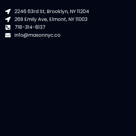
2246 63rd St, Brooklyn, NY 11204
269 Emily Ave, Elmont, NY 11003
718-314-8137
info@masonnyc.co