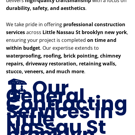
delivers
high-quality craftsmanship
with a focus on
durability, safety, and aesthetics
.
We take pride in offering
professional construction
services
across
Little Nassau St brooklyn new york
,
ensuring your project is completed
on time and
within budget
. Our expertise extends to
waterproofing, roofing, brick pointing, chimney
repairs, driveway restoration, retaining walls,
stucco, veneers, and much more
.
🏗️ Our
General
Contracting
Services in
Little
Nassau St
brooklyn