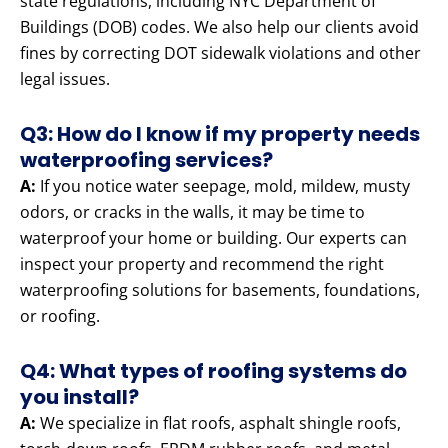
state regulations, including NYC Department of
Buildings (DOB) codes. We also help our clients avoid
fines by correcting DOT sidewalk violations and other
legal issues.
Q3: How do I know if my property needs
waterproofing services?
A:
If you notice water seepage, mold, mildew, musty
odors, or cracks in the walls, it may be time to
waterproof your home or building. Our experts can
inspect your property and recommend the right
waterproofing solutions for basements, foundations,
or roofing.
Q4: What types of roofing systems do
you install?
A:
We specialize in flat roofs, asphalt shingle roofs,