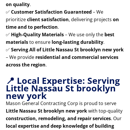
on quality
.
✅
Customer Satisfaction Guaranteed
– We
prioritize
client satisfaction
, delivering projects
on
time and to perfection
.
✅
High-Quality Materials
– We use only the
best
materials
to ensure
long-lasting durability
.
✅
Serving All of Little Nassau St brooklyn new york
– We provide
residential and commercial services
across the region
.
📍 Local Expertise: Serving
Little Nassau St brooklyn
new york
Mason General Contracting Corp is proud to serve
Little Nassau St brooklyn new york
with top-quality
construction, remodeling, and repair services
. Our
local expertise and deep knowledge of building