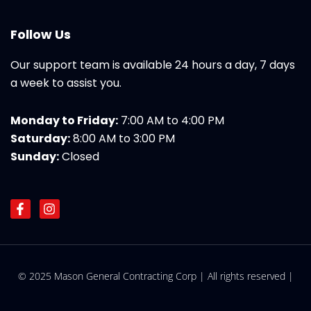
Follow Us
Our support team is available 24 hours a day, 7 days
a week to assist you.
Monday to Friday:
7:00 AM to 4:00 PM
Saturday:
8:00 AM to 3:00 PM
Sunday:
Closed
F
I
a
n
c
s
e
t
b
a
o
g
© 2025 Mason General Contracting Corp | All rights reserved |
o
r
k
a
-
m