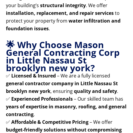
your building’s
structural integrity
. We offer
installation, replacement, and repair services
to
protect your property from
water infiltration and
foundation issues
.
🌟 Why Choose Mason
General Contracting Corp
in Little Nassau St
brooklyn new york?
✅
Licensed & Insured
– We are a fully licensed
general contractor company in Little Nassau St
brooklyn new york
, ensuring
quality and safety
.
✅
Experienced Professionals
– Our skilled team has
years of expertise in masonry, roofing, and general
contracting
.
✅
Affordable & Competitive Pricing
– We offer
budget-friendly solutions without compromising