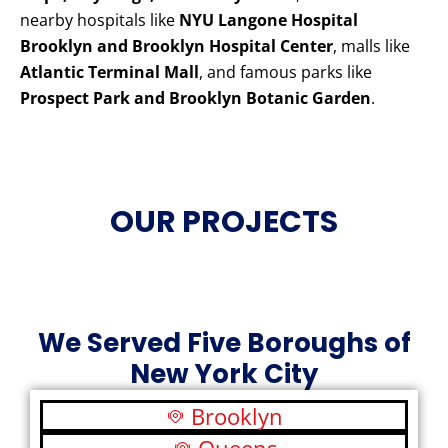
nearby hospitals like
NYU Langone Hospital
Brooklyn and Brooklyn Hospital Center
, malls like
Atlantic Terminal Mall
, and famous parks like
Prospect Park and Brooklyn Botanic Garden
.
OUR PROJECTS
We Served Five Boroughs of
New York City
Brooklyn