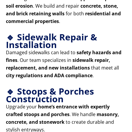
soil erosion
. We build and repair
concrete, stone,
and brick retaining walls
for both
residential and
commercial properties
.
🔹 Sidewalk Repair &
Installation
Damaged sidewalks can lead to
safety hazards and
fines
. Our team specializes in
sidewalk repair,
replacement, and new installations
that meet all
city regulations and ADA compliance
.
🔹 Stoops & Porches
Construction
Upgrade your
home’s entrance with expertly
crafted stoops and porches
. We handle
masonry,
concrete, and stonework
to create durable and
stylish entryways.