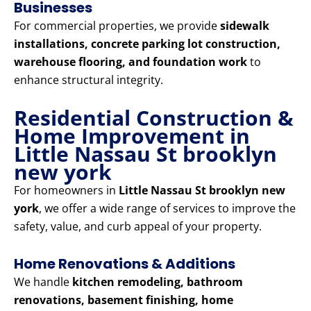
Businesses
For commercial properties, we provide
sidewalk
installations, concrete parking lot construction,
warehouse flooring, and foundation work
to
enhance structural integrity.
Residential Construction &
Home Improvement in
Little Nassau St brooklyn
new york
For homeowners in
Little Nassau St brooklyn new
york
, we offer a wide range of services to improve the
safety, value, and curb appeal of your property.
Home Renovations & Additions
We handle
kitchen remodeling, bathroom
renovations, basement finishing, home