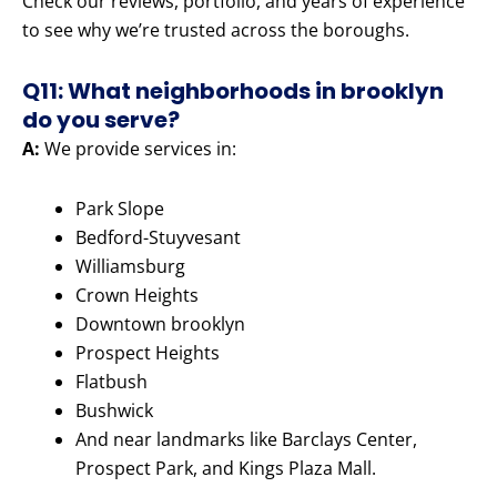
Check our reviews, portfolio, and years of experience
to see why we’re trusted across the boroughs.
Q11: What neighborhoods in brooklyn
do you serve?
A:
We provide services in:
Park Slope
Bedford-Stuyvesant
Williamsburg
Crown Heights
Downtown brooklyn
Prospect Heights
Flatbush
Bushwick
And near landmarks like Barclays Center,
Prospect Park, and Kings Plaza Mall.