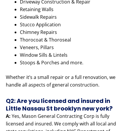
Driveway Construction & Repair
Retaining Walls
Sidewalk Repairs
Stucco Application
Chimney Repairs
Thorocoat & Thoroseal
Veneers, Pillars
Window Sills & Lintels
Stoops & Porches and more.
Whether it’s a small repair or a full renovation, we
handle all aspects of general construction.
Q2: Are you licensed and insured in
Little Nassau St brooklyn new york?
A:
Yes, Mason General Contracting Corp is fully
licensed and insured. We comply with all local and