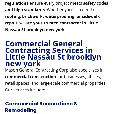
regulations
ensure every project meets
safety codes
and high standards
. Whether you’re in need of
roofing, brickwork, waterproofing, or sidewalk
repair
, we are
your trusted contractor in Little
Nassau St brooklyn new york
.
Commercial General
Contracting Services in
Little Nassau St brooklyn
new york
Mason General Contracting Corp also specializes in
commercial construction
for businesses, offices,
retail spaces, and large-scale commercial properties.
Our services include:
Commercial Renovations &
Remodeling