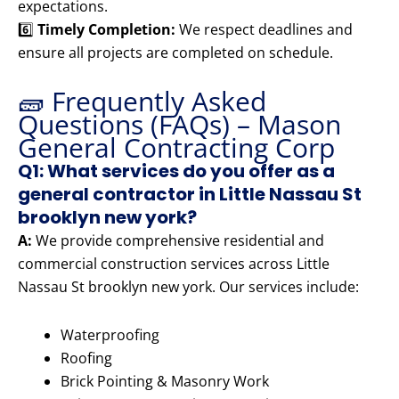
expectations.
6️⃣
Timely Completion:
We respect deadlines and
ensure all projects are completed on schedule.
🧱 Frequently Asked
Questions (FAQs) – Mason
General Contracting Corp
Q1: What services do you offer as a
general contractor in Little Nassau St
brooklyn new york?
A:
We provide comprehensive residential and
commercial construction services across Little
Nassau St brooklyn new york. Our services include:
Waterproofing
Roofing
Brick Pointing & Masonry Work