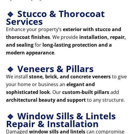
🔹 Stucco & Thorocoat
Services
Enhance your property’s
exterior with stucco and
thorocoat finishes
. We provide
installation, repair,
and sealing
for
long-lasting protection and a
modern appearance
.
🔹 Veneers & Pillars
We install
stone, brick, and concrete veneers
to give
your home or business an
elegant and
sophisticated look
. Our
custom-built pillars
add
architectural beauty and support
to any structure.
🔹 Window Sills & Lintels
Repair & Installation
Damaged
window sills and lintels
can compromise