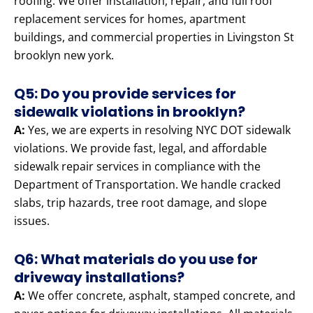
roofing. We offer installation, repair, and full roof
replacement services for homes, apartment
buildings, and commercial properties in Livingston St
brooklyn new york.
Q5: Do you provide services for
sidewalk violations in brooklyn?
A:
Yes, we are experts in resolving NYC DOT sidewalk
violations. We provide fast, legal, and affordable
sidewalk repair services in compliance with the
Department of Transportation. We handle cracked
slabs, trip hazards, tree root damage, and slope
issues.
Q6: What materials do you use for
driveway installations?
A:
We offer concrete, asphalt, stamped concrete, and