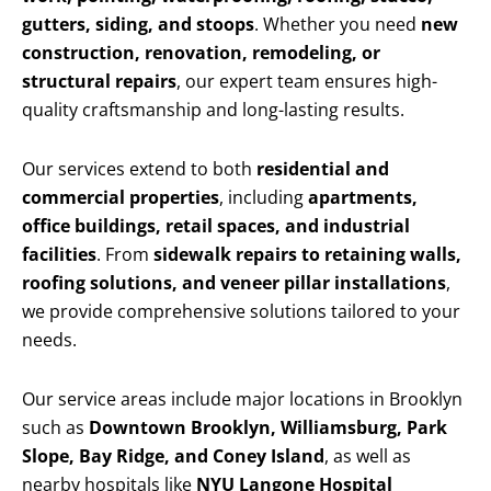
gutters, siding, and stoops
. Whether you need
new
construction, renovation, remodeling, or
structural repairs
, our expert team ensures high-
quality craftsmanship and long-lasting results.
Our services extend to both
residential and
commercial properties
, including
apartments,
office buildings, retail spaces, and industrial
facilities
. From
sidewalk repairs to retaining walls,
roofing solutions, and veneer pillar installations
,
we provide comprehensive solutions tailored to your
needs.
Our service areas include major locations in Brooklyn
such as
Downtown Brooklyn, Williamsburg, Park
Slope, Bay Ridge, and Coney Island
, as well as
nearby hospitals like
NYU Langone Hospital