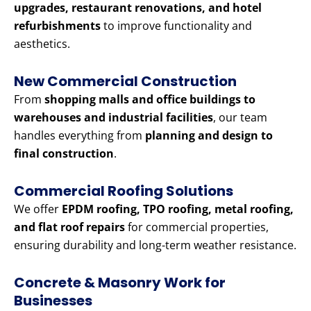
upgrades, restaurant renovations, and hotel
refurbishments
to improve functionality and
aesthetics.
New Commercial Construction
From
shopping malls and office buildings to
warehouses and industrial facilities
, our team
handles everything from
planning and design to
final construction
.
Commercial Roofing Solutions
We offer
EPDM roofing, TPO roofing, metal roofing,
and flat roof repairs
for commercial properties,
ensuring durability and long-term weather resistance.
Concrete & Masonry Work for
Businesses