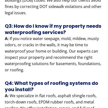
Buildings (DOB) codes. We also help our clients avoid
fines by correcting DOT sidewalk violations and other
legal issues.
Q3: How do I know if my property needs
waterproofing services?
A:
If you notice water seepage, mold, mildew, musty
odors, or cracks in the walls, it may be time to
waterproof your home or building. Our experts can
inspect your property and recommend the right
waterproofing solutions for basements, foundations,
or roofing.
Q4: What types of roofing systems do
you install?
A:
We specialize in flat roofs, asphalt shingle roofs,
torch-down roofs, EPDM rubber roofs, and metal