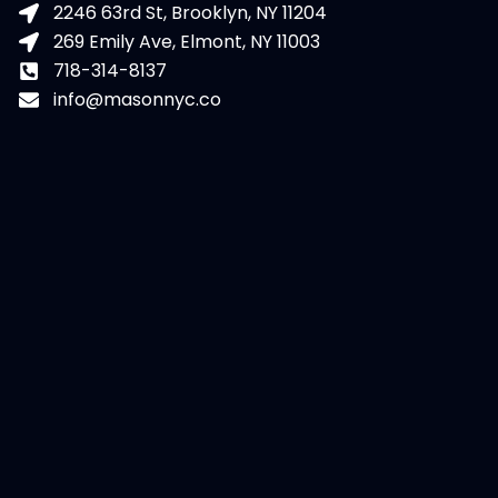
2246 63rd St, Brooklyn, NY 11204
269 Emily Ave, Elmont, NY 11003
718-314-8137
info@masonnyc.co