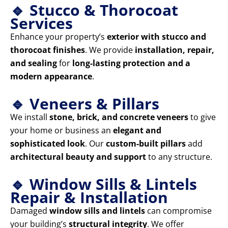
🔹 Stucco & Thorocoat
Services
Enhance your property’s
exterior with stucco and
thorocoat finishes
. We provide
installation, repair,
and sealing
for
long-lasting protection and a
modern appearance
.
🔹 Veneers & Pillars
We install
stone, brick, and concrete veneers
to give
your home or business an
elegant and
sophisticated look
. Our
custom-built pillars
add
architectural beauty and support
to any structure.
🔹 Window Sills & Lintels
Repair & Installation
Damaged
window sills and lintels
can compromise
your building’s
structural integrity
. We offer