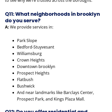
to see why we’re trusted across the boroughs.
Q11: What neighborhoods in brooklyn
do you serve?
A:
We provide services in:
Park Slope
Bedford-Stuyvesant
Williamsburg
Crown Heights
Downtown brooklyn
Prospect Heights
Flatbush
Bushwick
And near landmarks like Barclays Center,
Prospect Park, and Kings Plaza Mall.
Q12: Do you offer residential and