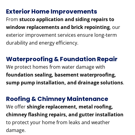
Exterior Home Improvements
From
stucco application and siding repairs to
window replacements and brick repointing
, our
exterior improvement services ensure long-term
durability and energy efficiency.
Waterproofing & Foundation Repair
We protect homes from water damage with
foundation sealing, basement waterproofing,
sump pump installation, and drainage solutions
.
Roofing & Chimney Maintenance
We offer
shingle replacement, metal roofing,
chimney flashing repairs, and gutter installation
to protect your home from leaks and weather
damage.