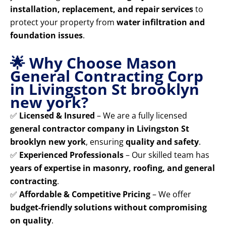
installation, replacement, and repair services
to
protect your property from
water infiltration and
foundation issues
.
🌟 Why Choose Mason
General Contracting Corp
in Livingston St brooklyn
new york?
✅
Licensed & Insured
– We are a fully licensed
general contractor company in Livingston St
brooklyn new york
, ensuring
quality and safety
.
✅
Experienced Professionals
– Our skilled team has
years of expertise in masonry, roofing, and general
contracting
.
✅
Affordable & Competitive Pricing
– We offer
budget-friendly solutions without compromising
on quality
.