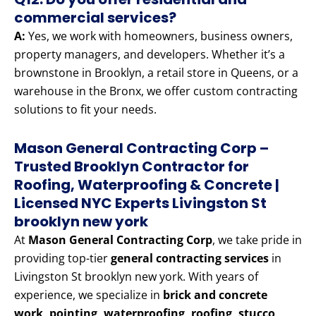
commercial services?
A:
Yes, we work with homeowners, business owners,
property managers, and developers. Whether it’s a
brownstone in Brooklyn, a retail store in Queens, or a
warehouse in the Bronx, we offer custom contracting
solutions to fit your needs.
Mason General Contracting Corp –
Trusted Brooklyn Contractor for
Roofing, Waterproofing & Concrete |
Licensed NYC Experts Livingston St
brooklyn new york
At
Mason General Contracting Corp
, we take pride in
providing top-tier
general contracting services
in
Livingston St brooklyn new york. With years of
experience, we specialize in
brick and concrete
work, pointing, waterproofing, roofing, stucco,