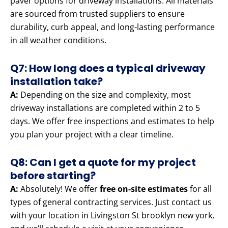
paver options for driveway installations. All materials
are sourced from trusted suppliers to ensure
durability, curb appeal, and long-lasting performance
in all weather conditions.
Q7: How long does a typical driveway
installation take?
A:
Depending on the size and complexity, most
driveway installations are completed within 2 to 5
days. We offer free inspections and estimates to help
you plan your project with a clear timeline.
Q8: Can I get a quote for my project
before starting?
A:
Absolutely! We offer
free on-site estimates
for all
types of general contracting services. Just contact us
with your location in Livingston St brooklyn new york,