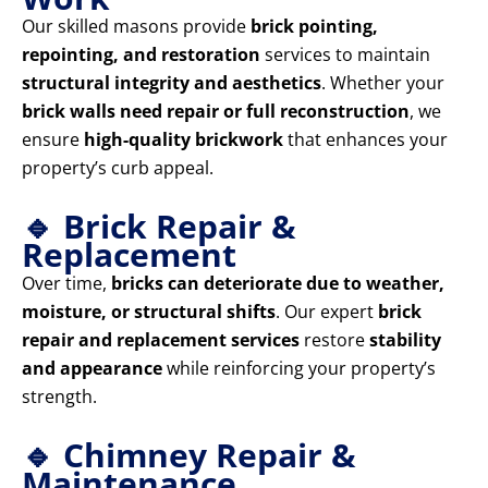
Our skilled masons provide
brick pointing,
repointing, and restoration
services to maintain
structural integrity and aesthetics
. Whether your
brick walls need repair or full reconstruction
, we
ensure
high-quality brickwork
that enhances your
property’s curb appeal.
🔹 Brick Repair &
Replacement
Over time,
bricks can deteriorate due to weather,
moisture, or structural shifts
. Our expert
brick
repair and replacement services
restore
stability
and appearance
while reinforcing your property’s
strength.
🔹 Chimney Repair &
Maintenance