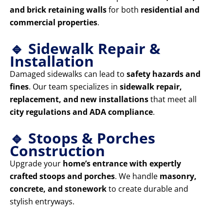
and brick retaining walls
for both
residential and
commercial properties
.
🔹 Sidewalk Repair &
Installation
Damaged sidewalks can lead to
safety hazards and
fines
. Our team specializes in
sidewalk repair,
replacement, and new installations
that meet all
city regulations and ADA compliance
.
🔹 Stoops & Porches
Construction
Upgrade your
home’s entrance with expertly
crafted stoops and porches
. We handle
masonry,
concrete, and stonework
to create durable and
stylish entryways.