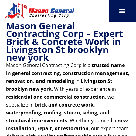
Skip
to
content
Mason General
SERVICE AREAS
OUR PORT
CONTACT US
Contracting Corp – Expert
Brick & Concrete Work in
Livingston St brooklyn
new york
Mason General Contracting Corp is a
trusted name
in general contracting, construction management,
renovation, and remodeling
in
Livingston St
brooklyn new york
. With years of experience in
residential and commercial construction
, we
specialize in
brick and concrete work,
waterproofing, roofing, stucco, siding, and
structural improvements
. Whether you need a
new
installation, repair, or restoration
, our expert team