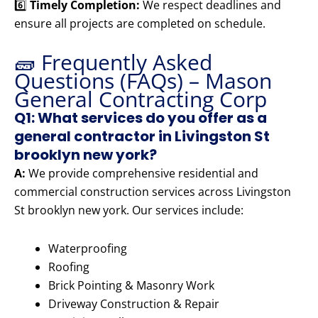
6️⃣
Timely Completion:
We respect deadlines and
ensure all projects are completed on schedule.
🧱 Frequently Asked
Questions (FAQs) – Mason
General Contracting Corp
Q1: What services do you offer as a
general contractor in Livingston St
brooklyn new york?
A:
We provide comprehensive residential and
commercial construction services across Livingston
St brooklyn new york. Our services include:
Waterproofing
Roofing
Brick Pointing & Masonry Work
Driveway Construction & Repair