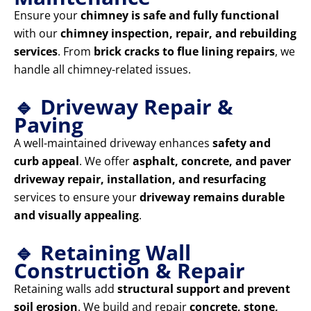
Ensure your
chimney is safe and fully functional
with our
chimney inspection, repair, and rebuilding
services
. From
brick cracks to flue lining repairs
, we
handle all chimney-related issues.
🔹 Driveway Repair &
Paving
A well-maintained driveway enhances
safety and
curb appeal
. We offer
asphalt, concrete, and paver
driveway repair, installation, and resurfacing
services to ensure your
driveway remains durable
and visually appealing
.
🔹 Retaining Wall
Construction & Repair
Retaining walls add
structural support and prevent
soil erosion
. We build and repair
concrete, stone,