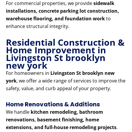
For commercial properties, we provide
sidewalk
installations, concrete parking lot construction,
warehouse flooring, and foundation work
to
enhance structural integrity.
Residential Construction &
Home Improvement in
Livingston St brooklyn
new york
For homeowners in
Livingston St brooklyn new
york
, we offer a wide range of services to improve the
safety, value, and curb appeal of your property.
Home Renovations & Additions
We handle
kitchen remodeling, bathroom
renovations, basement finishing, home
extensions, and full-house remodeling projects
.