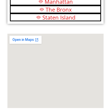
Manhattan
The Bronx
Staten Island