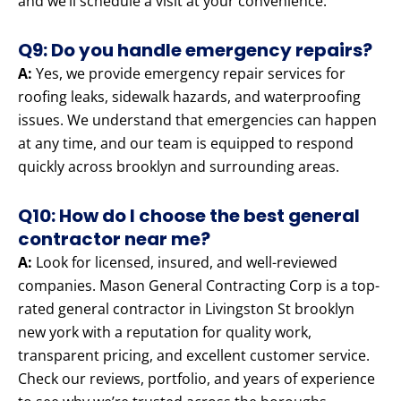
and we’ll schedule a visit at your convenience.
Q9: Do you handle emergency repairs?
A:
Yes, we provide emergency repair services for
roofing leaks, sidewalk hazards, and waterproofing
issues. We understand that emergencies can happen
at any time, and our team is equipped to respond
quickly across brooklyn and surrounding areas.
Q10: How do I choose the best general
contractor near me?
A:
Look for licensed, insured, and well-reviewed
companies. Mason General Contracting Corp is a top-
rated general contractor in Livingston St brooklyn
new york with a reputation for quality work,
transparent pricing, and excellent customer service.
Check our reviews, portfolio, and years of experience