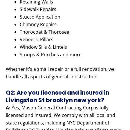
Retaining Walls
Sidewalk Repairs
Stucco Application
Chimney Repairs
Thorocoat & Thoroseal
Veneers, Pillars
Window Sills & Lintels
Stoops & Porches and more.
Whether it’s a small repair or a full renovation, we
handle all aspects of general construction.
Q2: Are you licensed and insured in
Livingston St brooklyn new york?
A:
Yes, Mason General Contracting Corp is fully
licensed and insured. We comply with all local and
state regulations, including NYC Department of