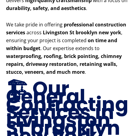
delivers
high-quality craftsmanship
with a focus on
durability, safety, and aesthetics
.
We take pride in offering
professional construction
services
across
Livingston St brooklyn new york
,
ensuring your project is completed
on time and
within budget
. Our expertise extends to
waterproofing, roofing, brick pointing, chimney
repairs, driveway restoration, retaining walls,
stucco, veneers, and much more
.
🏗️ Our
General
Contracting
Services in
Livingston
St brooklyn
new york