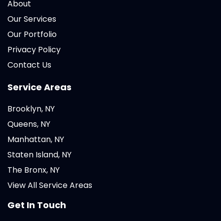
About
Our Services
Our Portfolio
Privacy Policy
Contact Us
Service Areas
Brooklyn, NY
Queens, NY
Manhattan, NY
Staten Island, NY
The Bronx, NY
View All Service Areas
Get In Touch