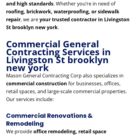
and high standards
. Whether you’re in need of
roofing, brickwork, waterproofing, or sidewalk
repair
, we are
your trusted contractor in Livingston
St brooklyn new york
.
Commercial General
Contracting Services in
Livingston St brooklyn
new york
Mason General Contracting Corp also specializes in
commercial construction
for businesses, offices,
retail spaces, and large-scale commercial properties.
Our services include:
Commercial Renovations &
Remodeling
We provide
office remodeling, retail space