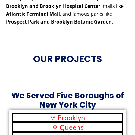
Brooklyn and Brooklyn Hospital Center
, malls like
Atlantic Terminal Mall
, and famous parks like
Prospect Park and Brooklyn Botanic Garden
.
OUR PROJECTS
We Served Five Boroughs of
New York City
Brooklyn
Queens