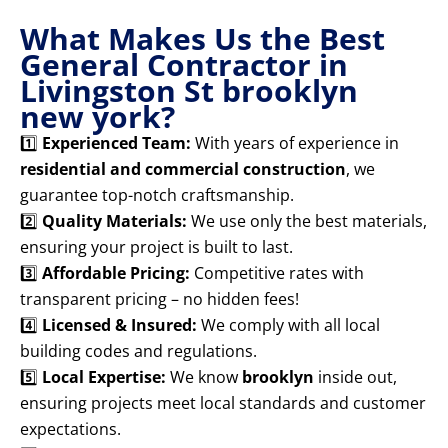
What Makes Us the Best
General Contractor in
Livingston St brooklyn
new york?
1️⃣
Experienced Team:
With years of experience in
residential and commercial construction
, we
guarantee top-notch craftsmanship.
2️⃣
Quality Materials:
We use only the best materials,
ensuring your project is built to last.
3️⃣
Affordable Pricing:
Competitive rates with
transparent pricing – no hidden fees!
4️⃣
Licensed & Insured:
We comply with all local
building codes and regulations.
5️⃣
Local Expertise:
We know
brooklyn
inside out,
ensuring projects meet local standards and customer
expectations.