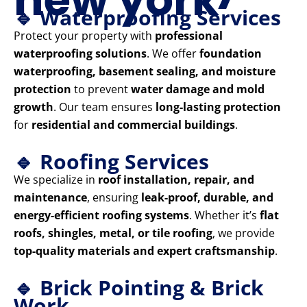
🔹 Waterproofing Services
Protect your property with
professional
waterproofing solutions
. We offer
foundation
waterproofing, basement sealing, and moisture
protection
to prevent
water damage and mold
growth
. Our team ensures
long-lasting protection
for
residential and commercial buildings
.
🔹 Roofing Services
We specialize in
roof installation, repair, and
maintenance
, ensuring
leak-proof, durable, and
energy-efficient roofing systems
. Whether it’s
flat
roofs, shingles, metal, or tile roofing
, we provide
top-quality materials and expert craftsmanship
.
🔹 Brick Pointing & Brick
Work