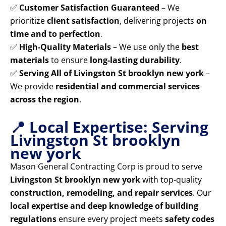
✅
Customer Satisfaction Guaranteed
– We
prioritize
client satisfaction
, delivering projects
on
time and to perfection
.
✅
High-Quality Materials
– We use only the
best
materials
to ensure
long-lasting durability
.
✅
Serving All of Livingston St brooklyn new york
–
We provide
residential and commercial services
across the region
.
📍 Local Expertise: Serving
Livingston St brooklyn
new york
Mason General Contracting Corp is proud to serve
Livingston St brooklyn new york
with top-quality
construction, remodeling, and repair services
. Our
local expertise and deep knowledge of building
regulations
ensure every project meets
safety codes