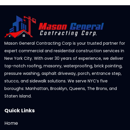
Mason General Contracting Corp is your trusted partner for
expert commercial and residential construction services in
New York City. With over 30 years of experience, we deliver
top-notch roofing, masonry, waterproofing, brick pointing,
pressure washing, asphalt driveway, porch, entrance step,
stucco, and sidewalk solutions. We serve NYC’s five
boroughs: Manhattan, Brooklyn, Queens, The Bronx, and
Staten Island.
Quick Links
Home