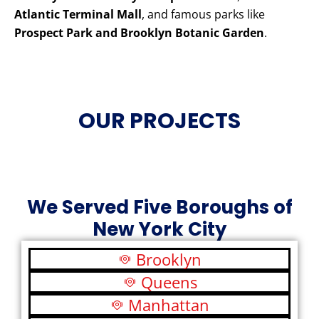
Atlantic Terminal Mall
, and famous parks like
Prospect Park and Brooklyn Botanic Garden
.
OUR PROJECTS
We Served Five Boroughs of
New York City
Brooklyn
Queens
Manhattan