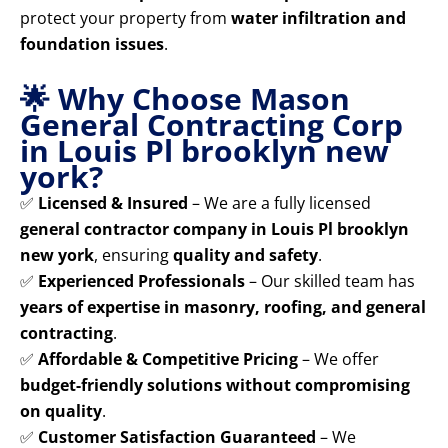
protect your property from
water infiltration and
foundation issues
.
🌟 Why Choose Mason
General Contracting Corp
in Louis Pl brooklyn new
york?
✅
Licensed & Insured
– We are a fully licensed
general contractor company in Louis Pl brooklyn
new york
, ensuring
quality and safety
.
✅
Experienced Professionals
– Our skilled team has
years of expertise in masonry, roofing, and general
contracting
.
✅
Affordable & Competitive Pricing
– We offer
budget-friendly solutions without compromising
on quality
.
✅
Customer Satisfaction Guaranteed
– We