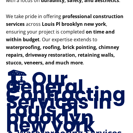
with a focus on
durability, safety, and aesthetics
.
We take pride in offering
professional construction
services
across
Louis Pl brooklyn new york
,
ensuring your project is completed
on time and
within budget
. Our expertise extends to
waterproofing, roofing, brick pointing, chimney
repairs, driveway restoration, retaining walls,
stucco, veneers, and much more
.
🏗️ Our
General
Contracting
Services in
Louis Pl
brooklyn
new york
🔹 Waterproofing Services