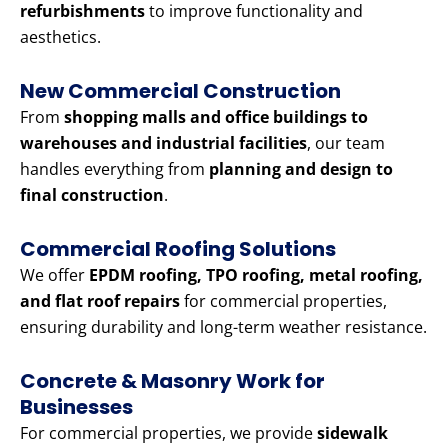
refurbishments
to improve functionality and
aesthetics.
New Commercial Construction
From
shopping malls and office buildings to
warehouses and industrial facilities
, our team
handles everything from
planning and design to
final construction
.
Commercial Roofing Solutions
We offer
EPDM roofing, TPO roofing, metal roofing,
and flat roof repairs
for commercial properties,
ensuring durability and long-term weather resistance.
Concrete & Masonry Work for
Businesses
For commercial properties, we provide
sidewalk