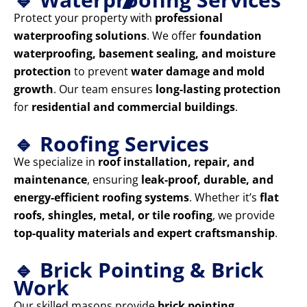
Protect your property with
professional
waterproofing solutions
. We offer
foundation
waterproofing, basement sealing, and moisture
protection
to prevent
water damage and mold
growth
. Our team ensures
long-lasting protection
for
residential and commercial buildings
.
🔹 Roofing Services
We specialize in
roof installation, repair, and
maintenance
, ensuring
leak-proof, durable, and
energy-efficient roofing systems
. Whether it’s
flat
roofs, shingles, metal, or tile roofing
, we provide
top-quality materials and expert craftsmanship
.
🔹 Brick Pointing & Brick
Work
Our skilled masons provide
brick pointing,