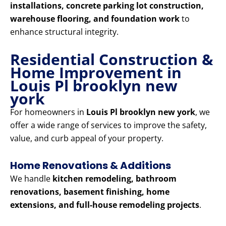
installations, concrete parking lot construction,
warehouse flooring, and foundation work
to
enhance structural integrity.
Residential Construction &
Home Improvement in
Louis Pl brooklyn new
york
For homeowners in
Louis Pl brooklyn new york
, we
offer a wide range of services to improve the safety,
value, and curb appeal of your property.
Home Renovations & Additions
We handle
kitchen remodeling, bathroom
renovations, basement finishing, home
extensions, and full-house remodeling projects
.