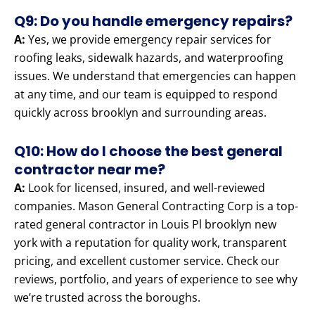
Q9: Do you handle emergency repairs?
A:
Yes, we provide emergency repair services for
roofing leaks, sidewalk hazards, and waterproofing
issues. We understand that emergencies can happen
at any time, and our team is equipped to respond
quickly across brooklyn and surrounding areas.
Q10: How do I choose the best general
contractor near me?
A:
Look for licensed, insured, and well-reviewed
companies. Mason General Contracting Corp is a top-
rated general contractor in Louis Pl brooklyn new
york with a reputation for quality work, transparent
pricing, and excellent customer service. Check our
reviews, portfolio, and years of experience to see why
we’re trusted across the boroughs.