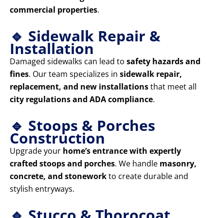
commercial properties
.
🔹 Sidewalk Repair &
Installation
Damaged sidewalks can lead to
safety hazards and
fines
. Our team specializes in
sidewalk repair,
replacement, and new installations
that meet all
city regulations and ADA compliance
.
🔹 Stoops & Porches
Construction
Upgrade your
home’s entrance with expertly
crafted stoops and porches
. We handle
masonry,
concrete, and stonework
to create durable and
stylish entryways.
🔹 Stucco & Thorocoat