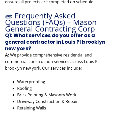
ensure all projects are completed on schedule.
🧱 Frequently Asked
Questions (FAQs) – Mason
General Contracting Corp
Q1: What services do you offer as a
general contractor in Louis Pl brooklyn
new york?
A:
We provide comprehensive residential and
commercial construction services across Louis Pl
brooklyn new york. Our services include:
Waterproofing
Roofing
Brick Pointing & Masonry Work
Driveway Construction & Repair
Retaining Walls