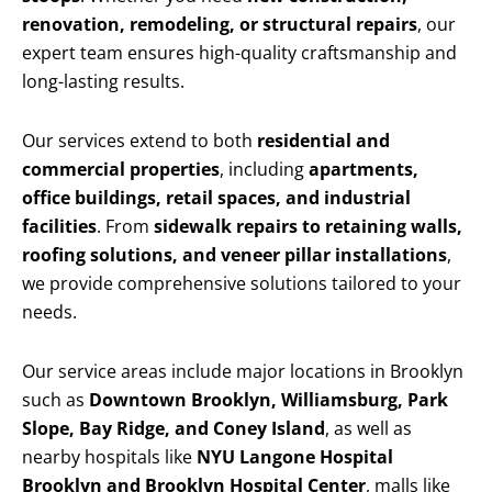
renovation, remodeling, or structural repairs
, our
expert team ensures high-quality craftsmanship and
long-lasting results.
Our services extend to both
residential and
commercial properties
, including
apartments,
office buildings, retail spaces, and industrial
facilities
. From
sidewalk repairs to retaining walls,
roofing solutions, and veneer pillar installations
,
we provide comprehensive solutions tailored to your
needs.
Our service areas include major locations in Brooklyn
such as
Downtown Brooklyn, Williamsburg, Park
Slope, Bay Ridge, and Coney Island
, as well as
nearby hospitals like
NYU Langone Hospital
Brooklyn and Brooklyn Hospital Center
, malls like