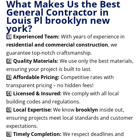
What Makes Us the Best
General Contractor in
Louis Pl brooklyn new
york?
1️⃣
Experienced Team:
With years of experience in
residential and commercial construction
, we
guarantee top-notch craftsmanship.
2️⃣
Quality Materials:
We use only the best materials,
ensuring your project is built to last.
3️⃣
Affordable Pricing:
Competitive rates with
transparent pricing – no hidden fees!
4️⃣
Licensed & Insured:
We comply with all local
building codes and regulations.
5️⃣
Local Expertise:
We know
brooklyn
inside out,
ensuring projects meet local standards and customer
expectations.
6️⃣
Timely Completion:
We respect deadlines and