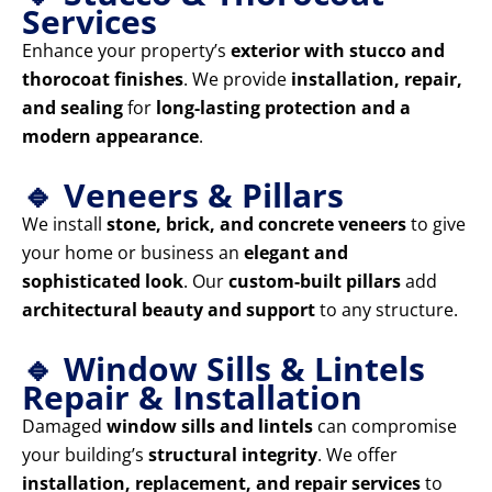
Services
Enhance your property’s
exterior with stucco and
thorocoat finishes
. We provide
installation, repair,
and sealing
for
long-lasting protection and a
modern appearance
.
🔹 Veneers & Pillars
We install
stone, brick, and concrete veneers
to give
your home or business an
elegant and
sophisticated look
. Our
custom-built pillars
add
architectural beauty and support
to any structure.
🔹 Window Sills & Lintels
Repair & Installation
Damaged
window sills and lintels
can compromise
your building’s
structural integrity
. We offer
installation, replacement, and repair services
to