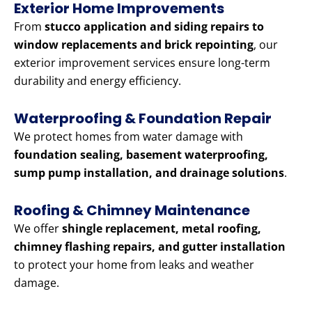
Exterior Home Improvements
From
stucco application and siding repairs to
window replacements and brick repointing
, our
exterior improvement services ensure long-term
durability and energy efficiency.
Waterproofing & Foundation Repair
We protect homes from water damage with
foundation sealing, basement waterproofing,
sump pump installation, and drainage solutions
.
Roofing & Chimney Maintenance
We offer
shingle replacement, metal roofing,
chimney flashing repairs, and gutter installation
to protect your home from leaks and weather
damage.