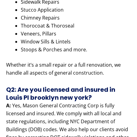
Sidewalk Repairs
Stucco Application
Chimney Repairs
Thorocoat & Thoroseal
Veneers, Pillars
Window Sills & Lintels
Stoops & Porches and more.
Whether it’s a small repair or a full renovation, we
handle all aspects of general construction.
Q2: Are you licensed and insured in
Louis Pl brooklyn new york?
A:
Yes, Mason General Contracting Corp is fully
licensed and insured. We comply with all local and
state regulations, including NYC Department of
Buildings (DOB) codes. We also help our clients avoid