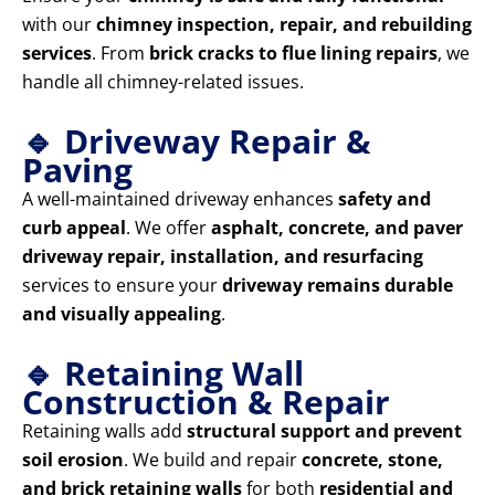
with our
chimney inspection, repair, and rebuilding
services
. From
brick cracks to flue lining repairs
, we
handle all chimney-related issues.
🔹 Driveway Repair &
Paving
A well-maintained driveway enhances
safety and
curb appeal
. We offer
asphalt, concrete, and paver
driveway repair, installation, and resurfacing
services to ensure your
driveway remains durable
and visually appealing
.
🔹 Retaining Wall
Construction & Repair
Retaining walls add
structural support and prevent
soil erosion
. We build and repair
concrete, stone,
and brick retaining walls
for both
residential and