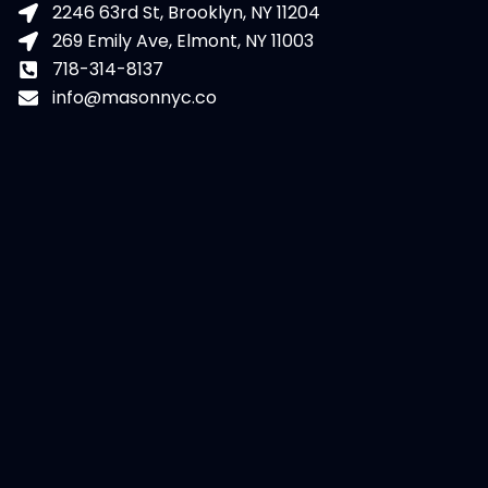
2246 63rd St, Brooklyn, NY 11204
269 Emily Ave, Elmont, NY 11003
718-314-8137
info@masonnyc.co