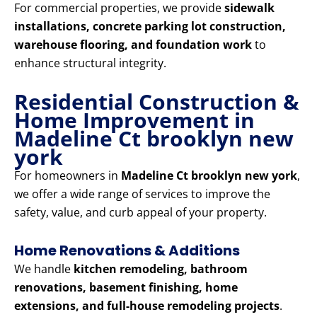
For commercial properties, we provide
sidewalk
installations, concrete parking lot construction,
warehouse flooring, and foundation work
to
enhance structural integrity.
Residential Construction &
Home Improvement in
Madeline Ct brooklyn new
york
For homeowners in
Madeline Ct brooklyn new york
,
we offer a wide range of services to improve the
safety, value, and curb appeal of your property.
Home Renovations & Additions
We handle
kitchen remodeling, bathroom
renovations, basement finishing, home
extensions, and full-house remodeling projects
.