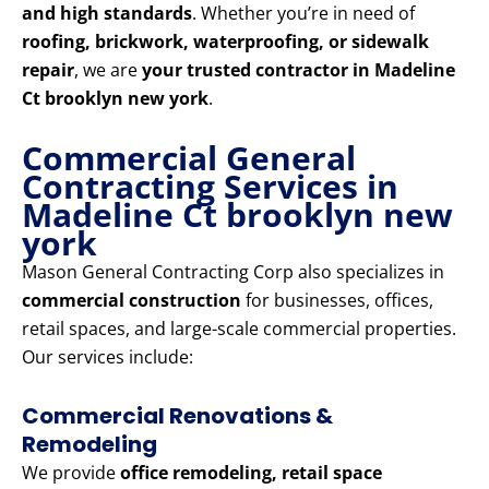
and high standards
. Whether you’re in need of
roofing, brickwork, waterproofing, or sidewalk
repair
, we are
your trusted contractor in Madeline
Ct brooklyn new york
.
Commercial General
Contracting Services in
Madeline Ct brooklyn new
york
Mason General Contracting Corp also specializes in
commercial construction
for businesses, offices,
retail spaces, and large-scale commercial properties.
Our services include:
Commercial Renovations &
Remodeling
We provide
office remodeling, retail space