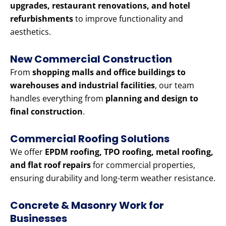
upgrades, restaurant renovations, and hotel
refurbishments
to improve functionality and
aesthetics.
New Commercial Construction
From
shopping malls and office buildings to
warehouses and industrial facilities
, our team
handles everything from
planning and design to
final construction
.
Commercial Roofing Solutions
We offer
EPDM roofing, TPO roofing, metal roofing,
and flat roof repairs
for commercial properties,
ensuring durability and long-term weather resistance.
Concrete & Masonry Work for
Businesses