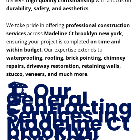
delivers
high-quality craftsmanship
with a focus on
durability, safety, and aesthetics
.
We take pride in offering
professional construction
services
across
Madeline Ct brooklyn new york
,
ensuring your project is completed
on time and
within budget
. Our expertise extends to
waterproofing, roofing, brick pointing, chimney
repairs, driveway restoration, retaining walls,
stucco, veneers, and much more
.
🏗️ Our
General
Contracting
Services in
Madeline Ct
brooklyn
new york