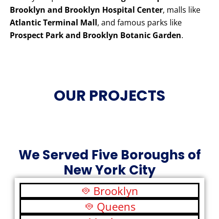
Brooklyn and Brooklyn Hospital Center
, malls like
Atlantic Terminal Mall
, and famous parks like
Prospect Park and Brooklyn Botanic Garden
.
OUR PROJECTS
We Served Five Boroughs of
New York City
Brooklyn
Queens