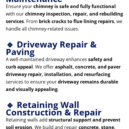
Ensure your
chimney is safe and fully functional
with our
chimney inspection, repair, and rebuilding
services
. From
brick cracks to flue lining repairs
, we
handle all chimney-related issues.
🔹 Driveway Repair &
Paving
A well-maintained driveway enhances
safety and
curb appeal
. We offer
asphalt, concrete, and paver
driveway repair, installation, and resurfacing
services to ensure your
driveway remains durable
and visually appealing
.
🔹 Retaining Wall
Construction & Repair
Retaining walls add
structural support and prevent
soil erosion
. We build and repair
concrete, stone,