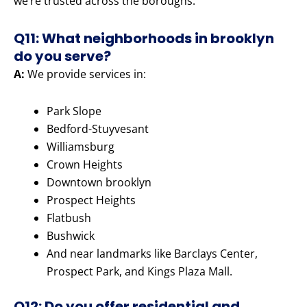
we’re trusted across the boroughs.
Q11: What neighborhoods in brooklyn
do you serve?
A:
We provide services in:
Park Slope
Bedford-Stuyvesant
Williamsburg
Crown Heights
Downtown brooklyn
Prospect Heights
Flatbush
Bushwick
And near landmarks like Barclays Center,
Prospect Park, and Kings Plaza Mall.
Q12: Do you offer residential and