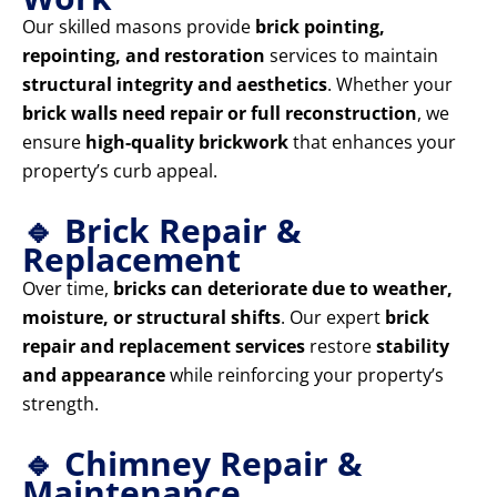
Our skilled masons provide
brick pointing,
repointing, and restoration
services to maintain
structural integrity and aesthetics
. Whether your
brick walls need repair or full reconstruction
, we
ensure
high-quality brickwork
that enhances your
property’s curb appeal.
🔹 Brick Repair &
Replacement
Over time,
bricks can deteriorate due to weather,
moisture, or structural shifts
. Our expert
brick
repair and replacement services
restore
stability
and appearance
while reinforcing your property’s
strength.
🔹 Chimney Repair &
Maintenance