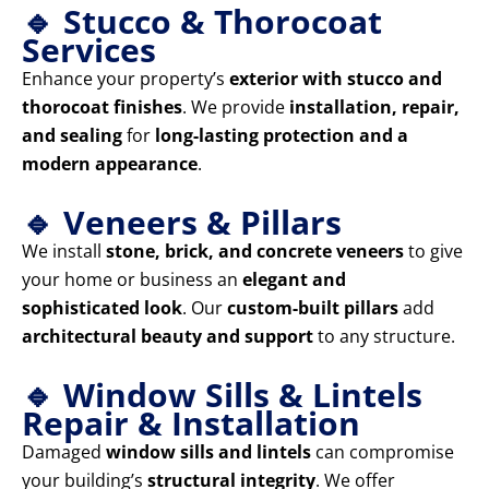
🔹 Stucco & Thorocoat
Services
Enhance your property’s
exterior with stucco and
thorocoat finishes
. We provide
installation, repair,
and sealing
for
long-lasting protection and a
modern appearance
.
🔹 Veneers & Pillars
We install
stone, brick, and concrete veneers
to give
your home or business an
elegant and
sophisticated look
. Our
custom-built pillars
add
architectural beauty and support
to any structure.
🔹 Window Sills & Lintels
Repair & Installation
Damaged
window sills and lintels
can compromise
your building’s
structural integrity
. We offer