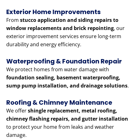
Exterior Home Improvements
From
stucco application and siding repairs to
window replacements and brick repointing
, our
exterior improvement services ensure long-term
durability and energy efficiency.
Waterproofing & Foundation Repair
We protect homes from water damage with
foundation sealing, basement waterproofing,
sump pump installation, and drainage solutions
.
Roofing & Chimney Maintenance
We offer
shingle replacement, metal roofing,
chimney flashing repairs, and gutter installation
to protect your home from leaks and weather
damage.