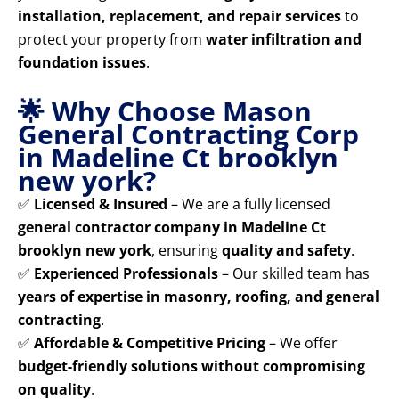
installation, replacement, and repair services
to
protect your property from
water infiltration and
foundation issues
.
🌟 Why Choose Mason
General Contracting Corp
in Madeline Ct brooklyn
new york?
✅
Licensed & Insured
– We are a fully licensed
general contractor company in Madeline Ct
brooklyn new york
, ensuring
quality and safety
.
✅
Experienced Professionals
– Our skilled team has
years of expertise in masonry, roofing, and general
contracting
.
✅
Affordable & Competitive Pricing
– We offer
budget-friendly solutions without compromising
on quality
.