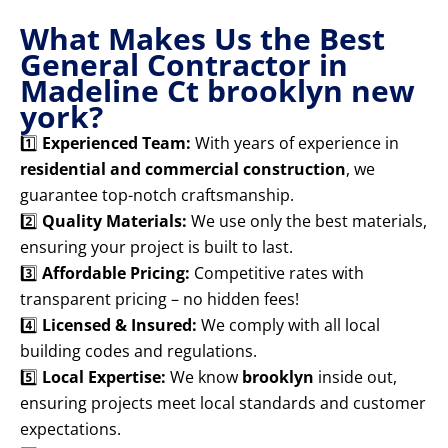
What Makes Us the Best
General Contractor in
Madeline Ct brooklyn new
york?
1️⃣
Experienced Team:
With years of experience in
residential and commercial construction
, we
guarantee top-notch craftsmanship.
2️⃣
Quality Materials:
We use only the best materials,
ensuring your project is built to last.
3️⃣
Affordable Pricing:
Competitive rates with
transparent pricing – no hidden fees!
4️⃣
Licensed & Insured:
We comply with all local
building codes and regulations.
5️⃣
Local Expertise:
We know
brooklyn
inside out,
ensuring projects meet local standards and customer
expectations.