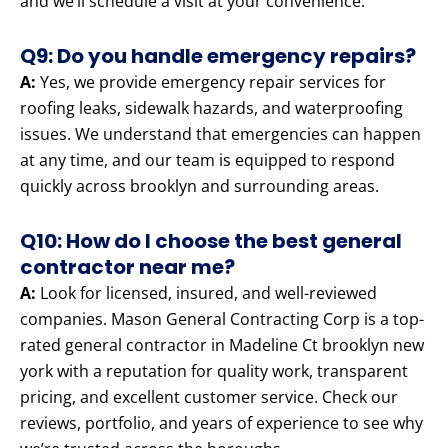
and we’ll schedule a visit at your convenience.
Q9: Do you handle emergency repairs?
A:
Yes, we provide emergency repair services for
roofing leaks, sidewalk hazards, and waterproofing
issues. We understand that emergencies can happen
at any time, and our team is equipped to respond
quickly across brooklyn and surrounding areas.
Q10: How do I choose the best general
contractor near me?
A:
Look for licensed, insured, and well-reviewed
companies. Mason General Contracting Corp is a top-
rated general contractor in Madeline Ct brooklyn new
york with a reputation for quality work, transparent
pricing, and excellent customer service. Check our
reviews, portfolio, and years of experience to see why