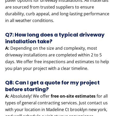
paver options for driveway installations. All materials
are sourced from trusted suppliers to ensure
durability, curb appeal, and long-lasting performance
in all weather conditions.
Q7: How long does a typical driveway
installation take?
A:
Depending on the size and complexity, most
driveway installations are completed within 2 to 5
days. We offer free inspections and estimates to help
you plan your project with a clear timeline.
Q8: Can I get a quote for my project
before starting?
A:
Absolutely! We offer
free on-site estimates
for all
types of general contracting services. Just contact us
with your location in Madeline Ct brooklyn new york,