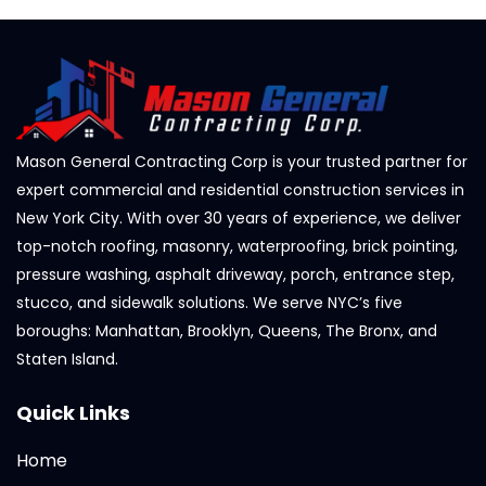
Mason General Contracting Corp is your trusted partner for
expert commercial and residential construction services in
New York City. With over 30 years of experience, we deliver
top-notch roofing, masonry, waterproofing, brick pointing,
pressure washing, asphalt driveway, porch, entrance step,
stucco, and sidewalk solutions. We serve NYC’s five
boroughs: Manhattan, Brooklyn, Queens, The Bronx, and
Staten Island.
Quick Links
Home