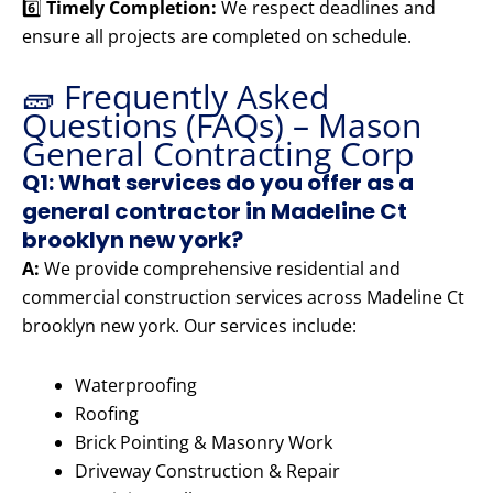
6️⃣
Timely Completion:
We respect deadlines and
ensure all projects are completed on schedule.
🧱 Frequently Asked
Questions (FAQs) – Mason
General Contracting Corp
Q1: What services do you offer as a
general contractor in Madeline Ct
brooklyn new york?
A:
We provide comprehensive residential and
commercial construction services across Madeline Ct
brooklyn new york. Our services include:
Waterproofing
Roofing
Brick Pointing & Masonry Work
Driveway Construction & Repair