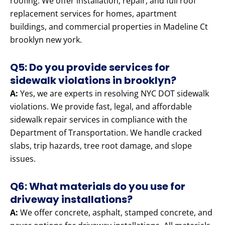
roofing. We offer installation, repair, and full roof
replacement services for homes, apartment
buildings, and commercial properties in Madeline Ct
brooklyn new york.
Q5: Do you provide services for
sidewalk violations in brooklyn?
A:
Yes, we are experts in resolving NYC DOT sidewalk
violations. We provide fast, legal, and affordable
sidewalk repair services in compliance with the
Department of Transportation. We handle cracked
slabs, trip hazards, tree root damage, and slope
issues.
Q6: What materials do you use for
driveway installations?
A:
We offer concrete, asphalt, stamped concrete, and