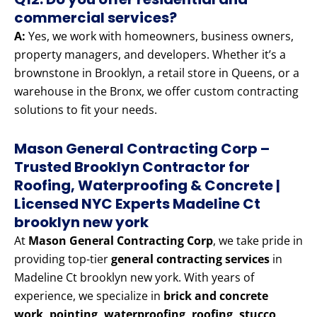
commercial services?
A:
Yes, we work with homeowners, business owners,
property managers, and developers. Whether it’s a
brownstone in Brooklyn, a retail store in Queens, or a
warehouse in the Bronx, we offer custom contracting
solutions to fit your needs.
Mason General Contracting Corp –
Trusted Brooklyn Contractor for
Roofing, Waterproofing & Concrete |
Licensed NYC Experts Madeline Ct
brooklyn new york
At
Mason General Contracting Corp
, we take pride in
providing top-tier
general contracting services
in
Madeline Ct brooklyn new york. With years of
experience, we specialize in
brick and concrete
work, pointing, waterproofing, roofing, stucco,