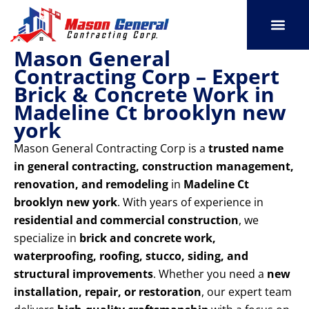
Skip
to
content
Mason General
SERVICE AREAS
OUR PORT
CONTACT US
Contracting Corp – Expert
Brick & Concrete Work in
Madeline Ct brooklyn new
york
Mason General Contracting Corp is a
trusted name
in general contracting, construction management,
renovation, and remodeling
in
Madeline Ct
brooklyn new york
. With years of experience in
residential and commercial construction
, we
specialize in
brick and concrete work,
waterproofing, roofing, stucco, siding, and
structural improvements
. Whether you need a
new
installation, repair, or restoration
, our expert team