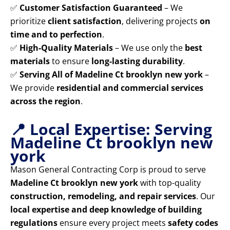
✅
Customer Satisfaction Guaranteed
– We
prioritize
client satisfaction
, delivering projects
on
time and to perfection
.
✅
High-Quality Materials
– We use only the
best
materials
to ensure
long-lasting durability
.
✅
Serving All of Madeline Ct brooklyn new york
–
We provide
residential and commercial services
across the region
.
📍 Local Expertise: Serving
Madeline Ct brooklyn new
york
Mason General Contracting Corp is proud to serve
Madeline Ct brooklyn new york
with top-quality
construction, remodeling, and repair services
. Our
local expertise and deep knowledge of building
regulations
ensure every project meets
safety codes