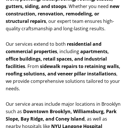
gutters, siding, and stoops
. Whether you need
new
construction, renovation, remodeling, or
structural repairs
, our expert team ensures high-
quality craftsmanship and long-lasting results.
Our services extend to both
residential and
commercial properties
, including
apartments,
office buildings, retail spaces, and industrial
facilities
. From
sidewalk repairs to retaining walls,
roofing solutions, and veneer pillar installations
,
we provide comprehensive solutions tailored to your
needs.
Our service areas include major locations in Brooklyn
such as
Downtown Brooklyn, Williamsburg, Park
Slope, Bay Ridge, and Coney Island
, as well as
nearby hospitals like
NYU Langone Hospital