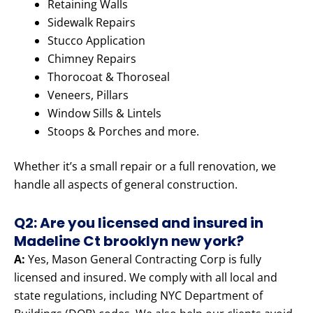
Retaining Walls
Sidewalk Repairs
Stucco Application
Chimney Repairs
Thorocoat & Thoroseal
Veneers, Pillars
Window Sills & Lintels
Stoops & Porches and more.
Whether it’s a small repair or a full renovation, we
handle all aspects of general construction.
Q2: Are you licensed and insured in
Madeline Ct brooklyn new york?
A:
Yes, Mason General Contracting Corp is fully
licensed and insured. We comply with all local and
state regulations, including NYC Department of