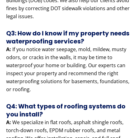
Buildings (DOB) codes. We also help our clients avoid
fines by correcting DOT sidewalk violations and other
legal issues.
Q3: How do I know if my property needs
waterproofing services?
A:
If you notice water seepage, mold, mildew, musty
odors, or cracks in the walls, it may be time to
waterproof your home or building. Our experts can
inspect your property and recommend the right
waterproofing solutions for basements, foundations,
or roofing.
Q4: What types of roofing systems do
you install?
A:
We specialize in flat roofs, asphalt shingle roofs,
torch-down roofs, EPDM rubber roofs, and metal