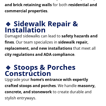
and brick retaining walls
for both
residential and
commercial properties
.
🔹 Sidewalk Repair &
Installation
Damaged sidewalks can lead to
safety hazards and
fines
. Our team specializes in
sidewalk repair,
replacement, and new installations
that meet all
city regulations and ADA compliance
.
🔹 Stoops & Porches
Construction
Upgrade your
home’s entrance with expertly
crafted stoops and porches
. We handle
masonry,
concrete, and stonework
to create durable and
stylish entryways.