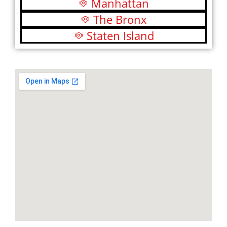
Manhattan
The Bronx
Staten Island