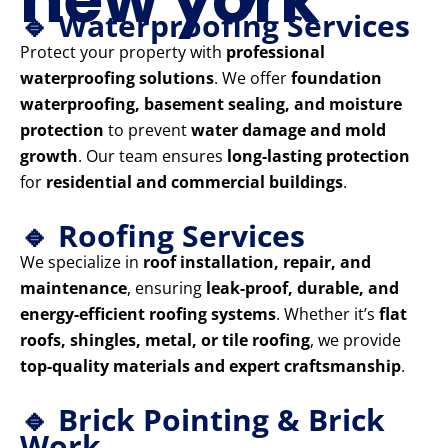
🔹 Waterproofing Services
Protect your property with
professional
waterproofing solutions
. We offer
foundation
waterproofing, basement sealing, and moisture
protection
to prevent
water damage and mold
growth
. Our team ensures
long-lasting protection
for
residential and commercial buildings
.
🔹 Roofing Services
We specialize in
roof installation, repair, and
maintenance
, ensuring
leak-proof, durable, and
energy-efficient roofing systems
. Whether it’s
flat
roofs, shingles, metal, or tile roofing
, we provide
top-quality materials and expert craftsmanship
.
🔹 Brick Pointing & Brick
Work