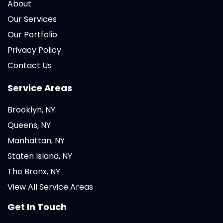
About
Our Services
Our Portfolio
Privacy Policy
Contact Us
Service Areas
Brooklyn, NY
Queens, NY
Manhattan, NY
Staten Island, NY
The Bronx, NY
View All Service Areas
Get In Touch