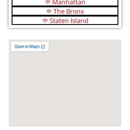
Manhattan
The Bronx
Staten Island