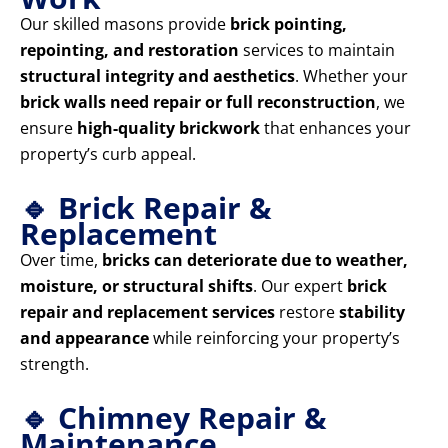
Our skilled masons provide
brick pointing,
repointing, and restoration
services to maintain
structural integrity and aesthetics
. Whether your
brick walls need repair or full reconstruction
, we
ensure
high-quality brickwork
that enhances your
property’s curb appeal.
🔹 Brick Repair &
Replacement
Over time,
bricks can deteriorate due to weather,
moisture, or structural shifts
. Our expert
brick
repair and replacement services
restore
stability
and appearance
while reinforcing your property’s
strength.
🔹 Chimney Repair &
Maintenance