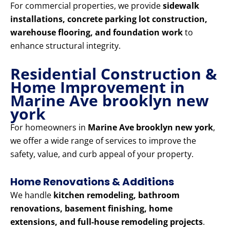
For commercial properties, we provide
sidewalk
installations, concrete parking lot construction,
warehouse flooring, and foundation work
to
enhance structural integrity.
Residential Construction &
Home Improvement in
Marine Ave brooklyn new
york
For homeowners in
Marine Ave brooklyn new york
,
we offer a wide range of services to improve the
safety, value, and curb appeal of your property.
Home Renovations & Additions
We handle
kitchen remodeling, bathroom
renovations, basement finishing, home
extensions, and full-house remodeling projects
.