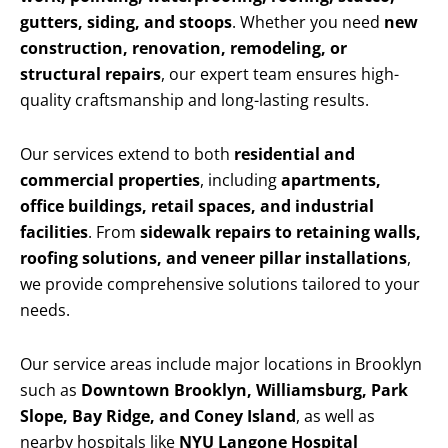
gutters, siding, and stoops
. Whether you need
new
construction, renovation, remodeling, or
structural repairs
, our expert team ensures high-
quality craftsmanship and long-lasting results.
Our services extend to both
residential and
commercial properties
, including
apartments,
office buildings, retail spaces, and industrial
facilities
. From
sidewalk repairs to retaining walls,
roofing solutions, and veneer pillar installations
,
we provide comprehensive solutions tailored to your
needs.
Our service areas include major locations in Brooklyn
such as
Downtown Brooklyn, Williamsburg, Park
Slope, Bay Ridge, and Coney Island
, as well as
nearby hospitals like
NYU Langone Hospital