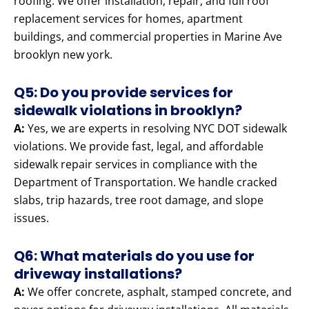
roofing. We offer installation, repair, and full roof
replacement services for homes, apartment
buildings, and commercial properties in Marine Ave
brooklyn new york.
Q5: Do you provide services for
sidewalk violations in brooklyn?
A:
Yes, we are experts in resolving NYC DOT sidewalk
violations. We provide fast, legal, and affordable
sidewalk repair services in compliance with the
Department of Transportation. We handle cracked
slabs, trip hazards, tree root damage, and slope
issues.
Q6: What materials do you use for
driveway installations?
A:
We offer concrete, asphalt, stamped concrete, and