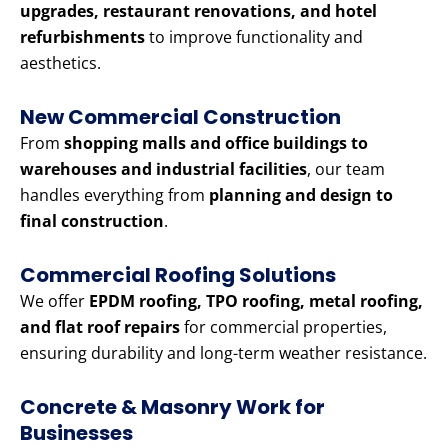
upgrades, restaurant renovations, and hotel
refurbishments
to improve functionality and
aesthetics.
New Commercial Construction
From
shopping malls and office buildings to
warehouses and industrial facilities
, our team
handles everything from
planning and design to
final construction
.
Commercial Roofing Solutions
We offer
EPDM roofing, TPO roofing, metal roofing,
and flat roof repairs
for commercial properties,
ensuring durability and long-term weather resistance.
Concrete & Masonry Work for
Businesses