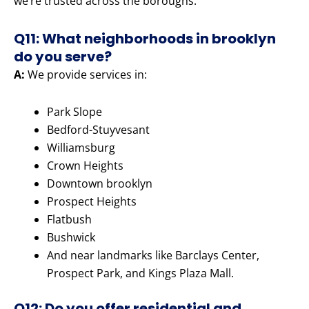
we’re trusted across the boroughs.
Q11: What neighborhoods in brooklyn
do you serve?
A:
We provide services in:
Park Slope
Bedford-Stuyvesant
Williamsburg
Crown Heights
Downtown brooklyn
Prospect Heights
Flatbush
Bushwick
And near landmarks like Barclays Center,
Prospect Park, and Kings Plaza Mall.
Q12: Do you offer residential and