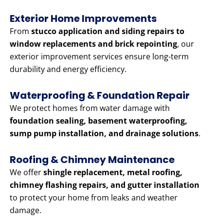
Exterior Home Improvements
From
stucco application and siding repairs to
window replacements and brick repointing
, our
exterior improvement services ensure long-term
durability and energy efficiency.
Waterproofing & Foundation Repair
We protect homes from water damage with
foundation sealing, basement waterproofing,
sump pump installation, and drainage solutions
.
Roofing & Chimney Maintenance
We offer
shingle replacement, metal roofing,
chimney flashing repairs, and gutter installation
to protect your home from leaks and weather
damage.