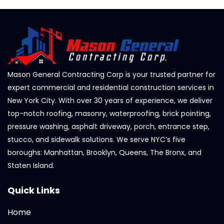
Mason General Contracting Corp is your trusted partner for
expert commercial and residential construction services in
New York City. With over 30 years of experience, we deliver
top-notch roofing, masonry, waterproofing, brick pointing,
pressure washing, asphalt driveway, porch, entrance step,
stucco, and sidewalk solutions. We serve NYC’s five
boroughs: Manhattan, Brooklyn, Queens, The Bronx, and
Staten Island.
Quick Links
Home