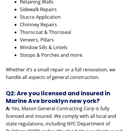
Retaining Walls
Sidewalk Repairs
Stucco Application
Chimney Repairs
Thorocoat & Thoroseal
Veneers, Pillars
Window Sills & Lintels
Stoops & Porches and more.
Whether it’s a small repair or a full renovation, we
handle all aspects of general construction.
Q2: Are you licensed and insured in
Marine Ave brooklyn new york?
A:
Yes, Mason General Contracting Corp is fully
licensed and insured. We comply with all local and
state regulations, including NYC Department of