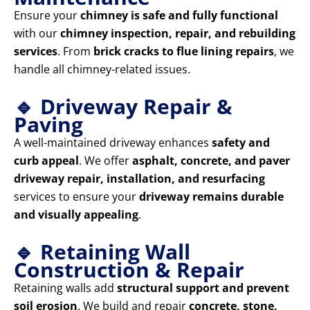
Ensure your
chimney is safe and fully functional
with our
chimney inspection, repair, and rebuilding
services
. From
brick cracks to flue lining repairs
, we
handle all chimney-related issues.
🔹 Driveway Repair &
Paving
A well-maintained driveway enhances
safety and
curb appeal
. We offer
asphalt, concrete, and paver
driveway repair, installation, and resurfacing
services to ensure your
driveway remains durable
and visually appealing
.
🔹 Retaining Wall
Construction & Repair
Retaining walls add
structural support and prevent
soil erosion
. We build and repair
concrete, stone,