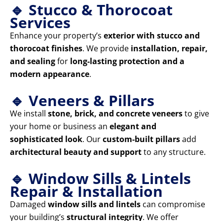
🔹 Stucco & Thorocoat
Services
Enhance your property’s
exterior with stucco and
thorocoat finishes
. We provide
installation, repair,
and sealing
for
long-lasting protection and a
modern appearance
.
🔹 Veneers & Pillars
We install
stone, brick, and concrete veneers
to give
your home or business an
elegant and
sophisticated look
. Our
custom-built pillars
add
architectural beauty and support
to any structure.
🔹 Window Sills & Lintels
Repair & Installation
Damaged
window sills and lintels
can compromise
your building’s
structural integrity
. We offer