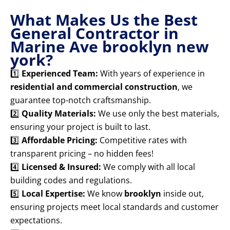
What Makes Us the Best
General Contractor in
Marine Ave brooklyn new
york?
1️⃣
Experienced Team:
With years of experience in
residential and commercial construction
, we
guarantee top-notch craftsmanship.
2️⃣
Quality Materials:
We use only the best materials,
ensuring your project is built to last.
3️⃣
Affordable Pricing:
Competitive rates with
transparent pricing – no hidden fees!
4️⃣
Licensed & Insured:
We comply with all local
building codes and regulations.
5️⃣
Local Expertise:
We know
brooklyn
inside out,
ensuring projects meet local standards and customer
expectations.