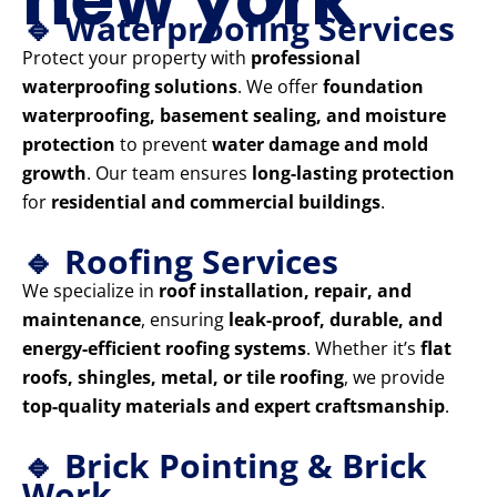
🔹 Waterproofing Services
Protect your property with
professional
waterproofing solutions
. We offer
foundation
waterproofing, basement sealing, and moisture
protection
to prevent
water damage and mold
growth
. Our team ensures
long-lasting protection
for
residential and commercial buildings
.
🔹 Roofing Services
We specialize in
roof installation, repair, and
maintenance
, ensuring
leak-proof, durable, and
energy-efficient roofing systems
. Whether it’s
flat
roofs, shingles, metal, or tile roofing
, we provide
top-quality materials and expert craftsmanship
.
🔹 Brick Pointing & Brick
Work