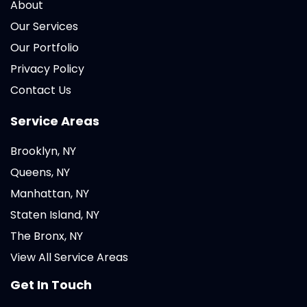
About
Our Services
Our Portfolio
Privacy Policy
Contact Us
Service Areas
Brooklyn, NY
Queens, NY
Manhattan, NY
Staten Island, NY
The Bronx, NY
View All Service Areas
Get In Touch