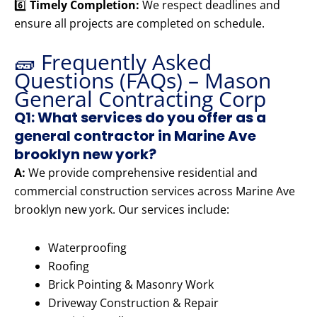
6️⃣
Timely Completion:
We respect deadlines and
ensure all projects are completed on schedule.
🧱 Frequently Asked
Questions (FAQs) – Mason
General Contracting Corp
Q1: What services do you offer as a
general contractor in Marine Ave
brooklyn new york?
A:
We provide comprehensive residential and
commercial construction services across Marine Ave
brooklyn new york. Our services include:
Waterproofing
Roofing
Brick Pointing & Masonry Work
Driveway Construction & Repair