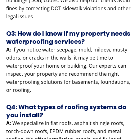
Buildings (DOB) codes. We also help our clients avoid
fines by correcting DOT sidewalk violations and other
legal issues.
Q3: How do I know if my property needs
waterproofing services?
A:
If you notice water seepage, mold, mildew, musty
odors, or cracks in the walls, it may be time to
waterproof your home or building. Our experts can
inspect your property and recommend the right
waterproofing solutions for basements, foundations,
or roofing.
Q4: What types of roofing systems do
you install?
A:
We specialize in flat roofs, asphalt shingle roofs,
torch-down roofs, EPDM rubber roofs, and metal