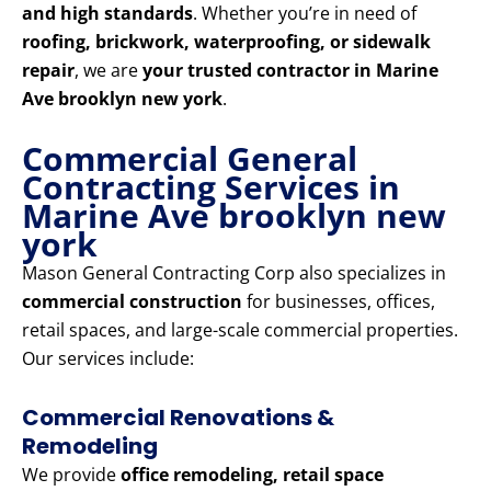
and high standards
. Whether you’re in need of
roofing, brickwork, waterproofing, or sidewalk
repair
, we are
your trusted contractor in Marine
Ave brooklyn new york
.
Commercial General
Contracting Services in
Marine Ave brooklyn new
york
Mason General Contracting Corp also specializes in
commercial construction
for businesses, offices,
retail spaces, and large-scale commercial properties.
Our services include:
Commercial Renovations &
Remodeling
We provide
office remodeling, retail space