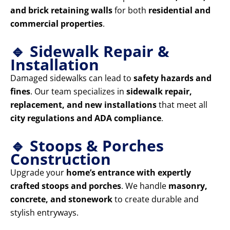
and brick retaining walls
for both
residential and
commercial properties
.
🔹 Sidewalk Repair &
Installation
Damaged sidewalks can lead to
safety hazards and
fines
. Our team specializes in
sidewalk repair,
replacement, and new installations
that meet all
city regulations and ADA compliance
.
🔹 Stoops & Porches
Construction
Upgrade your
home’s entrance with expertly
crafted stoops and porches
. We handle
masonry,
concrete, and stonework
to create durable and
stylish entryways.