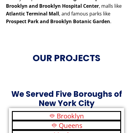
Brooklyn and Brooklyn Hospital Center
, malls like
Atlantic Terminal Mall
, and famous parks like
Prospect Park and Brooklyn Botanic Garden
.
OUR PROJECTS
We Served Five Boroughs of
New York City
Brooklyn
Queens