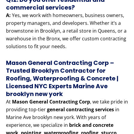
commercial services?
A:
Yes, we work with homeowners, business owners,
property managers, and developers. Whether it’s a
brownstone in Brooklyn, a retail store in Queens, or a
warehouse in the Bronx, we offer custom contracting
solutions to fit your needs.
Mason General Contracting Corp –
Trusted Brooklyn Contractor for
Roofing, Waterproofing & Concrete |
Licensed NYC Experts Marine Ave
brooklyn new york
At
Mason General Contracting Corp
, we take pride in
providing top-tier
general contracting services
in
Marine Ave brooklyn new york. With years of
experience, we specialize in
brick and concrete
work, pointing, waterproofing, roofing, stucco,