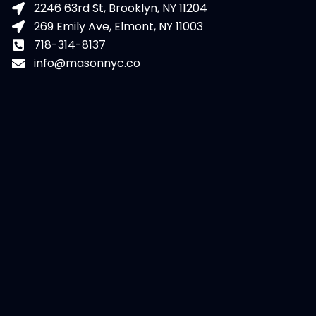
2246 63rd St, Brooklyn, NY 11204
269 Emily Ave, Elmont, NY 11003
718-314-8137
info@masonnyc.co