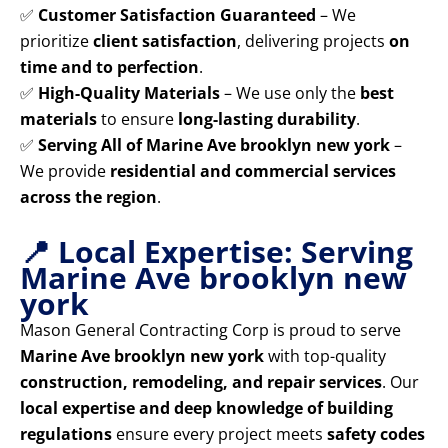
✅
Customer Satisfaction Guaranteed
– We
prioritize
client satisfaction
, delivering projects
on
time and to perfection
.
✅
High-Quality Materials
– We use only the
best
materials
to ensure
long-lasting durability
.
✅
Serving All of Marine Ave brooklyn new york
–
We provide
residential and commercial services
across the region
.
📍 Local Expertise: Serving
Marine Ave brooklyn new
york
Mason General Contracting Corp is proud to serve
Marine Ave brooklyn new york
with top-quality
construction, remodeling, and repair services
. Our
local expertise and deep knowledge of building
regulations
ensure every project meets
safety codes