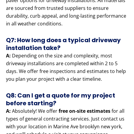
paver options for driveway installations. All materials
are sourced from trusted suppliers to ensure
durability, curb appeal, and long-lasting performance
in all weather conditions.
Q7: How long does a typical driveway
installation take?
A:
Depending on the size and complexity, most
driveway installations are completed within 2 to 5
days. We offer free inspections and estimates to help
you plan your project with a clear timeline.
Q8: Can I get a quote for my project
before starting?
A:
Absolutely! We offer
free on-site estimates
for all
types of general contracting services. Just contact us
with your location in Marine Ave brooklyn new york,