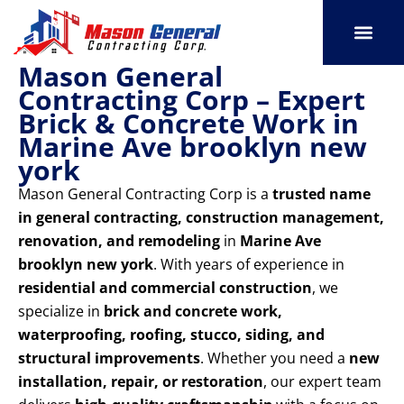
Skip
to
content
Mason General
SERVICE AREAS
OUR PORT
CONTACT US
Contracting Corp – Expert
Brick & Concrete Work in
Marine Ave brooklyn new
york
Mason General Contracting Corp is a
trusted name
in general contracting, construction management,
renovation, and remodeling
in
Marine Ave
brooklyn new york
. With years of experience in
residential and commercial construction
, we
specialize in
brick and concrete work,
waterproofing, roofing, stucco, siding, and
structural improvements
. Whether you need a
new
installation, repair, or restoration
, our expert team