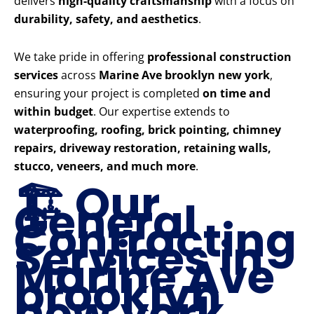
delivers
high-quality craftsmanship
with a focus on
durability, safety, and aesthetics
.
We take pride in offering
professional construction
services
across
Marine Ave brooklyn new york
,
ensuring your project is completed
on time and
within budget
. Our expertise extends to
waterproofing, roofing, brick pointing, chimney
repairs, driveway restoration, retaining walls,
stucco, veneers, and much more
.
🏗️ Our
General
Contracting
Services in
Marine Ave
brooklyn
new york