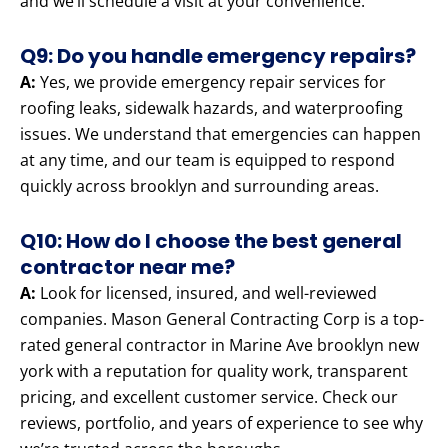
and we’ll schedule a visit at your convenience.
Q9: Do you handle emergency repairs?
A:
Yes, we provide emergency repair services for
roofing leaks, sidewalk hazards, and waterproofing
issues. We understand that emergencies can happen
at any time, and our team is equipped to respond
quickly across brooklyn and surrounding areas.
Q10: How do I choose the best general
contractor near me?
A:
Look for licensed, insured, and well-reviewed
companies. Mason General Contracting Corp is a top-
rated general contractor in Marine Ave brooklyn new
york with a reputation for quality work, transparent
pricing, and excellent customer service. Check our
reviews, portfolio, and years of experience to see why