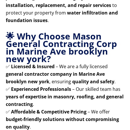
installation, replacement, and repair services
to
protect your property from
water infiltration and
foundation issues
.
🌟 Why Choose Mason
General Contracting Corp
in Marine Ave brooklyn
new york?
✅
Licensed & Insured
– We are a fully licensed
general contractor company in Marine Ave
brooklyn new york
, ensuring
quality and safety
.
✅
Experienced Professionals
– Our skilled team has
years of expertise in masonry, roofing, and general
contracting
.
✅
Affordable & Competitive Pricing
– We offer
budget-friendly solutions without compromising
on quality
.