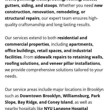
gutters, siding, and stoops
. Whether you need
new
construction, renovation, remodeling, or
structural repairs
, our expert team ensures high-
quality craftsmanship and long-lasting results.
Our services extend to both
residential and
commercial properties
, including
apartments,
office buildings, retail spaces, and industrial
facilities
. From
sidewalk repairs to retaining walls,
roofing solutions, and veneer pillar installations
,
we provide comprehensive solutions tailored to your
needs.
Our service areas include major locations in Brooklyn
such as
Downtown Brooklyn, Williamsburg, Park
Slope, Bay Ridge, and Coney Island
, as well as
nearby hospitals like
NYU Langone Hospital