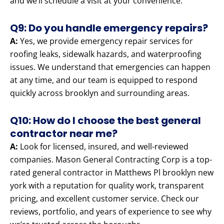
and we’ll schedule a visit at your convenience.
Q9: Do you handle emergency repairs?
A:
Yes, we provide emergency repair services for
roofing leaks, sidewalk hazards, and waterproofing
issues. We understand that emergencies can happen
at any time, and our team is equipped to respond
quickly across brooklyn and surrounding areas.
Q10: How do I choose the best general
contractor near me?
A:
Look for licensed, insured, and well-reviewed
companies. Mason General Contracting Corp is a top-
rated general contractor in Matthews Pl brooklyn new
york with a reputation for quality work, transparent
pricing, and excellent customer service. Check our
reviews, portfolio, and years of experience to see why