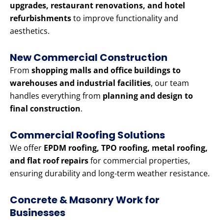
upgrades, restaurant renovations, and hotel
refurbishments
to improve functionality and
aesthetics.
New Commercial Construction
From
shopping malls and office buildings to
warehouses and industrial facilities
, our team
handles everything from
planning and design to
final construction
.
Commercial Roofing Solutions
We offer
EPDM roofing, TPO roofing, metal roofing,
and flat roof repairs
for commercial properties,
ensuring durability and long-term weather resistance.
Concrete & Masonry Work for
Businesses