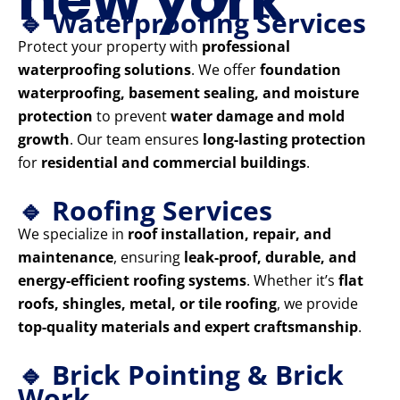
🔹 Waterproofing Services
Protect your property with
professional
waterproofing solutions
. We offer
foundation
waterproofing, basement sealing, and moisture
protection
to prevent
water damage and mold
growth
. Our team ensures
long-lasting protection
for
residential and commercial buildings
.
🔹 Roofing Services
We specialize in
roof installation, repair, and
maintenance
, ensuring
leak-proof, durable, and
energy-efficient roofing systems
. Whether it’s
flat
roofs, shingles, metal, or tile roofing
, we provide
top-quality materials and expert craftsmanship
.
🔹 Brick Pointing & Brick
Work