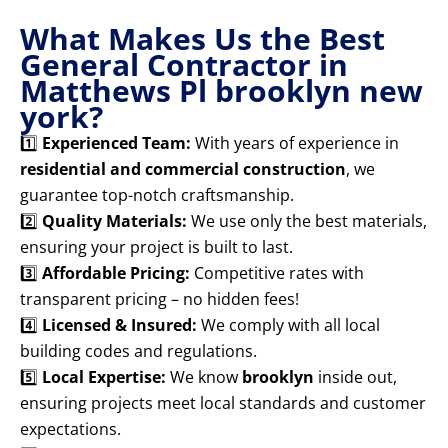
What Makes Us the Best
General Contractor in
Matthews Pl brooklyn new
york?
1️⃣
Experienced Team:
With years of experience in
residential and commercial construction
, we
guarantee top-notch craftsmanship.
2️⃣
Quality Materials:
We use only the best materials,
ensuring your project is built to last.
3️⃣
Affordable Pricing:
Competitive rates with
transparent pricing – no hidden fees!
4️⃣
Licensed & Insured:
We comply with all local
building codes and regulations.
5️⃣
Local Expertise:
We know
brooklyn
inside out,
ensuring projects meet local standards and customer
expectations.