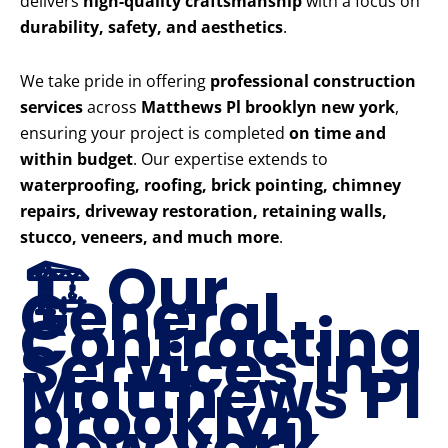
delivers
high-quality craftsmanship
with a focus on
durability, safety, and aesthetics
.
We take pride in offering
professional construction
services
across
Matthews Pl brooklyn new york
,
ensuring your project is completed
on time and
within budget
. Our expertise extends to
waterproofing, roofing, brick pointing, chimney
repairs, driveway restoration, retaining walls,
stucco, veneers, and much more
.
🏗️ Our
General
Contracting
Services in
Matthews Pl
brooklyn
new york