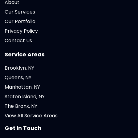
About
Our Services
Our Portfolio
Privacy Policy
Contact Us
Service Areas
Brooklyn, NY
Queens, NY
Manhattan, NY
Staten Island, NY
The Bronx, NY
View All Service Areas
Get In Touch