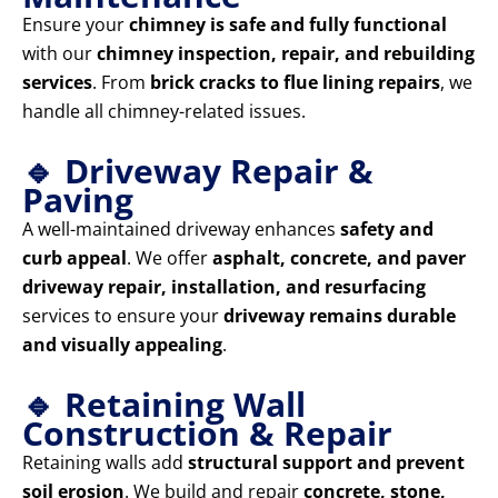
Ensure your
chimney is safe and fully functional
with our
chimney inspection, repair, and rebuilding
services
. From
brick cracks to flue lining repairs
, we
handle all chimney-related issues.
🔹 Driveway Repair &
Paving
A well-maintained driveway enhances
safety and
curb appeal
. We offer
asphalt, concrete, and paver
driveway repair, installation, and resurfacing
services to ensure your
driveway remains durable
and visually appealing
.
🔹 Retaining Wall
Construction & Repair
Retaining walls add
structural support and prevent
soil erosion
. We build and repair
concrete, stone,