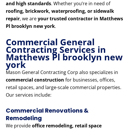
and high standards
. Whether you’re in need of
roofing, brickwork, waterproofing, or sidewalk
repair
, we are
your trusted contractor in Matthews
Pl brooklyn new york
.
Commercial General
Contracting Services in
Matthews Pl brooklyn new
york
Mason General Contracting Corp also specializes in
commercial construction
for businesses, offices,
retail spaces, and large-scale commercial properties.
Our services include:
Commercial Renovations &
Remodeling
We provide
office remodeling, retail space