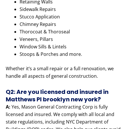
Retaining Walls
Sidewalk Repairs
Stucco Application
Chimney Repairs
Thorocoat & Thoroseal
Veneers, Pillars
Window Sills & Lintels
Stoops & Porches and more.
Whether it’s a small repair or a full renovation, we
handle all aspects of general construction.
Q2: Are you licensed and insured in
Matthews Pl brooklyn new york?
A:
Yes, Mason General Contracting Corp is fully
licensed and insured. We comply with all local and
state regulations, including NYC Department of