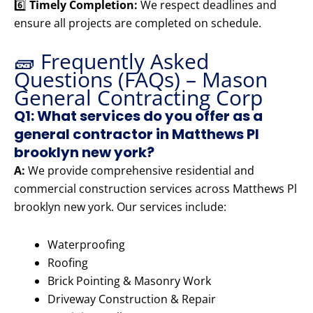
6️⃣
Timely Completion:
We respect deadlines and
ensure all projects are completed on schedule.
🧱 Frequently Asked
Questions (FAQs) – Mason
General Contracting Corp
Q1: What services do you offer as a
general contractor in Matthews Pl
brooklyn new york?
A:
We provide comprehensive residential and
commercial construction services across Matthews Pl
brooklyn new york. Our services include:
Waterproofing
Roofing
Brick Pointing & Masonry Work
Driveway Construction & Repair