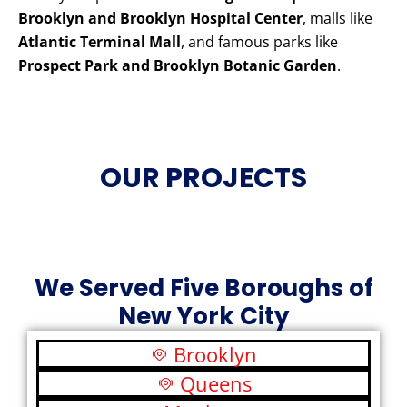
Brooklyn and Brooklyn Hospital Center
, malls like
Atlantic Terminal Mall
, and famous parks like
Prospect Park and Brooklyn Botanic Garden
.
OUR PROJECTS
We Served Five Boroughs of
New York City
Brooklyn
Queens