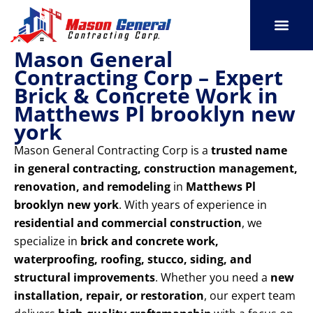
Skip
to
content
Mason General
SERVICE AREAS
OUR PORT
CONTACT US
Contracting Corp – Expert
Brick & Concrete Work in
Matthews Pl brooklyn new
york
Mason General Contracting Corp is a
trusted name
in general contracting, construction management,
renovation, and remodeling
in
Matthews Pl
brooklyn new york
. With years of experience in
residential and commercial construction
, we
specialize in
brick and concrete work,
waterproofing, roofing, stucco, siding, and
structural improvements
. Whether you need a
new
installation, repair, or restoration
, our expert team