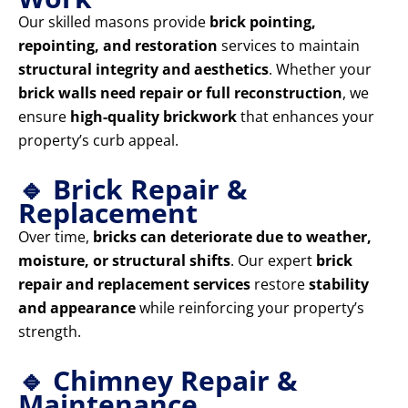
Our skilled masons provide
brick pointing,
repointing, and restoration
services to maintain
structural integrity and aesthetics
. Whether your
brick walls need repair or full reconstruction
, we
ensure
high-quality brickwork
that enhances your
property’s curb appeal.
🔹 Brick Repair &
Replacement
Over time,
bricks can deteriorate due to weather,
moisture, or structural shifts
. Our expert
brick
repair and replacement services
restore
stability
and appearance
while reinforcing your property’s
strength.
🔹 Chimney Repair &
Maintenance