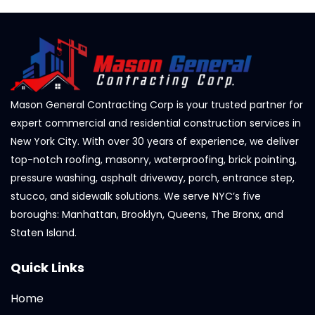
Mason General Contracting Corp is your trusted partner for
expert commercial and residential construction services in
New York City. With over 30 years of experience, we deliver
top-notch roofing, masonry, waterproofing, brick pointing,
pressure washing, asphalt driveway, porch, entrance step,
stucco, and sidewalk solutions. We serve NYC’s five
boroughs: Manhattan, Brooklyn, Queens, The Bronx, and
Staten Island.
Quick Links
Home