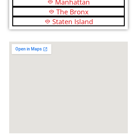
Manhattan
The Bronx
Staten Island