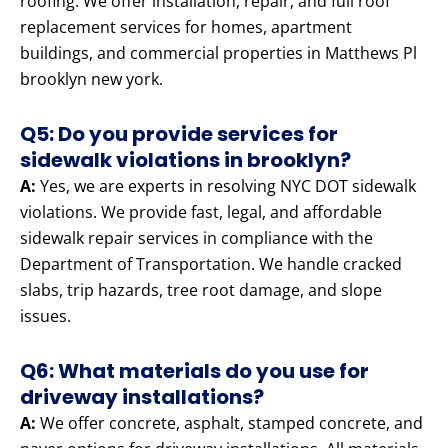
roofing. We offer installation, repair, and full roof
replacement services for homes, apartment
buildings, and commercial properties in Matthews Pl
brooklyn new york.
Q5: Do you provide services for
sidewalk violations in brooklyn?
A:
Yes, we are experts in resolving NYC DOT sidewalk
violations. We provide fast, legal, and affordable
sidewalk repair services in compliance with the
Department of Transportation. We handle cracked
slabs, trip hazards, tree root damage, and slope
issues.
Q6: What materials do you use for
driveway installations?
A:
We offer concrete, asphalt, stamped concrete, and