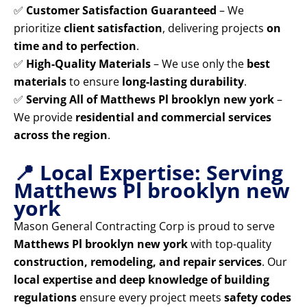
✅
Customer Satisfaction Guaranteed
– We
prioritize
client satisfaction
, delivering projects
on
time and to perfection
.
✅
High-Quality Materials
– We use only the
best
materials
to ensure
long-lasting durability
.
✅
Serving All of Matthews Pl brooklyn new york
–
We provide
residential and commercial services
across the region
.
📍 Local Expertise: Serving
Matthews Pl brooklyn new
york
Mason General Contracting Corp is proud to serve
Matthews Pl brooklyn new york
with top-quality
construction, remodeling, and repair services
. Our
local expertise and deep knowledge of building
regulations
ensure every project meets
safety codes