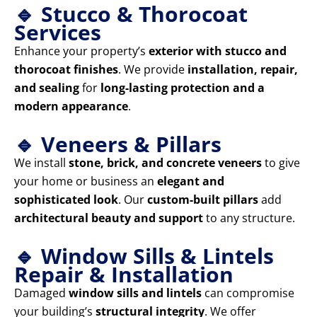
🔹 Stucco & Thorocoat
Services
Enhance your property’s
exterior with stucco and
thorocoat finishes
. We provide
installation, repair,
and sealing
for
long-lasting protection and a
modern appearance
.
🔹 Veneers & Pillars
We install
stone, brick, and concrete veneers
to give
your home or business an
elegant and
sophisticated look
. Our
custom-built pillars
add
architectural beauty and support
to any structure.
🔹 Window Sills & Lintels
Repair & Installation
Damaged
window sills and lintels
can compromise
your building’s
structural integrity
. We offer