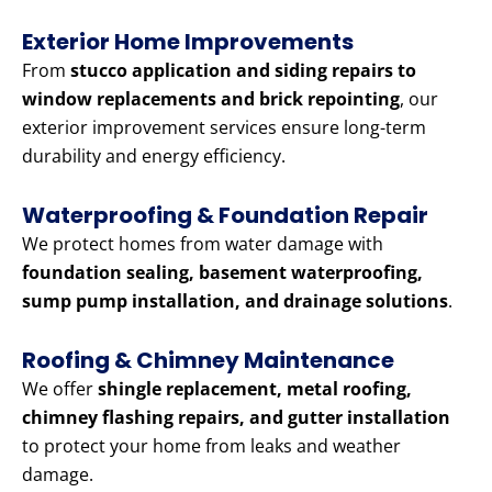
Exterior Home Improvements
From
stucco application and siding repairs to
window replacements and brick repointing
, our
exterior improvement services ensure long-term
durability and energy efficiency.
Waterproofing & Foundation Repair
We protect homes from water damage with
foundation sealing, basement waterproofing,
sump pump installation, and drainage solutions
.
Roofing & Chimney Maintenance
We offer
shingle replacement, metal roofing,
chimney flashing repairs, and gutter installation
to protect your home from leaks and weather
damage.