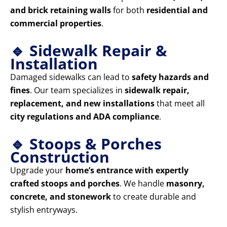
and brick retaining walls
for both
residential and
commercial properties
.
🔹 Sidewalk Repair &
Installation
Damaged sidewalks can lead to
safety hazards and
fines
. Our team specializes in
sidewalk repair,
replacement, and new installations
that meet all
city regulations and ADA compliance
.
🔹 Stoops & Porches
Construction
Upgrade your
home’s entrance with expertly
crafted stoops and porches
. We handle
masonry,
concrete, and stonework
to create durable and
stylish entryways.