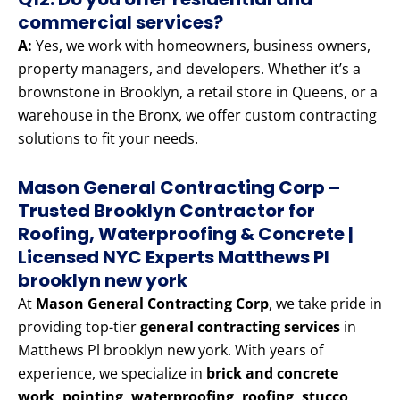
commercial services?
A:
Yes, we work with homeowners, business owners,
property managers, and developers. Whether it’s a
brownstone in Brooklyn, a retail store in Queens, or a
warehouse in the Bronx, we offer custom contracting
solutions to fit your needs.
Mason General Contracting Corp –
Trusted Brooklyn Contractor for
Roofing, Waterproofing & Concrete |
Licensed NYC Experts Matthews Pl
brooklyn new york
At
Mason General Contracting Corp
, we take pride in
providing top-tier
general contracting services
in
Matthews Pl brooklyn new york. With years of
experience, we specialize in
brick and concrete
work, pointing, waterproofing, roofing, stucco,