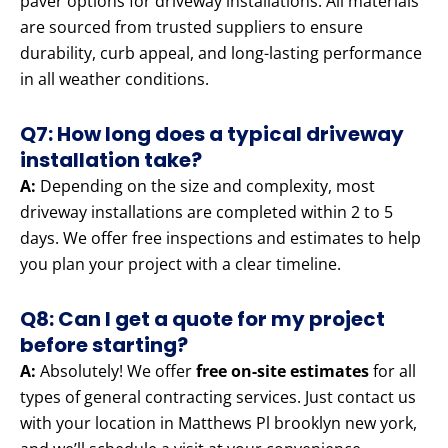
paver options for driveway installations. All materials
are sourced from trusted suppliers to ensure
durability, curb appeal, and long-lasting performance
in all weather conditions.
Q7: How long does a typical driveway
installation take?
A:
Depending on the size and complexity, most
driveway installations are completed within 2 to 5
days. We offer free inspections and estimates to help
you plan your project with a clear timeline.
Q8: Can I get a quote for my project
before starting?
A:
Absolutely! We offer
free on-site estimates
for all
types of general contracting services. Just contact us
with your location in Matthews Pl brooklyn new york,