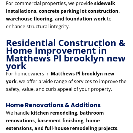
For commercial properties, we provide
sidewalk
installations, concrete parking lot construction,
warehouse flooring, and foundation work
to
enhance structural integrity.
Residential Construction &
Home Improvement in
Matthews Pl brooklyn new
york
For homeowners in
Matthews Pl brooklyn new
york
, we offer a wide range of services to improve the
safety, value, and curb appeal of your property.
Home Renovations & Additions
We handle
kitchen remodeling, bathroom
renovations, basement finishing, home
extensions, and full-house remodeling projects
.