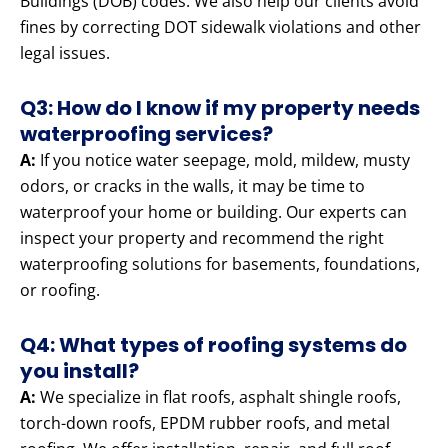
Buildings (DOB) codes. We also help our clients avoid
fines by correcting DOT sidewalk violations and other
legal issues.
Q3: How do I know if my property needs
waterproofing services?
A:
If you notice water seepage, mold, mildew, musty
odors, or cracks in the walls, it may be time to
waterproof your home or building. Our experts can
inspect your property and recommend the right
waterproofing solutions for basements, foundations,
or roofing.
Q4: What types of roofing systems do
you install?
A:
We specialize in flat roofs, asphalt shingle roofs,
torch-down roofs, EPDM rubber roofs, and metal