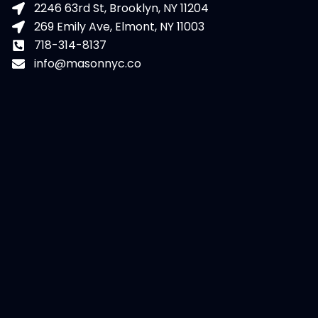
2246 63rd St, Brooklyn, NY 11204
269 Emily Ave, Elmont, NY 11003
718-314-8137
info@masonnyc.co