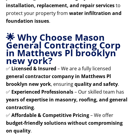
installation, replacement, and repair services
to
protect your property from
water infiltration and
foundation issues
.
🌟 Why Choose Mason
General Contracting Corp
in Matthews Pl brooklyn
new york?
✅
Licensed & Insured
– We are a fully licensed
general contractor company in Matthews Pl
brooklyn new york
, ensuring
quality and safety
.
✅
Experienced Professionals
– Our skilled team has
years of expertise in masonry, roofing, and general
contracting
.
✅
Affordable & Competitive Pricing
– We offer
budget-friendly solutions without compromising
on quality
.