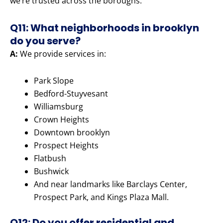
we’re trusted across the boroughs.
Q11: What neighborhoods in brooklyn
do you serve?
A:
We provide services in:
Park Slope
Bedford-Stuyvesant
Williamsburg
Crown Heights
Downtown brooklyn
Prospect Heights
Flatbush
Bushwick
And near landmarks like Barclays Center,
Prospect Park, and Kings Plaza Mall.
Q12: Do you offer residential and