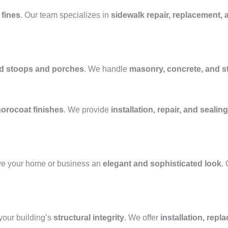
 fines
. Our team specializes in
sidewalk repair, replacement, 
ed stoops and porches
. We handle
masonry, concrete, and 
horocoat finishes
. We provide
installation, repair, and sealing
ve your home or business an
elegant and sophisticated look
.
our building’s
structural integrity
. We offer
installation, repl