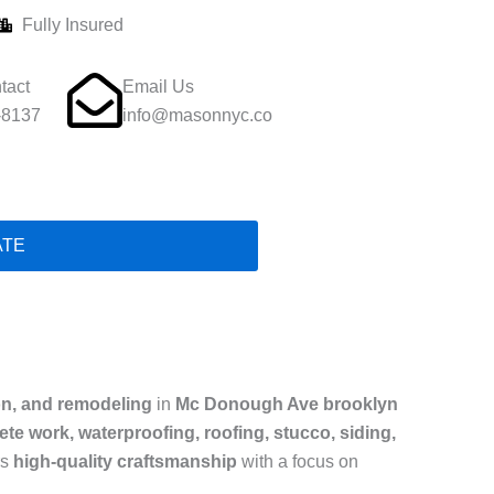
Fully Insured
tact
Email Us
-8137
info@masonnyc.co
ATE
on, and remodeling
in
Mc Donough Ave brooklyn
te work, waterproofing, roofing, stucco, siding,
rs
high-quality craftsmanship
with a focus on