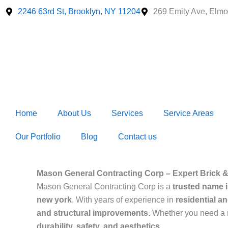
Skip
2246 63rd St, Brooklyn, NY 11204
269 Emily Ave, Elmo
to
content
Home
About Us
Services
Service Areas
Our Portfolio
Blog
Contact us
Mason General Contracting Corp – Expert Brick 
Mason General Contracting Corp is a
trusted name 
new york
. With years of experience in
residential a
and structural improvements
. Whether you need a
durability, safety, and aesthetics
.