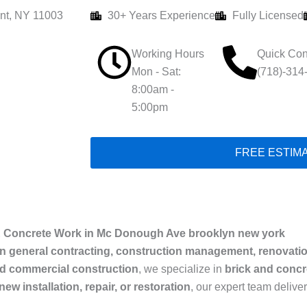
nt, NY 11003
30+ Years Experience
Fully Licensed
Working Hours
Quick Con
Mon - Sat:
(718)-314
8:00am -
5:00pm
FREE ESTIM
& Concrete Work in Mc Donough Ave brooklyn new york
in general contracting, construction management, renovati
nd commercial construction
, we specialize in
brick and concre
new installation, repair, or restoration
, our expert team delive