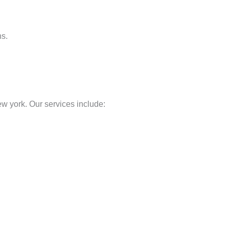
ns.
 york. Our services include: