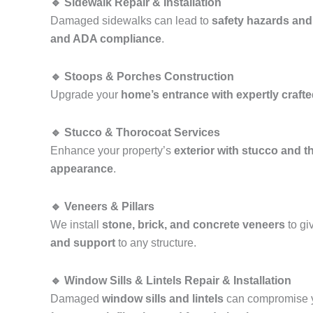
🔹 Sidewalk Repair & Installation
Damaged sidewalks can lead to
safety hazards and
and ADA compliance
.
🔹 Stoops & Porches Construction
Upgrade your
home’s entrance with expertly craft
🔹 Stucco & Thorocoat Services
Enhance your property’s
exterior with stucco and t
appearance
.
🔹 Veneers & Pillars
We install
stone, brick, and concrete veneers
to gi
and support
to any structure.
🔹 Window Sills & Lintels Repair & Installation
Damaged
window sills and lintels
can compromise y