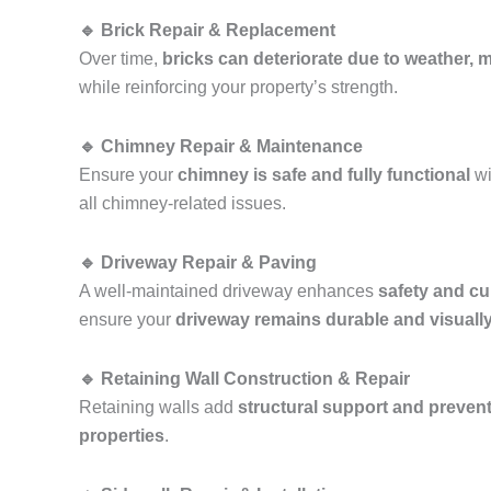
🔹 Brick Repair & Replacement
Over time,
bricks can deteriorate due to weather, mo
while reinforcing your property’s strength.
🔹 Chimney Repair & Maintenance
Ensure your
chimney is safe and fully functional
wi
all chimney-related issues.
🔹 Driveway Repair & Paving
A well-maintained driveway enhances
safety and cu
ensure your
driveway remains durable and visuall
🔹 Retaining Wall Construction & Repair
Retaining walls add
structural support and prevent
properties
.