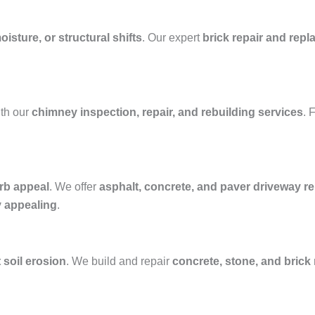
isture, or structural shifts
. Our expert
brick repair and rep
th our
chimney inspection, repair, and rebuilding services
. 
rb appeal
. We offer
asphalt, concrete, and paver driveway rep
y appealing
.
 soil erosion
. We build and repair
concrete, stone, and brick 