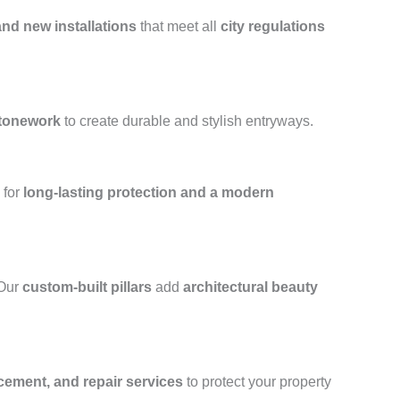
and new installations
that meet all
city regulations
stonework
to create durable and stylish entryways.
for
long-lasting protection and a modern
 Our
custom-built pillars
add
architectural beauty
acement, and repair services
to protect your property