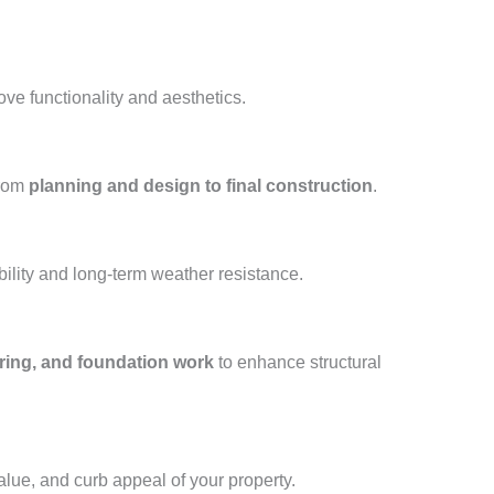
ove functionality and aesthetics.
from
planning and design to final construction
.
ility and long-term weather resistance.
oring, and foundation work
to enhance structural
value, and curb appeal of your property.