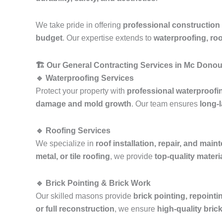
We take pride in offering
professional construction
budget
. Our expertise extends to
waterproofing, roo
🏗️ Our General Contracting Services in Mc Dono
🔹 Waterproofing Services
Protect your property with
professional waterproofi
damage and mold growth
. Our team ensures
long-l
🔹 Roofing Services
We specialize in
roof installation, repair, and mai
metal, or tile roofing
, we provide
top-quality mater
🔹 Brick Pointing & Brick Work
Our skilled masons provide
brick pointing, repointi
or full reconstruction
, we ensure
high-quality bric