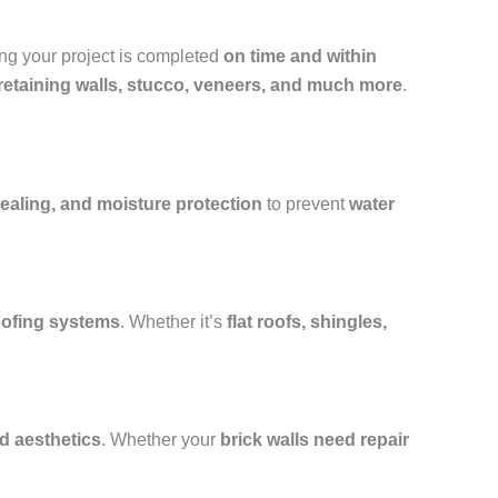
ing your project is completed
on time and within
, retaining walls, stucco, veneers, and much more
.
ealing, and moisture protection
to prevent
water
roofing systems
. Whether it’s
flat roofs, shingles,
nd aesthetics
. Whether your
brick walls need repair