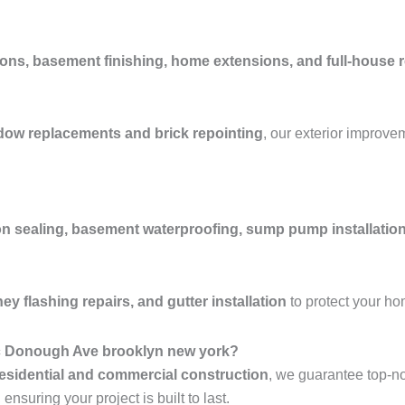
ons, basement finishing, home extensions, and full-house 
ndow replacements and brick repointing
, our exterior improve
n sealing, basement waterproofing, sump pump installation
y flashing repairs, and gutter installation
to protect your h
Mc Donough Ave brooklyn new york?
esidential and commercial construction
, we guarantee top-n
nsuring your project is built to last.