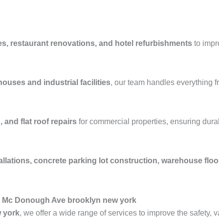
es, restaurant renovations, and hotel refurbishments
to impr
ouses and industrial facilities
, our team handles everything 
 and flat roof repairs
for commercial properties, ensuring durab
allations, concrete parking lot construction, warehouse flo
n Mc Donough Ave brooklyn new york
 york
, we offer a wide range of services to improve the safety, 