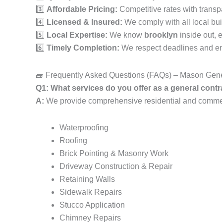
3️⃣
Affordable Pricing:
Competitive rates with transp
4️⃣
Licensed & Insured:
We comply with all local bui
5️⃣
Local Expertise:
We know
brooklyn
inside out, 
6️⃣
Timely Completion:
We respect deadlines and ens
🧱 Frequently Asked Questions (FAQs) – Mason Gene
Q1: What services do you offer as a general con
A:
We provide comprehensive residential and commerc
Waterproofing
Roofing
Brick Pointing & Masonry Work
Driveway Construction & Repair
Retaining Walls
Sidewalk Repairs
Stucco Application
Chimney Repairs