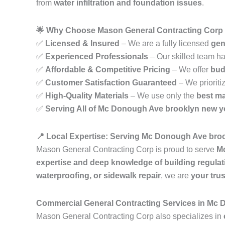
from
water infiltration and foundation issues
.
🌟 Why Choose Mason General Contracting Corp
✅
Licensed & Insured
– We are a fully licensed
gen
✅
Experienced Professionals
– Our skilled team h
✅
Affordable & Competitive Pricing
– We offer
bud
✅
Customer Satisfaction Guaranteed
– We prioriti
✅
High-Quality Materials
– We use only the
best ma
✅
Serving All of Mc Donough Ave brooklyn new y
📍 Local Expertise: Serving Mc Donough Ave bro
Mason General Contracting Corp is proud to serve
M
expertise and deep knowledge of building regulat
waterproofing, or sidewalk repair
, we are
your tru
Commercial General Contracting Services in Mc
Mason General Contracting Corp also specializes in