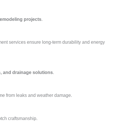
remodeling projects
.
ment services ensure long-term durability and energy
, and drainage solutions
.
ome from leaks and weather damage.
otch craftsmanship.