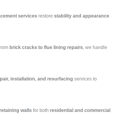
lacement services
restore
stability and appearance
From
brick cracks to flue lining repairs
, we handle
air, installation, and resurfacing
services to
retaining walls
for both
residential and commercial