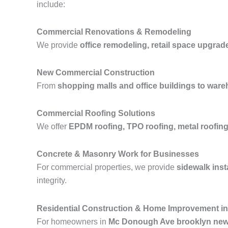
include:
Commercial Renovations & Remodeling
We provide
office remodeling, retail space upgrad
New Commercial Construction
From
shopping malls and office buildings to wareh
Commercial Roofing Solutions
We offer
EPDM roofing, TPO roofing, metal roofing,
Concrete & Masonry Work for Businesses
For commercial properties, we provide
sidewalk inst
integrity.
Residential Construction & Home Improvement i
For homeowners in
Mc Donough Ave brooklyn new