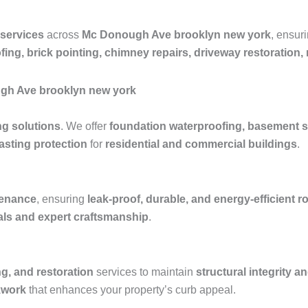
 services
across
Mc Donough Ave brooklyn new york
, ensur
fing, brick pointing, chimney repairs, driveway restoration
ugh Ave brooklyn new york
ng solutions
. We offer
foundation waterproofing, basement s
asting protection
for
residential and commercial buildings
.
ntenance
, ensuring
leak-proof, durable, and energy-efficient 
ials and expert craftsmanship
.
ng, and restoration
services to maintain
structural integrity a
kwork
that enhances your property’s curb appeal.