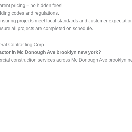
arent pricing – no hidden fees!
lding codes and regulations.
ensuring projects meet local standards and customer expectatio
ure all projects are completed on schedule.
ral Contracting Corp
tractor in Mc Donough Ave brooklyn new york?
ial construction services across Mc Donough Ave brooklyn new