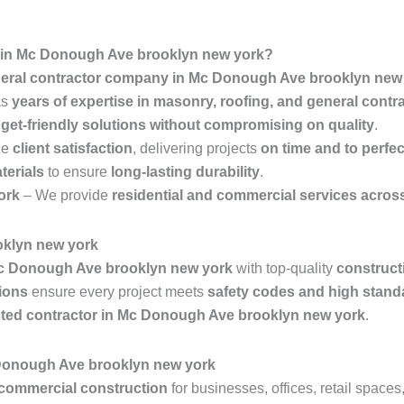
 in Mc Donough Ave brooklyn new york?
eral contractor company in Mc Donough Ave brooklyn new
as
years of expertise in masonry, roofing, and general contr
get-friendly solutions without compromising on quality
.
ze
client satisfaction
, delivering projects
on time and to perfec
terials
to ensure
long-lasting durability
.
ork
– We provide
residential and commercial services acros
oklyn new york
c Donough Ave brooklyn new york
with top-quality
construct
ions
ensure every project meets
safety codes and high stand
sted contractor in Mc Donough Ave brooklyn new york
.
 Donough Ave brooklyn new york
commercial construction
for businesses, offices, retail space