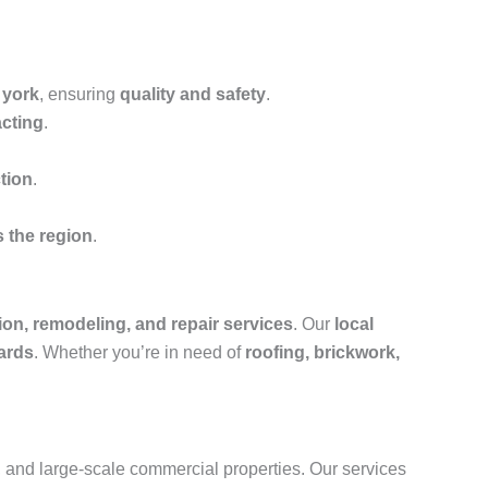
 york
, ensuring
quality and safety
.
acting
.
tion
.
s the region
.
ion, remodeling, and repair services
. Our
local
ards
. Whether you’re in need of
roofing, brickwork,
s, and large-scale commercial properties. Our services