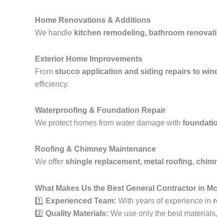
Home Renovations & Additions
We handle
kitchen remodeling, bathroom renovati
Exterior Home Improvements
From
stucco application and siding repairs to wi
efficiency.
Waterproofing & Foundation Repair
We protect homes from water damage with
foundatio
Roofing & Chimney Maintenance
We offer
shingle replacement, metal roofing, chimne
What Makes Us the Best General Contractor in 
1️⃣
Experienced Team:
With years of experience in
r
2️⃣
Quality Materials:
We use only the best materials, e