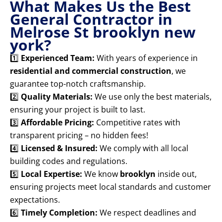
What Makes Us the Best
General Contractor in
Melrose St brooklyn new
york?
1️⃣
Experienced Team:
With years of experience in
residential and commercial construction
, we
guarantee top-notch craftsmanship.
2️⃣
Quality Materials:
We use only the best materials,
ensuring your project is built to last.
3️⃣
Affordable Pricing:
Competitive rates with
transparent pricing – no hidden fees!
4️⃣
Licensed & Insured:
We comply with all local
building codes and regulations.
5️⃣
Local Expertise:
We know
brooklyn
inside out,
ensuring projects meet local standards and customer
expectations.
6️⃣
Timely Completion:
We respect deadlines and