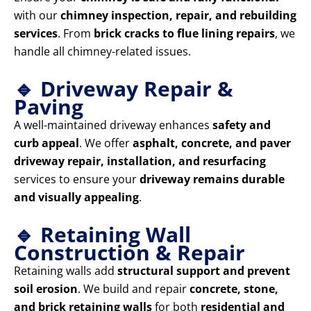
with our
chimney inspection, repair, and rebuilding
services
. From
brick cracks to flue lining repairs
, we
handle all chimney-related issues.
🔹 Driveway Repair &
Paving
A well-maintained driveway enhances
safety and
curb appeal
. We offer
asphalt, concrete, and paver
driveway repair, installation, and resurfacing
services to ensure your
driveway remains durable
and visually appealing
.
🔹 Retaining Wall
Construction & Repair
Retaining walls add
structural support and prevent
soil erosion
. We build and repair
concrete, stone,
and brick retaining walls
for both
residential and