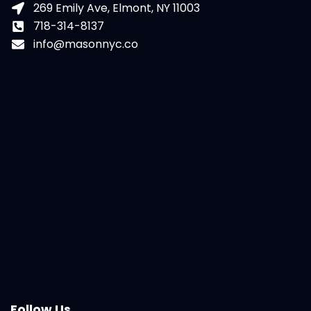
269 Emily Ave, Elmont, NY 11003
718-314-8137
info@masonnyc.co
Follow Us