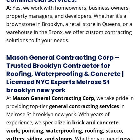
A:
Yes, we work with homeowners, business owners,
property managers, and developers. Whether it’s a
brownstone in Brooklyn, a retail store in Queens, or a
warehouse in the Bronx, we offer custom contracting
solutions to fit your needs.
Mason General Contracting Corp –
Trusted Brooklyn Contractor for
Roofing, Waterproofing & Concrete |
Licensed NYC Experts Melrose St
brooklyn new york
At
Mason General Contracting Corp
, we take pride in
providing top-tier
general contracting services
in
Melrose St brooklyn new york. With years of
experience, we specialize in
brick and concrete
work, pointing, waterproofing, roofing, stucco,
gutters, siding, and stoops
. Whether you need
new