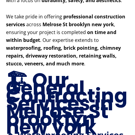
with a focus on
durability, safety, and aesthetics
.
We take pride in offering
professional construction
services
across
Melrose St brooklyn new york
,
ensuring your project is completed
on time and
within budget
. Our expertise extends to
waterproofing, roofing, brick pointing, chimney
repairs, driveway restoration, retaining walls,
stucco, veneers, and much more
.
🏗️ Our
General
Contracting
Services in
Melrose St
brooklyn
new york
🔹 Waterproofing Services