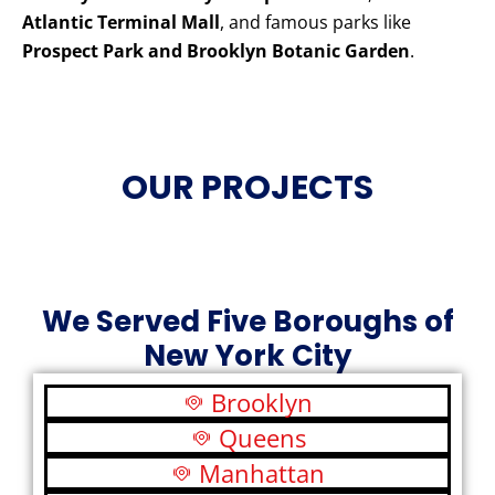
Atlantic Terminal Mall
, and famous parks like
Prospect Park and Brooklyn Botanic Garden
.
OUR PROJECTS
We Served Five Boroughs of
New York City
Brooklyn
Queens
Manhattan