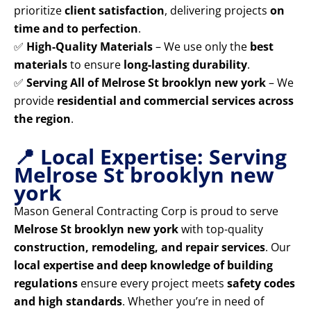
prioritize
client satisfaction
, delivering projects
on
time and to perfection
.
✅
High-Quality Materials
– We use only the
best
materials
to ensure
long-lasting durability
.
✅
Serving All of Melrose St brooklyn new york
– We
provide
residential and commercial services across
the region
.
📍 Local Expertise: Serving
Melrose St brooklyn new
york
Mason General Contracting Corp is proud to serve
Melrose St brooklyn new york
with top-quality
construction, remodeling, and repair services
. Our
local expertise and deep knowledge of building
regulations
ensure every project meets
safety codes
and high standards
. Whether you’re in need of