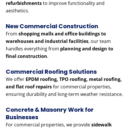
refurbishments
to improve functionality and
aesthetics.
New Commercial Construction
From
shopping malls and office buildings to
warehouses and industrial facilities
, our team
handles everything from
planning and design to
final construction
.
Commercial Roofing Solutions
We offer
EPDM roofing, TPO roofing, metal roofing,
and flat roof repairs
for commercial properties,
ensuring durability and long-term weather resistance.
Concrete & Masonry Work for
Businesses
For commercial properties, we provide
sidewalk