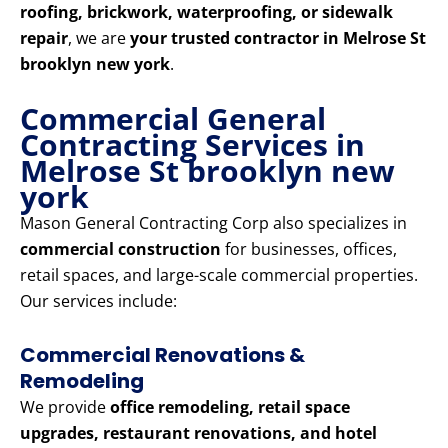
roofing, brickwork, waterproofing, or sidewalk
repair
, we are
your trusted contractor in Melrose St
brooklyn new york
.
Commercial General
Contracting Services in
Melrose St brooklyn new
york
Mason General Contracting Corp also specializes in
commercial construction
for businesses, offices,
retail spaces, and large-scale commercial properties.
Our services include:
Commercial Renovations &
Remodeling
We provide
office remodeling, retail space
upgrades, restaurant renovations, and hotel