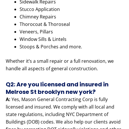
Sidewalk Repairs
Stucco Application
Chimney Repairs
Thorocoat & Thoroseal
Veneers, Pillars
Window Sills & Lintels
Stoops & Porches and more.
Whether it’s a small repair or a full renovation, we
handle all aspects of general construction.
Q2: Are you licensed and insured in
Melrose St brooklyn new york?
A:
Yes, Mason General Contracting Corp is fully
licensed and insured. We comply with all local and
state regulations, including NYC Department of
Buildings (DOB) codes. We also help our clients avoid