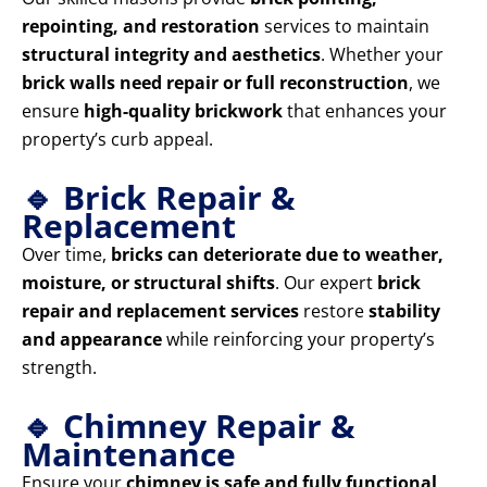
repointing, and restoration
services to maintain
structural integrity and aesthetics
. Whether your
brick walls need repair or full reconstruction
, we
ensure
high-quality brickwork
that enhances your
property’s curb appeal.
🔹 Brick Repair &
Replacement
Over time,
bricks can deteriorate due to weather,
moisture, or structural shifts
. Our expert
brick
repair and replacement services
restore
stability
and appearance
while reinforcing your property’s
strength.
🔹 Chimney Repair &
Maintenance
Ensure your
chimney is safe and fully functional