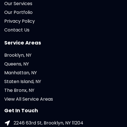
Our Services
Our Portfolio
Privacy Policy
Contact Us
Service Areas
Brooklyn, NY
Queens, NY
Manhattan, NY
Staten Island, NY
The Bronx, NY
View All Service Areas
Get In Touch
2246 63rd St, Brooklyn, NY 11204