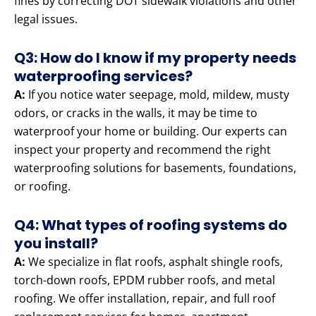
fines by correcting DOT sidewalk violations and other
legal issues.
Q3: How do I know if my property needs
waterproofing services?
A:
If you notice water seepage, mold, mildew, musty
odors, or cracks in the walls, it may be time to
waterproof your home or building. Our experts can
inspect your property and recommend the right
waterproofing solutions for basements, foundations,
or roofing.
Q4: What types of roofing systems do
you install?
A:
We specialize in flat roofs, asphalt shingle roofs,
torch-down roofs, EPDM rubber roofs, and metal
roofing. We offer installation, repair, and full roof