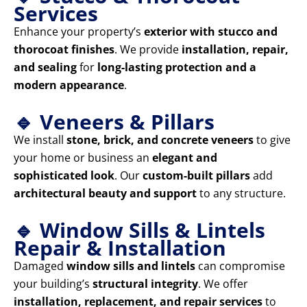
Services
Enhance your property’s
exterior with stucco and
thorocoat finishes
. We provide
installation, repair,
and sealing
for
long-lasting protection and a
modern appearance
.
🔹 Veneers & Pillars
We install
stone, brick, and concrete veneers
to give
your home or business an
elegant and
sophisticated look
. Our
custom-built pillars
add
architectural beauty and support
to any structure.
🔹 Window Sills & Lintels
Repair & Installation
Damaged
window sills and lintels
can compromise
your building’s
structural integrity
. We offer
installation, replacement, and repair services
to