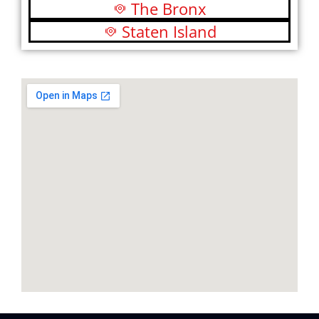
The Bronx
Staten Island