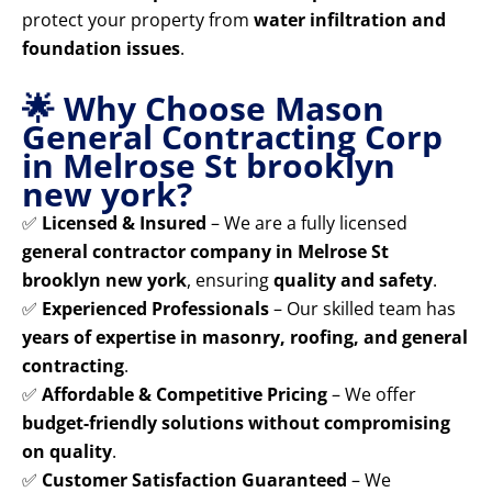
protect your property from
water infiltration and
foundation issues
.
🌟 Why Choose Mason
General Contracting Corp
in Melrose St brooklyn
new york?
✅
Licensed & Insured
– We are a fully licensed
general contractor company in Melrose St
brooklyn new york
, ensuring
quality and safety
.
✅
Experienced Professionals
– Our skilled team has
years of expertise in masonry, roofing, and general
contracting
.
✅
Affordable & Competitive Pricing
– We offer
budget-friendly solutions without compromising
on quality
.
✅
Customer Satisfaction Guaranteed
– We