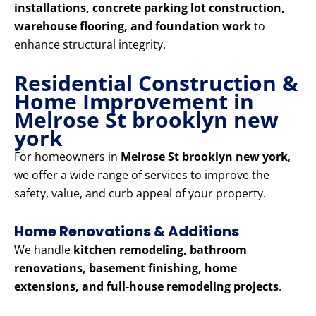
installations, concrete parking lot construction,
warehouse flooring, and foundation work
to
enhance structural integrity.
Residential Construction &
Home Improvement in
Melrose St brooklyn new
york
For homeowners in
Melrose St brooklyn new york
,
we offer a wide range of services to improve the
safety, value, and curb appeal of your property.
Home Renovations & Additions
We handle
kitchen remodeling, bathroom
renovations, basement finishing, home
extensions, and full-house remodeling projects
.