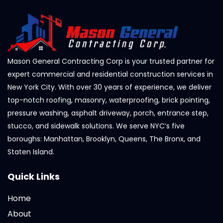
Mason General Contracting Corp is your trusted partner for
expert commercial and residential construction services in
New York City. With over 30 years of experience, we deliver
top-notch roofing, masonry, waterproofing, brick pointing,
pressure washing, asphalt driveway, porch, entrance step,
stucco, and sidewalk solutions. We serve NYC’s five
boroughs: Manhattan, Brooklyn, Queens, The Bronx, and
Staten Island.
Quick Links
Home
About