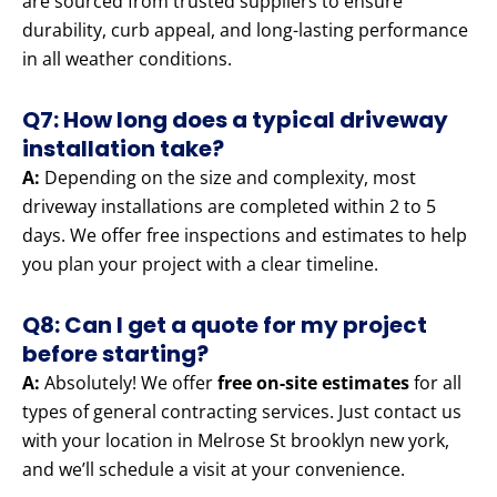
are sourced from trusted suppliers to ensure
durability, curb appeal, and long-lasting performance
in all weather conditions.
Q7: How long does a typical driveway
installation take?
A:
Depending on the size and complexity, most
driveway installations are completed within 2 to 5
days. We offer free inspections and estimates to help
you plan your project with a clear timeline.
Q8: Can I get a quote for my project
before starting?
A:
Absolutely! We offer
free on-site estimates
for all
types of general contracting services. Just contact us
with your location in Melrose St brooklyn new york,
and we’ll schedule a visit at your convenience.