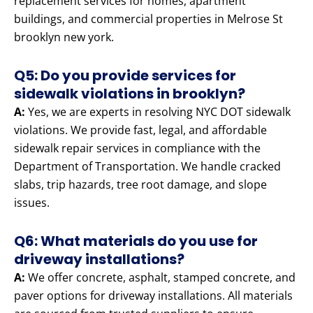
replacement services for homes, apartment
buildings, and commercial properties in Melrose St
brooklyn new york.
Q5: Do you provide services for
sidewalk violations in brooklyn?
A:
Yes, we are experts in resolving NYC DOT sidewalk
violations. We provide fast, legal, and affordable
sidewalk repair services in compliance with the
Department of Transportation. We handle cracked
slabs, trip hazards, tree root damage, and slope
issues.
Q6: What materials do you use for
driveway installations?
A:
We offer concrete, asphalt, stamped concrete, and
paver options for driveway installations. All materials