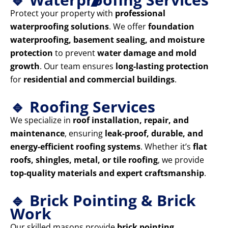
Protect your property with
professional
waterproofing solutions
. We offer
foundation
waterproofing, basement sealing, and moisture
protection
to prevent
water damage and mold
growth
. Our team ensures
long-lasting protection
for
residential and commercial buildings
.
🔹 Roofing Services
We specialize in
roof installation, repair, and
maintenance
, ensuring
leak-proof, durable, and
energy-efficient roofing systems
. Whether it’s
flat
roofs, shingles, metal, or tile roofing
, we provide
top-quality materials and expert craftsmanship
.
🔹 Brick Pointing & Brick
Work
Our skilled masons provide
brick pointing,