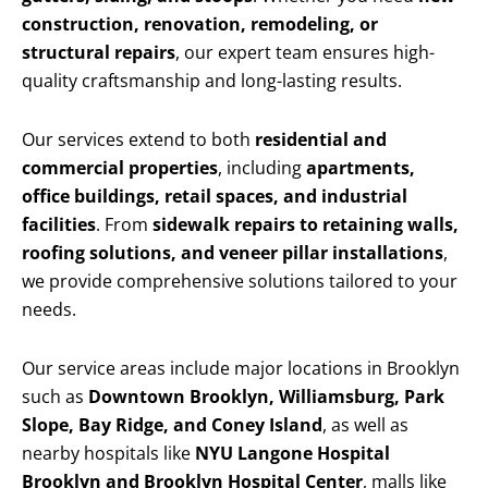
construction, renovation, remodeling, or
structural repairs
, our expert team ensures high-
quality craftsmanship and long-lasting results.
Our services extend to both
residential and
commercial properties
, including
apartments,
office buildings, retail spaces, and industrial
facilities
. From
sidewalk repairs to retaining walls,
roofing solutions, and veneer pillar installations
,
we provide comprehensive solutions tailored to your
needs.
Our service areas include major locations in Brooklyn
such as
Downtown Brooklyn, Williamsburg, Park
Slope, Bay Ridge, and Coney Island
, as well as
nearby hospitals like
NYU Langone Hospital
Brooklyn and Brooklyn Hospital Center
, malls like