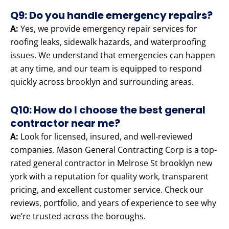
Q9: Do you handle emergency repairs?
A:
Yes, we provide emergency repair services for
roofing leaks, sidewalk hazards, and waterproofing
issues. We understand that emergencies can happen
at any time, and our team is equipped to respond
quickly across brooklyn and surrounding areas.
Q10: How do I choose the best general
contractor near me?
A:
Look for licensed, insured, and well-reviewed
companies. Mason General Contracting Corp is a top-
rated general contractor in Melrose St brooklyn new
york with a reputation for quality work, transparent
pricing, and excellent customer service. Check our
reviews, portfolio, and years of experience to see why
we’re trusted across the boroughs.