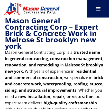
Skip
to
content
Mason General
SERVICE AREAS
OUR PORT
CONTACT US
Contracting Corp – Expert
Brick & Concrete Work in
Melrose St brooklyn new
york
Mason General Contracting Corp is a
trusted name
in general contracting, construction management,
renovation, and remodeling
in
Melrose St brooklyn
new york
. With years of experience in
residential
and commercial construction
, we specialize in
brick
and concrete work, waterproofing, roofing, stucco,
siding, and structural improvements
. Whether you
need a
new installation, repair, or restoration
, our
expert team delivers
high-quality craftsmanship