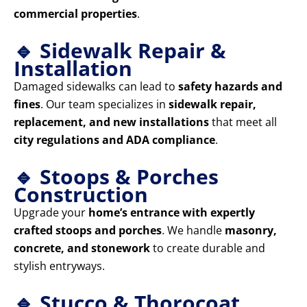
commercial properties
.
🔹 Sidewalk Repair &
Installation
Damaged sidewalks can lead to
safety hazards and
fines
. Our team specializes in
sidewalk repair,
replacement, and new installations
that meet all
city regulations and ADA compliance
.
🔹 Stoops & Porches
Construction
Upgrade your
home’s entrance with expertly
crafted stoops and porches
. We handle
masonry,
concrete, and stonework
to create durable and
stylish entryways.
🔹 Stucco & Thorocoat