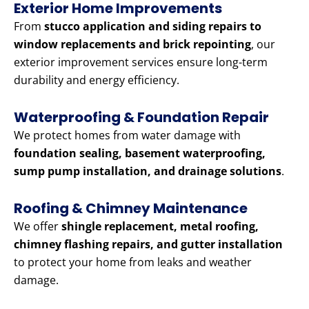
Exterior Home Improvements
From
stucco application and siding repairs to
window replacements and brick repointing
, our
exterior improvement services ensure long-term
durability and energy efficiency.
Waterproofing & Foundation Repair
We protect homes from water damage with
foundation sealing, basement waterproofing,
sump pump installation, and drainage solutions
.
Roofing & Chimney Maintenance
We offer
shingle replacement, metal roofing,
chimney flashing repairs, and gutter installation
to protect your home from leaks and weather
damage.