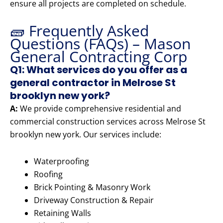
ensure all projects are completed on schedule.
🧱 Frequently Asked
Questions (FAQs) – Mason
General Contracting Corp
Q1: What services do you offer as a
general contractor in Melrose St
brooklyn new york?
A:
We provide comprehensive residential and
commercial construction services across Melrose St
brooklyn new york. Our services include:
Waterproofing
Roofing
Brick Pointing & Masonry Work
Driveway Construction & Repair
Retaining Walls