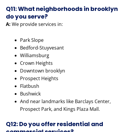
Q11: What neighborhoods in brooklyn
do you serve?
A:
We provide services in:
Park Slope
Bedford-Stuyvesant
Williamsburg
Crown Heights
Downtown brooklyn
Prospect Heights
Flatbush
Bushwick
And near landmarks like Barclays Center,
Prospect Park, and Kings Plaza Mall.
Q12: Do you offer residential and
commercial services?