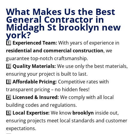
What Makes Us the Best
General Contractor in
Middagh St brooklyn new
york?
1️⃣
Experienced Team:
With years of experience in
residential and commercial construction
, we
guarantee top-notch craftsmanship.
2️⃣
Quality Materials:
We use only the best materials,
ensuring your project is built to last.
3️⃣
Affordable Pricing:
Competitive rates with
transparent pricing – no hidden fees!
4️⃣
Licensed & Insured:
We comply with all local
building codes and regulations.
5️⃣
Local Expertise:
We know
brooklyn
inside out,
ensuring projects meet local standards and customer
expectations.