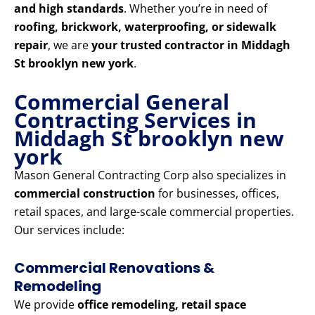
and high standards
. Whether you’re in need of
roofing, brickwork, waterproofing, or sidewalk
repair
, we are
your trusted contractor in Middagh
St brooklyn new york
.
Commercial General
Contracting Services in
Middagh St brooklyn new
york
Mason General Contracting Corp also specializes in
commercial construction
for businesses, offices,
retail spaces, and large-scale commercial properties.
Our services include:
Commercial Renovations &
Remodeling
We provide
office remodeling, retail space