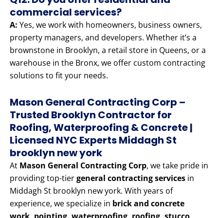
commercial services?
A:
Yes, we work with homeowners, business owners,
property managers, and developers. Whether it’s a
brownstone in Brooklyn, a retail store in Queens, or a
warehouse in the Bronx, we offer custom contracting
solutions to fit your needs.
Mason General Contracting Corp –
Trusted Brooklyn Contractor for
Roofing, Waterproofing & Concrete |
Licensed NYC Experts Middagh St
brooklyn new york
At
Mason General Contracting Corp
, we take pride in
providing top-tier
general contracting services
in
Middagh St brooklyn new york. With years of
experience, we specialize in
brick and concrete
work, pointing, waterproofing, roofing, stucco,