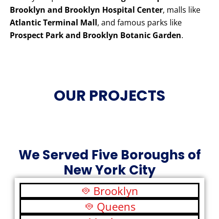
Brooklyn and Brooklyn Hospital Center
, malls like
Atlantic Terminal Mall
, and famous parks like
Prospect Park and Brooklyn Botanic Garden
.
OUR PROJECTS
We Served Five Boroughs of
New York City
Brooklyn
Queens