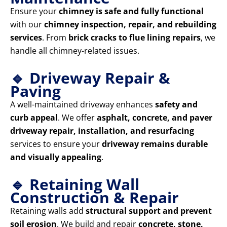
Ensure your
chimney is safe and fully functional
with our
chimney inspection, repair, and rebuilding
services
. From
brick cracks to flue lining repairs
, we
handle all chimney-related issues.
🔹 Driveway Repair &
Paving
A well-maintained driveway enhances
safety and
curb appeal
. We offer
asphalt, concrete, and paver
driveway repair, installation, and resurfacing
services to ensure your
driveway remains durable
and visually appealing
.
🔹 Retaining Wall
Construction & Repair
Retaining walls add
structural support and prevent
soil erosion
. We build and repair
concrete, stone,