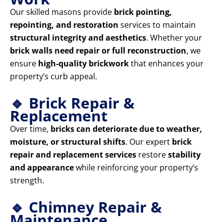
Our skilled masons provide
brick pointing,
repointing, and restoration
services to maintain
structural integrity and aesthetics
. Whether your
brick walls need repair or full reconstruction
, we
ensure
high-quality brickwork
that enhances your
property’s curb appeal.
🔹 Brick Repair &
Replacement
Over time,
bricks can deteriorate due to weather,
moisture, or structural shifts
. Our expert
brick
repair and replacement services
restore
stability
and appearance
while reinforcing your property’s
strength.
🔹 Chimney Repair &
Maintenance