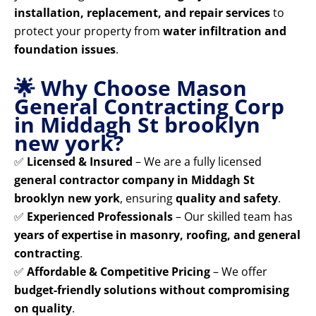
installation, replacement, and repair services
to
protect your property from
water infiltration and
foundation issues
.
🌟 Why Choose Mason
General Contracting Corp
in Middagh St brooklyn
new york?
✅
Licensed & Insured
– We are a fully licensed
general contractor company in Middagh St
brooklyn new york
, ensuring
quality and safety
.
✅
Experienced Professionals
– Our skilled team has
years of expertise in masonry, roofing, and general
contracting
.
✅
Affordable & Competitive Pricing
– We offer
budget-friendly solutions without compromising
on quality
.