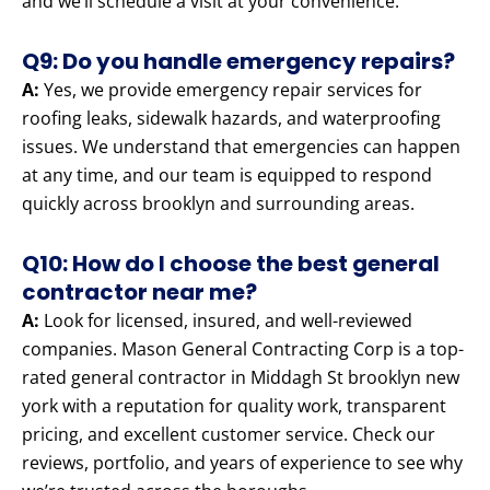
and we’ll schedule a visit at your convenience.
Q9: Do you handle emergency repairs?
A:
Yes, we provide emergency repair services for
roofing leaks, sidewalk hazards, and waterproofing
issues. We understand that emergencies can happen
at any time, and our team is equipped to respond
quickly across brooklyn and surrounding areas.
Q10: How do I choose the best general
contractor near me?
A:
Look for licensed, insured, and well-reviewed
companies. Mason General Contracting Corp is a top-
rated general contractor in Middagh St brooklyn new
york with a reputation for quality work, transparent
pricing, and excellent customer service. Check our
reviews, portfolio, and years of experience to see why