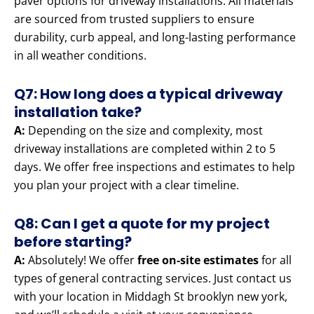
paver options for driveway installations. All materials
are sourced from trusted suppliers to ensure
durability, curb appeal, and long-lasting performance
in all weather conditions.
Q7: How long does a typical driveway
installation take?
A:
Depending on the size and complexity, most
driveway installations are completed within 2 to 5
days. We offer free inspections and estimates to help
you plan your project with a clear timeline.
Q8: Can I get a quote for my project
before starting?
A:
Absolutely! We offer
free on-site estimates
for all
types of general contracting services. Just contact us
with your location in Middagh St brooklyn new york,