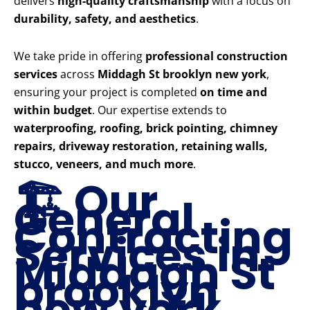
delivers
high-quality craftsmanship
with a focus on
durability, safety, and aesthetics
.
We take pride in offering
professional construction
services
across
Middagh St brooklyn new york
,
ensuring your project is completed
on time and
within budget
. Our expertise extends to
waterproofing, roofing, brick pointing, chimney
repairs, driveway restoration, retaining walls,
stucco, veneers, and much more
.
🏗️ Our
General
Contracting
Services in
Middagh St
brooklyn
new york