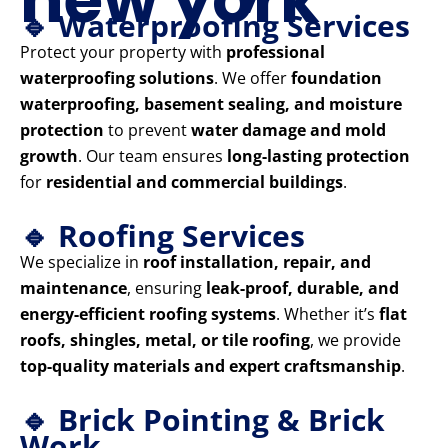
🔹 Waterproofing Services
Protect your property with
professional
waterproofing solutions
. We offer
foundation
waterproofing, basement sealing, and moisture
protection
to prevent
water damage and mold
growth
. Our team ensures
long-lasting protection
for
residential and commercial buildings
.
🔹 Roofing Services
We specialize in
roof installation, repair, and
maintenance
, ensuring
leak-proof, durable, and
energy-efficient roofing systems
. Whether it’s
flat
roofs, shingles, metal, or tile roofing
, we provide
top-quality materials and expert craftsmanship
.
🔹 Brick Pointing & Brick
Work