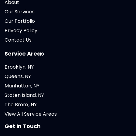
About
Our Services
Our Portfolio
Privacy Policy
Contact Us
Service Areas
Brooklyn, NY
Queens, NY
Manhattan, NY
Staten Island, NY
The Bronx, NY
View All Service Areas
Get In Touch