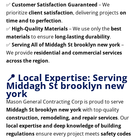
✅
Customer Satisfaction Guaranteed
– We
prioritize
client satisfaction
, delivering projects
on
time and to perfection
.
✅
High-Quality Materials
– We use only the
best
materials
to ensure
long-lasting durability
.
✅
Serving All of Middagh St brooklyn new york
–
We provide
residential and commercial services
across the region
.
📍 Local Expertise: Serving
Middagh St brooklyn new
york
Mason General Contracting Corp is proud to serve
Middagh St brooklyn new york
with top-quality
construction, remodeling, and repair services
. Our
local expertise and deep knowledge of building
regulations
ensure every project meets
safety codes