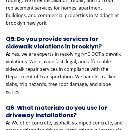
roofing. We offer installation, repair, and full roof
replacement services for homes, apartment
buildings, and commercial properties in Middagh St
brooklyn new york.
Q5: Do you provide services for
sidewalk violations in brooklyn?
A:
Yes, we are experts in resolving NYC DOT sidewalk
violations. We provide fast, legal, and affordable
sidewalk repair services in compliance with the
Department of Transportation. We handle cracked
slabs, trip hazards, tree root damage, and slope
issues.
Q6: What materials do you use for
driveway installations?
A:
We offer concrete, asphalt, stamped concrete, and