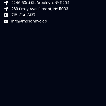
2246 63rd St, Brooklyn, NY 11204
269 Emily Ave, Elmont, NY 11003
718-314-8137
info@masonnyc.co