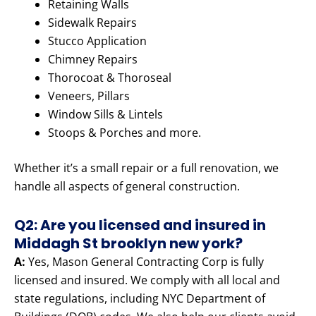
Retaining Walls
Sidewalk Repairs
Stucco Application
Chimney Repairs
Thorocoat & Thoroseal
Veneers, Pillars
Window Sills & Lintels
Stoops & Porches and more.
Whether it’s a small repair or a full renovation, we
handle all aspects of general construction.
Q2: Are you licensed and insured in
Middagh St brooklyn new york?
A:
Yes, Mason General Contracting Corp is fully
licensed and insured. We comply with all local and
state regulations, including NYC Department of