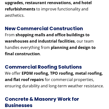
upgrades, restaurant renovations, and hotel
refurbishments
to improve functionality and
aesthetics.
New Commercial Construction
From
shopping malls and office buildings to
warehouses and industrial facilities
, our team
handles everything from
planning and design to
final construction
.
Commercial Roofing Solutions
We offer
EPDM roofing, TPO roofing, metal roofing,
and flat roof repairs
for commercial properties,
ensuring durability and long-term weather resistance.
Concrete & Masonry Work for
Businesses