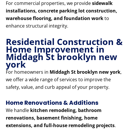
For commercial properties, we provide
sidewalk
installations, concrete parking lot construction,
warehouse flooring, and foundation work
to
enhance structural integrity.
Residential Construction &
Home Improvement in
Middagh St brooklyn new
york
For homeowners in
Middagh St brooklyn new york
,
we offer a wide range of services to improve the
safety, value, and curb appeal of your property.
Home Renovations & Additions
We handle
kitchen remodeling, bathroom
renovations, basement finishing, home
extensions, and full-house remodeling projects
.