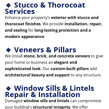
🔹 Stucco & Thorocoat
Services
Enhance your property’s
exterior with stucco and
thorocoat finishes
. We provide
installation, repair,
and sealing
for
long-lasting protection and a
modern appearance
.
🔹 Veneers & Pillars
We install
stone, brick, and concrete veneers
to give
your home or business an
elegant and
sophisticated look
. Our
custom-built pillars
add
architectural beauty and support
to any structure.
🔹 Window Sills & Lintels
Repair & Installation
Damaged
window sills and lintels
can compromise
your building’s
structural integrity
. We offer