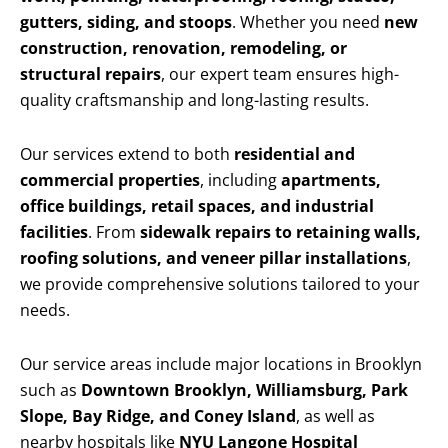
gutters, siding, and stoops
. Whether you need
new
construction, renovation, remodeling, or
structural repairs
, our expert team ensures high-
quality craftsmanship and long-lasting results.
Our services extend to both
residential and
commercial properties
, including
apartments,
office buildings, retail spaces, and industrial
facilities
. From
sidewalk repairs to retaining walls,
roofing solutions, and veneer pillar installations
,
we provide comprehensive solutions tailored to your
needs.
Our service areas include major locations in Brooklyn
such as
Downtown Brooklyn, Williamsburg, Park
Slope, Bay Ridge, and Coney Island
, as well as
nearby hospitals like
NYU Langone Hospital