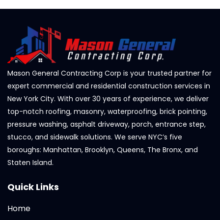
Mason General Contracting Corp is your trusted partner for
expert commercial and residential construction services in
New York City. With over 30 years of experience, we deliver
top-notch roofing, masonry, waterproofing, brick pointing,
pressure washing, asphalt driveway, porch, entrance step,
stucco, and sidewalk solutions. We serve NYC’s five
boroughs: Manhattan, Brooklyn, Queens, The Bronx, and
Staten Island.
Quick Links
Home