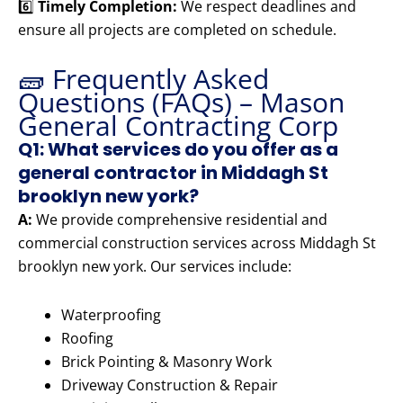
6️⃣
Timely Completion:
We respect deadlines and
ensure all projects are completed on schedule.
🧱 Frequently Asked
Questions (FAQs) – Mason
General Contracting Corp
Q1: What services do you offer as a
general contractor in Middagh St
brooklyn new york?
A:
We provide comprehensive residential and
commercial construction services across Middagh St
brooklyn new york. Our services include:
Waterproofing
Roofing
Brick Pointing & Masonry Work
Driveway Construction & Repair