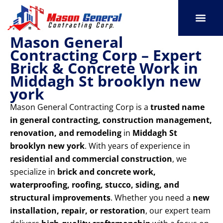
Skip
to
content
Mason General
SERVICE AREAS
OUR PORT
CONTACT US
Contracting Corp – Expert
Brick & Concrete Work in
Middagh St brooklyn new
york
Mason General Contracting Corp is a
trusted name
in general contracting, construction management,
renovation, and remodeling
in
Middagh St
brooklyn new york
. With years of experience in
residential and commercial construction
, we
specialize in
brick and concrete work,
waterproofing, roofing, stucco, siding, and
structural improvements
. Whether you need a
new
installation, repair, or restoration
, our expert team