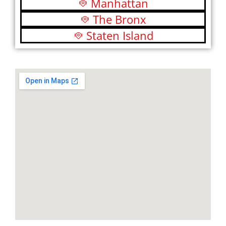
Manhattan
The Bronx
Staten Island