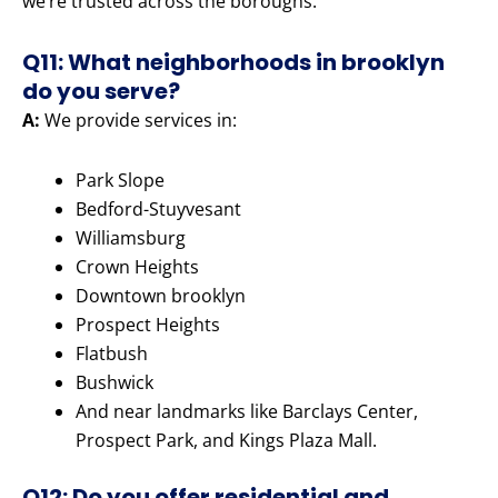
we’re trusted across the boroughs.
Q11: What neighborhoods in brooklyn
do you serve?
A:
We provide services in:
Park Slope
Bedford-Stuyvesant
Williamsburg
Crown Heights
Downtown brooklyn
Prospect Heights
Flatbush
Bushwick
And near landmarks like Barclays Center,
Prospect Park, and Kings Plaza Mall.
Q12: Do you offer residential and