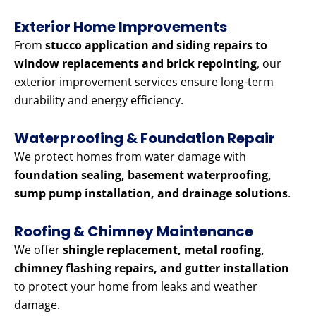
Exterior Home Improvements
From
stucco application and siding repairs to
window replacements and brick repointing
, our
exterior improvement services ensure long-term
durability and energy efficiency.
Waterproofing & Foundation Repair
We protect homes from water damage with
foundation sealing, basement waterproofing,
sump pump installation, and drainage solutions
.
Roofing & Chimney Maintenance
We offer
shingle replacement, metal roofing,
chimney flashing repairs, and gutter installation
to protect your home from leaks and weather
damage.