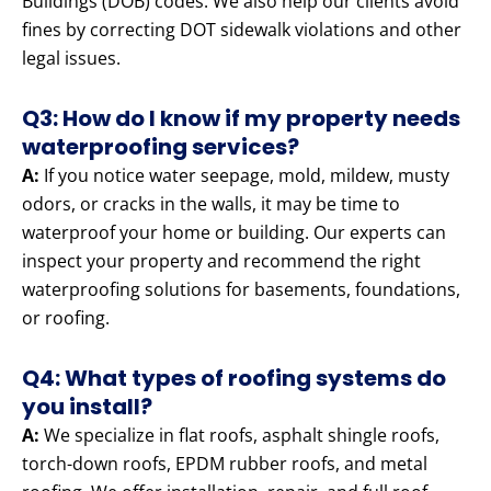
Buildings (DOB) codes. We also help our clients avoid
fines by correcting DOT sidewalk violations and other
legal issues.
Q3: How do I know if my property needs
waterproofing services?
A:
If you notice water seepage, mold, mildew, musty
odors, or cracks in the walls, it may be time to
waterproof your home or building. Our experts can
inspect your property and recommend the right
waterproofing solutions for basements, foundations,
or roofing.
Q4: What types of roofing systems do
you install?
A:
We specialize in flat roofs, asphalt shingle roofs,
torch-down roofs, EPDM rubber roofs, and metal