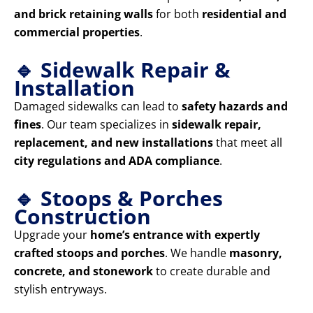
and brick retaining walls
for both
residential and
commercial properties
.
🔹 Sidewalk Repair &
Installation
Damaged sidewalks can lead to
safety hazards and
fines
. Our team specializes in
sidewalk repair,
replacement, and new installations
that meet all
city regulations and ADA compliance
.
🔹 Stoops & Porches
Construction
Upgrade your
home’s entrance with expertly
crafted stoops and porches
. We handle
masonry,
concrete, and stonework
to create durable and
stylish entryways.