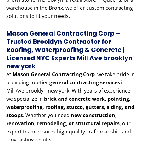
warehouse in the Bronx, we offer custom contracting
solutions to fit your needs.
Mason General Contracting Corp –
Trusted Brooklyn Contractor for
Roofing, Waterproofing & Concrete |
Licensed NYC Experts Mill Ave brooklyn
new york
At
Mason General Contracting Corp
, we take pride in
providing top-tier
general contracting services
in
Mill Ave brooklyn new york. With years of experience,
we specialize in
brick and concrete work, pointing,
waterproofing, roofing, stucco, gutters, siding, and
stoops
. Whether you need
new construction,
renovation, remodeling, or structural repairs
, our
expert team ensures high-quality craftsmanship and
long-lasting results.