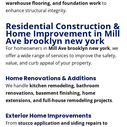
warehouse flooring, and foundation work
to
enhance structural integrity.
Residential Construction &
Home Improvement in Mill
Ave brooklyn new york
For homeowners in
Mill Ave brooklyn new york
, we
offer a wide range of services to improve the safety,
value, and curb appeal of your property.
Home Renovations & Additions
We handle
kitchen remodeling, bathroom
renovations, basement finishing, home
extensions, and full-house remodeling projects
.
Exterior Home Improvements
From
stucco application and siding repairs to