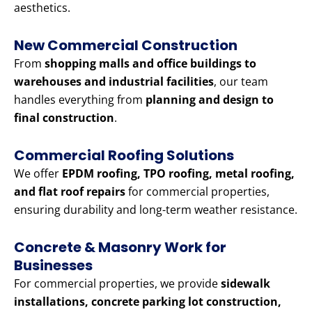
aesthetics.
New Commercial Construction
From
shopping malls and office buildings to
warehouses and industrial facilities
, our team
handles everything from
planning and design to
final construction
.
Commercial Roofing Solutions
We offer
EPDM roofing, TPO roofing, metal roofing,
and flat roof repairs
for commercial properties,
ensuring durability and long-term weather resistance.
Concrete & Masonry Work for
Businesses
For commercial properties, we provide
sidewalk
installations, concrete parking lot construction,