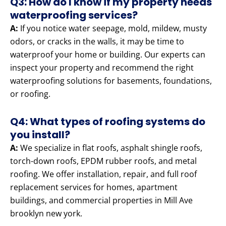
Q3: How do I know if my property needs
waterproofing services?
A:
If you notice water seepage, mold, mildew, musty
odors, or cracks in the walls, it may be time to
waterproof your home or building. Our experts can
inspect your property and recommend the right
waterproofing solutions for basements, foundations,
or roofing.
Q4: What types of roofing systems do
you install?
A:
We specialize in flat roofs, asphalt shingle roofs,
torch-down roofs, EPDM rubber roofs, and metal
roofing. We offer installation, repair, and full roof
replacement services for homes, apartment
buildings, and commercial properties in Mill Ave
brooklyn new york.