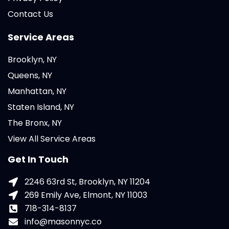
Contact Us
Service Areas
Brooklyn, NY
Queens, NY
Manhattan, NY
Staten Island, NY
The Bronx, NY
View All Service Areas
Get In Touch
2246 63rd St, Brooklyn, NY 11204
269 Emily Ave, Elmont, NY 11003
718-314-8137
info@masonnyc.co