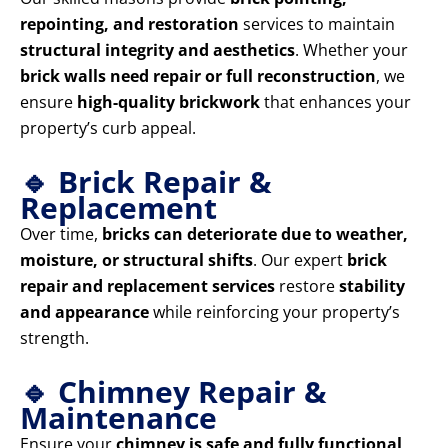
repointing, and restoration
services to maintain
structural integrity and aesthetics
. Whether your
brick walls need repair or full reconstruction
, we
ensure
high-quality brickwork
that enhances your
property’s curb appeal.
🔹 Brick Repair &
Replacement
Over time,
bricks can deteriorate due to weather,
moisture, or structural shifts
. Our expert
brick
repair and replacement services
restore
stability
and appearance
while reinforcing your property’s
strength.
🔹 Chimney Repair &
Maintenance
Ensure your
chimney is safe and fully functional