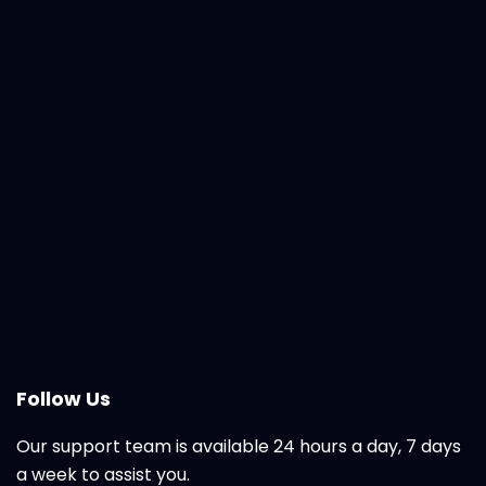
Follow Us
Our support team is available 24 hours a day, 7 days
a week to assist you.