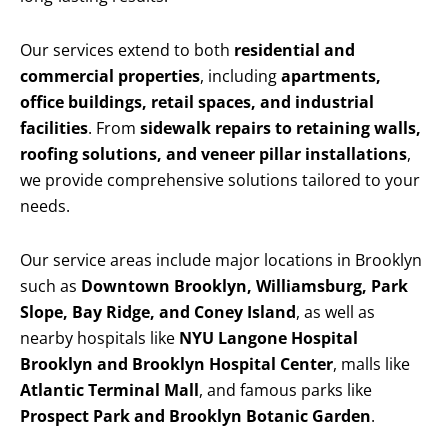
Our services extend to both
residential and
commercial properties
, including
apartments,
office buildings, retail spaces, and industrial
facilities
. From
sidewalk repairs to retaining walls,
roofing solutions, and veneer pillar installations
,
we provide comprehensive solutions tailored to your
needs.
Our service areas include major locations in Brooklyn
such as
Downtown Brooklyn, Williamsburg, Park
Slope, Bay Ridge, and Coney Island
, as well as
nearby hospitals like
NYU Langone Hospital
Brooklyn and Brooklyn Hospital Center
, malls like
Atlantic Terminal Mall
, and famous parks like
Prospect Park and Brooklyn Botanic Garden
.