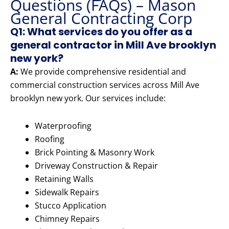
Questions (FAQs) – Mason
General Contracting Corp
Q1: What services do you offer as a
general contractor in Mill Ave brooklyn
new york?
A:
We provide comprehensive residential and
commercial construction services across Mill Ave
brooklyn new york. Our services include:
Waterproofing
Roofing
Brick Pointing & Masonry Work
Driveway Construction & Repair
Retaining Walls
Sidewalk Repairs
Stucco Application
Chimney Repairs