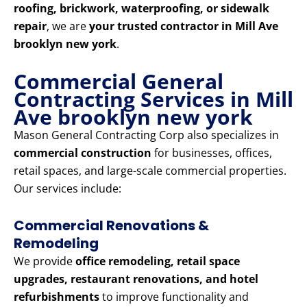
roofing, brickwork, waterproofing, or sidewalk
repair
, we are
your trusted contractor in Mill Ave
brooklyn new york
.
Commercial General
Contracting Services in Mill
Ave brooklyn new york
Mason General Contracting Corp also specializes in
commercial construction
for businesses, offices,
retail spaces, and large-scale commercial properties.
Our services include:
Commercial Renovations &
Remodeling
We provide
office remodeling, retail space
upgrades, restaurant renovations, and hotel
refurbishments
to improve functionality and