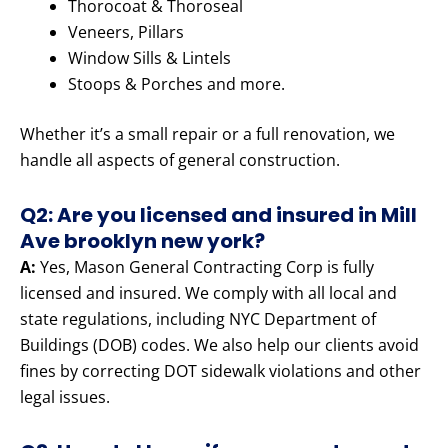
Thorocoat & Thoroseal
Veneers, Pillars
Window Sills & Lintels
Stoops & Porches and more.
Whether it’s a small repair or a full renovation, we
handle all aspects of general construction.
Q2: Are you licensed and insured in Mill
Ave brooklyn new york?
A:
Yes, Mason General Contracting Corp is fully
licensed and insured. We comply with all local and
state regulations, including NYC Department of
Buildings (DOB) codes. We also help our clients avoid
fines by correcting DOT sidewalk violations and other
legal issues.