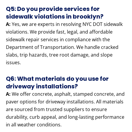
Q5: Do you provide services for
sidewalk violations in brooklyn?
A:
Yes, we are experts in resolving NYC DOT sidewalk
violations. We provide fast, legal, and affordable
sidewalk repair services in compliance with the
Department of Transportation. We handle cracked
slabs, trip hazards, tree root damage, and slope
issues.
Q6: What materials do you use for
driveway installations?
A:
We offer concrete, asphalt, stamped concrete, and
paver options for driveway installations. All materials
are sourced from trusted suppliers to ensure
durability, curb appeal, and long-lasting performance
in all weather conditions.