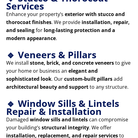
Services
Enhance your property’s
exterior with stucco and
thorocoat finishes
. We provide
installation, repair,
and sealing
for
long-lasting protection and a
modern appearance
.
🔹 Veneers & Pillars
We install
stone, brick, and concrete veneers
to give
your home or business an
elegant and
sophisticated look
. Our
custom-built pillars
add
architectural beauty and support
to any structure.
🔹 Window Sills & Lintels
Repair & Installation
Damaged
window sills and lintels
can compromise
your building’s
structural integrity
. We offer
installation, replacement, and repair services
to