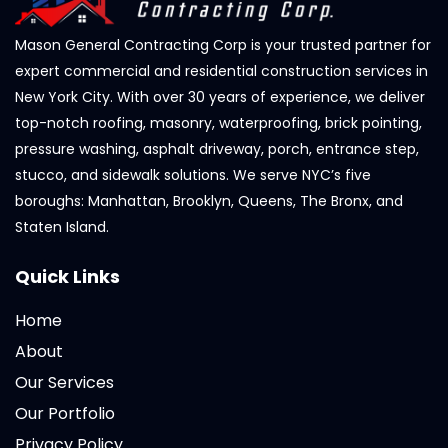
Mason General Contracting Corp is your trusted partner for
expert commercial and residential construction services in
New York City. With over 30 years of experience, we deliver
top-notch roofing, masonry, waterproofing, brick pointing,
pressure washing, asphalt driveway, porch, entrance step,
stucco, and sidewalk solutions. We serve NYC’s five
boroughs: Manhattan, Brooklyn, Queens, The Bronx, and
Staten Island.
Quick Links
Home
About
Our Services
Our Portfolio
Privacy Policy