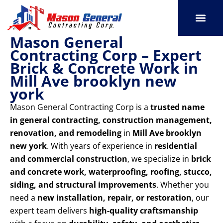
Skip
to
content
Mason General
SERVICE AREAS
OUR PORT
CONTACT US
Contracting Corp – Expert
Brick & Concrete Work in
Mill Ave brooklyn new
york
Mason General Contracting Corp is a
trusted name
in general contracting, construction management,
renovation, and remodeling
in
Mill Ave brooklyn
new york
. With years of experience in
residential
and commercial construction
, we specialize in
brick
and concrete work, waterproofing, roofing, stucco,
siding, and structural improvements
. Whether you
need a
new installation, repair, or restoration
, our
expert team delivers
high-quality craftsmanship