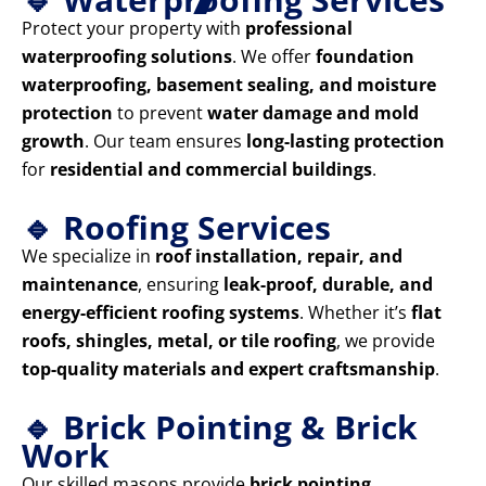
Protect your property with
professional
waterproofing solutions
. We offer
foundation
waterproofing, basement sealing, and moisture
protection
to prevent
water damage and mold
growth
. Our team ensures
long-lasting protection
for
residential and commercial buildings
.
🔹 Roofing Services
We specialize in
roof installation, repair, and
maintenance
, ensuring
leak-proof, durable, and
energy-efficient roofing systems
. Whether it’s
flat
roofs, shingles, metal, or tile roofing
, we provide
top-quality materials and expert craftsmanship
.
🔹 Brick Pointing & Brick
Work
Our skilled masons provide
brick pointing,