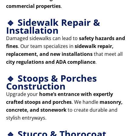
commercial properties
.
🔹 Sidewalk Repair &
Installation
Damaged sidewalks can lead to
safety hazards and
fines
. Our team specializes in
sidewalk repair,
replacement, and new installations
that meet all
city regulations and ADA compliance
.
🔹 Stoops & Porches
Construction
Upgrade your
home’s entrance with expertly
crafted stoops and porches
. We handle
masonry,
concrete, and stonework
to create durable and
stylish entryways.
🔹 Stucco & Thorocoat