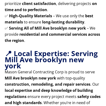
prioritize
client satisfaction
, delivering projects
on
time and to perfection
.
✅
High-Quality Materials
– We use only the
best
materials
to ensure
long-lasting durability
.
✅
Serving All of Mill Ave brooklyn new york
– We
provide
residential and commercial services across
the region
.
📍 Local Expertise: Serving
Mill Ave brooklyn new
york
Mason General Contracting Corp is proud to serve
Mill Ave brooklyn new york
with top-quality
construction, remodeling, and repair services
. Our
local expertise and deep knowledge of building
regulations
ensure every project meets
safety codes
and high standards
. Whether you’re in need of