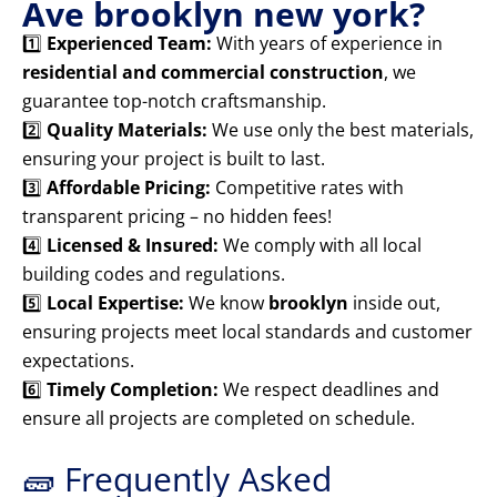
Ave brooklyn new york?
1️⃣
Experienced Team:
With years of experience in
residential and commercial construction
, we
guarantee top-notch craftsmanship.
2️⃣
Quality Materials:
We use only the best materials,
ensuring your project is built to last.
3️⃣
Affordable Pricing:
Competitive rates with
transparent pricing – no hidden fees!
4️⃣
Licensed & Insured:
We comply with all local
building codes and regulations.
5️⃣
Local Expertise:
We know
brooklyn
inside out,
ensuring projects meet local standards and customer
expectations.
6️⃣
Timely Completion:
We respect deadlines and
ensure all projects are completed on schedule.
🧱 Frequently Asked