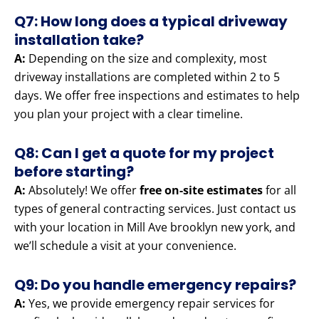
Q7: How long does a typical driveway
installation take?
A:
Depending on the size and complexity, most
driveway installations are completed within 2 to 5
days. We offer free inspections and estimates to help
you plan your project with a clear timeline.
Q8: Can I get a quote for my project
before starting?
A:
Absolutely! We offer
free on-site estimates
for all
types of general contracting services. Just contact us
with your location in Mill Ave brooklyn new york, and
we’ll schedule a visit at your convenience.
Q9: Do you handle emergency repairs?
A:
Yes, we provide emergency repair services for