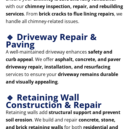
with our
chimney inspection, repair, and rebuilding
services
. From
brick cracks to flue lining repairs
, we
handle all chimney-related issues.
🔹 Driveway Repair &
Paving
A well-maintained driveway enhances
safety and
curb appeal
. We offer
asphalt, concrete, and paver
driveway repair, installation, and resurfacing
services to ensure your
driveway remains durable
and visually appealing
.
🔹 Retaining Wall
Construction & Repair
Retaining walls add
structural support and prevent
soil erosion
. We build and repair
concrete, stone,
and brick retaining walls
for both
residential and