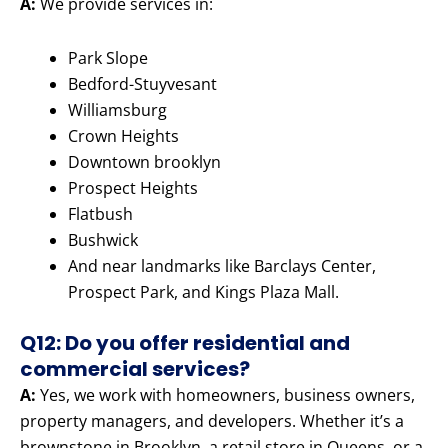
A:
We provide services in:
Park Slope
Bedford-Stuyvesant
Williamsburg
Crown Heights
Downtown brooklyn
Prospect Heights
Flatbush
Bushwick
And near landmarks like Barclays Center,
Prospect Park, and Kings Plaza Mall.
Q12: Do you offer residential and
commercial services?
A:
Yes, we work with homeowners, business owners,
property managers, and developers. Whether it’s a
brownstone in Brooklyn, a retail store in Queens, or a