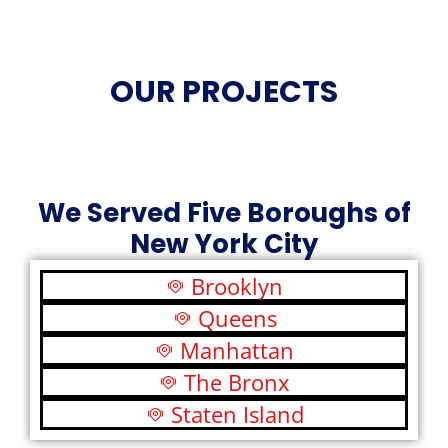
OUR PROJECTS
We Served Five Boroughs of
New York City
Brooklyn
Queens
Manhattan
The Bronx
Staten Island