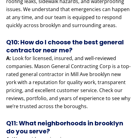
roofing leaks, sidewalk hazards, and waterproofing
issues. We understand that emergencies can happen
at any time, and our team is equipped to respond
quickly across brooklyn and surrounding areas.
Q10: How do I choose the best general
contractor near me?
A:
Look for licensed, insured, and well-reviewed
companies. Mason General Contracting Corp is a top-
rated general contractor in Mill Ave brooklyn new
york with a reputation for quality work, transparent
pricing, and excellent customer service. Check our
reviews, portfolio, and years of experience to see why
we’re trusted across the boroughs.
Q11: What neighborhoods in brooklyn
do you serve?