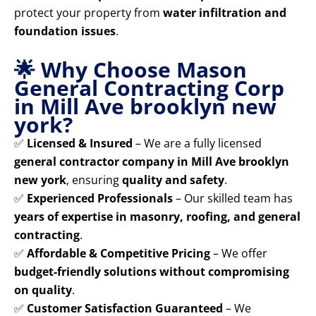
protect your property from
water infiltration and
foundation issues
.
🌟 Why Choose Mason
General Contracting Corp
in Mill Ave brooklyn new
york?
✅
Licensed & Insured
– We are a fully licensed
general contractor company in Mill Ave brooklyn
new york
, ensuring
quality and safety
.
✅
Experienced Professionals
– Our skilled team has
years of expertise in masonry, roofing, and general
contracting
.
✅
Affordable & Competitive Pricing
– We offer
budget-friendly solutions without compromising
on quality
.
✅
Customer Satisfaction Guaranteed
– We