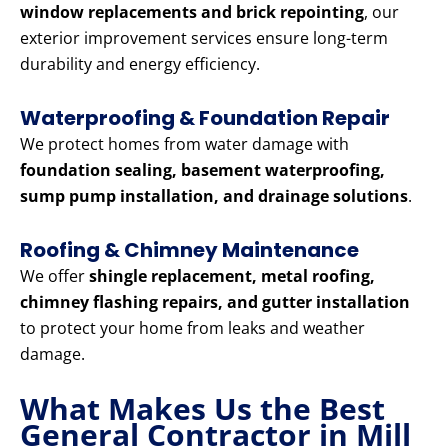
window replacements and brick repointing
, our
exterior improvement services ensure long-term
durability and energy efficiency.
Waterproofing & Foundation Repair
We protect homes from water damage with
foundation sealing, basement waterproofing,
sump pump installation, and drainage solutions
.
Roofing & Chimney Maintenance
We offer
shingle replacement, metal roofing,
chimney flashing repairs, and gutter installation
to protect your home from leaks and weather
damage.
What Makes Us the Best
General Contractor in Mill