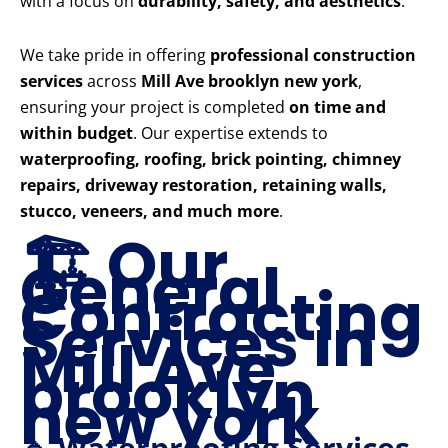
with a focus on
durability, safety, and aesthetics
.
We take pride in offering
professional construction
services
across
Mill Ave brooklyn new york
,
ensuring your project is completed
on time and
within budget
. Our expertise extends to
waterproofing, roofing, brick pointing, chimney
repairs, driveway restoration, retaining walls,
stucco, veneers, and much more
.
🏗️ Our
General
Contracting
Services in
Mill Ave
brooklyn
new york
🔹 Waterproofing Services