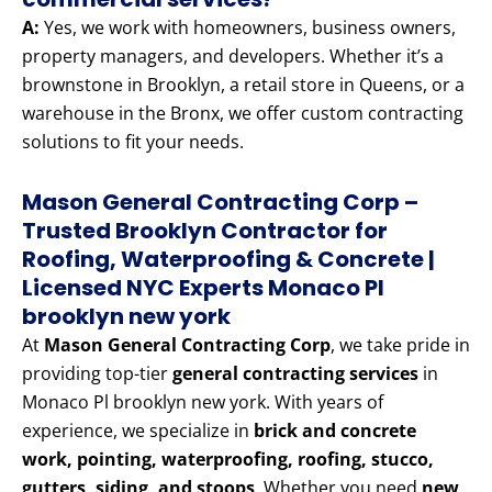
A:
Yes, we work with homeowners, business owners,
property managers, and developers. Whether it’s a
brownstone in Brooklyn, a retail store in Queens, or a
warehouse in the Bronx, we offer custom contracting
solutions to fit your needs.
Mason General Contracting Corp –
Trusted Brooklyn Contractor for
Roofing, Waterproofing & Concrete |
Licensed NYC Experts Monaco Pl
brooklyn new york
At
Mason General Contracting Corp
, we take pride in
providing top-tier
general contracting services
in
Monaco Pl brooklyn new york. With years of
experience, we specialize in
brick and concrete
work, pointing, waterproofing, roofing, stucco,
gutters, siding, and stoops
. Whether you need
new