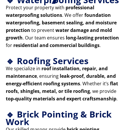
Protect your property with
professional
waterproofing solutions
. We offer
foundation
waterproofing, basement sealing, and moisture
protection
to prevent
water damage and mold
growth
. Our team ensures
long-lasting protection
for
residential and commercial buildings
.
🔹 Roofing Services
We specialize in
roof installation, repair, and
maintenance
, ensuring
leak-proof, durable, and
energy-efficient roofing systems
. Whether it’s
flat
roofs, shingles, metal, or tile roofing
, we provide
top-quality materials and expert craftsmanship
.
🔹 Brick Pointing & Brick
Work
Our skilled masons provide
brick pointing,