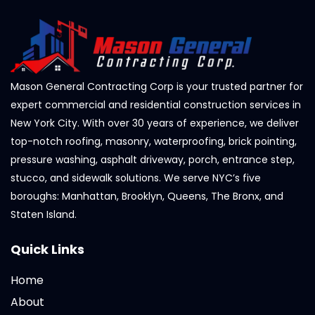
Mason General Contracting Corp is your trusted partner for
expert commercial and residential construction services in
New York City. With over 30 years of experience, we deliver
top-notch roofing, masonry, waterproofing, brick pointing,
pressure washing, asphalt driveway, porch, entrance step,
stucco, and sidewalk solutions. We serve NYC’s five
boroughs: Manhattan, Brooklyn, Queens, The Bronx, and
Staten Island.
Quick Links
Home
About