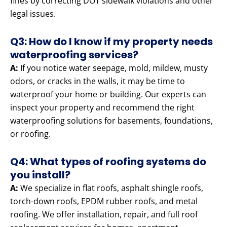
fines by correcting DOT sidewalk violations and other
legal issues.
Q3: How do I know if my property needs
waterproofing services?
A:
If you notice water seepage, mold, mildew, musty
odors, or cracks in the walls, it may be time to
waterproof your home or building. Our experts can
inspect your property and recommend the right
waterproofing solutions for basements, foundations,
or roofing.
Q4: What types of roofing systems do
you install?
A:
We specialize in flat roofs, asphalt shingle roofs,
torch-down roofs, EPDM rubber roofs, and metal
roofing. We offer installation, repair, and full roof