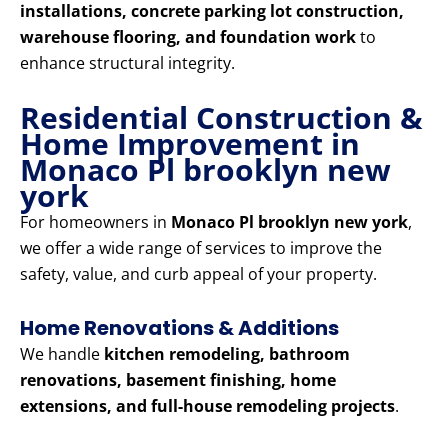
installations, concrete parking lot construction,
warehouse flooring, and foundation work
to
enhance structural integrity.
Residential Construction &
Home Improvement in
Monaco Pl brooklyn new
york
For homeowners in
Monaco Pl brooklyn new york
,
we offer a wide range of services to improve the
safety, value, and curb appeal of your property.
Home Renovations & Additions
We handle
kitchen remodeling, bathroom
renovations, basement finishing, home
extensions, and full-house remodeling projects
.