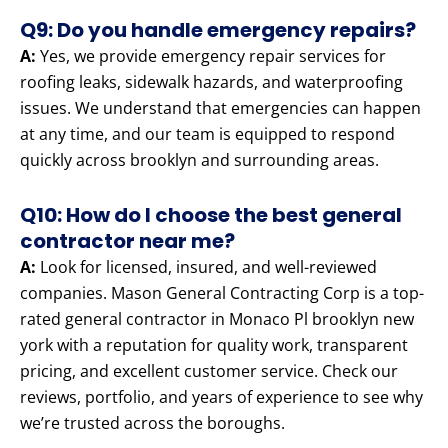
Q9: Do you handle emergency repairs?
A:
Yes, we provide emergency repair services for
roofing leaks, sidewalk hazards, and waterproofing
issues. We understand that emergencies can happen
at any time, and our team is equipped to respond
quickly across brooklyn and surrounding areas.
Q10: How do I choose the best general
contractor near me?
A:
Look for licensed, insured, and well-reviewed
companies. Mason General Contracting Corp is a top-
rated general contractor in Monaco Pl brooklyn new
york with a reputation for quality work, transparent
pricing, and excellent customer service. Check our
reviews, portfolio, and years of experience to see why
we’re trusted across the boroughs.