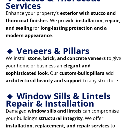
Services
Enhance your property’s
exterior with stucco and
thorocoat finishes
. We provide
installation, repair,
and sealing
for
long-lasting protection and a
modern appearance
.
🔹 Veneers & Pillars
We install
stone, brick, and concrete veneers
to give
your home or business an
elegant and
sophisticated look
. Our
custom-built pillars
add
architectural beauty and support
to any structure.
🔹 Window Sills & Lintels
Repair & Installation
Damaged
window sills and lintels
can compromise
your building’s
structural integrity
. We offer
installation, replacement, and repair services
to