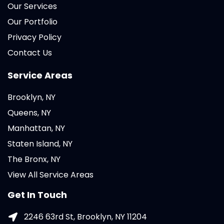
Our Services
Our Portfolio
Privacy Policy
Contact Us
Service Areas
Brooklyn, NY
Queens, NY
Manhattan, NY
Staten Island, NY
The Bronx, NY
View All Service Areas
Get In Touch
2246 63rd St, Brooklyn, NY 11204