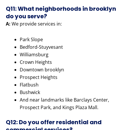
Q11: What neighborhoods in brooklyn
do you serve?
A:
We provide services in:
Park Slope
Bedford-Stuyvesant
Williamsburg
Crown Heights
Downtown brooklyn
Prospect Heights
Flatbush
Bushwick
And near landmarks like Barclays Center,
Prospect Park, and Kings Plaza Mall.
Q12: Do you offer residential and
commercial services?