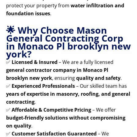
protect your property from
water infiltration and
foundation issues
.
🌟 Why Choose Mason
General Contracting Corp
in Monaco Pl brooklyn new
york?
✅
Licensed & Insured
– We are a fully licensed
general contractor company in Monaco Pl
brooklyn new york
, ensuring
quality and safety
.
✅
Experienced Professionals
– Our skilled team has
years of expertise in masonry, roofing, and general
contracting
.
✅
Affordable & Competitive Pricing
– We offer
budget-friendly solutions without compromising
on quality
.
✅
Customer Satisfaction Guaranteed
– We