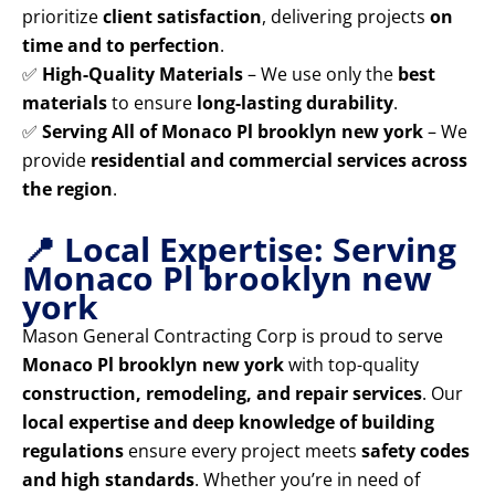
prioritize
client satisfaction
, delivering projects
on
time and to perfection
.
✅
High-Quality Materials
– We use only the
best
materials
to ensure
long-lasting durability
.
✅
Serving All of Monaco Pl brooklyn new york
– We
provide
residential and commercial services across
the region
.
📍 Local Expertise: Serving
Monaco Pl brooklyn new
york
Mason General Contracting Corp is proud to serve
Monaco Pl brooklyn new york
with top-quality
construction, remodeling, and repair services
. Our
local expertise and deep knowledge of building
regulations
ensure every project meets
safety codes
and high standards
. Whether you’re in need of