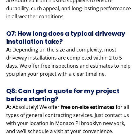
are sourced from trusted suppliers to ensure
durability, curb appeal, and long-lasting performance
in all weather conditions.
Q7: How long does a typical driveway
installation take?
A:
Depending on the size and complexity, most
driveway installations are completed within 2 to 5
days. We offer free inspections and estimates to help
you plan your project with a clear timeline.
Q8: Can I get a quote for my project
before starting?
A:
Absolutely! We offer
free on-site estimates
for all
types of general contracting services. Just contact us
with your location in Monaco Pl brooklyn new york,
and we’ll schedule a visit at your convenience.