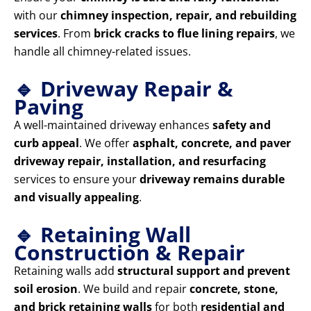
with our
chimney inspection, repair, and rebuilding
services
. From
brick cracks to flue lining repairs
, we
handle all chimney-related issues.
🔹 Driveway Repair &
Paving
A well-maintained driveway enhances
safety and
curb appeal
. We offer
asphalt, concrete, and paver
driveway repair, installation, and resurfacing
services to ensure your
driveway remains durable
and visually appealing
.
🔹 Retaining Wall
Construction & Repair
Retaining walls add
structural support and prevent
soil erosion
. We build and repair
concrete, stone,
and brick retaining walls
for both
residential and