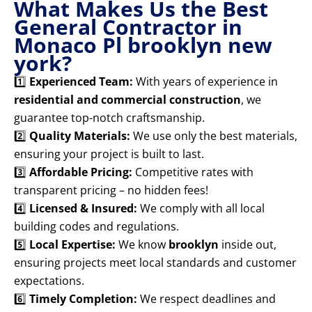
What Makes Us the Best
General Contractor in
Monaco Pl brooklyn new
york?
1️⃣
Experienced Team:
With years of experience in
residential and commercial construction
, we
guarantee top-notch craftsmanship.
2️⃣
Quality Materials:
We use only the best materials,
ensuring your project is built to last.
3️⃣
Affordable Pricing:
Competitive rates with
transparent pricing – no hidden fees!
4️⃣
Licensed & Insured:
We comply with all local
building codes and regulations.
5️⃣
Local Expertise:
We know
brooklyn
inside out,
ensuring projects meet local standards and customer
expectations.
6️⃣
Timely Completion:
We respect deadlines and