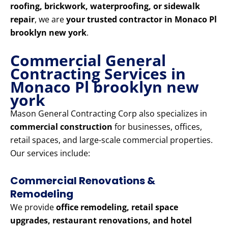
roofing, brickwork, waterproofing, or sidewalk
repair
, we are
your trusted contractor in Monaco Pl
brooklyn new york
.
Commercial General
Contracting Services in
Monaco Pl brooklyn new
york
Mason General Contracting Corp also specializes in
commercial construction
for businesses, offices,
retail spaces, and large-scale commercial properties.
Our services include:
Commercial Renovations &
Remodeling
We provide
office remodeling, retail space
upgrades, restaurant renovations, and hotel