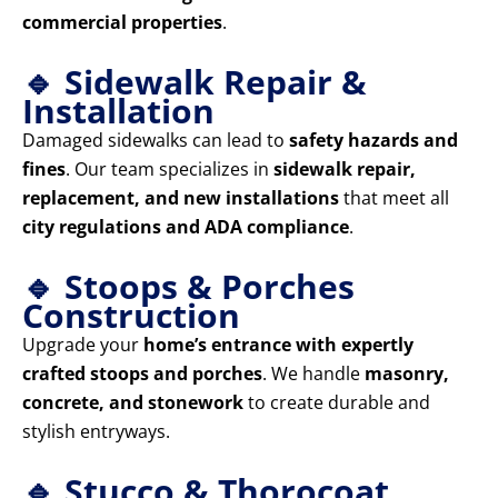
commercial properties
.
🔹 Sidewalk Repair &
Installation
Damaged sidewalks can lead to
safety hazards and
fines
. Our team specializes in
sidewalk repair,
replacement, and new installations
that meet all
city regulations and ADA compliance
.
🔹 Stoops & Porches
Construction
Upgrade your
home’s entrance with expertly
crafted stoops and porches
. We handle
masonry,
concrete, and stonework
to create durable and
stylish entryways.
🔹 Stucco & Thorocoat