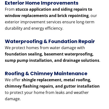
Exterior Home Improvements
From
stucco application and siding repairs to
window replacements and brick repointing
, our
exterior improvement services ensure long-term
durability and energy efficiency.
Waterproofing & Foundation Repair
We protect homes from water damage with
foundation sealing, basement waterproofing,
sump pump installation, and drainage solutions
.
Roofing & Chimney Maintenance
We offer
shingle replacement, metal roofing,
chimney flashing repairs, and gutter installation
to protect your home from leaks and weather
damage.