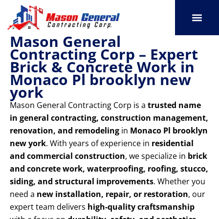
Skip
to
content
Mason General
SERVICE AREAS
OUR PORT
CONTACT US
Contracting Corp – Expert
Brick & Concrete Work in
Monaco Pl brooklyn new
york
Mason General Contracting Corp is a
trusted name
in general contracting, construction management,
renovation, and remodeling
in
Monaco Pl brooklyn
new york
. With years of experience in
residential
and commercial construction
, we specialize in
brick
and concrete work, waterproofing, roofing, stucco,
siding, and structural improvements
. Whether you
need a
new installation, repair, or restoration
, our
expert team delivers
high-quality craftsmanship