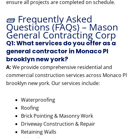
ensure all projects are completed on schedule.
🧱 Frequently Asked
Questions (FAQs) – Mason
General Contracting Corp
Q1: What services do you offer as a
general contractor in Monaco Pl
brooklyn new york?
A:
We provide comprehensive residential and
commercial construction services across Monaco Pl
brooklyn new york. Our services include:
Waterproofing
Roofing
Brick Pointing & Masonry Work
Driveway Construction & Repair
Retaining Walls