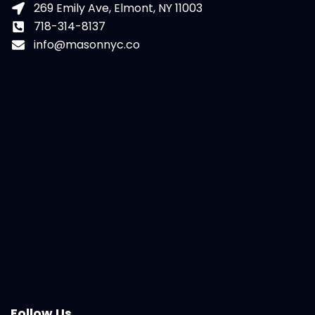
269 Emily Ave, Elmont, NY 11003
718-314-8137
info@masonnyc.co
Follow Us