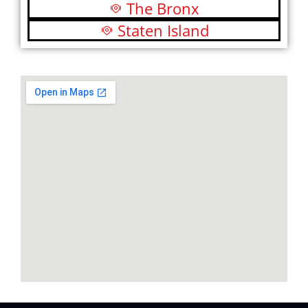
The Bronx
Staten Island