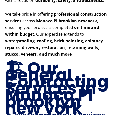
with a focus on
durability, safety, and aesthetics
.
We take pride in offering
professional construction
services
across
Monaco Pl brooklyn new york
,
ensuring your project is completed
on time and
within budget
. Our expertise extends to
waterproofing, roofing, brick pointing, chimney
repairs, driveway restoration, retaining walls,
stucco, veneers, and much more
.
🏗️ Our
General
Contracting
Services in
Monaco Pl
brooklyn
new york
🔹 Waterproofing Services