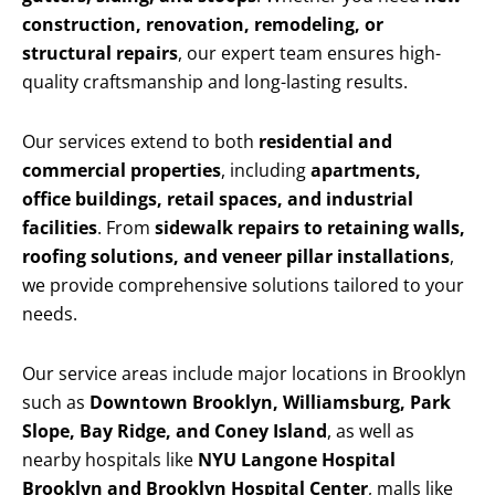
construction, renovation, remodeling, or
structural repairs
, our expert team ensures high-
quality craftsmanship and long-lasting results.
Our services extend to both
residential and
commercial properties
, including
apartments,
office buildings, retail spaces, and industrial
facilities
. From
sidewalk repairs to retaining walls,
roofing solutions, and veneer pillar installations
,
we provide comprehensive solutions tailored to your
needs.
Our service areas include major locations in Brooklyn
such as
Downtown Brooklyn, Williamsburg, Park
Slope, Bay Ridge, and Coney Island
, as well as
nearby hospitals like
NYU Langone Hospital
Brooklyn and Brooklyn Hospital Center
, malls like