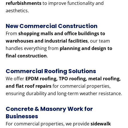
refurbishments
to improve functionality and
aesthetics.
New Commercial Construction
From
shopping malls and office buildings to
warehouses and industrial facilities
, our team
handles everything from
planning and design to
final construction
.
Commercial Roofing Solutions
We offer
EPDM roofing, TPO roofing, metal roofing,
and flat roof repairs
for commercial properties,
ensuring durability and long-term weather resistance.
Concrete & Masonry Work for
Businesses
For commercial properties, we provide
sidewalk