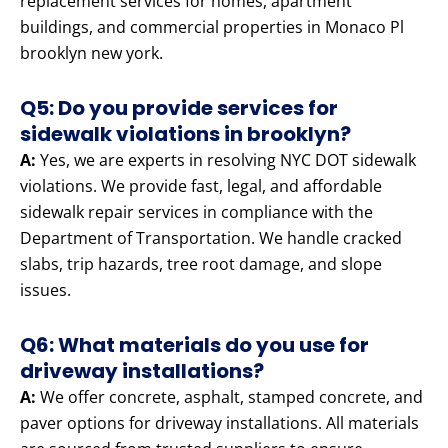
replacement services for homes, apartment
buildings, and commercial properties in Monaco Pl
brooklyn new york.
Q5: Do you provide services for
sidewalk violations in brooklyn?
A:
Yes, we are experts in resolving NYC DOT sidewalk
violations. We provide fast, legal, and affordable
sidewalk repair services in compliance with the
Department of Transportation. We handle cracked
slabs, trip hazards, tree root damage, and slope
issues.
Q6: What materials do you use for
driveway installations?
A:
We offer concrete, asphalt, stamped concrete, and
paver options for driveway installations. All materials