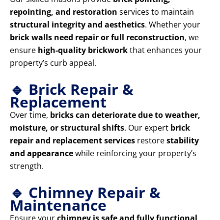
repointing, and restoration
services to maintain
structural integrity and aesthetics
. Whether your
brick walls need repair or full reconstruction
, we
ensure
high-quality brickwork
that enhances your
property’s curb appeal.
🔹 Brick Repair &
Replacement
Over time,
bricks can deteriorate due to weather,
moisture, or structural shifts
. Our expert
brick
repair and replacement services
restore
stability
and appearance
while reinforcing your property’s
strength.
🔹 Chimney Repair &
Maintenance
Ensure your
chimney is safe and fully functional