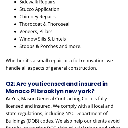
Sidewalk Repairs
Stucco Application
Chimney Repairs
Thorocoat & Thoroseal
Veneers, Pillars
Window Sills & Lintels
Stoops & Porches and more.
Whether it’s a small repair or a full renovation, we
handle all aspects of general construction.
Q2: Are you licensed and insured in
Monaco Pl brooklyn new york?
A:
Yes, Mason General Contracting Corp is fully
licensed and insured. We comply with all local and
state regulations, including NYC Department of
Buildings (DOB) codes. We also help our clients avoid