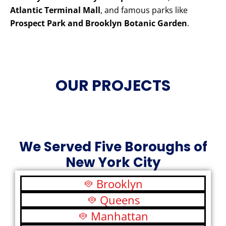
Atlantic Terminal Mall
, and famous parks like
Prospect Park and Brooklyn Botanic Garden
.
OUR PROJECTS
We Served Five Boroughs of
New York City
Brooklyn
Queens
Manhattan