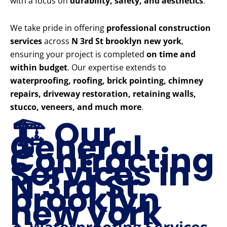
with a focus on
durability, safety, and aesthetics
.
We take pride in offering
professional construction
services
across
N 3rd St brooklyn new york
,
ensuring your project is completed
on time and
within budget
. Our expertise extends to
waterproofing, roofing, brick pointing, chimney
repairs, driveway restoration, retaining walls,
stucco, veneers, and much more
.
🏗️ Our
General
Contracting
Services in
N 3rd St
brooklyn
new york
🔹 Waterproofing Services