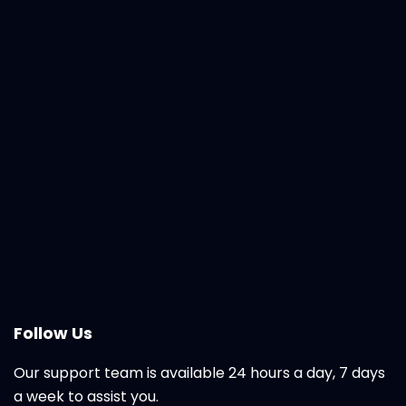
Follow Us
Our support team is available 24 hours a day, 7 days
a week to assist you.