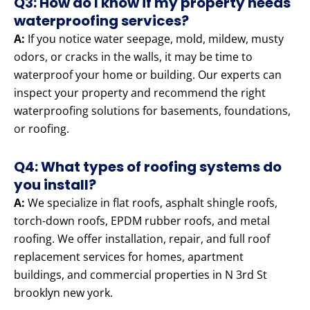
Q3: How do I know if my property needs
waterproofing services?
A:
If you notice water seepage, mold, mildew, musty
odors, or cracks in the walls, it may be time to
waterproof your home or building. Our experts can
inspect your property and recommend the right
waterproofing solutions for basements, foundations,
or roofing.
Q4: What types of roofing systems do
you install?
A:
We specialize in flat roofs, asphalt shingle roofs,
torch-down roofs, EPDM rubber roofs, and metal
roofing. We offer installation, repair, and full roof
replacement services for homes, apartment
buildings, and commercial properties in N 3rd St
brooklyn new york.