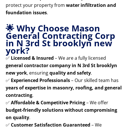
protect your property from
water infiltration and
foundation issues
.
🌟 Why Choose Mason
General Contracting Corp
in N 3rd St brooklyn new
york?
✅
Licensed & Insured
– We are a fully licensed
general contractor company in N 3rd St brooklyn
new york
, ensuring
quality and safety
.
✅
Experienced Professionals
– Our skilled team has
years of expertise in masonry, roofing, and general
contracting
.
✅
Affordable & Competitive Pricing
– We offer
budget-friendly solutions without compromising
on quality
.
✅
Customer Satisfaction Guaranteed
– We