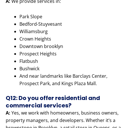
A:
We provide services in:
Park Slope
Bedford-Stuyvesant
Williamsburg
Crown Heights
Downtown brooklyn
Prospect Heights
Flatbush
Bushwick
And near landmarks like Barclays Center,
Prospect Park, and Kings Plaza Mall.
Q12: Do you offer residential and
commercial services?
A:
Yes, we work with homeowners, business owners,
property managers, and developers. Whether it’s a
brownstone in Brooklyn, a retail store in Queens, or a