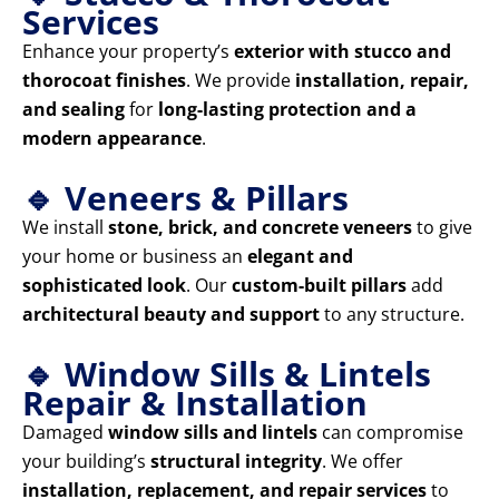
Services
Enhance your property’s
exterior with stucco and
thorocoat finishes
. We provide
installation, repair,
and sealing
for
long-lasting protection and a
modern appearance
.
🔹 Veneers & Pillars
We install
stone, brick, and concrete veneers
to give
your home or business an
elegant and
sophisticated look
. Our
custom-built pillars
add
architectural beauty and support
to any structure.
🔹 Window Sills & Lintels
Repair & Installation
Damaged
window sills and lintels
can compromise
your building’s
structural integrity
. We offer
installation, replacement, and repair services
to