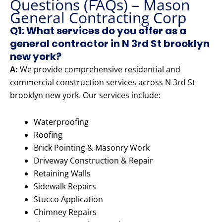
Questions (FAQs) – Mason
General Contracting Corp
Q1: What services do you offer as a
general contractor in N 3rd St brooklyn
new york?
A:
We provide comprehensive residential and
commercial construction services across N 3rd St
brooklyn new york. Our services include:
Waterproofing
Roofing
Brick Pointing & Masonry Work
Driveway Construction & Repair
Retaining Walls
Sidewalk Repairs
Stucco Application
Chimney Repairs