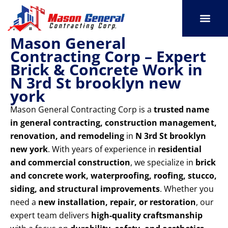
Skip
to
content
Mason General
SERVICE AREAS
OUR PORT
CONTACT US
Contracting Corp – Expert
Brick & Concrete Work in
N 3rd St brooklyn new
york
Mason General Contracting Corp is a
trusted name
in general contracting, construction management,
renovation, and remodeling
in
N 3rd St brooklyn
new york
. With years of experience in
residential
and commercial construction
, we specialize in
brick
and concrete work, waterproofing, roofing, stucco,
siding, and structural improvements
. Whether you
need a
new installation, repair, or restoration
, our
expert team delivers
high-quality craftsmanship