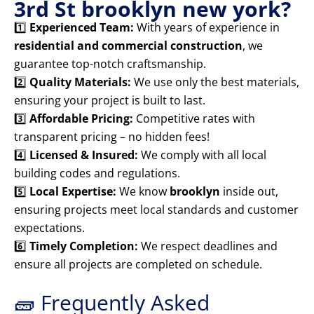
3rd St brooklyn new york?
1️⃣
Experienced Team:
With years of experience in
residential and commercial construction
, we
guarantee top-notch craftsmanship.
2️⃣
Quality Materials:
We use only the best materials,
ensuring your project is built to last.
3️⃣
Affordable Pricing:
Competitive rates with
transparent pricing – no hidden fees!
4️⃣
Licensed & Insured:
We comply with all local
building codes and regulations.
5️⃣
Local Expertise:
We know
brooklyn
inside out,
ensuring projects meet local standards and customer
expectations.
6️⃣
Timely Completion:
We respect deadlines and
ensure all projects are completed on schedule.
🧱 Frequently Asked