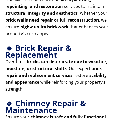
repointing, and restoration
services to maintain
structural integrity and aesthetics
. Whether your
brick walls need repair or full reconstruction
, we
ensure
high-quality brickwork
that enhances your
property’s curb appeal.
🔹 Brick Repair &
Replacement
Over time,
bricks can deteriorate due to weather,
moisture, or structural shifts
. Our expert
brick
repair and replacement services
restore
stability
and appearance
while reinforcing your property’s
strength.
🔹 Chimney Repair &
Maintenance
Ensure your
chimney is safe and fully functional