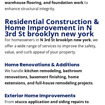
warehouse flooring, and foundation work
to
enhance structural integrity.
Residential Construction &
Home Improvement in N
3rd St brooklyn new york
For homeowners in
N 3rd St brooklyn new york
, we
offer a wide range of services to improve the safety,
value, and curb appeal of your property.
Home Renovations & Additions
We handle
kitchen remodeling, bathroom
renovations, basement finishing, home
extensions, and full-house remodeling projects
.
Exterior Home Improvements
From
stucco application and siding repairs to