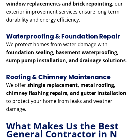
window replacements and brick repointing
, our
exterior improvement services ensure long-term
durability and energy efficiency.
Waterproofing & Foundation Repair
We protect homes from water damage with
foundation sealing, basement waterproofing,
sump pump installation, and drainage solutions
.
Roofing & Chimney Maintenance
We offer
shingle replacement, metal roofing,
chimney flashing repairs, and gutter installation
to protect your home from leaks and weather
damage.
What Makes Us the Best
General Contractor in N