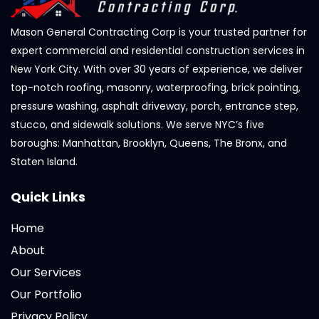
Mason General Contracting Corp is your trusted partner for
expert commercial and residential construction services in
New York City. With over 30 years of experience, we deliver
top-notch roofing, masonry, waterproofing, brick pointing,
pressure washing, asphalt driveway, porch, entrance step,
stucco, and sidewalk solutions. We serve NYC’s five
boroughs: Manhattan, Brooklyn, Queens, The Bronx, and
Staten Island.
Quick Links
Home
About
Our Services
Our Portfolio
Privacy Policy