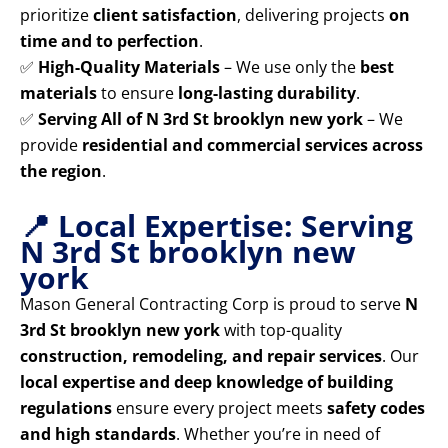
prioritize
client satisfaction
, delivering projects
on
time and to perfection
.
✅
High-Quality Materials
– We use only the
best
materials
to ensure
long-lasting durability
.
✅
Serving All of N 3rd St brooklyn new york
– We
provide
residential and commercial services across
the region
.
📍 Local Expertise: Serving
N 3rd St brooklyn new
york
Mason General Contracting Corp is proud to serve
N
3rd St brooklyn new york
with top-quality
construction, remodeling, and repair services
. Our
local expertise and deep knowledge of building
regulations
ensure every project meets
safety codes
and high standards
. Whether you’re in need of