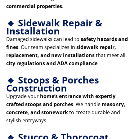
commercial properties
.
🔹 Sidewalk Repair &
Installation
Damaged sidewalks can lead to
safety hazards and
fines
. Our team specializes in
sidewalk repair,
replacement, and new installations
that meet all
city regulations and ADA compliance
.
🔹 Stoops & Porches
Construction
Upgrade your
home’s entrance with expertly
crafted stoops and porches
. We handle
masonry,
concrete, and stonework
to create durable and
stylish entryways.
🔹 Stucco & Thorocoat