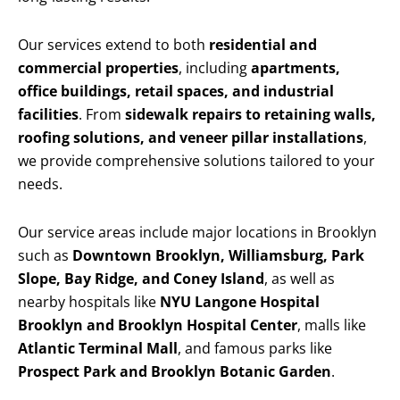
Our services extend to both
residential and
commercial properties
, including
apartments,
office buildings, retail spaces, and industrial
facilities
. From
sidewalk repairs to retaining walls,
roofing solutions, and veneer pillar installations
,
we provide comprehensive solutions tailored to your
needs.
Our service areas include major locations in Brooklyn
such as
Downtown Brooklyn, Williamsburg, Park
Slope, Bay Ridge, and Coney Island
, as well as
nearby hospitals like
NYU Langone Hospital
Brooklyn and Brooklyn Hospital Center
, malls like
Atlantic Terminal Mall
, and famous parks like
Prospect Park and Brooklyn Botanic Garden
.