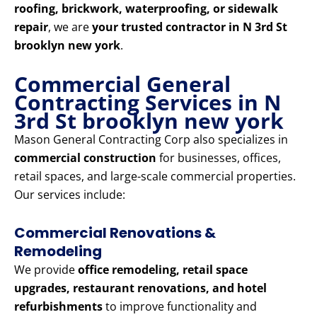
roofing, brickwork, waterproofing, or sidewalk
repair
, we are
your trusted contractor in N 3rd St
brooklyn new york
.
Commercial General
Contracting Services in N
3rd St brooklyn new york
Mason General Contracting Corp also specializes in
commercial construction
for businesses, offices,
retail spaces, and large-scale commercial properties.
Our services include:
Commercial Renovations &
Remodeling
We provide
office remodeling, retail space
upgrades, restaurant renovations, and hotel
refurbishments
to improve functionality and