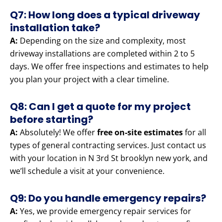
Q7: How long does a typical driveway
installation take?
A:
Depending on the size and complexity, most
driveway installations are completed within 2 to 5
days. We offer free inspections and estimates to help
you plan your project with a clear timeline.
Q8: Can I get a quote for my project
before starting?
A:
Absolutely! We offer
free on-site estimates
for all
types of general contracting services. Just contact us
with your location in N 3rd St brooklyn new york, and
we’ll schedule a visit at your convenience.
Q9: Do you handle emergency repairs?
A:
Yes, we provide emergency repair services for