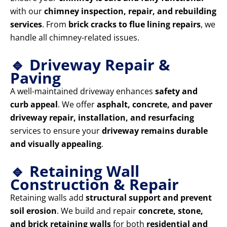
with our
chimney inspection, repair, and rebuilding
services
. From
brick cracks to flue lining repairs
, we
handle all chimney-related issues.
🔹 Driveway Repair &
Paving
A well-maintained driveway enhances
safety and
curb appeal
. We offer
asphalt, concrete, and paver
driveway repair, installation, and resurfacing
services to ensure your
driveway remains durable
and visually appealing
.
🔹 Retaining Wall
Construction & Repair
Retaining walls add
structural support and prevent
soil erosion
. We build and repair
concrete, stone,
and brick retaining walls
for both
residential and