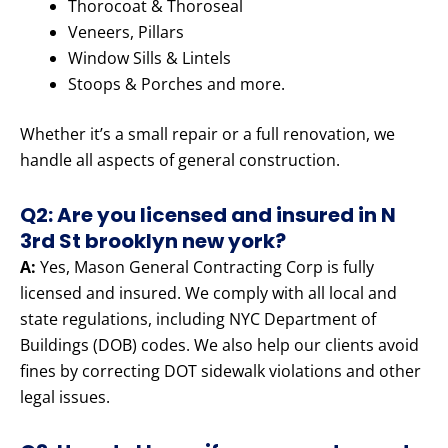
Thorocoat & Thoroseal
Veneers, Pillars
Window Sills & Lintels
Stoops & Porches and more.
Whether it’s a small repair or a full renovation, we
handle all aspects of general construction.
Q2: Are you licensed and insured in N
3rd St brooklyn new york?
A:
Yes, Mason General Contracting Corp is fully
licensed and insured. We comply with all local and
state regulations, including NYC Department of
Buildings (DOB) codes. We also help our clients avoid
fines by correcting DOT sidewalk violations and other
legal issues.