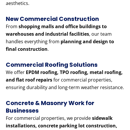
aesthetics.
New Commercial Construction
From
shopping malls and office buildings to
warehouses and industrial facilities
, our team
handles everything from
planning and design to
final construction
.
Commercial Roofing Solutions
We offer
EPDM roofing, TPO roofing, metal roofing,
and flat roof repairs
for commercial properties,
ensuring durability and long-term weather resistance.
Concrete & Masonry Work for
Businesses
For commercial properties, we provide
sidewalk
installations, concrete parking lot construction,