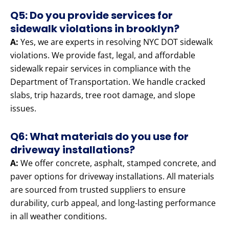
Q5: Do you provide services for
sidewalk violations in brooklyn?
A:
Yes, we are experts in resolving NYC DOT sidewalk
violations. We provide fast, legal, and affordable
sidewalk repair services in compliance with the
Department of Transportation. We handle cracked
slabs, trip hazards, tree root damage, and slope
issues.
Q6: What materials do you use for
driveway installations?
A:
We offer concrete, asphalt, stamped concrete, and
paver options for driveway installations. All materials
are sourced from trusted suppliers to ensure
durability, curb appeal, and long-lasting performance
in all weather conditions.