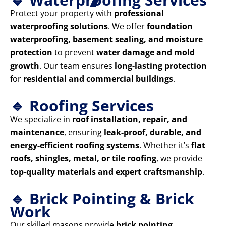
Protect your property with
professional
waterproofing solutions
. We offer
foundation
waterproofing, basement sealing, and moisture
protection
to prevent
water damage and mold
growth
. Our team ensures
long-lasting protection
for
residential and commercial buildings
.
🔹 Roofing Services
We specialize in
roof installation, repair, and
maintenance
, ensuring
leak-proof, durable, and
energy-efficient roofing systems
. Whether it’s
flat
roofs, shingles, metal, or tile roofing
, we provide
top-quality materials and expert craftsmanship
.
🔹 Brick Pointing & Brick
Work
Our skilled masons provide
brick pointing,