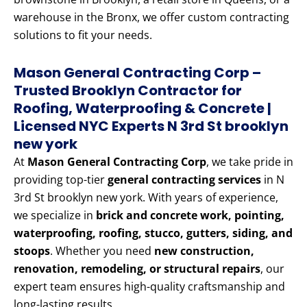
warehouse in the Bronx, we offer custom contracting
solutions to fit your needs.
Mason General Contracting Corp –
Trusted Brooklyn Contractor for
Roofing, Waterproofing & Concrete |
Licensed NYC Experts N 3rd St brooklyn
new york
At
Mason General Contracting Corp
, we take pride in
providing top-tier
general contracting services
in N
3rd St brooklyn new york. With years of experience,
we specialize in
brick and concrete work, pointing,
waterproofing, roofing, stucco, gutters, siding, and
stoops
. Whether you need
new construction,
renovation, remodeling, or structural repairs
, our
expert team ensures high-quality craftsmanship and
long-lasting results.