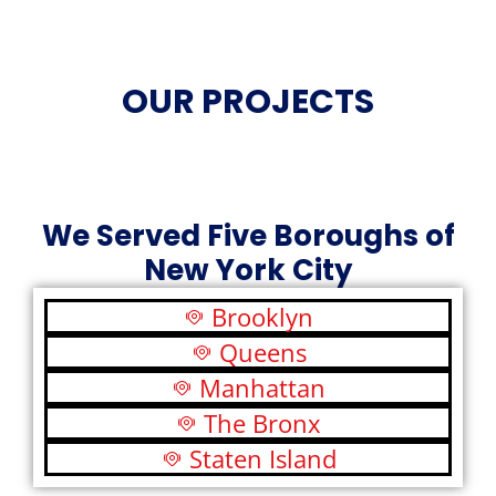
OUR PROJECTS
We Served Five Boroughs of
New York City
Brooklyn
Queens
Manhattan
The Bronx
Staten Island