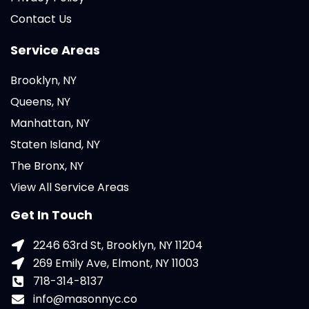
Contact Us
Service Areas
Brooklyn, NY
Queens, NY
Manhattan, NY
Staten Island, NY
The Bronx, NY
View All Service Areas
Get In Touch
2246 63rd St, Brooklyn, NY 11204
269 Emily Ave, Elmont, NY 11003
718-314-8137
info@masonnyc.co