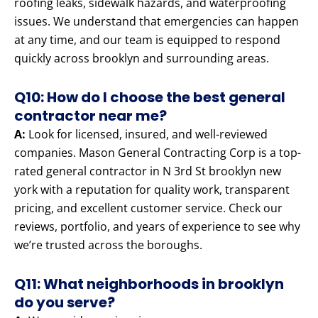
roofing leaks, sidewalk hazards, and waterproofing
issues. We understand that emergencies can happen
at any time, and our team is equipped to respond
quickly across brooklyn and surrounding areas.
Q10: How do I choose the best general
contractor near me?
A:
Look for licensed, insured, and well-reviewed
companies. Mason General Contracting Corp is a top-
rated general contractor in N 3rd St brooklyn new
york with a reputation for quality work, transparent
pricing, and excellent customer service. Check our
reviews, portfolio, and years of experience to see why
we’re trusted across the boroughs.
Q11: What neighborhoods in brooklyn
do you serve?