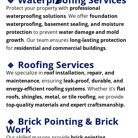
Protect your property with
professional
waterproofing solutions
. We offer
foundation
waterproofing, basement sealing, and moisture
protection
to prevent
water damage and mold
growth
. Our team ensures
long-lasting protection
for
residential and commercial buildings
.
🔹 Roofing Services
We specialize in
roof installation, repair, and
maintenance
, ensuring
leak-proof, durable, and
energy-efficient roofing systems
. Whether it’s
flat
roofs, shingles, metal, or tile roofing
, we provide
top-quality materials and expert craftsmanship
.
🔹 Brick Pointing & Brick
Work
Our skilled masons provide
brick pointing,