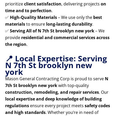
prioritize
client satisfaction
, delivering projects
on
time and to perfection
.
✅
High-Quality Materials
– We use only the
best
materials
to ensure
long-lasting durability
.
✅
Serving All of N 7th St brooklyn new york
– We
provide
residential and commercial services across
the region
.
📍 Local Expertise: Serving
N 7th St brooklyn new
york
Mason General Contracting Corp is proud to serve
N
7th St brooklyn new york
with top-quality
construction, remodeling, and repair services
. Our
local expertise and deep knowledge of building
regulations
ensure every project meets
safety codes
and high standards
. Whether you’re in need of