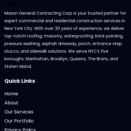
Mason General Contracting Corp is your trusted partner for
expert commercial and residential construction services in
New York City. With over 30 years of experience, we deliver
top-notch roofing, masonry, waterproofing, brick pointing,
pressure washing, asphalt driveway, porch, entrance step,
stucco, and sidewalk solutions. We serve NYC’s five
boroughs: Manhattan, Brooklyn, Queens, The Bronx, and
Staten Island.
Quick Links
Home
About
Our Services
Our Portfolio
Privacy Policy