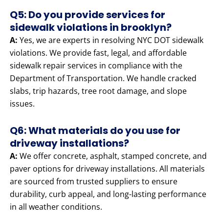
Q5: Do you provide services for
sidewalk violations in brooklyn?
A:
Yes, we are experts in resolving NYC DOT sidewalk
violations. We provide fast, legal, and affordable
sidewalk repair services in compliance with the
Department of Transportation. We handle cracked
slabs, trip hazards, tree root damage, and slope
issues.
Q6: What materials do you use for
driveway installations?
A:
We offer concrete, asphalt, stamped concrete, and
paver options for driveway installations. All materials
are sourced from trusted suppliers to ensure
durability, curb appeal, and long-lasting performance
in all weather conditions.