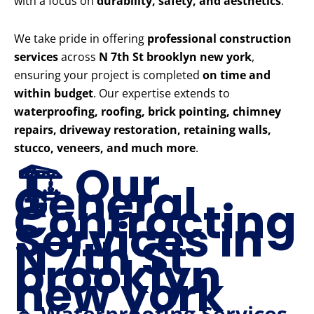
with a focus on
durability, safety, and aesthetics
.
We take pride in offering
professional construction
services
across
N 7th St brooklyn new york
,
ensuring your project is completed
on time and
within budget
. Our expertise extends to
waterproofing, roofing, brick pointing, chimney
repairs, driveway restoration, retaining walls,
stucco, veneers, and much more
.
🏗️ Our
General
Contracting
Services in
N 7th St
brooklyn
new york
🔹 Waterproofing Services