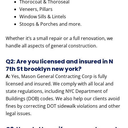
Thorocoat & Thoroseal
Veneers, Pillars
Window Sills & Lintels
Stoops & Porches and more.
Whether it’s a small repair or a full renovation, we
handle all aspects of general construction.
Q2: Are you licensed and insured in N
7th St brooklyn new york?
A:
Yes, Mason General Contracting Corp is fully
licensed and insured. We comply with all local and
state regulations, including NYC Department of
Buildings (DOB) codes. We also help our clients avoid
fines by correcting DOT sidewalk violations and other
legal issues.