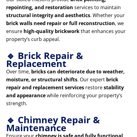
repointing, and restoration
services to maintain
structural integrity and aesthetics
. Whether your
brick walls need repair or full reconstruction
, we
ensure
high-quality brickwork
that enhances your
property’s curb appeal.
🔹 Brick Repair &
Replacement
Over time,
bricks can deteriorate due to weather,
moisture, or structural shifts
. Our expert
brick
repair and replacement services
restore
stability
and appearance
while reinforcing your property’s
strength.
🔹 Chimney Repair &
Maintenance
Ensure your
chimney is safe and fully functional