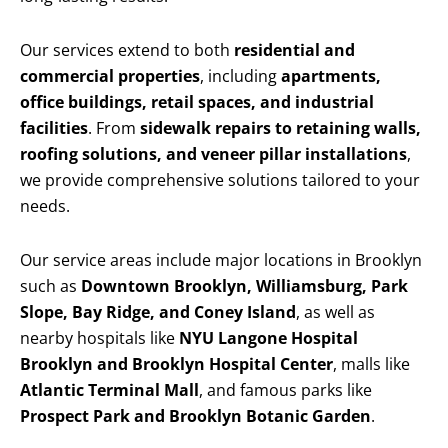
Our services extend to both
residential and
commercial properties
, including
apartments,
office buildings, retail spaces, and industrial
facilities
. From
sidewalk repairs to retaining walls,
roofing solutions, and veneer pillar installations
,
we provide comprehensive solutions tailored to your
needs.
Our service areas include major locations in Brooklyn
such as
Downtown Brooklyn, Williamsburg, Park
Slope, Bay Ridge, and Coney Island
, as well as
nearby hospitals like
NYU Langone Hospital
Brooklyn and Brooklyn Hospital Center
, malls like
Atlantic Terminal Mall
, and famous parks like
Prospect Park and Brooklyn Botanic Garden
.