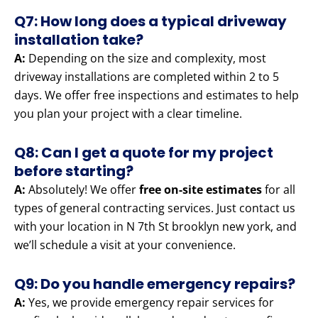
Q7: How long does a typical driveway
installation take?
A:
Depending on the size and complexity, most
driveway installations are completed within 2 to 5
days. We offer free inspections and estimates to help
you plan your project with a clear timeline.
Q8: Can I get a quote for my project
before starting?
A:
Absolutely! We offer
free on-site estimates
for all
types of general contracting services. Just contact us
with your location in N 7th St brooklyn new york, and
we’ll schedule a visit at your convenience.
Q9: Do you handle emergency repairs?
A:
Yes, we provide emergency repair services for