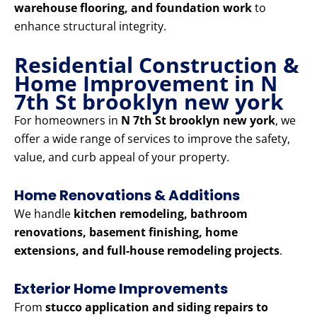
warehouse flooring, and foundation work
to
enhance structural integrity.
Residential Construction &
Home Improvement in N
7th St brooklyn new york
For homeowners in
N 7th St brooklyn new york
, we
offer a wide range of services to improve the safety,
value, and curb appeal of your property.
Home Renovations & Additions
We handle
kitchen remodeling, bathroom
renovations, basement finishing, home
extensions, and full-house remodeling projects
.
Exterior Home Improvements
From
stucco application and siding repairs to