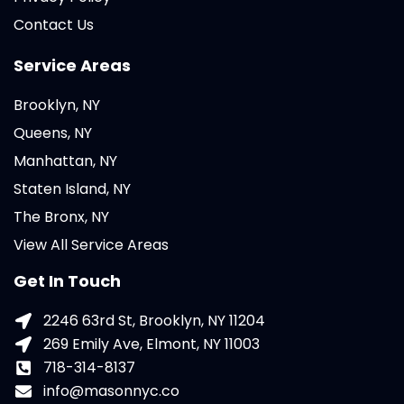
Contact Us
Service Areas
Brooklyn, NY
Queens, NY
Manhattan, NY
Staten Island, NY
The Bronx, NY
View All Service Areas
Get In Touch
2246 63rd St, Brooklyn, NY 11204
269 Emily Ave, Elmont, NY 11003
718-314-8137
info@masonnyc.co