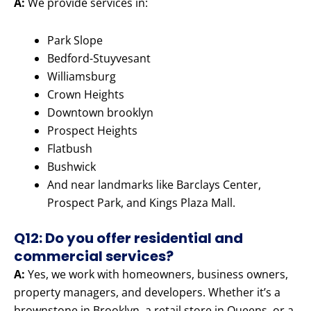
A:
We provide services in:
Park Slope
Bedford-Stuyvesant
Williamsburg
Crown Heights
Downtown brooklyn
Prospect Heights
Flatbush
Bushwick
And near landmarks like Barclays Center,
Prospect Park, and Kings Plaza Mall.
Q12: Do you offer residential and
commercial services?
A:
Yes, we work with homeowners, business owners,
property managers, and developers. Whether it’s a
brownstone in Brooklyn, a retail store in Queens, or a