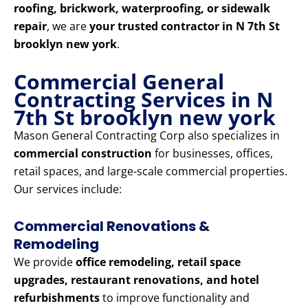
roofing, brickwork, waterproofing, or sidewalk
repair
, we are
your trusted contractor in N 7th St
brooklyn new york
.
Commercial General
Contracting Services in N
7th St brooklyn new york
Mason General Contracting Corp also specializes in
commercial construction
for businesses, offices,
retail spaces, and large-scale commercial properties.
Our services include:
Commercial Renovations &
Remodeling
We provide
office remodeling, retail space
upgrades, restaurant renovations, and hotel
refurbishments
to improve functionality and