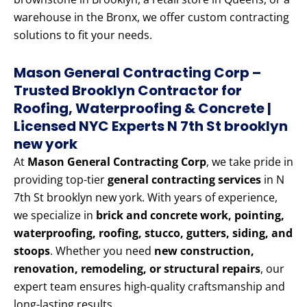
warehouse in the Bronx, we offer custom contracting
solutions to fit your needs.
Mason General Contracting Corp –
Trusted Brooklyn Contractor for
Roofing, Waterproofing & Concrete |
Licensed NYC Experts N 7th St brooklyn
new york
At
Mason General Contracting Corp
, we take pride in
providing top-tier
general contracting services
in N
7th St brooklyn new york. With years of experience,
we specialize in
brick and concrete work, pointing,
waterproofing, roofing, stucco, gutters, siding, and
stoops
. Whether you need
new construction,
renovation, remodeling, or structural repairs
, our
expert team ensures high-quality craftsmanship and
long-lasting results.