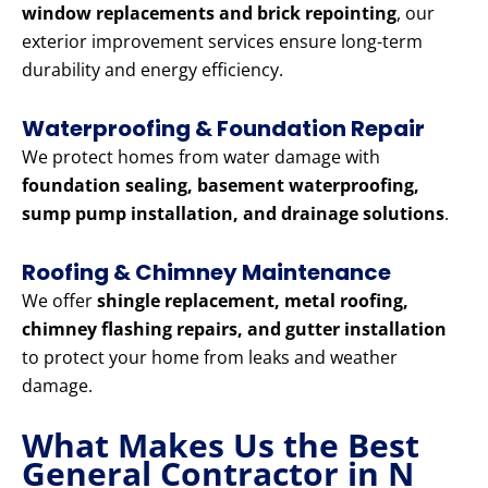
window replacements and brick repointing
, our
exterior improvement services ensure long-term
durability and energy efficiency.
Waterproofing & Foundation Repair
We protect homes from water damage with
foundation sealing, basement waterproofing,
sump pump installation, and drainage solutions
.
Roofing & Chimney Maintenance
We offer
shingle replacement, metal roofing,
chimney flashing repairs, and gutter installation
to protect your home from leaks and weather
damage.
What Makes Us the Best
General Contractor in N