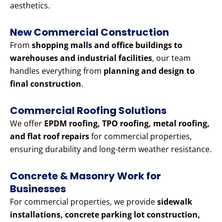
aesthetics.
New Commercial Construction
From
shopping malls and office buildings to
warehouses and industrial facilities
, our team
handles everything from
planning and design to
final construction
.
Commercial Roofing Solutions
We offer
EPDM roofing, TPO roofing, metal roofing,
and flat roof repairs
for commercial properties,
ensuring durability and long-term weather resistance.
Concrete & Masonry Work for
Businesses
For commercial properties, we provide
sidewalk
installations, concrete parking lot construction,