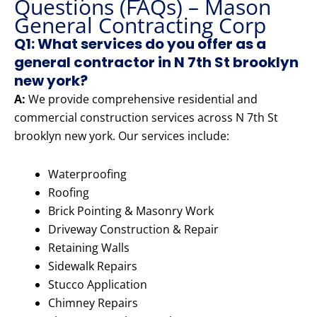
Questions (FAQs) – Mason
General Contracting Corp
Q1: What services do you offer as a
general contractor in N 7th St brooklyn
new york?
A:
We provide comprehensive residential and
commercial construction services across N 7th St
brooklyn new york. Our services include:
Waterproofing
Roofing
Brick Pointing & Masonry Work
Driveway Construction & Repair
Retaining Walls
Sidewalk Repairs
Stucco Application
Chimney Repairs