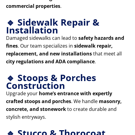
commercial properties
.
🔹 Sidewalk Repair &
Installation
Damaged sidewalks can lead to
safety hazards and
fines
. Our team specializes in
sidewalk repair,
replacement, and new installations
that meet all
city regulations and ADA compliance
.
🔹 Stoops & Porches
Construction
Upgrade your
home’s entrance with expertly
crafted stoops and porches
. We handle
masonry,
concrete, and stonework
to create durable and
stylish entryways.
🔹 Stucco & Thorocoat