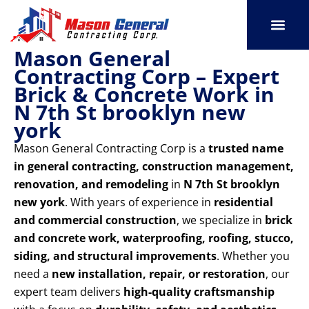
Skip
to
content
Mason General
SERVICE AREAS
OUR PORT
CONTACT US
Contracting Corp – Expert
Brick & Concrete Work in
N 7th St brooklyn new
york
Mason General Contracting Corp is a
trusted name
in general contracting, construction management,
renovation, and remodeling
in
N 7th St brooklyn
new york
. With years of experience in
residential
and commercial construction
, we specialize in
brick
and concrete work, waterproofing, roofing, stucco,
siding, and structural improvements
. Whether you
need a
new installation, repair, or restoration
, our
expert team delivers
high-quality craftsmanship