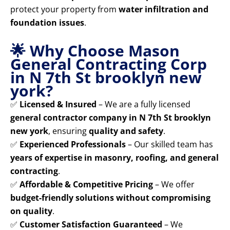
protect your property from
water infiltration and
foundation issues
.
🌟 Why Choose Mason
General Contracting Corp
in N 7th St brooklyn new
york?
✅
Licensed & Insured
– We are a fully licensed
general contractor company in N 7th St brooklyn
new york
, ensuring
quality and safety
.
✅
Experienced Professionals
– Our skilled team has
years of expertise in masonry, roofing, and general
contracting
.
✅
Affordable & Competitive Pricing
– We offer
budget-friendly solutions without compromising
on quality
.
✅
Customer Satisfaction Guaranteed
– We