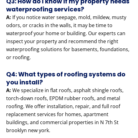
Q3: How do I know if my property needs
waterproofing services?
A:
If you notice water seepage, mold, mildew, musty
odors, or cracks in the walls, it may be time to
waterproof your home or building. Our experts can
inspect your property and recommend the right
waterproofing solutions for basements, foundations,
or roofing.
Q4: What types of roofing systems do
you install?
A:
We specialize in flat roofs, asphalt shingle roofs,
torch-down roofs, EPDM rubber roofs, and metal
roofing. We offer installation, repair, and full roof
replacement services for homes, apartment
buildings, and commercial properties in N 7th St
brooklyn new york.