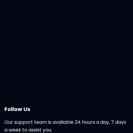
Follow Us
Our support team is available 24 hours a day, 7 days
a week to assist you.