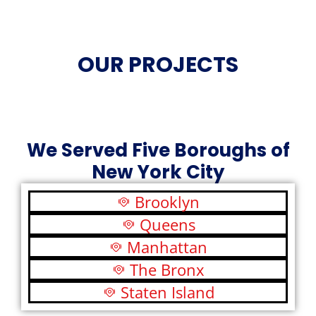
OUR PROJECTS
We Served Five Boroughs of
New York City
Brooklyn
Queens
Manhattan
The Bronx
Staten Island