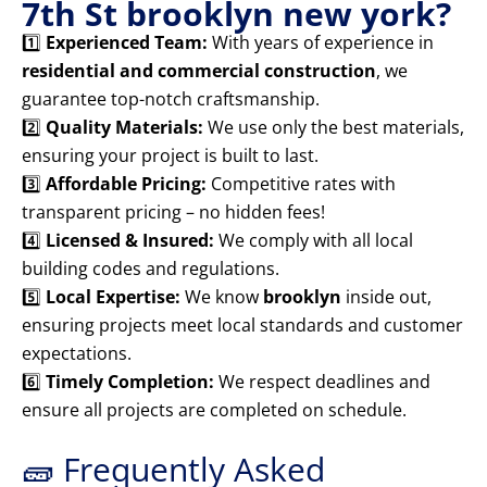
7th St brooklyn new york?
1️⃣
Experienced Team:
With years of experience in
residential and commercial construction
, we
guarantee top-notch craftsmanship.
2️⃣
Quality Materials:
We use only the best materials,
ensuring your project is built to last.
3️⃣
Affordable Pricing:
Competitive rates with
transparent pricing – no hidden fees!
4️⃣
Licensed & Insured:
We comply with all local
building codes and regulations.
5️⃣
Local Expertise:
We know
brooklyn
inside out,
ensuring projects meet local standards and customer
expectations.
6️⃣
Timely Completion:
We respect deadlines and
ensure all projects are completed on schedule.
🧱 Frequently Asked