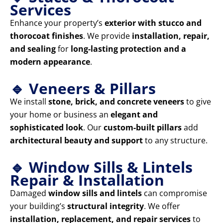
Services
Enhance your property’s
exterior with stucco and
thorocoat finishes
. We provide
installation, repair,
and sealing
for
long-lasting protection and a
modern appearance
.
🔹 Veneers & Pillars
We install
stone, brick, and concrete veneers
to give
your home or business an
elegant and
sophisticated look
. Our
custom-built pillars
add
architectural beauty and support
to any structure.
🔹 Window Sills & Lintels
Repair & Installation
Damaged
window sills and lintels
can compromise
your building’s
structural integrity
. We offer
installation, replacement, and repair services
to