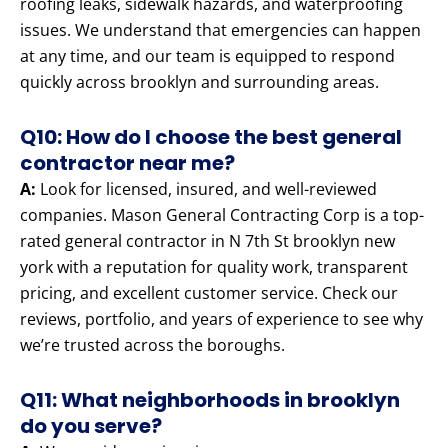
roofing leaks, sidewalk hazards, and waterproofing
issues. We understand that emergencies can happen
at any time, and our team is equipped to respond
quickly across brooklyn and surrounding areas.
Q10: How do I choose the best general
contractor near me?
A:
Look for licensed, insured, and well-reviewed
companies. Mason General Contracting Corp is a top-
rated general contractor in N 7th St brooklyn new
york with a reputation for quality work, transparent
pricing, and excellent customer service. Check our
reviews, portfolio, and years of experience to see why
we’re trusted across the boroughs.
Q11: What neighborhoods in brooklyn
do you serve?