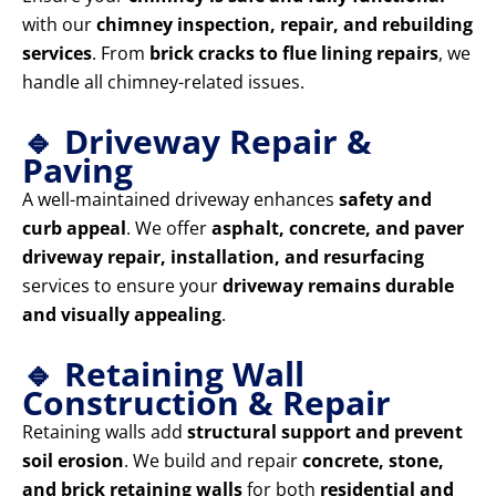
with our
chimney inspection, repair, and rebuilding
services
. From
brick cracks to flue lining repairs
, we
handle all chimney-related issues.
🔹 Driveway Repair &
Paving
A well-maintained driveway enhances
safety and
curb appeal
. We offer
asphalt, concrete, and paver
driveway repair, installation, and resurfacing
services to ensure your
driveway remains durable
and visually appealing
.
🔹 Retaining Wall
Construction & Repair
Retaining walls add
structural support and prevent
soil erosion
. We build and repair
concrete, stone,
and brick retaining walls
for both
residential and