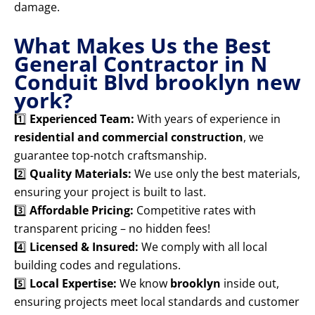
damage.
What Makes Us the Best
General Contractor in N
Conduit Blvd brooklyn new
york?
1️⃣
Experienced Team:
With years of experience in
residential and commercial construction
, we
guarantee top-notch craftsmanship.
2️⃣
Quality Materials:
We use only the best materials,
ensuring your project is built to last.
3️⃣
Affordable Pricing:
Competitive rates with
transparent pricing – no hidden fees!
4️⃣
Licensed & Insured:
We comply with all local
building codes and regulations.
5️⃣
Local Expertise:
We know
brooklyn
inside out,
ensuring projects meet local standards and customer