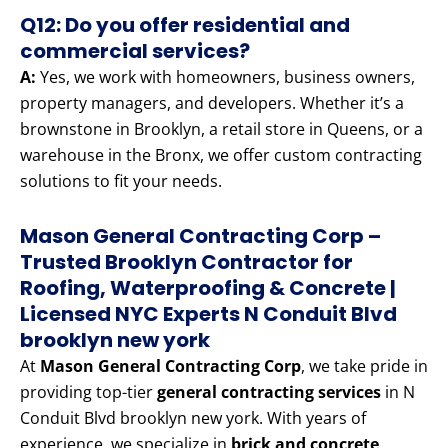
Q12: Do you offer residential and
commercial services?
A:
Yes, we work with homeowners, business owners,
property managers, and developers. Whether it’s a
brownstone in Brooklyn, a retail store in Queens, or a
warehouse in the Bronx, we offer custom contracting
solutions to fit your needs.
Mason General Contracting Corp –
Trusted Brooklyn Contractor for
Roofing, Waterproofing & Concrete |
Licensed NYC Experts N Conduit Blvd
brooklyn new york
At
Mason General Contracting Corp
, we take pride in
providing top-tier
general contracting services
in N
Conduit Blvd brooklyn new york. With years of
experience, we specialize in
brick and concrete