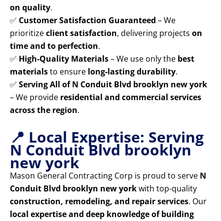
on quality
.
✅
Customer Satisfaction Guaranteed
– We
prioritize
client satisfaction
, delivering projects
on
time and to perfection
.
✅
High-Quality Materials
– We use only the
best
materials
to ensure
long-lasting durability
.
✅
Serving All of N Conduit Blvd brooklyn new york
– We provide
residential and commercial services
across the region
.
📍 Local Expertise: Serving
N Conduit Blvd brooklyn
new york
Mason General Contracting Corp is proud to serve
N
Conduit Blvd brooklyn new york
with top-quality
construction, remodeling, and repair services
. Our
local expertise and deep knowledge of building