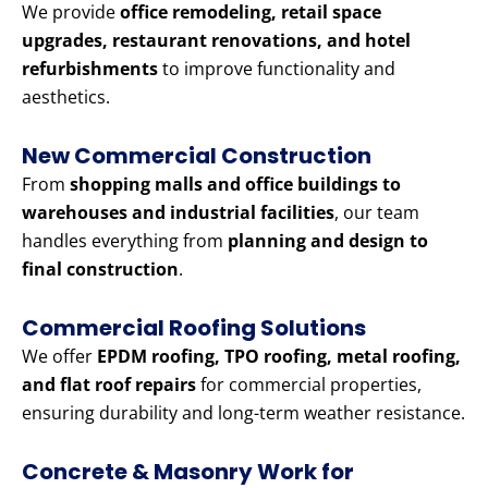
We provide
office remodeling, retail space
upgrades, restaurant renovations, and hotel
refurbishments
to improve functionality and
aesthetics.
New Commercial Construction
From
shopping malls and office buildings to
warehouses and industrial facilities
, our team
handles everything from
planning and design to
final construction
.
Commercial Roofing Solutions
We offer
EPDM roofing, TPO roofing, metal roofing,
and flat roof repairs
for commercial properties,
ensuring durability and long-term weather resistance.
Concrete & Masonry Work for