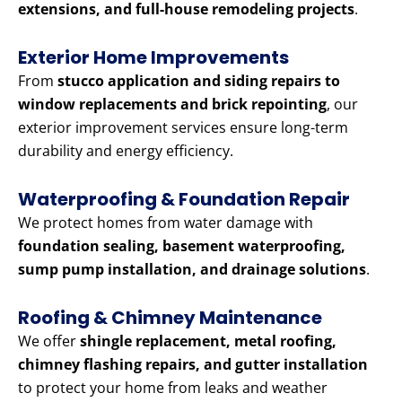
extensions, and full-house remodeling projects
.
Exterior Home Improvements
From
stucco application and siding repairs to
window replacements and brick repointing
, our
exterior improvement services ensure long-term
durability and energy efficiency.
Waterproofing & Foundation Repair
We protect homes from water damage with
foundation sealing, basement waterproofing,
sump pump installation, and drainage solutions
.
Roofing & Chimney Maintenance
We offer
shingle replacement, metal roofing,
chimney flashing repairs, and gutter installation
to protect your home from leaks and weather