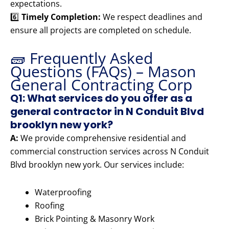
expectations.
6️⃣
Timely Completion:
We respect deadlines and
ensure all projects are completed on schedule.
🧱 Frequently Asked
Questions (FAQs) – Mason
General Contracting Corp
Q1: What services do you offer as a
general contractor in N Conduit Blvd
brooklyn new york?
A:
We provide comprehensive residential and
commercial construction services across N Conduit
Blvd brooklyn new york. Our services include:
Waterproofing
Roofing
Brick Pointing & Masonry Work