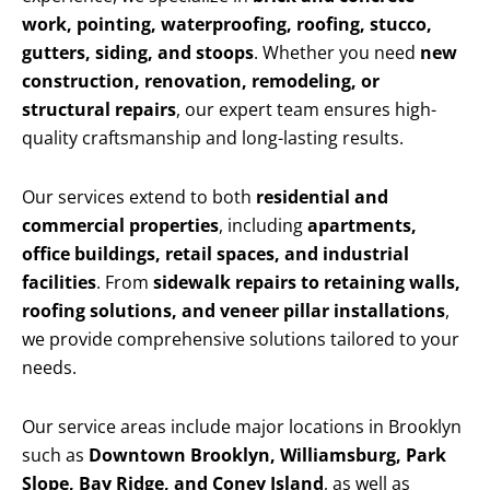
work, pointing, waterproofing, roofing, stucco,
gutters, siding, and stoops
. Whether you need
new
construction, renovation, remodeling, or
structural repairs
, our expert team ensures high-
quality craftsmanship and long-lasting results.
Our services extend to both
residential and
commercial properties
, including
apartments,
office buildings, retail spaces, and industrial
facilities
. From
sidewalk repairs to retaining walls,
roofing solutions, and veneer pillar installations
,
we provide comprehensive solutions tailored to your
needs.
Our service areas include major locations in Brooklyn
such as
Downtown Brooklyn, Williamsburg, Park
Slope, Bay Ridge, and Coney Island
, as well as