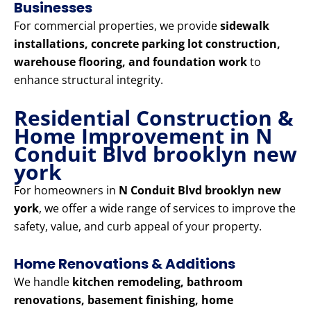
Businesses
For commercial properties, we provide
sidewalk
installations, concrete parking lot construction,
warehouse flooring, and foundation work
to
enhance structural integrity.
Residential Construction &
Home Improvement in N
Conduit Blvd brooklyn new
york
For homeowners in
N Conduit Blvd brooklyn new
york
, we offer a wide range of services to improve the
safety, value, and curb appeal of your property.
Home Renovations & Additions
We handle
kitchen remodeling, bathroom
renovations, basement finishing, home