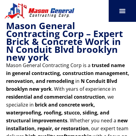
Skip
to
content
Mason General
SERVICE AREAS
OUR PORT
CONTACT US
Contracting Corp – Expert
Brick & Concrete Work in
N Conduit Blvd brooklyn
new york
Mason General Contracting Corp is a
trusted name
in general contracting, construction management,
renovation, and remodeling
in
N Conduit Blvd
brooklyn new york
. With years of experience in
residential and commercial construction
, we
specialize in
brick and concrete work,
waterproofing, roofing, stucco, siding, and
structural improvements
. Whether you need a
new
installation, repair, or restoration
, our expert team