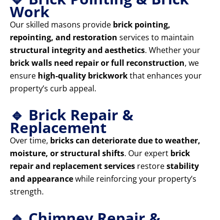
Work
Our skilled masons provide
brick pointing,
repointing, and restoration
services to maintain
structural integrity and aesthetics
. Whether your
brick walls need repair or full reconstruction
, we
ensure
high-quality brickwork
that enhances your
property’s curb appeal.
🔹 Brick Repair &
Replacement
Over time,
bricks can deteriorate due to weather,
moisture, or structural shifts
. Our expert
brick
repair and replacement services
restore
stability
and appearance
while reinforcing your property’s
strength.
🔹 Chimney Repair &