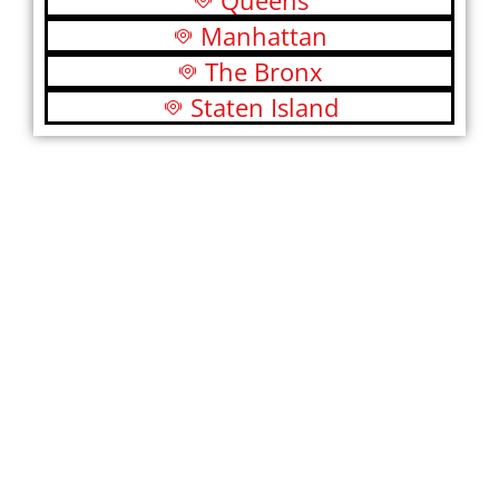
Queens
Manhattan
The Bronx
Staten Island