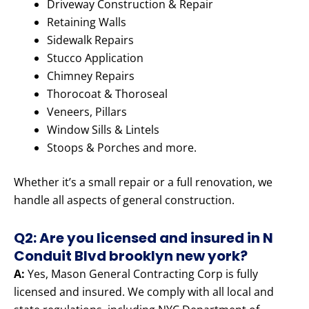
Driveway Construction & Repair
Retaining Walls
Sidewalk Repairs
Stucco Application
Chimney Repairs
Thorocoat & Thoroseal
Veneers, Pillars
Window Sills & Lintels
Stoops & Porches and more.
Whether it’s a small repair or a full renovation, we
handle all aspects of general construction.
Q2: Are you licensed and insured in N
Conduit Blvd brooklyn new york?
A:
Yes, Mason General Contracting Corp is fully
licensed and insured. We comply with all local and