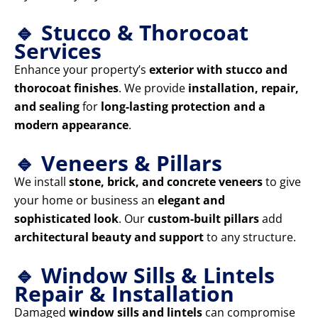
🔹 Stucco & Thorocoat
Services
Enhance your property’s
exterior with stucco and
thorocoat finishes
. We provide
installation, repair,
and sealing
for
long-lasting protection and a
modern appearance
.
🔹 Veneers & Pillars
We install
stone, brick, and concrete veneers
to give
your home or business an
elegant and
sophisticated look
. Our
custom-built pillars
add
architectural beauty and support
to any structure.
🔹 Window Sills & Lintels
Repair & Installation
Damaged
window sills and lintels
can compromise