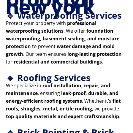
new york
🔹 Waterproofing Services
Protect your property with
professional
waterproofing solutions
. We offer
foundation
waterproofing, basement sealing, and moisture
protection
to prevent
water damage and mold
growth
. Our team ensures
long-lasting protection
for
residential and commercial buildings
.
🔹 Roofing Services
We specialize in
roof installation, repair, and
maintenance
, ensuring
leak-proof, durable, and
energy-efficient roofing systems
. Whether it’s
flat
roofs, shingles, metal, or tile roofing
, we provide
top-quality materials and expert craftsmanship
.
🔹 Brick Pointing & Brick