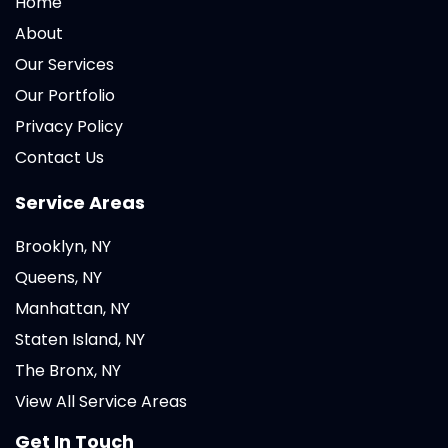
Home
About
Our Services
Our Portfolio
Privacy Policy
Contact Us
Service Areas
Brooklyn, NY
Queens, NY
Manhattan, NY
Staten Island, NY
The Bronx, NY
View All Service Areas
Get In Touch