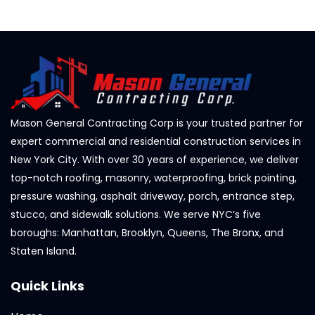
Mason General Contracting Corp is your trusted partner for
expert commercial and residential construction services in
New York City. With over 30 years of experience, we deliver
top-notch roofing, masonry, waterproofing, brick pointing,
pressure washing, asphalt driveway, porch, entrance step,
stucco, and sidewalk solutions. We serve NYC’s five
boroughs: Manhattan, Brooklyn, Queens, The Bronx, and
Staten Island.
Quick Links