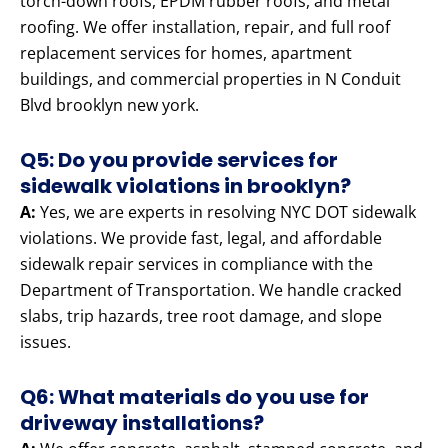
torch-down roofs, EPDM rubber roofs, and metal
roofing. We offer installation, repair, and full roof
replacement services for homes, apartment
buildings, and commercial properties in N Conduit
Blvd brooklyn new york.
Q5: Do you provide services for
sidewalk violations in brooklyn?
A:
Yes, we are experts in resolving NYC DOT sidewalk
violations. We provide fast, legal, and affordable
sidewalk repair services in compliance with the
Department of Transportation. We handle cracked
slabs, trip hazards, tree root damage, and slope
issues.
Q6: What materials do you use for
driveway installations?