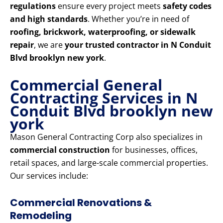
regulations
ensure every project meets
safety codes
and high standards
. Whether you’re in need of
roofing, brickwork, waterproofing, or sidewalk
repair
, we are
your trusted contractor in N Conduit
Blvd brooklyn new york
.
Commercial General
Contracting Services in N
Conduit Blvd brooklyn new
york
Mason General Contracting Corp also specializes in
commercial construction
for businesses, offices,
retail spaces, and large-scale commercial properties.
Our services include:
Commercial Renovations &
Remodeling