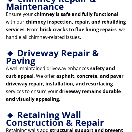
Maintenance
Ensure your
chimney is safe and fully functional
with our
chimney inspection, repair, and rebuilding
services
. From
brick cracks to flue lining repairs
, we
handle all chimney-related issues.
🔹 Driveway Repair &
Paving
A well-maintained driveway enhances
safety and
curb appeal
. We offer
asphalt, concrete, and paver
driveway repair, installation, and resurfacing
services to ensure your
driveway remains durable
and visually appealing
.
🔹 Retaining Wall
Construction & Repair
Retaining walls add
structural support and prevent