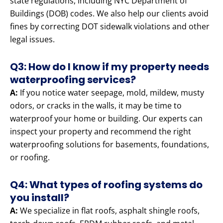
state regulations, including NYC Department of
Buildings (DOB) codes. We also help our clients avoid
fines by correcting DOT sidewalk violations and other
legal issues.
Q3: How do I know if my property needs
waterproofing services?
A:
If you notice water seepage, mold, mildew, musty
odors, or cracks in the walls, it may be time to
waterproof your home or building. Our experts can
inspect your property and recommend the right
waterproofing solutions for basements, foundations,
or roofing.
Q4: What types of roofing systems do
you install?
A:
We specialize in flat roofs, asphalt shingle roofs,