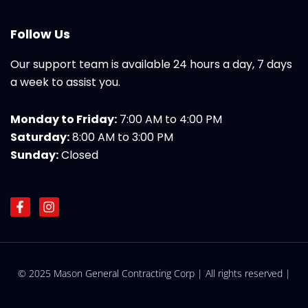
Follow Us
Our support team is available 24 hours a day, 7 days
a week to assist you.
Monday to Friday:
7:00 AM to 4:00 PM
Saturday:
8:00 AM to 3:00 PM
Sunday:
Closed
F
I
a
n
c
s
e
t
b
a
o
g
© 2025 Mason General Contracting Corp | All rights reserved |
o
r
k
a
-
m