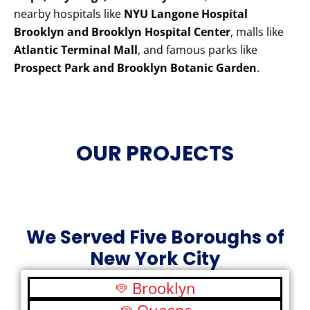
nearby hospitals like
NYU Langone Hospital
Brooklyn and Brooklyn Hospital Center
, malls like
Atlantic Terminal Mall
, and famous parks like
Prospect Park and Brooklyn Botanic Garden
.
OUR PROJECTS
We Served Five Boroughs of
New York City
Brooklyn