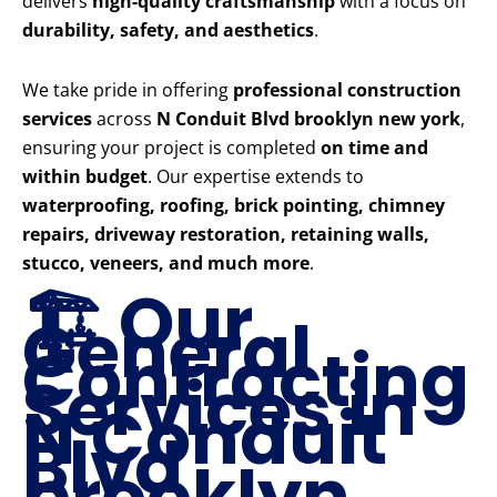
delivers
high-quality craftsmanship
with a focus on
durability, safety, and aesthetics
.
We take pride in offering
professional construction
services
across
N Conduit Blvd brooklyn new york
,
ensuring your project is completed
on time and
within budget
. Our expertise extends to
waterproofing, roofing, brick pointing, chimney
repairs, driveway restoration, retaining walls,
stucco, veneers, and much more
.
🏗️ Our
General
Contracting
Services in
N Conduit
Blvd
brooklyn