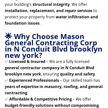
your building’s
structural integrity
. We offer
installation, replacement, and repair services
to
protect your property from
water infiltration and
foundation issues
.
🌟 Why Choose Mason
General Contracting Corp
in N Conduit Blvd brooklyn
new york?
✅
Licensed & Insured
– We are a fully licensed
general contractor company in N Conduit Blvd
brooklyn new york
, ensuring
quality and safety
.
✅
Experienced Professionals
– Our skilled team has
years of expertise in masonry, roofing, and general
contracting
.
✅
Affordable & Competitive Pricing
– We offer
budget-friendly solutions without compromising