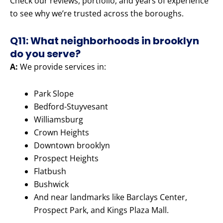
Check our reviews, portfolio, and years of experience
to see why we’re trusted across the boroughs.
Q11: What neighborhoods in brooklyn
do you serve?
A:
We provide services in:
Park Slope
Bedford-Stuyvesant
Williamsburg
Crown Heights
Downtown brooklyn
Prospect Heights
Flatbush
Bushwick
And near landmarks like Barclays Center,
Prospect Park, and Kings Plaza Mall.