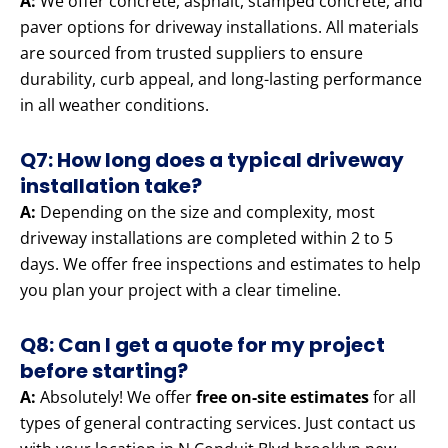
A:
We offer concrete, asphalt, stamped concrete, and
paver options for driveway installations. All materials
are sourced from trusted suppliers to ensure
durability, curb appeal, and long-lasting performance
in all weather conditions.
Q7: How long does a typical driveway
installation take?
A:
Depending on the size and complexity, most
driveway installations are completed within 2 to 5
days. We offer free inspections and estimates to help
you plan your project with a clear timeline.
Q8: Can I get a quote for my project
before starting?
A:
Absolutely! We offer
free on-site estimates
for all
types of general contracting services. Just contact us