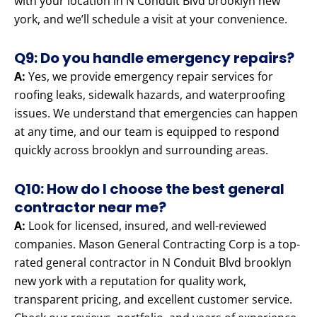
with your location in N Conduit Blvd brooklyn new
york, and we’ll schedule a visit at your convenience.
Q9: Do you handle emergency repairs?
A:
Yes, we provide emergency repair services for
roofing leaks, sidewalk hazards, and waterproofing
issues. We understand that emergencies can happen
at any time, and our team is equipped to respond
quickly across brooklyn and surrounding areas.
Q10: How do I choose the best general
contractor near me?
A:
Look for licensed, insured, and well-reviewed
companies. Mason General Contracting Corp is a top-
rated general contractor in N Conduit Blvd brooklyn
new york with a reputation for quality work,
transparent pricing, and excellent customer service.