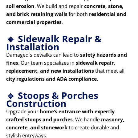
soil erosion
. We build and repair
concrete, stone,
and brick retaining walls
for both
residential and
commercial properties
.
🔹 Sidewalk Repair &
Installation
Damaged sidewalks can lead to
safety hazards and
fines
. Our team specializes in
sidewalk repair,
replacement, and new installations
that meet all
city regulations and ADA compliance
.
🔹 Stoops & Porches
Construction
Upgrade your
home’s entrance with expertly
crafted stoops and porches
. We handle
masonry,
concrete, and stonework
to create durable and
stylish entryways.