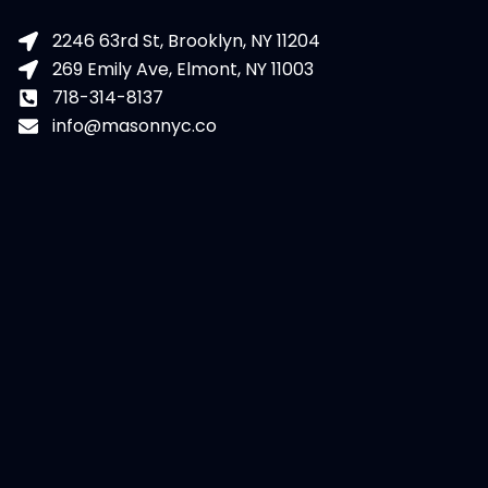
2246 63rd St, Brooklyn, NY 11204
269 Emily Ave, Elmont, NY 11003
718-314-8137
info@masonnyc.co