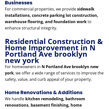
Businesses
For commercial properties, we provide
sidewalk
installations, concrete parking lot construction,
warehouse flooring, and foundation work
to
enhance structural integrity.
Residential Construction &
Home Improvement in N
Portland Ave brooklyn
new york
For homeowners in
N Portland Ave brooklyn new
york
, we offer a wide range of services to improve the
safety, value, and curb appeal of your property.
Home Renovations & Additions
We handle
kitchen remodeling, bathroom
renovations, basement finishing, home