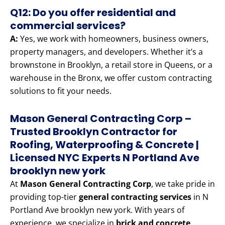
Q12: Do you offer residential and
commercial services?
A:
Yes, we work with homeowners, business owners,
property managers, and developers. Whether it’s a
brownstone in Brooklyn, a retail store in Queens, or a
warehouse in the Bronx, we offer custom contracting
solutions to fit your needs.
Mason General Contracting Corp –
Trusted Brooklyn Contractor for
Roofing, Waterproofing & Concrete |
Licensed NYC Experts N Portland Ave
brooklyn new york
At
Mason General Contracting Corp
, we take pride in
providing top-tier
general contracting services
in N
Portland Ave brooklyn new york. With years of
experience, we specialize in
brick and concrete