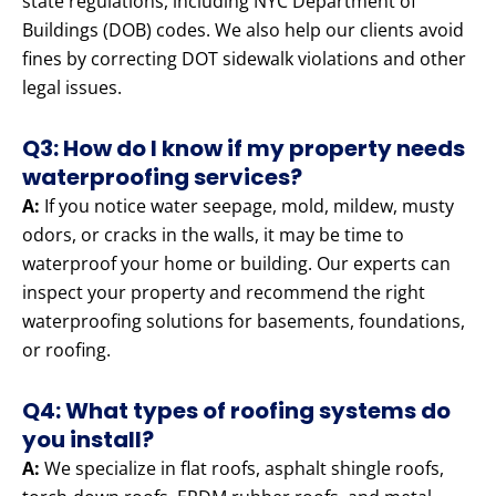
state regulations, including NYC Department of
Buildings (DOB) codes. We also help our clients avoid
fines by correcting DOT sidewalk violations and other
legal issues.
Q3: How do I know if my property needs
waterproofing services?
A:
If you notice water seepage, mold, mildew, musty
odors, or cracks in the walls, it may be time to
waterproof your home or building. Our experts can
inspect your property and recommend the right
waterproofing solutions for basements, foundations,
or roofing.
Q4: What types of roofing systems do
you install?
A:
We specialize in flat roofs, asphalt shingle roofs,