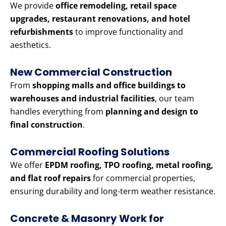
We provide
office remodeling, retail space
upgrades, restaurant renovations, and hotel
refurbishments
to improve functionality and
aesthetics.
New Commercial Construction
From
shopping malls and office buildings to
warehouses and industrial facilities
, our team
handles everything from
planning and design to
final construction
.
Commercial Roofing Solutions
We offer
EPDM roofing, TPO roofing, metal roofing,
and flat roof repairs
for commercial properties,
ensuring durability and long-term weather resistance.
Concrete & Masonry Work for