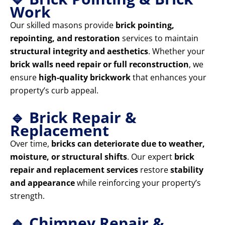
Work
Our skilled masons provide
brick pointing,
repointing, and restoration
services to maintain
structural integrity and aesthetics
. Whether your
brick walls need repair or full reconstruction
, we
ensure
high-quality brickwork
that enhances your
property’s curb appeal.
🔹 Brick Repair &
Replacement
Over time,
bricks can deteriorate due to weather,
moisture, or structural shifts
. Our expert
brick
repair and replacement services
restore
stability
and appearance
while reinforcing your property’s
strength.
🔹 Chimney Repair &