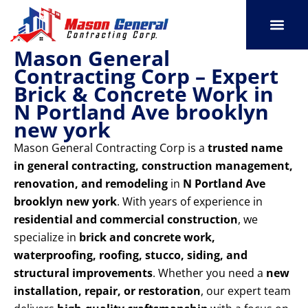
Skip
to
content
Mason General
SERVICE AREAS
OUR PORT
CONTACT US
Contracting Corp – Expert
Brick & Concrete Work in
N Portland Ave brooklyn
new york
Mason General Contracting Corp is a
trusted name
in general contracting, construction management,
renovation, and remodeling
in
N Portland Ave
brooklyn new york
. With years of experience in
residential and commercial construction
, we
specialize in
brick and concrete work,
waterproofing, roofing, stucco, siding, and
structural improvements
. Whether you need a
new
installation, repair, or restoration
, our expert team