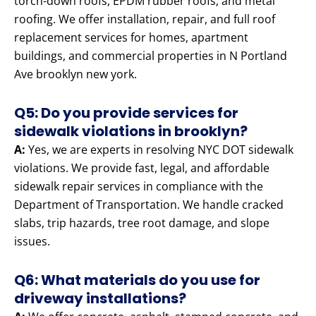
torch-down roofs, EPDM rubber roofs, and metal
roofing. We offer installation, repair, and full roof
replacement services for homes, apartment
buildings, and commercial properties in N Portland
Ave brooklyn new york.
Q5: Do you provide services for
sidewalk violations in brooklyn?
A:
Yes, we are experts in resolving NYC DOT sidewalk
violations. We provide fast, legal, and affordable
sidewalk repair services in compliance with the
Department of Transportation. We handle cracked
slabs, trip hazards, tree root damage, and slope
issues.
Q6: What materials do you use for
driveway installations?