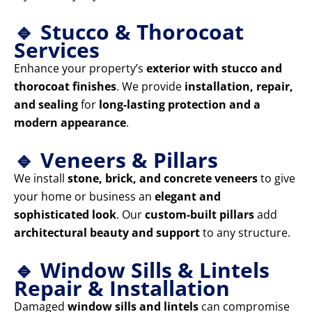
🔹 Stucco & Thorocoat
Services
Enhance your property’s
exterior with stucco and
thorocoat finishes
. We provide
installation, repair,
and sealing
for
long-lasting protection and a
modern appearance
.
🔹 Veneers & Pillars
We install
stone, brick, and concrete veneers
to give
your home or business an
elegant and
sophisticated look
. Our
custom-built pillars
add
architectural beauty and support
to any structure.
🔹 Window Sills & Lintels
Repair & Installation
Damaged
window sills and lintels
can compromise