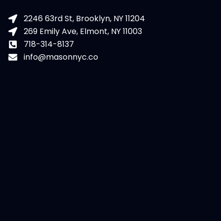
2246 63rd St, Brooklyn, NY 11204
269 Emily Ave, Elmont, NY 11003
718-314-8137
info@masonnyc.co