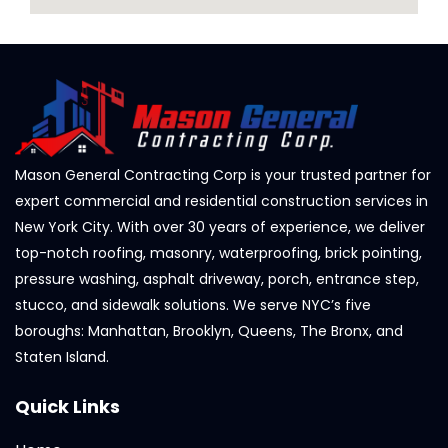
Mason General Contracting Corp is your trusted partner for
expert commercial and residential construction services in
New York City. With over 30 years of experience, we deliver
top-notch roofing, masonry, waterproofing, brick pointing,
pressure washing, asphalt driveway, porch, entrance step,
stucco, and sidewalk solutions. We serve NYC’s five
boroughs: Manhattan, Brooklyn, Queens, The Bronx, and
Staten Island.
Quick Links