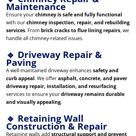
Maintenance
Ensure your
chimney is safe and fully functional
with our
chimney inspection, repair, and rebuilding
services
. From
brick cracks to flue lining repairs
, we
handle all chimney-related issues.
🔹 Driveway Repair &
Paving
A well-maintained driveway enhances
safety and
curb appeal
. We offer
asphalt, concrete, and paver
driveway repair, installation, and resurfacing
services to ensure your
driveway remains durable
and visually appealing
.
🔹 Retaining Wall
Construction & Repair
Retaining walls add
structural support and prevent