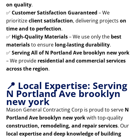
on quality
.
✅
Customer Satisfaction Guaranteed
– We
prioritize
client satisfaction
, delivering projects
on
time and to perfection
.
✅
High-Quality Materials
– We use only the
best
materials
to ensure
long-lasting durability
.
✅
Serving All of N Portland Ave brooklyn new york
– We provide
residential and commercial services
across the region
.
📍 Local Expertise: Serving
N Portland Ave brooklyn
new york
Mason General Contracting Corp is proud to serve
N
Portland Ave brooklyn new york
with top-quality
construction, remodeling, and repair services
. Our
local expertise and deep knowledge of building