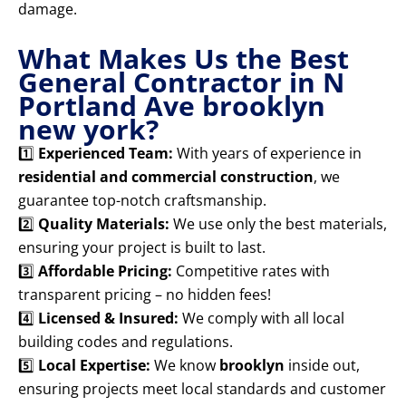
damage.
What Makes Us the Best
General Contractor in N
Portland Ave brooklyn
new york?
1️⃣
Experienced Team:
With years of experience in
residential and commercial construction
, we
guarantee top-notch craftsmanship.
2️⃣
Quality Materials:
We use only the best materials,
ensuring your project is built to last.
3️⃣
Affordable Pricing:
Competitive rates with
transparent pricing – no hidden fees!
4️⃣
Licensed & Insured:
We comply with all local
building codes and regulations.
5️⃣
Local Expertise:
We know
brooklyn
inside out,
ensuring projects meet local standards and customer