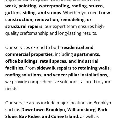
work, pointing, waterproofing, roofing, stucco,
gutters, siding, and stoops
. Whether you need
new
construction, renovation, remodeling, or
structural repairs
, our expert team ensures high-
quality craftsmanship and long-lasting results.
Our services extend to both
residential and
commercial properties
, including
apartments,
office buildings, retail spaces, and industrial
facilities
. From
sidewalk repairs to retaining walls,
roofing solutions, and veneer pillar installations
,
we provide comprehensive solutions tailored to your
needs.
Our service areas include major locations in Brooklyn
such as
Downtown Brooklyn, Williamsburg, Park
Slope, Bay Ridge, and Coney Island
, as well as