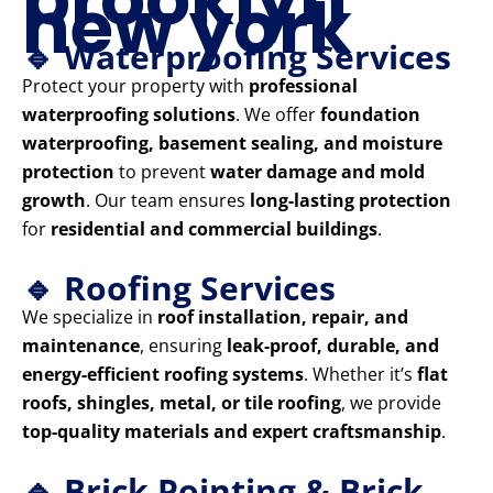
new york
🔹 Waterproofing Services
Protect your property with
professional
waterproofing solutions
. We offer
foundation
waterproofing, basement sealing, and moisture
protection
to prevent
water damage and mold
growth
. Our team ensures
long-lasting protection
for
residential and commercial buildings
.
🔹 Roofing Services
We specialize in
roof installation, repair, and
maintenance
, ensuring
leak-proof, durable, and
energy-efficient roofing systems
. Whether it’s
flat
roofs, shingles, metal, or tile roofing
, we provide
top-quality materials and expert craftsmanship
.
🔹 Brick Pointing & Brick