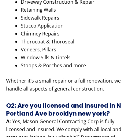
Driveway Construction & Repair
Retaining Walls
Sidewalk Repairs
Stucco Application
Chimney Repairs
Thorocoat & Thoroseal
Veneers, Pillars
Window Sills & Lintels
Stoops & Porches and more.
Whether it’s a small repair or a full renovation, we
handle all aspects of general construction.
Q2: Are you licensed and insured in N
Portland Ave brooklyn new york?
A:
Yes, Mason General Contracting Corp is fully
licensed and insured. We comply with all local and