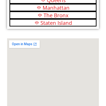
Queens
Manhattan
The Bronx
Staten Island