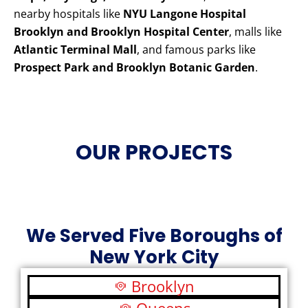
nearby hospitals like
NYU Langone Hospital
Brooklyn and Brooklyn Hospital Center
, malls like
Atlantic Terminal Mall
, and famous parks like
Prospect Park and Brooklyn Botanic Garden
.
OUR PROJECTS
We Served Five Boroughs of
New York City
Brooklyn