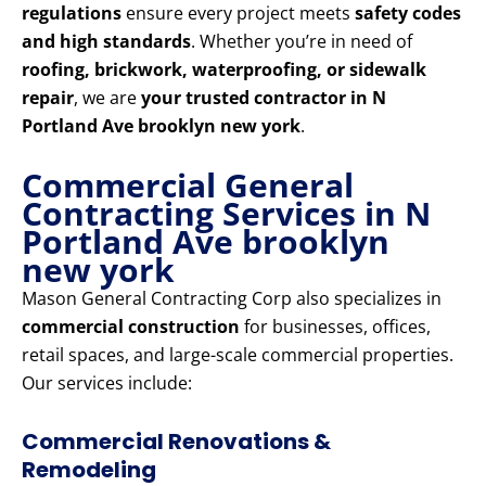
regulations
ensure every project meets
safety codes
and high standards
. Whether you’re in need of
roofing, brickwork, waterproofing, or sidewalk
repair
, we are
your trusted contractor in N
Portland Ave brooklyn new york
.
Commercial General
Contracting Services in N
Portland Ave brooklyn
new york
Mason General Contracting Corp also specializes in
commercial construction
for businesses, offices,
retail spaces, and large-scale commercial properties.
Our services include:
Commercial Renovations &
Remodeling