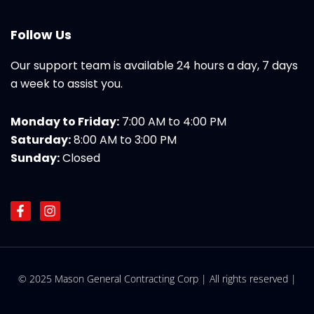
Follow Us
Our support team is available 24 hours a day, 7 days
a week to assist you.
Monday to Friday:
7:00 AM to 4:00 PM
Saturday:
8:00 AM to 3:00 PM
Sunday:
Closed
F
I
a
n
c
s
e
t
b
a
o
g
© 2025 Mason General Contracting Corp | All rights reserved |
o
r
k
a
-
m