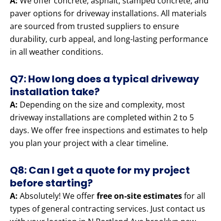
A:
We offer concrete, asphalt, stamped concrete, and
paver options for driveway installations. All materials
are sourced from trusted suppliers to ensure
durability, curb appeal, and long-lasting performance
in all weather conditions.
Q7: How long does a typical driveway
installation take?
A:
Depending on the size and complexity, most
driveway installations are completed within 2 to 5
days. We offer free inspections and estimates to help
you plan your project with a clear timeline.
Q8: Can I get a quote for my project
before starting?
A:
Absolutely! We offer
free on-site estimates
for all
types of general contracting services. Just contact us