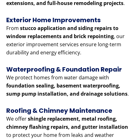
extensions, and full-house remodeling projects
.
Exterior Home Improvements
From
stucco application and siding repairs to
window replacements and brick repointing
, our
exterior improvement services ensure long-term
durability and energy efficiency.
Waterproofing & Foundation Repair
We protect homes from water damage with
foundation sealing, basement waterproofing,
sump pump installation, and drainage solutions
.
Roofing & Chimney Maintenance
We offer
shingle replacement, metal roofing,
chimney flashing repairs, and gutter installation
to protect your home from leaks and weather