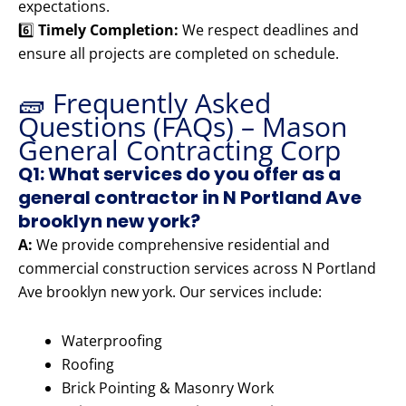
expectations.
6️⃣
Timely Completion:
We respect deadlines and
ensure all projects are completed on schedule.
🧱 Frequently Asked
Questions (FAQs) – Mason
General Contracting Corp
Q1: What services do you offer as a
general contractor in N Portland Ave
brooklyn new york?
A:
We provide comprehensive residential and
commercial construction services across N Portland
Ave brooklyn new york. Our services include:
Waterproofing
Roofing
Brick Pointing & Masonry Work