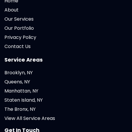
Home
About
Our Services
Our Portfolio
Privacy Policy
Contact Us
Service Areas
Brooklyn, NY
Queens, NY
Manhattan, NY
Staten Island, NY
The Bronx, NY
View All Service Areas
Get In Touch