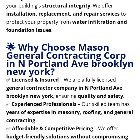
your building’s
structural integrity
. We offer
installation, replacement, and repair services
to
protect your property from
water infiltration and
foundation issues
.
🌟 Why Choose Mason
General Contracting Corp
in N Portland Ave brooklyn
new york?
✅
Licensed & Insured
– We are a fully licensed
general contractor company in N Portland Ave
brooklyn new york
, ensuring
quality and safety
.
✅
Experienced Professionals
– Our skilled team has
years of expertise in masonry, roofing, and general
contracting
.
✅
Affordable & Competitive Pricing
– We offer
budget-friendly solutions without compromising