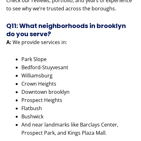
Check our reviews, portfolio, and years of experience
to see why we’re trusted across the boroughs.
Q11: What neighborhoods in brooklyn
do you serve?
A:
We provide services in:
Park Slope
Bedford-Stuyvesant
Williamsburg
Crown Heights
Downtown brooklyn
Prospect Heights
Flatbush
Bushwick
And near landmarks like Barclays Center,
Prospect Park, and Kings Plaza Mall.