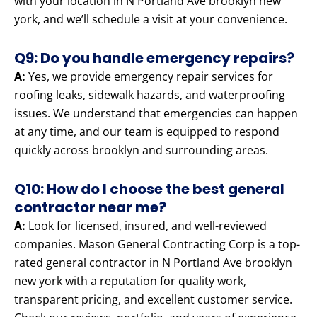
with your location in N Portland Ave brooklyn new
york, and we’ll schedule a visit at your convenience.
Q9: Do you handle emergency repairs?
A:
Yes, we provide emergency repair services for
roofing leaks, sidewalk hazards, and waterproofing
issues. We understand that emergencies can happen
at any time, and our team is equipped to respond
quickly across brooklyn and surrounding areas.
Q10: How do I choose the best general
contractor near me?
A:
Look for licensed, insured, and well-reviewed
companies. Mason General Contracting Corp is a top-
rated general contractor in N Portland Ave brooklyn
new york with a reputation for quality work,
transparent pricing, and excellent customer service.