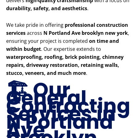
delivers
high-quality craftsmanship
with a focus on
durability, safety, and aesthetics
.
We take pride in offering
professional construction
services
across
N Portland Ave brooklyn new york
,
ensuring your project is completed
on time and
within budget
. Our expertise extends to
waterproofing, roofing, brick pointing, chimney
repairs, driveway restoration, retaining walls,
stucco, veneers, and much more
.
🏗️ Our
General
Contracting
Services in
N Portland
Ave
brooklyn