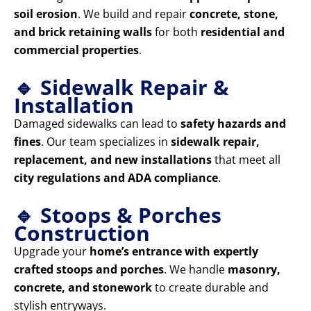
soil erosion
. We build and repair
concrete, stone,
and brick retaining walls
for both
residential and
commercial properties
.
🔹 Sidewalk Repair &
Installation
Damaged sidewalks can lead to
safety hazards and
fines
. Our team specializes in
sidewalk repair,
replacement, and new installations
that meet all
city regulations and ADA compliance
.
🔹 Stoops & Porches
Construction
Upgrade your
home’s entrance with expertly
crafted stoops and porches
. We handle
masonry,
concrete, and stonework
to create durable and
stylish entryways.