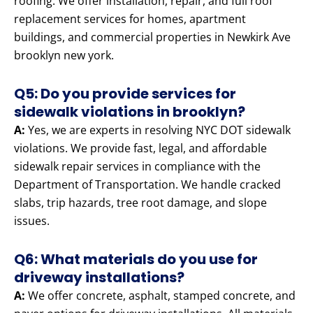
roofing. We offer installation, repair, and full roof
replacement services for homes, apartment
buildings, and commercial properties in Newkirk Ave
brooklyn new york.
Q5: Do you provide services for
sidewalk violations in brooklyn?
A:
Yes, we are experts in resolving NYC DOT sidewalk
violations. We provide fast, legal, and affordable
sidewalk repair services in compliance with the
Department of Transportation. We handle cracked
slabs, trip hazards, tree root damage, and slope
issues.
Q6: What materials do you use for
driveway installations?
A:
We offer concrete, asphalt, stamped concrete, and