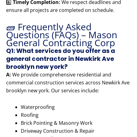
6️⃣
Timely Completion:
We respect deadlines and
ensure all projects are completed on schedule.
🧱 Frequently Asked
Questions (FAQs) – Mason
General Contracting Corp
Q1: What services do you offer as a
general contractor in Newkirk Ave
brooklyn new york?
A:
We provide comprehensive residential and
commercial construction services across Newkirk Ave
brooklyn new york. Our services include:
Waterproofing
Roofing
Brick Pointing & Masonry Work
Driveway Construction & Repair