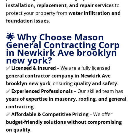
installation, replacement, and repair services
to
protect your property from
water infiltration and
foundation issues
.
🌟 Why Choose Mason
General Contracting Corp
in Newkirk Ave brooklyn
new york?
✅
Licensed & Insured
– We are a fully licensed
general contractor company in Newkirk Ave
brooklyn new york
, ensuring
quality and safety
.
✅
Experienced Professionals
– Our skilled team has
years of expertise in masonry, roofing, and general
contracting
.
✅
Affordable & Competitive Pricing
– We offer
budget-friendly solutions without compromising
on quality
.