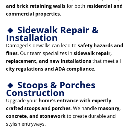
and brick retaining walls
for both
residential and
commercial properties
.
🔹 Sidewalk Repair &
Installation
Damaged sidewalks can lead to
safety hazards and
fines
. Our team specializes in
sidewalk repair,
replacement, and new installations
that meet all
city regulations and ADA compliance
.
🔹 Stoops & Porches
Construction
Upgrade your
home’s entrance with expertly
crafted stoops and porches
. We handle
masonry,
concrete, and stonework
to create durable and
stylish entryways.