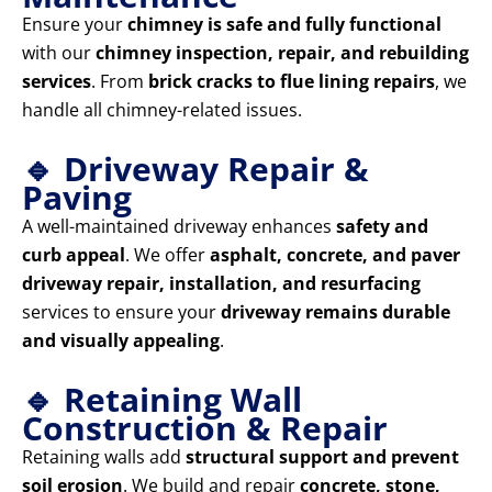
Ensure your
chimney is safe and fully functional
with our
chimney inspection, repair, and rebuilding
services
. From
brick cracks to flue lining repairs
, we
handle all chimney-related issues.
🔹 Driveway Repair &
Paving
A well-maintained driveway enhances
safety and
curb appeal
. We offer
asphalt, concrete, and paver
driveway repair, installation, and resurfacing
services to ensure your
driveway remains durable
and visually appealing
.
🔹 Retaining Wall
Construction & Repair
Retaining walls add
structural support and prevent
soil erosion
. We build and repair
concrete, stone,