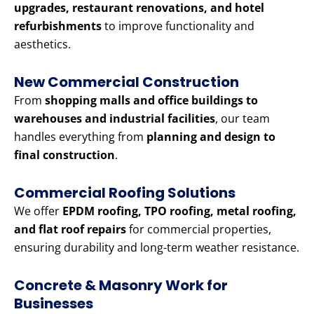
upgrades, restaurant renovations, and hotel
refurbishments
to improve functionality and
aesthetics.
New Commercial Construction
From
shopping malls and office buildings to
warehouses and industrial facilities
, our team
handles everything from
planning and design to
final construction
.
Commercial Roofing Solutions
We offer
EPDM roofing, TPO roofing, metal roofing,
and flat roof repairs
for commercial properties,
ensuring durability and long-term weather resistance.
Concrete & Masonry Work for
Businesses