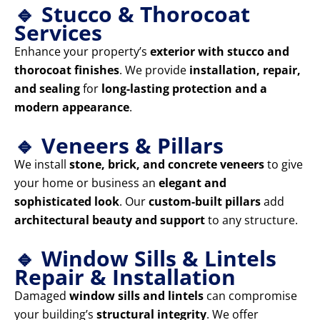
🔹 Stucco & Thorocoat
Services
Enhance your property’s
exterior with stucco and
thorocoat finishes
. We provide
installation, repair,
and sealing
for
long-lasting protection and a
modern appearance
.
🔹 Veneers & Pillars
We install
stone, brick, and concrete veneers
to give
your home or business an
elegant and
sophisticated look
. Our
custom-built pillars
add
architectural beauty and support
to any structure.
🔹 Window Sills & Lintels
Repair & Installation
Damaged
window sills and lintels
can compromise
your building’s
structural integrity
. We offer