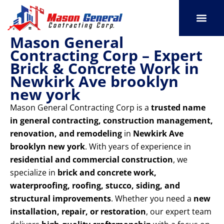
Skip
to
content
Mason General
SERVICE AREAS
OUR PORT
CONTACT US
Contracting Corp – Expert
Brick & Concrete Work in
Newkirk Ave brooklyn
new york
Mason General Contracting Corp is a
trusted name
in general contracting, construction management,
renovation, and remodeling
in
Newkirk Ave
brooklyn new york
. With years of experience in
residential and commercial construction
, we
specialize in
brick and concrete work,
waterproofing, roofing, stucco, siding, and
structural improvements
. Whether you need a
new
installation, repair, or restoration
, our expert team