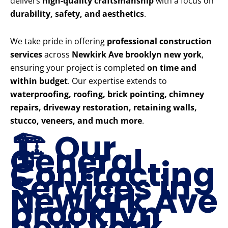
delivers
high-quality craftsmanship
with a focus on
durability, safety, and aesthetics
.
We take pride in offering
professional construction
services
across
Newkirk Ave brooklyn new york
,
ensuring your project is completed
on time and
within budget
. Our expertise extends to
waterproofing, roofing, brick pointing, chimney
repairs, driveway restoration, retaining walls,
stucco, veneers, and much more
.
🏗️ Our
General
Contracting
Services in
Newkirk Ave
brooklyn
new york