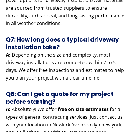
paver options for driveway installations. All materials
are sourced from trusted suppliers to ensure
durability, curb appeal, and long-lasting performance
in all weather conditions.
Q7: How long does a typical driveway
installation take?
A:
Depending on the size and complexity, most
driveway installations are completed within 2 to 5
days. We offer free inspections and estimates to help
you plan your project with a clear timeline.
Q8: Can I get a quote for my project
before starting?
A:
Absolutely! We offer
free on-site estimates
for all
types of general contracting services. Just contact us
with your location in Newkirk Ave brooklyn new york,