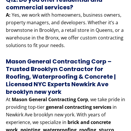
commercial services?
A:
Yes, we work with homeowners, business owners,
property managers, and developers. Whether it’s a
brownstone in Brooklyn, a retail store in Queens, or a
warehouse in the Bronx, we offer custom contracting
solutions to fit your needs.
Mason General Contracting Corp –
Trusted Brooklyn Contractor for
Roofing, Waterproofing & Concrete |
Licensed NYC Experts Newkirk Ave
brooklyn new york
At
Mason General Contracting Corp
, we take pride in
providing top-tier
general contracting services
in
Newkirk Ave brooklyn new york. With years of
experience, we specialize in
brick and concrete
work, pointing, waterproofing, roofing, stucco,