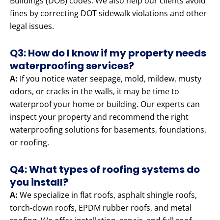
Buildings (DOB) codes. We also help our clients avoid
fines by correcting DOT sidewalk violations and other
legal issues.
Q3: How do I know if my property needs
waterproofing services?
A:
If you notice water seepage, mold, mildew, musty
odors, or cracks in the walls, it may be time to
waterproof your home or building. Our experts can
inspect your property and recommend the right
waterproofing solutions for basements, foundations,
or roofing.
Q4: What types of roofing systems do
you install?
A:
We specialize in flat roofs, asphalt shingle roofs,
torch-down roofs, EPDM rubber roofs, and metal