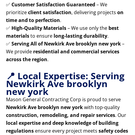
✅
Customer Satisfaction Guaranteed
– We
prioritize
client satisfaction
, delivering projects
on
time and to perfection
.
✅
High-Quality Materials
– We use only the
best
materials
to ensure
long-lasting durability
.
✅
Serving All of Newkirk Ave brooklyn new york
–
We provide
residential and commercial services
across the region
.
📍 Local Expertise: Serving
Newkirk Ave brooklyn
new york
Mason General Contracting Corp is proud to serve
Newkirk Ave brooklyn new york
with top-quality
construction, remodeling, and repair services
. Our
local expertise and deep knowledge of building
regulations
ensure every project meets
safety codes