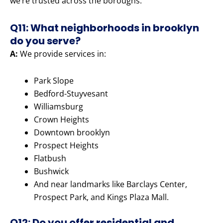
we’re trusted across the boroughs.
Q11: What neighborhoods in brooklyn
do you serve?
A:
We provide services in:
Park Slope
Bedford-Stuyvesant
Williamsburg
Crown Heights
Downtown brooklyn
Prospect Heights
Flatbush
Bushwick
And near landmarks like Barclays Center,
Prospect Park, and Kings Plaza Mall.
Q12: Do you offer residential and