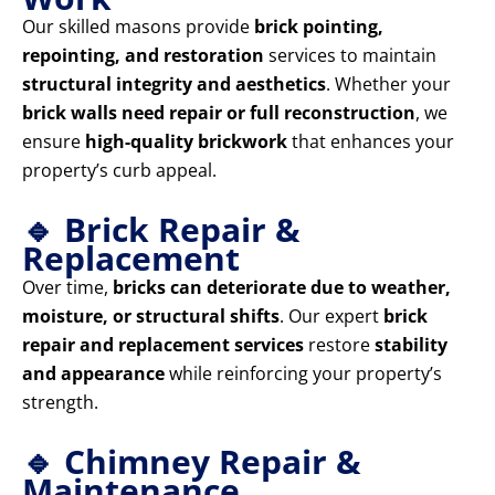
Our skilled masons provide
brick pointing,
repointing, and restoration
services to maintain
structural integrity and aesthetics
. Whether your
brick walls need repair or full reconstruction
, we
ensure
high-quality brickwork
that enhances your
property’s curb appeal.
🔹 Brick Repair &
Replacement
Over time,
bricks can deteriorate due to weather,
moisture, or structural shifts
. Our expert
brick
repair and replacement services
restore
stability
and appearance
while reinforcing your property’s
strength.
🔹 Chimney Repair &
Maintenance