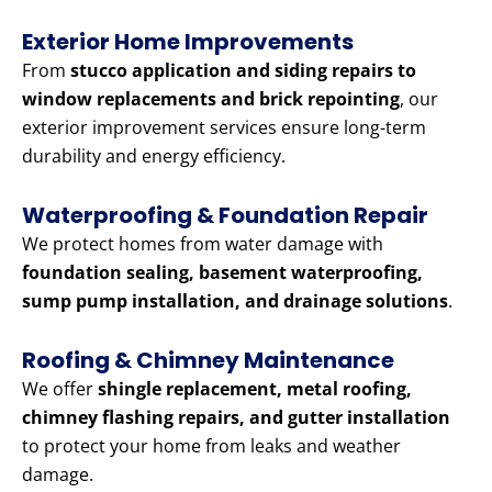
Exterior Home Improvements
From
stucco application and siding repairs to
window replacements and brick repointing
, our
exterior improvement services ensure long-term
durability and energy efficiency.
Waterproofing & Foundation Repair
We protect homes from water damage with
foundation sealing, basement waterproofing,
sump pump installation, and drainage solutions
.
Roofing & Chimney Maintenance
We offer
shingle replacement, metal roofing,
chimney flashing repairs, and gutter installation
to protect your home from leaks and weather
damage.