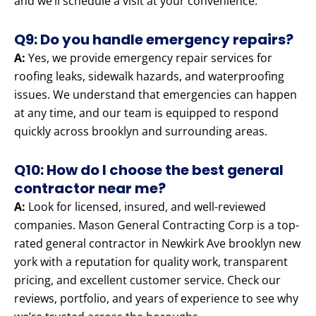
and we’ll schedule a visit at your convenience.
Q9: Do you handle emergency repairs?
A:
Yes, we provide emergency repair services for
roofing leaks, sidewalk hazards, and waterproofing
issues. We understand that emergencies can happen
at any time, and our team is equipped to respond
quickly across brooklyn and surrounding areas.
Q10: How do I choose the best general
contractor near me?
A:
Look for licensed, insured, and well-reviewed
companies. Mason General Contracting Corp is a top-
rated general contractor in Newkirk Ave brooklyn new
york with a reputation for quality work, transparent
pricing, and excellent customer service. Check our
reviews, portfolio, and years of experience to see why