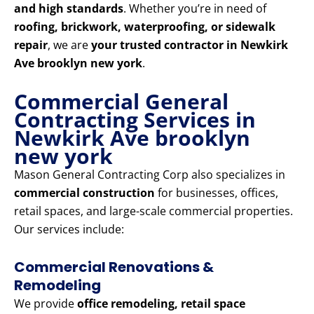
and high standards
. Whether you’re in need of
roofing, brickwork, waterproofing, or sidewalk
repair
, we are
your trusted contractor in Newkirk
Ave brooklyn new york
.
Commercial General
Contracting Services in
Newkirk Ave brooklyn
new york
Mason General Contracting Corp also specializes in
commercial construction
for businesses, offices,
retail spaces, and large-scale commercial properties.
Our services include:
Commercial Renovations &
Remodeling
We provide
office remodeling, retail space