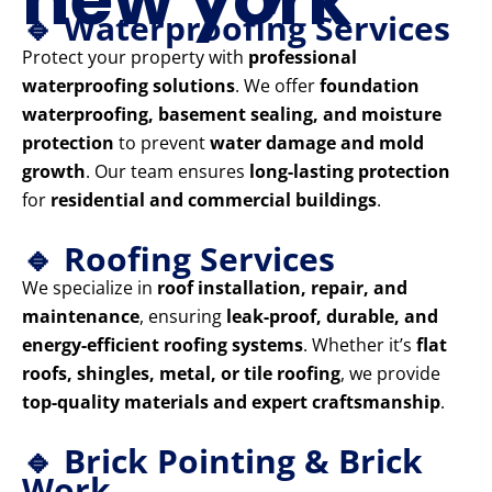
🔹 Waterproofing Services
Protect your property with
professional
waterproofing solutions
. We offer
foundation
waterproofing, basement sealing, and moisture
protection
to prevent
water damage and mold
growth
. Our team ensures
long-lasting protection
for
residential and commercial buildings
.
🔹 Roofing Services
We specialize in
roof installation, repair, and
maintenance
, ensuring
leak-proof, durable, and
energy-efficient roofing systems
. Whether it’s
flat
roofs, shingles, metal, or tile roofing
, we provide
top-quality materials and expert craftsmanship
.
🔹 Brick Pointing & Brick
Work