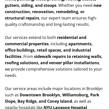
gutters, siding, and stoops
. Whether you need
new
construction, renovation, remodeling, or
structural repairs
, our expert team ensures high-
quality craftsmanship and long-lasting results.
Our services extend to both
residential and
commercial properties
, including
apartments,
office buildings, retail spaces, and industrial
facilities
. From
sidewalk repairs to retaining walls,
roofing solutions, and veneer pillar installations
,
we provide comprehensive solutions tailored to your
needs.
Our service areas include major locations in Brooklyn
such as
Downtown Brooklyn, Williamsburg, Park
Slope, Bay Ridge, and Coney Island
, as well as
nearby hospitals like
NYU Langone Hospital