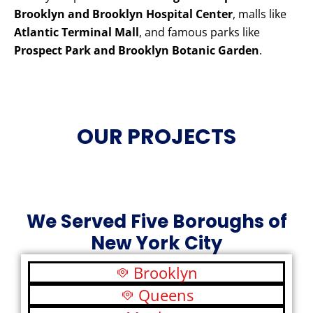
Brooklyn and Brooklyn Hospital Center
, malls like
Atlantic Terminal Mall
, and famous parks like
Prospect Park and Brooklyn Botanic Garden
.
OUR PROJECTS
We Served Five Boroughs of
New York City
Brooklyn
Queens