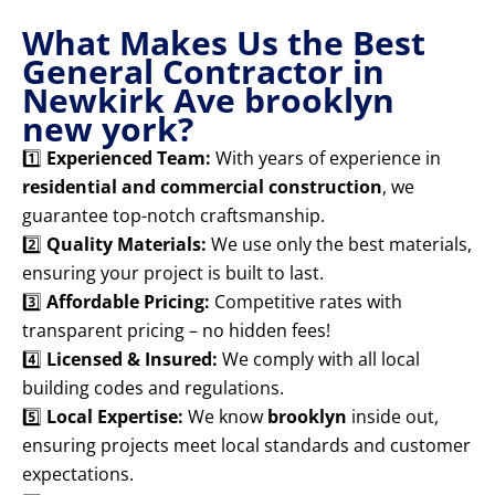
What Makes Us the Best
General Contractor in
Newkirk Ave brooklyn
new york?
1️⃣
Experienced Team:
With years of experience in
residential and commercial construction
, we
guarantee top-notch craftsmanship.
2️⃣
Quality Materials:
We use only the best materials,
ensuring your project is built to last.
3️⃣
Affordable Pricing:
Competitive rates with
transparent pricing – no hidden fees!
4️⃣
Licensed & Insured:
We comply with all local
building codes and regulations.
5️⃣
Local Expertise:
We know
brooklyn
inside out,
ensuring projects meet local standards and customer
expectations.