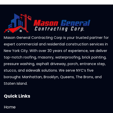
Mason General Contracting Corp is your trusted partner for
expert commercial and residential construction services in
New York City. With over 30 years of experience, we deliver
top-notch roofing, masonry, waterproofing, brick pointing,
pressure washing, asphalt driveway, porch, entrance step,
stucco, and sidewalk solutions. We serve NYC’s five
boroughs: Manhattan, Brooklyn, Queens, The Bronx, and
Staten Island.
Quick Links
Home