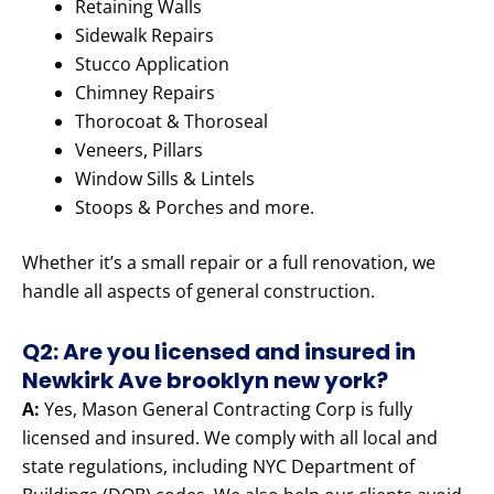
Retaining Walls
Sidewalk Repairs
Stucco Application
Chimney Repairs
Thorocoat & Thoroseal
Veneers, Pillars
Window Sills & Lintels
Stoops & Porches and more.
Whether it’s a small repair or a full renovation, we
handle all aspects of general construction.
Q2: Are you licensed and insured in
Newkirk Ave brooklyn new york?
A:
Yes, Mason General Contracting Corp is fully
licensed and insured. We comply with all local and
state regulations, including NYC Department of