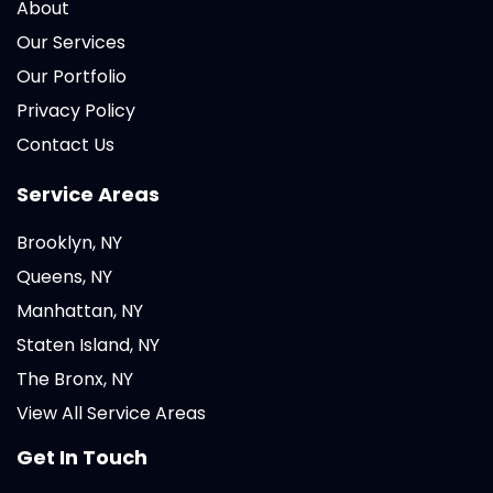
About
Our Services
Our Portfolio
Privacy Policy
Contact Us
Service Areas
Brooklyn, NY
Queens, NY
Manhattan, NY
Staten Island, NY
The Bronx, NY
View All Service Areas
Get In Touch