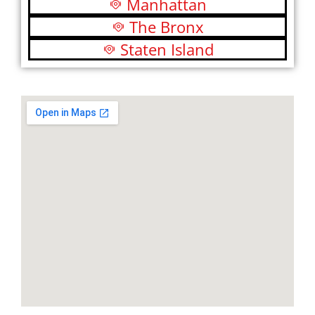
Manhattan
The Bronx
Staten Island