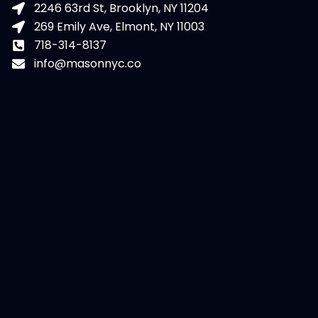
2246 63rd St, Brooklyn, NY 11204
269 Emily Ave, Elmont, NY 11003
718-314-8137
info@masonnyc.co