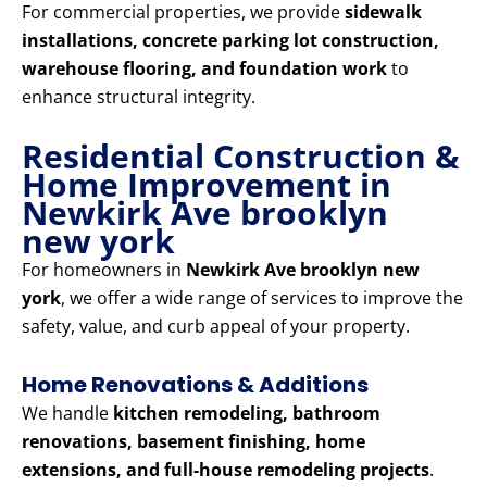
For commercial properties, we provide
sidewalk
installations, concrete parking lot construction,
warehouse flooring, and foundation work
to
enhance structural integrity.
Residential Construction &
Home Improvement in
Newkirk Ave brooklyn
new york
For homeowners in
Newkirk Ave brooklyn new
york
, we offer a wide range of services to improve the
safety, value, and curb appeal of your property.
Home Renovations & Additions
We handle
kitchen remodeling, bathroom
renovations, basement finishing, home
extensions, and full-house remodeling projects
.