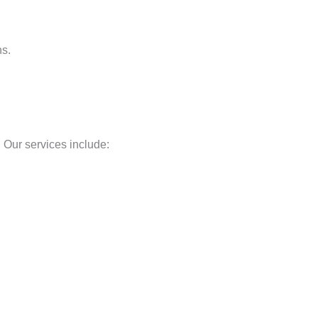
ns.
 Our services include: