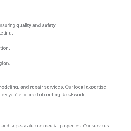
ensuring
quality and safety
.
acting
.
tion
.
egion
.
modeling, and repair services
. Our
local expertise
ther you’re in need of
roofing, brickwork,
s, and large-scale commercial properties. Our services