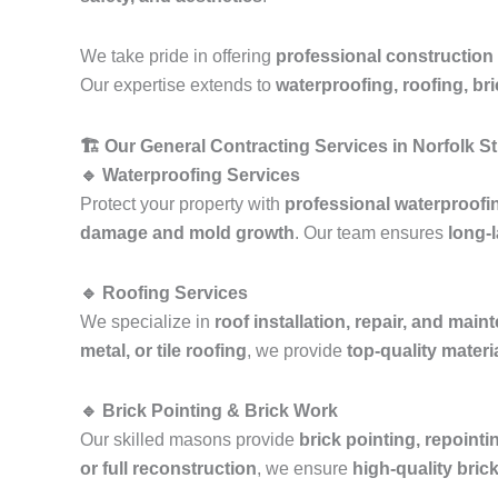
We take pride in offering
professional construction
Our expertise extends to
waterproofing, roofing, br
🏗️ Our General Contracting Services in Norfolk S
🔹 Waterproofing Services
Protect your property with
professional waterproofi
damage and mold growth
. Our team ensures
long-l
🔹 Roofing Services
We specialize in
roof installation, repair, and mai
metal, or tile roofing
, we provide
top-quality mater
🔹 Brick Pointing & Brick Work
Our skilled masons provide
brick pointing, repointi
or full reconstruction
, we ensure
high-quality bric