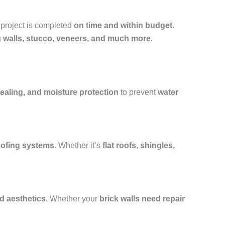
 project is completed
on time and within budget
.
ng walls, stucco, veneers, and much more
.
ealing, and moisture protection
to prevent
water
roofing systems
. Whether it’s
flat roofs, shingles,
nd aesthetics
. Whether your
brick walls need repair