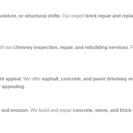
isture, or structural shifts
. Our expert
brick repair and rep
th our
chimney inspection, repair, and rebuilding services
. 
rb appeal
. We offer
asphalt, concrete, and paver driveway rep
y appealing
.
 soil erosion
. We build and repair
concrete, stone, and brick 