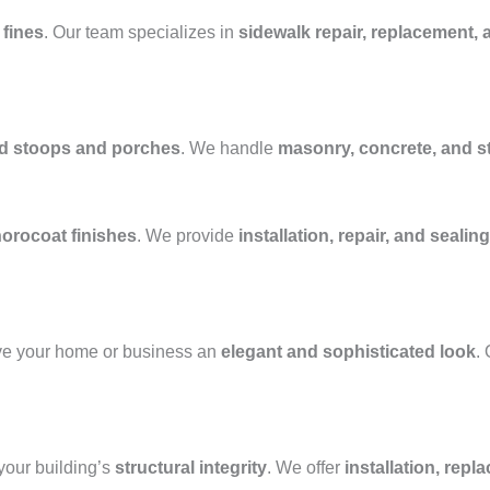
 fines
. Our team specializes in
sidewalk repair, replacement, 
ed stoops and porches
. We handle
masonry, concrete, and 
horocoat finishes
. We provide
installation, repair, and sealing
ve your home or business an
elegant and sophisticated look
.
our building’s
structural integrity
. We offer
installation, repl