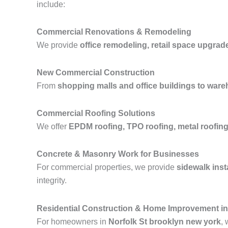
include:
Commercial Renovations & Remodeling
We provide
office remodeling, retail space upgrad
New Commercial Construction
From
shopping malls and office buildings to wareh
Commercial Roofing Solutions
We offer
EPDM roofing, TPO roofing, metal roofing,
Concrete & Masonry Work for Businesses
For commercial properties, we provide
sidewalk inst
integrity.
Residential Construction & Home Improvement in
For homeowners in
Norfolk St brooklyn new york
, 