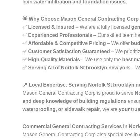
from
water infiltration and foundation issues
.
🌟 Why Choose Mason General Contracting Corp i
✅
Licensed & Insured
– We are a fully licensed
gen
✅
Experienced Professionals
– Our skilled team h
✅
Affordable & Competitive Pricing
– We offer
bud
✅
Customer Satisfaction Guaranteed
– We prioriti
✅
High-Quality Materials
– We use only the
best ma
✅
Serving All of Norfolk St brooklyn new york
– W
📍 Local Expertise: Serving Norfolk St brooklyn 
Mason General Contracting Corp is proud to serve
No
and deep knowledge of building regulations
ensur
waterproofing, or sidewalk repair
, we are
your tru
Commercial General Contracting Services in Norf
Mason General Contracting Corp also specializes in