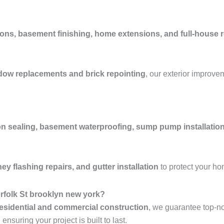
ons, basement finishing, home extensions, and full-house 
ndow replacements and brick repointing
, our exterior improve
n sealing, basement waterproofing, sump pump installation
y flashing repairs, and gutter installation
to protect your h
rfolk St brooklyn new york?
esidential and commercial construction
, we guarantee top-n
nsuring your project is built to last.