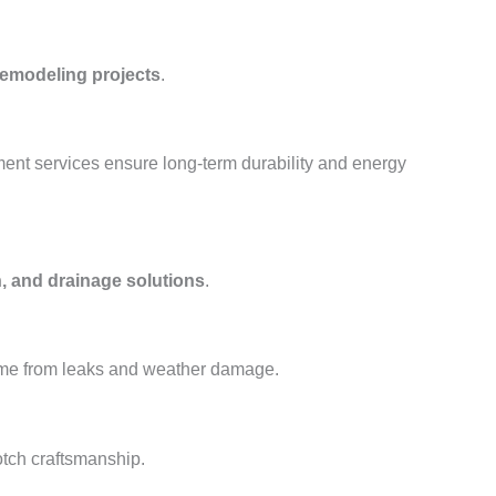
remodeling projects
.
ment services ensure long-term durability and energy
, and drainage solutions
.
ome from leaks and weather damage.
otch craftsmanship.