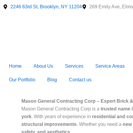
Skip
2246 63rd St, Brooklyn, NY 11204
269 Emily Ave, Elmo
to
content
Home
About Us
Services
Service Areas
Our Portfolio
Blog
Contact us
Mason General Contracting Corp – Expert Brick &
Mason General Contracting Corp is a
trusted name 
york
. With years of experience in
residential and c
structural improvements
. Whether you need a
new i
safety, and aesthetics
.