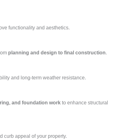
ove functionality and aesthetics.
from
planning and design to final construction
.
ility and long-term weather resistance.
oring, and foundation work
to enhance structural
nd curb appeal of your property.