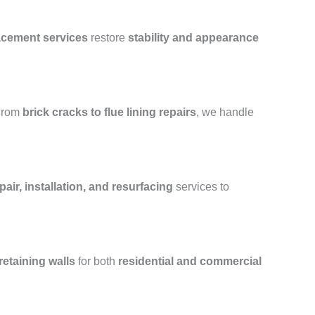
lacement services
restore
stability and appearance
From
brick cracks to flue lining repairs
, we handle
air, installation, and resurfacing
services to
retaining walls
for both
residential and commercial