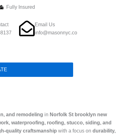
Fully Insured
tact
Email Us
-8137
info@masonnyc.co
ATE
on, and remodeling
in
Norfolk St brooklyn new
ork, waterproofing, roofing, stucco, siding, and
gh-quality craftsmanship
with a focus on
durability,