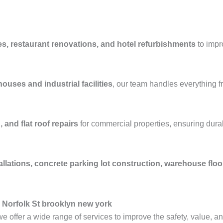
es, restaurant renovations, and hotel refurbishments
to impr
ouses and industrial facilities
, our team handles everything 
 and flat roof repairs
for commercial properties, ensuring durab
allations, concrete parking lot construction, warehouse flo
 Norfolk St brooklyn new york
we offer a wide range of services to improve the safety, value, a