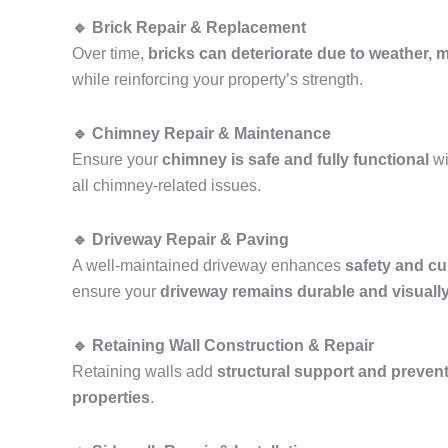
🔹 Brick Repair & Replacement
Over time,
bricks can deteriorate due to weather, mo
while reinforcing your property’s strength.
🔹 Chimney Repair & Maintenance
Ensure your
chimney is safe and fully functional
wi
all chimney-related issues.
🔹 Driveway Repair & Paving
A well-maintained driveway enhances
safety and cu
ensure your
driveway remains durable and visuall
🔹 Retaining Wall Construction & Repair
Retaining walls add
structural support and prevent
properties
.