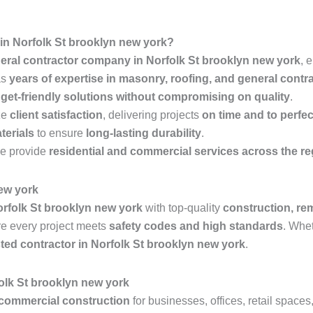
n Norfolk St brooklyn new york?
eral contractor company in Norfolk St brooklyn new york
, 
as
years of expertise in masonry, roofing, and general contr
get-friendly solutions without compromising on quality
.
ze
client satisfaction
, delivering projects
on time and to perfec
terials
to ensure
long-lasting durability
.
e provide
residential and commercial services across the r
new york
rfolk St brooklyn new york
with top-quality
construction, re
e every project meets
safety codes and high standards
. Whe
sted contractor in Norfolk St brooklyn new york
.
olk St brooklyn new york
commercial construction
for businesses, offices, retail space