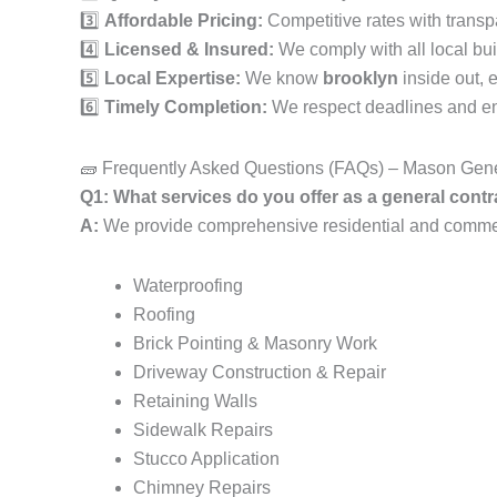
3️⃣
Affordable Pricing:
Competitive rates with transp
4️⃣
Licensed & Insured:
We comply with all local bui
5️⃣
Local Expertise:
We know
brooklyn
inside out, 
6️⃣
Timely Completion:
We respect deadlines and ens
🧱 Frequently Asked Questions (FAQs) – Mason Gene
Q1: What services do you offer as a general contr
A:
We provide comprehensive residential and commerci
Waterproofing
Roofing
Brick Pointing & Masonry Work
Driveway Construction & Repair
Retaining Walls
Sidewalk Repairs
Stucco Application
Chimney Repairs