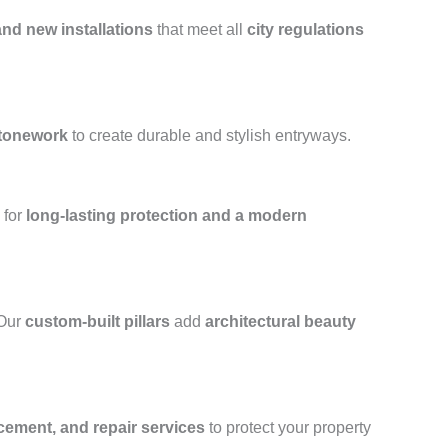
and new installations
that meet all
city regulations
stonework
to create durable and stylish entryways.
for
long-lasting protection and a modern
 Our
custom-built pillars
add
architectural beauty
acement, and repair services
to protect your property