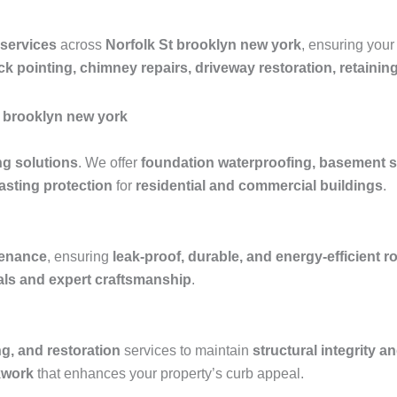
 services
across
Norfolk St brooklyn new york
, ensuring your
ick pointing, chimney repairs, driveway restoration, retaini
t brooklyn new york
ng solutions
. We offer
foundation waterproofing, basement s
asting protection
for
residential and commercial buildings
.
ntenance
, ensuring
leak-proof, durable, and energy-efficient 
ials and expert craftsmanship
.
ng, and restoration
services to maintain
structural integrity a
kwork
that enhances your property’s curb appeal.