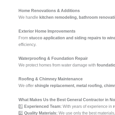
Home Renovations & Additions
We handle
kitchen remodeling, bathroom renovati
Exterior Home Improvements
From
stucco application and siding repairs to wi
efficiency.
Waterproofing & Foundation Repair
We protect homes from water damage with
foundatio
Roofing & Chimney Maintenance
We offer
shingle replacement, metal roofing, chimne
What Makes Us the Best General Contractor in No
1️⃣
Experienced Team:
With years of experience in
r
2️⃣
Quality Materials:
We use only the best materials, e