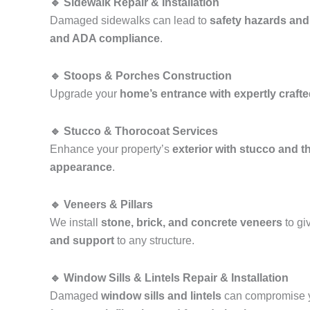
🔹 Sidewalk Repair & Installation
Damaged sidewalks can lead to
safety hazards and
and ADA compliance
.
🔹 Stoops & Porches Construction
Upgrade your
home’s entrance with expertly craft
🔹 Stucco & Thorocoat Services
Enhance your property’s
exterior with stucco and t
appearance
.
🔹 Veneers & Pillars
We install
stone, brick, and concrete veneers
to gi
and support
to any structure.
🔹 Window Sills & Lintels Repair & Installation
Damaged
window sills and lintels
can compromise y