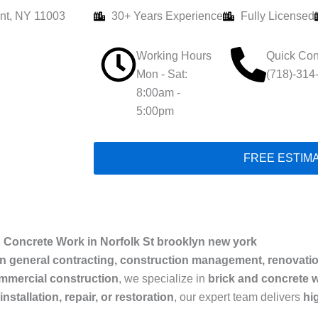
nt, NY 11003
30+ Years Experience
Fully Licensed
Working Hours
Quick Con
Mon - Sat:
(718)-314
8:00am -
5:00pm
FREE ESTIM
 Concrete Work in Norfolk St brooklyn new york
in general contracting, construction management, renovati
ommercial construction
, we specialize in
brick and concrete w
nstallation, repair, or restoration
, our expert team delivers
hi