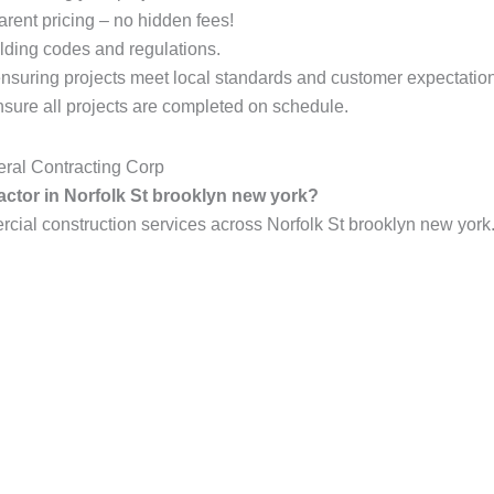
arent pricing – no hidden fees!
lding codes and regulations.
ensuring projects meet local standards and customer expectatio
ure all projects are completed on schedule.
ral Contracting Corp
actor in Norfolk St brooklyn new york?
al construction services across Norfolk St brooklyn new york.