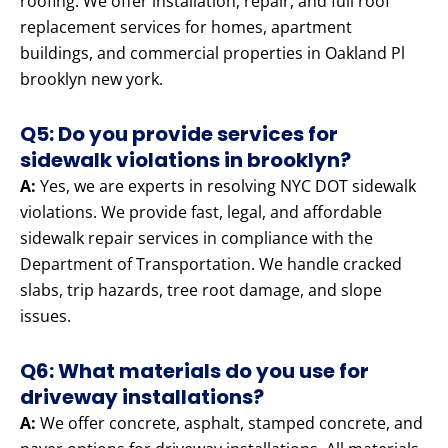
roofing. We offer installation, repair, and full roof
replacement services for homes, apartment
buildings, and commercial properties in Oakland Pl
brooklyn new york.
Q5: Do you provide services for
sidewalk violations in brooklyn?
A:
Yes, we are experts in resolving NYC DOT sidewalk
violations. We provide fast, legal, and affordable
sidewalk repair services in compliance with the
Department of Transportation. We handle cracked
slabs, trip hazards, tree root damage, and slope
issues.
Q6: What materials do you use for
driveway installations?
A:
We offer concrete, asphalt, stamped concrete, and