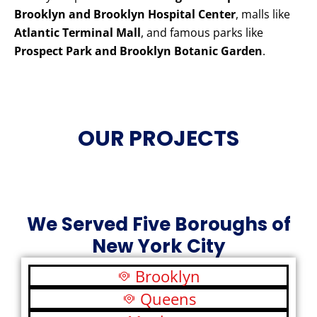
Brooklyn and Brooklyn Hospital Center
, malls like
Atlantic Terminal Mall
, and famous parks like
Prospect Park and Brooklyn Botanic Garden
.
OUR PROJECTS
We Served Five Boroughs of
New York City
Brooklyn
Queens