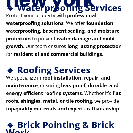
🔹 Waterproofing Services
Protect your property with
professional
waterproofing solutions
. We offer
foundation
waterproofing, basement sealing, and moisture
protection
to prevent
water damage and mold
growth
. Our team ensures
long-lasting protection
for
residential and commercial buildings
.
🔹 Roofing Services
We specialize in
roof installation, repair, and
maintenance
, ensuring
leak-proof, durable, and
energy-efficient roofing systems
. Whether it’s
flat
roofs, shingles, metal, or tile roofing
, we provide
top-quality materials and expert craftsmanship
.
🔹 Brick Pointing & Brick
Work