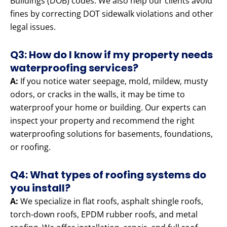
Buildings (DOB) codes. We also help our clients avoid
fines by correcting DOT sidewalk violations and other
legal issues.
Q3: How do I know if my property needs
waterproofing services?
A:
If you notice water seepage, mold, mildew, musty
odors, or cracks in the walls, it may be time to
waterproof your home or building. Our experts can
inspect your property and recommend the right
waterproofing solutions for basements, foundations,
or roofing.
Q4: What types of roofing systems do
you install?
A:
We specialize in flat roofs, asphalt shingle roofs,
torch-down roofs, EPDM rubber roofs, and metal