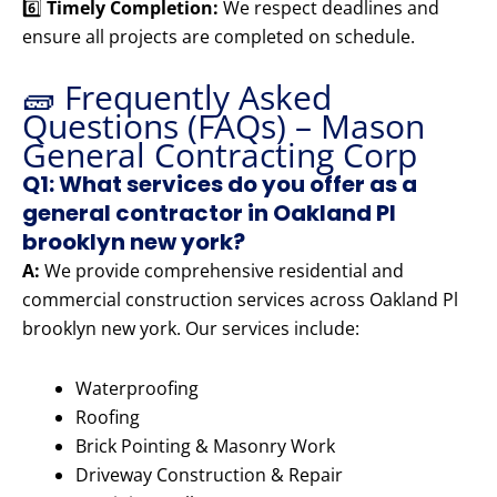
6️⃣
Timely Completion:
We respect deadlines and
ensure all projects are completed on schedule.
🧱 Frequently Asked
Questions (FAQs) – Mason
General Contracting Corp
Q1: What services do you offer as a
general contractor in Oakland Pl
brooklyn new york?
A:
We provide comprehensive residential and
commercial construction services across Oakland Pl
brooklyn new york. Our services include:
Waterproofing
Roofing
Brick Pointing & Masonry Work
Driveway Construction & Repair