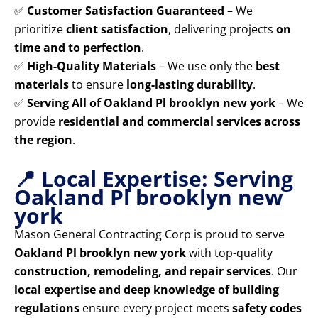
✅
Customer Satisfaction Guaranteed
– We
prioritize
client satisfaction
, delivering projects
on
time and to perfection
.
✅
High-Quality Materials
– We use only the
best
materials
to ensure
long-lasting durability
.
✅
Serving All of Oakland Pl brooklyn new york
– We
provide
residential and commercial services across
the region
.
📍 Local Expertise: Serving
Oakland Pl brooklyn new
york
Mason General Contracting Corp is proud to serve
Oakland Pl brooklyn new york
with top-quality
construction, remodeling, and repair services
. Our
local expertise and deep knowledge of building
regulations
ensure every project meets
safety codes