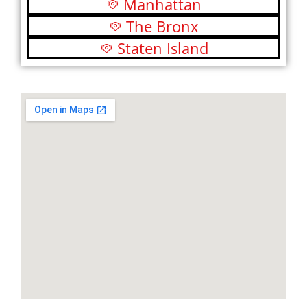
Manhattan
The Bronx
Staten Island