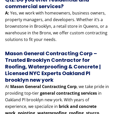
commercial services?
A:
Yes, we work with homeowners, business owners,
property managers, and developers. Whether it’s a
brownstone in Brooklyn, a retail store in Queens, or a
warehouse in the Bronx, we offer custom contracting
solutions to fit your needs.
Mason General Contracting Corp –
Trusted Brooklyn Contractor for
Roofing, Waterproofing & Concrete |
Licensed NYC Experts Oakland Pl
brooklyn new york
At
Mason General Contracting Corp
, we take pride in
providing top-tier
general contracting services
in
Oakland Pl brooklyn new york. With years of
experience, we specialize in
brick and concrete
work, pointing, waterproofing, roofing, stucco,