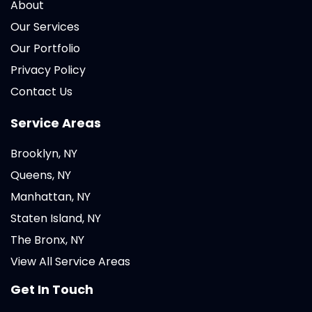
About
Our Services
Our Portfolio
Privacy Policy
Contact Us
Service Areas
Brooklyn, NY
Queens, NY
Manhattan, NY
Staten Island, NY
The Bronx, NY
View All Service Areas
Get In Touch