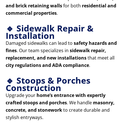
and brick retaining walls
for both
residential and
commercial properties
.
🔹 Sidewalk Repair &
Installation
Damaged sidewalks can lead to
safety hazards and
fines
. Our team specializes in
sidewalk repair,
replacement, and new installations
that meet all
city regulations and ADA compliance
.
🔹 Stoops & Porches
Construction
Upgrade your
home’s entrance with expertly
crafted stoops and porches
. We handle
masonry,
concrete, and stonework
to create durable and
stylish entryways.