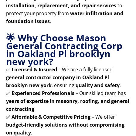
installation, replacement, and repair services
to
protect your property from
water infiltration and
foundation issues
.
🌟 Why Choose Mason
General Contracting Corp
in Oakland Pl brooklyn
new york?
✅
Licensed & Insured
– We are a fully licensed
general contractor company in Oakland Pl
brooklyn new york
, ensuring
quality and safety
.
✅
Experienced Professionals
– Our skilled team has
years of expertise in masonry, roofing, and general
contracting
.
✅
Affordable & Competitive Pricing
– We offer
budget-friendly solutions without compromising
on quality
.