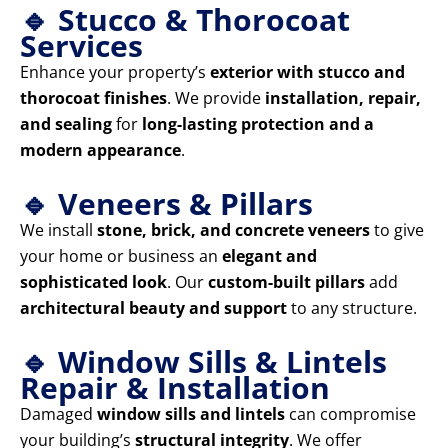
🔹 Stucco & Thorocoat
Services
Enhance your property’s
exterior with stucco and
thorocoat finishes
. We provide
installation, repair,
and sealing
for
long-lasting protection and a
modern appearance
.
🔹 Veneers & Pillars
We install
stone, brick, and concrete veneers
to give
your home or business an
elegant and
sophisticated look
. Our
custom-built pillars
add
architectural beauty and support
to any structure.
🔹 Window Sills & Lintels
Repair & Installation
Damaged
window sills and lintels
can compromise
your building’s
structural integrity
. We offer