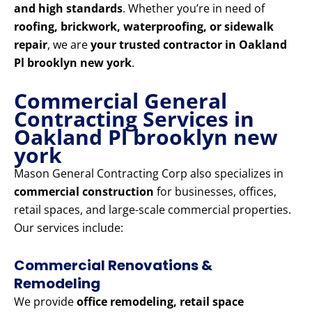
and high standards
. Whether you’re in need of
roofing, brickwork, waterproofing, or sidewalk
repair
, we are
your trusted contractor in Oakland
Pl brooklyn new york
.
Commercial General
Contracting Services in
Oakland Pl brooklyn new
york
Mason General Contracting Corp also specializes in
commercial construction
for businesses, offices,
retail spaces, and large-scale commercial properties.
Our services include:
Commercial Renovations &
Remodeling
We provide
office remodeling, retail space