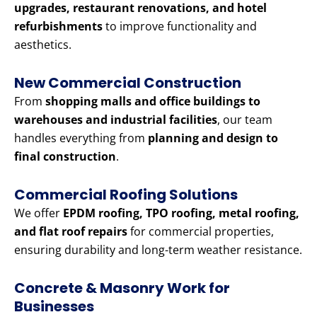
upgrades, restaurant renovations, and hotel
refurbishments
to improve functionality and
aesthetics.
New Commercial Construction
From
shopping malls and office buildings to
warehouses and industrial facilities
, our team
handles everything from
planning and design to
final construction
.
Commercial Roofing Solutions
We offer
EPDM roofing, TPO roofing, metal roofing,
and flat roof repairs
for commercial properties,
ensuring durability and long-term weather resistance.
Concrete & Masonry Work for
Businesses