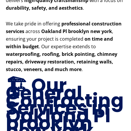
delivers
high-quality craftsmanship
with a focus on
durability, safety, and aesthetics
.
We take pride in offering
professional construction
services
across
Oakland Pl brooklyn new york
,
ensuring your project is completed
on time and
within budget
. Our expertise extends to
waterproofing, roofing, brick pointing, chimney
repairs, driveway restoration, retaining walls,
stucco, veneers, and much more
.
🏗️ Our
General
Contracting
Services in
Oakland Pl
brooklyn
new york