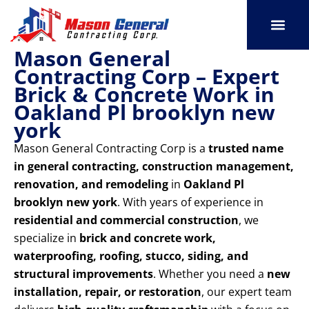
Skip
to
content
Mason General
SERVICE AREAS
OUR PORT
CONTACT US
Contracting Corp – Expert
Brick & Concrete Work in
Oakland Pl brooklyn new
york
Mason General Contracting Corp is a
trusted name
in general contracting, construction management,
renovation, and remodeling
in
Oakland Pl
brooklyn new york
. With years of experience in
residential and commercial construction
, we
specialize in
brick and concrete work,
waterproofing, roofing, stucco, siding, and
structural improvements
. Whether you need a
new
installation, repair, or restoration
, our expert team