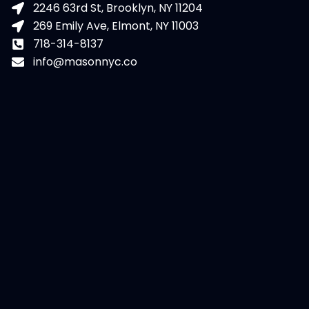
2246 63rd St, Brooklyn, NY 11204
269 Emily Ave, Elmont, NY 11003
718-314-8137
info@masonnyc.co