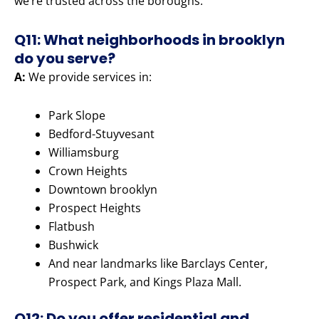
we’re trusted across the boroughs.
Q11: What neighborhoods in brooklyn
do you serve?
A:
We provide services in:
Park Slope
Bedford-Stuyvesant
Williamsburg
Crown Heights
Downtown brooklyn
Prospect Heights
Flatbush
Bushwick
And near landmarks like Barclays Center,
Prospect Park, and Kings Plaza Mall.
Q12: Do you offer residential and