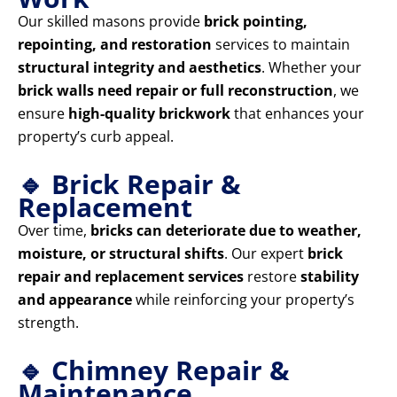
Our skilled masons provide
brick pointing,
repointing, and restoration
services to maintain
structural integrity and aesthetics
. Whether your
brick walls need repair or full reconstruction
, we
ensure
high-quality brickwork
that enhances your
property’s curb appeal.
🔹 Brick Repair &
Replacement
Over time,
bricks can deteriorate due to weather,
moisture, or structural shifts
. Our expert
brick
repair and replacement services
restore
stability
and appearance
while reinforcing your property’s
strength.
🔹 Chimney Repair &
Maintenance