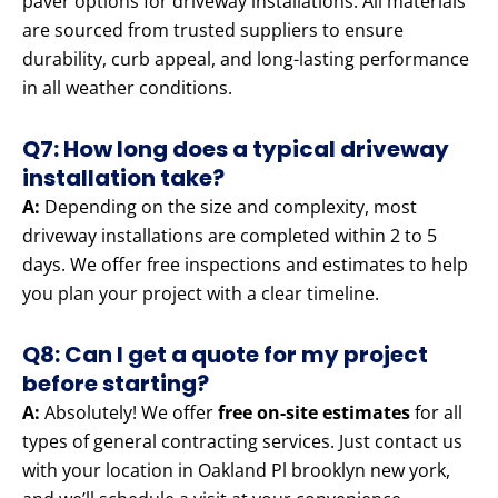
paver options for driveway installations. All materials
are sourced from trusted suppliers to ensure
durability, curb appeal, and long-lasting performance
in all weather conditions.
Q7: How long does a typical driveway
installation take?
A:
Depending on the size and complexity, most
driveway installations are completed within 2 to 5
days. We offer free inspections and estimates to help
you plan your project with a clear timeline.
Q8: Can I get a quote for my project
before starting?
A:
Absolutely! We offer
free on-site estimates
for all
types of general contracting services. Just contact us
with your location in Oakland Pl brooklyn new york,