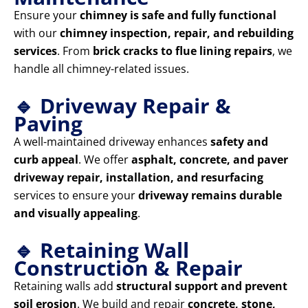
Ensure your
chimney is safe and fully functional
with our
chimney inspection, repair, and rebuilding
services
. From
brick cracks to flue lining repairs
, we
handle all chimney-related issues.
🔹 Driveway Repair &
Paving
A well-maintained driveway enhances
safety and
curb appeal
. We offer
asphalt, concrete, and paver
driveway repair, installation, and resurfacing
services to ensure your
driveway remains durable
and visually appealing
.
🔹 Retaining Wall
Construction & Repair
Retaining walls add
structural support and prevent
soil erosion
. We build and repair
concrete, stone,