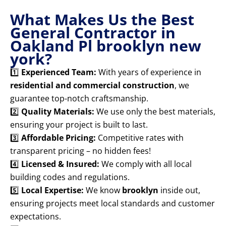
What Makes Us the Best
General Contractor in
Oakland Pl brooklyn new
york?
1️⃣
Experienced Team:
With years of experience in
residential and commercial construction
, we
guarantee top-notch craftsmanship.
2️⃣
Quality Materials:
We use only the best materials,
ensuring your project is built to last.
3️⃣
Affordable Pricing:
Competitive rates with
transparent pricing – no hidden fees!
4️⃣
Licensed & Insured:
We comply with all local
building codes and regulations.
5️⃣
Local Expertise:
We know
brooklyn
inside out,
ensuring projects meet local standards and customer
expectations.