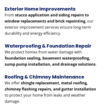
Exterior Home Improvements
From
stucco application and siding repairs to
window replacements and brick repointing
, our
exterior improvement services ensure long-term
durability and energy efficiency.
Waterproofing & Foundation Repair
We protect homes from water damage with
foundation sealing, basement waterproofing,
sump pump installation, and drainage solutions
.
Roofing & Chimney Maintenance
We offer
shingle replacement, metal roofing,
chimney flashing repairs, and gutter installation
to protect your home from leaks and weather
damage.