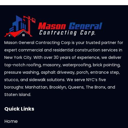
Mason General Contracting Corp is your trusted partner for
expert commercial and residential construction services in
New York City. With over 30 years of experience, we deliver
top-notch roofing, masonry, waterproofing, brick pointing,
pressure washing, asphalt driveway, porch, entrance step,
stucco, and sidewalk solutions. We serve NYC’s five
boroughs: Manhattan, Brooklyn, Queens, The Bronx, and
Staten Island.
Quick Links
Home