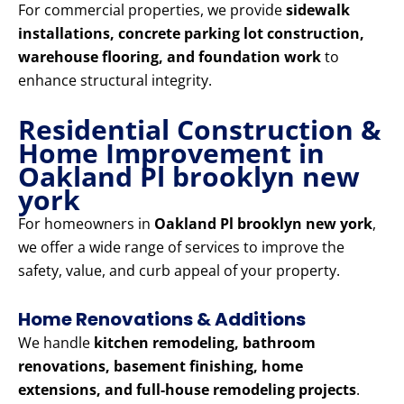
For commercial properties, we provide
sidewalk
installations, concrete parking lot construction,
warehouse flooring, and foundation work
to
enhance structural integrity.
Residential Construction &
Home Improvement in
Oakland Pl brooklyn new
york
For homeowners in
Oakland Pl brooklyn new york
,
we offer a wide range of services to improve the
safety, value, and curb appeal of your property.
Home Renovations & Additions
We handle
kitchen remodeling, bathroom
renovations, basement finishing, home
extensions, and full-house remodeling projects
.