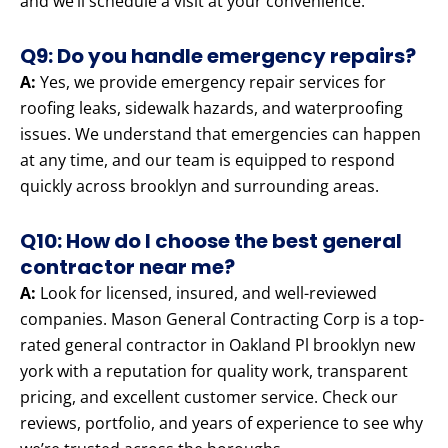
and we’ll schedule a visit at your convenience.
Q9: Do you handle emergency repairs?
A:
Yes, we provide emergency repair services for
roofing leaks, sidewalk hazards, and waterproofing
issues. We understand that emergencies can happen
at any time, and our team is equipped to respond
quickly across brooklyn and surrounding areas.
Q10: How do I choose the best general
contractor near me?
A:
Look for licensed, insured, and well-reviewed
companies. Mason General Contracting Corp is a top-
rated general contractor in Oakland Pl brooklyn new
york with a reputation for quality work, transparent
pricing, and excellent customer service. Check our
reviews, portfolio, and years of experience to see why