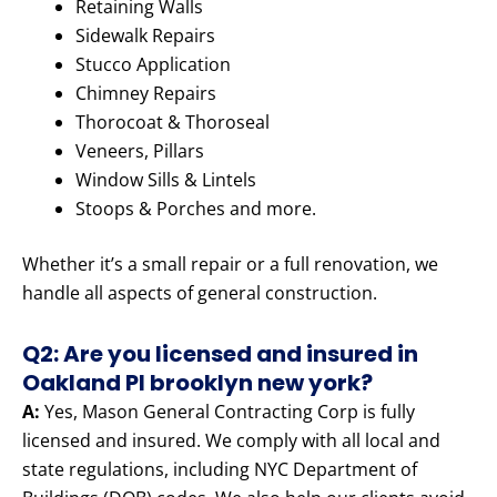
Retaining Walls
Sidewalk Repairs
Stucco Application
Chimney Repairs
Thorocoat & Thoroseal
Veneers, Pillars
Window Sills & Lintels
Stoops & Porches and more.
Whether it’s a small repair or a full renovation, we
handle all aspects of general construction.
Q2: Are you licensed and insured in
Oakland Pl brooklyn new york?
A:
Yes, Mason General Contracting Corp is fully
licensed and insured. We comply with all local and
state regulations, including NYC Department of