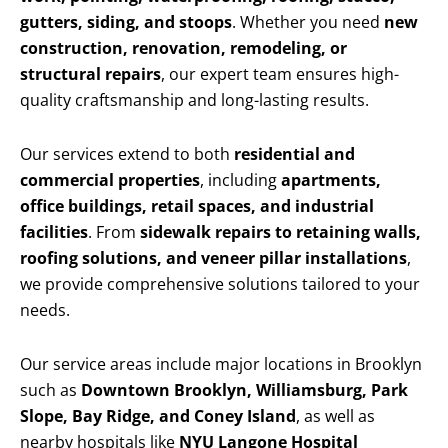
gutters, siding, and stoops
. Whether you need
new
construction, renovation, remodeling, or
structural repairs
, our expert team ensures high-
quality craftsmanship and long-lasting results.
Our services extend to both
residential and
commercial properties
, including
apartments,
office buildings, retail spaces, and industrial
facilities
. From
sidewalk repairs to retaining walls,
roofing solutions, and veneer pillar installations
,
we provide comprehensive solutions tailored to your
needs.
Our service areas include major locations in Brooklyn
such as
Downtown Brooklyn, Williamsburg, Park
Slope, Bay Ridge, and Coney Island
, as well as
nearby hospitals like
NYU Langone Hospital