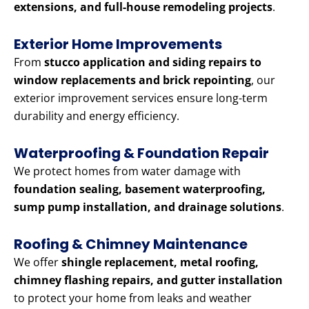
extensions, and full-house remodeling projects
.
Exterior Home Improvements
From
stucco application and siding repairs to
window replacements and brick repointing
, our
exterior improvement services ensure long-term
durability and energy efficiency.
Waterproofing & Foundation Repair
We protect homes from water damage with
foundation sealing, basement waterproofing,
sump pump installation, and drainage solutions
.
Roofing & Chimney Maintenance
We offer
shingle replacement, metal roofing,
chimney flashing repairs, and gutter installation
to protect your home from leaks and weather