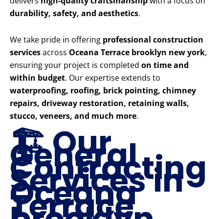
delivers
high-quality craftsmanship
with a focus on
durability, safety, and aesthetics
.
We take pride in offering
professional construction
services
across
Oceana Terrace brooklyn new york
,
ensuring your project is completed
on time and
within budget
. Our expertise extends to
waterproofing, roofing, brick pointing, chimney
repairs, driveway restoration, retaining walls,
stucco, veneers, and much more
.
🏗️ Our
General
Contracting
Services in
Oceana
Terrace
brooklyn