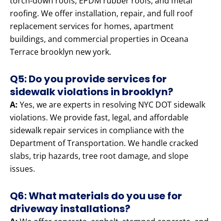
torch-down roofs, EPDM rubber roofs, and metal
roofing. We offer installation, repair, and full roof
replacement services for homes, apartment
buildings, and commercial properties in Oceana
Terrace brooklyn new york.
Q5: Do you provide services for
sidewalk violations in brooklyn?
A:
Yes, we are experts in resolving NYC DOT sidewalk
violations. We provide fast, legal, and affordable
sidewalk repair services in compliance with the
Department of Transportation. We handle cracked
slabs, trip hazards, tree root damage, and slope
issues.
Q6: What materials do you use for
driveway installations?