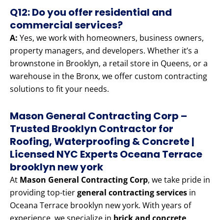
Q12: Do you offer residential and
commercial services?
A:
Yes, we work with homeowners, business owners,
property managers, and developers. Whether it’s a
brownstone in Brooklyn, a retail store in Queens, or a
warehouse in the Bronx, we offer custom contracting
solutions to fit your needs.
Mason General Contracting Corp –
Trusted Brooklyn Contractor for
Roofing, Waterproofing & Concrete |
Licensed NYC Experts Oceana Terrace
brooklyn new york
At
Mason General Contracting Corp
, we take pride in
providing top-tier
general contracting services
in
Oceana Terrace brooklyn new york. With years of
experience, we specialize in
brick and concrete