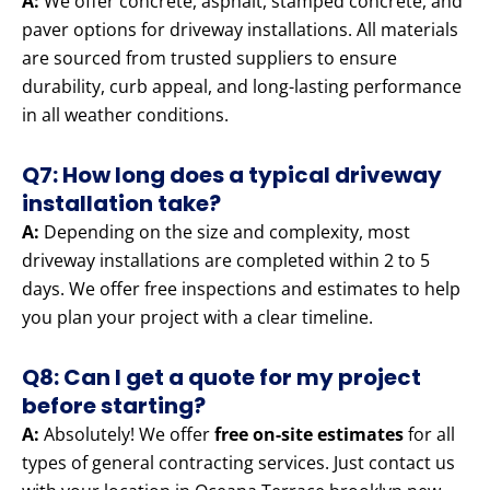
A:
We offer concrete, asphalt, stamped concrete, and
paver options for driveway installations. All materials
are sourced from trusted suppliers to ensure
durability, curb appeal, and long-lasting performance
in all weather conditions.
Q7: How long does a typical driveway
installation take?
A:
Depending on the size and complexity, most
driveway installations are completed within 2 to 5
days. We offer free inspections and estimates to help
you plan your project with a clear timeline.
Q8: Can I get a quote for my project
before starting?
A:
Absolutely! We offer
free on-site estimates
for all
types of general contracting services. Just contact us