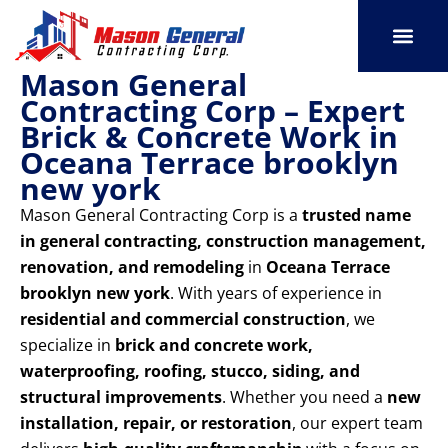
Skip
to
content
Mason General
SERVICE AREAS
OUR PORT
CONTACT US
Contracting Corp – Expert
Brick & Concrete Work in
Oceana Terrace brooklyn
new york
Mason General Contracting Corp is a
trusted name
in general contracting, construction management,
renovation, and remodeling
in
Oceana Terrace
brooklyn new york
. With years of experience in
residential and commercial construction
, we
specialize in
brick and concrete work,
waterproofing, roofing, stucco, siding, and
structural improvements
. Whether you need a
new
installation, repair, or restoration
, our expert team