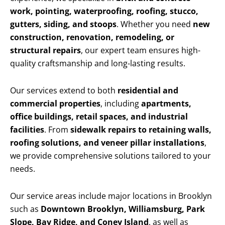
work, pointing, waterproofing, roofing, stucco,
gutters, siding, and stoops
. Whether you need
new
construction, renovation, remodeling, or
structural repairs
, our expert team ensures high-
quality craftsmanship and long-lasting results.
Our services extend to both
residential and
commercial properties
, including
apartments,
office buildings, retail spaces, and industrial
facilities
. From
sidewalk repairs to retaining walls,
roofing solutions, and veneer pillar installations
,
we provide comprehensive solutions tailored to your
needs.
Our service areas include major locations in Brooklyn
such as
Downtown Brooklyn, Williamsburg, Park
Slope, Bay Ridge, and Coney Island
, as well as