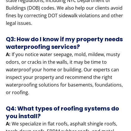
state regulations, including NYC Department of
Buildings (DOB) codes. We also help our clients avoid
fines by correcting DOT sidewalk violations and other
legal issues.
Q3: How do I know if my property needs
waterproofing services?
A:
If you notice water seepage, mold, mildew, musty
odors, or cracks in the walls, it may be time to
waterproof your home or building. Our experts can
inspect your property and recommend the right
waterproofing solutions for basements, foundations,
or roofing.
Q4: What types of roofing systems do
you install?
A:
We specialize in flat roofs, asphalt shingle roofs,