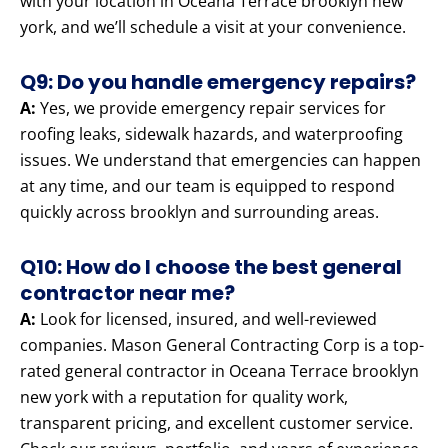
with your location in Oceana Terrace brooklyn new
york, and we’ll schedule a visit at your convenience.
Q9: Do you handle emergency repairs?
A:
Yes, we provide emergency repair services for
roofing leaks, sidewalk hazards, and waterproofing
issues. We understand that emergencies can happen
at any time, and our team is equipped to respond
quickly across brooklyn and surrounding areas.
Q10: How do I choose the best general
contractor near me?
A:
Look for licensed, insured, and well-reviewed
companies. Mason General Contracting Corp is a top-
rated general contractor in Oceana Terrace brooklyn
new york with a reputation for quality work,
transparent pricing, and excellent customer service.