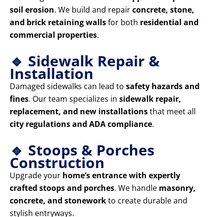
soil erosion
. We build and repair
concrete, stone,
and brick retaining walls
for both
residential and
commercial properties
.
🔹 Sidewalk Repair &
Installation
Damaged sidewalks can lead to
safety hazards and
fines
. Our team specializes in
sidewalk repair,
replacement, and new installations
that meet all
city regulations and ADA compliance
.
🔹 Stoops & Porches
Construction
Upgrade your
home’s entrance with expertly
crafted stoops and porches
. We handle
masonry,
concrete, and stonework
to create durable and
stylish entryways.