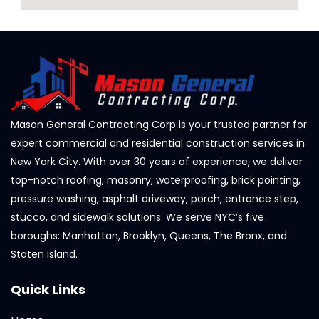
Mason General Contracting Corp is your trusted partner for
expert commercial and residential construction services in
New York City. With over 30 years of experience, we deliver
top-notch roofing, masonry, waterproofing, brick pointing,
pressure washing, asphalt driveway, porch, entrance step,
stucco, and sidewalk solutions. We serve NYC’s five
boroughs: Manhattan, Brooklyn, Queens, The Bronx, and
Staten Island.
Quick Links