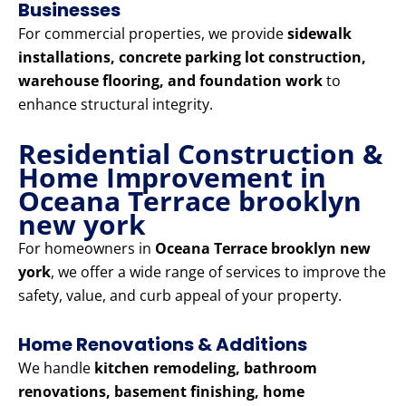
Businesses
For commercial properties, we provide
sidewalk
installations, concrete parking lot construction,
warehouse flooring, and foundation work
to
enhance structural integrity.
Residential Construction &
Home Improvement in
Oceana Terrace brooklyn
new york
For homeowners in
Oceana Terrace brooklyn new
york
, we offer a wide range of services to improve the
safety, value, and curb appeal of your property.
Home Renovations & Additions
We handle
kitchen remodeling, bathroom
renovations, basement finishing, home