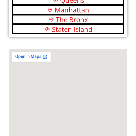
Queens
Manhattan
The Bronx
Staten Island