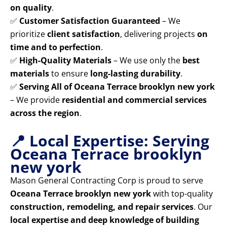
on quality
.
✅
Customer Satisfaction Guaranteed
– We
prioritize
client satisfaction
, delivering projects
on
time and to perfection
.
✅
High-Quality Materials
– We use only the
best
materials
to ensure
long-lasting durability
.
✅
Serving All of Oceana Terrace brooklyn new york
– We provide
residential and commercial services
across the region
.
📍 Local Expertise: Serving
Oceana Terrace brooklyn
new york
Mason General Contracting Corp is proud to serve
Oceana Terrace brooklyn new york
with top-quality
construction, remodeling, and repair services
. Our
local expertise and deep knowledge of building