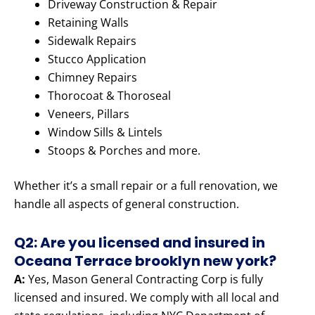
Driveway Construction & Repair
Retaining Walls
Sidewalk Repairs
Stucco Application
Chimney Repairs
Thorocoat & Thoroseal
Veneers, Pillars
Window Sills & Lintels
Stoops & Porches and more.
Whether it’s a small repair or a full renovation, we
handle all aspects of general construction.
Q2: Are you licensed and insured in
Oceana Terrace brooklyn new york?
A:
Yes, Mason General Contracting Corp is fully
licensed and insured. We comply with all local and