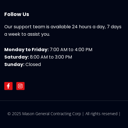
Follow Us
Our support team is available 24 hours a day, 7 days
a week to assist you.
Monday to Friday:
7:00 AM to 4:00 PM
Saturday:
8:00 AM to 3:00 PM
Sunday:
Closed
F
I
a
n
c
s
e
t
b
a
o
g
© 2025 Mason General Contracting Corp | All rights reserved |
o
r
k
a
-
m