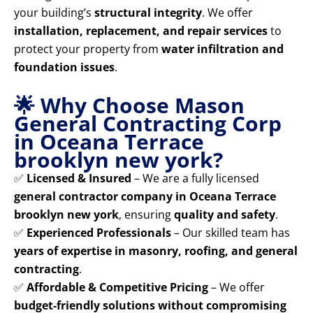
your building’s
structural integrity
. We offer
installation, replacement, and repair services
to
protect your property from
water infiltration and
foundation issues
.
🌟 Why Choose Mason
General Contracting Corp
in Oceana Terrace
brooklyn new york?
✅
Licensed & Insured
– We are a fully licensed
general contractor company in Oceana Terrace
brooklyn new york
, ensuring
quality and safety
.
✅
Experienced Professionals
– Our skilled team has
years of expertise in masonry, roofing, and general
contracting
.
✅
Affordable & Competitive Pricing
– We offer
budget-friendly solutions without compromising