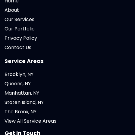
Home
About
Our Services
Our Portfolio
Privacy Policy
Contact Us
Service Areas
Brooklyn, NY
Queens, NY
Manhattan, NY
Staten Island, NY
The Bronx, NY
View All Service Areas
Get In Touch