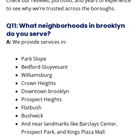
Check our reviews, portfolio, and years of experience
to see why we’re trusted across the boroughs.
Q11: What neighborhoods in brooklyn
do you serve?
A:
We provide services in:
Park Slope
Bedford-Stuyvesant
Williamsburg
Crown Heights
Downtown brooklyn
Prospect Heights
Flatbush
Bushwick
And near landmarks like Barclays Center,
Prospect Park, and Kings Plaza Mall.