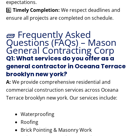
expectations.
6️⃣
Timely Completion:
We respect deadlines and
ensure all projects are completed on schedule.
🧱 Frequently Asked
Questions (FAQs) – Mason
General Contracting Corp
Q1: What services do you offer as a
general contractor in Oceana Terrace
brooklyn new york?
A:
We provide comprehensive residential and
commercial construction services across Oceana
Terrace brooklyn new york. Our services include:
Waterproofing
Roofing
Brick Pointing & Masonry Work