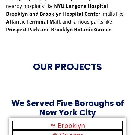
nearby hospitals like
NYU Langone Hospital
Brooklyn and Brooklyn Hospital Center
, malls like
Atlantic Terminal Mall
, and famous parks like
Prospect Park and Brooklyn Botanic Garden
.
OUR PROJECTS
We Served Five Boroughs of
New York City
Brooklyn