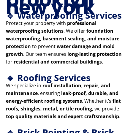
new york
🔹 Waterproofing Services
Protect your property with
professional
waterproofing solutions
. We offer
foundation
waterproofing, basement sealing, and moisture
protection
to prevent
water damage and mold
growth
. Our team ensures
long-lasting protection
for
residential and commercial buildings
.
🔹 Roofing Services
We specialize in
roof installation, repair, and
maintenance
, ensuring
leak-proof, durable, and
energy-efficient roofing systems
. Whether it’s
flat
roofs, shingles, metal, or tile roofing
, we provide
top-quality materials and expert craftsmanship
.
🔹 Brick Pointing & Brick