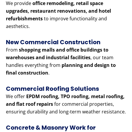
We provide
office remodeling, retail space
upgrades, restaurant renovations, and hotel
refurbishments
to improve functionality and
aesthetics.
New Commercial Construction
From
shopping malls and office buildings to
warehouses and industrial facilities
, our team
handles everything from
planning and design to
final construction
.
Commercial Roofing Solutions
We offer
EPDM roofing, TPO roofing, metal roofing,
and flat roof repairs
for commercial properties,
ensuring durability and long-term weather resistance.
Concrete & Masonry Work for