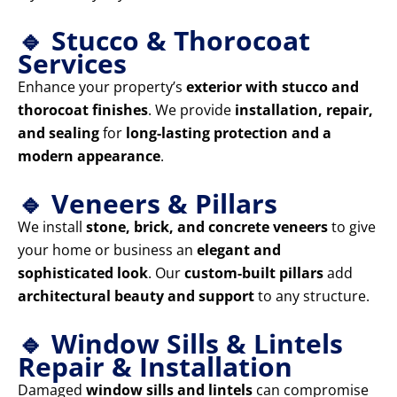
🔹 Stucco & Thorocoat
Services
Enhance your property’s
exterior with stucco and
thorocoat finishes
. We provide
installation, repair,
and sealing
for
long-lasting protection and a
modern appearance
.
🔹 Veneers & Pillars
We install
stone, brick, and concrete veneers
to give
your home or business an
elegant and
sophisticated look
. Our
custom-built pillars
add
architectural beauty and support
to any structure.
🔹 Window Sills & Lintels
Repair & Installation
Damaged
window sills and lintels
can compromise