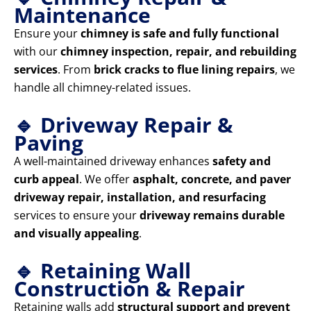
Maintenance
Ensure your
chimney is safe and fully functional
with our
chimney inspection, repair, and rebuilding
services
. From
brick cracks to flue lining repairs
, we
handle all chimney-related issues.
🔹 Driveway Repair &
Paving
A well-maintained driveway enhances
safety and
curb appeal
. We offer
asphalt, concrete, and paver
driveway repair, installation, and resurfacing
services to ensure your
driveway remains durable
and visually appealing
.
🔹 Retaining Wall
Construction & Repair
Retaining walls add
structural support and prevent