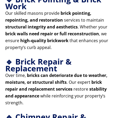
Work
Our skilled masons provide
brick pointing,
repointing, and restoration
services to maintain
structural integrity and aesthetics
. Whether your
brick walls need repair or full reconstruction
, we
ensure
high-quality brickwork
that enhances your
property’s curb appeal.
🔹 Brick Repair &
Replacement
Over time,
bricks can deteriorate due to weather,
moisture, or structural shifts
. Our expert
brick
repair and replacement services
restore
stability
and appearance
while reinforcing your property’s
strength.
🔹 Chimney Repair &