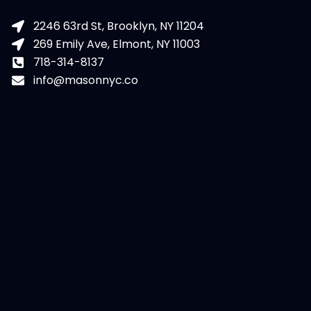
2246 63rd St, Brooklyn, NY 11204
269 Emily Ave, Elmont, NY 11003
718-314-8137
info@masonnyc.co