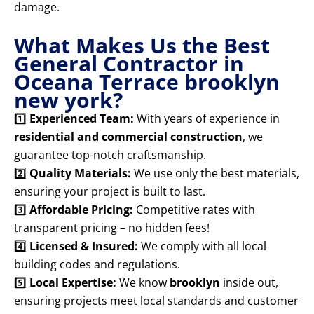
damage.
What Makes Us the Best
General Contractor in
Oceana Terrace brooklyn
new york?
1️⃣
Experienced Team:
With years of experience in
residential and commercial construction
, we
guarantee top-notch craftsmanship.
2️⃣
Quality Materials:
We use only the best materials,
ensuring your project is built to last.
3️⃣
Affordable Pricing:
Competitive rates with
transparent pricing – no hidden fees!
4️⃣
Licensed & Insured:
We comply with all local
building codes and regulations.
5️⃣
Local Expertise:
We know
brooklyn
inside out,
ensuring projects meet local standards and customer