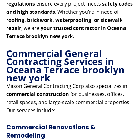
regulations
ensure every project meets
safety codes
and high standards
. Whether you’re in need of
roofing, brickwork, waterproofing, or sidewalk
repair
, we are
your trusted contractor in Oceana
Terrace brooklyn new york
.
Commercial General
Contracting Services in
Oceana Terrace brooklyn
new york
Mason General Contracting Corp also specializes in
commercial construction
for businesses, offices,
retail spaces, and large-scale commercial properties.
Our services include:
Commercial Renovations &
Remodeling