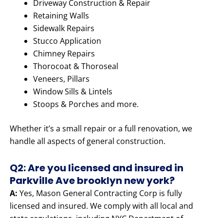
Driveway Construction & Repair
Retaining Walls
Sidewalk Repairs
Stucco Application
Chimney Repairs
Thorocoat & Thoroseal
Veneers, Pillars
Window Sills & Lintels
Stoops & Porches and more.
Whether it’s a small repair or a full renovation, we
handle all aspects of general construction.
Q2: Are you licensed and insured in
Parkville Ave brooklyn new york?
A:
Yes, Mason General Contracting Corp is fully
licensed and insured. We comply with all local and