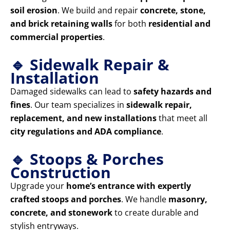
soil erosion
. We build and repair
concrete, stone,
and brick retaining walls
for both
residential and
commercial properties
.
🔹 Sidewalk Repair &
Installation
Damaged sidewalks can lead to
safety hazards and
fines
. Our team specializes in
sidewalk repair,
replacement, and new installations
that meet all
city regulations and ADA compliance
.
🔹 Stoops & Porches
Construction
Upgrade your
home’s entrance with expertly
crafted stoops and porches
. We handle
masonry,
concrete, and stonework
to create durable and
stylish entryways.