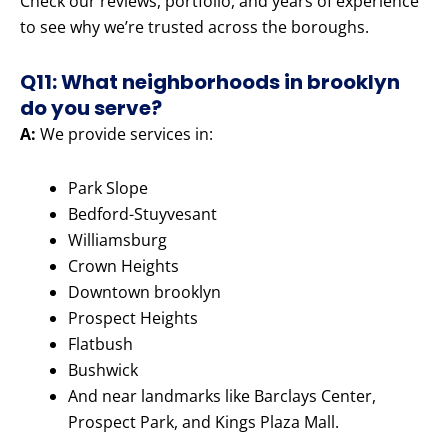
Check our reviews, portfolio, and years of experience
to see why we’re trusted across the boroughs.
Q11: What neighborhoods in brooklyn
do you serve?
A:
We provide services in:
Park Slope
Bedford-Stuyvesant
Williamsburg
Crown Heights
Downtown brooklyn
Prospect Heights
Flatbush
Bushwick
And near landmarks like Barclays Center,
Prospect Park, and Kings Plaza Mall.