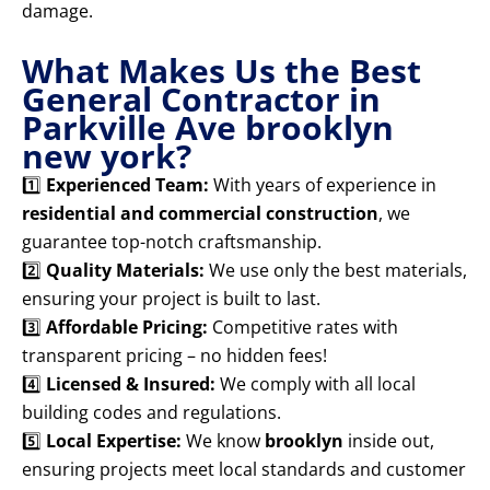
damage.
What Makes Us the Best
General Contractor in
Parkville Ave brooklyn
new york?
1️⃣
Experienced Team:
With years of experience in
residential and commercial construction
, we
guarantee top-notch craftsmanship.
2️⃣
Quality Materials:
We use only the best materials,
ensuring your project is built to last.
3️⃣
Affordable Pricing:
Competitive rates with
transparent pricing – no hidden fees!
4️⃣
Licensed & Insured:
We comply with all local
building codes and regulations.
5️⃣
Local Expertise:
We know
brooklyn
inside out,
ensuring projects meet local standards and customer