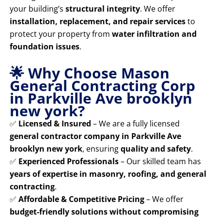
your building’s
structural integrity
. We offer
installation, replacement, and repair services
to
protect your property from
water infiltration and
foundation issues
.
🌟 Why Choose Mason
General Contracting Corp
in Parkville Ave brooklyn
new york?
✅
Licensed & Insured
– We are a fully licensed
general contractor company in Parkville Ave
brooklyn new york
, ensuring
quality and safety
.
✅
Experienced Professionals
– Our skilled team has
years of expertise in masonry, roofing, and general
contracting
.
✅
Affordable & Competitive Pricing
– We offer
budget-friendly solutions without compromising