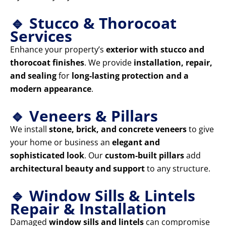
🔹 Stucco & Thorocoat
Services
Enhance your property’s
exterior with stucco and
thorocoat finishes
. We provide
installation, repair,
and sealing
for
long-lasting protection and a
modern appearance
.
🔹 Veneers & Pillars
We install
stone, brick, and concrete veneers
to give
your home or business an
elegant and
sophisticated look
. Our
custom-built pillars
add
architectural beauty and support
to any structure.
🔹 Window Sills & Lintels
Repair & Installation
Damaged
window sills and lintels
can compromise