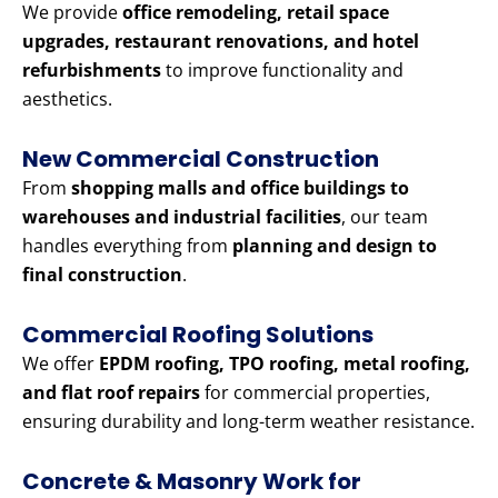
We provide
office remodeling, retail space
upgrades, restaurant renovations, and hotel
refurbishments
to improve functionality and
aesthetics.
New Commercial Construction
From
shopping malls and office buildings to
warehouses and industrial facilities
, our team
handles everything from
planning and design to
final construction
.
Commercial Roofing Solutions
We offer
EPDM roofing, TPO roofing, metal roofing,
and flat roof repairs
for commercial properties,
ensuring durability and long-term weather resistance.
Concrete & Masonry Work for