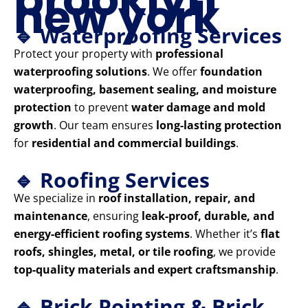
new york
🔹 Waterproofing Services
Protect your property with
professional
waterproofing solutions
. We offer
foundation
waterproofing, basement sealing, and moisture
protection
to prevent
water damage and mold
growth
. Our team ensures
long-lasting protection
for
residential and commercial buildings
.
🔹 Roofing Services
We specialize in
roof installation, repair, and
maintenance
, ensuring
leak-proof, durable, and
energy-efficient roofing systems
. Whether it’s
flat
roofs, shingles, metal, or tile roofing
, we provide
top-quality materials and expert craftsmanship
.
🔹 Brick Pointing & Brick