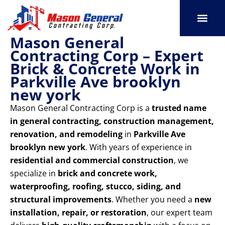
Skip
to
content
Mason General
SERVICE AREAS
OUR PORT
CONTACT US
Contracting Corp – Expert
Brick & Concrete Work in
Parkville Ave brooklyn
new york
Mason General Contracting Corp is a
trusted name
in general contracting, construction management,
renovation, and remodeling
in
Parkville Ave
brooklyn new york
. With years of experience in
residential and commercial construction
, we
specialize in
brick and concrete work,
waterproofing, roofing, stucco, siding, and
structural improvements
. Whether you need a
new
installation, repair, or restoration
, our expert team