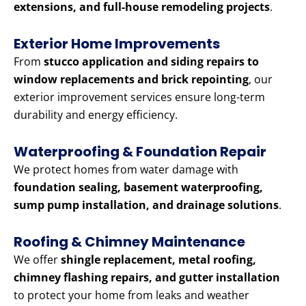
extensions, and full-house remodeling projects
.
Exterior Home Improvements
From
stucco application and siding repairs to
window replacements and brick repointing
, our
exterior improvement services ensure long-term
durability and energy efficiency.
Waterproofing & Foundation Repair
We protect homes from water damage with
foundation sealing, basement waterproofing,
sump pump installation, and drainage solutions
.
Roofing & Chimney Maintenance
We offer
shingle replacement, metal roofing,
chimney flashing repairs, and gutter installation
to protect your home from leaks and weather