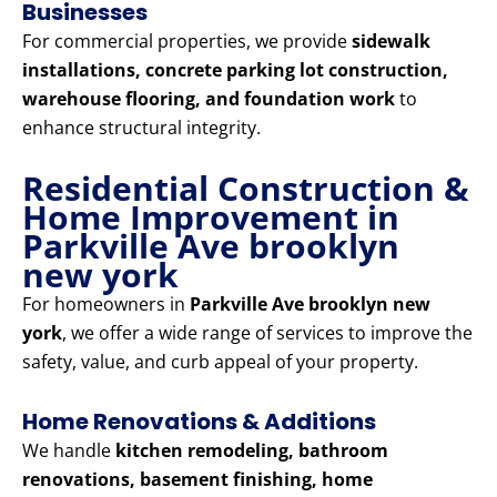
Businesses
For commercial properties, we provide
sidewalk
installations, concrete parking lot construction,
warehouse flooring, and foundation work
to
enhance structural integrity.
Residential Construction &
Home Improvement in
Parkville Ave brooklyn
new york
For homeowners in
Parkville Ave brooklyn new
york
, we offer a wide range of services to improve the
safety, value, and curb appeal of your property.
Home Renovations & Additions
We handle
kitchen remodeling, bathroom
renovations, basement finishing, home