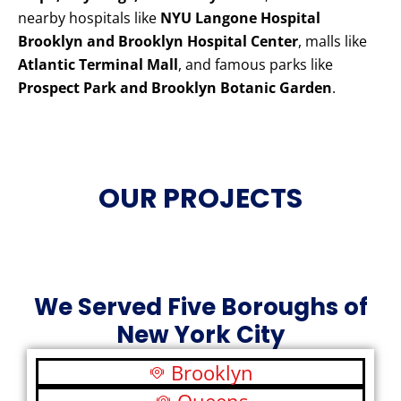
nearby hospitals like
NYU Langone Hospital
Brooklyn and Brooklyn Hospital Center
, malls like
Atlantic Terminal Mall
, and famous parks like
Prospect Park and Brooklyn Botanic Garden
.
OUR PROJECTS
We Served Five Boroughs of
New York City
Brooklyn