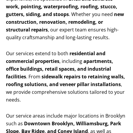
work, pointing, waterproofing, roofing, stucco,
gutters, siding, and stoops
. Whether you need
new
construction, renovation, remodeling, or
structural repairs
, our expert team ensures high-
quality craftsmanship and long-lasting results.
Our services extend to both
residential and
commercial properties
, including
apartments,
office buildings, retail spaces, and industrial
facilities
. From
sidewalk repairs to retaining walls,
roofing solutions, and veneer pillar installations
,
we provide comprehensive solutions tailored to your
needs.
Our service areas include major locations in Brooklyn
such as
Downtown Brooklyn, Williamsburg, Park
Slope, Bay Ridge, and Coney Island
, as well as