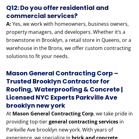
Q12: Do you offer residential and
commercial services?
A:
Yes, we work with homeowners, business owners,
property managers, and developers. Whether it’s a
brownstone in Brooklyn, a retail store in Queens, or a
warehouse in the Bronx, we offer custom contracting
solutions to fit your needs.
Mason General Contracting Corp –
Trusted Brooklyn Contractor for
Roofing, Waterproofing & Concrete |
Licensed NYC Experts Parkville Ave
brooklyn new york
At
Mason General Contracting Corp
, we take pride in
providing top-tier
general contracting services
in
Parkville Ave brooklyn new york. With years of
experience, we specialize in
brick and concrete