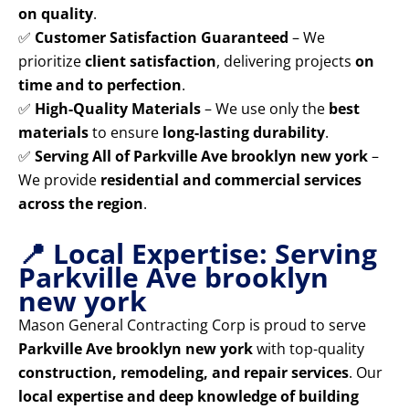
on quality
.
✅
Customer Satisfaction Guaranteed
– We
prioritize
client satisfaction
, delivering projects
on
time and to perfection
.
✅
High-Quality Materials
– We use only the
best
materials
to ensure
long-lasting durability
.
✅
Serving All of Parkville Ave brooklyn new york
–
We provide
residential and commercial services
across the region
.
📍 Local Expertise: Serving
Parkville Ave brooklyn
new york
Mason General Contracting Corp is proud to serve
Parkville Ave brooklyn new york
with top-quality
construction, remodeling, and repair services
. Our
local expertise and deep knowledge of building