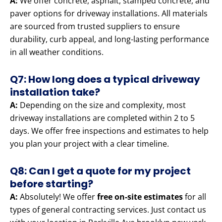
A:
We offer concrete, asphalt, stamped concrete, and
paver options for driveway installations. All materials
are sourced from trusted suppliers to ensure
durability, curb appeal, and long-lasting performance
in all weather conditions.
Q7: How long does a typical driveway
installation take?
A:
Depending on the size and complexity, most
driveway installations are completed within 2 to 5
days. We offer free inspections and estimates to help
you plan your project with a clear timeline.
Q8: Can I get a quote for my project
before starting?
A:
Absolutely! We offer
free on-site estimates
for all
types of general contracting services. Just contact us