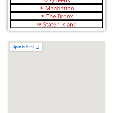
Queens
Manhattan
The Bronx
Staten Island