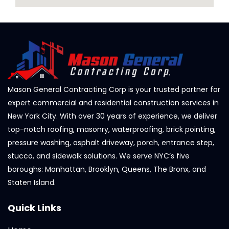
Mason General Contracting Corp is your trusted partner for
expert commercial and residential construction services in
New York City. With over 30 years of experience, we deliver
top-notch roofing, masonry, waterproofing, brick pointing,
pressure washing, asphalt driveway, porch, entrance step,
stucco, and sidewalk solutions. We serve NYC’s five
boroughs: Manhattan, Brooklyn, Queens, The Bronx, and
Staten Island.
Quick Links