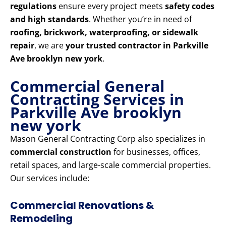
regulations
ensure every project meets
safety codes
and high standards
. Whether you’re in need of
roofing, brickwork, waterproofing, or sidewalk
repair
, we are
your trusted contractor in Parkville
Ave brooklyn new york
.
Commercial General
Contracting Services in
Parkville Ave brooklyn
new york
Mason General Contracting Corp also specializes in
commercial construction
for businesses, offices,
retail spaces, and large-scale commercial properties.
Our services include:
Commercial Renovations &
Remodeling