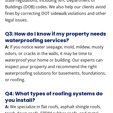
state regulations, including NYC Department of
Buildings (DOB) codes. We also help our clients avoid
fines by correcting DOT sidewalk violations and other
legal issues.
Q3: How do I know if my property needs
waterproofing services?
A:
If you notice water seepage, mold, mildew, musty
odors, or cracks in the walls, it may be time to
waterproof your home or building. Our experts can
inspect your property and recommend the right
waterproofing solutions for basements, foundations,
or roofing.
Q4: What types of roofing systems do
you install?
A:
We specialize in flat roofs, asphalt shingle roofs,