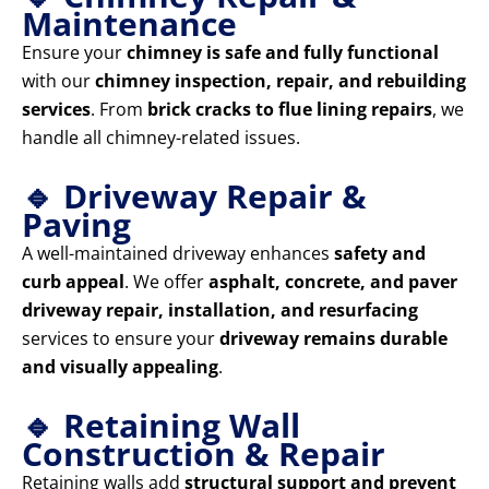
Maintenance
Ensure your
chimney is safe and fully functional
with our
chimney inspection, repair, and rebuilding
services
. From
brick cracks to flue lining repairs
, we
handle all chimney-related issues.
🔹 Driveway Repair &
Paving
A well-maintained driveway enhances
safety and
curb appeal
. We offer
asphalt, concrete, and paver
driveway repair, installation, and resurfacing
services to ensure your
driveway remains durable
and visually appealing
.
🔹 Retaining Wall
Construction & Repair
Retaining walls add
structural support and prevent