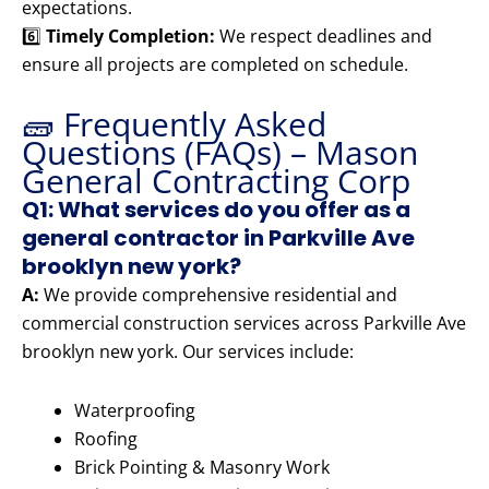
expectations.
6️⃣
Timely Completion:
We respect deadlines and
ensure all projects are completed on schedule.
🧱 Frequently Asked
Questions (FAQs) – Mason
General Contracting Corp
Q1: What services do you offer as a
general contractor in Parkville Ave
brooklyn new york?
A:
We provide comprehensive residential and
commercial construction services across Parkville Ave
brooklyn new york. Our services include:
Waterproofing
Roofing
Brick Pointing & Masonry Work