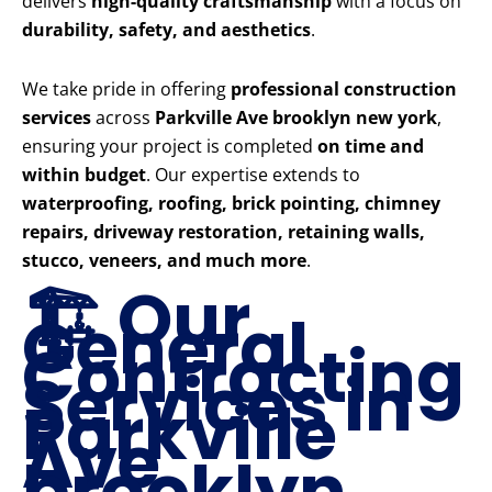
delivers
high-quality craftsmanship
with a focus on
durability, safety, and aesthetics
.
We take pride in offering
professional construction
services
across
Parkville Ave brooklyn new york
,
ensuring your project is completed
on time and
within budget
. Our expertise extends to
waterproofing, roofing, brick pointing, chimney
repairs, driveway restoration, retaining walls,
stucco, veneers, and much more
.
🏗️ Our
General
Contracting
Services in
Parkville
Ave
brooklyn