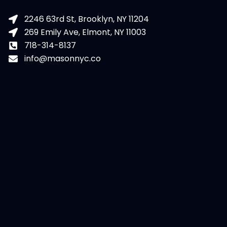
2246 63rd St, Brooklyn, NY 11204
269 Emily Ave, Elmont, NY 11003
718-314-8137
info@masonnyc.co