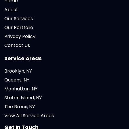
Home
About
Our Services
Our Portfolio
Privacy Policy
Contact Us
Service Areas
Brooklyn, NY
Queens, NY
Manhattan, NY
Staten Island, NY
The Bronx, NY
View All Service Areas
Get In Touch