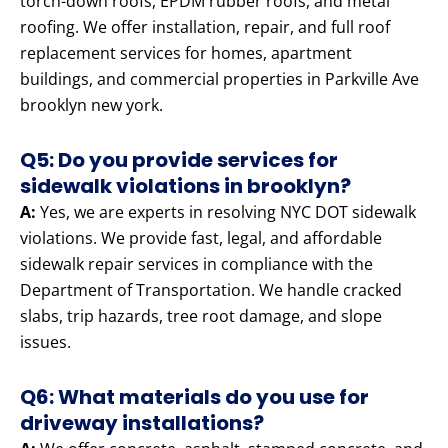
torch-down roofs, EPDM rubber roofs, and metal
roofing. We offer installation, repair, and full roof
replacement services for homes, apartment
buildings, and commercial properties in Parkville Ave
brooklyn new york.
Q5: Do you provide services for
sidewalk violations in brooklyn?
A:
Yes, we are experts in resolving NYC DOT sidewalk
violations. We provide fast, legal, and affordable
sidewalk repair services in compliance with the
Department of Transportation. We handle cracked
slabs, trip hazards, tree root damage, and slope
issues.
Q6: What materials do you use for
driveway installations?