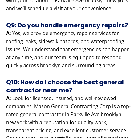
with your location in Parkville Ave brooklyn new york,
and we’ll schedule a visit at your convenience.
Q9: Do you handle emergency repairs?
A:
Yes, we provide emergency repair services for
roofing leaks, sidewalk hazards, and waterproofing
issues. We understand that emergencies can happen
at any time, and our team is equipped to respond
quickly across brooklyn and surrounding areas.
Q10: How do I choose the best general
contractor near me?
A:
Look for licensed, insured, and well-reviewed
companies. Mason General Contracting Corp is a top-
rated general contractor in Parkville Ave brooklyn
new york with a reputation for quality work,
transparent pricing, and excellent customer service.