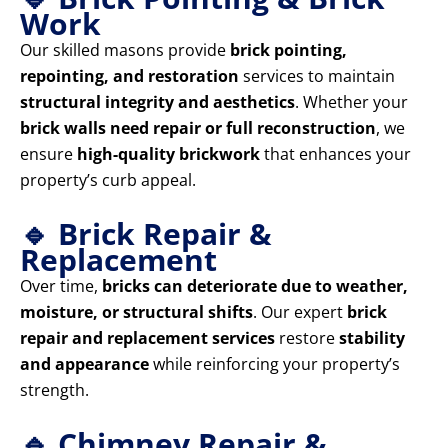
Work
Our skilled masons provide
brick pointing,
repointing, and restoration
services to maintain
structural integrity and aesthetics
. Whether your
brick walls need repair or full reconstruction
, we
ensure
high-quality brickwork
that enhances your
property’s curb appeal.
🔹 Brick Repair &
Replacement
Over time,
bricks can deteriorate due to weather,
moisture, or structural shifts
. Our expert
brick
repair and replacement services
restore
stability
and appearance
while reinforcing your property’s
strength.
🔹 Chimney Repair &