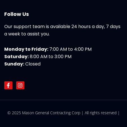
Follow Us
Our support team is available 24 hours a day, 7 days
a week to assist you.
Monday to Friday:
7:00 AM to 4:00 PM
Saturday:
8:00 AM to 3:00 PM
Sunday:
Closed
F
I
a
n
c
s
e
t
b
a
o
g
© 2025 Mason General Contracting Corp | All rights reserved |
o
r
k
a
-
m