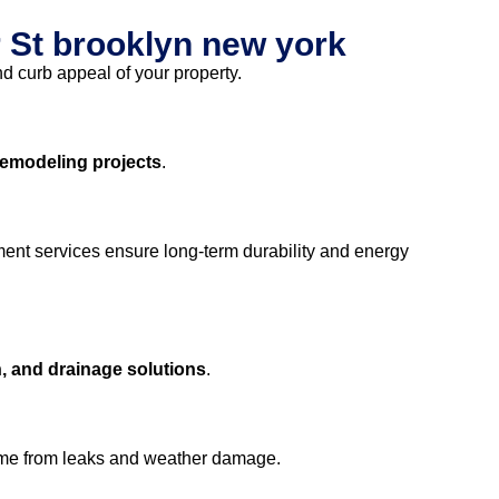
 St brooklyn new york
nd curb appeal of your property.
remodeling projects
.
ment services ensure long-term durability and energy
, and drainage solutions
.
ome from leaks and weather damage.