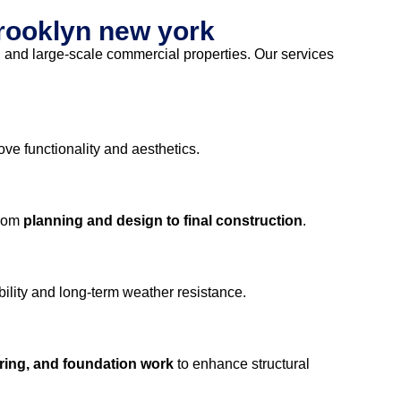
brooklyn new york
s, and large-scale commercial properties. Our services
ove functionality and aesthetics.
from
planning and design to final construction
.
ility and long-term weather resistance.
oring, and foundation work
to enhance structural