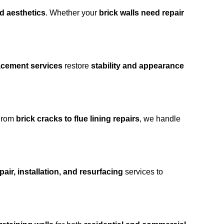
nd aesthetics
. Whether your
brick walls need repair
lacement services
restore
stability and appearance
From
brick cracks to flue lining repairs
, we handle
air, installation, and resurfacing
services to