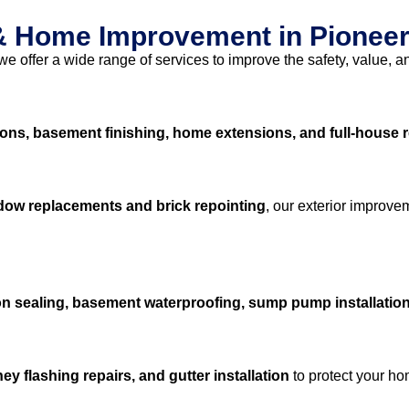
 & Home Improvement in Pioneer
 we offer a wide range of services to improve the safety, value, a
ons, basement finishing, home extensions, and full-house 
ndow replacements and brick repointing
, our exterior improve
n sealing, basement waterproofing, sump pump installation
y flashing repairs, and gutter installation
to protect your h