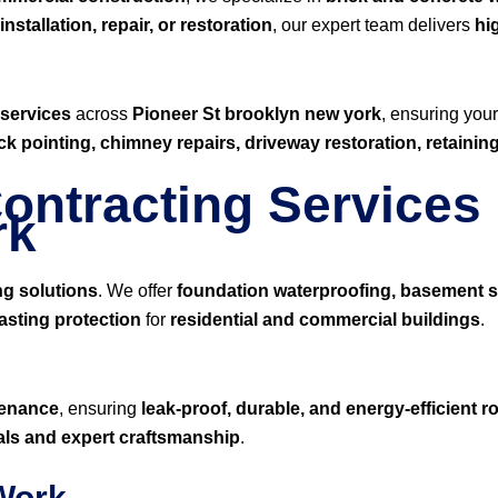
nstallation, repair, or restoration
, our expert team delivers
hi
 services
across
Pioneer St brooklyn new york
, ensuring you
ick pointing, chimney repairs, driveway restoration, retaini
ontracting Services 
rk
ng solutions
. We offer
foundation waterproofing, basement s
asting protection
for
residential and commercial buildings
.
ntenance
, ensuring
leak-proof, durable, and energy-efficient 
ials and expert craftsmanship
.
 Work