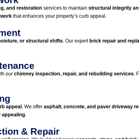
ng, and restoration
services to maintain
structural integrity a
kwork
that enhances your property’s curb appeal.
ement
isture, or structural shifts
. Our expert
brick repair and rep
ntenance
th our
chimney inspection, repair, and rebuilding services
. 
ing
rb appeal
. We offer
asphalt, concrete, and paver driveway rep
y appealing
.
ction & Repair