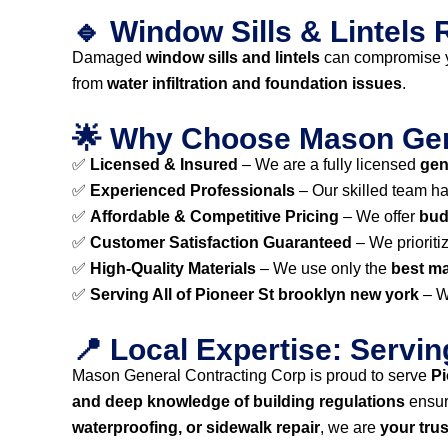
🔹 Window Sills & Lintels R
Damaged
window sills and lintels
can compromise y
from
water infiltration and foundation issues
.
🌟 Why Choose Mason Gene
✅
Licensed & Insured
– We are a fully licensed
gen
✅
Experienced Professionals
– Our skilled team h
✅
Affordable & Competitive Pricing
– We offer
bud
✅
Customer Satisfaction Guaranteed
– We prioriti
✅
High-Quality Materials
– We use only the
best ma
✅
Serving All of Pioneer St brooklyn new york
– W
📍 Local Expertise: Servi
Mason General Contracting Corp is proud to serve
Pi
and deep knowledge of building regulations
ensur
waterproofing, or sidewalk repair
, we are
your tru