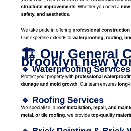
structural improvements
. Whether you need a
new i
safety, and aesthetics
.
We take pride in offering
professional construction
Our expertise extends to
waterproofing, roofing, br
🏗️ Our General C
brooklyn new yo
🔹 Waterproofing Services
Protect your property with
professional waterproofi
damage and mold growth
. Our team ensures
long-l
🔹 Roofing Services
We specialize in
roof installation, repair, and mai
metal, or tile roofing
, we provide
top-quality mater
🔹 Brick Pointing & Brick