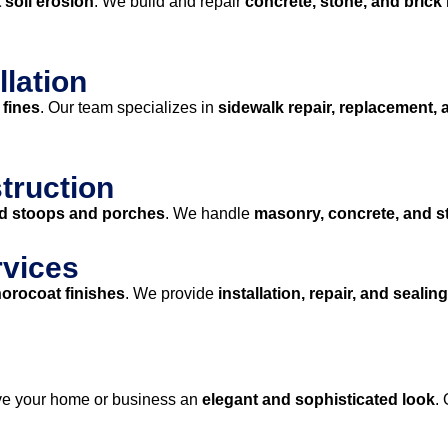
 soil erosion
. We build and repair
concrete, stone, and brick 
llation
 fines
. Our team specializes in
sidewalk repair, replacement, 
truction
ed stoops and porches
. We handle
masonry, concrete, and 
rvices
horocoat finishes
. We provide
installation, repair, and sealing
ve your home or business an
elegant and sophisticated look
.