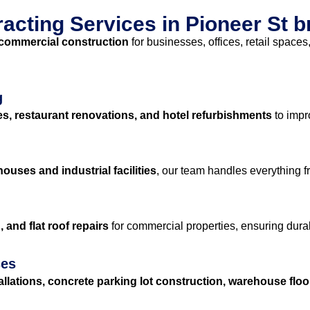
cting Services in Pioneer St 
commercial construction
for businesses, offices, retail space
g
es, restaurant renovations, and hotel refurbishments
to impr
ouses and industrial facilities
, our team handles everything 
 and flat roof repairs
for commercial properties, ensuring durab
ses
allations, concrete parking lot construction, warehouse flo