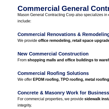
Commercial General Contra
Mason General Contracting Corp also specializes in
include:
Commercial Renovations & Remodelin
We provide
office remodeling, retail space upgrad
New Commercial Construction
From
shopping malls and office buildings to wareh
Commercial Roofing Solutions
We offer
EPDM roofing, TPO roofing, metal roofing,
Concrete & Masonry Work for Busines
For commercial properties, we provide
sidewalk inst
integrity.