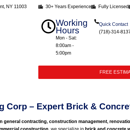
nt, NY 11003
30+ Years Experience
Fully Licensed
Working
Quick Contact
Hours
(718)-314-813
Mon - Sat:
8:00am -
5:00pm
FREE ESTIM
 Corp – Expert Brick & Concret
in general contracting, construction management, renovati
ommercial construction
, we specialize in
brick and concrete w