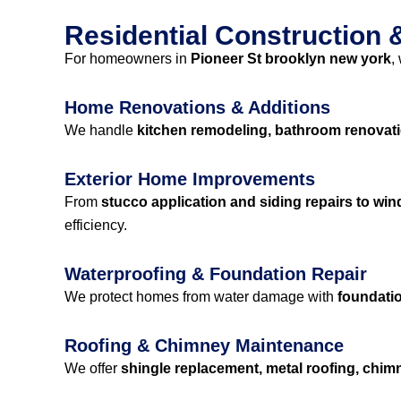
Residential Construction
For homeowners in
Pioneer St brooklyn new york
,
Home Renovations & Additions
We handle
kitchen remodeling, bathroom renovati
Exterior Home Improvements
From
stucco application and siding repairs to wi
efficiency.
Waterproofing & Foundation Repair
We protect homes from water damage with
foundatio
Roofing & Chimney Maintenance
We offer
shingle replacement, metal roofing, chimne