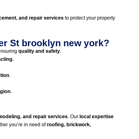
acement, and repair services
to protect your property
er St brooklyn new york?
ensuring
quality and safety
.
acting
.
tion
.
egion
.
modeling, and repair services
. Our
local expertise
ther you’re in need of
roofing, brickwork,