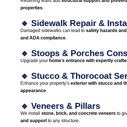
Retaining walls add
structural support and prevent
properties
.
🔹 Sidewalk Repair & Insta
Damaged sidewalks can lead to
safety hazards and
and ADA compliance
.
🔹 Stoops & Porches Cons
Upgrade your
home’s entrance with expertly craft
🔹 Stucco & Thorocoat Se
Enhance your property’s
exterior with stucco and t
appearance
.
🔹 Veneers & Pillars
We install
stone, brick, and concrete veneers
to gi
and support
to any structure.