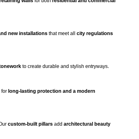
retaining walls
for both
residential and commercial
and new installations
that meet all
city regulations
stonework
to create durable and stylish entryways.
for
long-lasting protection and a modern
 Our
custom-built pillars
add
architectural beauty