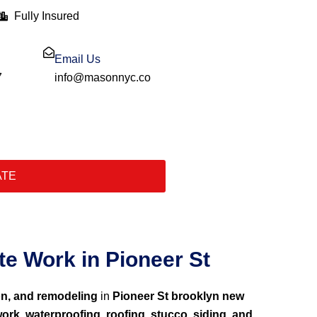
Fully Insured
Email Us
7
info@masonnyc.co
ATE
e Work in Pioneer St
on, and remodeling
in
Pioneer St brooklyn new
ork, waterproofing, roofing, stucco, siding, and