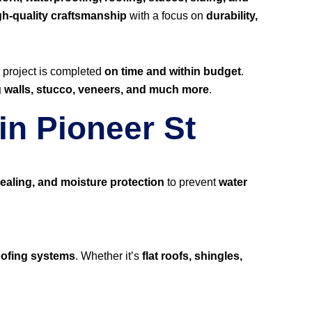
gh-quality craftsmanship
with a focus on
durability,
r project is completed
on time and within budget
.
ng walls, stucco, veneers, and much more
.
in Pioneer St
ealing, and moisture protection
to prevent
water
roofing systems
. Whether it’s
flat roofs, shingles,