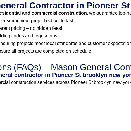
neral Contractor in Pioneer S
esidential and commercial construction
, we guarantee top-n
nsuring your project is built to last.
arent pricing – no hidden fees!
lding codes and regulations.
ensuring projects meet local standards and customer expectatio
ure all projects are completed on schedule.
ons (FAQs) – Mason General Cont
neral contractor in Pioneer St brooklyn new yo
al construction services across Pioneer St brooklyn new york.