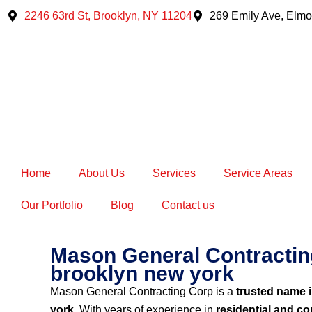
Skip
2246 63rd St, Brooklyn, NY 11204
269 Emily Ave, Elmo
to
content
Home
About Us
Services
Service Areas
Our Portfolio
Blog
Contact us
Mason General Contracting
brooklyn new york
Mason General Contracting Corp is a
trusted name 
york
. With years of experience in
residential and c