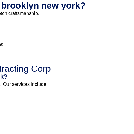
t brooklyn new york?
otch craftsmanship.
ns.
racting Corp
rk?
 Our services include: