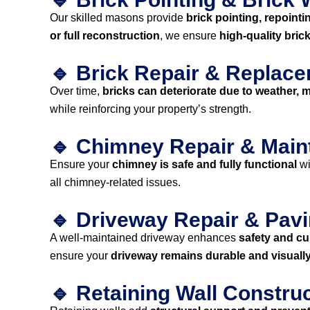
Our skilled masons provide
brick pointing, repointi
or full reconstruction
, we ensure
high-quality bric
🔹 Brick Repair & Replac
Over time,
bricks can deteriorate due to weather, mo
while reinforcing your property’s strength.
🔹 Chimney Repair & Mai
Ensure your
chimney is safe and fully functional
wi
all chimney-related issues.
🔹 Driveway Repair & Pav
A well-maintained driveway enhances
safety and cu
ensure your
driveway remains durable and visuall
🔹 Retaining Wall Constru