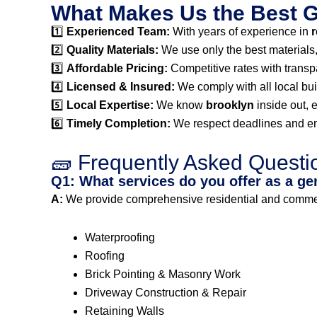
What Makes Us the Best Ge
1️⃣
Experienced Team:
With years of experience in
r
2️⃣
Quality Materials:
We use only the best materials, e
3️⃣
Affordable Pricing:
Competitive rates with transp
4️⃣
Licensed & Insured:
We comply with all local bui
5️⃣
Local Expertise:
We know
brooklyn
inside out, 
6️⃣
Timely Completion:
We respect deadlines and ens
🧱 Frequently Asked Questi
Q1: What services do you offer as a ge
A:
We provide comprehensive residential and commerci
Waterproofing
Roofing
Brick Pointing & Masonry Work
Driveway Construction & Repair
Retaining Walls