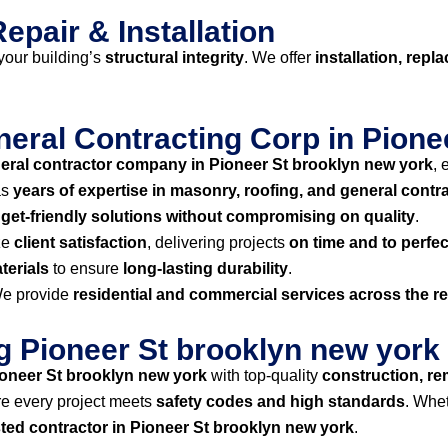
epair & Installation
our building’s
structural integrity
. We offer
installation, repl
ral Contracting Corp in Pione
eral contractor company in Pioneer St brooklyn new york
, 
as
years of expertise in masonry, roofing, and general contr
get-friendly solutions without compromising on quality
.
ze
client satisfaction
, delivering projects
on time and to perfec
terials
to ensure
long-lasting durability
.
e provide
residential and commercial services across the r
ng Pioneer St brooklyn new york
oneer St brooklyn new york
with top-quality
construction, re
e every project meets
safety codes and high standards
. Whe
sted contractor in Pioneer St brooklyn new york
.