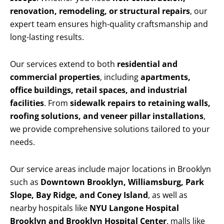
renovation, remodeling, or structural repairs
, our
expert team ensures high-quality craftsmanship and
long-lasting results.
Our services extend to both
residential and
commercial properties
, including
apartments,
office buildings, retail spaces, and industrial
facilities
. From
sidewalk repairs to retaining walls,
roofing solutions, and veneer pillar installations
,
we provide comprehensive solutions tailored to your
needs.
Our service areas include major locations in Brooklyn
such as
Downtown Brooklyn, Williamsburg, Park
Slope, Bay Ridge, and Coney Island
, as well as
nearby hospitals like
NYU Langone Hospital
Brooklyn and Brooklyn Hospital Center
, malls like