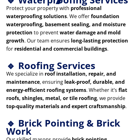
Protect your property with
professional
waterproofing solutions
. We offer
foundation
waterproofing, basement sealing, and moisture
protection
to prevent
water damage and mold
growth
. Our team ensures
long-lasting protection
for
residential and commercial buildings
.
🔹 Roofing Services
We specialize in
roof installation, repair, and
maintenance
, ensuring
leak-proof, durable, and
energy-efficient roofing systems
. Whether it’s
flat
roofs, shingles, metal, or tile roofing
, we provide
top-quality materials and expert craftsmanship
.
🔹 Brick Pointing & Brick
Work
Our skilled masons provide
brick pointing,