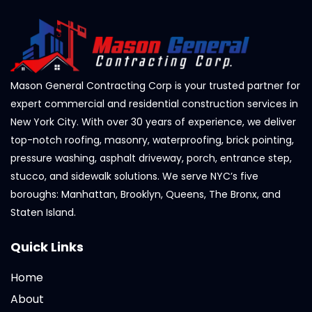
Mason General Contracting Corp is your trusted partner for
expert commercial and residential construction services in
New York City. With over 30 years of experience, we deliver
top-notch roofing, masonry, waterproofing, brick pointing,
pressure washing, asphalt driveway, porch, entrance step,
stucco, and sidewalk solutions. We serve NYC’s five
boroughs: Manhattan, Brooklyn, Queens, The Bronx, and
Staten Island.
Quick Links
Home
About