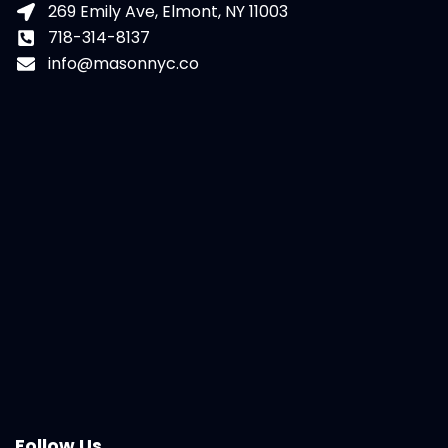
269 Emily Ave, Elmont, NY 11003
718-314-8137
info@masonnyc.co
Follow Us