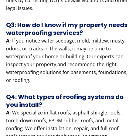
fines by correcting DOT sidewalk violations and other
legal issues.
Q3: How do I know if my property needs
waterproofing services?
A:
If you notice water seepage, mold, mildew, musty
odors, or cracks in the walls, it may be time to
waterproof your home or building. Our experts can
inspect your property and recommend the right
waterproofing solutions for basements, foundations,
or roofing.
Q4: What types of roofing systems do
you install?
A:
We specialize in flat roofs, asphalt shingle roofs,
torch-down roofs, EPDM rubber roofs, and metal
roofing. We offer installation, repair, and full roof