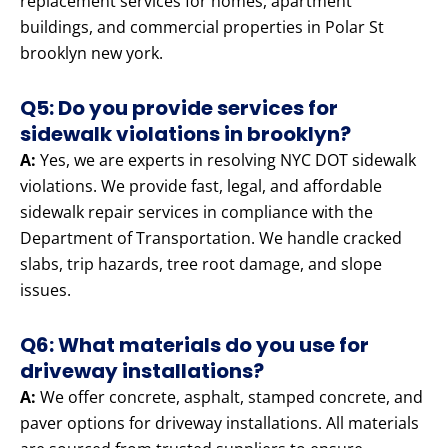
replacement services for homes, apartment
buildings, and commercial properties in Polar St
brooklyn new york.
Q5: Do you provide services for
sidewalk violations in brooklyn?
A:
Yes, we are experts in resolving NYC DOT sidewalk
violations. We provide fast, legal, and affordable
sidewalk repair services in compliance with the
Department of Transportation. We handle cracked
slabs, trip hazards, tree root damage, and slope
issues.
Q6: What materials do you use for
driveway installations?
A:
We offer concrete, asphalt, stamped concrete, and
paver options for driveway installations. All materials