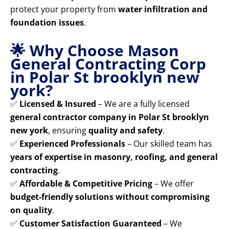
protect your property from
water infiltration and
foundation issues
.
🌟 Why Choose Mason
General Contracting Corp
in Polar St brooklyn new
york?
✅
Licensed & Insured
– We are a fully licensed
general contractor company in Polar St brooklyn
new york
, ensuring
quality and safety
.
✅
Experienced Professionals
– Our skilled team has
years of expertise in masonry, roofing, and general
contracting
.
✅
Affordable & Competitive Pricing
– We offer
budget-friendly solutions without compromising
on quality
.
✅
Customer Satisfaction Guaranteed
– We