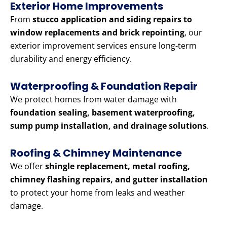
Exterior Home Improvements
From
stucco application and siding repairs to
window replacements and brick repointing
, our
exterior improvement services ensure long-term
durability and energy efficiency.
Waterproofing & Foundation Repair
We protect homes from water damage with
foundation sealing, basement waterproofing,
sump pump installation, and drainage solutions
.
Roofing & Chimney Maintenance
We offer
shingle replacement, metal roofing,
chimney flashing repairs, and gutter installation
to protect your home from leaks and weather
damage.