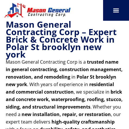
Skip
to
content
Mason General
SERVICE AREAS
OUR PORT
CONTACT US
Contracting Corp – Expert
Brick & Concrete Work in
Polar St brooklyn new
york
Mason General Contracting Corp is a
trusted name
in general contracting, construction management,
renovation, and remodeling
in
Polar St brooklyn
new york
. With years of experience in
residential
and commercial construction
, we specialize in
brick
and concrete work, waterproofing, roofing, stucco,
siding, and structural improvements
. Whether you
need a
new installation, repair, or restoration
, our
expert team delivers
high-quality craftsmanship