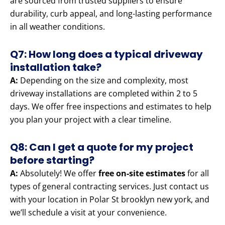
are sourced from trusted suppliers to ensure
durability, curb appeal, and long-lasting performance
in all weather conditions.
Q7: How long does a typical driveway
installation take?
A:
Depending on the size and complexity, most
driveway installations are completed within 2 to 5
days. We offer free inspections and estimates to help
you plan your project with a clear timeline.
Q8: Can I get a quote for my project
before starting?
A:
Absolutely! We offer
free on-site estimates
for all
types of general contracting services. Just contact us
with your location in Polar St brooklyn new york, and
we’ll schedule a visit at your convenience.