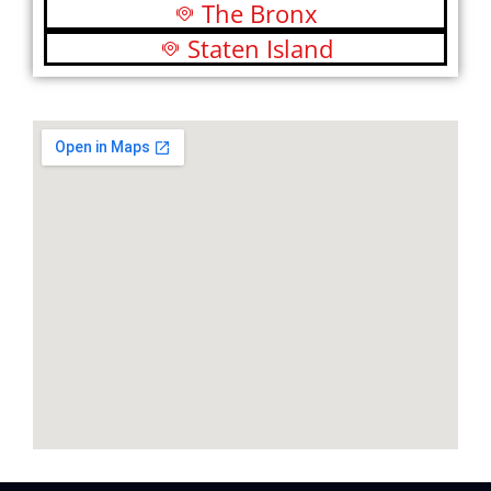
The Bronx
Staten Island