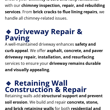
with our
chimney inspection, repair, and rebuilding
services
. From
brick cracks to flue lining repairs
, we
handle all chimney-related issues.
🔹 Driveway Repair &
Paving
A well-maintained driveway enhances
safety and
curb appeal
. We offer
asphalt, concrete, and paver
driveway repair, installation, and resurfacing
services to ensure your
driveway remains durable
and visually appealing
.
🔹 Retaining Wall
Construction & Repair
Retaining walls add
structural support and prevent
soil erosion
. We build and repair
concrete, stone,
and brick retaining walls
for both
residential and