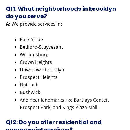
Q11: What neighborhoods in brooklyn
do you serve?
A:
We provide services in:
Park Slope
Bedford-Stuyvesant
Williamsburg
Crown Heights
Downtown brooklyn
Prospect Heights
Flatbush
Bushwick
And near landmarks like Barclays Center,
Prospect Park, and Kings Plaza Mall.
Q12: Do you offer residential and
commercial services?