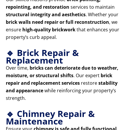
repointing, and restoration
services to maintain
structural integrity and aesthetics
. Whether your
brick walls need repair or full reconstruction
, we
ensure
high-quality brickwork
that enhances your
property’s curb appeal.
🔹 Brick Repair &
Replacement
Over time,
bricks can deteriorate due to weather,
moisture, or structural shifts
. Our expert
brick
repair and replacement services
restore
stability
and appearance
while reinforcing your property’s
strength.
🔹 Chimney Repair &
Maintenance
Ensure your
chimney is safe and fully functional