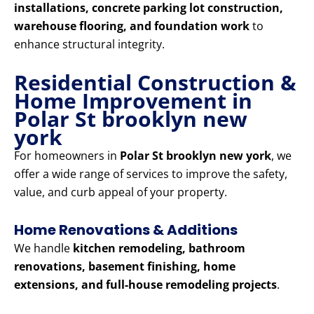
installations, concrete parking lot construction,
warehouse flooring, and foundation work
to
enhance structural integrity.
Residential Construction &
Home Improvement in
Polar St brooklyn new
york
For homeowners in
Polar St brooklyn new york
, we
offer a wide range of services to improve the safety,
value, and curb appeal of your property.
Home Renovations & Additions
We handle
kitchen remodeling, bathroom
renovations, basement finishing, home
extensions, and full-house remodeling projects
.