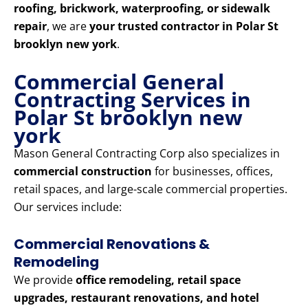
roofing, brickwork, waterproofing, or sidewalk
repair
, we are
your trusted contractor in Polar St
brooklyn new york
.
Commercial General
Contracting Services in
Polar St brooklyn new
york
Mason General Contracting Corp also specializes in
commercial construction
for businesses, offices,
retail spaces, and large-scale commercial properties.
Our services include:
Commercial Renovations &
Remodeling
We provide
office remodeling, retail space
upgrades, restaurant renovations, and hotel