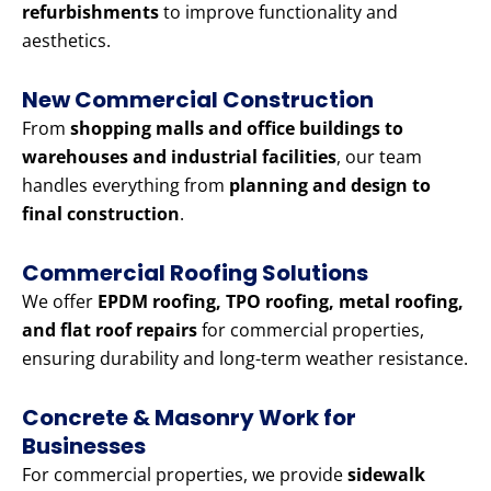
refurbishments
to improve functionality and
aesthetics.
New Commercial Construction
From
shopping malls and office buildings to
warehouses and industrial facilities
, our team
handles everything from
planning and design to
final construction
.
Commercial Roofing Solutions
We offer
EPDM roofing, TPO roofing, metal roofing,
and flat roof repairs
for commercial properties,
ensuring durability and long-term weather resistance.
Concrete & Masonry Work for
Businesses
For commercial properties, we provide
sidewalk