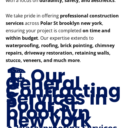
with a focus on
durability, safety, and aesthetics
.
We take pride in offering
professional construction
services
across
Polar St brooklyn new york
,
ensuring your project is completed
on time and
within budget
. Our expertise extends to
waterproofing, roofing, brick pointing, chimney
repairs, driveway restoration, retaining walls,
stucco, veneers, and much more
.
🏗️ Our
General
Contracting
Services in
Polar St
brooklyn
new york
🔹 Waterproofing Services