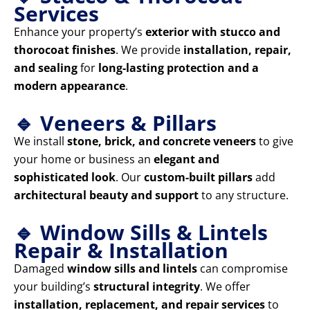
Services
Enhance your property’s
exterior with stucco and
thorocoat finishes
. We provide
installation, repair,
and sealing
for
long-lasting protection and a
modern appearance
.
🔹 Veneers & Pillars
We install
stone, brick, and concrete veneers
to give
your home or business an
elegant and
sophisticated look
. Our
custom-built pillars
add
architectural beauty and support
to any structure.
🔹 Window Sills & Lintels
Repair & Installation
Damaged
window sills and lintels
can compromise
your building’s
structural integrity
. We offer
installation, replacement, and repair services
to