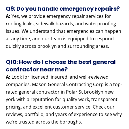
Q9: Do you handle emergency repairs?
A:
Yes, we provide emergency repair services for
roofing leaks, sidewalk hazards, and waterproofing
issues. We understand that emergencies can happen
at any time, and our team is equipped to respond
quickly across brooklyn and surrounding areas.
Q10: How do I choose the best general
contractor near me?
A:
Look for licensed, insured, and well-reviewed
companies. Mason General Contracting Corp is a top-
rated general contractor in Polar St brooklyn new
york with a reputation for quality work, transparent
pricing, and excellent customer service. Check our
reviews, portfolio, and years of experience to see why
we’re trusted across the boroughs.