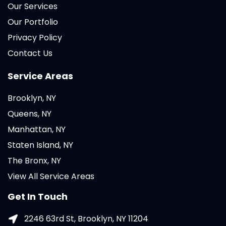
Our Services
Our Portfolio
Privacy Policy
Contact Us
Service Areas
Brooklyn, NY
Queens, NY
Manhattan, NY
Staten Island, NY
The Bronx, NY
View All Service Areas
Get In Touch
2246 63rd St, Brooklyn, NY 11204