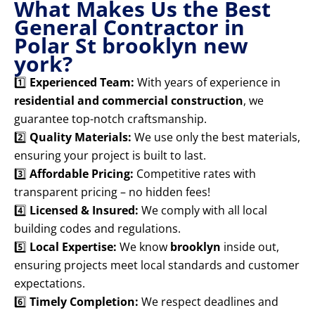
What Makes Us the Best
General Contractor in
Polar St brooklyn new
york?
1️⃣
Experienced Team:
With years of experience in
residential and commercial construction
, we
guarantee top-notch craftsmanship.
2️⃣
Quality Materials:
We use only the best materials,
ensuring your project is built to last.
3️⃣
Affordable Pricing:
Competitive rates with
transparent pricing – no hidden fees!
4️⃣
Licensed & Insured:
We comply with all local
building codes and regulations.
5️⃣
Local Expertise:
We know
brooklyn
inside out,
ensuring projects meet local standards and customer
expectations.
6️⃣
Timely Completion:
We respect deadlines and