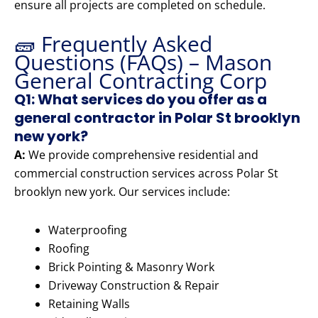
ensure all projects are completed on schedule.
🧱 Frequently Asked
Questions (FAQs) – Mason
General Contracting Corp
Q1: What services do you offer as a
general contractor in Polar St brooklyn
new york?
A:
We provide comprehensive residential and
commercial construction services across Polar St
brooklyn new york. Our services include:
Waterproofing
Roofing
Brick Pointing & Masonry Work
Driveway Construction & Repair
Retaining Walls