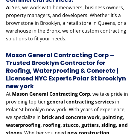
A:
Yes, we work with homeowners, business owners,
property managers, and developers. Whether it’s a
brownstone in Brooklyn, a retail store in Queens, or a
warehouse in the Bronx, we offer custom contracting
solutions to fit your needs.
Mason General Contracting Corp –
Trusted Brooklyn Contractor for
Roofing, Waterproofing & Concrete |
Licensed NYC Experts Polar St brooklyn
new york
At
Mason General Contracting Corp
, we take pride in
providing top-tier
general contracting services
in
Polar St brooklyn new york. With years of experience,
we specialize in
brick and concrete work, pointing,
waterproofing, roofing, stucco, gutters, siding, and
stoops
. Whether you need
new construction,