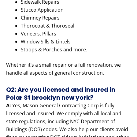
Sidewalk Repairs
Stucco Application
Chimney Repairs
Thorocoat & Thoroseal
Veneers, Pillars
Window Sills & Lintels
Stoops & Porches and more.
Whether it’s a small repair or a full renovation, we
handle all aspects of general construction.
Q2: Are you licensed and insured in
Polar St brooklyn new york?
A:
Yes, Mason General Contracting Corp is fully
licensed and insured. We comply with all local and
state regulations, including NYC Department of
Buildings (DOB) codes. We also help our clients avoid