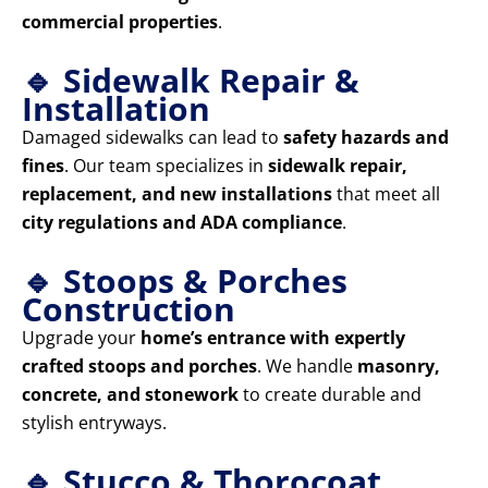
commercial properties
.
🔹 Sidewalk Repair &
Installation
Damaged sidewalks can lead to
safety hazards and
fines
. Our team specializes in
sidewalk repair,
replacement, and new installations
that meet all
city regulations and ADA compliance
.
🔹 Stoops & Porches
Construction
Upgrade your
home’s entrance with expertly
crafted stoops and porches
. We handle
masonry,
concrete, and stonework
to create durable and
stylish entryways.
🔹 Stucco & Thorocoat