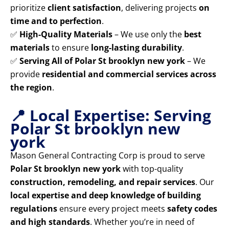
prioritize
client satisfaction
, delivering projects
on
time and to perfection
.
✅
High-Quality Materials
– We use only the
best
materials
to ensure
long-lasting durability
.
✅
Serving All of Polar St brooklyn new york
– We
provide
residential and commercial services across
the region
.
📍 Local Expertise: Serving
Polar St brooklyn new
york
Mason General Contracting Corp is proud to serve
Polar St brooklyn new york
with top-quality
construction, remodeling, and repair services
. Our
local expertise and deep knowledge of building
regulations
ensure every project meets
safety codes
and high standards
. Whether you’re in need of