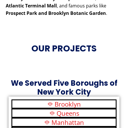
Atlantic Terminal Mall
, and famous parks like
Prospect Park and Brooklyn Botanic Garden
.
OUR PROJECTS
We Served Five Boroughs of
New York City
Brooklyn
Queens
Manhattan